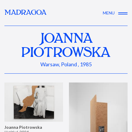
MADRAGOA
MENU
JOANNA
PIOTROWSKA
Warsaw, Poland , 1985
Joanna Piotrowska