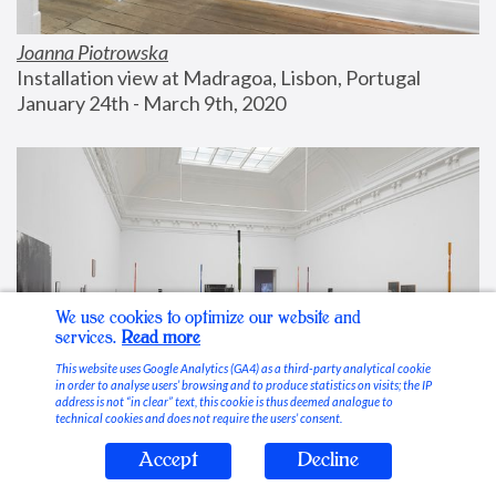
Joanna Piotrowska
Installation view at Madragoa, Lisbon, Portugal
January 24th - March 9th, 2020
We use cookies to optimize our website and
services.
Read more
This website uses Google Analytics (GA4) as a third-party analytical cookie
in order to analyse users’ browsing and to produce statistics on visits; the IP
address is not “in clear” text, this cookie is thus deemed analogue to
technical cookies and does not require the users’ consent.
Accept
Decline
Stable Vices