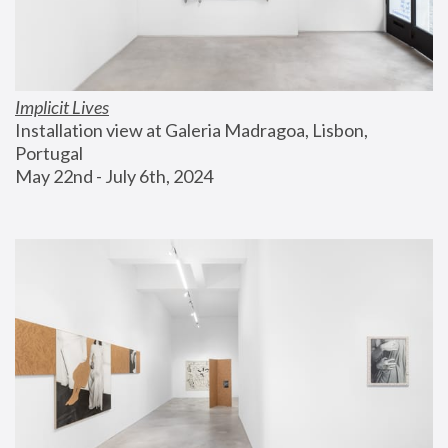
Implicit Lives
Installation view at Galeria Madragoa, Lisbon, 
Portugal
May 22nd - July 6th, 2024