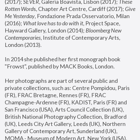
(2017); 
SEVER
, Galeria Boavista, Lisbon (2017); 
These 
Rotten Word
s, Chapter Art Centre, Cardiff (2017); 
Give 
Me Yesterday
, Fondazione Prada Osservatorio, Milan 
(2016);
 What love has to do with it
, Project Space, 
Hayward Gallery, London (2014); 
Bloomberg New 
Contemporaries
, Institute of Contemporary Arts, 
London (2013).
In 2014 she published her first monograph book 
"Frowst", published by MACK Books, London.
Her photographs are part of several public and 
private collections, such as: Centre Pompidou, Paris 
(FR), FRAC Bretagne, Rennes (FR), FRAC 
Champagne-Ardenne (FR), KADIST, Paris (FR) and 
San Francisco (USA), Arts Council Collection (UK), 
British National Photography Collection, Bradford 
(UK), Leeds City Art Gallery, Leeds (UK), Northern 
Gallery of Contemporary Art, Sunderland (UK), 
MOMA - Museum of Modern Art, New York (USA), 