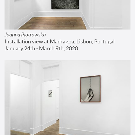
Joanna Piotrowska
Installation view at Madragoa, Lisbon, Portugal
January 24th - March 9th, 2020