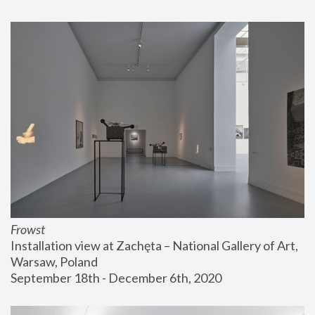
Frowst
Installation view at Zachęta – National Gallery of Art, 
Warsaw, Poland
September 18th - December 6th, 2020