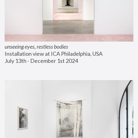
unseeing eyes, restless bodies
Installation view at ICA Philadelphia, USA
July 13th - December 1st 2024