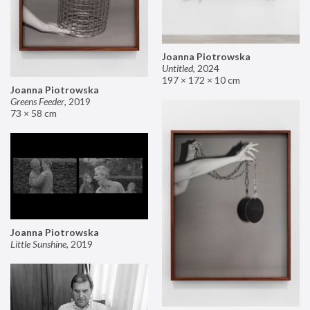
Joanna Piotrowska
Untitled
,
2024
197 × 172 × 10 cm
Joanna Piotrowska
Greens Feeder
,
2019
73 × 58 cm
Joanna Piotrowska
Little Sunshine
,
2019