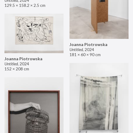
Untitled
,
2024
129.5 × 158.2 × 2.5 cm
Joanna Piotrowska
Untitled
,
2024
181 × 60 × 90 cm
Joanna Piotrowska
Untitled
,
2024
152 × 208 cm