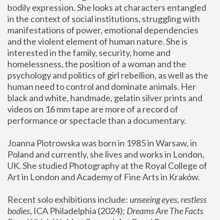
bodily expression. She looks at characters entangled 
in the context of social institutions, struggling with 
manifestations of power, emotional dependencies 
and the violent element of human nature. She is 
interested in the family, security, home and 
homelessness, the position of a woman and the 
psychology and politics of girl rebellion, as well as the 
human need to control and dominate animals. Her 
black and white, handmade, gelatin silver prints and 
videos on 16 mm tape are more of a record of 
performance or spectacle than a documentary. 
Joanna Piotrowska was born in 1985 in Warsaw, in 
Poland and currently, she lives and works in London, 
UK. She studied Photography at the Royal College of 
Art in London and Academy of Fine Arts in Kraków.
Recent solo exhibitions include: 
unseeing eyes, restless 
bodies
, ICA Philadelphia (2024); 
Dreams Are The Facts 