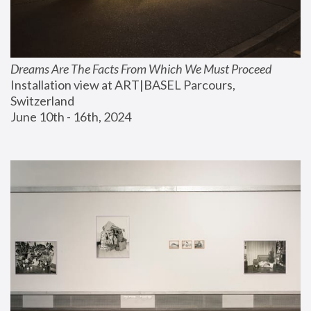
Dreams Are The Facts From Which We Must Proceed
Installation view at ART|BASEL Parcours, 
Switzerland
June 10th - 16th, 2024