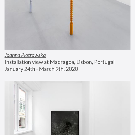
Joanna Piotrowska
Installation view at Madragoa, Lisbon, Portugal
January 24th - March 9th, 2020