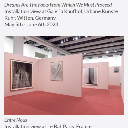
Dreams Are The Facts From Which We Must Proceed
Installation view at Galeria Kaufhof, Urbane Kunste 
Ruhr, Witten, Germany
May 5th - June 6th 2023
Entre Nous
Installation view at Le Bal, Paris, France