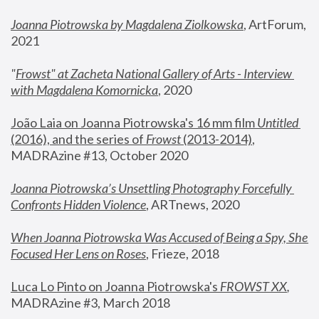
Joanna Piotrowska by Magdalena Ziolkowska
, ArtForum, 
2021
"
Frowst" at Zacheta National Gallery of Arts - Interview 
with Magdalena Komornicka
, 2020
João Laia on Joanna Piotrowska's 16 mm film 
Untitled 
(2016), and the series of 
Frowst
 (2013-2014)
, 
MADRAzine #13, October 2020
Joanna Piotrowska’s Unsettling Photography Forcefully 
Confronts Hidden Violence
, ARTnews, 2020
When Joanna Piotrowska Was Accused of Being a Spy, She 
Focused Her Lens on Roses
,
 Frieze, 2018
Luca Lo Pinto on Joanna Piotrowska's 
FROWST XX
, 
MADRAzine #3, March 2018 