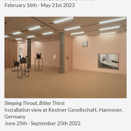
February 16th - May 21st 2023
Sleeping Throat, Bitter Thirst
Installation view at Kestner Gesellschaft, Hannover, 
Germany
June 25th - September 25th 2022