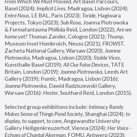
From Which We Must Proceed
, Art Basel Parcours, 
Basel (2024);
 Implicit Lives
, Madragoa, Lisbon (2024); 
Entre Nous
, LE BAL, Paris (2023); 
Toride
, Hagiwara 
Projects, Tokyo (2023); 
Sub Rosa
, Joanna Piotrowska 
& Formafantasma Phillida Reid, London (2022); 
Are we 
home yet?
 Thomas Zander, Cologne (2021); 
Thump
, 
Museum Insel Hombroich, Neuss (2021);
 FROWST
, 
Zacheta National Gallery, Warsaw (2020);
 Joanna 
Piotrowska
, Madragoa, Lisbon (2020); 
Stable Vices
, 
Kunsthalle Basel (2019); 
All Our False Devices
, TATE 
Britain, London (2019);
 Joanna Piotrowska
, Leeds Art 
Gallery (2019); 
Frantic
, Madragoa, Lisbon (2016);
Joanna Piotrowska
, Dawid Radziszewski Gallery, 
Warsaw (2016): 
Hester
, Southard Reid, London (2015). 
Selected group exhibitions include: 
Intimacy Rarely 
Makes Sense of Things Pond Society
, Shanghai (2024); 
to 
display, to support, to care,
 Angewandte University 
Gallery Heiligenkreuzerhof, Vienna (2024); 
Her Voice - 
Echoes of Chantal Akerman
, FOMU, Antwerp (2023); 