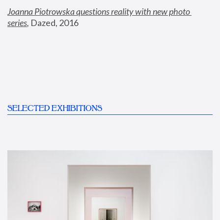
Joanna Piotrowska questions reality with new photo 
series
,
 Dazed, 2016
SELECTED EXHIBITIONS