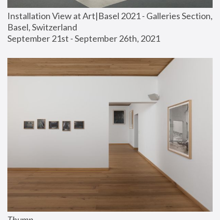
Installation View at Art|Basel 2021 - Galleries Section, 
Basel, Switzerland
September 21st - September 26th, 2021
Thump