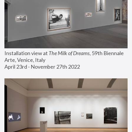
Installation view at 
The Milk of Dreams
, 59th Biennale 
Arte, Venice, Italy
April 23rd - November 27th 2022