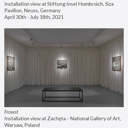
Installation view at Stiftung Insel Hombroich, Siza 
Pavilion, Neuss, Germany
April 30th - July 18th, 2021
Frowst
Installation view at Zachęta – National Gallery of Art, 
Warsaw, Poland