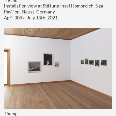
Installation view at Stiftung Insel Hombroich, Siza 
Pavilion, Neuss, Germany
April 30th - July 18th, 2021
Thump