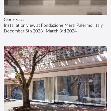
Giorni Felici
Installation view at Fondazione Merz, Palermo, Italy
December 5th 2023 - March 3rd 2024