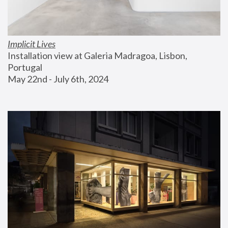
Implicit Lives
Installation view at Galeria Madragoa, Lisbon, 
Portugal
May 22nd - July 6th, 2024