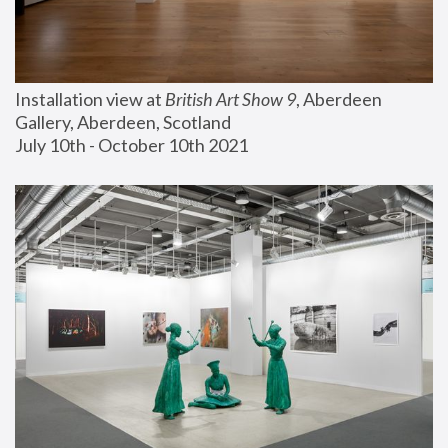
Installation view at 
British Art Show 9
, Aberdeen 
Gallery, Aberdeen, Scotland
July 10th - October 10th 2021