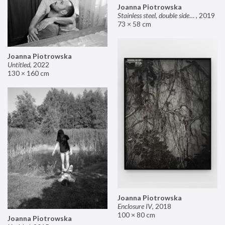
Joanna Piotrowska
Stainless steel, double sided mirror II
,
2019
73 × 58 cm
Joanna Piotrowska
Untitled
,
2022
130 × 160 cm
Joanna Piotrowska
Enclosure IV
,
2018
100 × 80 cm
Joanna Piotrowska