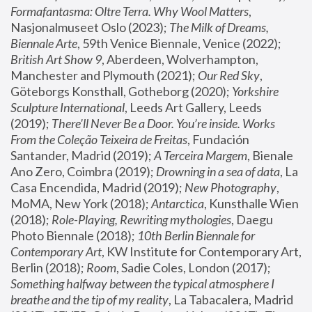
Formafantasma: Oltre Terra. Why Wool Matters
, 
Nasjonalmuseet Oslo (2023); 
The Milk of Dreams, 
Biennale Arte
, 59th Venice Biennale, Venice (2022); 
British Art Show 9
, Aberdeen, Wolverhampton, 
Manchester and Plymouth (2021); 
Our Red Sky
, 
Göteborgs Konsthall, Gotheborg (2020); 
Yorkshire 
Sculpture International
, Leeds Art Gallery, Leeds 
(2019); 
There'll Never Be a Door. You’re inside. Works 
From the Coleção Teixeira de Freitas
, Fundación 
Santander, Madrid (2019); 
A Terceira Margem
, Bienale 
Ano Zero, Coimbra (2019); 
Drowning in a sea of data
, La 
Casa Encendida, Madrid (2019); 
New Photography
, 
MoMA, New York (2018); 
Antarctica
, Kunsthalle Wien 
(2018); 
Role-Playing, Rewriting mythologies
, Daegu 
Photo Biennale (2018); 
10th Berlin Biennale for 
Contemporary Art
, KW Institute for Contemporary Art, 
Berlin (2018); 
Room
, Sadie Coles, London (2017); 
Something halfway between the typical atmosphere I 
breathe and the tip of my reality
, La Tabacalera, Madrid 