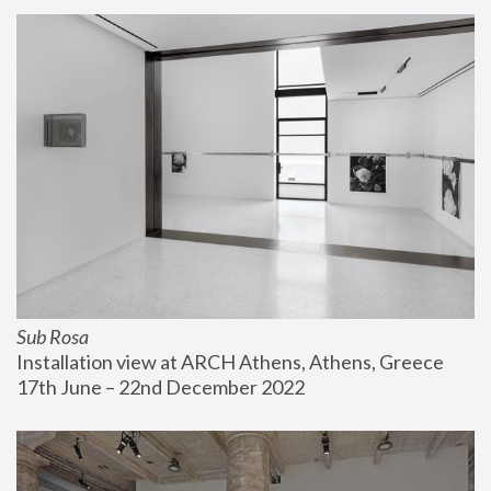
Sub Rosa
Installation view at ARCH Athens, Athens, Greece
17th June – 22nd December 2022