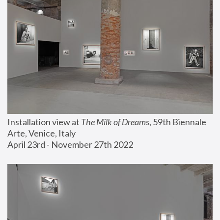
Installation view at 
The Milk of Dreams
, 59th Biennale 
Arte, Venice, Italy
April 23rd - November 27th 2022