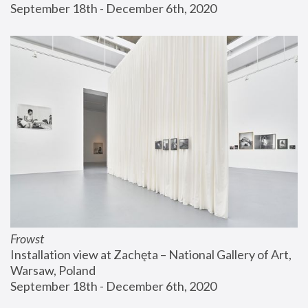
September 18th - December 6th, 2020
Frowst
Installation view at Zachęta – National Gallery of Art, 
Warsaw, Poland
September 18th - December 6th, 2020