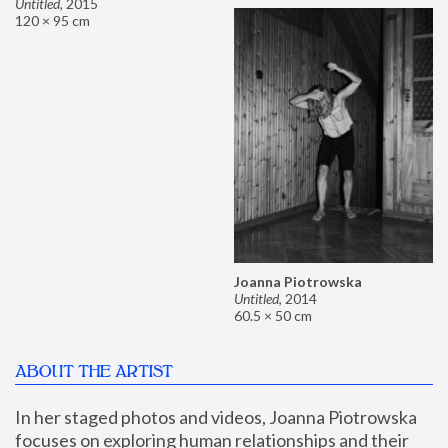
Untitled
,
2015
120 × 95 cm
Joanna Piotrowska
Untitled
,
2014
60.5 × 50 cm
ABOUT THE ARTIST
In her staged photos and videos, Joanna Piotrowska 
focuses on exploring human relationships and their 