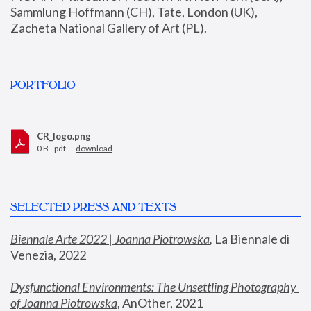
Sammlung Hoffmann (CH), Tate, London (UK), 
Zacheta National Gallery of Art (PL).
PORTFOLIO
CR_logo.png
0 B - pdf —
download
SELECTED PRESS AND TEXTS
Biennale Arte 2022 | Joanna Piotrowska
,
 La Biennale di 
Venezia, 2022
Dysfunctional Environments: The Unsettling Photography 
of Joanna Piotrowska
, AnOther, 2021