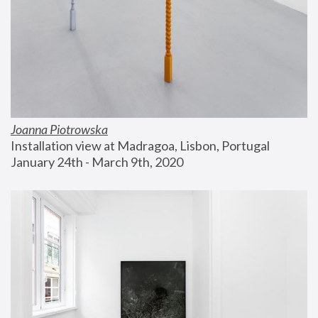
Joanna Piotrowska
Installation view at Madragoa, Lisbon, Portugal
January 24th - March 9th, 2020