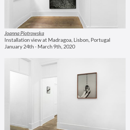
Joanna Piotrowska
Installation view at Madragoa, Lisbon, Portugal
January 24th - March 9th, 2020