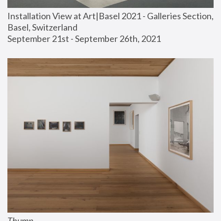
Installation View at Art|Basel 2021 - Galleries Section, 
Basel, Switzerland
September 21st - September 26th, 2021
Thump