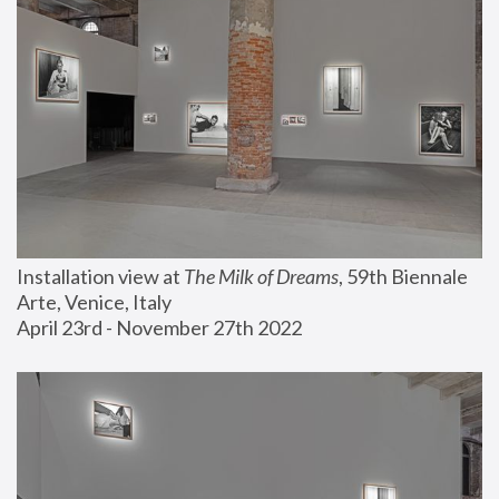
Installation view at 
The Milk of Dreams
, 59th Biennale 
Arte, Venice, Italy
April 23rd - November 27th 2022