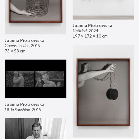
Joanna Piotrowska
Untitled
,
2024
197 × 172 × 10 cm
Joanna Piotrowska
Greens Feeder
,
2019
73 × 58 cm
Joanna Piotrowska
Little Sunshine
,
2019