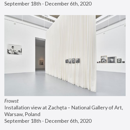
September 18th - December 6th, 2020
Frowst
Installation view at Zachęta – National Gallery of Art, 
Warsaw, Poland
September 18th - December 6th, 2020