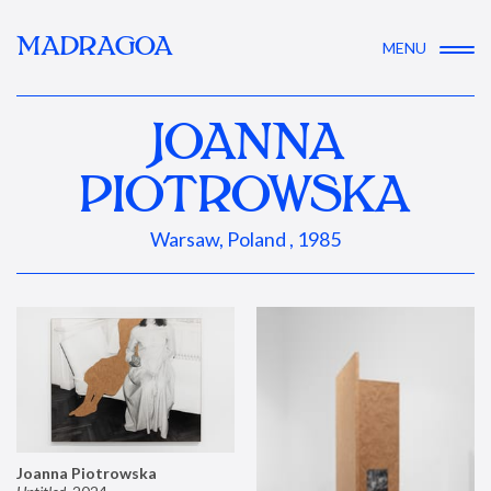
MADRAGOA
MENU
JOANNA
PIOTROWSKA
Warsaw, Poland , 1985
Joanna Piotrowska