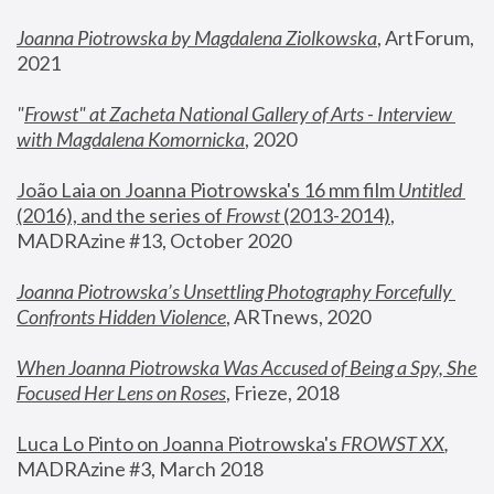
Joanna Piotrowska by Magdalena Ziolkowska
, ArtForum, 
2021
"
Frowst" at Zacheta National Gallery of Arts - Interview 
with Magdalena Komornicka
, 2020
João Laia on Joanna Piotrowska's 16 mm film 
Untitled 
(2016), and the series of 
Frowst
 (2013-2014)
, 
MADRAzine #13, October 2020
Joanna Piotrowska’s Unsettling Photography Forcefully 
Confronts Hidden Violence
, ARTnews, 2020
When Joanna Piotrowska Was Accused of Being a Spy, She 
Focused Her Lens on Roses
,
 Frieze, 2018
Luca Lo Pinto on Joanna Piotrowska's 
FROWST XX
, 
MADRAzine #3, March 2018 