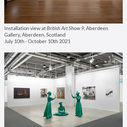
Installation view at 
British Art Show 9
, Aberdeen 
Gallery, Aberdeen, Scotland
July 10th - October 10th 2021