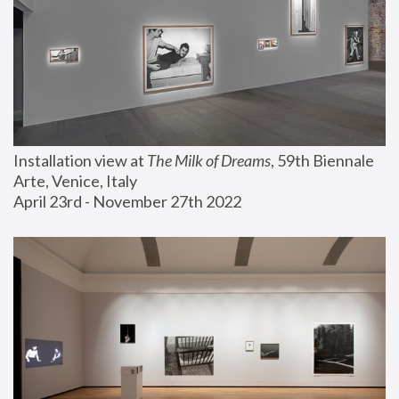
Installation view at 
The Milk of Dreams
, 59th Biennale 
Arte, Venice, Italy
April 23rd - November 27th 2022