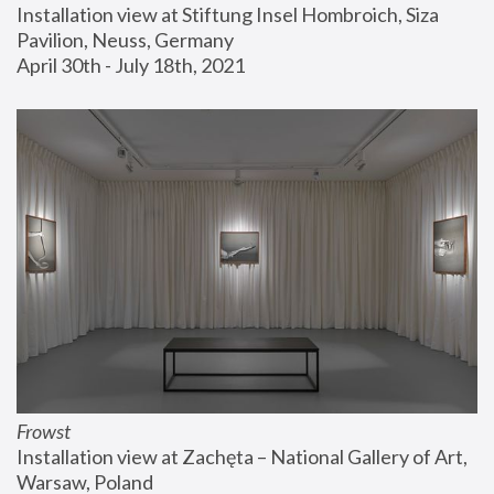
Installation view at Stiftung Insel Hombroich, Siza 
Pavilion, Neuss, Germany
April 30th - July 18th, 2021
Frowst
Installation view at Zachęta – National Gallery of Art, 
Warsaw, Poland