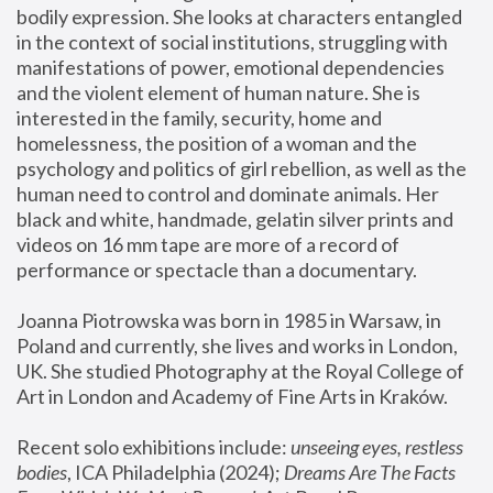
bodily expression. She looks at characters entangled 
in the context of social institutions, struggling with 
manifestations of power, emotional dependencies 
and the violent element of human nature. She is 
interested in the family, security, home and 
homelessness, the position of a woman and the 
psychology and politics of girl rebellion, as well as the 
human need to control and dominate animals. Her 
black and white, handmade, gelatin silver prints and 
videos on 16 mm tape are more of a record of 
performance or spectacle than a documentary. 
Joanna Piotrowska was born in 1985 in Warsaw, in 
Poland and currently, she lives and works in London, 
UK. She studied Photography at the Royal College of 
Art in London and Academy of Fine Arts in Kraków.
Recent solo exhibitions include: 
unseeing eyes, restless 
bodies
, ICA Philadelphia (2024); 
Dreams Are The Facts 