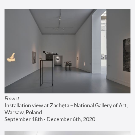
Frowst
Installation view at Zachęta – National Gallery of Art, 
Warsaw, Poland
September 18th - December 6th, 2020