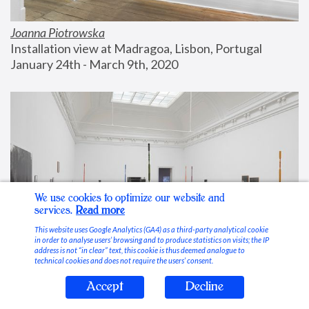
Joanna Piotrowska
Installation view at Madragoa, Lisbon, Portugal
January 24th - March 9th, 2020
We use cookies to optimize our website and
services.
Read more
This website uses Google Analytics (GA4) as a third-party analytical cookie
in order to analyse users’ browsing and to produce statistics on visits; the IP
address is not “in clear” text, this cookie is thus deemed analogue to
technical cookies and does not require the users’ consent.
Accept
Decline
Stable Vices