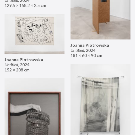
Untitled
,
2024
129.5 × 158.2 × 2.5 cm
Joanna Piotrowska
Untitled
,
2024
181 × 60 × 90 cm
Joanna Piotrowska
Untitled
,
2024
152 × 208 cm