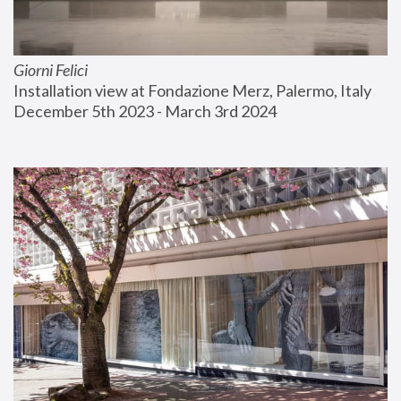
Giorni Felici
Installation view at Fondazione Merz, Palermo, Italy
December 5th 2023 - March 3rd 2024