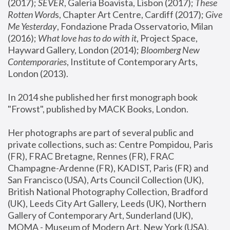
(2017); 
SEVER
, Galeria Boavista, Lisbon (2017); 
These 
Rotten Word
s, Chapter Art Centre, Cardiff (2017); 
Give 
Me Yesterday
, Fondazione Prada Osservatorio, Milan 
(2016);
 What love has to do with it
, Project Space, 
Hayward Gallery, London (2014); 
Bloomberg New 
Contemporaries
, Institute of Contemporary Arts, 
London (2013).
In 2014 she published her first monograph book 
"Frowst", published by MACK Books, London.
Her photographs are part of several public and 
private collections, such as: Centre Pompidou, Paris 
(FR), FRAC Bretagne, Rennes (FR), FRAC 
Champagne-Ardenne (FR), KADIST, Paris (FR) and 
San Francisco (USA), Arts Council Collection (UK), 
British National Photography Collection, Bradford 
(UK), Leeds City Art Gallery, Leeds (UK), Northern 
Gallery of Contemporary Art, Sunderland (UK), 
MOMA - Museum of Modern Art, New York (USA), 