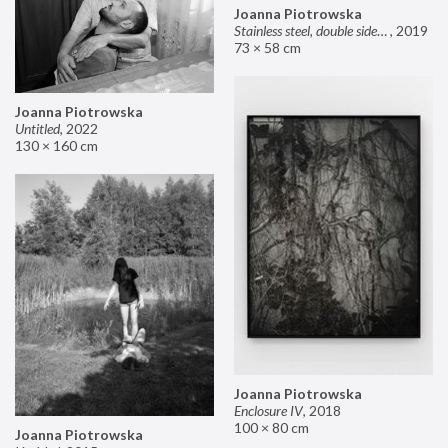
Joanna Piotrowska
Stainless steel, double sided mirror II
,
2019
73 × 58 cm
Joanna Piotrowska
Untitled
,
2022
130 × 160 cm
Joanna Piotrowska
Enclosure IV
,
2018
100 × 80 cm
Joanna Piotrowska