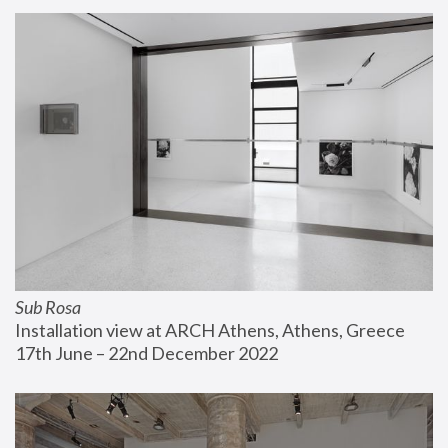
Sub Rosa
Installation view at ARCH Athens, Athens, Greece
17th June – 22nd December 2022