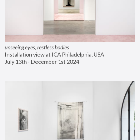
unseeing eyes, restless bodies
Installation view at ICA Philadelphia, USA
July 13th - December 1st 2024