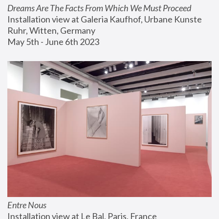
Dreams Are The Facts From Which We Must Proceed
Installation view at Galeria Kaufhof, Urbane Kunste 
Ruhr, Witten, Germany
May 5th - June 6th 2023
Entre Nous
Installation view at Le Bal, Paris, France