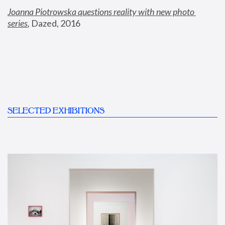
Joanna Piotrowska questions reality with new photo 
series
,
 Dazed, 2016
SELECTED EXHIBITIONS