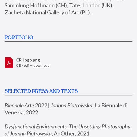
Sammlung Hoffmann (CH), Tate, London (UK), 
Zacheta National Gallery of Art (PL).
PORTFOLIO
CR_logo.png
0 B - pdf —
download
SELECTED PRESS AND TEXTS
Biennale Arte 2022 | Joanna Piotrowska
,
 La Biennale di 
Venezia, 2022
Dysfunctional Environments: The Unsettling Photography 
of Joanna Piotrowska
, AnOther, 2021