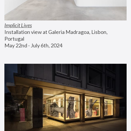
Implicit Lives
Installation view at Galeria Madragoa, Lisbon, 
Portugal
May 22nd - July 6th, 2024