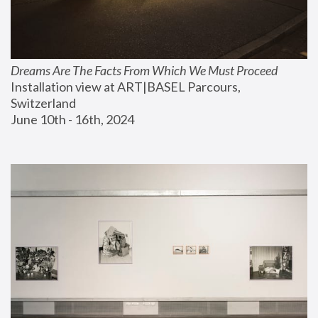
Dreams Are The Facts From Which We Must Proceed
Installation view at ART|BASEL Parcours, 
Switzerland
June 10th - 16th, 2024