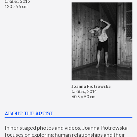
Untitled
,
2015
120 × 95 cm
Joanna Piotrowska
Untitled
,
2014
60.5 × 50 cm
ABOUT THE ARTIST
In her staged photos and videos, Joanna Piotrowska 
focuses on exploring human relationships and their 