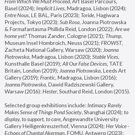
From Which We Must Proceed
, Art Basel Parcours, 
Basel (2024);
 Implicit Lives
, Madragoa, Lisbon (2024); 
Entre Nous
, LE BAL, Paris (2023); 
Toride
, Hagiwara 
Projects, Tokyo (2023); 
Sub Rosa
, Joanna Piotrowska 
& Formafantasma Phillida Reid, London (2022); 
Are we 
home yet?
 Thomas Zander, Cologne (2021); 
Thump
, 
Museum Insel Hombroich, Neuss (2021);
 FROWST
, 
Zacheta National Gallery, Warsaw (2020);
 Joanna 
Piotrowska
, Madragoa, Lisbon (2020); 
Stable Vices
, 
Kunsthalle Basel (2019); 
All Our False Devices
, TATE 
Britain, London (2019);
 Joanna Piotrowska
, Leeds Art 
Gallery (2019); 
Frantic
, Madragoa, Lisbon (2016);
Joanna Piotrowska
, Dawid Radziszewski Gallery, 
Warsaw (2016): 
Hester
, Southard Reid, London (2015). 
Selected group exhibitions include: 
Intimacy Rarely 
Makes Sense of Things Pond Society
, Shanghai (2024); 
to 
display, to support, to care,
 Angewandte University 
Gallery Heiligenkreuzerhof, Vienna (2024); 
Her Voice - 
Echoes of Chantal Akerman
, FOMU, Antwerp (2023); 