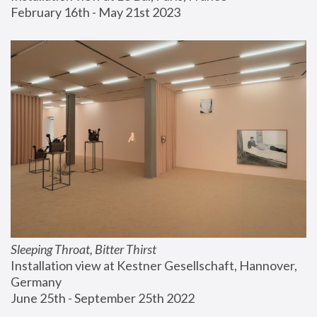
February 16th - May 21st 2023
Sleeping Throat, Bitter Thirst
Installation view at Kestner Gesellschaft, Hannover, 
Germany
June 25th - September 25th 2022