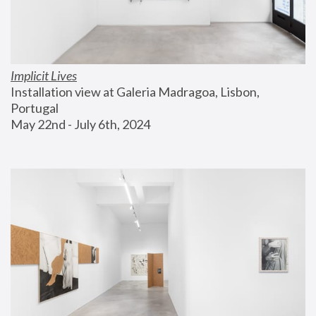
Implicit Lives
Installation view at Galeria Madragoa, Lisbon, 
Portugal
May 22nd - July 6th, 2024