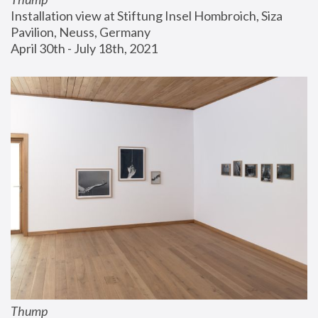
Installation view at Stiftung Insel Hombroich, Siza 
Pavilion, Neuss, Germany
April 30th - July 18th, 2021
Thump