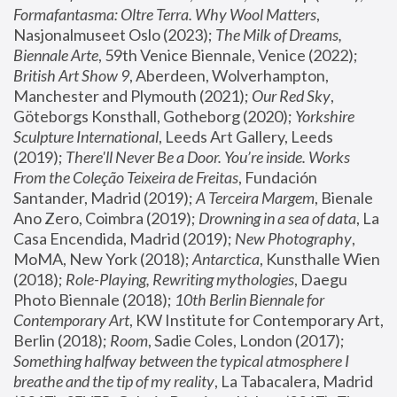
Formafantasma: Oltre Terra. Why Wool Matters
, 
Nasjonalmuseet Oslo (2023); 
The Milk of Dreams, 
Biennale Arte
, 59th Venice Biennale, Venice (2022); 
British Art Show 9
, Aberdeen, Wolverhampton, 
Manchester and Plymouth (2021); 
Our Red Sky
, 
Göteborgs Konsthall, Gotheborg (2020); 
Yorkshire 
Sculpture International
, Leeds Art Gallery, Leeds 
(2019); 
There'll Never Be a Door. You’re inside. Works 
From the Coleção Teixeira de Freitas
, Fundación 
Santander, Madrid (2019); 
A Terceira Margem
, Bienale 
Ano Zero, Coimbra (2019); 
Drowning in a sea of data
, La 
Casa Encendida, Madrid (2019); 
New Photography
, 
MoMA, New York (2018); 
Antarctica
, Kunsthalle Wien 
(2018); 
Role-Playing, Rewriting mythologies
, Daegu 
Photo Biennale (2018); 
10th Berlin Biennale for 
Contemporary Art
, KW Institute for Contemporary Art, 
Berlin (2018); 
Room
, Sadie Coles, London (2017); 
Something halfway between the typical atmosphere I 
breathe and the tip of my reality
, La Tabacalera, Madrid 