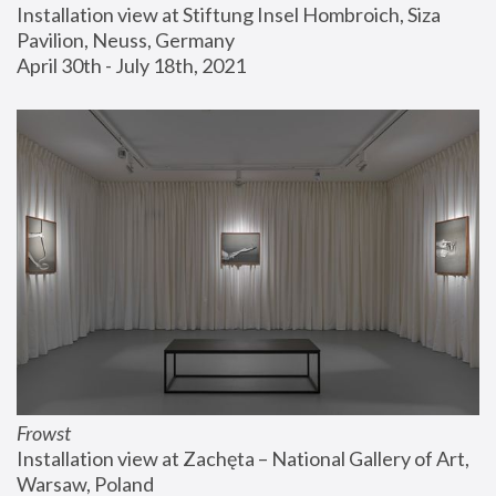
Installation view at Stiftung Insel Hombroich, Siza 
Pavilion, Neuss, Germany
April 30th - July 18th, 2021
Frowst
Installation view at Zachęta – National Gallery of Art, 
Warsaw, Poland