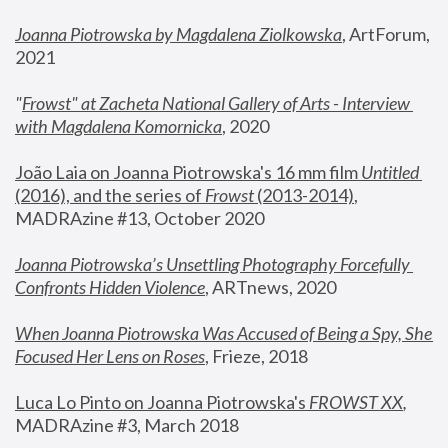
Joanna Piotrowska by Magdalena Ziolkowska
, ArtForum, 
2021
"
Frowst" at Zacheta National Gallery of Arts - Interview 
with Magdalena Komornicka
, 2020
João Laia on Joanna Piotrowska's 16 mm film 
Untitled 
(2016), and the series of 
Frowst
 (2013-2014)
, 
MADRAzine #13, October 2020
Joanna Piotrowska’s Unsettling Photography Forcefully 
Confronts Hidden Violence
, ARTnews, 2020
When Joanna Piotrowska Was Accused of Being a Spy, She 
Focused Her Lens on Roses
,
 Frieze, 2018
Luca Lo Pinto on Joanna Piotrowska's 
FROWST XX
, 
MADRAzine #3, March 2018 