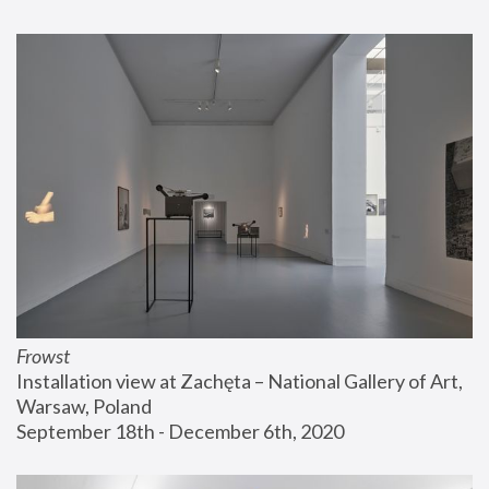
Frowst
Installation view at Zachęta – National Gallery of Art, 
Warsaw, Poland
September 18th - December 6th, 2020