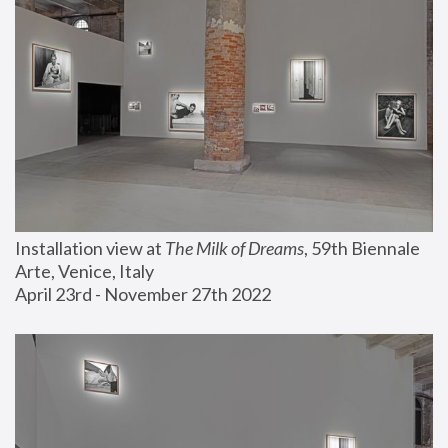
Installation view at 
The Milk of Dreams
, 59th Biennale 
Arte, Venice, Italy
April 23rd - November 27th 2022