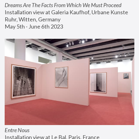
Dreams Are The Facts From Which We Must Proceed
Installation view at Galeria Kaufhof, Urbane Kunste 
Ruhr, Witten, Germany
May 5th - June 6th 2023
Entre Nous
Installation view at Le Bal, Paris, France