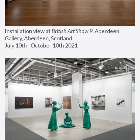
Installation view at 
British Art Show 9
, Aberdeen 
Gallery, Aberdeen, Scotland
July 10th - October 10th 2021