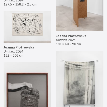
Untitled
,
2024
129.5 × 158.2 × 2.5 cm
Joanna Piotrowska
Untitled
,
2024
181 × 60 × 90 cm
Joanna Piotrowska
Untitled
,
2024
152 × 208 cm