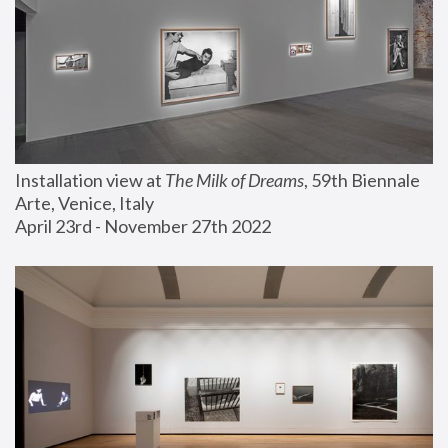
Installation view at 
The Milk of Dreams
, 59th Biennale 
Arte, Venice, Italy
April 23rd - November 27th 2022