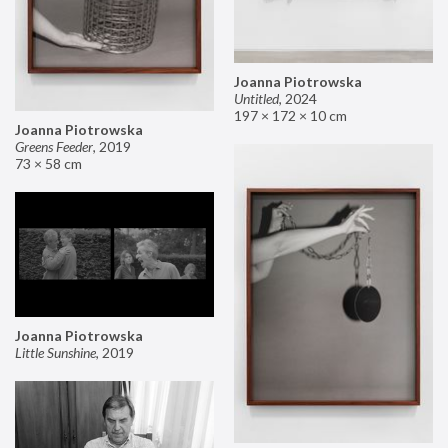
Joanna Piotrowska
Untitled
,
2024
197 × 172 × 10 cm
Joanna Piotrowska
Greens Feeder
,
2019
73 × 58 cm
Joanna Piotrowska
Little Sunshine
,
2019