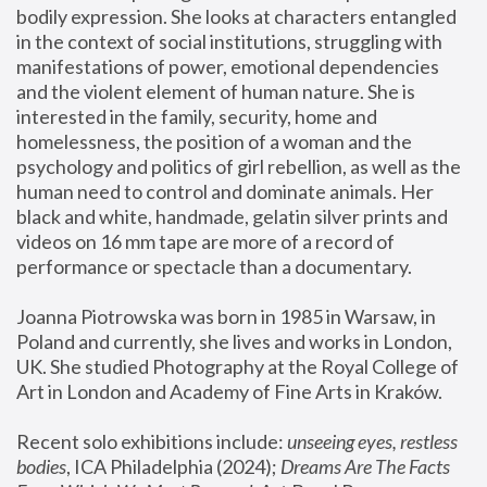
bodily expression. She looks at characters entangled 
in the context of social institutions, struggling with 
manifestations of power, emotional dependencies 
and the violent element of human nature. She is 
interested in the family, security, home and 
homelessness, the position of a woman and the 
psychology and politics of girl rebellion, as well as the 
human need to control and dominate animals. Her 
black and white, handmade, gelatin silver prints and 
videos on 16 mm tape are more of a record of 
performance or spectacle than a documentary. 
Joanna Piotrowska was born in 1985 in Warsaw, in 
Poland and currently, she lives and works in London, 
UK. She studied Photography at the Royal College of 
Art in London and Academy of Fine Arts in Kraków.
Recent solo exhibitions include: 
unseeing eyes, restless 
bodies
, ICA Philadelphia (2024); 
Dreams Are The Facts 