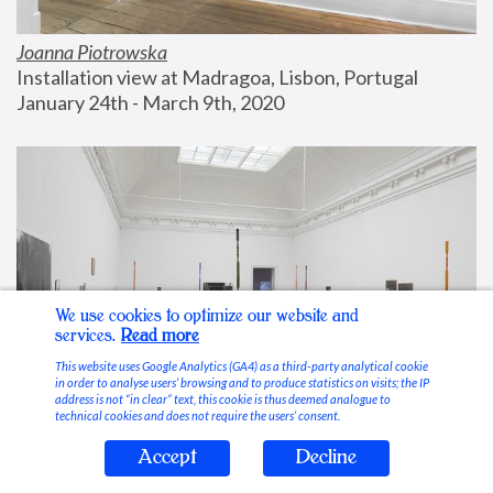
Joanna Piotrowska
Installation view at Madragoa, Lisbon, Portugal
January 24th - March 9th, 2020
We use cookies to optimize our website and
services.
Read more
This website uses Google Analytics (GA4) as a third-party analytical cookie
in order to analyse users’ browsing and to produce statistics on visits; the IP
address is not “in clear” text, this cookie is thus deemed analogue to
technical cookies and does not require the users’ consent.
Accept
Decline
Stable Vices