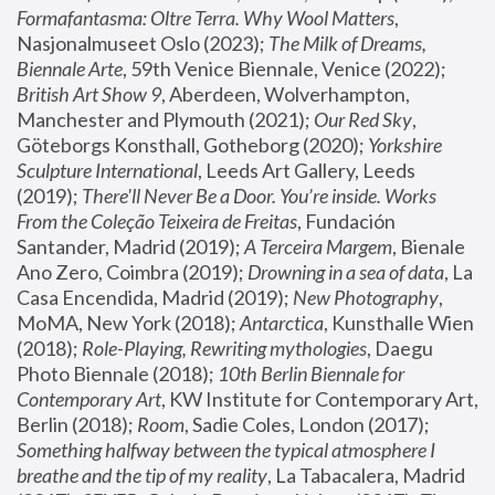
Formafantasma: Oltre Terra. Why Wool Matters
, 
Nasjonalmuseet Oslo (2023); 
The Milk of Dreams, 
Biennale Arte
, 59th Venice Biennale, Venice (2022); 
British Art Show 9
, Aberdeen, Wolverhampton, 
Manchester and Plymouth (2021); 
Our Red Sky
, 
Göteborgs Konsthall, Gotheborg (2020); 
Yorkshire 
Sculpture International
, Leeds Art Gallery, Leeds 
(2019); 
There'll Never Be a Door. You’re inside. Works 
From the Coleção Teixeira de Freitas
, Fundación 
Santander, Madrid (2019); 
A Terceira Margem
, Bienale 
Ano Zero, Coimbra (2019); 
Drowning in a sea of data
, La 
Casa Encendida, Madrid (2019); 
New Photography
, 
MoMA, New York (2018); 
Antarctica
, Kunsthalle Wien 
(2018); 
Role-Playing, Rewriting mythologies
, Daegu 
Photo Biennale (2018); 
10th Berlin Biennale for 
Contemporary Art
, KW Institute for Contemporary Art, 
Berlin (2018); 
Room
, Sadie Coles, London (2017); 
Something halfway between the typical atmosphere I 
breathe and the tip of my reality
, La Tabacalera, Madrid 