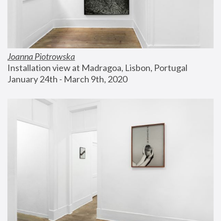
Joanna Piotrowska
Installation view at Madragoa, Lisbon, Portugal
January 24th - March 9th, 2020