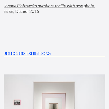
Joanna Piotrowska questions reality with new photo 
series
,
 Dazed, 2016
SELECTED EXHIBITIONS