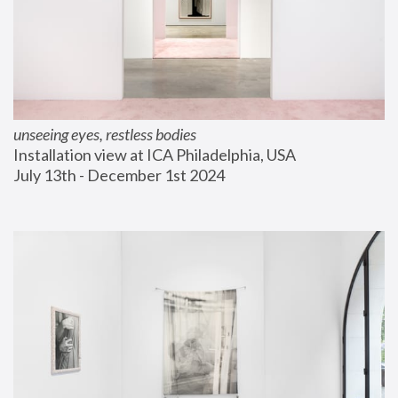
unseeing eyes, restless bodies
Installation view at ICA Philadelphia, USA
July 13th - December 1st 2024