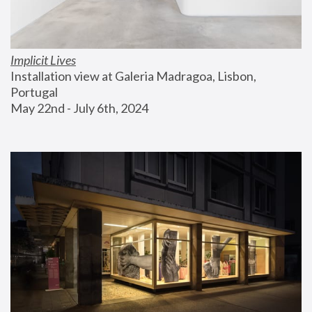
Implicit Lives
Installation view at Galeria Madragoa, Lisbon, 
Portugal
May 22nd - July 6th, 2024