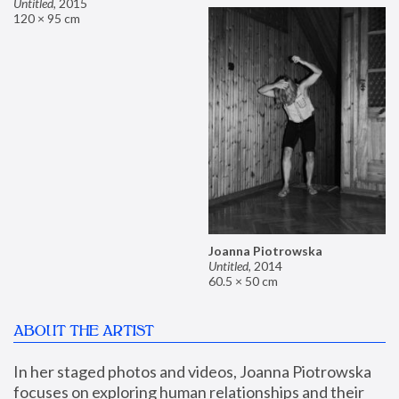
Untitled
,
2015
120 × 95 cm
Joanna Piotrowska
Untitled
,
2014
60.5 × 50 cm
ABOUT THE ARTIST
In her staged photos and videos, Joanna Piotrowska 
focuses on exploring human relationships and their 