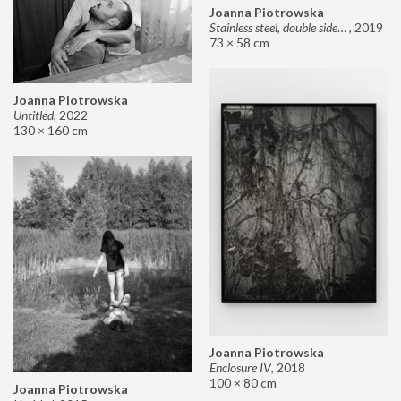
Joanna Piotrowska
Stainless steel, double sided mirror II
,
2019
73 × 58 cm
Joanna Piotrowska
Untitled
,
2022
130 × 160 cm
Joanna Piotrowska
Enclosure IV
,
2018
100 × 80 cm
Joanna Piotrowska