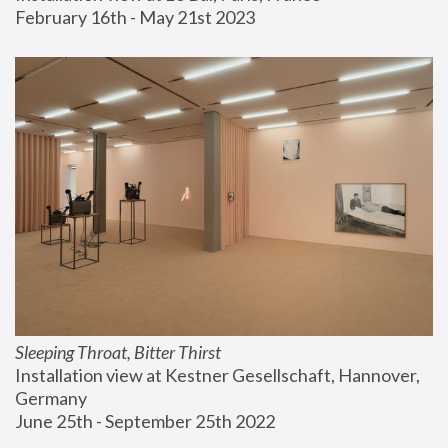
February 16th - May 21st 2023
Sleeping Throat, Bitter Thirst
Installation view at Kestner Gesellschaft, Hannover, 
Germany
June 25th - September 25th 2022