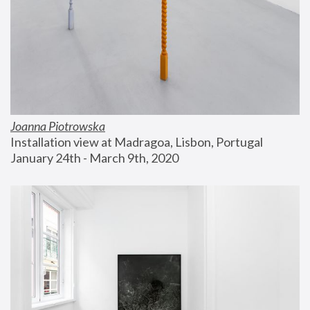
Joanna Piotrowska
Installation view at Madragoa, Lisbon, Portugal
January 24th - March 9th, 2020