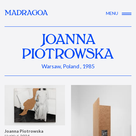
MADRAGOA
MENU
JOANNA
PIOTROWSKA
Warsaw, Poland , 1985
Joanna Piotrowska