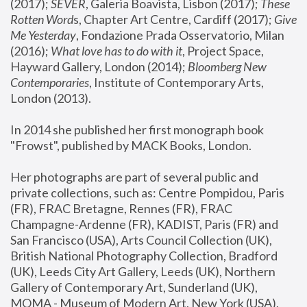
(2017); 
SEVER
, Galeria Boavista, Lisbon (2017); 
These 
Rotten Word
s, Chapter Art Centre, Cardiff (2017); 
Give 
Me Yesterday
, Fondazione Prada Osservatorio, Milan 
(2016);
 What love has to do with it
, Project Space, 
Hayward Gallery, London (2014); 
Bloomberg New 
Contemporaries
, Institute of Contemporary Arts, 
London (2013).
In 2014 she published her first monograph book 
"Frowst", published by MACK Books, London.
Her photographs are part of several public and 
private collections, such as: Centre Pompidou, Paris 
(FR), FRAC Bretagne, Rennes (FR), FRAC 
Champagne-Ardenne (FR), KADIST, Paris (FR) and 
San Francisco (USA), Arts Council Collection (UK), 
British National Photography Collection, Bradford 
(UK), Leeds City Art Gallery, Leeds (UK), Northern 
Gallery of Contemporary Art, Sunderland (UK), 
MOMA - Museum of Modern Art, New York (USA), 