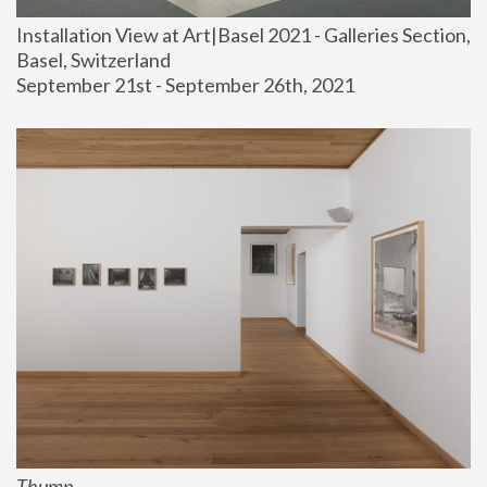
Installation View at Art|Basel 2021 - Galleries Section, 
Basel, Switzerland
September 21st - September 26th, 2021
Thump