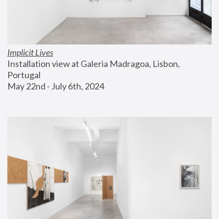
Implicit Lives
Installation view at Galeria Madragoa, Lisbon, 
Portugal
May 22nd - July 6th, 2024