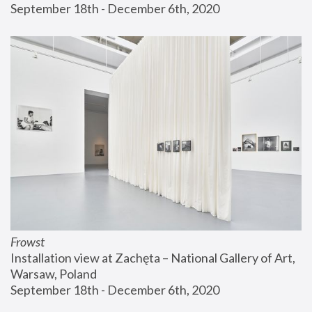
September 18th - December 6th, 2020
Frowst
Installation view at Zachęta – National Gallery of Art, 
Warsaw, Poland
September 18th - December 6th, 2020