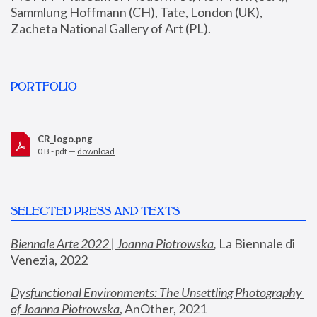
Sammlung Hoffmann (CH), Tate, London (UK), 
Zacheta National Gallery of Art (PL).
PORTFOLIO
CR_logo.png
0 B - pdf —
download
SELECTED PRESS AND TEXTS
Biennale Arte 2022 | Joanna Piotrowska
,
 La Biennale di 
Venezia, 2022
Dysfunctional Environments: The Unsettling Photography 
of Joanna Piotrowska
, AnOther, 2021