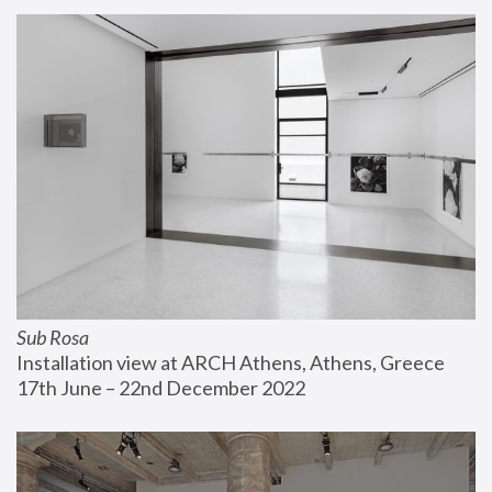
Sub Rosa
Installation view at ARCH Athens, Athens, Greece
17th June – 22nd December 2022