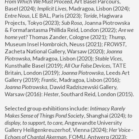
From Which We Must Proceed
, Art Basel Parcours, 
Basel (2024);
 Implicit Lives
, Madragoa, Lisbon (2024); 
Entre Nous
, LE BAL, Paris (2023); 
Toride
, Hagiwara 
Projects, Tokyo (2023); 
Sub Rosa
, Joanna Piotrowska 
& Formafantasma Phillida Reid, London (2022); 
Are we 
home yet?
 Thomas Zander, Cologne (2021); 
Thump
, 
Museum Insel Hombroich, Neuss (2021);
 FROWST
, 
Zacheta National Gallery, Warsaw (2020);
 Joanna 
Piotrowska
, Madragoa, Lisbon (2020); 
Stable Vices
, 
Kunsthalle Basel (2019); 
All Our False Devices
, TATE 
Britain, London (2019);
 Joanna Piotrowska
, Leeds Art 
Gallery (2019); 
Frantic
, Madragoa, Lisbon (2016);
Joanna Piotrowska
, Dawid Radziszewski Gallery, 
Warsaw (2016): 
Hester
, Southard Reid, London (2015). 
Selected group exhibitions include: 
Intimacy Rarely 
Makes Sense of Things Pond Society
, Shanghai (2024); 
to 
display, to support, to care,
 Angewandte University 
Gallery Heiligenkreuzerhof, Vienna (2024); 
Her Voice - 
Echoes of Chantal Akerman
, FOMU, Antwerp (2023); 