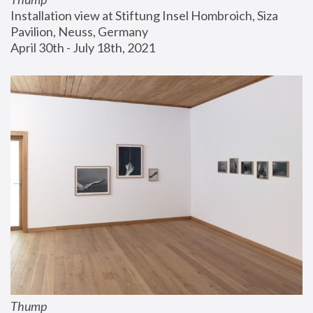
Installation view at Stiftung Insel Hombroich, Siza 
Pavilion, Neuss, Germany
April 30th - July 18th, 2021
Thump