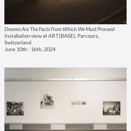
Dreams Are The Facts From Which We Must Proceed
Installation view at ART|BASEL Parcours, 
Switzerland
June 10th - 16th, 2024