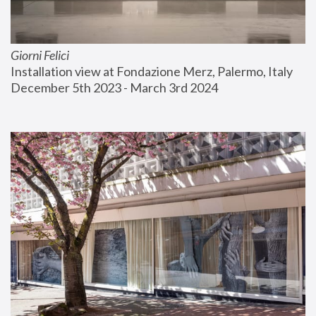
Giorni Felici
Installation view at Fondazione Merz, Palermo, Italy
December 5th 2023 - March 3rd 2024