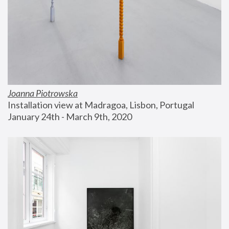
Joanna Piotrowska
Installation view at Madragoa, Lisbon, Portugal
January 24th - March 9th, 2020