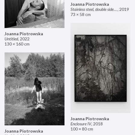
Joanna Piotrowska
Stainless steel, double sided mirror II
,
2019
73 × 58 cm
Joanna Piotrowska
Untitled
,
2022
130 × 160 cm
Joanna Piotrowska
Enclosure IV
,
2018
100 × 80 cm
Joanna Piotrowska