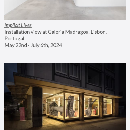
Implicit Lives
Installation view at Galeria Madragoa, Lisbon, 
Portugal
May 22nd - July 6th, 2024