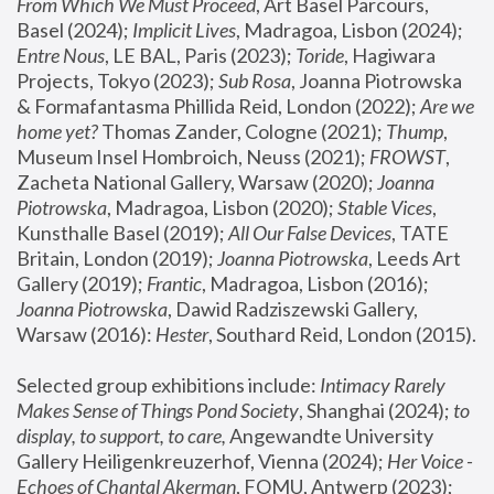
From Which We Must Proceed
, Art Basel Parcours, 
Basel (2024);
 Implicit Lives
, Madragoa, Lisbon (2024); 
Entre Nous
, LE BAL, Paris (2023); 
Toride
, Hagiwara 
Projects, Tokyo (2023); 
Sub Rosa
, Joanna Piotrowska 
& Formafantasma Phillida Reid, London (2022); 
Are we 
home yet?
 Thomas Zander, Cologne (2021); 
Thump
, 
Museum Insel Hombroich, Neuss (2021);
 FROWST
, 
Zacheta National Gallery, Warsaw (2020);
 Joanna 
Piotrowska
, Madragoa, Lisbon (2020); 
Stable Vices
, 
Kunsthalle Basel (2019); 
All Our False Devices
, TATE 
Britain, London (2019);
 Joanna Piotrowska
, Leeds Art 
Gallery (2019); 
Frantic
, Madragoa, Lisbon (2016);
Joanna Piotrowska
, Dawid Radziszewski Gallery, 
Warsaw (2016): 
Hester
, Southard Reid, London (2015). 
Selected group exhibitions include: 
Intimacy Rarely 
Makes Sense of Things Pond Society
, Shanghai (2024); 
to 
display, to support, to care,
 Angewandte University 
Gallery Heiligenkreuzerhof, Vienna (2024); 
Her Voice - 
Echoes of Chantal Akerman
, FOMU, Antwerp (2023); 