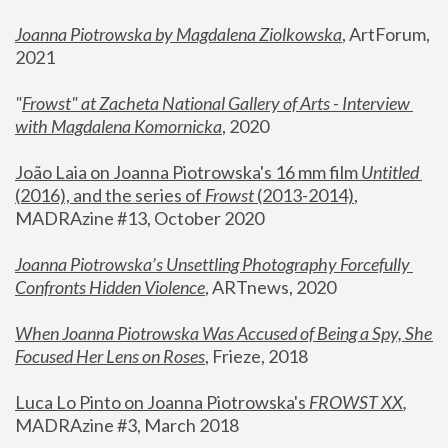
Joanna Piotrowska by Magdalena Ziolkowska
, ArtForum, 
2021
"
Frowst" at Zacheta National Gallery of Arts - Interview 
with Magdalena Komornicka
, 2020
João Laia on Joanna Piotrowska's 16 mm film 
Untitled 
(2016), and the series of 
Frowst
 (2013-2014)
, 
MADRAzine #13, October 2020
Joanna Piotrowska’s Unsettling Photography Forcefully 
Confronts Hidden Violence
, ARTnews, 2020
When Joanna Piotrowska Was Accused of Being a Spy, She 
Focused Her Lens on Roses
,
 Frieze, 2018
Luca Lo Pinto on Joanna Piotrowska's 
FROWST XX
, 
MADRAzine #3, March 2018 