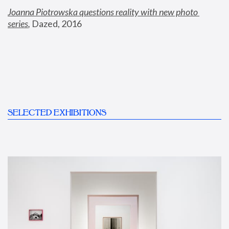
Joanna Piotrowska questions reality with new photo 
series
,
 Dazed, 2016
SELECTED EXHIBITIONS