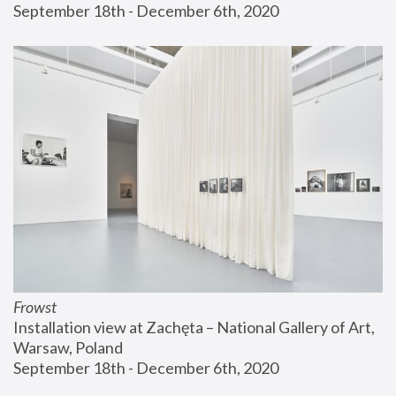
September 18th - December 6th, 2020
Frowst
Installation view at Zachęta – National Gallery of Art, 
Warsaw, Poland
September 18th - December 6th, 2020