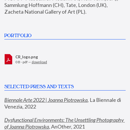
Sammlung Hoffmann (CH), Tate, London (UK), 
Zacheta National Gallery of Art (PL).
PORTFOLIO
CR_logo.png
0 B - pdf —
download
SELECTED PRESS AND TEXTS
Biennale Arte 2022 | Joanna Piotrowska
,
 La Biennale di 
Venezia, 2022
Dysfunctional Environments: The Unsettling Photography 
of Joanna Piotrowska
, AnOther, 2021