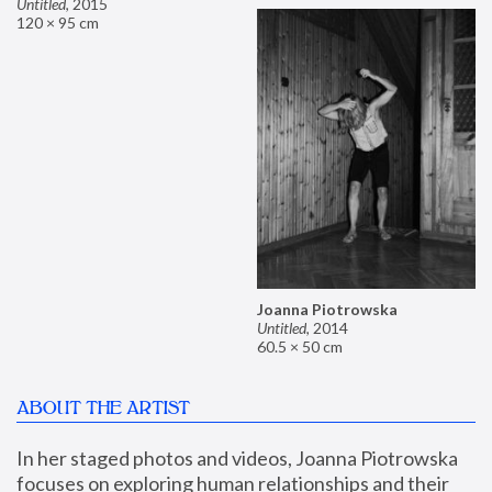
Untitled
,
2015
120 × 95 cm
Joanna Piotrowska
Untitled
,
2014
60.5 × 50 cm
ABOUT THE ARTIST
In her staged photos and videos, Joanna Piotrowska 
focuses on exploring human relationships and their 