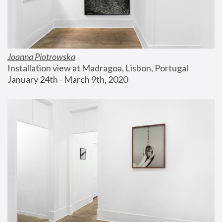
Joanna Piotrowska
Installation view at Madragoa, Lisbon, Portugal
January 24th - March 9th, 2020