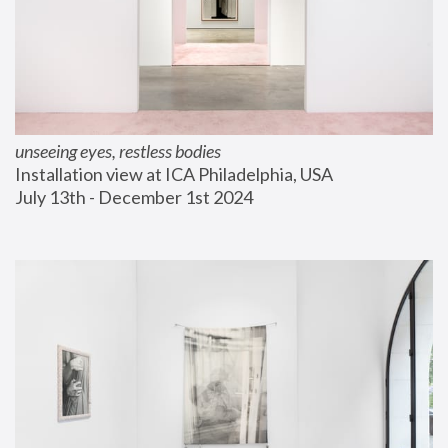
unseeing eyes, restless bodies
Installation view at ICA Philadelphia, USA
July 13th - December 1st 2024