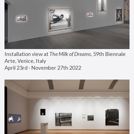
Installation view at 
The Milk of Dreams
, 59th Biennale 
Arte, Venice, Italy
April 23rd - November 27th 2022