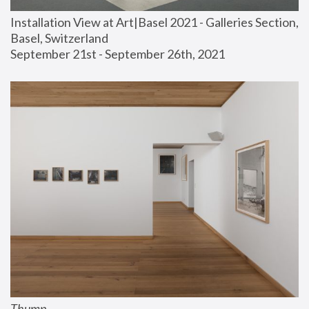
Installation View at Art|Basel 2021 - Galleries Section, 
Basel, Switzerland
September 21st - September 26th, 2021
Thump