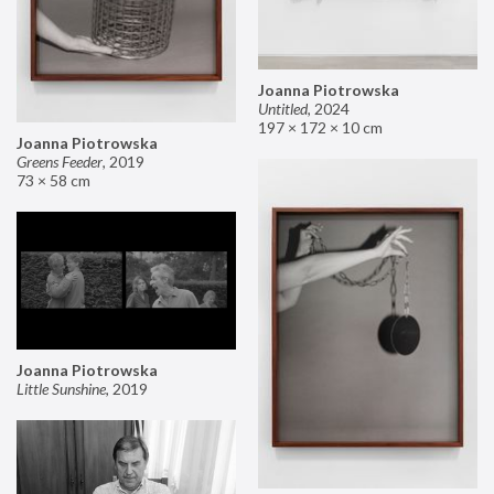
Joanna Piotrowska
Untitled
,
2024
197 × 172 × 10 cm
Joanna Piotrowska
Greens Feeder
,
2019
73 × 58 cm
Joanna Piotrowska
Little Sunshine
,
2019