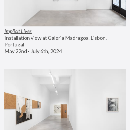
Implicit Lives
Installation view at Galeria Madragoa, Lisbon, 
Portugal
May 22nd - July 6th, 2024