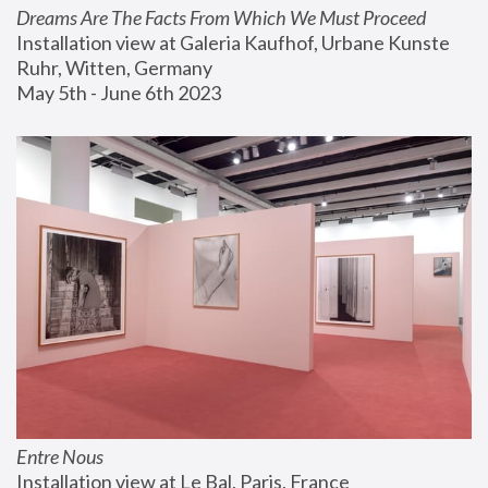
Dreams Are The Facts From Which We Must Proceed
Installation view at Galeria Kaufhof, Urbane Kunste 
Ruhr, Witten, Germany
May 5th - June 6th 2023
Entre Nous
Installation view at Le Bal, Paris, France