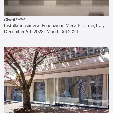
Giorni Felici
Installation view at Fondazione Merz, Palermo, Italy
December 5th 2023 - March 3rd 2024