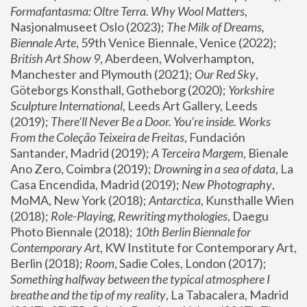
Formafantasma: Oltre Terra. Why Wool Matters
, 
Nasjonalmuseet Oslo (2023); 
The Milk of Dreams, 
Biennale Arte
, 59th Venice Biennale, Venice (2022); 
British Art Show 9
, Aberdeen, Wolverhampton, 
Manchester and Plymouth (2021); 
Our Red Sky
, 
Göteborgs Konsthall, Gotheborg (2020); 
Yorkshire 
Sculpture International
, Leeds Art Gallery, Leeds 
(2019); 
There'll Never Be a Door. You’re inside. Works 
From the Coleção Teixeira de Freitas
, Fundación 
Santander, Madrid (2019); 
A Terceira Margem
, Bienale 
Ano Zero, Coimbra (2019); 
Drowning in a sea of data
, La 
Casa Encendida, Madrid (2019); 
New Photography
, 
MoMA, New York (2018); 
Antarctica
, Kunsthalle Wien 
(2018); 
Role-Playing, Rewriting mythologies
, Daegu 
Photo Biennale (2018); 
10th Berlin Biennale for 
Contemporary Art
, KW Institute for Contemporary Art, 
Berlin (2018); 
Room
, Sadie Coles, London (2017); 
Something halfway between the typical atmosphere I 
breathe and the tip of my reality
, La Tabacalera, Madrid 