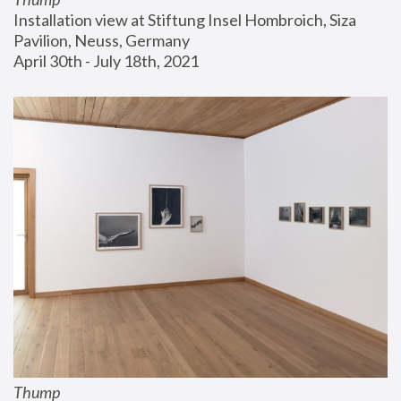
Installation view at Stiftung Insel Hombroich, Siza 
Pavilion, Neuss, Germany
April 30th - July 18th, 2021
Thump