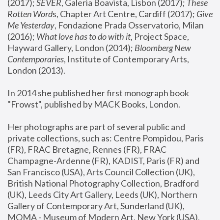
(2017); 
SEVER
, Galeria Boavista, Lisbon (2017); 
These 
Rotten Word
s, Chapter Art Centre, Cardiff (2017); 
Give 
Me Yesterday
, Fondazione Prada Osservatorio, Milan 
(2016);
 What love has to do with it
, Project Space, 
Hayward Gallery, London (2014); 
Bloomberg New 
Contemporaries
, Institute of Contemporary Arts, 
London (2013).
In 2014 she published her first monograph book 
"Frowst", published by MACK Books, London.
Her photographs are part of several public and 
private collections, such as: Centre Pompidou, Paris 
(FR), FRAC Bretagne, Rennes (FR), FRAC 
Champagne-Ardenne (FR), KADIST, Paris (FR) and 
San Francisco (USA), Arts Council Collection (UK), 
British National Photography Collection, Bradford 
(UK), Leeds City Art Gallery, Leeds (UK), Northern 
Gallery of Contemporary Art, Sunderland (UK), 
MOMA - Museum of Modern Art, New York (USA), 