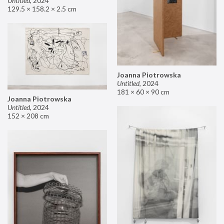
Untitled
,
2024
129.5 × 158.2 × 2.5 cm
Joanna Piotrowska
Untitled
,
2024
181 × 60 × 90 cm
Joanna Piotrowska
Untitled
,
2024
152 × 208 cm