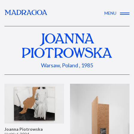
MADRAGOA
MENU
JOANNA
PIOTROWSKA
Warsaw, Poland , 1985
Joanna Piotrowska