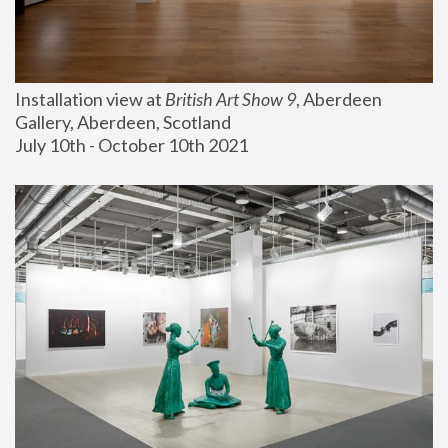
Installation view at 
British Art Show 9
, Aberdeen 
Gallery, Aberdeen, Scotland
July 10th - October 10th 2021