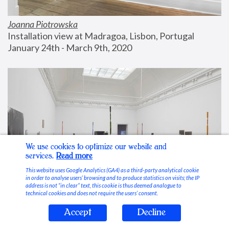
Joanna Piotrowska
Installation view at Madragoa, Lisbon, Portugal
January 24th - March 9th, 2020
We use cookies to optimize our website and
services.
Read more
This website uses Google Analytics (GA4) as a third-party analytical cookie
in order to analyse users’ browsing and to produce statistics on visits; the IP
address is not “in clear” text, this cookie is thus deemed analogue to
technical cookies and does not require the users’ consent.
Accept
Decline
Stable Vices