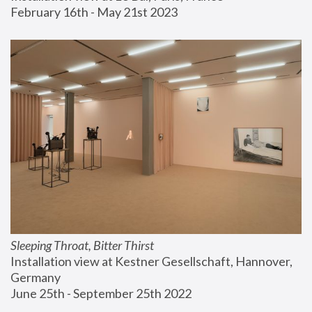
February 16th - May 21st 2023
Sleeping Throat, Bitter Thirst
Installation view at Kestner Gesellschaft, Hannover, 
Germany
June 25th - September 25th 2022