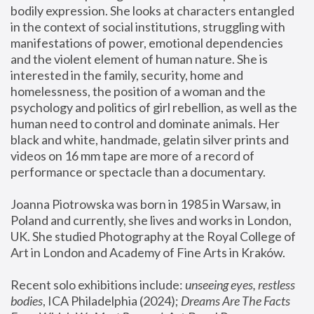
bodily expression. She looks at characters entangled 
in the context of social institutions, struggling with 
manifestations of power, emotional dependencies 
and the violent element of human nature. She is 
interested in the family, security, home and 
homelessness, the position of a woman and the 
psychology and politics of girl rebellion, as well as the 
human need to control and dominate animals. Her 
black and white, handmade, gelatin silver prints and 
videos on 16 mm tape are more of a record of 
performance or spectacle than a documentary. 
Joanna Piotrowska was born in 1985 in Warsaw, in 
Poland and currently, she lives and works in London, 
UK. She studied Photography at the Royal College of 
Art in London and Academy of Fine Arts in Kraków.
Recent solo exhibitions include: 
unseeing eyes, restless 
bodies
, ICA Philadelphia (2024); 
Dreams Are The Facts 