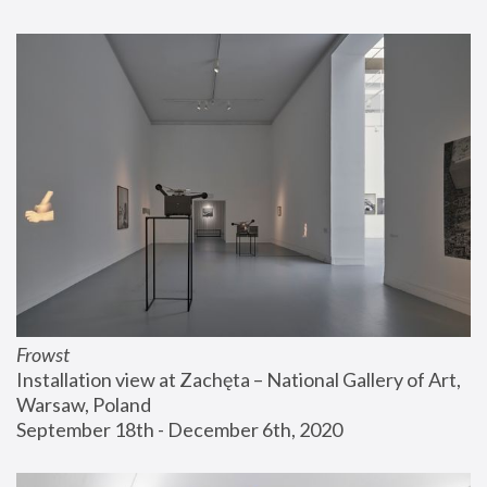
Frowst
Installation view at Zachęta – National Gallery of Art, 
Warsaw, Poland
September 18th - December 6th, 2020