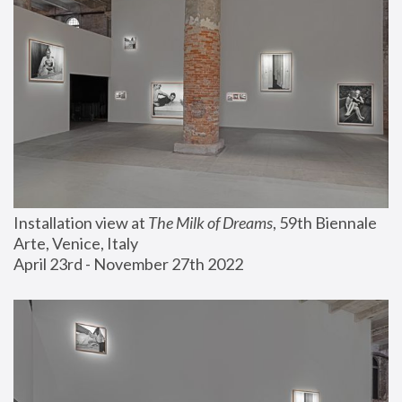
Installation view at 
The Milk of Dreams
, 59th Biennale 
Arte, Venice, Italy
April 23rd - November 27th 2022