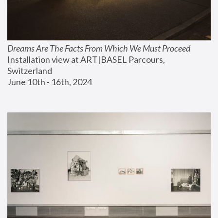
Dreams Are The Facts From Which We Must Proceed
Installation view at ART|BASEL Parcours, 
Switzerland
June 10th - 16th, 2024