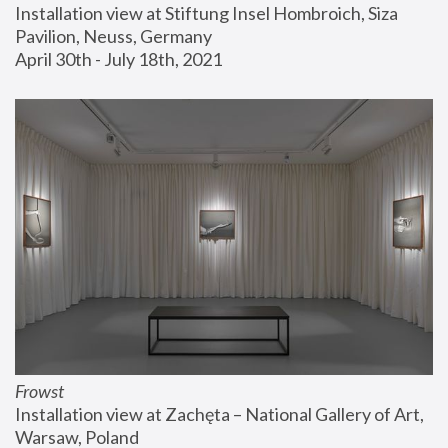
Installation view at Stiftung Insel Hombroich, Siza 
Pavilion, Neuss, Germany
April 30th - July 18th, 2021
Frowst
Installation view at Zachęta – National Gallery of Art, 
Warsaw, Poland