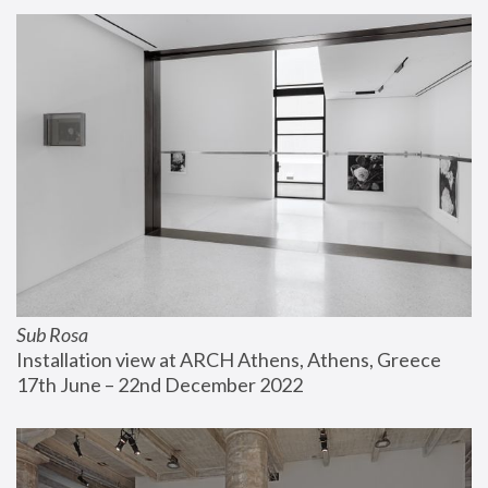
Sub Rosa
Installation view at ARCH Athens, Athens, Greece
17th June – 22nd December 2022