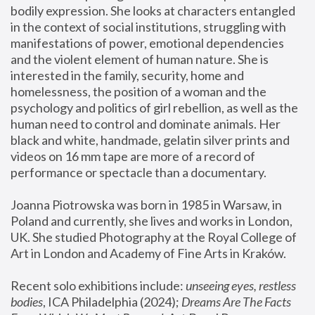
bodily expression. She looks at characters entangled 
in the context of social institutions, struggling with 
manifestations of power, emotional dependencies 
and the violent element of human nature. She is 
interested in the family, security, home and 
homelessness, the position of a woman and the 
psychology and politics of girl rebellion, as well as the 
human need to control and dominate animals. Her 
black and white, handmade, gelatin silver prints and 
videos on 16 mm tape are more of a record of 
performance or spectacle than a documentary. 
Joanna Piotrowska was born in 1985 in Warsaw, in 
Poland and currently, she lives and works in London, 
UK. She studied Photography at the Royal College of 
Art in London and Academy of Fine Arts in Kraków.
Recent solo exhibitions include: 
unseeing eyes, restless 
bodies
, ICA Philadelphia (2024); 
Dreams Are The Facts 