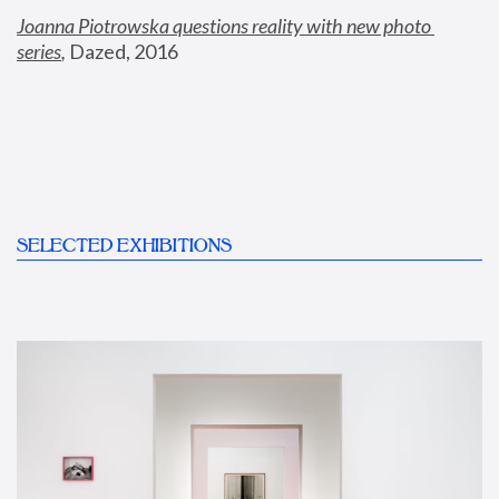
Joanna Piotrowska questions reality with new photo 
series
,
 Dazed, 2016
SELECTED EXHIBITIONS