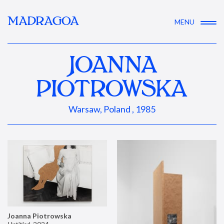
MADRAGOA
MENU
JOANNA
PIOTROWSKA
Warsaw, Poland , 1985
Joanna Piotrowska