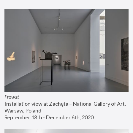
Frowst
Installation view at Zachęta – National Gallery of Art, 
Warsaw, Poland
September 18th - December 6th, 2020