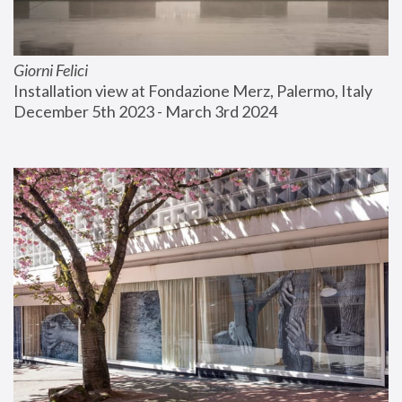
Giorni Felici
Installation view at Fondazione Merz, Palermo, Italy
December 5th 2023 - March 3rd 2024