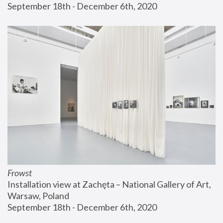
September 18th - December 6th, 2020
Frowst
Installation view at Zachęta – National Gallery of Art, 
Warsaw, Poland
September 18th - December 6th, 2020