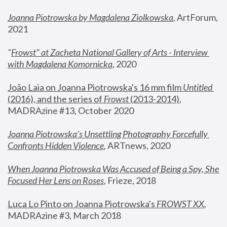
Joanna Piotrowska by Magdalena Ziolkowska
, ArtForum, 
2021
"
Frowst" at Zacheta National Gallery of Arts - Interview 
with Magdalena Komornicka
, 2020
João Laia on Joanna Piotrowska's 16 mm film 
Untitled 
(2016), and the series of 
Frowst
 (2013-2014)
, 
MADRAzine #13, October 2020
Joanna Piotrowska’s Unsettling Photography Forcefully 
Confronts Hidden Violence
, ARTnews, 2020
When Joanna Piotrowska Was Accused of Being a Spy, She 
Focused Her Lens on Roses
,
 Frieze, 2018
Luca Lo Pinto on Joanna Piotrowska's 
FROWST XX
, 
MADRAzine #3, March 2018 