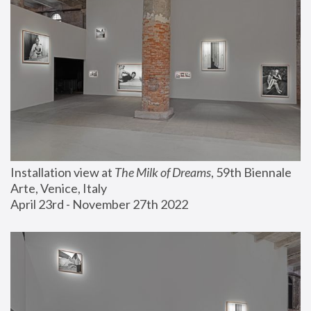
Installation view at 
The Milk of Dreams
, 59th Biennale 
Arte, Venice, Italy
April 23rd - November 27th 2022