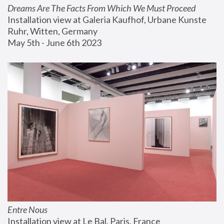
Dreams Are The Facts From Which We Must Proceed
Installation view at Galeria Kaufhof, Urbane Kunste 
Ruhr, Witten, Germany
May 5th - June 6th 2023
Entre Nous
Installation view at Le Bal, Paris, France