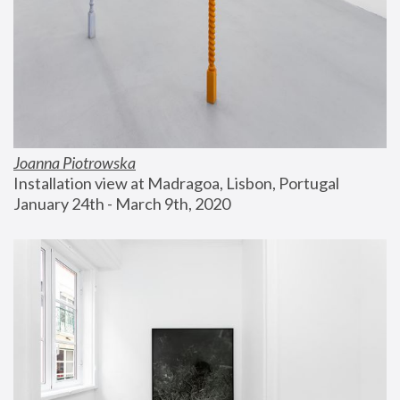
Joanna Piotrowska
Installation view at Madragoa, Lisbon, Portugal
January 24th - March 9th, 2020