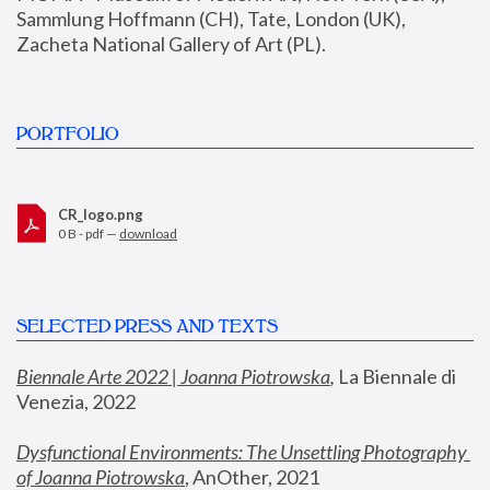
Sammlung Hoffmann (CH), Tate, London (UK), 
Zacheta National Gallery of Art (PL).
PORTFOLIO
CR_logo.png
0 B - pdf —
download
SELECTED PRESS AND TEXTS
Biennale Arte 2022 | Joanna Piotrowska
,
 La Biennale di 
Venezia, 2022
Dysfunctional Environments: The Unsettling Photography 
of Joanna Piotrowska
, AnOther, 2021