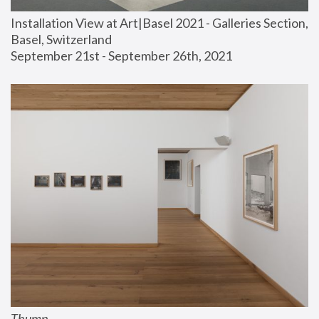
Installation View at Art|Basel 2021 - Galleries Section, 
Basel, Switzerland
September 21st - September 26th, 2021
Thump