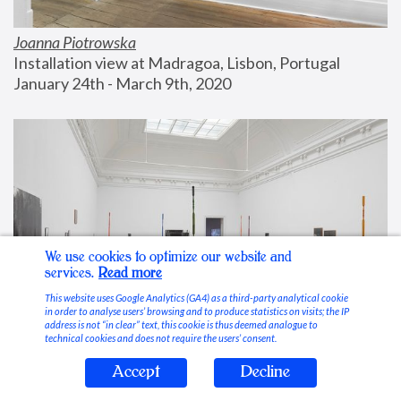
Joanna Piotrowska
Installation view at Madragoa, Lisbon, Portugal
January 24th - March 9th, 2020
We use cookies to optimize our website and
services.
Read more
This website uses Google Analytics (GA4) as a third-party analytical cookie
in order to analyse users’ browsing and to produce statistics on visits; the IP
address is not “in clear” text, this cookie is thus deemed analogue to
technical cookies and does not require the users’ consent.
Accept
Decline
Stable Vices