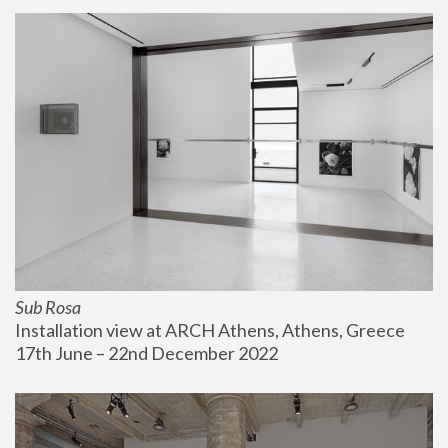
Sub Rosa
Installation view at ARCH Athens, Athens, Greece
17th June – 22nd December 2022