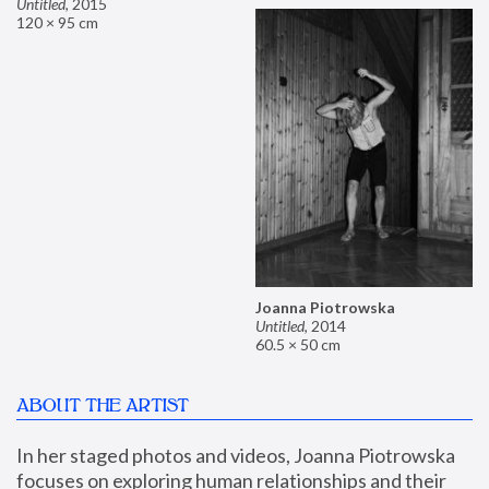
Untitled
,
2015
120 × 95 cm
Joanna Piotrowska
Untitled
,
2014
60.5 × 50 cm
ABOUT THE ARTIST
In her staged photos and videos, Joanna Piotrowska 
focuses on exploring human relationships and their 