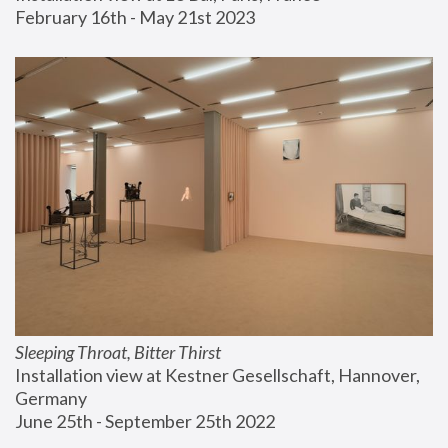
February 16th - May 21st 2023
Sleeping Throat, Bitter Thirst
Installation view at Kestner Gesellschaft, Hannover, 
Germany
June 25th - September 25th 2022