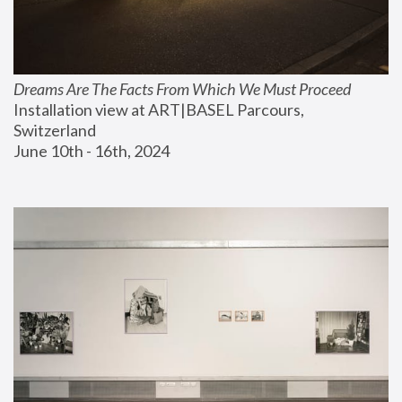
Dreams Are The Facts From Which We Must Proceed
Installation view at ART|BASEL Parcours, 
Switzerland
June 10th - 16th, 2024