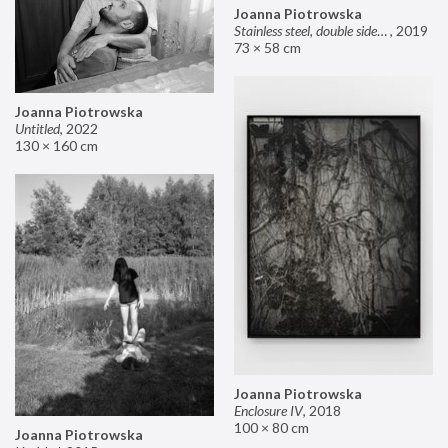
Joanna Piotrowska
Stainless steel, double sided mirror II
,
2019
73 × 58 cm
Joanna Piotrowska
Untitled
,
2022
130 × 160 cm
Joanna Piotrowska
Enclosure IV
,
2018
100 × 80 cm
Joanna Piotrowska