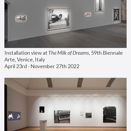
Installation view at 
The Milk of Dreams
, 59th Biennale 
Arte, Venice, Italy
April 23rd - November 27th 2022