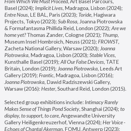
From Which We Must Proceed
, Art Basel Parcours, 
Basel (2024);
 Implicit Lives
, Madragoa, Lisbon (2024); 
Entre Nous
, LE BAL, Paris (2023); 
Toride
, Hagiwara 
Projects, Tokyo (2023); 
Sub Rosa
, Joanna Piotrowska 
& Formafantasma Phillida Reid, London (2022); 
Are we 
home yet?
 Thomas Zander, Cologne (2021); 
Thump
, 
Museum Insel Hombroich, Neuss (2021);
 FROWST
, 
Zacheta National Gallery, Warsaw (2020);
 Joanna 
Piotrowska
, Madragoa, Lisbon (2020); 
Stable Vices
, 
Kunsthalle Basel (2019); 
All Our False Devices
, TATE 
Britain, London (2019);
 Joanna Piotrowska
, Leeds Art 
Gallery (2019); 
Frantic
, Madragoa, Lisbon (2016);
Joanna Piotrowska
, Dawid Radziszewski Gallery, 
Warsaw (2016): 
Hester
, Southard Reid, London (2015). 
Selected group exhibitions include: 
Intimacy Rarely 
Makes Sense of Things Pond Society
, Shanghai (2024); 
to 
display, to support, to care,
 Angewandte University 
Gallery Heiligenkreuzerhof, Vienna (2024); 
Her Voice - 
Echoes of Chantal Akerman
, FOMU, Antwerp (2023); 