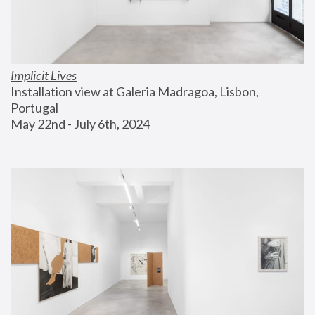
Implicit Lives
Installation view at Galeria Madragoa, Lisbon, 
Portugal
May 22nd - July 6th, 2024