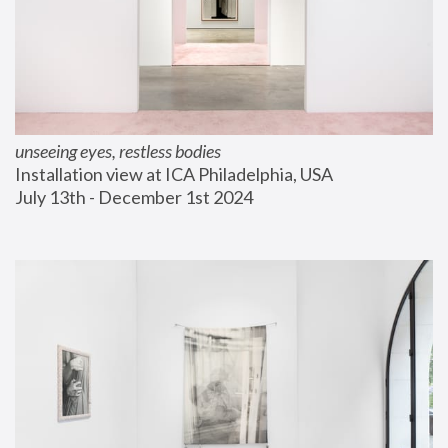
unseeing eyes, restless bodies
Installation view at ICA Philadelphia, USA
July 13th - December 1st 2024