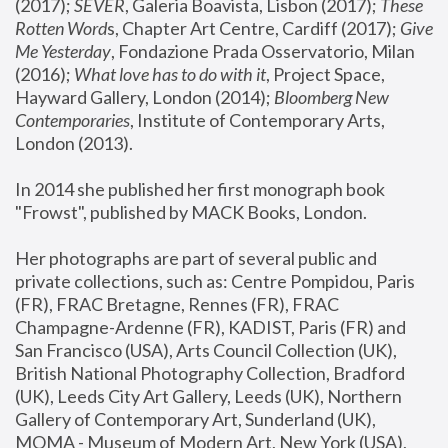
(2017); 
SEVER
, Galeria Boavista, Lisbon (2017); 
These 
Rotten Word
s, Chapter Art Centre, Cardiff (2017); 
Give 
Me Yesterday
, Fondazione Prada Osservatorio, Milan 
(2016);
 What love has to do with it
, Project Space, 
Hayward Gallery, London (2014); 
Bloomberg New 
Contemporaries
, Institute of Contemporary Arts, 
London (2013).
In 2014 she published her first monograph book 
"Frowst", published by MACK Books, London.
Her photographs are part of several public and 
private collections, such as: Centre Pompidou, Paris 
(FR), FRAC Bretagne, Rennes (FR), FRAC 
Champagne-Ardenne (FR), KADIST, Paris (FR) and 
San Francisco (USA), Arts Council Collection (UK), 
British National Photography Collection, Bradford 
(UK), Leeds City Art Gallery, Leeds (UK), Northern 
Gallery of Contemporary Art, Sunderland (UK), 
MOMA - Museum of Modern Art, New York (USA), 