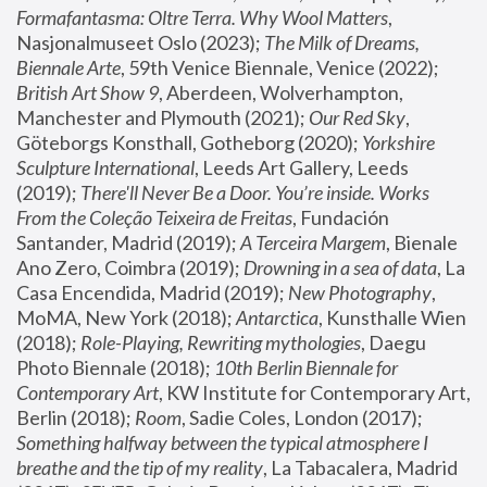
Formafantasma: Oltre Terra. Why Wool Matters
, 
Nasjonalmuseet Oslo (2023); 
The Milk of Dreams, 
Biennale Arte
, 59th Venice Biennale, Venice (2022); 
British Art Show 9
, Aberdeen, Wolverhampton, 
Manchester and Plymouth (2021); 
Our Red Sky
, 
Göteborgs Konsthall, Gotheborg (2020); 
Yorkshire 
Sculpture International
, Leeds Art Gallery, Leeds 
(2019); 
There'll Never Be a Door. You’re inside. Works 
From the Coleção Teixeira de Freitas
, Fundación 
Santander, Madrid (2019); 
A Terceira Margem
, Bienale 
Ano Zero, Coimbra (2019); 
Drowning in a sea of data
, La 
Casa Encendida, Madrid (2019); 
New Photography
, 
MoMA, New York (2018); 
Antarctica
, Kunsthalle Wien 
(2018); 
Role-Playing, Rewriting mythologies
, Daegu 
Photo Biennale (2018); 
10th Berlin Biennale for 
Contemporary Art
, KW Institute for Contemporary Art, 
Berlin (2018); 
Room
, Sadie Coles, London (2017); 
Something halfway between the typical atmosphere I 
breathe and the tip of my reality
, La Tabacalera, Madrid 