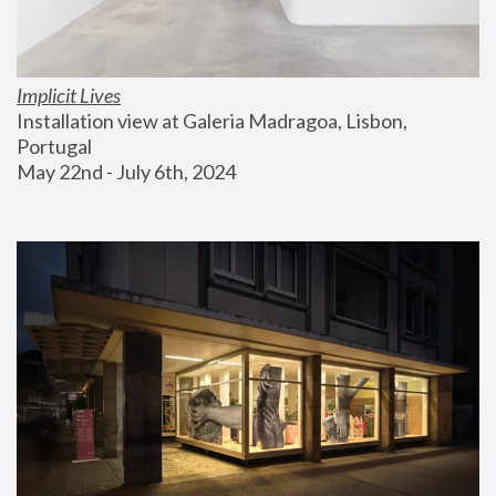
Implicit Lives
Installation view at Galeria Madragoa, Lisbon, 
Portugal
May 22nd - July 6th, 2024