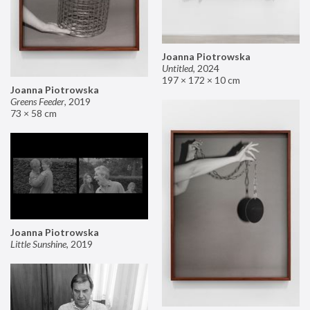
Joanna Piotrowska
Untitled
,
2024
197 × 172 × 10 cm
Joanna Piotrowska
Greens Feeder
,
2019
73 × 58 cm
Joanna Piotrowska
Little Sunshine
,
2019