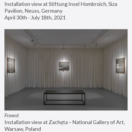
Installation view at Stiftung Insel Hombroich, Siza 
Pavilion, Neuss, Germany
April 30th - July 18th, 2021
Frowst
Installation view at Zachęta – National Gallery of Art, 
Warsaw, Poland