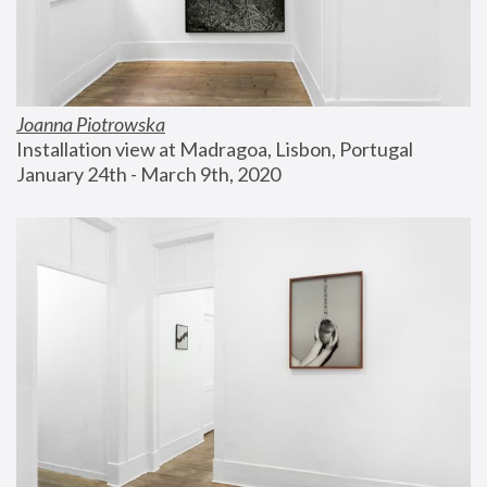
Joanna Piotrowska
Installation view at Madragoa, Lisbon, Portugal
January 24th - March 9th, 2020