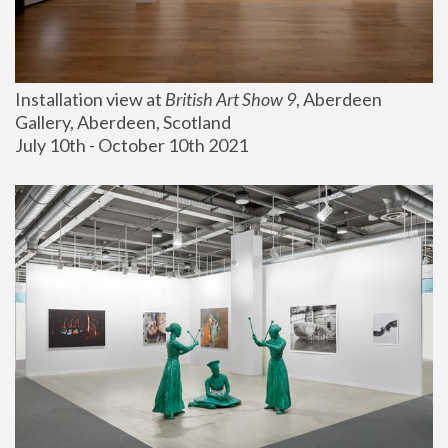
Installation view at 
British Art Show 9
, Aberdeen 
Gallery, Aberdeen, Scotland
July 10th - October 10th 2021