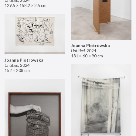
Untitled
,
2024
129.5 × 158.2 × 2.5 cm
Joanna Piotrowska
Untitled
,
2024
181 × 60 × 90 cm
Joanna Piotrowska
Untitled
,
2024
152 × 208 cm