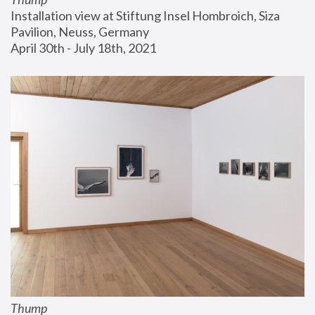
Installation view at Stiftung Insel Hombroich, Siza 
Pavilion, Neuss, Germany
April 30th - July 18th, 2021
Thump