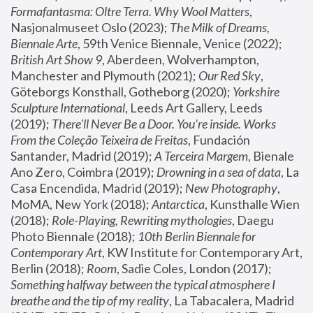
Formafantasma: Oltre Terra. Why Wool Matters
, 
Nasjonalmuseet Oslo (2023); 
The Milk of Dreams, 
Biennale Arte
, 59th Venice Biennale, Venice (2022); 
British Art Show 9
, Aberdeen, Wolverhampton, 
Manchester and Plymouth (2021); 
Our Red Sky
, 
Göteborgs Konsthall, Gotheborg (2020); 
Yorkshire 
Sculpture International
, Leeds Art Gallery, Leeds 
(2019); 
There'll Never Be a Door. You’re inside. Works 
From the Coleção Teixeira de Freitas
, Fundación 
Santander, Madrid (2019); 
A Terceira Margem
, Bienale 
Ano Zero, Coimbra (2019); 
Drowning in a sea of data
, La 
Casa Encendida, Madrid (2019); 
New Photography
, 
MoMA, New York (2018); 
Antarctica
, Kunsthalle Wien 
(2018); 
Role-Playing, Rewriting mythologies
, Daegu 
Photo Biennale (2018); 
10th Berlin Biennale for 
Contemporary Art
, KW Institute for Contemporary Art, 
Berlin (2018); 
Room
, Sadie Coles, London (2017); 
Something halfway between the typical atmosphere I 
breathe and the tip of my reality
, La Tabacalera, Madrid 