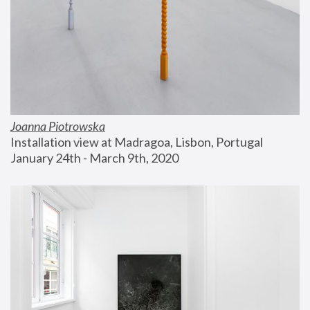
Joanna Piotrowska
Installation view at Madragoa, Lisbon, Portugal
January 24th - March 9th, 2020