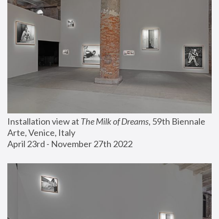
Installation view at 
The Milk of Dreams
, 59th Biennale 
Arte, Venice, Italy
April 23rd - November 27th 2022