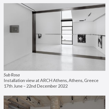
Sub Rosa
Installation view at ARCH Athens, Athens, Greece
17th June – 22nd December 2022