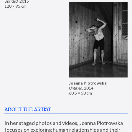
Untitled
,
2015
120 × 95 cm
Joanna Piotrowska
Untitled
,
2014
60.5 × 50 cm
ABOUT THE ARTIST
In her staged photos and videos, Joanna Piotrowska 
focuses on exploring human relationships and their 