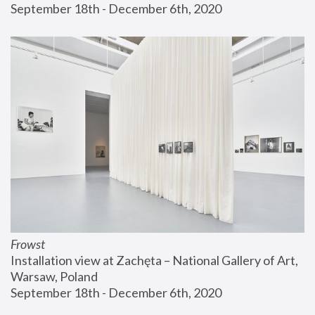
September 18th - December 6th, 2020
Frowst
Installation view at Zachęta – National Gallery of Art, 
Warsaw, Poland
September 18th - December 6th, 2020