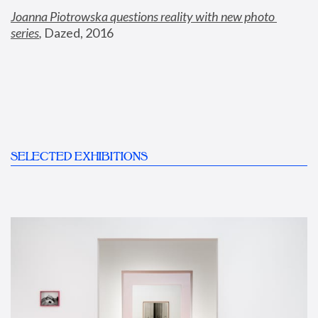
Joanna Piotrowska questions reality with new photo 
series
,
 Dazed, 2016
SELECTED EXHIBITIONS