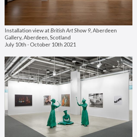
Installation view at 
British Art Show 9
, Aberdeen 
Gallery, Aberdeen, Scotland
July 10th - October 10th 2021