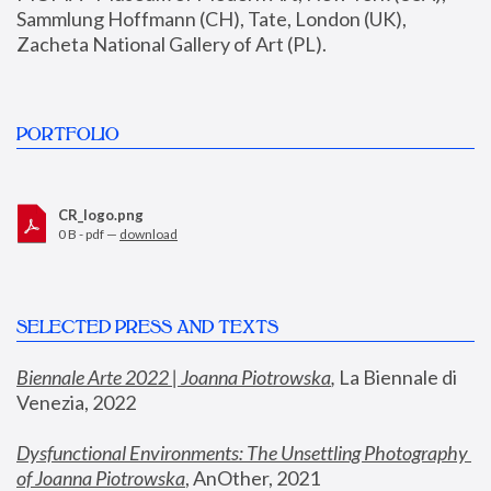
Sammlung Hoffmann (CH), Tate, London (UK), 
Zacheta National Gallery of Art (PL).
PORTFOLIO
CR_logo.png
0 B - pdf —
download
SELECTED PRESS AND TEXTS
Biennale Arte 2022 | Joanna Piotrowska
,
 La Biennale di 
Venezia, 2022
Dysfunctional Environments: The Unsettling Photography 
of Joanna Piotrowska
, AnOther, 2021