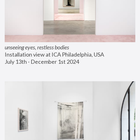
unseeing eyes, restless bodies
Installation view at ICA Philadelphia, USA
July 13th - December 1st 2024