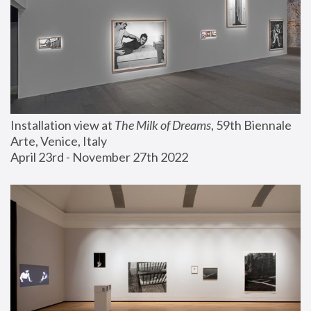
Installation view at 
The Milk of Dreams
, 59th Biennale 
Arte, Venice, Italy
April 23rd - November 27th 2022