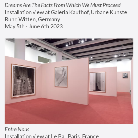
Dreams Are The Facts From Which We Must Proceed
Installation view at Galeria Kaufhof, Urbane Kunste 
Ruhr, Witten, Germany
May 5th - June 6th 2023
Entre Nous
Installation view at Le Bal, Paris, France