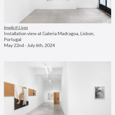
Implicit Lives
Installation view at Galeria Madragoa, Lisbon, 
Portugal
May 22nd - July 6th, 2024