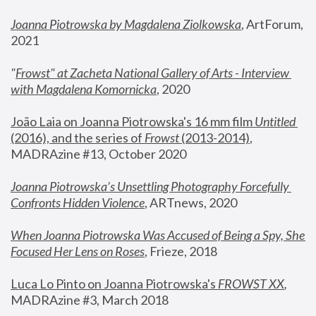
Joanna Piotrowska by Magdalena Ziolkowska
, ArtForum, 
2021
"
Frowst" at Zacheta National Gallery of Arts - Interview 
with Magdalena Komornicka
, 2020
João Laia on Joanna Piotrowska's 16 mm film 
Untitled 
(2016), and the series of 
Frowst
 (2013-2014)
, 
MADRAzine #13, October 2020
Joanna Piotrowska’s Unsettling Photography Forcefully 
Confronts Hidden Violence
, ARTnews, 2020
When Joanna Piotrowska Was Accused of Being a Spy, She 
Focused Her Lens on Roses
,
 Frieze, 2018
Luca Lo Pinto on Joanna Piotrowska's 
FROWST XX
, 
MADRAzine #3, March 2018 