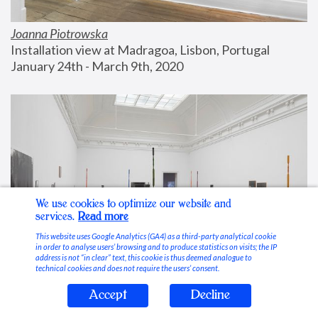
Joanna Piotrowska
Installation view at Madragoa, Lisbon, Portugal
January 24th - March 9th, 2020
We use cookies to optimize our website and
services.
Read more
This website uses Google Analytics (GA4) as a third-party analytical cookie
in order to analyse users’ browsing and to produce statistics on visits; the IP
address is not “in clear” text, this cookie is thus deemed analogue to
technical cookies and does not require the users’ consent.
Accept
Decline
Stable Vices