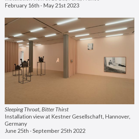
February 16th - May 21st 2023
Sleeping Throat, Bitter Thirst
Installation view at Kestner Gesellschaft, Hannover, 
Germany
June 25th - September 25th 2022