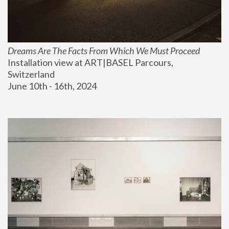
Dreams Are The Facts From Which We Must Proceed
Installation view at ART|BASEL Parcours, 
Switzerland
June 10th - 16th, 2024