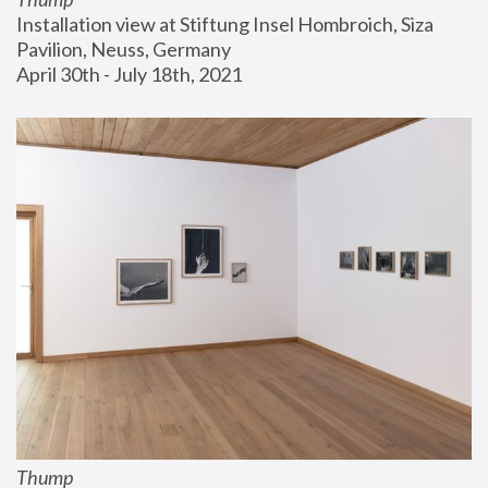
Installation view at Stiftung Insel Hombroich, Siza 
Pavilion, Neuss, Germany
April 30th - July 18th, 2021
Thump