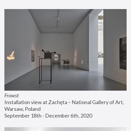
Frowst
Installation view at Zachęta – National Gallery of Art, 
Warsaw, Poland
September 18th - December 6th, 2020