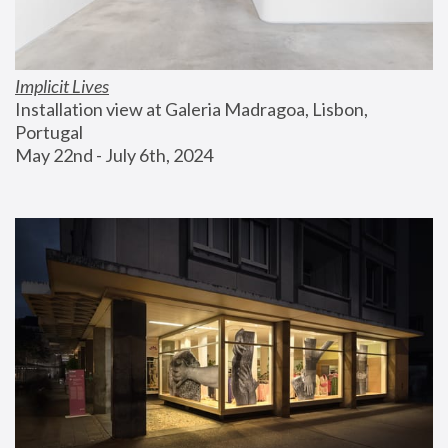
Implicit Lives
Installation view at Galeria Madragoa, Lisbon, 
Portugal
May 22nd - July 6th, 2024