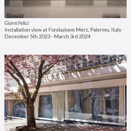
Giorni Felici
Installation view at Fondazione Merz, Palermo, Italy
December 5th 2023 - March 3rd 2024