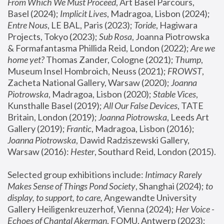
From Which We Must Proceed
, Art Basel Parcours, 
Basel (2024);
 Implicit Lives
, Madragoa, Lisbon (2024); 
Entre Nous
, LE BAL, Paris (2023); 
Toride
, Hagiwara 
Projects, Tokyo (2023); 
Sub Rosa
, Joanna Piotrowska 
& Formafantasma Phillida Reid, London (2022); 
Are we 
home yet?
 Thomas Zander, Cologne (2021); 
Thump
, 
Museum Insel Hombroich, Neuss (2021);
 FROWST
, 
Zacheta National Gallery, Warsaw (2020);
 Joanna 
Piotrowska
, Madragoa, Lisbon (2020); 
Stable Vices
, 
Kunsthalle Basel (2019); 
All Our False Devices
, TATE 
Britain, London (2019);
 Joanna Piotrowska
, Leeds Art 
Gallery (2019); 
Frantic
, Madragoa, Lisbon (2016);
Joanna Piotrowska
, Dawid Radziszewski Gallery, 
Warsaw (2016): 
Hester
, Southard Reid, London (2015). 
Selected group exhibitions include: 
Intimacy Rarely 
Makes Sense of Things Pond Society
, Shanghai (2024); 
to 
display, to support, to care,
 Angewandte University 
Gallery Heiligenkreuzerhof, Vienna (2024); 
Her Voice - 
Echoes of Chantal Akerman
, FOMU, Antwerp (2023); 