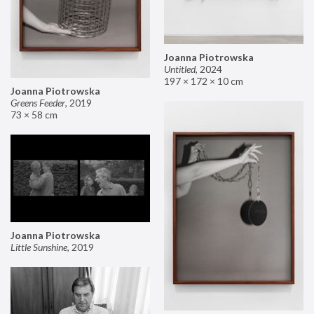
Joanna Piotrowska
Untitled
,
2024
197 × 172 × 10 cm
Joanna Piotrowska
Greens Feeder
,
2019
73 × 58 cm
Joanna Piotrowska
Little Sunshine
,
2019