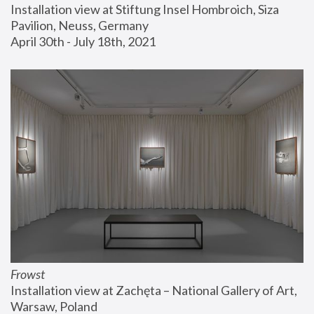
Installation view at Stiftung Insel Hombroich, Siza 
Pavilion, Neuss, Germany
April 30th - July 18th, 2021
Frowst
Installation view at Zachęta – National Gallery of Art, 
Warsaw, Poland