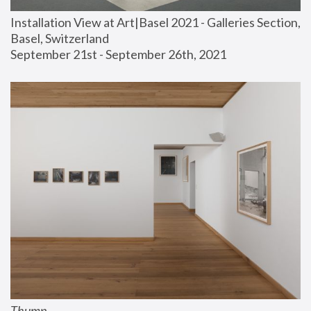
Installation View at Art|Basel 2021 - Galleries Section, 
Basel, Switzerland
September 21st - September 26th, 2021
Thump