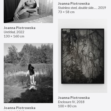
Joanna Piotrowska
Stainless steel, double sided mirror II
,
2019
73 × 58 cm
Joanna Piotrowska
Untitled
,
2022
130 × 160 cm
Joanna Piotrowska
Enclosure IV
,
2018
100 × 80 cm
Joanna Piotrowska