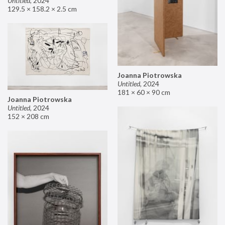
Untitled
,
2024
129.5 × 158.2 × 2.5 cm
Joanna Piotrowska
Untitled
,
2024
181 × 60 × 90 cm
Joanna Piotrowska
Untitled
,
2024
152 × 208 cm