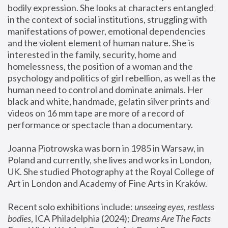
bodily expression. She looks at characters entangled 
in the context of social institutions, struggling with 
manifestations of power, emotional dependencies 
and the violent element of human nature. She is 
interested in the family, security, home and 
homelessness, the position of a woman and the 
psychology and politics of girl rebellion, as well as the 
human need to control and dominate animals. Her 
black and white, handmade, gelatin silver prints and 
videos on 16 mm tape are more of a record of 
performance or spectacle than a documentary. 
Joanna Piotrowska was born in 1985 in Warsaw, in 
Poland and currently, she lives and works in London, 
UK. She studied Photography at the Royal College of 
Art in London and Academy of Fine Arts in Kraków.
Recent solo exhibitions include: 
unseeing eyes, restless 
bodies
, ICA Philadelphia (2024); 
Dreams Are The Facts 