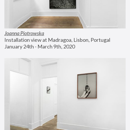
Joanna Piotrowska
Installation view at Madragoa, Lisbon, Portugal
January 24th - March 9th, 2020