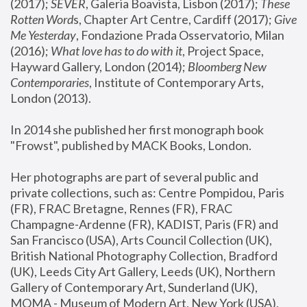
(2017); 
SEVER
, Galeria Boavista, Lisbon (2017); 
These 
Rotten Word
s, Chapter Art Centre, Cardiff (2017); 
Give 
Me Yesterday
, Fondazione Prada Osservatorio, Milan 
(2016);
 What love has to do with it
, Project Space, 
Hayward Gallery, London (2014); 
Bloomberg New 
Contemporaries
, Institute of Contemporary Arts, 
London (2013).
In 2014 she published her first monograph book 
"Frowst", published by MACK Books, London.
Her photographs are part of several public and 
private collections, such as: Centre Pompidou, Paris 
(FR), FRAC Bretagne, Rennes (FR), FRAC 
Champagne-Ardenne (FR), KADIST, Paris (FR) and 
San Francisco (USA), Arts Council Collection (UK), 
British National Photography Collection, Bradford 
(UK), Leeds City Art Gallery, Leeds (UK), Northern 
Gallery of Contemporary Art, Sunderland (UK), 
MOMA - Museum of Modern Art, New York (USA), 