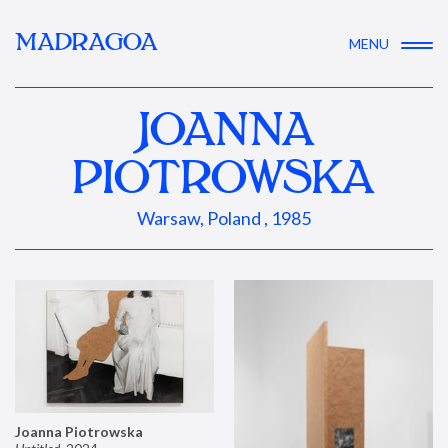
MADRAGOA
MENU
JOANNA
PIOTROWSKA
Warsaw, Poland , 1985
Joanna Piotrowska