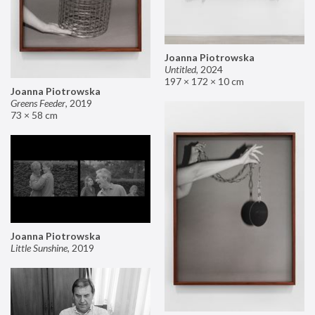
Joanna Piotrowska
Untitled
,
2024
197 × 172 × 10 cm
Joanna Piotrowska
Greens Feeder
,
2019
73 × 58 cm
Joanna Piotrowska
Little Sunshine
,
2019