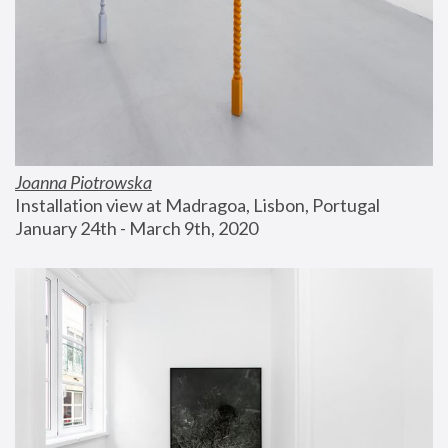
Joanna Piotrowska
Installation view at Madragoa, Lisbon, Portugal
January 24th - March 9th, 2020