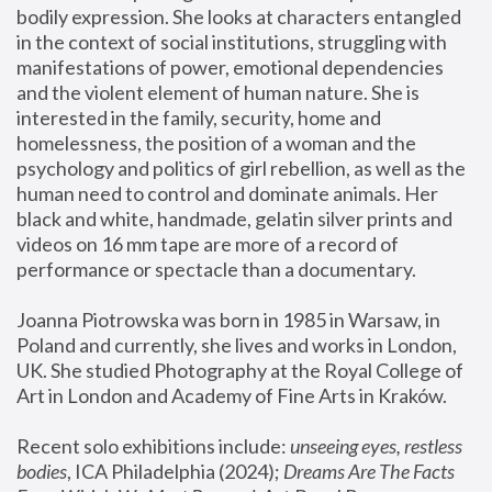
bodily expression. She looks at characters entangled 
in the context of social institutions, struggling with 
manifestations of power, emotional dependencies 
and the violent element of human nature. She is 
interested in the family, security, home and 
homelessness, the position of a woman and the 
psychology and politics of girl rebellion, as well as the 
human need to control and dominate animals. Her 
black and white, handmade, gelatin silver prints and 
videos on 16 mm tape are more of a record of 
performance or spectacle than a documentary. 
Joanna Piotrowska was born in 1985 in Warsaw, in 
Poland and currently, she lives and works in London, 
UK. She studied Photography at the Royal College of 
Art in London and Academy of Fine Arts in Kraków.
Recent solo exhibitions include: 
unseeing eyes, restless 
bodies
, ICA Philadelphia (2024); 
Dreams Are The Facts 