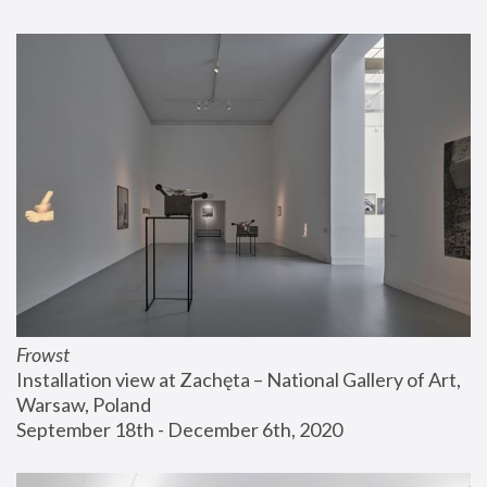
Frowst
Installation view at Zachęta – National Gallery of Art, 
Warsaw, Poland
September 18th - December 6th, 2020