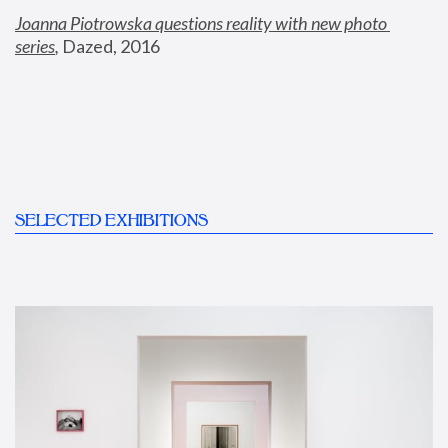
Joanna Piotrowska questions reality with new photo 
series
,
 Dazed, 2016
SELECTED EXHIBITIONS