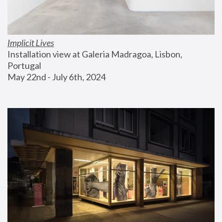
Implicit Lives
Installation view at Galeria Madragoa, Lisbon, 
Portugal
May 22nd - July 6th, 2024