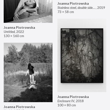
Joanna Piotrowska
Stainless steel, double sided mirror II
,
2019
73 × 58 cm
Joanna Piotrowska
Untitled
,
2022
130 × 160 cm
Joanna Piotrowska
Enclosure IV
,
2018
100 × 80 cm
Joanna Piotrowska