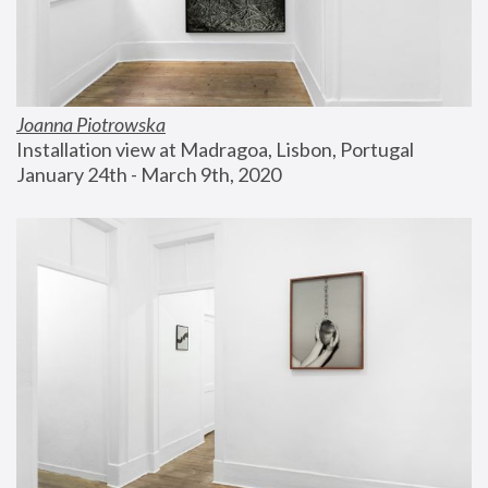
Joanna Piotrowska
Installation view at Madragoa, Lisbon, Portugal
January 24th - March 9th, 2020