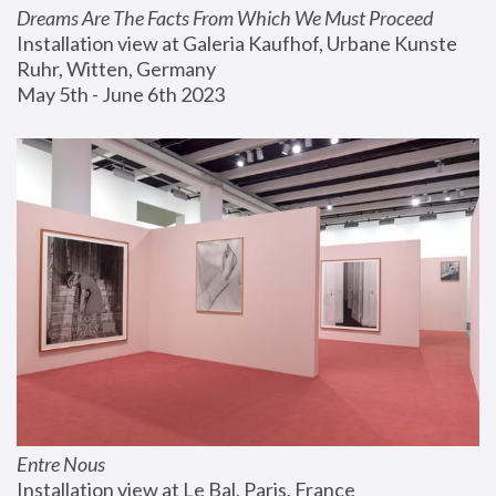
Dreams Are The Facts From Which We Must Proceed
Installation view at Galeria Kaufhof, Urbane Kunste 
Ruhr, Witten, Germany
May 5th - June 6th 2023
Entre Nous
Installation view at Le Bal, Paris, France