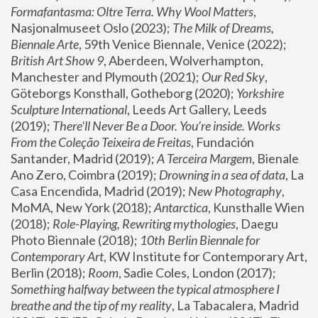
Formafantasma: Oltre Terra. Why Wool Matters
, 
Nasjonalmuseet Oslo (2023); 
The Milk of Dreams, 
Biennale Arte
, 59th Venice Biennale, Venice (2022); 
British Art Show 9
, Aberdeen, Wolverhampton, 
Manchester and Plymouth (2021); 
Our Red Sky
, 
Göteborgs Konsthall, Gotheborg (2020); 
Yorkshire 
Sculpture International
, Leeds Art Gallery, Leeds 
(2019); 
There'll Never Be a Door. You’re inside. Works 
From the Coleção Teixeira de Freitas
, Fundación 
Santander, Madrid (2019); 
A Terceira Margem
, Bienale 
Ano Zero, Coimbra (2019); 
Drowning in a sea of data
, La 
Casa Encendida, Madrid (2019); 
New Photography
, 
MoMA, New York (2018); 
Antarctica
, Kunsthalle Wien 
(2018); 
Role-Playing, Rewriting mythologies
, Daegu 
Photo Biennale (2018); 
10th Berlin Biennale for 
Contemporary Art
, KW Institute for Contemporary Art, 
Berlin (2018); 
Room
, Sadie Coles, London (2017); 
Something halfway between the typical atmosphere I 
breathe and the tip of my reality
, La Tabacalera, Madrid 