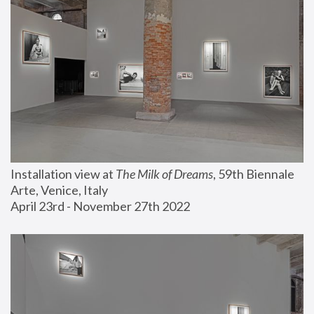
Installation view at 
The Milk of Dreams
, 59th Biennale 
Arte, Venice, Italy
April 23rd - November 27th 2022