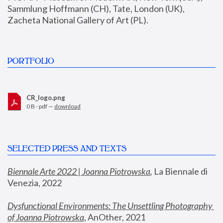
Sammlung Hoffmann (CH), Tate, London (UK), 
Zacheta National Gallery of Art (PL).
PORTFOLIO
CR_logo.png
0 B - pdf —
download
SELECTED PRESS AND TEXTS
Biennale Arte 2022 | Joanna Piotrowska
,
 La Biennale di 
Venezia, 2022
Dysfunctional Environments: The Unsettling Photography 
of Joanna Piotrowska
, AnOther, 2021