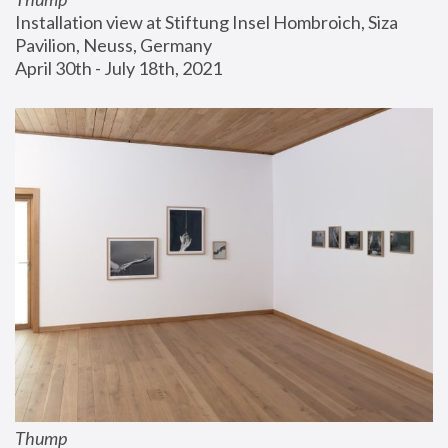
Installation view at Stiftung Insel Hombroich, Siza 
Pavilion, Neuss, Germany
April 30th - July 18th, 2021
Thump