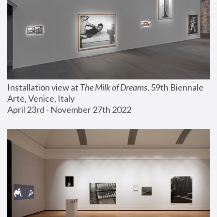
Installation view at 
The Milk of Dreams
, 59th Biennale 
Arte, Venice, Italy
April 23rd - November 27th 2022