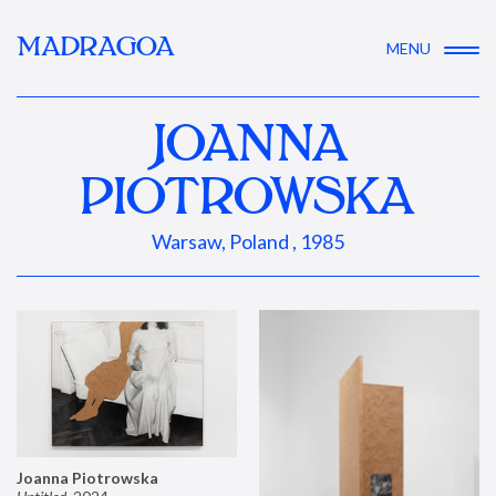
MADRAGOA
MENU
JOANNA
PIOTROWSKA
Warsaw, Poland , 1985
Joanna Piotrowska