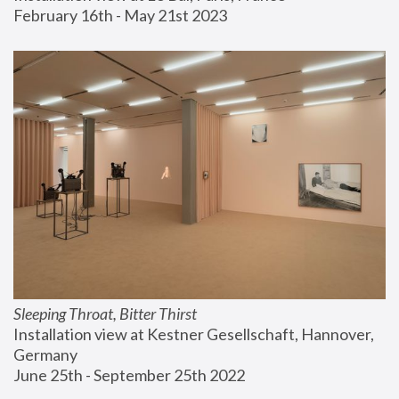
February 16th - May 21st 2023
Sleeping Throat, Bitter Thirst
Installation view at Kestner Gesellschaft, Hannover, 
Germany
June 25th - September 25th 2022