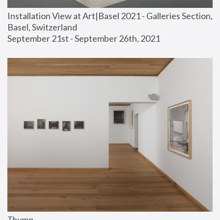
Installation View at Art|Basel 2021 - Galleries Section, 
Basel, Switzerland
September 21st - September 26th, 2021
Thump