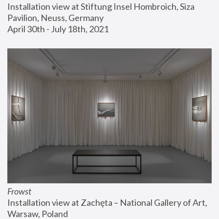
Installation view at Stiftung Insel Hombroich, Siza 
Pavilion, Neuss, Germany
April 30th - July 18th, 2021
Frowst
Installation view at Zachęta – National Gallery of Art, 
Warsaw, Poland