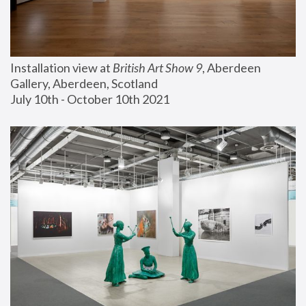
Installation view at 
British Art Show 9
, Aberdeen 
Gallery, Aberdeen, Scotland
July 10th - October 10th 2021