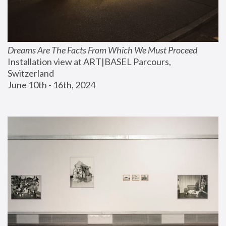
Dreams Are The Facts From Which We Must Proceed
Installation view at ART|BASEL Parcours, 
Switzerland
June 10th - 16th, 2024