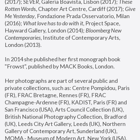
(2017); 
SEVER
, Galeria Boavista, Lisbon (2017); 
These 
Rotten Word
s, Chapter Art Centre, Cardiff (2017); 
Give 
Me Yesterday
, Fondazione Prada Osservatorio, Milan 
(2016);
 What love has to do with it
, Project Space, 
Hayward Gallery, London (2014); 
Bloomberg New 
Contemporaries
, Institute of Contemporary Arts, 
London (2013).
In 2014 she published her first monograph book 
"Frowst", published by MACK Books, London.
Her photographs are part of several public and 
private collections, such as: Centre Pompidou, Paris 
(FR), FRAC Bretagne, Rennes (FR), FRAC 
Champagne-Ardenne (FR), KADIST, Paris (FR) and 
San Francisco (USA), Arts Council Collection (UK), 
British National Photography Collection, Bradford 
(UK), Leeds City Art Gallery, Leeds (UK), Northern 
Gallery of Contemporary Art, Sunderland (UK), 
MOMA - Museum of Modern Art, New York (USA), 