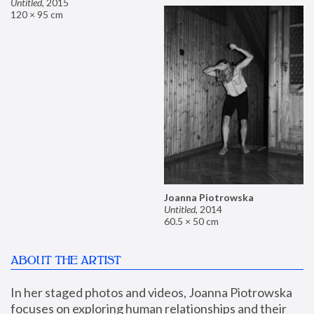
Untitled
,
2015
120 × 95 cm
Joanna Piotrowska
Untitled
,
2014
60.5 × 50 cm
ABOUT THE ARTIST
In her staged photos and videos, Joanna Piotrowska 
focuses on exploring human relationships and their 