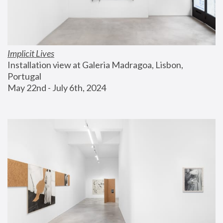
Implicit Lives
Installation view at Galeria Madragoa, Lisbon, 
Portugal
May 22nd - July 6th, 2024