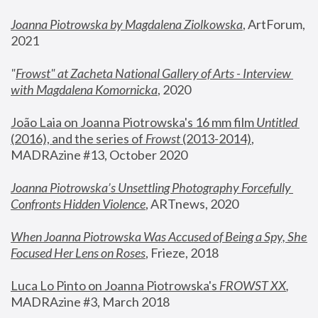
Joanna Piotrowska by Magdalena Ziolkowska
, ArtForum, 
2021
"
Frowst" at Zacheta National Gallery of Arts - Interview 
with Magdalena Komornicka
, 2020
João Laia on Joanna Piotrowska's 16 mm film 
Untitled 
(2016), and the series of 
Frowst
 (2013-2014)
, 
MADRAzine #13, October 2020
Joanna Piotrowska’s Unsettling Photography Forcefully 
Confronts Hidden Violence
, ARTnews, 2020
When Joanna Piotrowska Was Accused of Being a Spy, She 
Focused Her Lens on Roses
,
 Frieze, 2018
Luca Lo Pinto on Joanna Piotrowska's 
FROWST XX
, 
MADRAzine #3, March 2018 