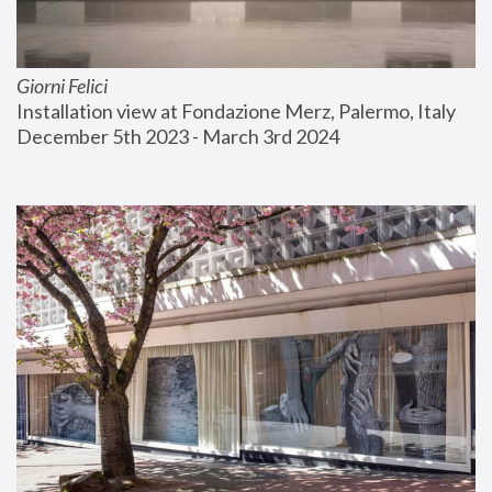
Giorni Felici
Installation view at Fondazione Merz, Palermo, Italy
December 5th 2023 - March 3rd 2024