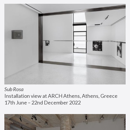
Sub Rosa
Installation view at ARCH Athens, Athens, Greece
17th June – 22nd December 2022