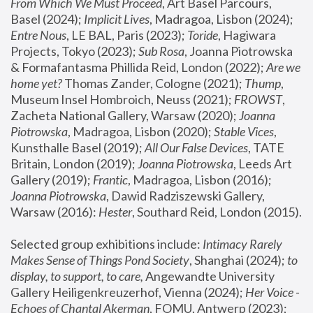
From Which We Must Proceed
, Art Basel Parcours, 
Basel (2024);
 Implicit Lives
, Madragoa, Lisbon (2024); 
Entre Nous
, LE BAL, Paris (2023); 
Toride
, Hagiwara 
Projects, Tokyo (2023); 
Sub Rosa
, Joanna Piotrowska 
& Formafantasma Phillida Reid, London (2022); 
Are we 
home yet?
 Thomas Zander, Cologne (2021); 
Thump
, 
Museum Insel Hombroich, Neuss (2021);
 FROWST
, 
Zacheta National Gallery, Warsaw (2020);
 Joanna 
Piotrowska
, Madragoa, Lisbon (2020); 
Stable Vices
, 
Kunsthalle Basel (2019); 
All Our False Devices
, TATE 
Britain, London (2019);
 Joanna Piotrowska
, Leeds Art 
Gallery (2019); 
Frantic
, Madragoa, Lisbon (2016);
Joanna Piotrowska
, Dawid Radziszewski Gallery, 
Warsaw (2016): 
Hester
, Southard Reid, London (2015). 
Selected group exhibitions include: 
Intimacy Rarely 
Makes Sense of Things Pond Society
, Shanghai (2024); 
to 
display, to support, to care,
 Angewandte University 
Gallery Heiligenkreuzerhof, Vienna (2024); 
Her Voice - 
Echoes of Chantal Akerman
, FOMU, Antwerp (2023); 