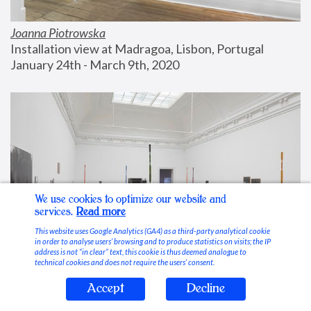
Joanna Piotrowska
Installation view at Madragoa, Lisbon, Portugal
January 24th - March 9th, 2020
We use cookies to optimize our website and
services.
Read more
This website uses Google Analytics (GA4) as a third-party analytical cookie
in order to analyse users’ browsing and to produce statistics on visits; the IP
address is not “in clear” text, this cookie is thus deemed analogue to
technical cookies and does not require the users’ consent.
Accept
Decline
Stable Vices