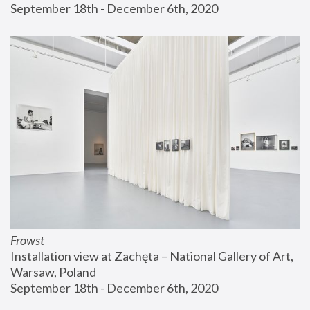
September 18th - December 6th, 2020
Frowst
Installation view at Zachęta – National Gallery of Art, 
Warsaw, Poland
September 18th - December 6th, 2020