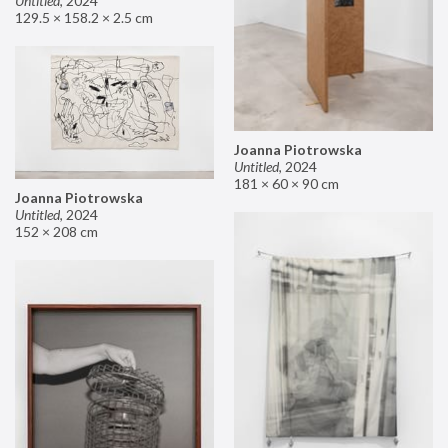
Untitled
,
2024
129.5 × 158.2 × 2.5 cm
Joanna Piotrowska
Untitled
,
2024
181 × 60 × 90 cm
Joanna Piotrowska
Untitled
,
2024
152 × 208 cm