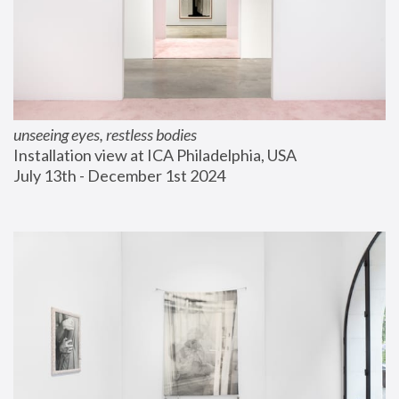
unseeing eyes, restless bodies
Installation view at ICA Philadelphia, USA
July 13th - December 1st 2024