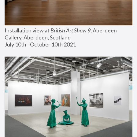
Installation view at 
British Art Show 9
, Aberdeen 
Gallery, Aberdeen, Scotland
July 10th - October 10th 2021