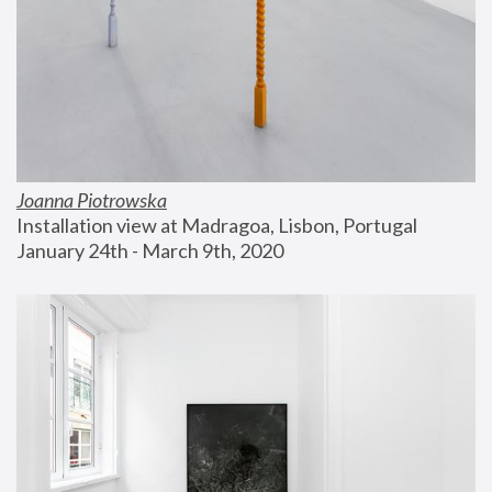
Joanna Piotrowska
Installation view at Madragoa, Lisbon, Portugal
January 24th - March 9th, 2020