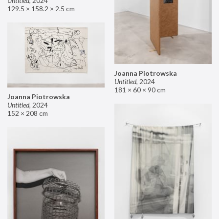
Untitled
,
2024
129.5 × 158.2 × 2.5 cm
Joanna Piotrowska
Untitled
,
2024
181 × 60 × 90 cm
Joanna Piotrowska
Untitled
,
2024
152 × 208 cm