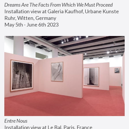
Dreams Are The Facts From Which We Must Proceed
Installation view at Galeria Kaufhof, Urbane Kunste 
Ruhr, Witten, Germany
May 5th - June 6th 2023
Entre Nous
Installation view at Le Bal, Paris, France