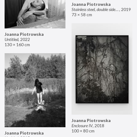
Joanna Piotrowska
Stainless steel, double sided mirror II
,
2019
73 × 58 cm
Joanna Piotrowska
Untitled
,
2022
130 × 160 cm
Joanna Piotrowska
Enclosure IV
,
2018
100 × 80 cm
Joanna Piotrowska