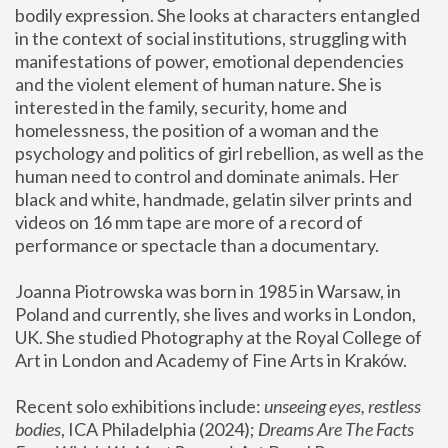
bodily expression. She looks at characters entangled 
in the context of social institutions, struggling with 
manifestations of power, emotional dependencies 
and the violent element of human nature. She is 
interested in the family, security, home and 
homelessness, the position of a woman and the 
psychology and politics of girl rebellion, as well as the 
human need to control and dominate animals. Her 
black and white, handmade, gelatin silver prints and 
videos on 16 mm tape are more of a record of 
performance or spectacle than a documentary. 
Joanna Piotrowska was born in 1985 in Warsaw, in 
Poland and currently, she lives and works in London, 
UK. She studied Photography at the Royal College of 
Art in London and Academy of Fine Arts in Kraków.
Recent solo exhibitions include: 
unseeing eyes, restless 
bodies
, ICA Philadelphia (2024); 
Dreams Are The Facts 