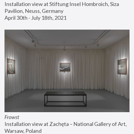
Installation view at Stiftung Insel Hombroich, Siza 
Pavilion, Neuss, Germany
April 30th - July 18th, 2021
Frowst
Installation view at Zachęta – National Gallery of Art, 
Warsaw, Poland