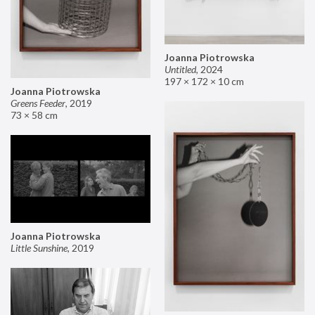
Joanna Piotrowska
Untitled
,
2024
197 × 172 × 10 cm
Joanna Piotrowska
Greens Feeder
,
2019
73 × 58 cm
Joanna Piotrowska
Little Sunshine
,
2019