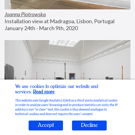
Joanna Piotrowska
Installation view at Madragoa, Lisbon, Portugal
January 24th - March 9th, 2020
We use cookies to optimize our website and
services.
Read more
This website uses Google Analytics (GA4) as a third-party analytical cookie
in order to analyse users’ browsing and to produce statistics on visits; the IP
address is not “in clear” text, this cookie is thus deemed analogue to
technical cookies and does not require the users’ consent.
Accept
Decline
Stable Vices