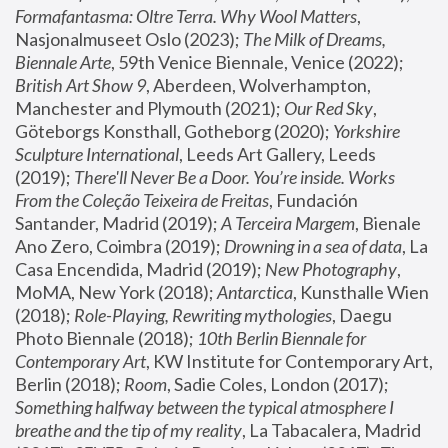
Formafantasma: Oltre Terra. Why Wool Matters
, 
Nasjonalmuseet Oslo (2023); 
The Milk of Dreams, 
Biennale Arte
, 59th Venice Biennale, Venice (2022); 
British Art Show 9
, Aberdeen, Wolverhampton, 
Manchester and Plymouth (2021); 
Our Red Sky
, 
Göteborgs Konsthall, Gotheborg (2020); 
Yorkshire 
Sculpture International
, Leeds Art Gallery, Leeds 
(2019); 
There'll Never Be a Door. You’re inside. Works 
From the Coleção Teixeira de Freitas
, Fundación 
Santander, Madrid (2019); 
A Terceira Margem
, Bienale 
Ano Zero, Coimbra (2019); 
Drowning in a sea of data
, La 
Casa Encendida, Madrid (2019); 
New Photography
, 
MoMA, New York (2018); 
Antarctica
, Kunsthalle Wien 
(2018); 
Role-Playing, Rewriting mythologies
, Daegu 
Photo Biennale (2018); 
10th Berlin Biennale for 
Contemporary Art
, KW Institute for Contemporary Art, 
Berlin (2018); 
Room
, Sadie Coles, London (2017); 
Something halfway between the typical atmosphere I 
breathe and the tip of my reality
, La Tabacalera, Madrid 