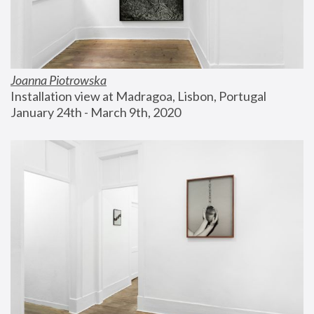
Joanna Piotrowska
Installation view at Madragoa, Lisbon, Portugal
January 24th - March 9th, 2020