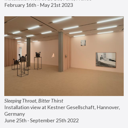
February 16th - May 21st 2023
Sleeping Throat, Bitter Thirst
Installation view at Kestner Gesellschaft, Hannover, 
Germany
June 25th - September 25th 2022