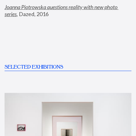
Joanna Piotrowska questions reality with new photo 
series
,
 Dazed, 2016
SELECTED EXHIBITIONS