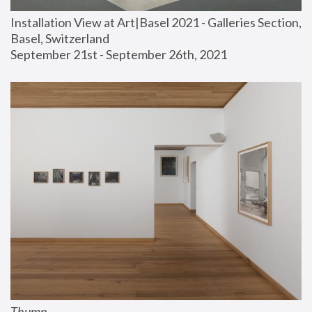
Installation View at Art|Basel 2021 - Galleries Section, 
Basel, Switzerland
September 21st - September 26th, 2021
Thump