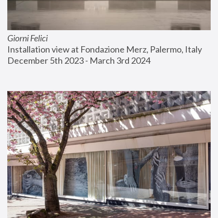
Giorni Felici
Installation view at Fondazione Merz, Palermo, Italy
December 5th 2023 - March 3rd 2024