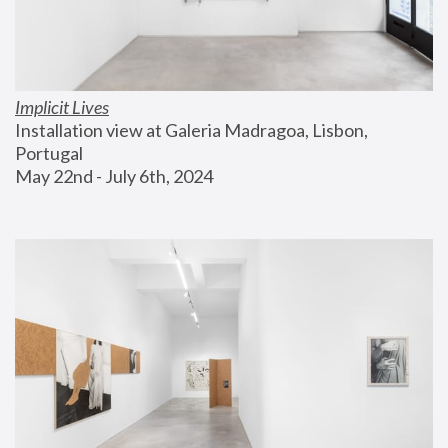
Implicit Lives
Installation view at Galeria Madragoa, Lisbon, 
Portugal
May 22nd - July 6th, 2024