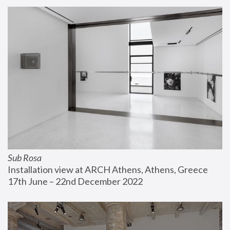
Sub Rosa
Installation view at ARCH Athens, Athens, Greece
17th June – 22nd December 2022