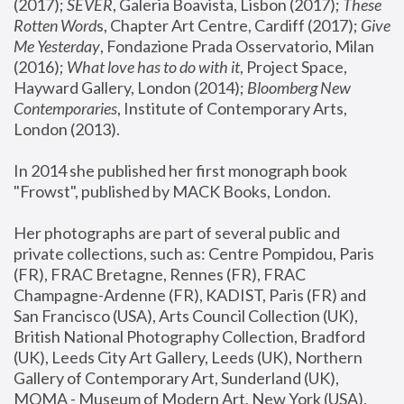
(2017); 
SEVER
, Galeria Boavista, Lisbon (2017); 
These 
Rotten Word
s, Chapter Art Centre, Cardiff (2017); 
Give 
Me Yesterday
, Fondazione Prada Osservatorio, Milan 
(2016);
 What love has to do with it
, Project Space, 
Hayward Gallery, London (2014); 
Bloomberg New 
Contemporaries
, Institute of Contemporary Arts, 
London (2013).
In 2014 she published her first monograph book 
"Frowst", published by MACK Books, London.
Her photographs are part of several public and 
private collections, such as: Centre Pompidou, Paris 
(FR), FRAC Bretagne, Rennes (FR), FRAC 
Champagne-Ardenne (FR), KADIST, Paris (FR) and 
San Francisco (USA), Arts Council Collection (UK), 
British National Photography Collection, Bradford 
(UK), Leeds City Art Gallery, Leeds (UK), Northern 
Gallery of Contemporary Art, Sunderland (UK), 
MOMA - Museum of Modern Art, New York (USA), 