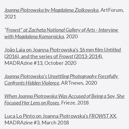
Joanna Piotrowska by Magdalena Ziolkowska
, ArtForum, 
2021
"
Frowst" at Zacheta National Gallery of Arts - Interview 
with Magdalena Komornicka
, 2020
João Laia on Joanna Piotrowska's 16 mm film 
Untitled 
(2016), and the series of 
Frowst
 (2013-2014)
, 
MADRAzine #13, October 2020
Joanna Piotrowska’s Unsettling Photography Forcefully 
Confronts Hidden Violence
, ARTnews, 2020
When Joanna Piotrowska Was Accused of Being a Spy, She 
Focused Her Lens on Roses
,
 Frieze, 2018
Luca Lo Pinto on Joanna Piotrowska's 
FROWST XX
, 
MADRAzine #3, March 2018 