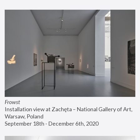
Frowst
Installation view at Zachęta – National Gallery of Art, 
Warsaw, Poland
September 18th - December 6th, 2020