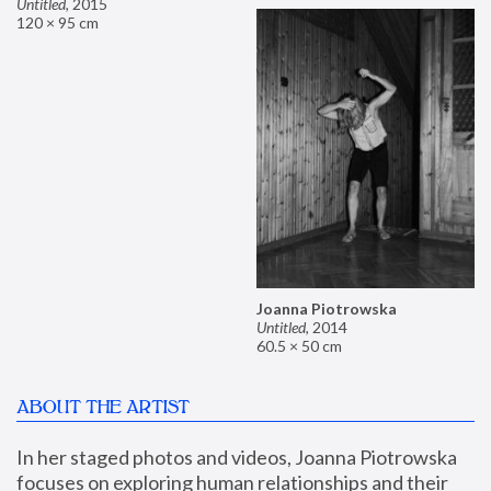
Untitled
,
2015
120 × 95 cm
Joanna Piotrowska
Untitled
,
2014
60.5 × 50 cm
ABOUT THE ARTIST
In her staged photos and videos, Joanna Piotrowska 
focuses on exploring human relationships and their 