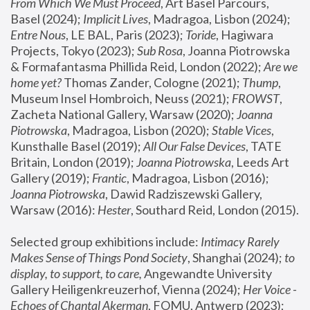
From Which We Must Proceed
, Art Basel Parcours, 
Basel (2024);
 Implicit Lives
, Madragoa, Lisbon (2024); 
Entre Nous
, LE BAL, Paris (2023); 
Toride
, Hagiwara 
Projects, Tokyo (2023); 
Sub Rosa
, Joanna Piotrowska 
& Formafantasma Phillida Reid, London (2022); 
Are we 
home yet?
 Thomas Zander, Cologne (2021); 
Thump
, 
Museum Insel Hombroich, Neuss (2021);
 FROWST
, 
Zacheta National Gallery, Warsaw (2020);
 Joanna 
Piotrowska
, Madragoa, Lisbon (2020); 
Stable Vices
, 
Kunsthalle Basel (2019); 
All Our False Devices
, TATE 
Britain, London (2019);
 Joanna Piotrowska
, Leeds Art 
Gallery (2019); 
Frantic
, Madragoa, Lisbon (2016);
Joanna Piotrowska
, Dawid Radziszewski Gallery, 
Warsaw (2016): 
Hester
, Southard Reid, London (2015). 
Selected group exhibitions include: 
Intimacy Rarely 
Makes Sense of Things Pond Society
, Shanghai (2024); 
to 
display, to support, to care,
 Angewandte University 
Gallery Heiligenkreuzerhof, Vienna (2024); 
Her Voice - 
Echoes of Chantal Akerman
, FOMU, Antwerp (2023); 