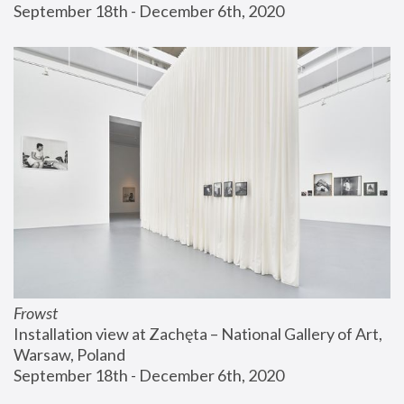
September 18th - December 6th, 2020
Frowst
Installation view at Zachęta – National Gallery of Art, 
Warsaw, Poland
September 18th - December 6th, 2020