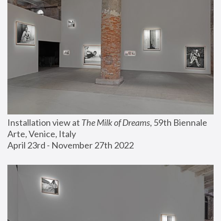
Installation view at 
The Milk of Dreams
, 59th Biennale 
Arte, Venice, Italy
April 23rd - November 27th 2022