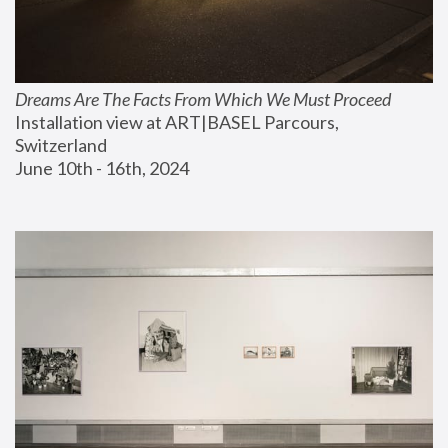
Dreams Are The Facts From Which We Must Proceed
Installation view at ART|BASEL Parcours, 
Switzerland
June 10th - 16th, 2024