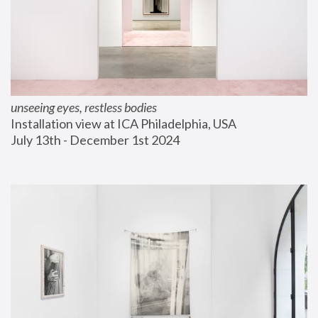
unseeing eyes, restless bodies
Installation view at ICA Philadelphia, USA
July 13th - December 1st 2024