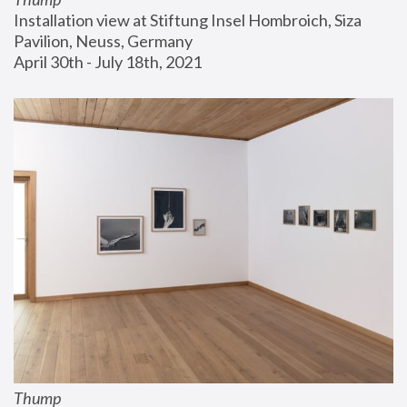
Installation view at Stiftung Insel Hombroich, Siza 
Pavilion, Neuss, Germany
April 30th - July 18th, 2021
Thump