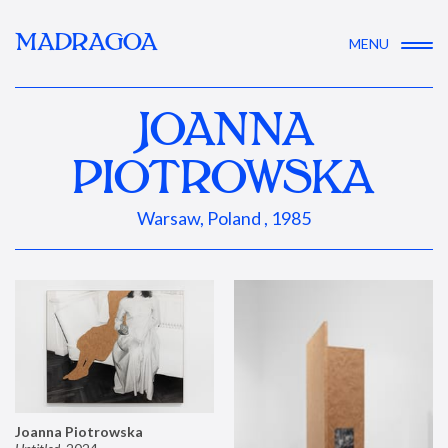
MADRAGOA
MENU
JOANNA
PIOTROWSKA
Warsaw, Poland , 1985
Joanna Piotrowska