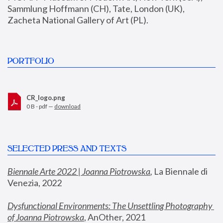
Sammlung Hoffmann (CH), Tate, London (UK), 
Zacheta National Gallery of Art (PL).
PORTFOLIO
CR_logo.png
0 B - pdf —
download
SELECTED PRESS AND TEXTS
Biennale Arte 2022 | Joanna Piotrowska
,
 La Biennale di 
Venezia, 2022
Dysfunctional Environments: The Unsettling Photography 
of Joanna Piotrowska
, AnOther, 2021