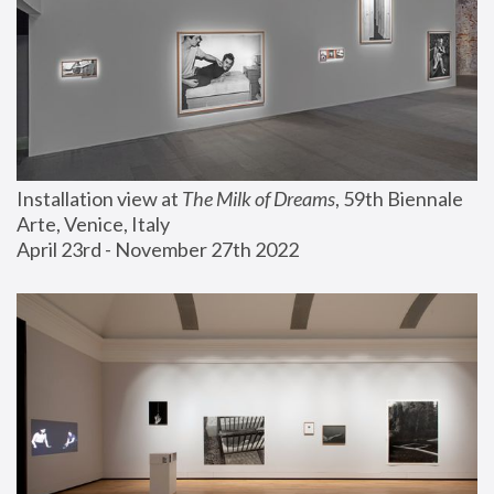
Installation view at 
The Milk of Dreams
, 59th Biennale 
Arte, Venice, Italy
April 23rd - November 27th 2022