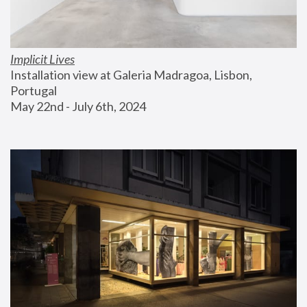
Implicit Lives
Installation view at Galeria Madragoa, Lisbon, 
Portugal
May 22nd - July 6th, 2024