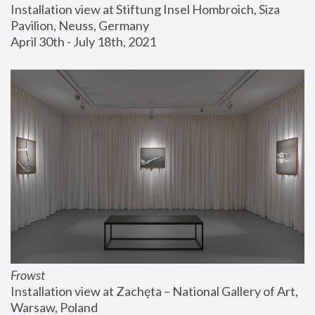
Installation view at Stiftung Insel Hombroich, Siza 
Pavilion, Neuss, Germany
April 30th - July 18th, 2021
Frowst
Installation view at Zachęta – National Gallery of Art, 
Warsaw, Poland