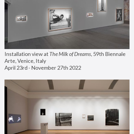
Installation view at 
The Milk of Dreams
, 59th Biennale 
Arte, Venice, Italy
April 23rd - November 27th 2022