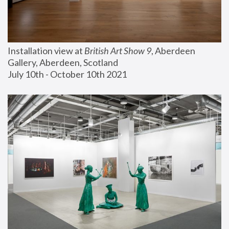
Installation view at 
British Art Show 9
, Aberdeen 
Gallery, Aberdeen, Scotland
July 10th - October 10th 2021