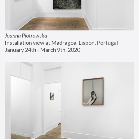
Joanna Piotrowska
Installation view at Madragoa, Lisbon, Portugal
January 24th - March 9th, 2020