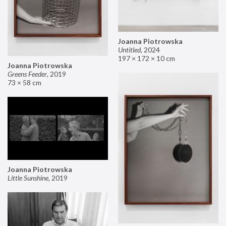
Joanna Piotrowska
Untitled
,
2024
197 × 172 × 10 cm
Joanna Piotrowska
Greens Feeder
,
2019
73 × 58 cm
Joanna Piotrowska
Little Sunshine
,
2019