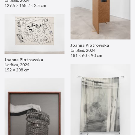
Untitled
,
2024
129.5 × 158.2 × 2.5 cm
Joanna Piotrowska
Untitled
,
2024
181 × 60 × 90 cm
Joanna Piotrowska
Untitled
,
2024
152 × 208 cm