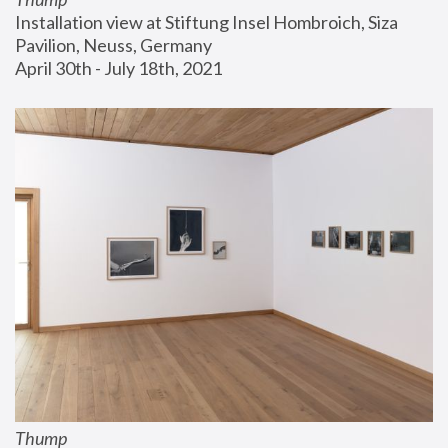
Installation view at Stiftung Insel Hombroich, Siza 
Pavilion, Neuss, Germany
April 30th - July 18th, 2021
Thump