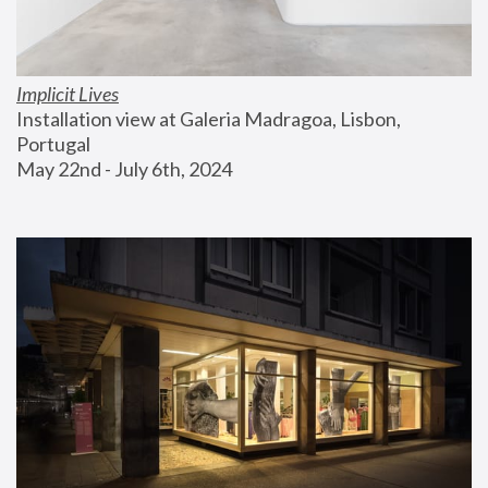
Implicit Lives
Installation view at Galeria Madragoa, Lisbon, 
Portugal
May 22nd - July 6th, 2024