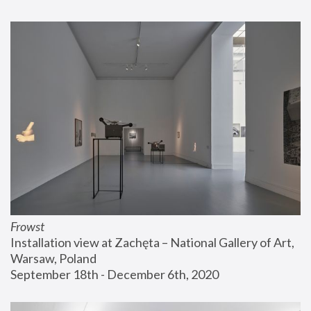
Frowst
Installation view at Zachęta – National Gallery of Art, 
Warsaw, Poland
September 18th - December 6th, 2020