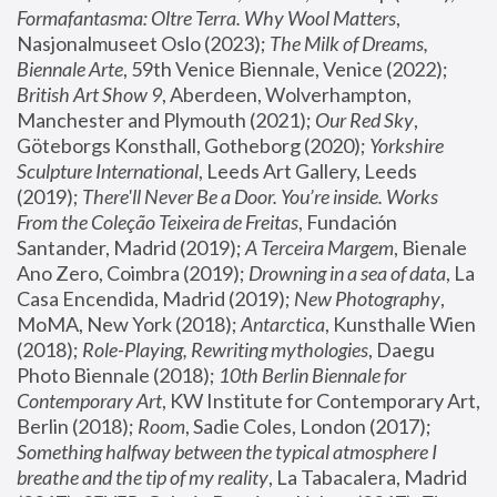
Formafantasma: Oltre Terra. Why Wool Matters
, 
Nasjonalmuseet Oslo (2023); 
The Milk of Dreams, 
Biennale Arte
, 59th Venice Biennale, Venice (2022); 
British Art Show 9
, Aberdeen, Wolverhampton, 
Manchester and Plymouth (2021); 
Our Red Sky
, 
Göteborgs Konsthall, Gotheborg (2020); 
Yorkshire 
Sculpture International
, Leeds Art Gallery, Leeds 
(2019); 
There'll Never Be a Door. You’re inside. Works 
From the Coleção Teixeira de Freitas
, Fundación 
Santander, Madrid (2019); 
A Terceira Margem
, Bienale 
Ano Zero, Coimbra (2019); 
Drowning in a sea of data
, La 
Casa Encendida, Madrid (2019); 
New Photography
, 
MoMA, New York (2018); 
Antarctica
, Kunsthalle Wien 
(2018); 
Role-Playing, Rewriting mythologies
, Daegu 
Photo Biennale (2018); 
10th Berlin Biennale for 
Contemporary Art
, KW Institute for Contemporary Art, 
Berlin (2018); 
Room
, Sadie Coles, London (2017); 
Something halfway between the typical atmosphere I 
breathe and the tip of my reality
, La Tabacalera, Madrid 