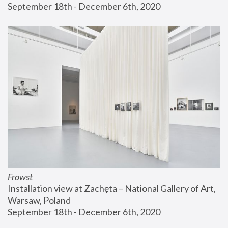
September 18th - December 6th, 2020
Frowst
Installation view at Zachęta – National Gallery of Art, 
Warsaw, Poland
September 18th - December 6th, 2020