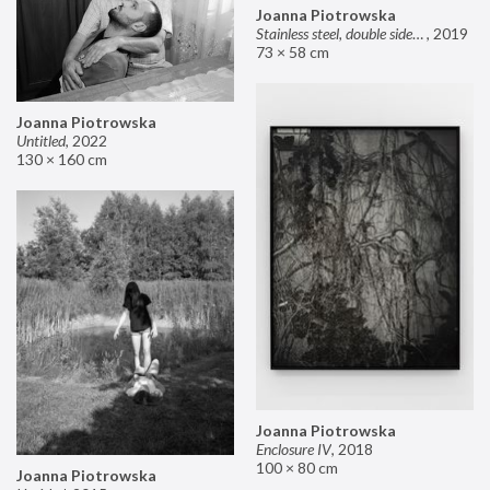
Joanna Piotrowska
Stainless steel, double sided mirror II
,
2019
73 × 58 cm
Joanna Piotrowska
Untitled
,
2022
130 × 160 cm
Joanna Piotrowska
Enclosure IV
,
2018
100 × 80 cm
Joanna Piotrowska