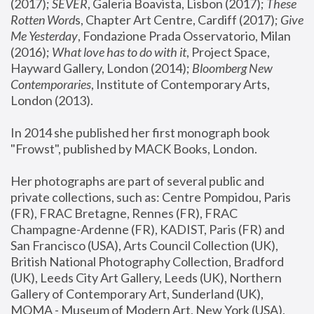
(2017); 
SEVER
, Galeria Boavista, Lisbon (2017); 
These 
Rotten Word
s, Chapter Art Centre, Cardiff (2017); 
Give 
Me Yesterday
, Fondazione Prada Osservatorio, Milan 
(2016);
 What love has to do with it
, Project Space, 
Hayward Gallery, London (2014); 
Bloomberg New 
Contemporaries
, Institute of Contemporary Arts, 
London (2013).
In 2014 she published her first monograph book 
"Frowst", published by MACK Books, London.
Her photographs are part of several public and 
private collections, such as: Centre Pompidou, Paris 
(FR), FRAC Bretagne, Rennes (FR), FRAC 
Champagne-Ardenne (FR), KADIST, Paris (FR) and 
San Francisco (USA), Arts Council Collection (UK), 
British National Photography Collection, Bradford 
(UK), Leeds City Art Gallery, Leeds (UK), Northern 
Gallery of Contemporary Art, Sunderland (UK), 
MOMA - Museum of Modern Art, New York (USA), 