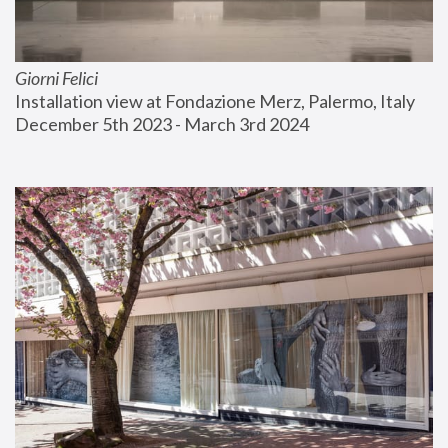
Giorni Felici
Installation view at Fondazione Merz, Palermo, Italy
December 5th 2023 - March 3rd 2024