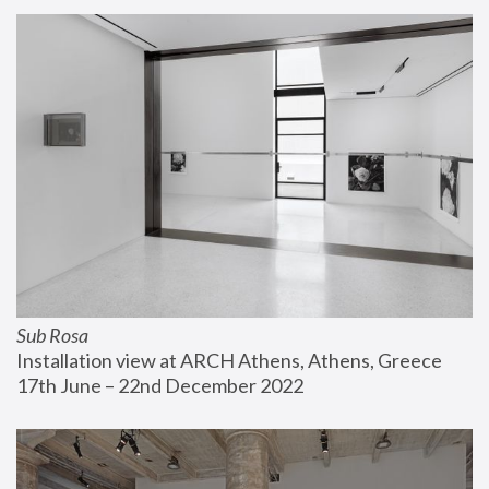
Sub Rosa
Installation view at ARCH Athens, Athens, Greece
17th June – 22nd December 2022