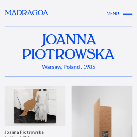
MADRAGOA
MENU
JOANNA
PIOTROWSKA
Warsaw, Poland , 1985
Joanna Piotrowska