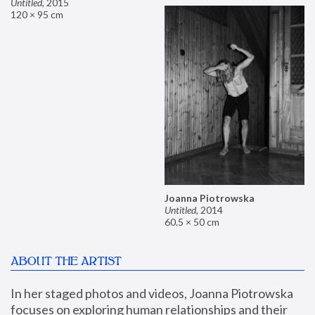
Untitled
,
2015
120 × 95 cm
Joanna Piotrowska
Untitled
,
2014
60.5 × 50 cm
ABOUT THE ARTIST
In her staged photos and videos, Joanna Piotrowska 
focuses on exploring human relationships and their 