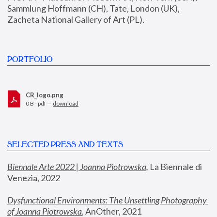
Sammlung Hoffmann (CH), Tate, London (UK), 
Zacheta National Gallery of Art (PL).
PORTFOLIO
CR_logo.png
0 B - pdf —
download
SELECTED PRESS AND TEXTS
Biennale Arte 2022 | Joanna Piotrowska
,
 La Biennale di 
Venezia, 2022
Dysfunctional Environments: The Unsettling Photography 
of Joanna Piotrowska
, AnOther, 2021