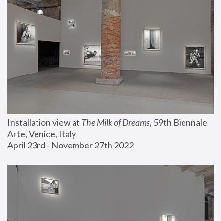
Installation view at 
The Milk of Dreams
, 59th Biennale 
Arte, Venice, Italy
April 23rd - November 27th 2022