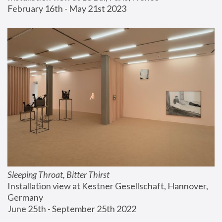
February 16th - May 21st 2023
Sleeping Throat, Bitter Thirst
Installation view at Kestner Gesellschaft, Hannover, 
Germany
June 25th - September 25th 2022