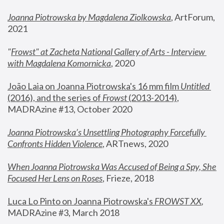
Joanna Piotrowska by Magdalena Ziolkowska
, ArtForum, 
2021
"
Frowst" at Zacheta National Gallery of Arts - Interview 
with Magdalena Komornicka
, 2020
João Laia on Joanna Piotrowska's 16 mm film 
Untitled 
(2016), and the series of 
Frowst
 (2013-2014)
, 
MADRAzine #13, October 2020
Joanna Piotrowska’s Unsettling Photography Forcefully 
Confronts Hidden Violence
, ARTnews, 2020
When Joanna Piotrowska Was Accused of Being a Spy, She 
Focused Her Lens on Roses
,
 Frieze, 2018
Luca Lo Pinto on Joanna Piotrowska's 
FROWST XX
, 
MADRAzine #3, March 2018 