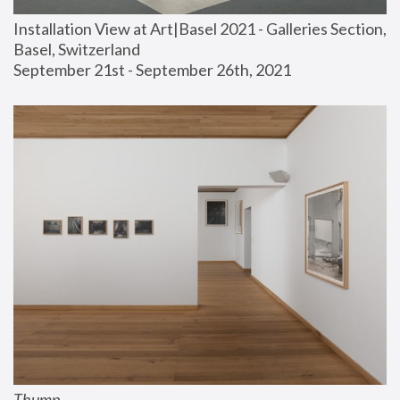
Installation View at Art|Basel 2021 - Galleries Section, 
Basel, Switzerland
September 21st - September 26th, 2021
Thump