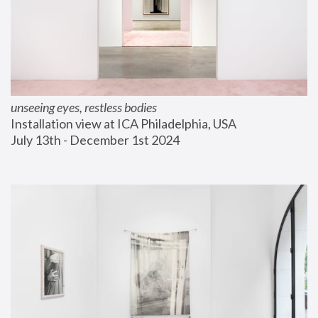
unseeing eyes, restless bodies
Installation view at ICA Philadelphia, USA
July 13th - December 1st 2024