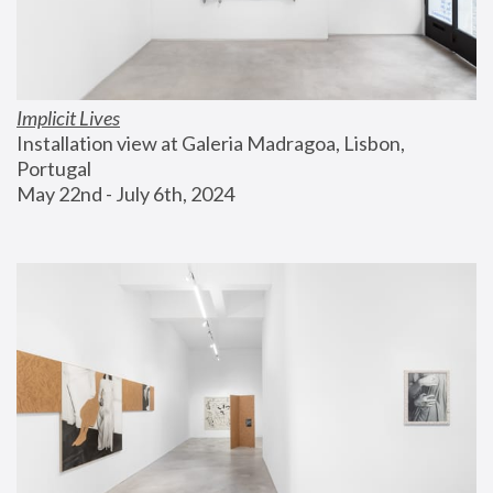
Implicit Lives
Installation view at Galeria Madragoa, Lisbon, 
Portugal
May 22nd - July 6th, 2024