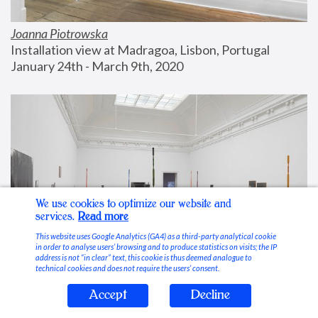
Joanna Piotrowska
Installation view at Madragoa, Lisbon, Portugal
January 24th - March 9th, 2020
We use cookies to optimize our website and
services.
Read more
This website uses Google Analytics (GA4) as a third-party analytical cookie
in order to analyse users’ browsing and to produce statistics on visits; the IP
address is not “in clear” text, this cookie is thus deemed analogue to
technical cookies and does not require the users’ consent.
Accept
Decline
Stable Vices