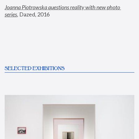
Joanna Piotrowska questions reality with new photo 
series
,
 Dazed, 2016
SELECTED EXHIBITIONS