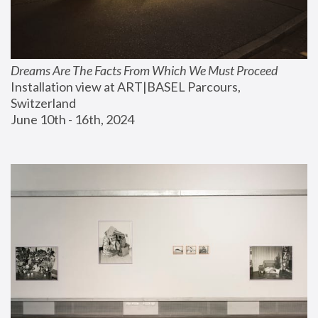
Dreams Are The Facts From Which We Must Proceed
Installation view at ART|BASEL Parcours, 
Switzerland
June 10th - 16th, 2024