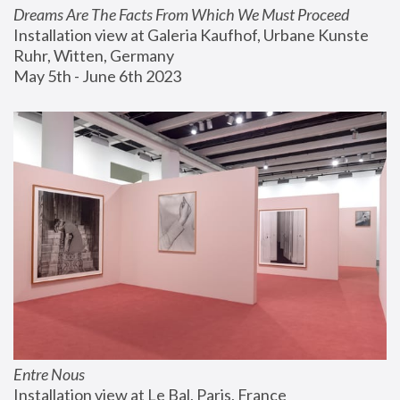
Dreams Are The Facts From Which We Must Proceed
Installation view at Galeria Kaufhof, Urbane Kunste 
Ruhr, Witten, Germany
May 5th - June 6th 2023
Entre Nous
Installation view at Le Bal, Paris, France