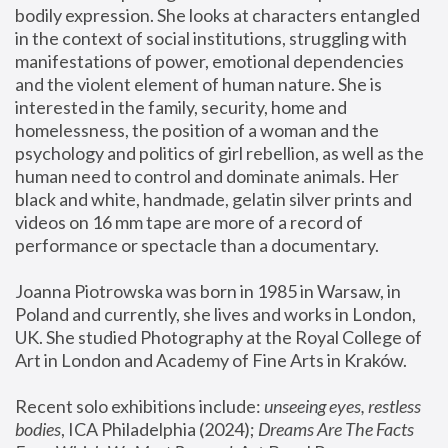
bodily expression. She looks at characters entangled 
in the context of social institutions, struggling with 
manifestations of power, emotional dependencies 
and the violent element of human nature. She is 
interested in the family, security, home and 
homelessness, the position of a woman and the 
psychology and politics of girl rebellion, as well as the 
human need to control and dominate animals. Her 
black and white, handmade, gelatin silver prints and 
videos on 16 mm tape are more of a record of 
performance or spectacle than a documentary. 
Joanna Piotrowska was born in 1985 in Warsaw, in 
Poland and currently, she lives and works in London, 
UK. She studied Photography at the Royal College of 
Art in London and Academy of Fine Arts in Kraków.
Recent solo exhibitions include: 
unseeing eyes, restless 
bodies
, ICA Philadelphia (2024); 
Dreams Are The Facts 