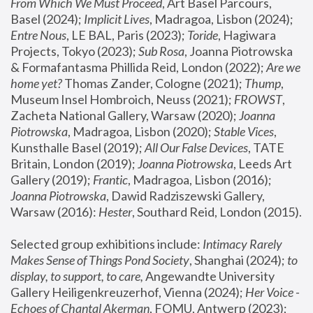
From Which We Must Proceed
, Art Basel Parcours, 
Basel (2024);
 Implicit Lives
, Madragoa, Lisbon (2024); 
Entre Nous
, LE BAL, Paris (2023); 
Toride
, Hagiwara 
Projects, Tokyo (2023); 
Sub Rosa
, Joanna Piotrowska 
& Formafantasma Phillida Reid, London (2022); 
Are we 
home yet?
 Thomas Zander, Cologne (2021); 
Thump
, 
Museum Insel Hombroich, Neuss (2021);
 FROWST
, 
Zacheta National Gallery, Warsaw (2020);
 Joanna 
Piotrowska
, Madragoa, Lisbon (2020); 
Stable Vices
, 
Kunsthalle Basel (2019); 
All Our False Devices
, TATE 
Britain, London (2019);
 Joanna Piotrowska
, Leeds Art 
Gallery (2019); 
Frantic
, Madragoa, Lisbon (2016);
Joanna Piotrowska
, Dawid Radziszewski Gallery, 
Warsaw (2016): 
Hester
, Southard Reid, London (2015). 
Selected group exhibitions include: 
Intimacy Rarely 
Makes Sense of Things Pond Society
, Shanghai (2024); 
to 
display, to support, to care,
 Angewandte University 
Gallery Heiligenkreuzerhof, Vienna (2024); 
Her Voice - 
Echoes of Chantal Akerman
, FOMU, Antwerp (2023); 