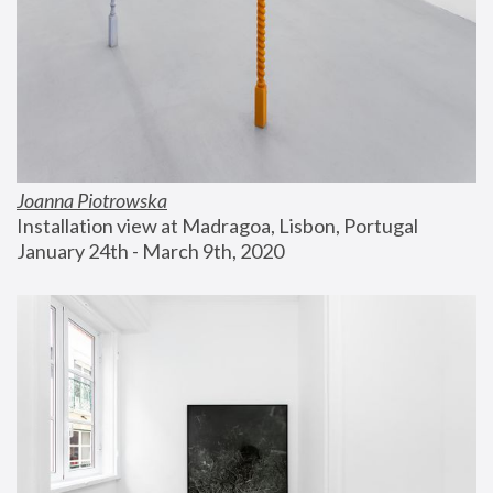
Joanna Piotrowska
Installation view at Madragoa, Lisbon, Portugal
January 24th - March 9th, 2020