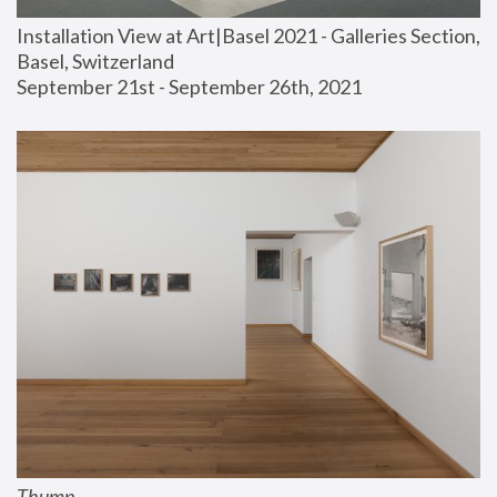
Installation View at Art|Basel 2021 - Galleries Section, 
Basel, Switzerland
September 21st - September 26th, 2021
Thump