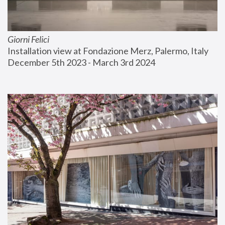
Giorni Felici
Installation view at Fondazione Merz, Palermo, Italy
December 5th 2023 - March 3rd 2024