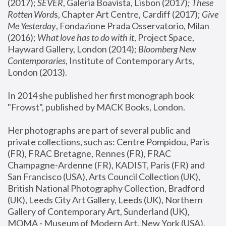
(2017); 
SEVER
, Galeria Boavista, Lisbon (2017); 
These 
Rotten Word
s, Chapter Art Centre, Cardiff (2017); 
Give 
Me Yesterday
, Fondazione Prada Osservatorio, Milan 
(2016);
 What love has to do with it
, Project Space, 
Hayward Gallery, London (2014); 
Bloomberg New 
Contemporaries
, Institute of Contemporary Arts, 
London (2013).
In 2014 she published her first monograph book 
"Frowst", published by MACK Books, London.
Her photographs are part of several public and 
private collections, such as: Centre Pompidou, Paris 
(FR), FRAC Bretagne, Rennes (FR), FRAC 
Champagne-Ardenne (FR), KADIST, Paris (FR) and 
San Francisco (USA), Arts Council Collection (UK), 
British National Photography Collection, Bradford 
(UK), Leeds City Art Gallery, Leeds (UK), Northern 
Gallery of Contemporary Art, Sunderland (UK), 
MOMA - Museum of Modern Art, New York (USA), 