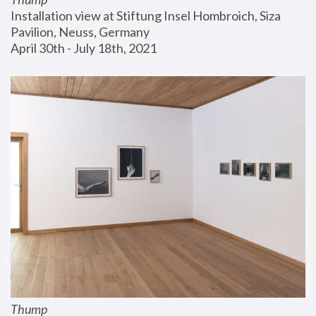
Installation view at Stiftung Insel Hombroich, Siza 
Pavilion, Neuss, Germany
April 30th - July 18th, 2021
Thump