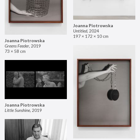
Joanna Piotrowska
Untitled
,
2024
197 × 172 × 10 cm
Joanna Piotrowska
Greens Feeder
,
2019
73 × 58 cm
Joanna Piotrowska
Little Sunshine
,
2019