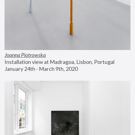
Joanna Piotrowska
Installation view at Madragoa, Lisbon, Portugal
January 24th - March 9th, 2020