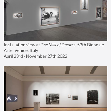
Installation view at 
The Milk of Dreams
, 59th Biennale 
Arte, Venice, Italy
April 23rd - November 27th 2022