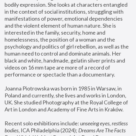
bodily expression. She looks at characters entangled 
in the context of social institutions, struggling with 
manifestations of power, emotional dependencies 
and the violent element of human nature. She is 
interested in the family, security, home and 
homelessness, the position of a woman and the 
psychology and politics of girl rebellion, as well as the 
human need to control and dominate animals. Her 
black and white, handmade, gelatin silver prints and 
videos on 16 mm tape are more of a record of 
performance or spectacle than a documentary. 
Joanna Piotrowska was born in 1985 in Warsaw, in 
Poland and currently, she lives and works in London, 
UK. She studied Photography at the Royal College of 
Art in London and Academy of Fine Arts in Kraków.
Recent solo exhibitions include: 
unseeing eyes, restless 
bodies
, ICA Philadelphia (2024); 
Dreams Are The Facts 