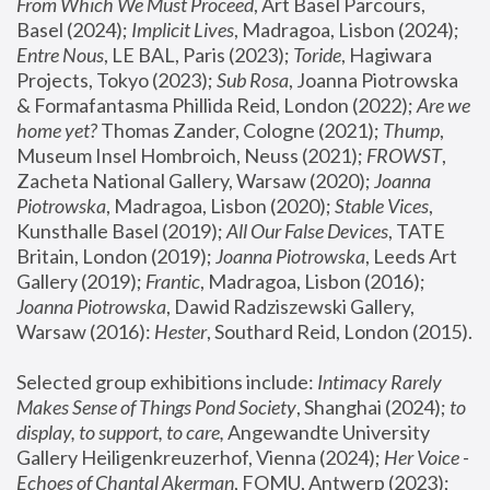
From Which We Must Proceed
, Art Basel Parcours, 
Basel (2024);
 Implicit Lives
, Madragoa, Lisbon (2024); 
Entre Nous
, LE BAL, Paris (2023); 
Toride
, Hagiwara 
Projects, Tokyo (2023); 
Sub Rosa
, Joanna Piotrowska 
& Formafantasma Phillida Reid, London (2022); 
Are we 
home yet?
 Thomas Zander, Cologne (2021); 
Thump
, 
Museum Insel Hombroich, Neuss (2021);
 FROWST
, 
Zacheta National Gallery, Warsaw (2020);
 Joanna 
Piotrowska
, Madragoa, Lisbon (2020); 
Stable Vices
, 
Kunsthalle Basel (2019); 
All Our False Devices
, TATE 
Britain, London (2019);
 Joanna Piotrowska
, Leeds Art 
Gallery (2019); 
Frantic
, Madragoa, Lisbon (2016);
Joanna Piotrowska
, Dawid Radziszewski Gallery, 
Warsaw (2016): 
Hester
, Southard Reid, London (2015). 
Selected group exhibitions include: 
Intimacy Rarely 
Makes Sense of Things Pond Society
, Shanghai (2024); 
to 
display, to support, to care,
 Angewandte University 
Gallery Heiligenkreuzerhof, Vienna (2024); 
Her Voice - 
Echoes of Chantal Akerman
, FOMU, Antwerp (2023); 