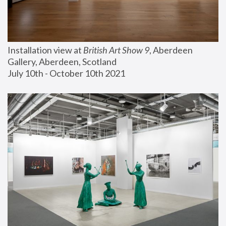
Installation view at 
British Art Show 9
, Aberdeen 
Gallery, Aberdeen, Scotland
July 10th - October 10th 2021