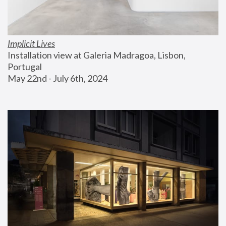
Implicit Lives
Installation view at Galeria Madragoa, Lisbon, 
Portugal
May 22nd - July 6th, 2024