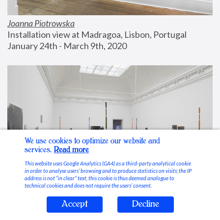
Joanna Piotrowska
Installation view at Madragoa, Lisbon, Portugal
January 24th - March 9th, 2020
We use cookies to optimize our website and
services.
Read more
This website uses Google Analytics (GA4) as a third-party analytical cookie
in order to analyse users’ browsing and to produce statistics on visits; the IP
address is not “in clear” text, this cookie is thus deemed analogue to
technical cookies and does not require the users’ consent.
Accept
Decline
Stable Vices