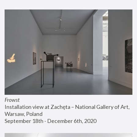
Frowst
Installation view at Zachęta – National Gallery of Art, 
Warsaw, Poland
September 18th - December 6th, 2020