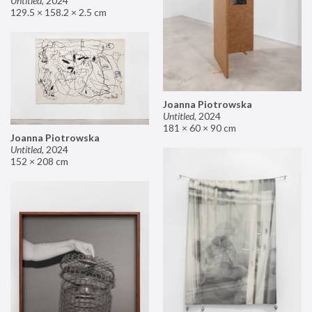
Untitled
,
2024
129.5 × 158.2 × 2.5 cm
Joanna Piotrowska
Untitled
,
2024
181 × 60 × 90 cm
Joanna Piotrowska
Untitled
,
2024
152 × 208 cm