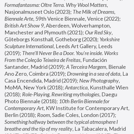
Formafantasma: Oltre Terra. Why Wool Matters
, 
Nasjonalmuseet Oslo (2023); 
The Milk of Dreams, 
Biennale Arte
, 59th Venice Biennale, Venice (2022); 
British Art Show 9
, Aberdeen, Wolverhampton, 
Manchester and Plymouth (2021); 
Our Red Sky
, 
Göteborgs Konsthall, Gotheborg (2020); 
Yorkshire 
Sculpture International
, Leeds Art Gallery, Leeds 
(2019); 
There'll Never Be a Door. You’re inside. Works 
From the Coleção Teixeira de Freitas
, Fundación 
Santander, Madrid (2019); 
A Terceira Margem
, Bienale 
Ano Zero, Coimbra (2019); 
Drowning in a sea of data
, La 
Casa Encendida, Madrid (2019); 
New Photography
, 
MoMA, New York (2018); 
Antarctica
, Kunsthalle Wien 
(2018); 
Role-Playing, Rewriting mythologies
, Daegu 
Photo Biennale (2018); 
10th Berlin Biennale for 
Contemporary Art
, KW Institute for Contemporary Art, 
Berlin (2018); 
Room
, Sadie Coles, London (2017); 
Something halfway between the typical atmosphere I 
breathe and the tip of my reality
, La Tabacalera, Madrid 