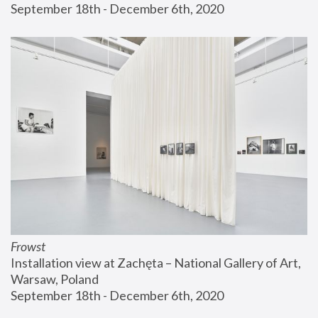
September 18th - December 6th, 2020
Frowst
Installation view at Zachęta – National Gallery of Art, 
Warsaw, Poland
September 18th - December 6th, 2020