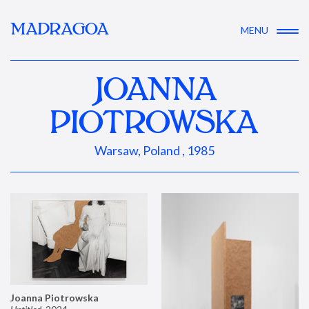
MADRAGOA
MENU
JOANNA
PIOTROWSKA
Warsaw, Poland , 1985
Joanna Piotrowska