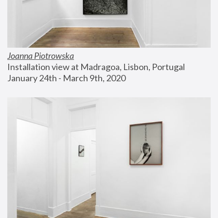
Joanna Piotrowska
Installation view at Madragoa, Lisbon, Portugal
January 24th - March 9th, 2020