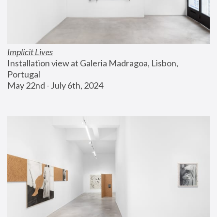
Implicit Lives
Installation view at Galeria Madragoa, Lisbon, 
Portugal
May 22nd - July 6th, 2024