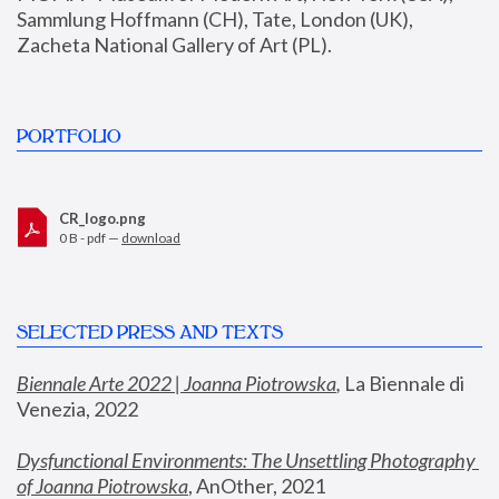
Sammlung Hoffmann (CH), Tate, London (UK), 
Zacheta National Gallery of Art (PL).
PORTFOLIO
CR_logo.png
0 B - pdf —
download
SELECTED PRESS AND TEXTS
Biennale Arte 2022 | Joanna Piotrowska
,
 La Biennale di 
Venezia, 2022
Dysfunctional Environments: The Unsettling Photography 
of Joanna Piotrowska
, AnOther, 2021