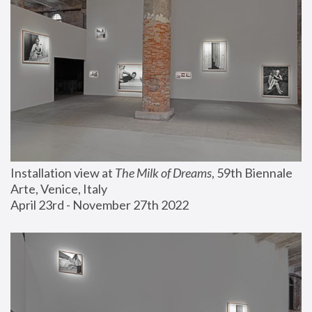
Installation view at 
The Milk of Dreams
, 59th Biennale 
Arte, Venice, Italy
April 23rd - November 27th 2022