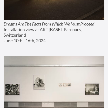
Dreams Are The Facts From Which We Must Proceed
Installation view at ART|BASEL Parcours, 
Switzerland
June 10th - 16th, 2024