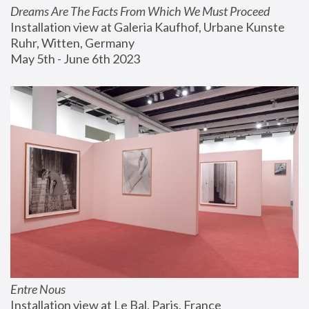
Dreams Are The Facts From Which We Must Proceed
Installation view at Galeria Kaufhof, Urbane Kunste 
Ruhr, Witten, Germany
May 5th - June 6th 2023
Entre Nous
Installation view at Le Bal, Paris, France