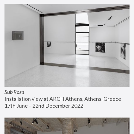
Sub Rosa
Installation view at ARCH Athens, Athens, Greece
17th June – 22nd December 2022