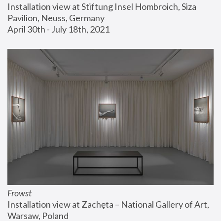
Installation view at Stiftung Insel Hombroich, Siza 
Pavilion, Neuss, Germany
April 30th - July 18th, 2021
Frowst
Installation view at Zachęta – National Gallery of Art, 
Warsaw, Poland