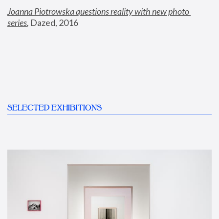
Joanna Piotrowska questions reality with new photo 
series
,
 Dazed, 2016
SELECTED EXHIBITIONS