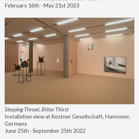
February 16th - May 21st 2023
Sleeping Throat, Bitter Thirst
Installation view at Kestner Gesellschaft, Hannover, 
Germany
June 25th - September 25th 2022