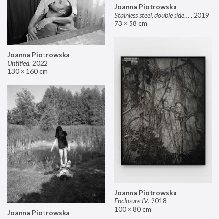
Joanna Piotrowska
Stainless steel, double sided mirror II
,
2019
73 × 58 cm
Joanna Piotrowska
Untitled
,
2022
130 × 160 cm
Joanna Piotrowska
Enclosure IV
,
2018
100 × 80 cm
Joanna Piotrowska