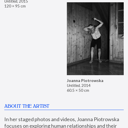
Untitled
,
2015
120 × 95 cm
Joanna Piotrowska
Untitled
,
2014
60.5 × 50 cm
ABOUT THE ARTIST
In her staged photos and videos, Joanna Piotrowska 
focuses on exploring human relationships and their 