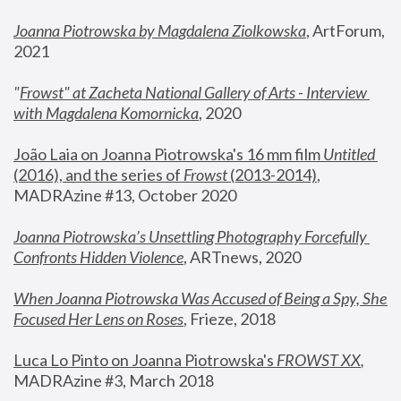
Joanna Piotrowska by Magdalena Ziolkowska
, ArtForum, 
2021
"
Frowst" at Zacheta National Gallery of Arts - Interview 
with Magdalena Komornicka
, 2020
João Laia on Joanna Piotrowska's 16 mm film 
Untitled 
(2016), and the series of 
Frowst
 (2013-2014)
, 
MADRAzine #13, October 2020
Joanna Piotrowska’s Unsettling Photography Forcefully 
Confronts Hidden Violence
, ARTnews, 2020
When Joanna Piotrowska Was Accused of Being a Spy, She 
Focused Her Lens on Roses
,
 Frieze, 2018
Luca Lo Pinto on Joanna Piotrowska's 
FROWST XX
, 
MADRAzine #3, March 2018 