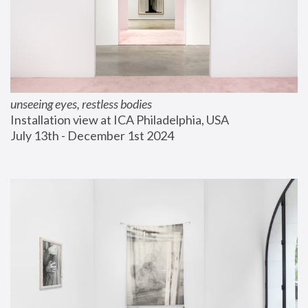
unseeing eyes, restless bodies
Installation view at ICA Philadelphia, USA
July 13th - December 1st 2024