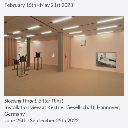
February 16th - May 21st 2023
Sleeping Throat, Bitter Thirst
Installation view at Kestner Gesellschaft, Hannover, 
Germany
June 25th - September 25th 2022