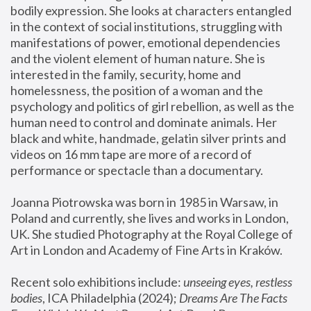
bodily expression. She looks at characters entangled 
in the context of social institutions, struggling with 
manifestations of power, emotional dependencies 
and the violent element of human nature. She is 
interested in the family, security, home and 
homelessness, the position of a woman and the 
psychology and politics of girl rebellion, as well as the 
human need to control and dominate animals. Her 
black and white, handmade, gelatin silver prints and 
videos on 16 mm tape are more of a record of 
performance or spectacle than a documentary. 
Joanna Piotrowska was born in 1985 in Warsaw, in 
Poland and currently, she lives and works in London, 
UK. She studied Photography at the Royal College of 
Art in London and Academy of Fine Arts in Kraków.
Recent solo exhibitions include: 
unseeing eyes, restless 
bodies
, ICA Philadelphia (2024); 
Dreams Are The Facts 