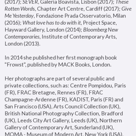
(2017); 
SEVER
, Galeria Boavista, Lisbon (2017); 
These 
Rotten Word
s, Chapter Art Centre, Cardiff (2017); 
Give 
Me Yesterday
, Fondazione Prada Osservatorio, Milan 
(2016);
 What love has to do with it
, Project Space, 
Hayward Gallery, London (2014); 
Bloomberg New 
Contemporaries
, Institute of Contemporary Arts, 
London (2013).
In 2014 she published her first monograph book 
"Frowst", published by MACK Books, London.
Her photographs are part of several public and 
private collections, such as: Centre Pompidou, Paris 
(FR), FRAC Bretagne, Rennes (FR), FRAC 
Champagne-Ardenne (FR), KADIST, Paris (FR) and 
San Francisco (USA), Arts Council Collection (UK), 
British National Photography Collection, Bradford 
(UK), Leeds City Art Gallery, Leeds (UK), Northern 
Gallery of Contemporary Art, Sunderland (UK), 
MOMA - Museum of Modern Art, New York (USA), 