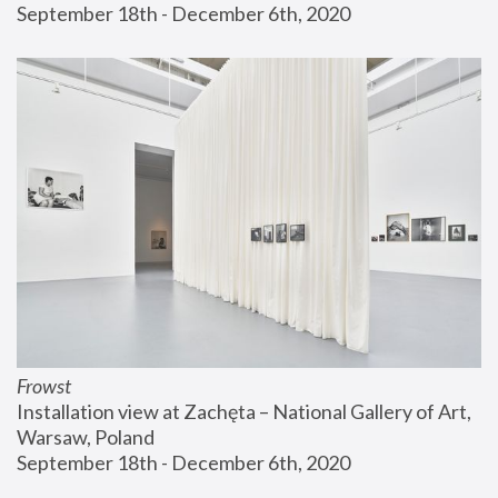
September 18th - December 6th, 2020
Frowst
Installation view at Zachęta – National Gallery of Art, 
Warsaw, Poland
September 18th - December 6th, 2020