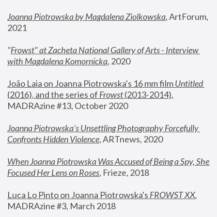
Joanna Piotrowska by Magdalena Ziolkowska
, ArtForum, 
2021
"
Frowst" at Zacheta National Gallery of Arts - Interview 
with Magdalena Komornicka
, 2020
João Laia on Joanna Piotrowska's 16 mm film 
Untitled 
(2016), and the series of 
Frowst
 (2013-2014)
, 
MADRAzine #13, October 2020
Joanna Piotrowska’s Unsettling Photography Forcefully 
Confronts Hidden Violence
, ARTnews, 2020
When Joanna Piotrowska Was Accused of Being a Spy, She 
Focused Her Lens on Roses
,
 Frieze, 2018
Luca Lo Pinto on Joanna Piotrowska's 
FROWST XX
, 
MADRAzine #3, March 2018 