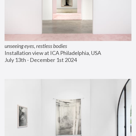
unseeing eyes, restless bodies
Installation view at ICA Philadelphia, USA
July 13th - December 1st 2024