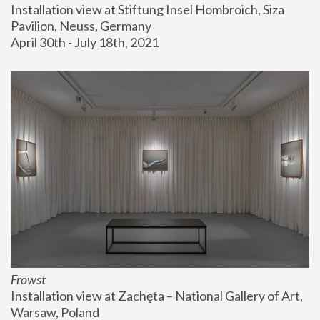
Installation view at Stiftung Insel Hombroich, Siza 
Pavilion, Neuss, Germany
April 30th - July 18th, 2021
Frowst
Installation view at Zachęta – National Gallery of Art, 
Warsaw, Poland