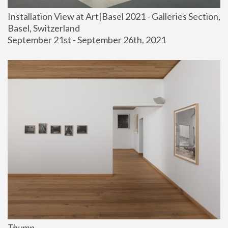
Installation View at Art|Basel 2021 - Galleries Section, 
Basel, Switzerland
September 21st - September 26th, 2021
Thump