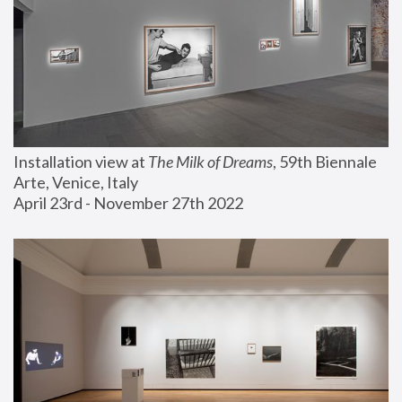
Installation view at 
The Milk of Dreams
, 59th Biennale 
Arte, Venice, Italy
April 23rd - November 27th 2022