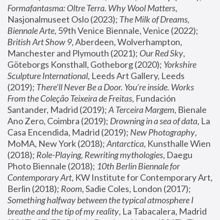
Formafantasma: Oltre Terra. Why Wool Matters
, 
Nasjonalmuseet Oslo (2023); 
The Milk of Dreams, 
Biennale Arte
, 59th Venice Biennale, Venice (2022); 
British Art Show 9
, Aberdeen, Wolverhampton, 
Manchester and Plymouth (2021); 
Our Red Sky
, 
Göteborgs Konsthall, Gotheborg (2020); 
Yorkshire 
Sculpture International
, Leeds Art Gallery, Leeds 
(2019); 
There'll Never Be a Door. You’re inside. Works 
From the Coleção Teixeira de Freitas
, Fundación 
Santander, Madrid (2019); 
A Terceira Margem
, Bienale 
Ano Zero, Coimbra (2019); 
Drowning in a sea of data
, La 
Casa Encendida, Madrid (2019); 
New Photography
, 
MoMA, New York (2018); 
Antarctica
, Kunsthalle Wien 
(2018); 
Role-Playing, Rewriting mythologies
, Daegu 
Photo Biennale (2018); 
10th Berlin Biennale for 
Contemporary Art
, KW Institute for Contemporary Art, 
Berlin (2018); 
Room
, Sadie Coles, London (2017); 
Something halfway between the typical atmosphere I 
breathe and the tip of my reality
, La Tabacalera, Madrid 