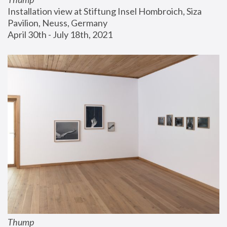
Installation view at Stiftung Insel Hombroich, Siza 
Pavilion, Neuss, Germany
April 30th - July 18th, 2021
Thump