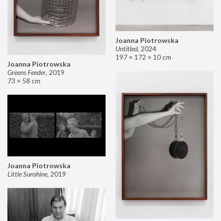
Joanna Piotrowska
Untitled
,
2024
197 × 172 × 10 cm
Joanna Piotrowska
Greens Feeder
,
2019
73 × 58 cm
Joanna Piotrowska
Little Sunshine
,
2019