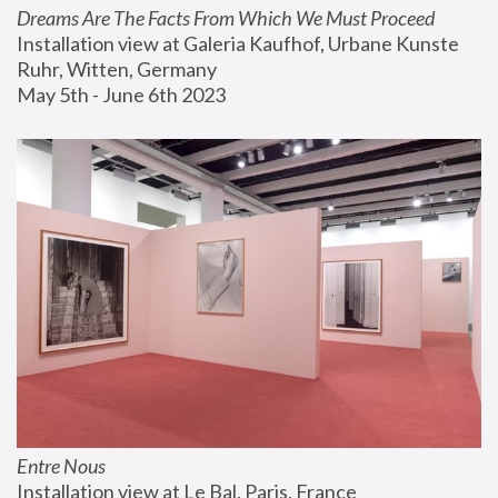
Dreams Are The Facts From Which We Must Proceed
Installation view at Galeria Kaufhof, Urbane Kunste 
Ruhr, Witten, Germany
May 5th - June 6th 2023
Entre Nous
Installation view at Le Bal, Paris, France