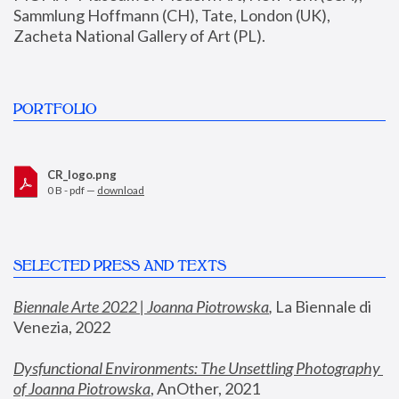
Sammlung Hoffmann (CH), Tate, London (UK), 
Zacheta National Gallery of Art (PL).
PORTFOLIO
CR_logo.png
0 B - pdf —
download
SELECTED PRESS AND TEXTS
Biennale Arte 2022 | Joanna Piotrowska
,
 La Biennale di 
Venezia, 2022
Dysfunctional Environments: The Unsettling Photography 
of Joanna Piotrowska
, AnOther, 2021