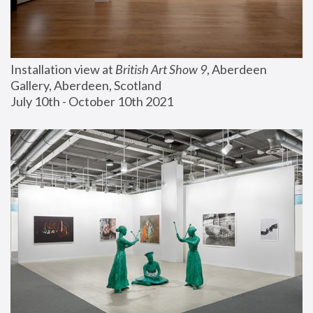
Installation view at 
British Art Show 9
, Aberdeen 
Gallery, Aberdeen, Scotland
July 10th - October 10th 2021