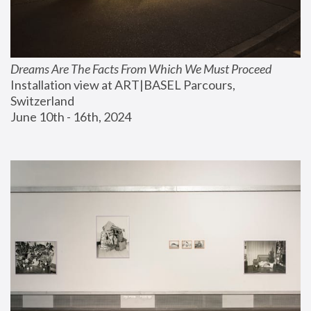
Dreams Are The Facts From Which We Must Proceed
Installation view at ART|BASEL Parcours, 
Switzerland
June 10th - 16th, 2024