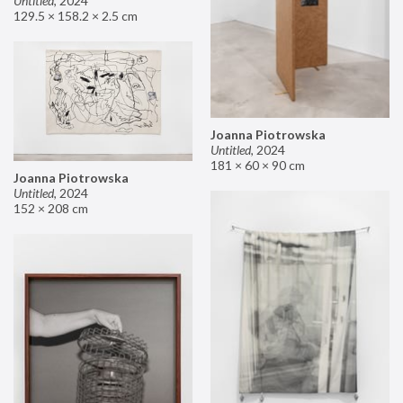
Untitled
,
2024
129.5 × 158.2 × 2.5 cm
Joanna Piotrowska
Untitled
,
2024
181 × 60 × 90 cm
Joanna Piotrowska
Untitled
,
2024
152 × 208 cm