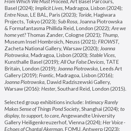
From Which We Must Proceed
, Art Basel Parcours, 
Basel (2024);
 Implicit Lives
, Madragoa, Lisbon (2024); 
Entre Nous
, LE BAL, Paris (2023); 
Toride
, Hagiwara 
Projects, Tokyo (2023); 
Sub Rosa
, Joanna Piotrowska 
& Formafantasma Phillida Reid, London (2022); 
Are we 
home yet?
 Thomas Zander, Cologne (2021); 
Thump
, 
Museum Insel Hombroich, Neuss (2021);
 FROWST
, 
Zacheta National Gallery, Warsaw (2020);
 Joanna 
Piotrowska
, Madragoa, Lisbon (2020); 
Stable Vices
, 
Kunsthalle Basel (2019); 
All Our False Devices
, TATE 
Britain, London (2019);
 Joanna Piotrowska
, Leeds Art 
Gallery (2019); 
Frantic
, Madragoa, Lisbon (2016);
Joanna Piotrowska
, Dawid Radziszewski Gallery, 
Warsaw (2016): 
Hester
, Southard Reid, London (2015). 
Selected group exhibitions include: 
Intimacy Rarely 
Makes Sense of Things Pond Society
, Shanghai (2024); 
to 
display, to support, to care,
 Angewandte University 
Gallery Heiligenkreuzerhof, Vienna (2024); 
Her Voice - 
Echoes of Chantal Akerman
, FOMU, Antwerp (2023); 