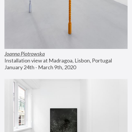
Joanna Piotrowska
Installation view at Madragoa, Lisbon, Portugal
January 24th - March 9th, 2020