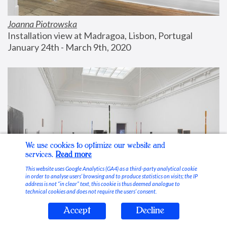
Joanna Piotrowska
Installation view at Madragoa, Lisbon, Portugal
January 24th - March 9th, 2020
We use cookies to optimize our website and
services.
Read more
This website uses Google Analytics (GA4) as a third-party analytical cookie
in order to analyse users’ browsing and to produce statistics on visits; the IP
address is not “in clear” text, this cookie is thus deemed analogue to
technical cookies and does not require the users’ consent.
Accept
Decline
Stable Vices