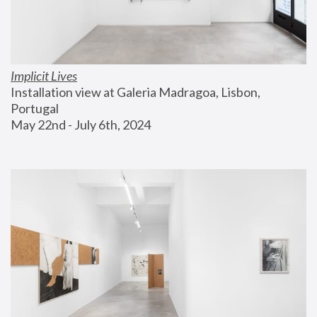
Implicit Lives
Installation view at Galeria Madragoa, Lisbon, 
Portugal
May 22nd - July 6th, 2024