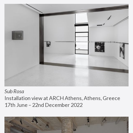
Sub Rosa
Installation view at ARCH Athens, Athens, Greece
17th June – 22nd December 2022