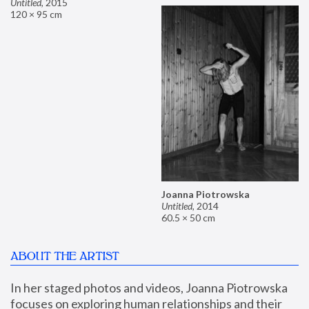
Untitled
,
2015
120 × 95 cm
Joanna Piotrowska
Untitled
,
2014
60.5 × 50 cm
ABOUT THE ARTIST
In her staged photos and videos, Joanna Piotrowska 
focuses on exploring human relationships and their 