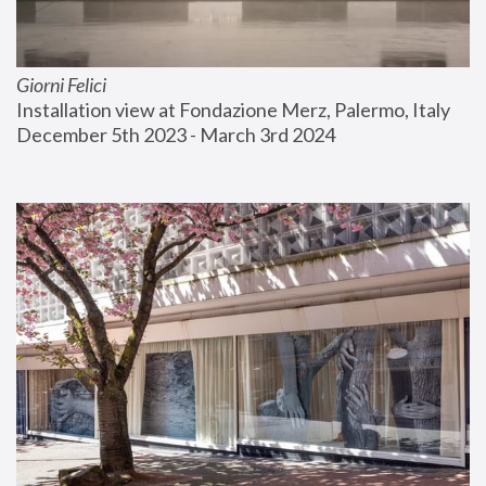
Giorni Felici
Installation view at Fondazione Merz, Palermo, Italy
December 5th 2023 - March 3rd 2024