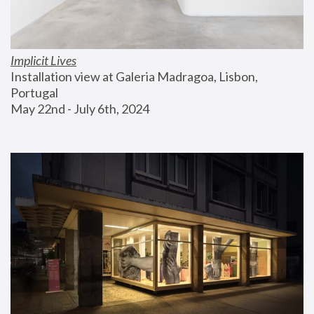
Implicit Lives
Installation view at Galeria Madragoa, Lisbon, 
Portugal
May 22nd - July 6th, 2024