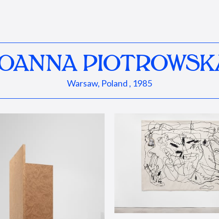
JOANNA PIOTROWSK
Warsaw, Poland , 1985