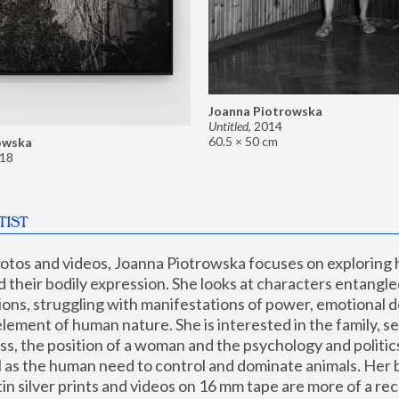
Joanna Piotrowska
Untitled
,
2014
60.5 × 50 cm
owska
18
TIST
hotos and videos, Joanna Piotrowska focuses on exploring
d their bodily expression. She looks at characters entangled
utions, struggling with manifestations of power, emotional 
element of human nature. She is interested in the family, se
, the position of a woman and the psychology and politics o
ll as the human need to control and dominate animals. Her b
n silver prints and videos on 16 mm tape are more of a rec