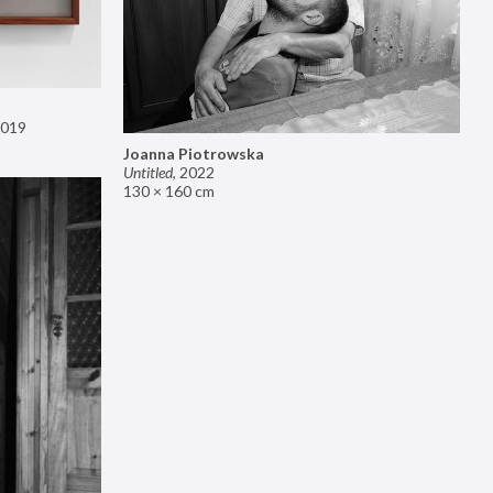
019
Joanna Piotrowska
Untitled
,
2022
130 × 160 cm