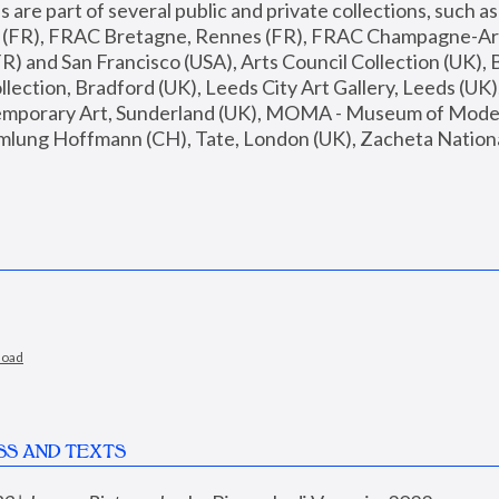
are part of several public and private collections, such as
s (FR), FRAC Bretagne, Rennes (FR), FRAC Champagne-Ard
R) and San Francisco (USA), Arts Council Collection (UK), B
ection, Bradford (UK), Leeds City Art Gallery, Leeds (UK)
temporary Art, Sunderland (UK), MOMA - Museum of Moder
mlung Hoffmann (CH), Tate, London (UK), Zacheta National 
load
SS AND TEXTS