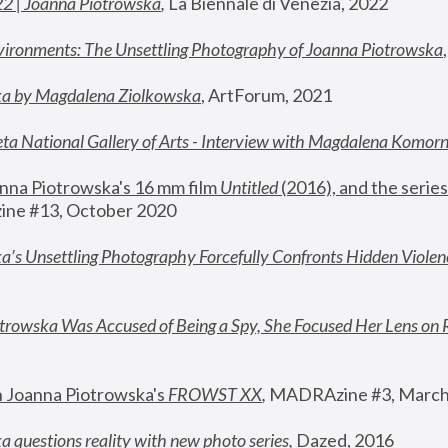
22 | Joanna Piotrowska
,
 La Biennale di Venezia, 2022
vironments: The Unsettling Photography of Joanna Piotrowska
ka by Magdalena Ziolkowska
, ArtForum, 2021
ta National Gallery of Arts - Interview with Magdalena Komor
nna Piotrowska's 16 mm film 
Untitled 
(2016), and the series
ne #13, October 2020
a’s Unsettling Photography Forcefully Confronts Hidden Violen
rowska Was Accused of Being a Spy, She Focused Her Lens on 
n Joanna Piotrowska's 
FROWST XX
, 
MADRAzine #3, March
 questions reality with new photo series
,
 Dazed, 2016