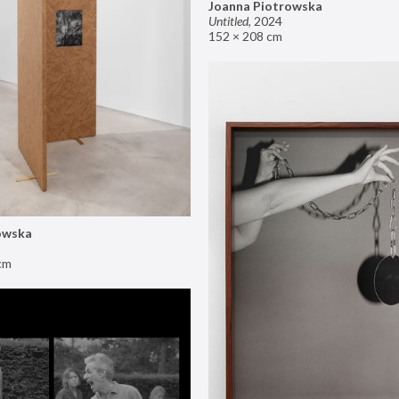
Joanna Piotrowska
Untitled
,
2024
152 × 208 cm
owska
cm