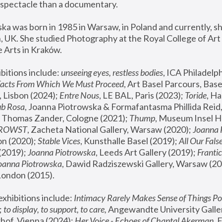
spectacle than a documentary. 
a was born in 1985 in Warsaw, in Poland and currently, she
 UK. She studied Photography at the Royal College of Art 
 Arts in Kraków.
bitions include: 
unseeing eyes, restless bodies
Facts From Which We Must Proceed
, Art Basel Parcours, Base
 Lisbon (2024); 
Entre Nous
, LE BAL, Paris (2023); 
Toride
, Ha
ub Rosa
 Thomas Zander, Cologne (2021); 
Thump
, Museum Insel H
FROWST
, Zacheta National Gallery, Warsaw (2020);
 Joanna
n (2020); 
Stable Vices
, Kunsthalle Basel (2019); 
All Our Fals
(2019);
 Joanna Piotrowska
, Leeds Art Gallery (2019); 
Frantic
Joanna Piotrowska
, Dawid Radziszewski Gallery, Warsaw (20
London (2015). 
xhibitions include: 
Intimacy Rarely Makes Sense of Things Po
 
to display, to support, to care,
 Angewandte University Galler
hof, Vienna (2024); 
Her Voice - Echoes of Chantal Akerman
,