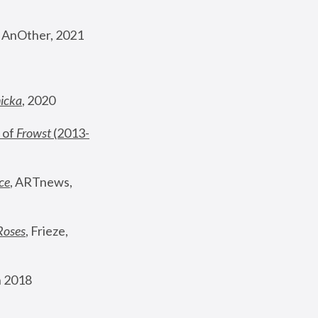
, AnOther, 2021
nicka
, 2020
 of 
Frowst
 (2013-
ce
, ARTnews, 
Roses
,
 Frieze, 
 2018 