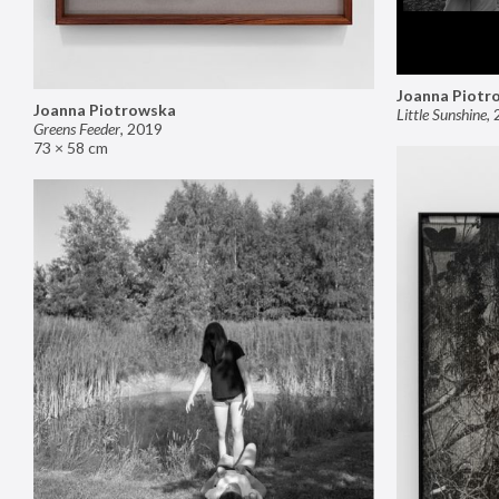
Joanna Piotr
Joanna Piotrowska
Little Sunshine
,
Greens Feeder
,
2019
73 × 58 cm