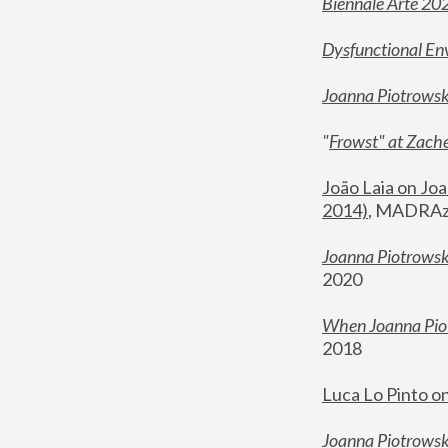
Biennale Arte 20
Dysfunctional En
Joanna Piotrows
"
Frowst" at Zache
João Laia on Joa
2014)
, MADRAzi
Joanna Piotrowsk
2020
When Joanna Piot
2018
Luca Lo Pinto o
Joanna Piotrowska