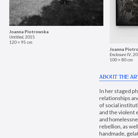
Joanna Piotrowska
Untitled
,
2015
120 × 95 cm
Joanna Piotr
Enclosure IV
,
20
100 × 80 cm
ABOUT THE AR
In her staged p
relationships an
of social instit
and the violent 
and homelessness
rebellion, as we
handmade, gelati