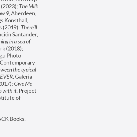
(2023); 
The Milk 
ow 9
, Aberdeen, 
s Konsthall, 
s (2019); 
There'll 
ación Santander, 
ng in a sea of 
, MoMA, New York (2018); 
gu Photo 
r Contemporary 
een the typical 
SEVER
, Galeria 
2017); 
Give Me 
 with it
, Project 
stitute of 
ACK Books, 