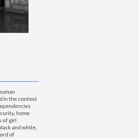
 human 
 in the context 
dependencies 
curity, home 
f girl 
lack and white, 
ord of 