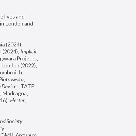
 lives and 
in London and 
, ICA Philadelphia (2024); 
l (2024);
 Implicit 
giwara Projects, 
, Joanna Piotrowska & Formafantasma Phillida Reid, London (2022); 
ombroich, 
 Piotrowska
, 
e Devices
, TATE 
, Madragoa, 
16): 
Hester
, 
nd Society
, 
y 
 FOMU, Antwerp 