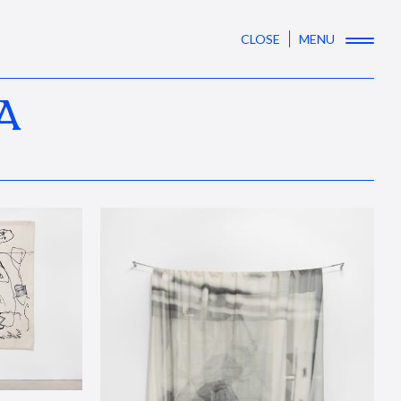
CLOSE
MENU
A