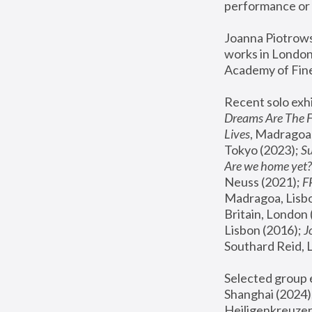
performance or 
Joanna Piotrowsk
works in London,
Academy of Fine
Recent solo exhi
Dreams Are The 
Lives
, Madragoa,
Tokyo (2023); 
S
Are we home yet?
Neuss (2021);
 
Madragoa, Lisbo
Britain, London 
Lisbon (2016);
 
Southard Reid, 
Selected group e
Shanghai (2024);
Heiligenkreuzer