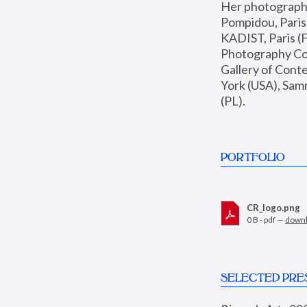
Her photographs 
Pompidou, Pari
KADIST, Paris (F
Photography Coll
Gallery of Con
York (USA), Sam
(PL).
PORTFOLIO
CR_logo.png
0 B - pdf —
down
SELECTED PRE