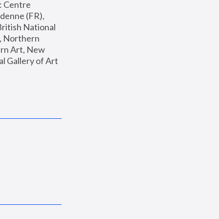
: Centre 
enne (FR), 
ritish National 
, Northern 
n Art, New 
Gallery of Art 