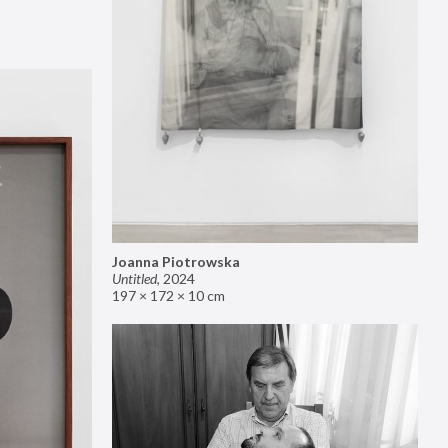
Joanna Piotrowska
Untitled
,
2024
197 × 172 × 10 cm