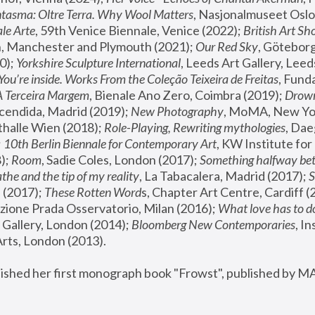
tasma: Oltre Terra. Why Wool Matters
, Nasjonalmuseet Oslo 
le Arte
, 59th Venice Biennale, Venice (2022); 
British Art Sh
 Manchester and Plymouth (2021); 
Our Red Sky
, Göteborg
); 
Yorkshire Sculpture International
, Leeds Art Gallery, Leed
You’re inside. Works From the Coleção Teixeira de Freitas
, Fund
A Terceira Margem
, Bienale Ano Zero, Coimbra (2019); 
Drowni
cendida, Madrid (2019); 
New Photography
thalle Wien (2018); 
Role-Playing, Rewriting mythologies
, Dae
 
10th Berlin Biennale for Contemporary Art
, KW Institute fo
); 
Room
, Sadie Coles, London (2017); 
Something halfway betw
the and the tip of my reality
, La Tabacalera, Madrid (2017); 
 (2017); 
These Rotten Word
s, Chapter Art Centre, Cardiff (
zione Prada Osservatorio, Milan (2016);
 What love has to do
Gallery, London (2014); 
Bloomberg New Contemporaries
, In
ts, London (2013).
lished her first monograph book "Frowst", published by M