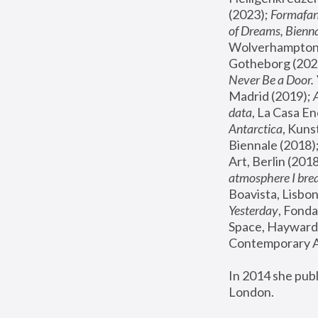
(2023); 
Formafan
of Dreams, Bienna
Wolverhampton,
Gotheborg (2020
Never Be a Door. 
Madrid (2019); 
data
, La Casa En
Antarctica
, Kuns
Biennale (2018);
Art, Berlin (2018
atmosphere I brea
Boavista, Lisbon
Yesterday
, Fonda
Space, Hayward 
Contemporary Ar
In 2014 she pub
London.