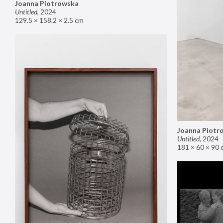
Joanna Piotrowska
Untitled
,
2024
129.5 × 158.2 × 2.5 cm
Joanna Piotr
Untitled
,
2024
181 × 60 × 90 