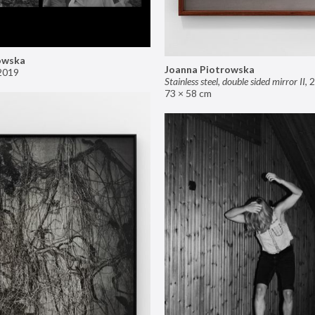
owska
Joanna Piotrowska
2019
Stainless steel, double sided mirror II
,
2
73 × 58 cm