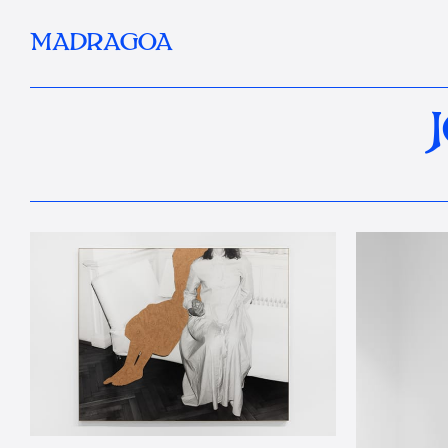
MADRAGOA