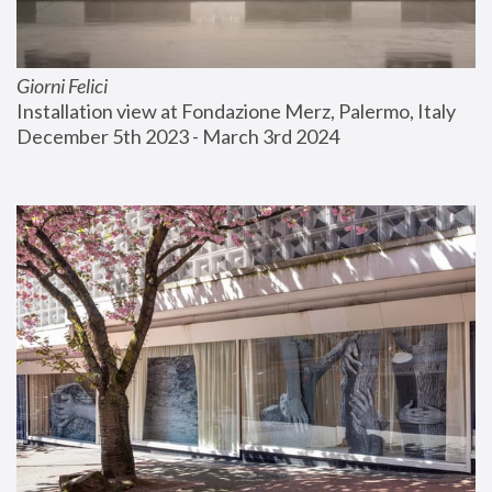
Giorni Felici
Installation view at Fondazione Merz, Palermo, Italy
December 5th 2023 - March 3rd 2024