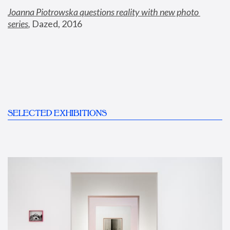
Joanna Piotrowska questions reality with new photo 
series
,
 Dazed, 2016
SELECTED EXHIBITIONS