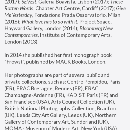
(2017); 
SEVER
, Galeria Boavista, Lisbon (2017); 
These 
Rotten Word
s, Chapter Art Centre, Cardiff (2017); 
Give 
Me Yesterday
, Fondazione Prada Osservatorio, Milan 
(2016);
 What love has to do with it
, Project Space, 
Hayward Gallery, London (2014); 
Bloomberg New 
Contemporaries
, Institute of Contemporary Arts, 
London (2013).
In 2014 she published her first monograph book 
"Frowst", published by MACK Books, London.
Her photographs are part of several public and 
private collections, such as: Centre Pompidou, Paris 
(FR), FRAC Bretagne, Rennes (FR), FRAC 
Champagne-Ardenne (FR), KADIST, Paris (FR) and 
San Francisco (USA), Arts Council Collection (UK), 
British National Photography Collection, Bradford 
(UK), Leeds City Art Gallery, Leeds (UK), Northern 
Gallery of Contemporary Art, Sunderland (UK), 
MOMA - Museum of Modern Art, New York (USA), 