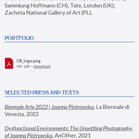
Sammlung Hoffmann (CH), Tate, London (UK), 
Zacheta National Gallery of Art (PL).
PORTFOLIO
CR_logo.png
0 B - pdf —
download
SELECTED PRESS AND TEXTS
Biennale Arte 2022 | Joanna Piotrowska
,
 La Biennale di 
Venezia, 2022
Dysfunctional Environments: The Unsettling Photography 
of Joanna Piotrowska
, AnOther, 2021