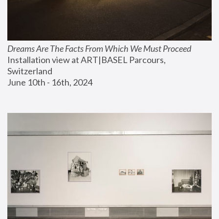
Dreams Are The Facts From Which We Must Proceed
Installation view at ART|BASEL Parcours, 
Switzerland
June 10th - 16th, 2024