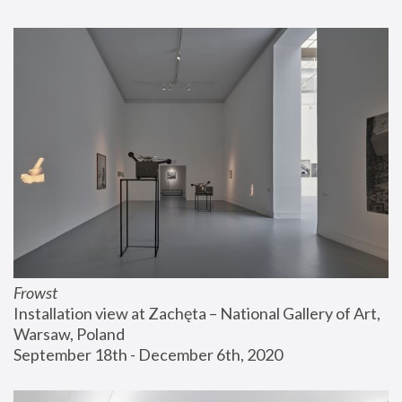
Frowst
Installation view at Zachęta – National Gallery of Art, 
Warsaw, Poland
September 18th - December 6th, 2020