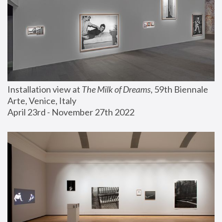
Installation view at 
The Milk of Dreams
, 59th Biennale 
Arte, Venice, Italy
April 23rd - November 27th 2022