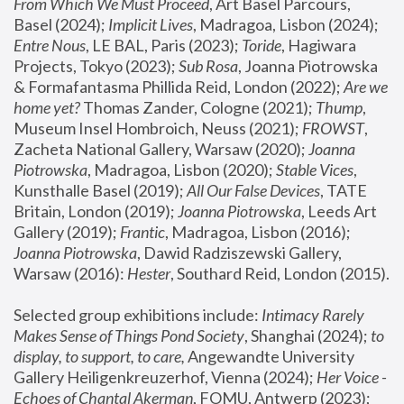
From Which We Must Proceed
, Art Basel Parcours, 
Basel (2024);
 Implicit Lives
, Madragoa, Lisbon (2024); 
Entre Nous
, LE BAL, Paris (2023); 
Toride
, Hagiwara 
Projects, Tokyo (2023); 
Sub Rosa
, Joanna Piotrowska 
& Formafantasma Phillida Reid, London (2022); 
Are we 
home yet?
 Thomas Zander, Cologne (2021); 
Thump
, 
Museum Insel Hombroich, Neuss (2021);
 FROWST
, 
Zacheta National Gallery, Warsaw (2020);
 Joanna 
Piotrowska
, Madragoa, Lisbon (2020); 
Stable Vices
, 
Kunsthalle Basel (2019); 
All Our False Devices
, TATE 
Britain, London (2019);
 Joanna Piotrowska
, Leeds Art 
Gallery (2019); 
Frantic
, Madragoa, Lisbon (2016);
Joanna Piotrowska
, Dawid Radziszewski Gallery, 
Warsaw (2016): 
Hester
, Southard Reid, London (2015). 
Selected group exhibitions include: 
Intimacy Rarely 
Makes Sense of Things Pond Society
, Shanghai (2024); 
to 
display, to support, to care,
 Angewandte University 
Gallery Heiligenkreuzerhof, Vienna (2024); 
Her Voice - 
Echoes of Chantal Akerman
, FOMU, Antwerp (2023); 