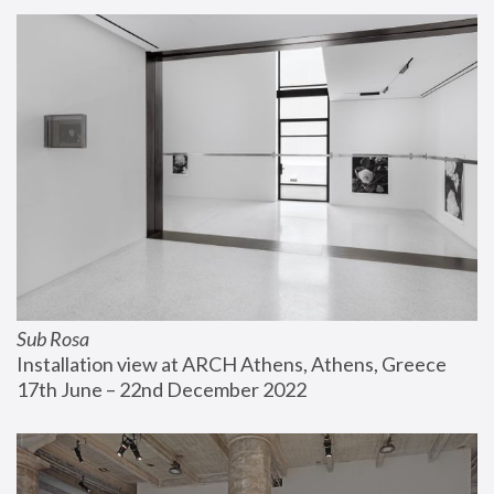
Sub Rosa
Installation view at ARCH Athens, Athens, Greece
17th June – 22nd December 2022