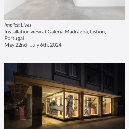
Implicit Lives
Installation view at Galeria Madragoa, Lisbon, 
Portugal
May 22nd - July 6th, 2024