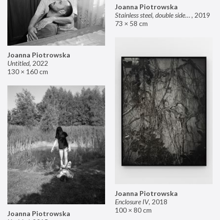
Joanna Piotrowska
Stainless steel, double sided mirror II
,
2019
73 × 58 cm
Joanna Piotrowska
Untitled
,
2022
130 × 160 cm
Joanna Piotrowska
Enclosure IV
,
2018
100 × 80 cm
Joanna Piotrowska