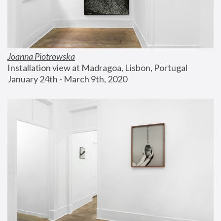
Joanna Piotrowska
Installation view at Madragoa, Lisbon, Portugal
January 24th - March 9th, 2020