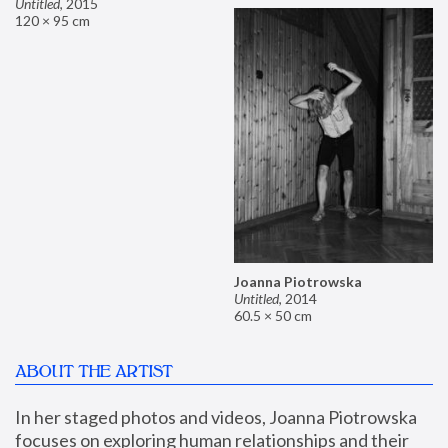
Untitled
,
2015
120 × 95 cm
Joanna Piotrowska
Untitled
,
2014
60.5 × 50 cm
ABOUT THE ARTIST
In her staged photos and videos, Joanna Piotrowska 
focuses on exploring human relationships and their 