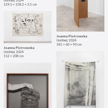
Untitled
,
2024
129.5 × 158.2 × 2.5 cm
Joanna Piotrowska
Untitled
,
2024
181 × 60 × 90 cm
Joanna Piotrowska
Untitled
,
2024
152 × 208 cm