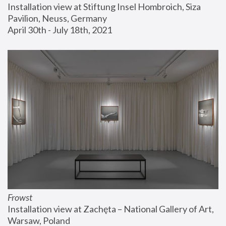
Installation view at Stiftung Insel Hombroich, Siza 
Pavilion, Neuss, Germany
April 30th - July 18th, 2021
Frowst
Installation view at Zachęta – National Gallery of Art, 
Warsaw, Poland