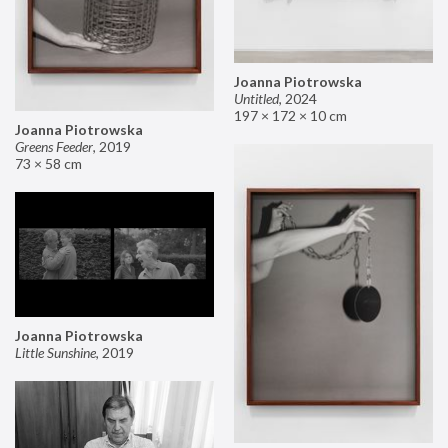
Joanna Piotrowska
Untitled
,
2024
197 × 172 × 10 cm
Joanna Piotrowska
Greens Feeder
,
2019
73 × 58 cm
Joanna Piotrowska
Little Sunshine
,
2019