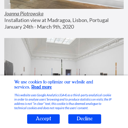
Joanna Piotrowska
Installation view at Madragoa, Lisbon, Portugal
January 24th - March 9th, 2020
We use cookies to optimize our website and
services.
Read more
This website uses Google Analytics (GA4) as a third-party analytical cookie
in order to analyse users’ browsing and to produce statistics on visits; the IP
address is not “in clear” text, this cookie is thus deemed analogue to
technical cookies and does not require the users’ consent.
Accept
Decline
Stable Vices