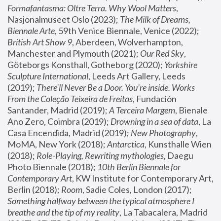
Formafantasma: Oltre Terra. Why Wool Matters
, 
Nasjonalmuseet Oslo (2023); 
The Milk of Dreams, 
Biennale Arte
, 59th Venice Biennale, Venice (2022); 
British Art Show 9
, Aberdeen, Wolverhampton, 
Manchester and Plymouth (2021); 
Our Red Sky
, 
Göteborgs Konsthall, Gotheborg (2020); 
Yorkshire 
Sculpture International
, Leeds Art Gallery, Leeds 
(2019); 
There'll Never Be a Door. You’re inside. Works 
From the Coleção Teixeira de Freitas
, Fundación 
Santander, Madrid (2019); 
A Terceira Margem
, Bienale 
Ano Zero, Coimbra (2019); 
Drowning in a sea of data
, La 
Casa Encendida, Madrid (2019); 
New Photography
, 
MoMA, New York (2018); 
Antarctica
, Kunsthalle Wien 
(2018); 
Role-Playing, Rewriting mythologies
, Daegu 
Photo Biennale (2018); 
10th Berlin Biennale for 
Contemporary Art
, KW Institute for Contemporary Art, 
Berlin (2018); 
Room
, Sadie Coles, London (2017); 
Something halfway between the typical atmosphere I 
breathe and the tip of my reality
, La Tabacalera, Madrid 