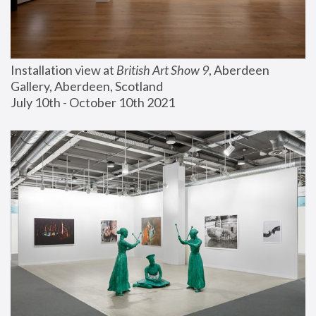
Installation view at 
British Art Show 9
, Aberdeen 
Gallery, Aberdeen, Scotland
July 10th - October 10th 2021