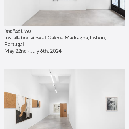
Implicit Lives
Installation view at Galeria Madragoa, Lisbon, 
Portugal
May 22nd - July 6th, 2024