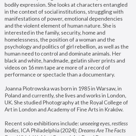
bodily expression. She looks at characters entangled 
in the context of social institutions, struggling with 
manifestations of power, emotional dependencies 
and the violent element of human nature. She is 
interested in the family, security, home and 
homelessness, the position of a woman and the 
psychology and politics of girl rebellion, as well as the 
human need to control and dominate animals. Her 
black and white, handmade, gelatin silver prints and 
videos on 16 mm tape are more of a record of 
performance or spectacle than a documentary. 
Joanna Piotrowska was born in 1985 in Warsaw, in 
Poland and currently, she lives and works in London, 
UK. She studied Photography at the Royal College of 
Art in London and Academy of Fine Arts in Kraków.
Recent solo exhibitions include: 
unseeing eyes, restless 
bodies
, ICA Philadelphia (2024); 
Dreams Are The Facts 