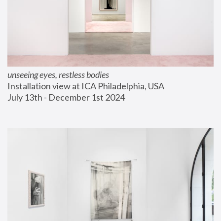
unseeing eyes, restless bodies
Installation view at ICA Philadelphia, USA
July 13th - December 1st 2024