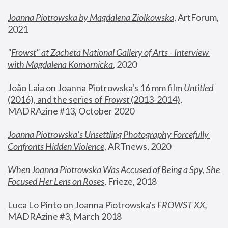
Joanna Piotrowska by Magdalena Ziolkowska
, ArtForum, 
2021
"
Frowst" at Zacheta National Gallery of Arts - Interview 
with Magdalena Komornicka
, 2020
João Laia on Joanna Piotrowska's 16 mm film 
Untitled 
(2016), and the series of 
Frowst
 (2013-2014)
, 
MADRAzine #13, October 2020
Joanna Piotrowska’s Unsettling Photography Forcefully 
Confronts Hidden Violence
, ARTnews, 2020
When Joanna Piotrowska Was Accused of Being a Spy, She 
Focused Her Lens on Roses
,
 Frieze, 2018
Luca Lo Pinto on Joanna Piotrowska's 
FROWST XX
, 
MADRAzine #3, March 2018 