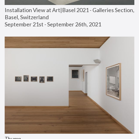
Installation View at Art|Basel 2021 - Galleries Section, 
Basel, Switzerland
September 21st - September 26th, 2021
Thump