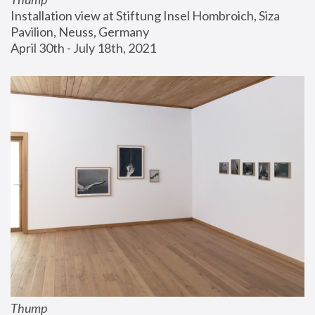
Installation view at Stiftung Insel Hombroich, Siza 
Pavilion, Neuss, Germany
April 30th - July 18th, 2021
Thump