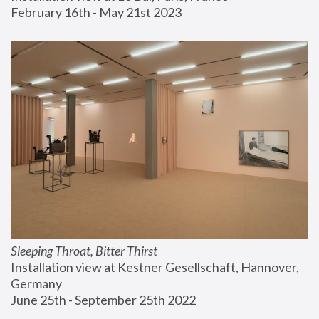
February 16th - May 21st 2023
Sleeping Throat, Bitter Thirst
Installation view at Kestner Gesellschaft, Hannover, 
Germany
June 25th - September 25th 2022