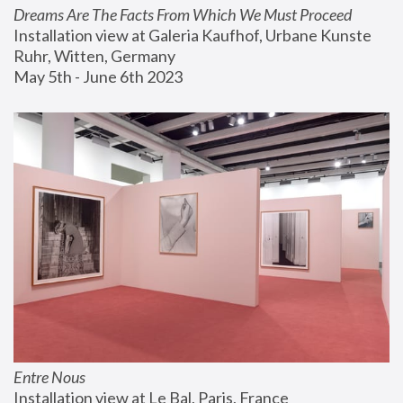
Dreams Are The Facts From Which We Must Proceed
Installation view at Galeria Kaufhof, Urbane Kunste 
Ruhr, Witten, Germany
May 5th - June 6th 2023
Entre Nous
Installation view at Le Bal, Paris, France