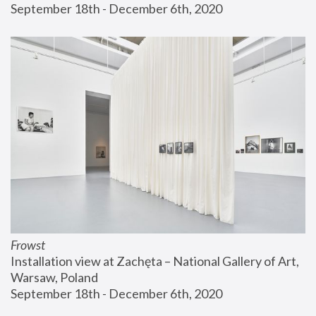
September 18th - December 6th, 2020
Frowst
Installation view at Zachęta – National Gallery of Art, 
Warsaw, Poland
September 18th - December 6th, 2020