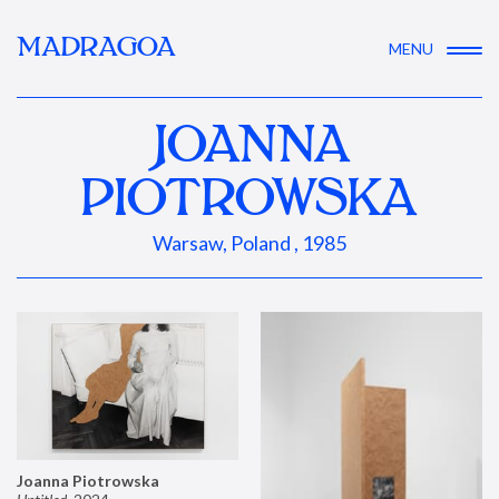
MADRAGOA
MENU
JOANNA
PIOTROWSKA
Warsaw, Poland , 1985
Joanna Piotrowska