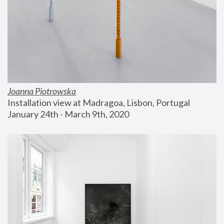
Joanna Piotrowska
Installation view at Madragoa, Lisbon, Portugal
January 24th - March 9th, 2020