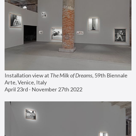
Installation view at 
The Milk of Dreams
, 59th Biennale 
Arte, Venice, Italy
April 23rd - November 27th 2022