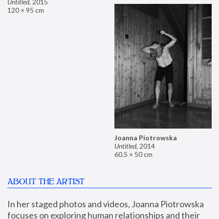
Untitled
,
2015
120 × 95 cm
Joanna Piotrowska
Untitled
,
2014
60.5 × 50 cm
ABOUT THE ARTIST
In her staged photos and videos, Joanna Piotrowska 
focuses on exploring human relationships and their 