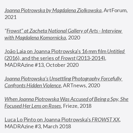
Joanna Piotrowska by Magdalena Ziolkowska
, ArtForum, 
2021
"
Frowst" at Zacheta National Gallery of Arts - Interview 
with Magdalena Komornicka
, 2020
João Laia on Joanna Piotrowska's 16 mm film 
Untitled 
(2016), and the series of 
Frowst
 (2013-2014)
, 
MADRAzine #13, October 2020
Joanna Piotrowska’s Unsettling Photography Forcefully 
Confronts Hidden Violence
, ARTnews, 2020
When Joanna Piotrowska Was Accused of Being a Spy, She 
Focused Her Lens on Roses
,
 Frieze, 2018
Luca Lo Pinto on Joanna Piotrowska's 
FROWST XX
, 
MADRAzine #3, March 2018 