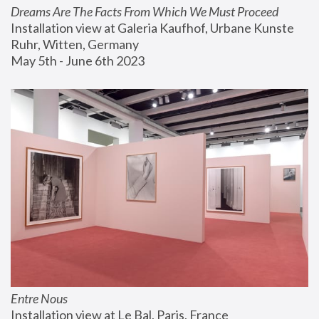
Dreams Are The Facts From Which We Must Proceed
Installation view at Galeria Kaufhof, Urbane Kunste 
Ruhr, Witten, Germany
May 5th - June 6th 2023
Entre Nous
Installation view at Le Bal, Paris, France