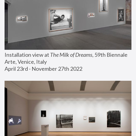
Installation view at 
The Milk of Dreams
, 59th Biennale 
Arte, Venice, Italy
April 23rd - November 27th 2022