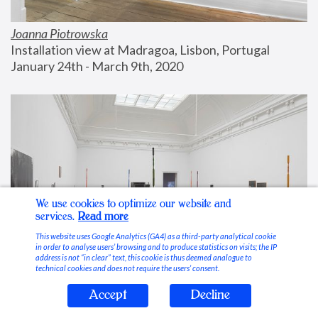
Joanna Piotrowska
Installation view at Madragoa, Lisbon, Portugal
January 24th - March 9th, 2020
We use cookies to optimize our website and
services.
Read more
This website uses Google Analytics (GA4) as a third-party analytical cookie
in order to analyse users’ browsing and to produce statistics on visits; the IP
address is not “in clear” text, this cookie is thus deemed analogue to
technical cookies and does not require the users’ consent.
Accept
Decline
Stable Vices