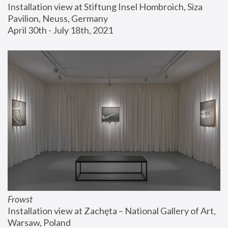
Installation view at Stiftung Insel Hombroich, Siza 
Pavilion, Neuss, Germany
April 30th - July 18th, 2021
Frowst
Installation view at Zachęta – National Gallery of Art, 
Warsaw, Poland