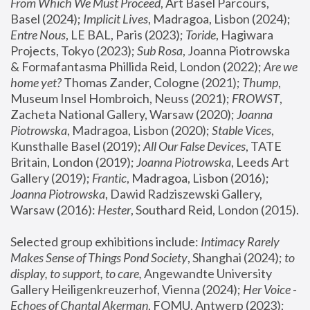
From Which We Must Proceed
, Art Basel Parcours, 
Basel (2024);
 Implicit Lives
, Madragoa, Lisbon (2024); 
Entre Nous
, LE BAL, Paris (2023); 
Toride
, Hagiwara 
Projects, Tokyo (2023); 
Sub Rosa
, Joanna Piotrowska 
& Formafantasma Phillida Reid, London (2022); 
Are we 
home yet?
 Thomas Zander, Cologne (2021); 
Thump
, 
Museum Insel Hombroich, Neuss (2021);
 FROWST
, 
Zacheta National Gallery, Warsaw (2020);
 Joanna 
Piotrowska
, Madragoa, Lisbon (2020); 
Stable Vices
, 
Kunsthalle Basel (2019); 
All Our False Devices
, TATE 
Britain, London (2019);
 Joanna Piotrowska
, Leeds Art 
Gallery (2019); 
Frantic
, Madragoa, Lisbon (2016);
Joanna Piotrowska
, Dawid Radziszewski Gallery, 
Warsaw (2016): 
Hester
, Southard Reid, London (2015). 
Selected group exhibitions include: 
Intimacy Rarely 
Makes Sense of Things Pond Society
, Shanghai (2024); 
to 
display, to support, to care,
 Angewandte University 
Gallery Heiligenkreuzerhof, Vienna (2024); 
Her Voice - 
Echoes of Chantal Akerman
, FOMU, Antwerp (2023); 