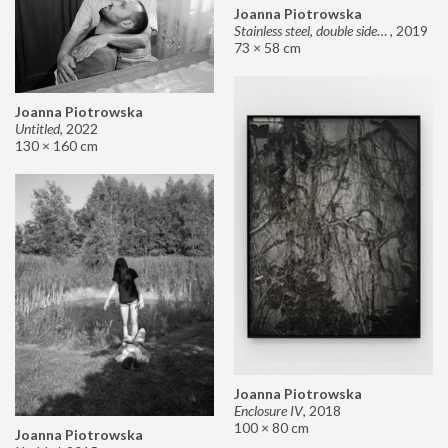
Joanna Piotrowska
Stainless steel, double sided mirror II
,
2019
73 × 58 cm
Joanna Piotrowska
Untitled
,
2022
130 × 160 cm
Joanna Piotrowska
Enclosure IV
,
2018
100 × 80 cm
Joanna Piotrowska