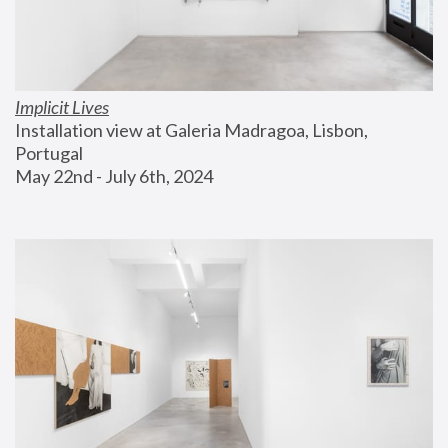
Implicit Lives
Installation view at Galeria Madragoa, Lisbon, 
Portugal
May 22nd - July 6th, 2024