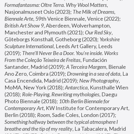
Formafantasma: Oltre Terra. Why Wool Matters
, 
Nasjonalmuseet Oslo (2023); 
The Milk of Dreams, 
Biennale Arte
, 59th Venice Biennale, Venice (2022); 
British Art Show 9
, Aberdeen, Wolverhampton, 
Manchester and Plymouth (2021); 
Our Red Sky
, 
Göteborgs Konsthall, Gotheborg (2020); 
Yorkshire 
Sculpture International
, Leeds Art Gallery, Leeds 
(2019); 
There'll Never Be a Door. You’re inside. Works 
From the Coleção Teixeira de Freitas
, Fundación 
Santander, Madrid (2019); 
A Terceira Margem
, Bienale 
Ano Zero, Coimbra (2019); 
Drowning in a sea of data
, La 
Casa Encendida, Madrid (2019); 
New Photography
, 
MoMA, New York (2018); 
Antarctica
, Kunsthalle Wien 
(2018); 
Role-Playing, Rewriting mythologies
, Daegu 
Photo Biennale (2018); 
10th Berlin Biennale for 
Contemporary Art
, KW Institute for Contemporary Art, 
Berlin (2018); 
Room
, Sadie Coles, London (2017); 
Something halfway between the typical atmosphere I 
breathe and the tip of my reality
, La Tabacalera, Madrid 