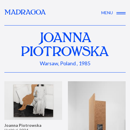
MADRAGOA
MENU
JOANNA
PIOTROWSKA
Warsaw, Poland , 1985
Joanna Piotrowska