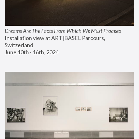
Dreams Are The Facts From Which We Must Proceed
Installation view at ART|BASEL Parcours, 
Switzerland
June 10th - 16th, 2024