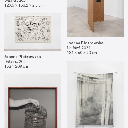
Untitled
,
2024
129.5 × 158.2 × 2.5 cm
Joanna Piotrowska
Untitled
,
2024
181 × 60 × 90 cm
Joanna Piotrowska
Untitled
,
2024
152 × 208 cm