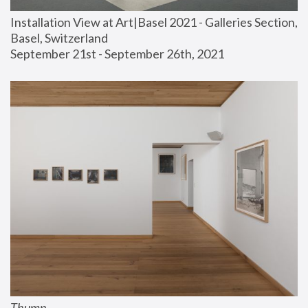
Installation View at Art|Basel 2021 - Galleries Section, 
Basel, Switzerland
September 21st - September 26th, 2021
Thump