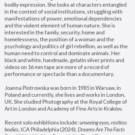
bodily expression. She looks at characters entangled 
in the context of social institutions, struggling with 
manifestations of power, emotional dependencies 
and the violent element of human nature. She is 
interested in the family, security, home and 
homelessness, the position of a woman and the 
psychology and politics of girl rebellion, as well as the 
human need to control and dominate animals. Her 
black and white, handmade, gelatin silver prints and 
videos on 16 mm tape are more of a record of 
performance or spectacle than a documentary. 
Joanna Piotrowska was born in 1985 in Warsaw, in 
Poland and currently, she lives and works in London, 
UK. She studied Photography at the Royal College of 
Art in London and Academy of Fine Arts in Kraków.
Recent solo exhibitions include: 
unseeing eyes, restless 
bodies
, ICA Philadelphia (2024); 
Dreams Are The Facts 