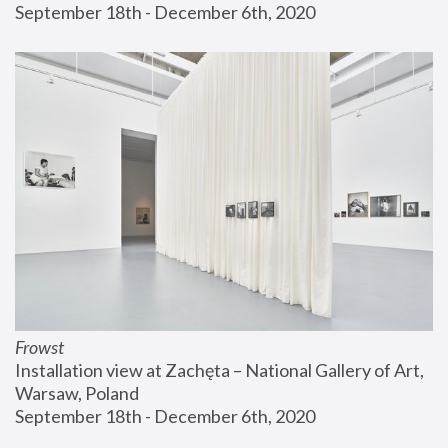
September 18th - December 6th, 2020
Frowst
Installation view at Zachęta – National Gallery of Art, 
Warsaw, Poland
September 18th - December 6th, 2020