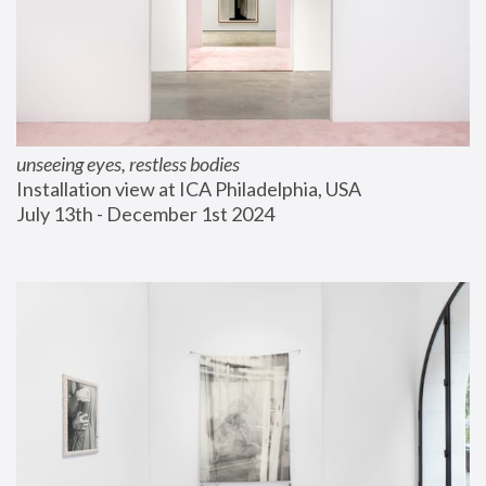
unseeing eyes, restless bodies
Installation view at ICA Philadelphia, USA
July 13th - December 1st 2024