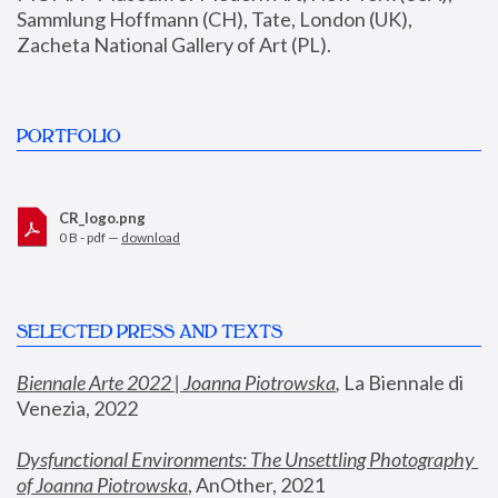
Sammlung Hoffmann (CH), Tate, London (UK), 
Zacheta National Gallery of Art (PL).
PORTFOLIO
CR_logo.png
0 B - pdf —
download
SELECTED PRESS AND TEXTS
Biennale Arte 2022 | Joanna Piotrowska
,
 La Biennale di 
Venezia, 2022
Dysfunctional Environments: The Unsettling Photography 
of Joanna Piotrowska
, AnOther, 2021