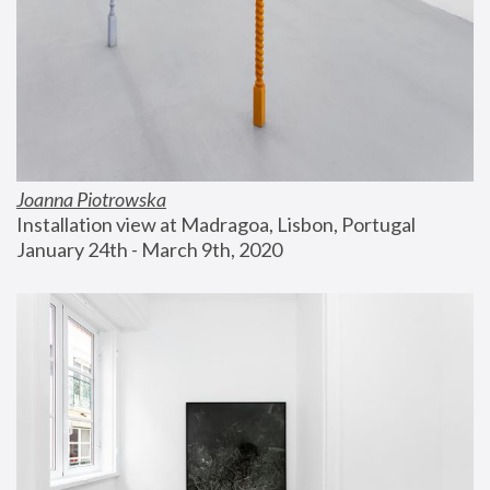
Joanna Piotrowska
Installation view at Madragoa, Lisbon, Portugal
January 24th - March 9th, 2020