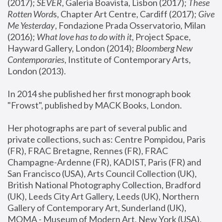
(2017); 
SEVER
, Galeria Boavista, Lisbon (2017); 
These 
Rotten Word
s, Chapter Art Centre, Cardiff (2017); 
Give 
Me Yesterday
, Fondazione Prada Osservatorio, Milan 
(2016);
 What love has to do with it
, Project Space, 
Hayward Gallery, London (2014); 
Bloomberg New 
Contemporaries
, Institute of Contemporary Arts, 
London (2013).
In 2014 she published her first monograph book 
"Frowst", published by MACK Books, London.
Her photographs are part of several public and 
private collections, such as: Centre Pompidou, Paris 
(FR), FRAC Bretagne, Rennes (FR), FRAC 
Champagne-Ardenne (FR), KADIST, Paris (FR) and 
San Francisco (USA), Arts Council Collection (UK), 
British National Photography Collection, Bradford 
(UK), Leeds City Art Gallery, Leeds (UK), Northern 
Gallery of Contemporary Art, Sunderland (UK), 
MOMA - Museum of Modern Art, New York (USA), 