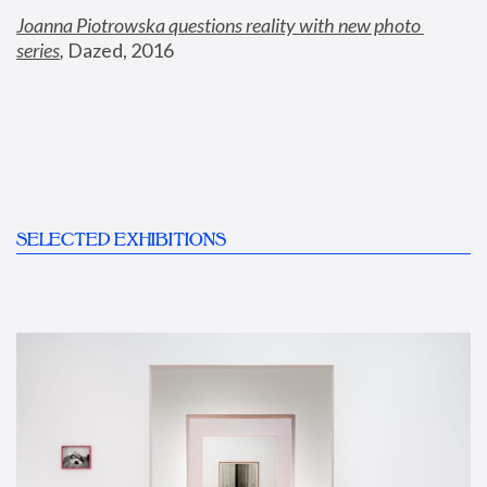
Joanna Piotrowska questions reality with new photo 
series
,
 Dazed, 2016
SELECTED EXHIBITIONS