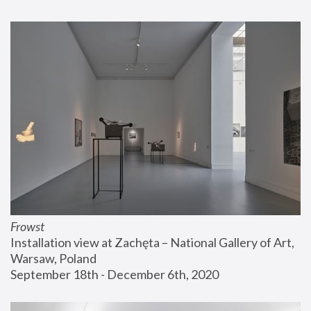
Frowst
Installation view at Zachęta – National Gallery of Art, 
Warsaw, Poland
September 18th - December 6th, 2020