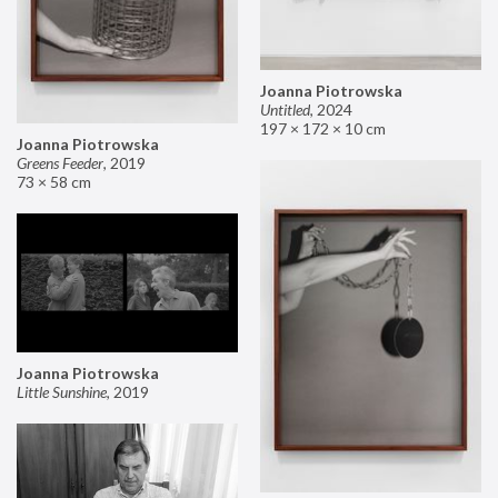
Joanna Piotrowska
Untitled
,
2024
197 × 172 × 10 cm
Joanna Piotrowska
Greens Feeder
,
2019
73 × 58 cm
Joanna Piotrowska
Little Sunshine
,
2019