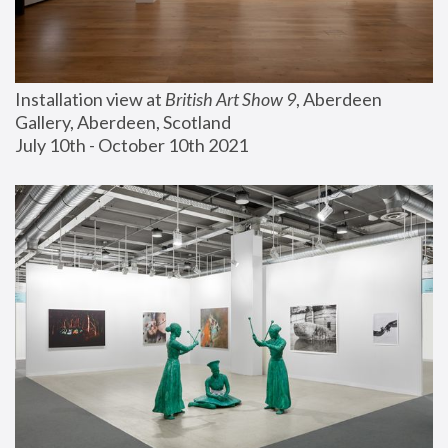
Installation view at 
British Art Show 9
, Aberdeen 
Gallery, Aberdeen, Scotland
July 10th - October 10th 2021