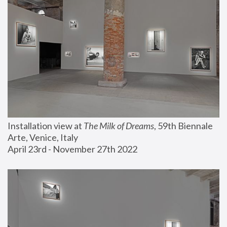
Installation view at 
The Milk of Dreams
, 59th Biennale 
Arte, Venice, Italy
April 23rd - November 27th 2022