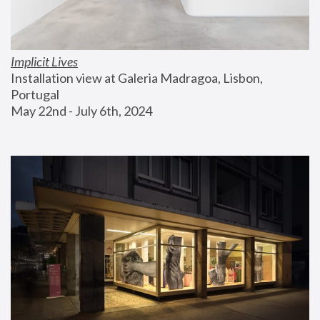
Implicit Lives
Installation view at Galeria Madragoa, Lisbon, 
Portugal
May 22nd - July 6th, 2024