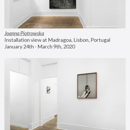
Joanna Piotrowska
Installation view at Madragoa, Lisbon, Portugal
January 24th - March 9th, 2020