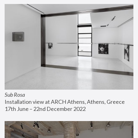
Sub Rosa
Installation view at ARCH Athens, Athens, Greece
17th June – 22nd December 2022