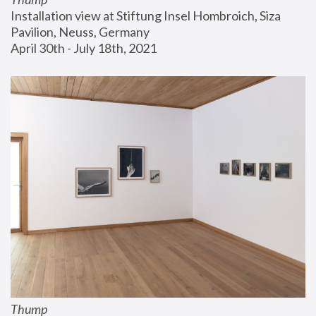
Installation view at Stiftung Insel Hombroich, Siza 
Pavilion, Neuss, Germany
April 30th - July 18th, 2021
Thump