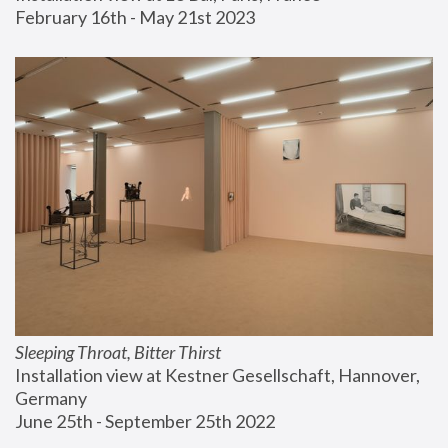
February 16th - May 21st 2023
Sleeping Throat, Bitter Thirst
Installation view at Kestner Gesellschaft, Hannover, 
Germany
June 25th - September 25th 2022