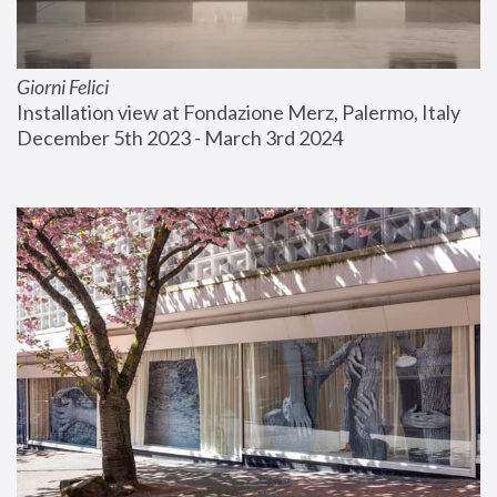
Giorni Felici
Installation view at Fondazione Merz, Palermo, Italy
December 5th 2023 - March 3rd 2024