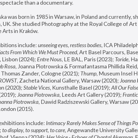
spectacle than a documentary. 
a was born in 1985 in Warsaw, in Poland and currently, she
 UK. She studied Photography at the Royal College of Art 
 Arts in Kraków.
bitions include: 
unseeing eyes, restless bodies
Facts From Which We Must Proceed
, Art Basel Parcours, Base
 Lisbon (2024); 
Entre Nous
, LE BAL, Paris (2023); 
Toride
, Ha
ub Rosa
 Thomas Zander, Cologne (2021); 
Thump
, Museum Insel H
FROWST
, Zacheta National Gallery, Warsaw (2020);
 Joanna
n (2020); 
Stable Vices
, Kunsthalle Basel (2019); 
All Our Fals
(2019);
 Joanna Piotrowska
, Leeds Art Gallery (2019); 
Frantic
Joanna Piotrowska
, Dawid Radziszewski Gallery, Warsaw (20
London (2015). 
xhibitions include: 
Intimacy Rarely Makes Sense of Things Po
 
to display, to support, to care,
 Angewandte University Galler
hof, Vienna (2024); 
Her Voice - Echoes of Chantal Akerman
,