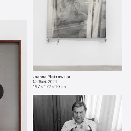
Joanna Piotrowska
Untitled
,
2024
197 × 172 × 10 cm