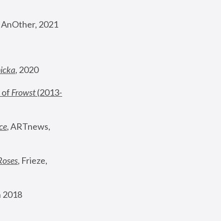
, AnOther, 2021
nicka
, 2020
 of 
Frowst
 (2013-
ce
, ARTnews, 
Roses
,
 Frieze, 
 2018 