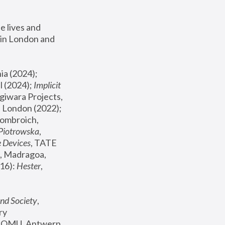
 lives and 
in London and 
, ICA Philadelphia (2024); 
l (2024);
 Implicit 
giwara Projects, 
, Joanna Piotrowska & Formafantasma Phillida Reid, London (2022); 
ombroich, 
 Piotrowska
, 
e Devices
, TATE 
, Madragoa, 
16): 
Hester
, 
nd Society
, 
y 
 FOMU, Antwerp 