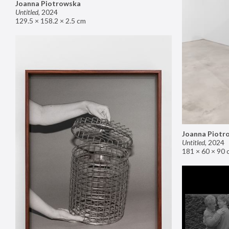
Joanna Piotrowska
Untitled
,
2024
129.5 × 158.2 × 2.5 cm
Joanna Piotr
Untitled
,
2024
181 × 60 × 90 