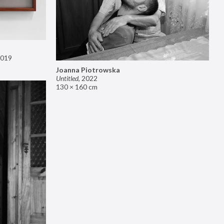
019
Joanna Piotrowska
Untitled
,
2022
130 × 160 cm