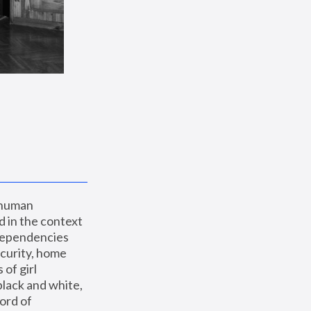
 human 
 in the context 
dependencies 
curity, home 
f girl 
lack and white, 
ord of 