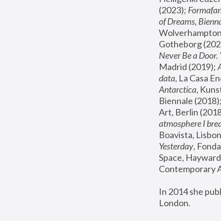
(2023); 
Formafan
of Dreams, Bienna
Wolverhampton,
Gotheborg (2020
Never Be a Door. 
Madrid (2019); 
data
, La Casa En
Antarctica
, Kuns
Biennale (2018);
Art, Berlin (2018
atmosphere I brea
Boavista, Lisbon
Yesterday
, Fonda
Space, Hayward 
Contemporary Ar
In 2014 she pub
London.