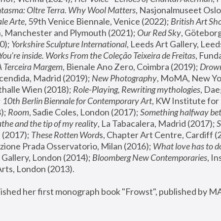
tasma: Oltre Terra. Why Wool Matters
, Nasjonalmuseet Oslo 
le Arte
, 59th Venice Biennale, Venice (2022); 
British Art Sh
 Manchester and Plymouth (2021); 
Our Red Sky
, Göteborg
); 
Yorkshire Sculpture International
, Leeds Art Gallery, Leed
You’re inside. Works From the Coleção Teixeira de Freitas
, Fund
A Terceira Margem
, Bienale Ano Zero, Coimbra (2019); 
Drowni
cendida, Madrid (2019); 
New Photography
thalle Wien (2018); 
Role-Playing, Rewriting mythologies
, Dae
 
10th Berlin Biennale for Contemporary Art
, KW Institute fo
); 
Room
, Sadie Coles, London (2017); 
Something halfway betw
the and the tip of my reality
, La Tabacalera, Madrid (2017); 
 (2017); 
These Rotten Word
s, Chapter Art Centre, Cardiff (
zione Prada Osservatorio, Milan (2016);
 What love has to do
Gallery, London (2014); 
Bloomberg New Contemporaries
, In
ts, London (2013).
lished her first monograph book "Frowst", published by M