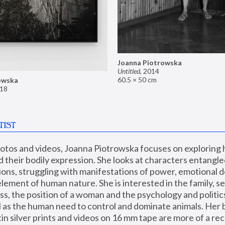
Joanna Piotrowska
Untitled
,
2014
60.5 × 50 cm
owska
18
TIST
hotos and videos, Joanna Piotrowska focuses on exploring
d their bodily expression. She looks at characters entangled
utions, struggling with manifestations of power, emotional 
element of human nature. She is interested in the family, se
, the position of a woman and the psychology and politics o
ll as the human need to control and dominate animals. Her b
n silver prints and videos on 16 mm tape are more of a rec