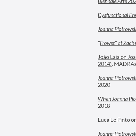
Biennale Arte 20
Dysfunctional En
Joanna Piotrows
"
Frowst" at Zache
João Laia on Joa
2014)
, MADRAzi
Joanna Piotrowsk
2020
When Joanna Piot
2018
Luca Lo Pinto o
Joanna Piotrowska