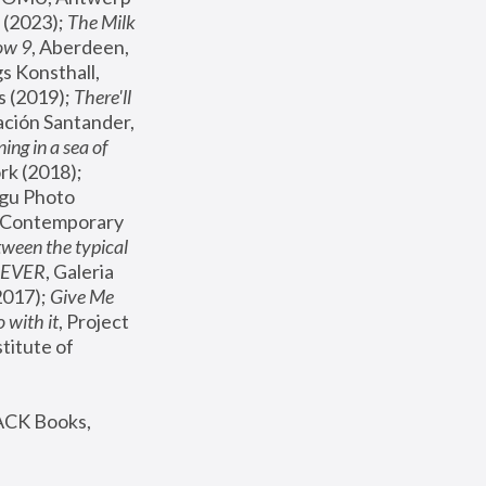
(2023); 
The Milk 
ow 9
, Aberdeen, 
s Konsthall, 
s (2019); 
There'll 
ación Santander, 
ng in a sea of 
, MoMA, New York (2018); 
gu Photo 
r Contemporary 
een the typical 
SEVER
, Galeria 
2017); 
Give Me 
 with it
, Project 
stitute of 
ACK Books, 