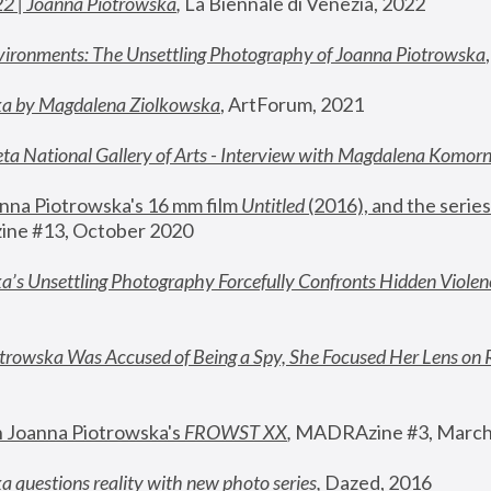
22 | Joanna Piotrowska
,
 La Biennale di Venezia, 2022
vironments: The Unsettling Photography of Joanna Piotrowska
ka by Magdalena Ziolkowska
, ArtForum, 2021
ta National Gallery of Arts - Interview with Magdalena Komor
nna Piotrowska's 16 mm film 
Untitled 
(2016), and the series
ne #13, October 2020
a’s Unsettling Photography Forcefully Confronts Hidden Violen
rowska Was Accused of Being a Spy, She Focused Her Lens on 
n Joanna Piotrowska's 
FROWST XX
, 
MADRAzine #3, March
 questions reality with new photo series
,
 Dazed, 2016