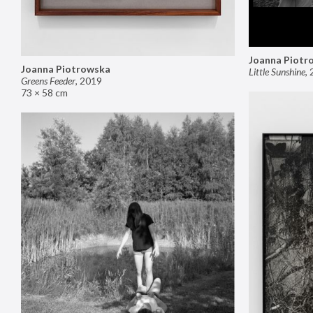
Joanna Piotr
Joanna Piotrowska
Little Sunshine
,
Greens Feeder
,
2019
73 × 58 cm