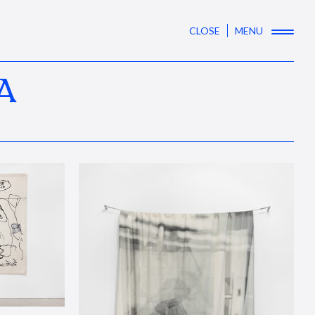
CLOSE
MENU
A