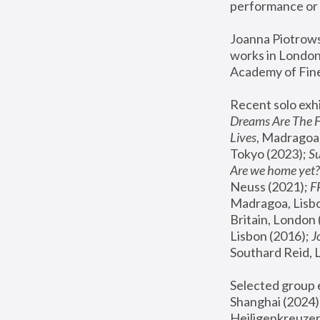
performance or 
Joanna Piotrowsk
works in London,
Academy of Fine
Recent solo exhi
Dreams Are The 
Lives
, Madragoa,
Tokyo (2023); 
S
Are we home yet?
Neuss (2021);
 
Madragoa, Lisbo
Britain, London 
Lisbon (2016);
 
Southard Reid, 
Selected group e
Shanghai (2024);
Heiligenkreuzer