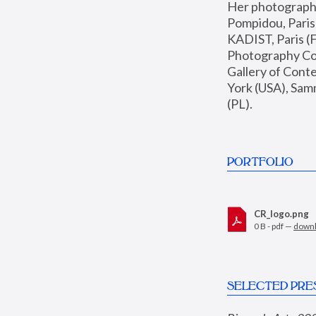
Her photographs 
Pompidou, Pari
KADIST, Paris (F
Photography Coll
Gallery of Con
York (USA), Sam
(PL).
PORTFOLIO
CR_logo.png
0 B - pdf —
down
SELECTED PRE