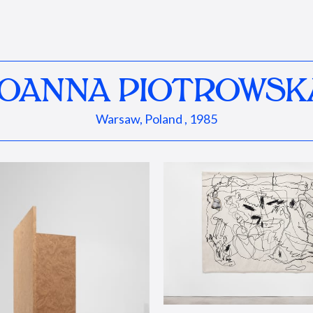
JOANNA PIOTROWSK
Warsaw, Poland , 1985