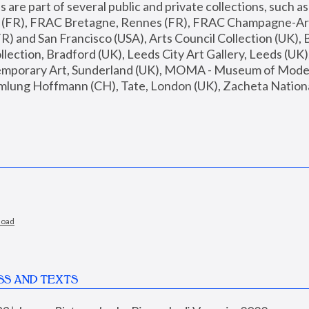
are part of several public and private collections, such as
s (FR), FRAC Bretagne, Rennes (FR), FRAC Champagne-Ard
R) and San Francisco (USA), Arts Council Collection (UK), B
ection, Bradford (UK), Leeds City Art Gallery, Leeds (UK)
temporary Art, Sunderland (UK), MOMA - Museum of Moder
mlung Hoffmann (CH), Tate, London (UK), Zacheta National 
load
SS AND TEXTS