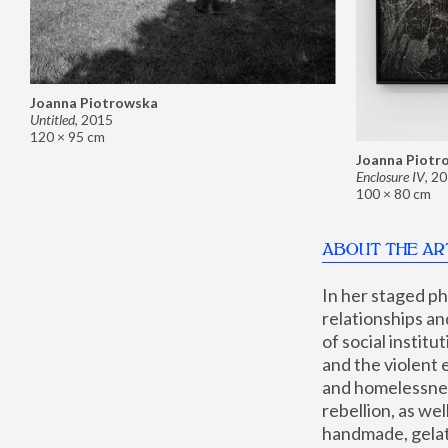
Joanna Piotrowska
Untitled
,
2015
120 × 95 cm
Joanna Piotr
Enclosure IV
,
20
100 × 80 cm
ABOUT THE AR
In her staged p
relationships an
of social instit
and the violent 
and homelessness
rebellion, as we
handmade, gelati