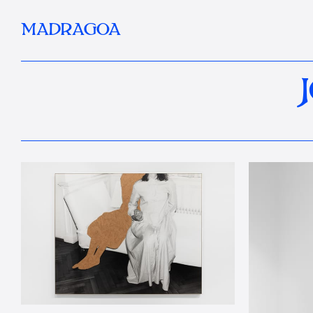
MADRAGOA