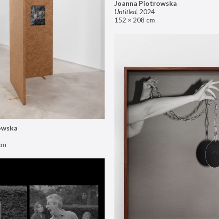
Joanna Piotrowska
Untitled
,
2024
152 × 208 cm
owska
cm