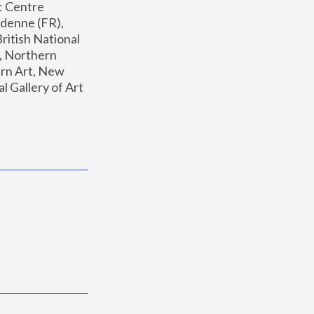
: Centre 
enne (FR), 
ritish National 
, Northern 
n Art, New 
Gallery of Art 