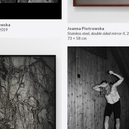
owska
Joanna Piotrowska
2019
Stainless steel, double sided mirror II
,
2
73 × 58 cm