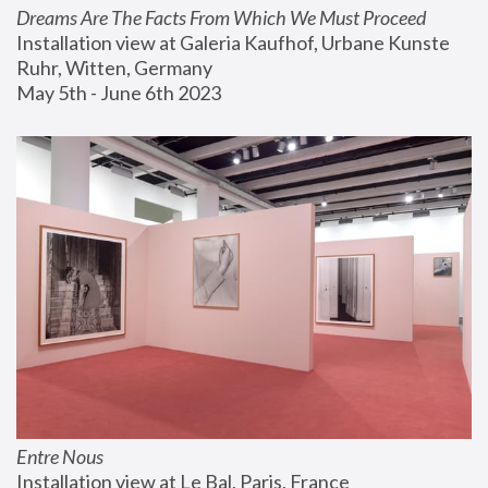
Dreams Are The Facts From Which We Must Proceed
Installation view at Galeria Kaufhof, Urbane Kunste 
Ruhr, Witten, Germany
May 5th - June 6th 2023
Entre Nous
Installation view at Le Bal, Paris, France