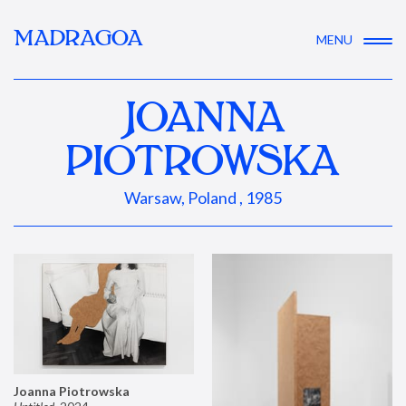
MADRAGOA
MENU
JOANNA
PIOTROWSKA
Warsaw, Poland , 1985
Joanna Piotrowska