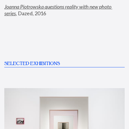
Joanna Piotrowska questions reality with new photo 
series
,
 Dazed, 2016
SELECTED EXHIBITIONS