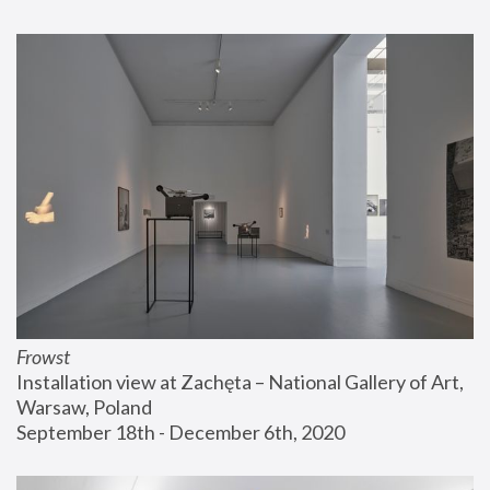
Frowst
Installation view at Zachęta – National Gallery of Art, 
Warsaw, Poland
September 18th - December 6th, 2020