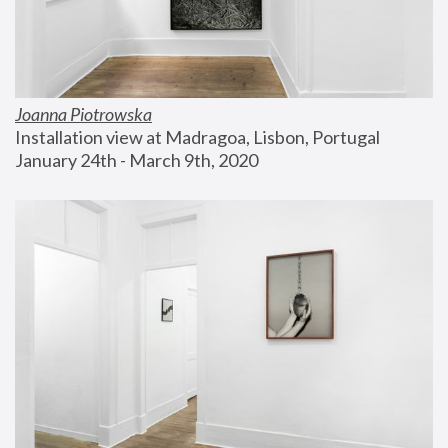
Joanna Piotrowska
Installation view at Madragoa, Lisbon, Portugal
January 24th - March 9th, 2020