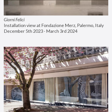
Giorni Felici
Installation view at Fondazione Merz, Palermo, Italy
December 5th 2023 - March 3rd 2024