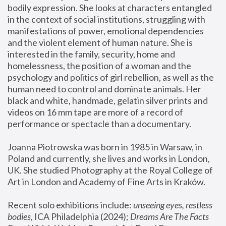
bodily expression. She looks at characters entangled 
in the context of social institutions, struggling with 
manifestations of power, emotional dependencies 
and the violent element of human nature. She is 
interested in the family, security, home and 
homelessness, the position of a woman and the 
psychology and politics of girl rebellion, as well as the 
human need to control and dominate animals. Her 
black and white, handmade, gelatin silver prints and 
videos on 16 mm tape are more of a record of 
performance or spectacle than a documentary. 
Joanna Piotrowska was born in 1985 in Warsaw, in 
Poland and currently, she lives and works in London, 
UK. She studied Photography at the Royal College of 
Art in London and Academy of Fine Arts in Kraków.
Recent solo exhibitions include: 
unseeing eyes, restless 
bodies
, ICA Philadelphia (2024); 
Dreams Are The Facts 