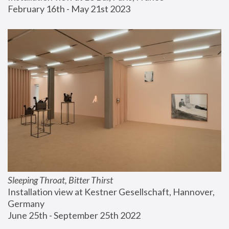
February 16th - May 21st 2023
Sleeping Throat, Bitter Thirst
Installation view at Kestner Gesellschaft, Hannover, 
Germany
June 25th - September 25th 2022