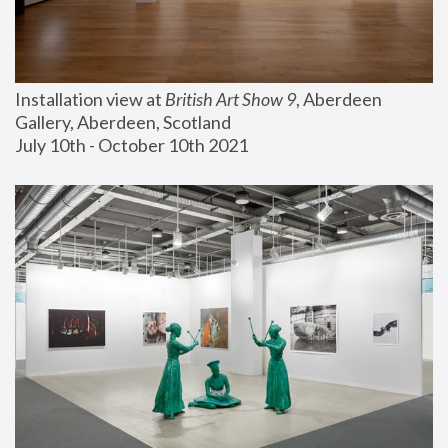
Installation view at 
British Art Show 9
, Aberdeen 
Gallery, Aberdeen, Scotland
July 10th - October 10th 2021