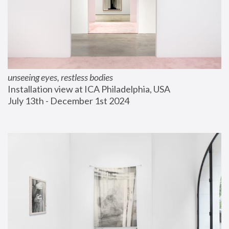
unseeing eyes, restless bodies
Installation view at ICA Philadelphia, USA
July 13th - December 1st 2024