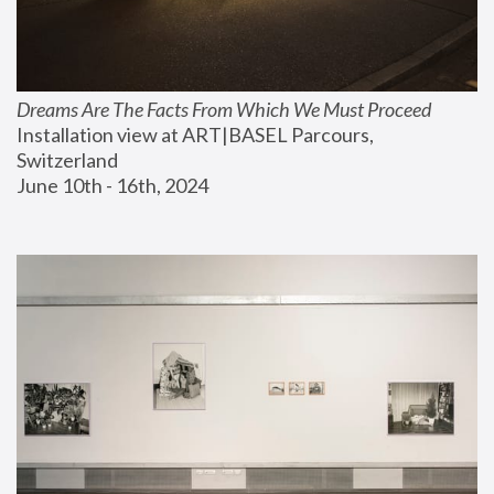
Dreams Are The Facts From Which We Must Proceed
Installation view at ART|BASEL Parcours, 
Switzerland
June 10th - 16th, 2024