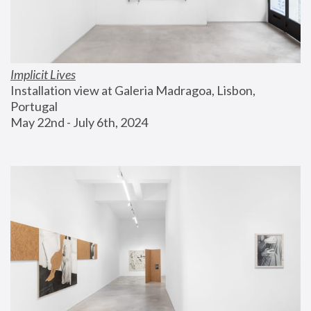
Implicit Lives
Installation view at Galeria Madragoa, Lisbon, 
Portugal
May 22nd - July 6th, 2024