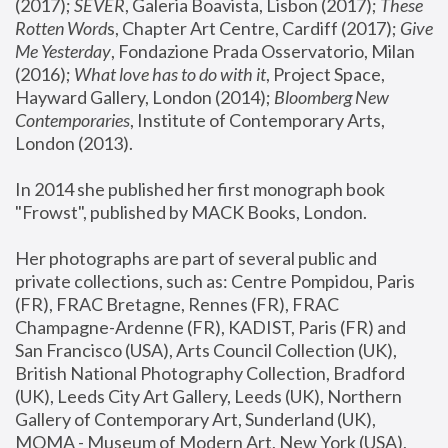
(2017); 
SEVER
, Galeria Boavista, Lisbon (2017); 
These 
Rotten Word
s, Chapter Art Centre, Cardiff (2017); 
Give 
Me Yesterday
, Fondazione Prada Osservatorio, Milan 
(2016);
 What love has to do with it
, Project Space, 
Hayward Gallery, London (2014); 
Bloomberg New 
Contemporaries
, Institute of Contemporary Arts, 
London (2013).
In 2014 she published her first monograph book 
"Frowst", published by MACK Books, London.
Her photographs are part of several public and 
private collections, such as: Centre Pompidou, Paris 
(FR), FRAC Bretagne, Rennes (FR), FRAC 
Champagne-Ardenne (FR), KADIST, Paris (FR) and 
San Francisco (USA), Arts Council Collection (UK), 
British National Photography Collection, Bradford 
(UK), Leeds City Art Gallery, Leeds (UK), Northern 
Gallery of Contemporary Art, Sunderland (UK), 
MOMA - Museum of Modern Art, New York (USA), 