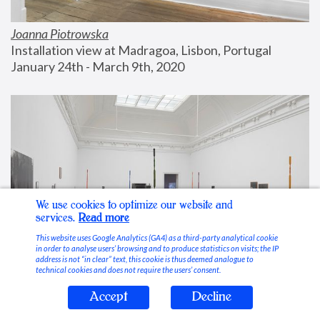
Joanna Piotrowska
Installation view at Madragoa, Lisbon, Portugal
January 24th - March 9th, 2020
We use cookies to optimize our website and
services.
Read more
This website uses Google Analytics (GA4) as a third-party analytical cookie
in order to analyse users’ browsing and to produce statistics on visits; the IP
address is not “in clear” text, this cookie is thus deemed analogue to
technical cookies and does not require the users’ consent.
Accept
Decline
Stable Vices