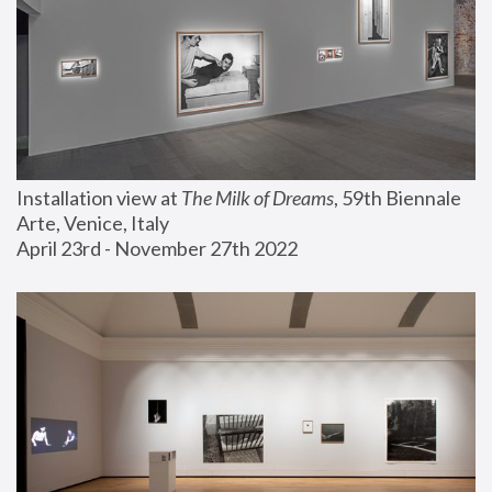
Installation view at 
The Milk of Dreams
, 59th Biennale 
Arte, Venice, Italy
April 23rd - November 27th 2022