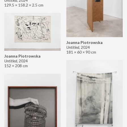
Untitled
,
2024
129.5 × 158.2 × 2.5 cm
Joanna Piotrowska
Untitled
,
2024
181 × 60 × 90 cm
Joanna Piotrowska
Untitled
,
2024
152 × 208 cm