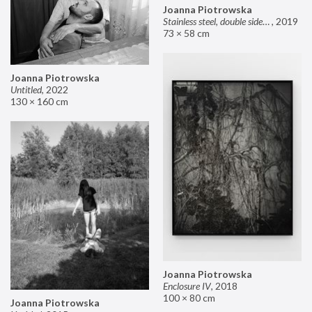
Joanna Piotrowska
Stainless steel, double sided mirror II
,
2019
73 × 58 cm
Joanna Piotrowska
Untitled
,
2022
130 × 160 cm
Joanna Piotrowska
Enclosure IV
,
2018
100 × 80 cm
Joanna Piotrowska