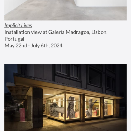
Implicit Lives
Installation view at Galeria Madragoa, Lisbon, 
Portugal
May 22nd - July 6th, 2024