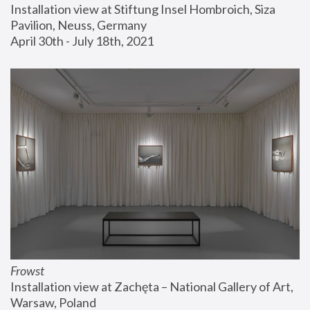
Installation view at Stiftung Insel Hombroich, Siza 
Pavilion, Neuss, Germany
April 30th - July 18th, 2021
Frowst
Installation view at Zachęta – National Gallery of Art, 
Warsaw, Poland