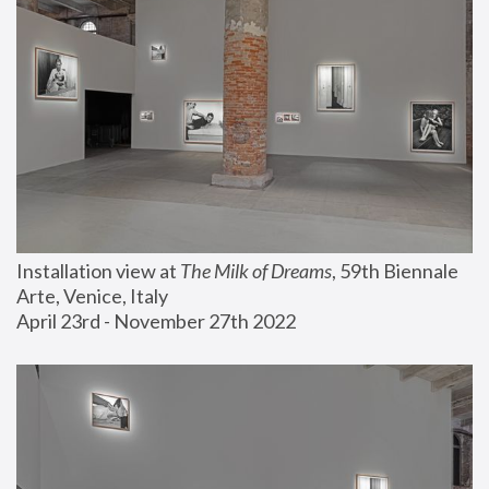
Installation view at 
The Milk of Dreams
, 59th Biennale 
Arte, Venice, Italy
April 23rd - November 27th 2022