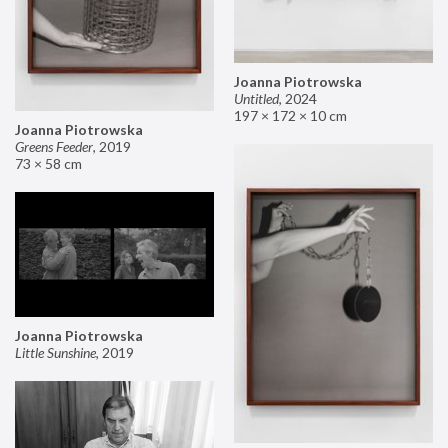
Joanna Piotrowska
Untitled
,
2024
197 × 172 × 10 cm
Joanna Piotrowska
Greens Feeder
,
2019
73 × 58 cm
Joanna Piotrowska
Little Sunshine
,
2019