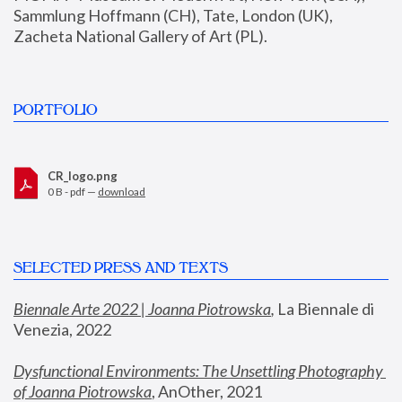
Sammlung Hoffmann (CH), Tate, London (UK), 
Zacheta National Gallery of Art (PL).
PORTFOLIO
CR_logo.png
0 B - pdf —
download
SELECTED PRESS AND TEXTS
Biennale Arte 2022 | Joanna Piotrowska
,
 La Biennale di 
Venezia, 2022
Dysfunctional Environments: The Unsettling Photography 
of Joanna Piotrowska
, AnOther, 2021