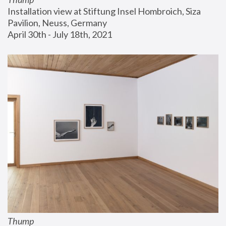
Installation view at Stiftung Insel Hombroich, Siza 
Pavilion, Neuss, Germany
April 30th - July 18th, 2021
Thump