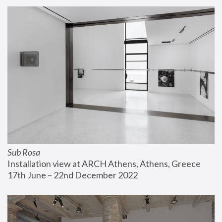
Sub Rosa
Installation view at ARCH Athens, Athens, Greece
17th June – 22nd December 2022