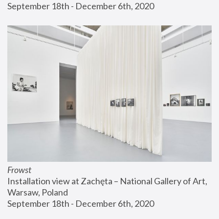
September 18th - December 6th, 2020
Frowst
Installation view at Zachęta – National Gallery of Art, 
Warsaw, Poland
September 18th - December 6th, 2020