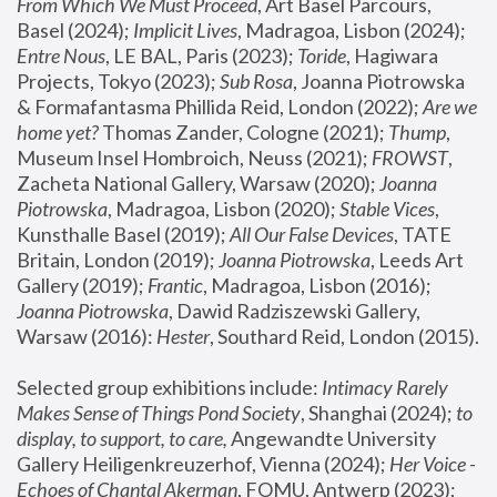
From Which We Must Proceed
, Art Basel Parcours, 
Basel (2024);
 Implicit Lives
, Madragoa, Lisbon (2024); 
Entre Nous
, LE BAL, Paris (2023); 
Toride
, Hagiwara 
Projects, Tokyo (2023); 
Sub Rosa
, Joanna Piotrowska 
& Formafantasma Phillida Reid, London (2022); 
Are we 
home yet?
 Thomas Zander, Cologne (2021); 
Thump
, 
Museum Insel Hombroich, Neuss (2021);
 FROWST
, 
Zacheta National Gallery, Warsaw (2020);
 Joanna 
Piotrowska
, Madragoa, Lisbon (2020); 
Stable Vices
, 
Kunsthalle Basel (2019); 
All Our False Devices
, TATE 
Britain, London (2019);
 Joanna Piotrowska
, Leeds Art 
Gallery (2019); 
Frantic
, Madragoa, Lisbon (2016);
Joanna Piotrowska
, Dawid Radziszewski Gallery, 
Warsaw (2016): 
Hester
, Southard Reid, London (2015). 
Selected group exhibitions include: 
Intimacy Rarely 
Makes Sense of Things Pond Society
, Shanghai (2024); 
to 
display, to support, to care,
 Angewandte University 
Gallery Heiligenkreuzerhof, Vienna (2024); 
Her Voice - 
Echoes of Chantal Akerman
, FOMU, Antwerp (2023); 