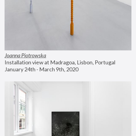
Joanna Piotrowska
Installation view at Madragoa, Lisbon, Portugal
January 24th - March 9th, 2020