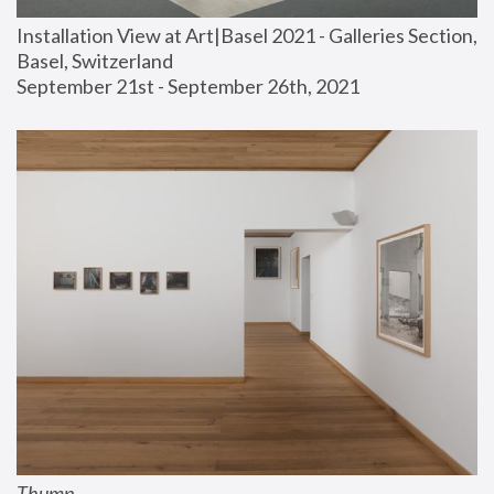
Installation View at Art|Basel 2021 - Galleries Section, 
Basel, Switzerland
September 21st - September 26th, 2021
Thump