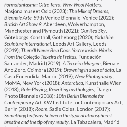
Formafantasma: Oltre Terra. Why Wool Matters
, 
Nasjonalmuseet Oslo (2023); 
The Milk of Dreams, 
Biennale Arte
, 59th Venice Biennale, Venice (2022); 
British Art Show 9
, Aberdeen, Wolverhampton, 
Manchester and Plymouth (2021); 
Our Red Sky
, 
Göteborgs Konsthall, Gotheborg (2020); 
Yorkshire 
Sculpture International
, Leeds Art Gallery, Leeds 
(2019); 
There'll Never Be a Door. You’re inside. Works 
From the Coleção Teixeira de Freitas
, Fundación 
Santander, Madrid (2019); 
A Terceira Margem
, Bienale 
Ano Zero, Coimbra (2019); 
Drowning in a sea of data
, La 
Casa Encendida, Madrid (2019); 
New Photography
, 
MoMA, New York (2018); 
Antarctica
, Kunsthalle Wien 
(2018); 
Role-Playing, Rewriting mythologies
, Daegu 
Photo Biennale (2018); 
10th Berlin Biennale for 
Contemporary Art
, KW Institute for Contemporary Art, 
Berlin (2018); 
Room
, Sadie Coles, London (2017); 
Something halfway between the typical atmosphere I 
breathe and the tip of my reality
, La Tabacalera, Madrid 