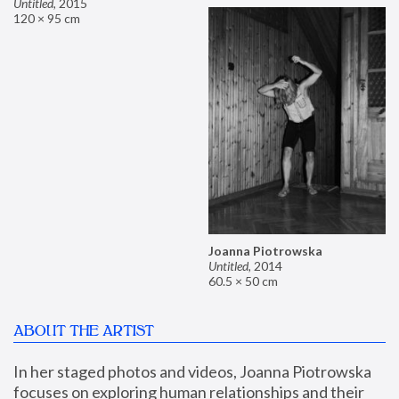
Untitled
,
2015
120 × 95 cm
Joanna Piotrowska
Untitled
,
2014
60.5 × 50 cm
ABOUT THE ARTIST
In her staged photos and videos, Joanna Piotrowska 
focuses on exploring human relationships and their 