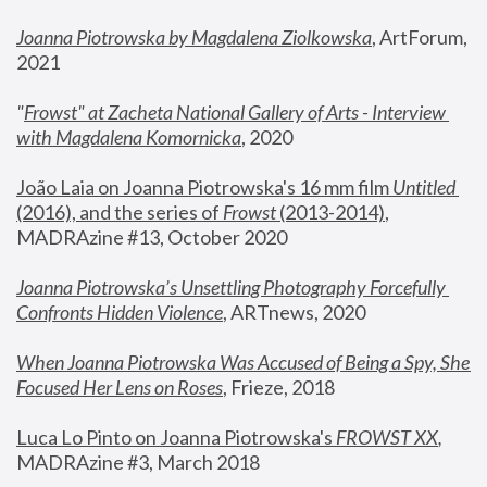
Joanna Piotrowska by Magdalena Ziolkowska
, ArtForum, 
2021
"
Frowst" at Zacheta National Gallery of Arts - Interview 
with Magdalena Komornicka
, 2020
João Laia on Joanna Piotrowska's 16 mm film 
Untitled 
(2016), and the series of 
Frowst
 (2013-2014)
, 
MADRAzine #13, October 2020
Joanna Piotrowska’s Unsettling Photography Forcefully 
Confronts Hidden Violence
, ARTnews, 2020
When Joanna Piotrowska Was Accused of Being a Spy, She 
Focused Her Lens on Roses
,
 Frieze, 2018
Luca Lo Pinto on Joanna Piotrowska's 
FROWST XX
, 
MADRAzine #3, March 2018 