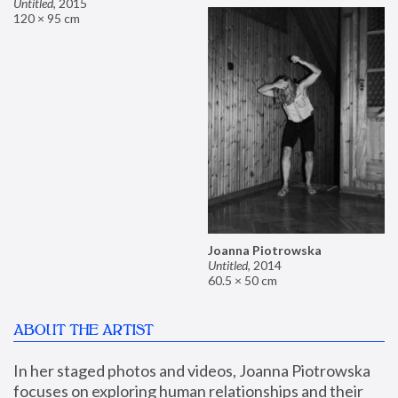
Untitled
,
2015
120 × 95 cm
Joanna Piotrowska
Untitled
,
2014
60.5 × 50 cm
ABOUT THE ARTIST
In her staged photos and videos, Joanna Piotrowska 
focuses on exploring human relationships and their 