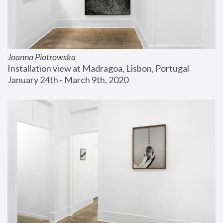
Joanna Piotrowska
Installation view at Madragoa, Lisbon, Portugal
January 24th - March 9th, 2020