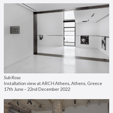
Sub Rosa
Installation view at ARCH Athens, Athens, Greece
17th June – 22nd December 2022