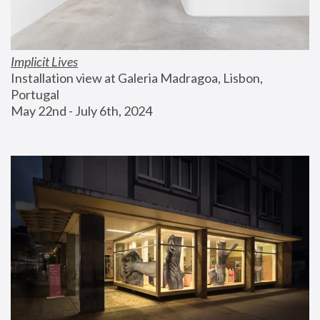
Implicit Lives
Installation view at Galeria Madragoa, Lisbon, 
Portugal
May 22nd - July 6th, 2024