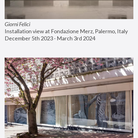
Giorni Felici
Installation view at Fondazione Merz, Palermo, Italy
December 5th 2023 - March 3rd 2024