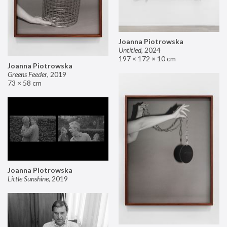
Joanna Piotrowska
Untitled
,
2024
197 × 172 × 10 cm
Joanna Piotrowska
Greens Feeder
,
2019
73 × 58 cm
Joanna Piotrowska
Little Sunshine
,
2019