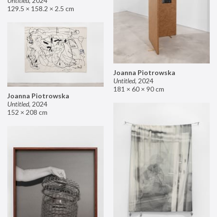
Untitled
,
2024
129.5 × 158.2 × 2.5 cm
Joanna Piotrowska
Untitled
,
2024
181 × 60 × 90 cm
Joanna Piotrowska
Untitled
,
2024
152 × 208 cm