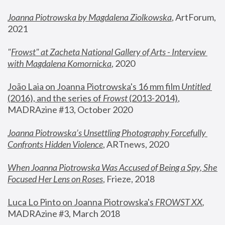
Joanna Piotrowska by Magdalena Ziolkowska
, ArtForum, 
2021
"
Frowst" at Zacheta National Gallery of Arts - Interview 
with Magdalena Komornicka
, 2020
João Laia on Joanna Piotrowska's 16 mm film 
Untitled 
(2016), and the series of 
Frowst
 (2013-2014)
, 
MADRAzine #13, October 2020
Joanna Piotrowska’s Unsettling Photography Forcefully 
Confronts Hidden Violence
, ARTnews, 2020
When Joanna Piotrowska Was Accused of Being a Spy, She 
Focused Her Lens on Roses
,
 Frieze, 2018
Luca Lo Pinto on Joanna Piotrowska's 
FROWST XX
, 
MADRAzine #3, March 2018 