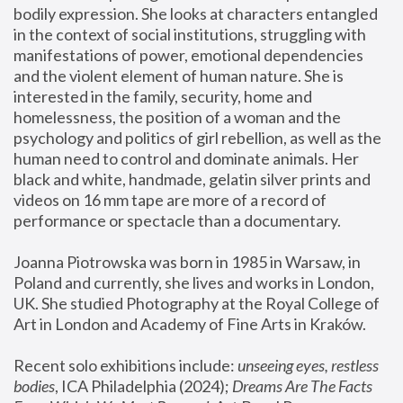
bodily expression. She looks at characters entangled 
in the context of social institutions, struggling with 
manifestations of power, emotional dependencies 
and the violent element of human nature. She is 
interested in the family, security, home and 
homelessness, the position of a woman and the 
psychology and politics of girl rebellion, as well as the 
human need to control and dominate animals. Her 
black and white, handmade, gelatin silver prints and 
videos on 16 mm tape are more of a record of 
performance or spectacle than a documentary. 
Joanna Piotrowska was born in 1985 in Warsaw, in 
Poland and currently, she lives and works in London, 
UK. She studied Photography at the Royal College of 
Art in London and Academy of Fine Arts in Kraków.
Recent solo exhibitions include: 
unseeing eyes, restless 
bodies
, ICA Philadelphia (2024); 
Dreams Are The Facts 