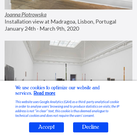
Joanna Piotrowska
Installation view at Madragoa, Lisbon, Portugal
January 24th - March 9th, 2020
We use cookies to optimize our website and
services.
Read more
This website uses Google Analytics (GA4) as a third-party analytical cookie
in order to analyse users’ browsing and to produce statistics on visits; the IP
address is not “in clear” text, this cookie is thus deemed analogue to
technical cookies and does not require the users’ consent.
Accept
Decline
Stable Vices