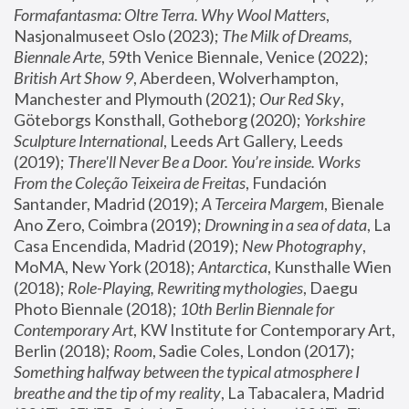
Formafantasma: Oltre Terra. Why Wool Matters
, 
Nasjonalmuseet Oslo (2023); 
The Milk of Dreams, 
Biennale Arte
, 59th Venice Biennale, Venice (2022); 
British Art Show 9
, Aberdeen, Wolverhampton, 
Manchester and Plymouth (2021); 
Our Red Sky
, 
Göteborgs Konsthall, Gotheborg (2020); 
Yorkshire 
Sculpture International
, Leeds Art Gallery, Leeds 
(2019); 
There'll Never Be a Door. You’re inside. Works 
From the Coleção Teixeira de Freitas
, Fundación 
Santander, Madrid (2019); 
A Terceira Margem
, Bienale 
Ano Zero, Coimbra (2019); 
Drowning in a sea of data
, La 
Casa Encendida, Madrid (2019); 
New Photography
, 
MoMA, New York (2018); 
Antarctica
, Kunsthalle Wien 
(2018); 
Role-Playing, Rewriting mythologies
, Daegu 
Photo Biennale (2018); 
10th Berlin Biennale for 
Contemporary Art
, KW Institute for Contemporary Art, 
Berlin (2018); 
Room
, Sadie Coles, London (2017); 
Something halfway between the typical atmosphere I 
breathe and the tip of my reality
, La Tabacalera, Madrid 