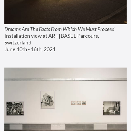
Dreams Are The Facts From Which We Must Proceed
Installation view at ART|BASEL Parcours, 
Switzerland
June 10th - 16th, 2024