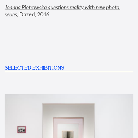
Joanna Piotrowska questions reality with new photo 
series
,
 Dazed, 2016
SELECTED EXHIBITIONS