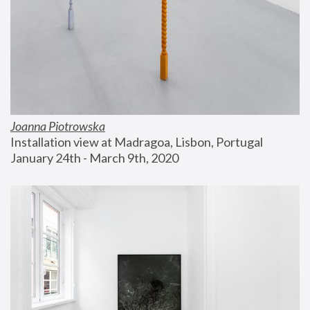
Joanna Piotrowska
Installation view at Madragoa, Lisbon, Portugal
January 24th - March 9th, 2020