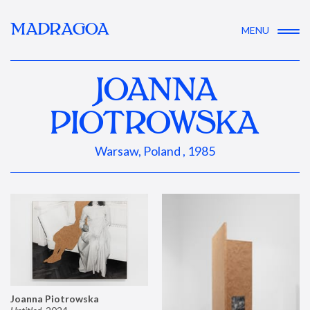
MADRAGOA
MENU
JOANNA
PIOTROWSKA
Warsaw, Poland , 1985
Joanna Piotrowska