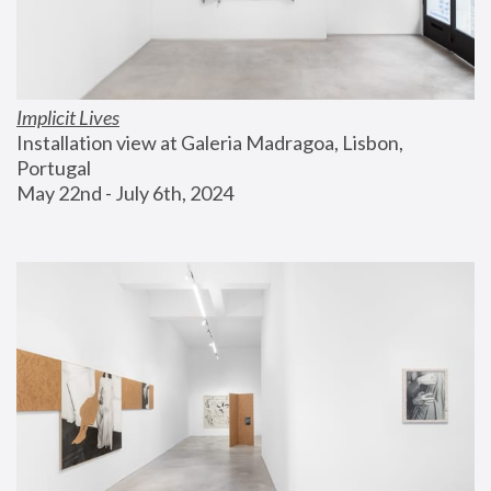
Implicit Lives
Installation view at Galeria Madragoa, Lisbon, 
Portugal
May 22nd - July 6th, 2024