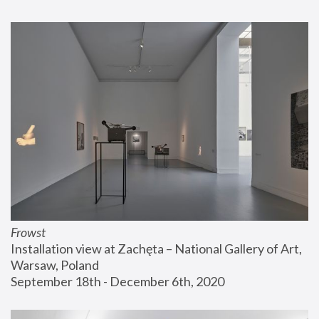
Frowst
Installation view at Zachęta – National Gallery of Art, 
Warsaw, Poland
September 18th - December 6th, 2020