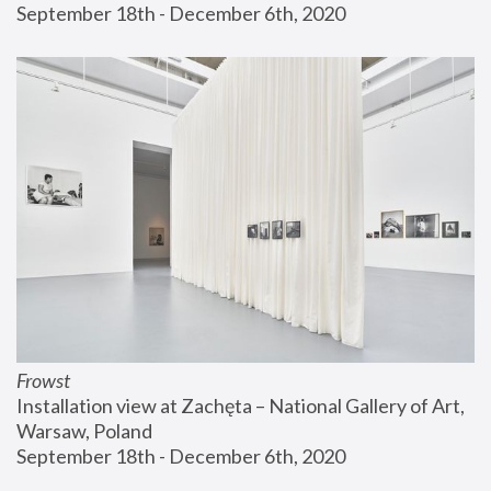
September 18th - December 6th, 2020
Frowst
Installation view at Zachęta – National Gallery of Art, 
Warsaw, Poland
September 18th - December 6th, 2020