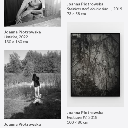
Joanna Piotrowska
Stainless steel, double sided mirror II
,
2019
73 × 58 cm
Joanna Piotrowska
Untitled
,
2022
130 × 160 cm
Joanna Piotrowska
Enclosure IV
,
2018
100 × 80 cm
Joanna Piotrowska