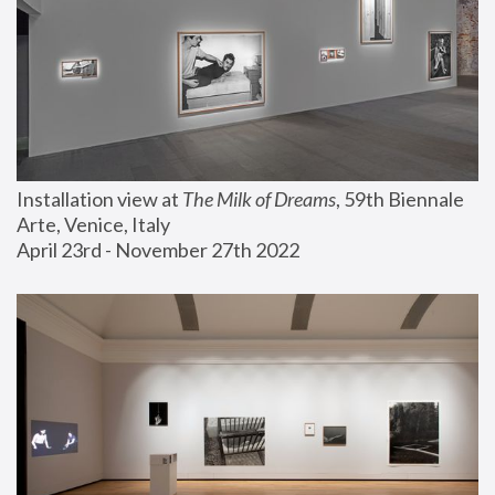
Installation view at 
The Milk of Dreams
, 59th Biennale 
Arte, Venice, Italy
April 23rd - November 27th 2022