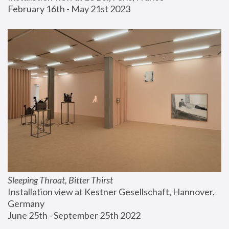
February 16th - May 21st 2023
Sleeping Throat, Bitter Thirst
Installation view at Kestner Gesellschaft, Hannover, 
Germany
June 25th - September 25th 2022