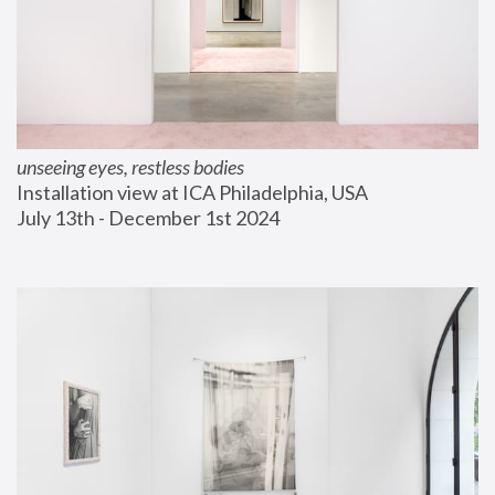
unseeing eyes, restless bodies
Installation view at ICA Philadelphia, USA
July 13th - December 1st 2024