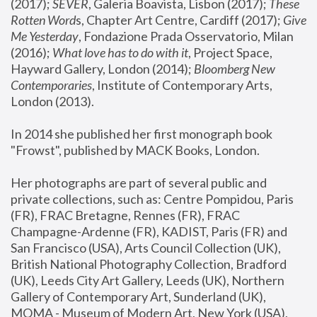
(2017); 
SEVER
, Galeria Boavista, Lisbon (2017); 
These 
Rotten Word
s, Chapter Art Centre, Cardiff (2017); 
Give 
Me Yesterday
, Fondazione Prada Osservatorio, Milan 
(2016);
 What love has to do with it
, Project Space, 
Hayward Gallery, London (2014); 
Bloomberg New 
Contemporaries
, Institute of Contemporary Arts, 
London (2013).
In 2014 she published her first monograph book 
"Frowst", published by MACK Books, London.
Her photographs are part of several public and 
private collections, such as: Centre Pompidou, Paris 
(FR), FRAC Bretagne, Rennes (FR), FRAC 
Champagne-Ardenne (FR), KADIST, Paris (FR) and 
San Francisco (USA), Arts Council Collection (UK), 
British National Photography Collection, Bradford 
(UK), Leeds City Art Gallery, Leeds (UK), Northern 
Gallery of Contemporary Art, Sunderland (UK), 
MOMA - Museum of Modern Art, New York (USA), 