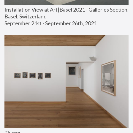
Installation View at Art|Basel 2021 - Galleries Section, 
Basel, Switzerland
September 21st - September 26th, 2021
Thump