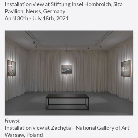
Installation view at Stiftung Insel Hombroich, Siza 
Pavilion, Neuss, Germany
April 30th - July 18th, 2021
Frowst
Installation view at Zachęta – National Gallery of Art, 
Warsaw, Poland