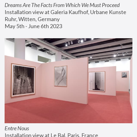
Dreams Are The Facts From Which We Must Proceed
Installation view at Galeria Kaufhof, Urbane Kunste 
Ruhr, Witten, Germany
May 5th - June 6th 2023
Entre Nous
Installation view at Le Bal, Paris, France