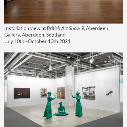
Installation view at 
British Art Show 9
, Aberdeen 
Gallery, Aberdeen, Scotland
July 10th - October 10th 2021