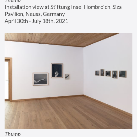
Installation view at Stiftung Insel Hombroich, Siza 
Pavilion, Neuss, Germany
April 30th - July 18th, 2021
Thump