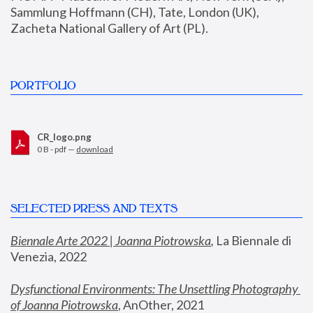
Sammlung Hoffmann (CH), Tate, London (UK), 
Zacheta National Gallery of Art (PL).
PORTFOLIO
CR_logo.png
0 B - pdf —
download
SELECTED PRESS AND TEXTS
Biennale Arte 2022 | Joanna Piotrowska
,
 La Biennale di 
Venezia, 2022
Dysfunctional Environments: The Unsettling Photography 
of Joanna Piotrowska
, AnOther, 2021