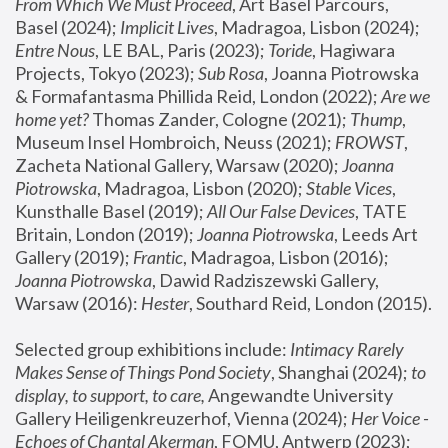
From Which We Must Proceed
, Art Basel Parcours, 
Basel (2024);
 Implicit Lives
, Madragoa, Lisbon (2024); 
Entre Nous
, LE BAL, Paris (2023); 
Toride
, Hagiwara 
Projects, Tokyo (2023); 
Sub Rosa
, Joanna Piotrowska 
& Formafantasma Phillida Reid, London (2022); 
Are we 
home yet?
 Thomas Zander, Cologne (2021); 
Thump
, 
Museum Insel Hombroich, Neuss (2021);
 FROWST
, 
Zacheta National Gallery, Warsaw (2020);
 Joanna 
Piotrowska
, Madragoa, Lisbon (2020); 
Stable Vices
, 
Kunsthalle Basel (2019); 
All Our False Devices
, TATE 
Britain, London (2019);
 Joanna Piotrowska
, Leeds Art 
Gallery (2019); 
Frantic
, Madragoa, Lisbon (2016);
Joanna Piotrowska
, Dawid Radziszewski Gallery, 
Warsaw (2016): 
Hester
, Southard Reid, London (2015). 
Selected group exhibitions include: 
Intimacy Rarely 
Makes Sense of Things Pond Society
, Shanghai (2024); 
to 
display, to support, to care,
 Angewandte University 
Gallery Heiligenkreuzerhof, Vienna (2024); 
Her Voice - 
Echoes of Chantal Akerman
, FOMU, Antwerp (2023); 