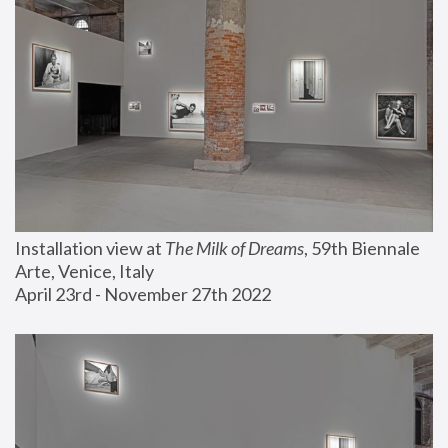
Installation view at 
The Milk of Dreams
, 59th Biennale 
Arte, Venice, Italy
April 23rd - November 27th 2022