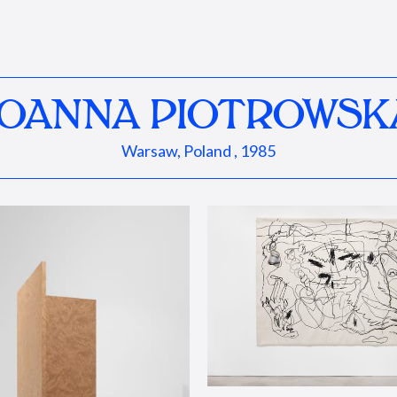
JOANNA PIOTROWSK
Warsaw, Poland , 1985