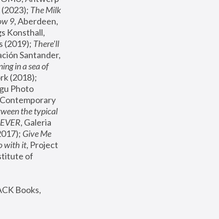
(2023); 
The Milk 
ow 9
, Aberdeen, 
s Konsthall, 
s (2019); 
There'll 
ación Santander, 
ng in a sea of 
, MoMA, New York (2018); 
gu Photo 
r Contemporary 
een the typical 
SEVER
, Galeria 
2017); 
Give Me 
 with it
, Project 
stitute of 
ACK Books, 