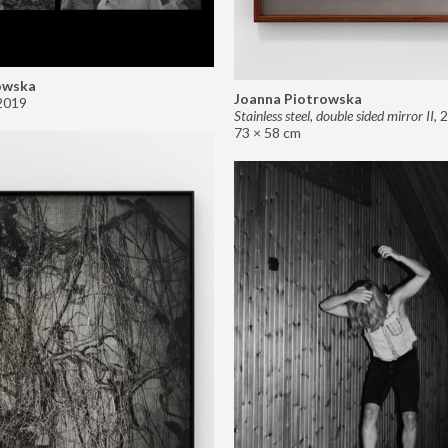
owska
Joanna Piotrowska
2019
Stainless steel, double sided mirror II
,
2
73 × 58 cm