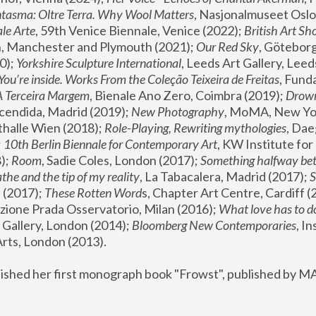
tasma: Oltre Terra. Why Wool Matters
, Nasjonalmuseet Oslo 
le Arte
, 59th Venice Biennale, Venice (2022); 
British Art Sh
 Manchester and Plymouth (2021); 
Our Red Sky
, Göteborg
); 
Yorkshire Sculpture International
, Leeds Art Gallery, Leed
You’re inside. Works From the Coleção Teixeira de Freitas
, Fund
A Terceira Margem
, Bienale Ano Zero, Coimbra (2019); 
Drowni
cendida, Madrid (2019); 
New Photography
thalle Wien (2018); 
Role-Playing, Rewriting mythologies
, Dae
 
10th Berlin Biennale for Contemporary Art
, KW Institute fo
); 
Room
, Sadie Coles, London (2017); 
Something halfway betw
the and the tip of my reality
, La Tabacalera, Madrid (2017); 
 (2017); 
These Rotten Word
s, Chapter Art Centre, Cardiff (
zione Prada Osservatorio, Milan (2016);
 What love has to do
Gallery, London (2014); 
Bloomberg New Contemporaries
, In
ts, London (2013).
lished her first monograph book "Frowst", published by M