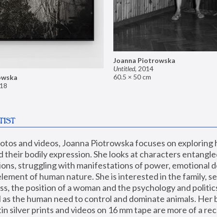
Joanna Piotrowska
Untitled
,
2014
60.5 × 50 cm
owska
18
TIST
hotos and videos, Joanna Piotrowska focuses on exploring
d their bodily expression. She looks at characters entangled
utions, struggling with manifestations of power, emotional 
element of human nature. She is interested in the family, se
, the position of a woman and the psychology and politics o
ll as the human need to control and dominate animals. Her b
n silver prints and videos on 16 mm tape are more of a rec