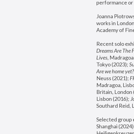
performance or 
Joanna Piotrowsk
works in London,
Academy of Fine
Recent solo exhi
Dreams Are The 
Lives
, Madragoa,
Tokyo (2023); 
S
Are we home yet?
Neuss (2021);
 
Madragoa, Lisbo
Britain, London 
Lisbon (2016);
 
Southard Reid, 
Selected group e
Shanghai (2024);
Heiligenkreuzer