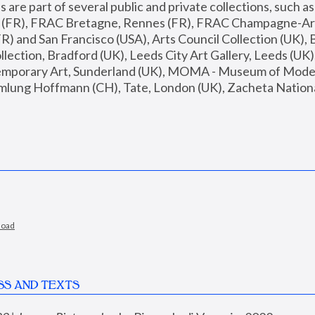
are part of several public and private collections, such as
s (FR), FRAC Bretagne, Rennes (FR), FRAC Champagne-Ard
R) and San Francisco (USA), Arts Council Collection (UK), B
ection, Bradford (UK), Leeds City Art Gallery, Leeds (UK)
temporary Art, Sunderland (UK), MOMA - Museum of Moder
mlung Hoffmann (CH), Tate, London (UK), Zacheta National 
load
SS AND TEXTS