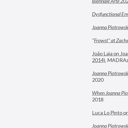
Biennale Arte 20
Dysfunctional En
Joanna Piotrows
"
Frowst" at Zache
João Laia on Joa
2014)
, MADRAzi
Joanna Piotrowsk
2020
When Joanna Piot
2018
Luca Lo Pinto o
Joanna Piotrowska