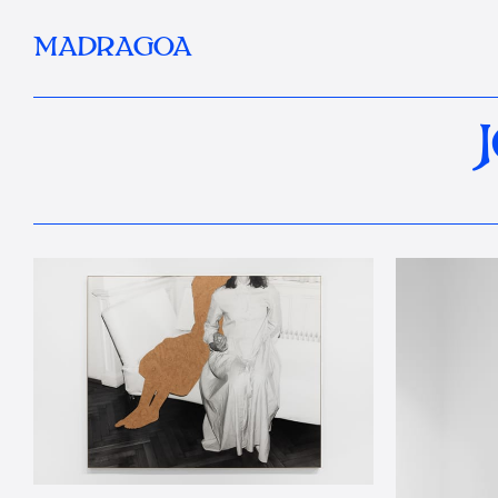
MADRAGOA