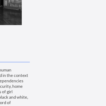
 human 
 in the context 
dependencies 
curity, home 
f girl 
lack and white, 
ord of 