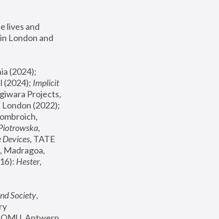
 lives and 
in London and 
, ICA Philadelphia (2024); 
l (2024);
 Implicit 
giwara Projects, 
, Joanna Piotrowska & Formafantasma Phillida Reid, London (2022); 
ombroich, 
 Piotrowska
, 
e Devices
, TATE 
, Madragoa, 
16): 
Hester
, 
nd Society
, 
y 
 FOMU, Antwerp 