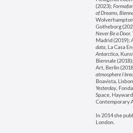
(2023); 
Formafan
of Dreams, Bienna
Wolverhampton,
Gotheborg (2020
Never Be a Door. 
Madrid (2019); 
data
, La Casa En
Antarctica
, Kuns
Biennale (2018);
Art, Berlin (2018
atmosphere I brea
Boavista, Lisbon
Yesterday
, Fonda
Space, Hayward 
Contemporary Ar
In 2014 she pub
London.