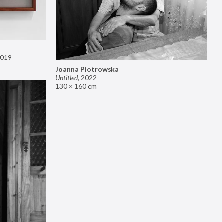
019
Joanna Piotrowska
Untitled
,
2022
130 × 160 cm