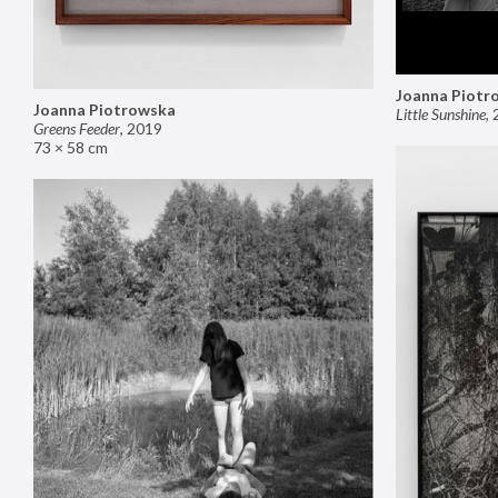
Joanna Piotr
Joanna Piotrowska
Little Sunshine
,
Greens Feeder
,
2019
73 × 58 cm