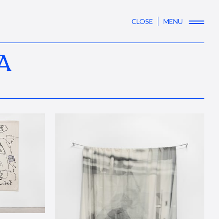
CLOSE
MENU
A