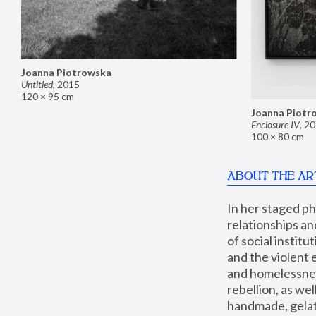
Joanna Piotrowska
Untitled
,
2015
120 × 95 cm
Joanna Piotr
Enclosure IV
,
20
100 × 80 cm
ABOUT THE AR
In her staged p
relationships an
of social instit
and the violent 
and homelessness
rebellion, as we
handmade, gelati