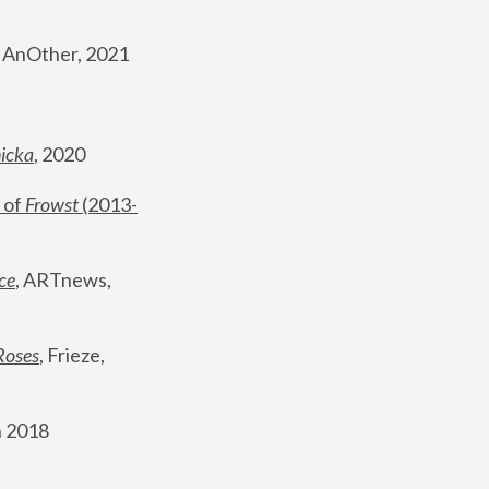
, AnOther, 2021
nicka
, 2020
 of 
Frowst
 (2013-
ce
, ARTnews, 
Roses
,
 Frieze, 
 2018 