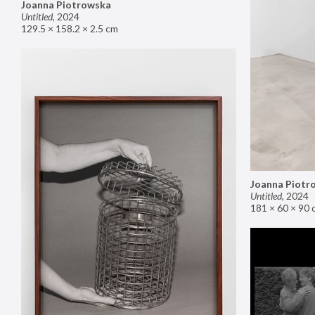
Joanna Piotrowska
Untitled
,
2024
129.5 × 158.2 × 2.5 cm
Joanna Piotr
Untitled
,
2024
181 × 60 × 90 