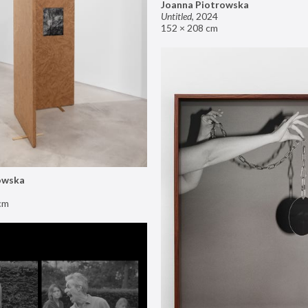
Joanna Piotrowska
Untitled
,
2024
152 × 208 cm
owska
cm