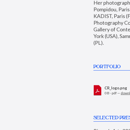
Her photographs 
Pompidou, Pari
KADIST, Paris (F
Photography Coll
Gallery of Con
York (USA), Sam
(PL).
PORTFOLIO
CR_logo.png
0 B - pdf —
down
SELECTED PRE