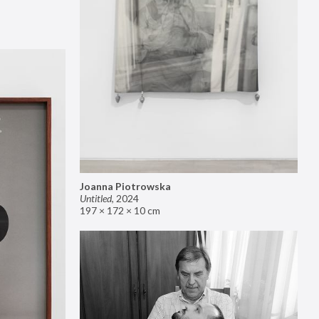
Joanna Piotrowska
Untitled
,
2024
197 × 172 × 10 cm