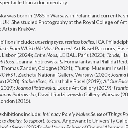
spectacle than a documentary. 
a was born in 1985 in Warsaw, in Poland and currently, she
 UK. She studied Photography at the Royal College of Art 
 Arts in Kraków.
bitions include: 
unseeing eyes, restless bodies
Facts From Which We Must Proceed
, Art Basel Parcours, Base
 Lisbon (2024); 
Entre Nous
, LE BAL, Paris (2023); 
Toride
, Ha
ub Rosa
 Thomas Zander, Cologne (2021); 
Thump
, Museum Insel H
FROWST
, Zacheta National Gallery, Warsaw (2020);
 Joanna
n (2020); 
Stable Vices
, Kunsthalle Basel (2019); 
All Our Fals
(2019);
 Joanna Piotrowska
, Leeds Art Gallery (2019); 
Frantic
Joanna Piotrowska
, Dawid Radziszewski Gallery, Warsaw (20
London (2015). 
xhibitions include: 
Intimacy Rarely Makes Sense of Things Po
 
to display, to support, to care,
 Angewandte University Galler
hof, Vienna (2024); 
Her Voice - Echoes of Chantal Akerman
,