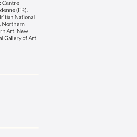
: Centre 
enne (FR), 
ritish National 
, Northern 
n Art, New 
Gallery of Art 