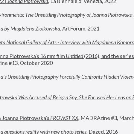
22 | Joanna Piotrowska
,
 La Biennale di Venezia, 2022
vironments: The Unsettling Photography of Joanna Piotrowska
ka by Magdalena Ziolkowska
, ArtForum, 2021
ta National Gallery of Arts - Interview with Magdalena Komor
nna Piotrowska's 16 mm film 
Untitled 
(2016), and the series
ne #13, October 2020
a’s Unsettling Photography Forcefully Confronts Hidden Violen
rowska Was Accused of Being a Spy, She Focused Her Lens on 
n Joanna Piotrowska's 
FROWST XX
, 
MADRAzine #3, March
 questions reality with new photo series
,
 Dazed, 2016