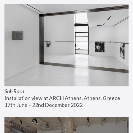
Sub Rosa
Installation view at ARCH Athens, Athens, Greece
17th June – 22nd December 2022