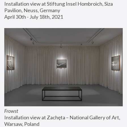
Installation view at Stiftung Insel Hombroich, Siza 
Pavilion, Neuss, Germany
April 30th - July 18th, 2021
Frowst
Installation view at Zachęta – National Gallery of Art, 
Warsaw, Poland