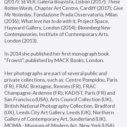
(2017); 
SEVER
, Galeria Boavista, Lisbon (2017); 
These 
Rotten Word
s, Chapter Art Centre, Cardiff (2017); 
Give 
Me Yesterday
, Fondazione Prada Osservatorio, Milan 
(2016);
 What love has to do with it
, Project Space, 
Hayward Gallery, London (2014); 
Bloomberg New 
Contemporaries
, Institute of Contemporary Arts, 
London (2013).
In 2014 she published her first monograph book 
"Frowst", published by MACK Books, London.
Her photographs are part of several public and 
private collections, such as: Centre Pompidou, Paris 
(FR), FRAC Bretagne, Rennes (FR), FRAC 
Champagne-Ardenne (FR), KADIST, Paris (FR) and 
San Francisco (USA), Arts Council Collection (UK), 
British National Photography Collection, Bradford 
(UK), Leeds City Art Gallery, Leeds (UK), Northern 
Gallery of Contemporary Art, Sunderland (UK), 
MOMA - Museum of Modern Art, New York (USA), 