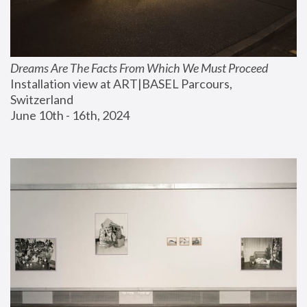
Dreams Are The Facts From Which We Must Proceed
Installation view at ART|BASEL Parcours, 
Switzerland
June 10th - 16th, 2024