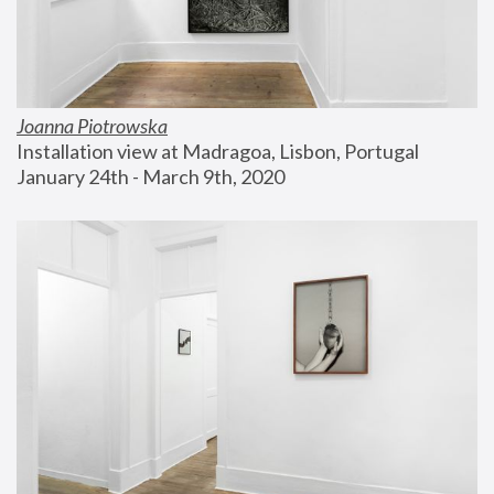
Joanna Piotrowska
Installation view at Madragoa, Lisbon, Portugal
January 24th - March 9th, 2020