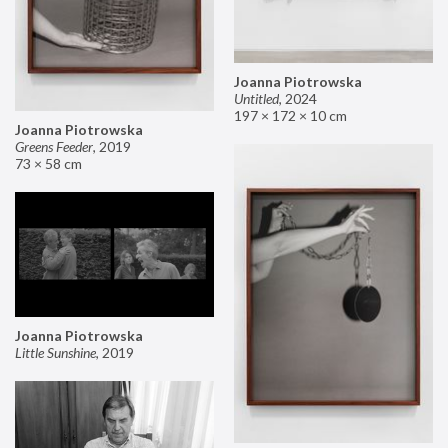
Joanna Piotrowska
Untitled
,
2024
197 × 172 × 10 cm
Joanna Piotrowska
Greens Feeder
,
2019
73 × 58 cm
Joanna Piotrowska
Little Sunshine
,
2019