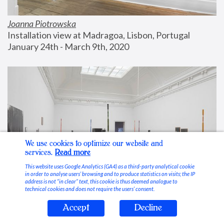
Joanna Piotrowska
Installation view at Madragoa, Lisbon, Portugal
January 24th - March 9th, 2020
We use cookies to optimize our website and
services.
Read more
This website uses Google Analytics (GA4) as a third-party analytical cookie
in order to analyse users’ browsing and to produce statistics on visits; the IP
address is not “in clear” text, this cookie is thus deemed analogue to
technical cookies and does not require the users’ consent.
Accept
Decline
Stable Vices