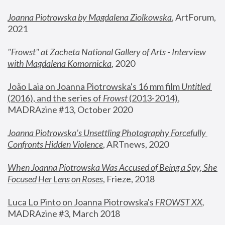
Joanna Piotrowska by Magdalena Ziolkowska
, ArtForum, 
2021
"
Frowst" at Zacheta National Gallery of Arts - Interview 
with Magdalena Komornicka
, 2020
João Laia on Joanna Piotrowska's 16 mm film 
Untitled 
(2016), and the series of 
Frowst
 (2013-2014)
, 
MADRAzine #13, October 2020
Joanna Piotrowska’s Unsettling Photography Forcefully 
Confronts Hidden Violence
, ARTnews, 2020
When Joanna Piotrowska Was Accused of Being a Spy, She 
Focused Her Lens on Roses
,
 Frieze, 2018
Luca Lo Pinto on Joanna Piotrowska's 
FROWST XX
, 
MADRAzine #3, March 2018 