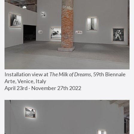
Installation view at 
The Milk of Dreams
, 59th Biennale 
Arte, Venice, Italy
April 23rd - November 27th 2022