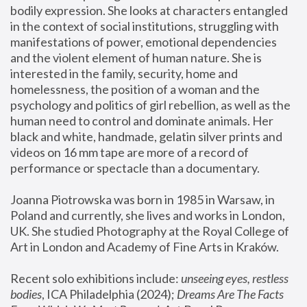
bodily expression. She looks at characters entangled 
in the context of social institutions, struggling with 
manifestations of power, emotional dependencies 
and the violent element of human nature. She is 
interested in the family, security, home and 
homelessness, the position of a woman and the 
psychology and politics of girl rebellion, as well as the 
human need to control and dominate animals. Her 
black and white, handmade, gelatin silver prints and 
videos on 16 mm tape are more of a record of 
performance or spectacle than a documentary. 
Joanna Piotrowska was born in 1985 in Warsaw, in 
Poland and currently, she lives and works in London, 
UK. She studied Photography at the Royal College of 
Art in London and Academy of Fine Arts in Kraków.
Recent solo exhibitions include: 
unseeing eyes, restless 
bodies
, ICA Philadelphia (2024); 
Dreams Are The Facts 