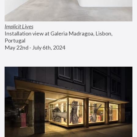
Implicit Lives
Installation view at Galeria Madragoa, Lisbon, 
Portugal
May 22nd - July 6th, 2024