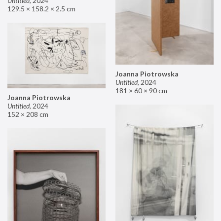
Untitled
,
2024
129.5 × 158.2 × 2.5 cm
Joanna Piotrowska
Untitled
,
2024
181 × 60 × 90 cm
Joanna Piotrowska
Untitled
,
2024
152 × 208 cm