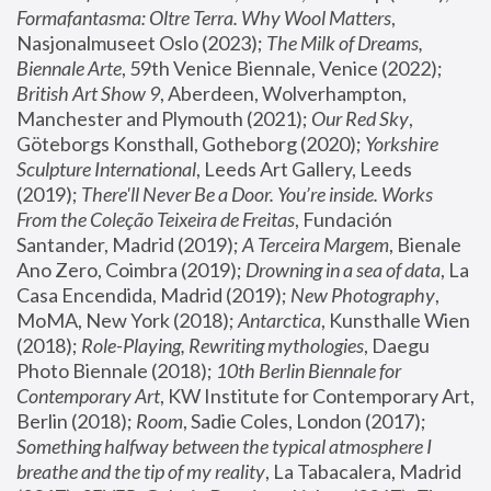
Formafantasma: Oltre Terra. Why Wool Matters
, 
Nasjonalmuseet Oslo (2023); 
The Milk of Dreams, 
Biennale Arte
, 59th Venice Biennale, Venice (2022); 
British Art Show 9
, Aberdeen, Wolverhampton, 
Manchester and Plymouth (2021); 
Our Red Sky
, 
Göteborgs Konsthall, Gotheborg (2020); 
Yorkshire 
Sculpture International
, Leeds Art Gallery, Leeds 
(2019); 
There'll Never Be a Door. You’re inside. Works 
From the Coleção Teixeira de Freitas
, Fundación 
Santander, Madrid (2019); 
A Terceira Margem
, Bienale 
Ano Zero, Coimbra (2019); 
Drowning in a sea of data
, La 
Casa Encendida, Madrid (2019); 
New Photography
, 
MoMA, New York (2018); 
Antarctica
, Kunsthalle Wien 
(2018); 
Role-Playing, Rewriting mythologies
, Daegu 
Photo Biennale (2018); 
10th Berlin Biennale for 
Contemporary Art
, KW Institute for Contemporary Art, 
Berlin (2018); 
Room
, Sadie Coles, London (2017); 
Something halfway between the typical atmosphere I 
breathe and the tip of my reality
, La Tabacalera, Madrid 