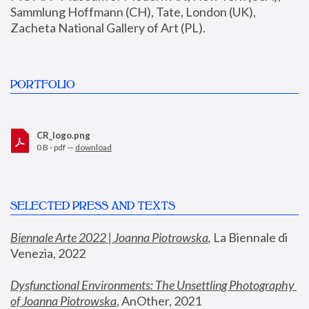
Sammlung Hoffmann (CH), Tate, London (UK), 
Zacheta National Gallery of Art (PL).
PORTFOLIO
CR_logo.png
0 B - pdf —
download
SELECTED PRESS AND TEXTS
Biennale Arte 2022 | Joanna Piotrowska
,
 La Biennale di 
Venezia, 2022
Dysfunctional Environments: The Unsettling Photography 
of Joanna Piotrowska
, AnOther, 2021