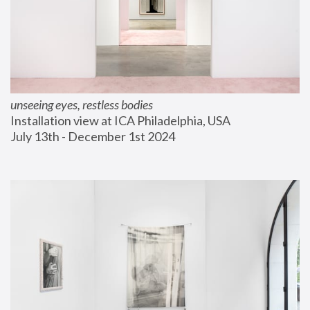
unseeing eyes, restless bodies
Installation view at ICA Philadelphia, USA
July 13th - December 1st 2024