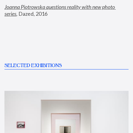
Joanna Piotrowska questions reality with new photo 
series
,
 Dazed, 2016
SELECTED EXHIBITIONS