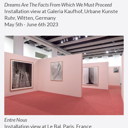
Dreams Are The Facts From Which We Must Proceed
Installation view at Galeria Kaufhof, Urbane Kunste 
Ruhr, Witten, Germany
May 5th - June 6th 2023
Entre Nous
Installation view at Le Bal, Paris, France