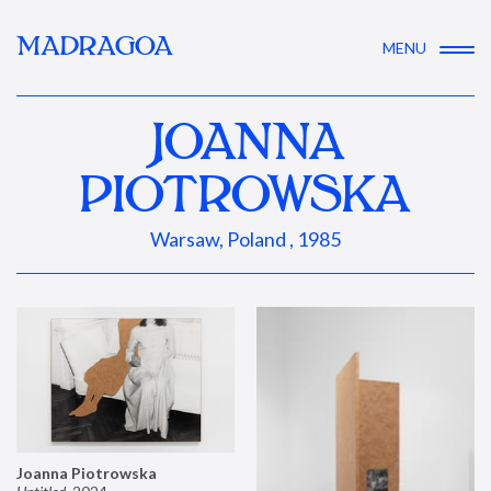
MADRAGOA
MENU
JOANNA
PIOTROWSKA
Warsaw, Poland , 1985
Joanna Piotrowska