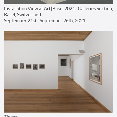
Installation View at Art|Basel 2021 - Galleries Section, 
Basel, Switzerland
September 21st - September 26th, 2021
Thump