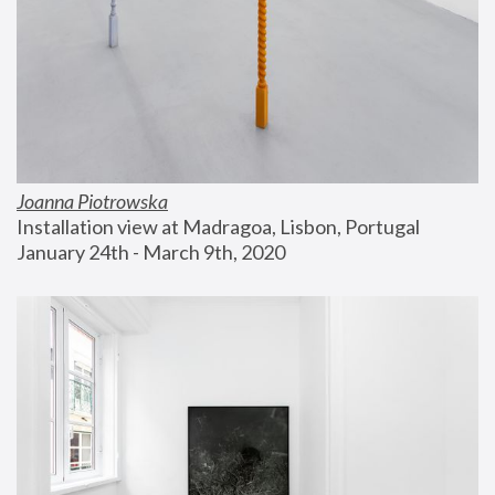
Joanna Piotrowska
Installation view at Madragoa, Lisbon, Portugal
January 24th - March 9th, 2020