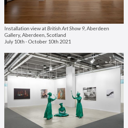
Installation view at 
British Art Show 9
, Aberdeen 
Gallery, Aberdeen, Scotland
July 10th - October 10th 2021