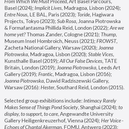
From Which We Must Proceed
, Art Basel Parcours, 
Basel (2024);
 Implicit Lives
, Madragoa, Lisbon (2024); 
Entre Nous
, LE BAL, Paris (2023); 
Toride
, Hagiwara 
Projects, Tokyo (2023); 
Sub Rosa
, Joanna Piotrowska 
& Formafantasma Phillida Reid, London (2022); 
Are we 
home yet?
 Thomas Zander, Cologne (2021); 
Thump
, 
Museum Insel Hombroich, Neuss (2021);
 FROWST
, 
Zacheta National Gallery, Warsaw (2020);
 Joanna 
Piotrowska
, Madragoa, Lisbon (2020); 
Stable Vices
, 
Kunsthalle Basel (2019); 
All Our False Devices
, TATE 
Britain, London (2019);
 Joanna Piotrowska
, Leeds Art 
Gallery (2019); 
Frantic
, Madragoa, Lisbon (2016);
Joanna Piotrowska
, Dawid Radziszewski Gallery, 
Warsaw (2016): 
Hester
, Southard Reid, London (2015). 
Selected group exhibitions include: 
Intimacy Rarely 
Makes Sense of Things Pond Society
, Shanghai (2024); 
to 
display, to support, to care,
 Angewandte University 
Gallery Heiligenkreuzerhof, Vienna (2024); 
Her Voice - 
Echoes of Chantal Akerman
, FOMU, Antwerp (2023); 