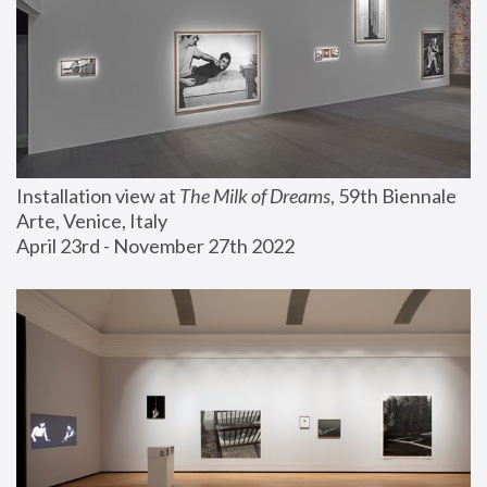
Installation view at 
The Milk of Dreams
, 59th Biennale 
Arte, Venice, Italy
April 23rd - November 27th 2022