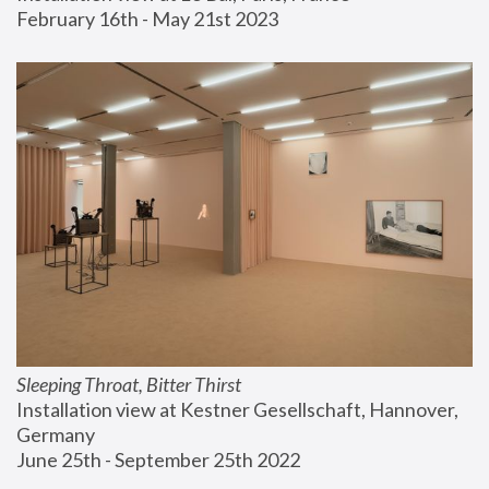
February 16th - May 21st 2023
Sleeping Throat, Bitter Thirst
Installation view at Kestner Gesellschaft, Hannover, 
Germany
June 25th - September 25th 2022