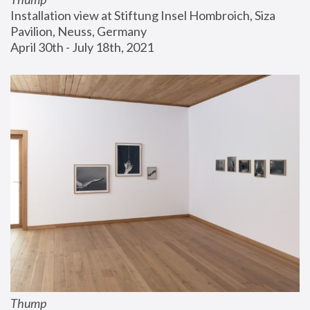
Installation view at Stiftung Insel Hombroich, Siza 
Pavilion, Neuss, Germany
April 30th - July 18th, 2021
Thump