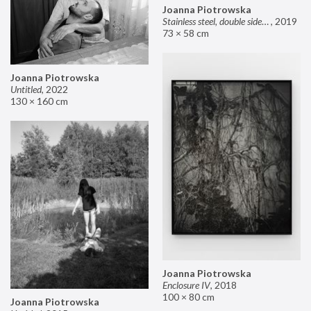
Joanna Piotrowska
Stainless steel, double sided mirror II
,
2019
73 × 58 cm
Joanna Piotrowska
Untitled
,
2022
130 × 160 cm
Joanna Piotrowska
Enclosure IV
,
2018
100 × 80 cm
Joanna Piotrowska