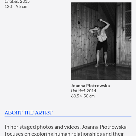
Untitled
,
2015
120 × 95 cm
Joanna Piotrowska
Untitled
,
2014
60.5 × 50 cm
ABOUT THE ARTIST
In her staged photos and videos, Joanna Piotrowska 
focuses on exploring human relationships and their 