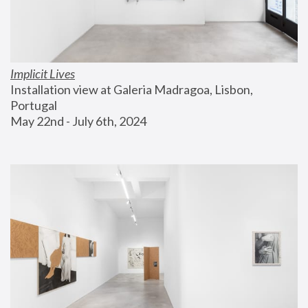
Implicit Lives
Installation view at Galeria Madragoa, Lisbon, 
Portugal
May 22nd - July 6th, 2024