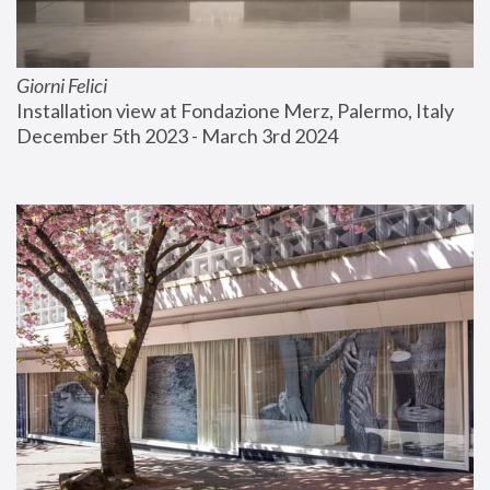
Giorni Felici
Installation view at Fondazione Merz, Palermo, Italy
December 5th 2023 - March 3rd 2024