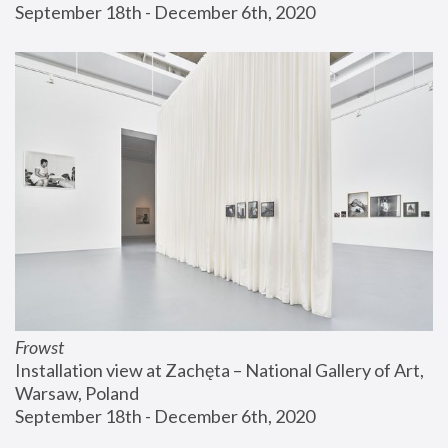
September 18th - December 6th, 2020
Frowst
Installation view at Zachęta – National Gallery of Art, 
Warsaw, Poland
September 18th - December 6th, 2020