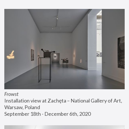
Frowst
Installation view at Zachęta – National Gallery of Art, 
Warsaw, Poland
September 18th - December 6th, 2020