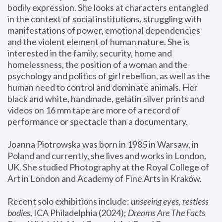
bodily expression. She looks at characters entangled 
in the context of social institutions, struggling with 
manifestations of power, emotional dependencies 
and the violent element of human nature. She is 
interested in the family, security, home and 
homelessness, the position of a woman and the 
psychology and politics of girl rebellion, as well as the 
human need to control and dominate animals. Her 
black and white, handmade, gelatin silver prints and 
videos on 16 mm tape are more of a record of 
performance or spectacle than a documentary. 
Joanna Piotrowska was born in 1985 in Warsaw, in 
Poland and currently, she lives and works in London, 
UK. She studied Photography at the Royal College of 
Art in London and Academy of Fine Arts in Kraków.
Recent solo exhibitions include: 
unseeing eyes, restless 
bodies
, ICA Philadelphia (2024); 
Dreams Are The Facts 