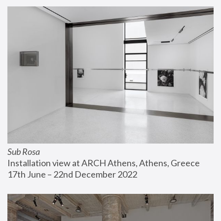
Sub Rosa
Installation view at ARCH Athens, Athens, Greece
17th June – 22nd December 2022