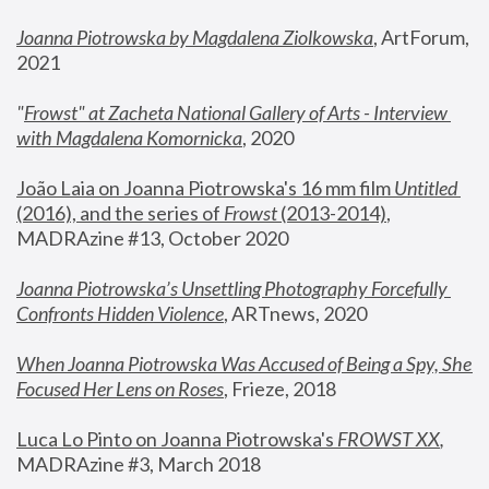
Joanna Piotrowska by Magdalena Ziolkowska
, ArtForum, 
2021
"
Frowst" at Zacheta National Gallery of Arts - Interview 
with Magdalena Komornicka
, 2020
João Laia on Joanna Piotrowska's 16 mm film 
Untitled 
(2016), and the series of 
Frowst
 (2013-2014)
, 
MADRAzine #13, October 2020
Joanna Piotrowska’s Unsettling Photography Forcefully 
Confronts Hidden Violence
, ARTnews, 2020
When Joanna Piotrowska Was Accused of Being a Spy, She 
Focused Her Lens on Roses
,
 Frieze, 2018
Luca Lo Pinto on Joanna Piotrowska's 
FROWST XX
, 
MADRAzine #3, March 2018 