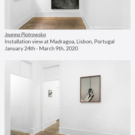
Joanna Piotrowska
Installation view at Madragoa, Lisbon, Portugal
January 24th - March 9th, 2020