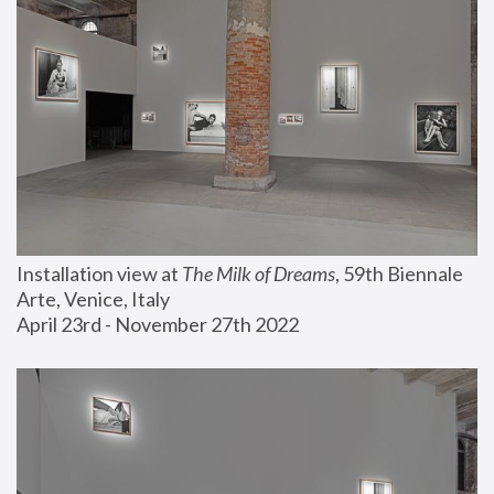
Installation view at 
The Milk of Dreams
, 59th Biennale 
Arte, Venice, Italy
April 23rd - November 27th 2022