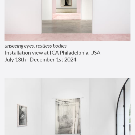
unseeing eyes, restless bodies
Installation view at ICA Philadelphia, USA
July 13th - December 1st 2024