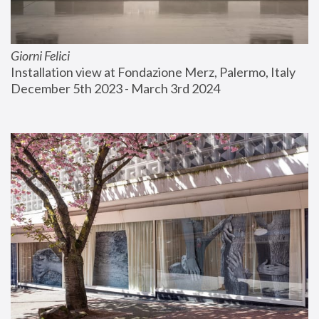
Giorni Felici
Installation view at Fondazione Merz, Palermo, Italy
December 5th 2023 - March 3rd 2024