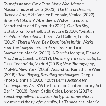
Formafantasma: Oltre Terra. Why Wool Matters
, 
Nasjonalmuseet Oslo (2023); 
The Milk of Dreams, 
Biennale Arte
, 59th Venice Biennale, Venice (2022); 
British Art Show 9
, Aberdeen, Wolverhampton, 
Manchester and Plymouth (2021); 
Our Red Sky
, 
Göteborgs Konsthall, Gotheborg (2020); 
Yorkshire 
Sculpture International
, Leeds Art Gallery, Leeds 
(2019); 
There'll Never Be a Door. You’re inside. Works 
From the Coleção Teixeira de Freitas
, Fundación 
Santander, Madrid (2019); 
A Terceira Margem
, Bienale 
Ano Zero, Coimbra (2019); 
Drowning in a sea of data
, La 
Casa Encendida, Madrid (2019); 
New Photography
, 
MoMA, New York (2018); 
Antarctica
, Kunsthalle Wien 
(2018); 
Role-Playing, Rewriting mythologies
, Daegu 
Photo Biennale (2018); 
10th Berlin Biennale for 
Contemporary Art
, KW Institute for Contemporary Art, 
Berlin (2018); 
Room
, Sadie Coles, London (2017); 
Something halfway between the typical atmosphere I 
breathe and the tip of my reality
, La Tabacalera, Madrid 