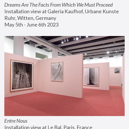
Dreams Are The Facts From Which We Must Proceed
Installation view at Galeria Kaufhof, Urbane Kunste 
Ruhr, Witten, Germany
May 5th - June 6th 2023
Entre Nous
Installation view at Le Bal, Paris, France