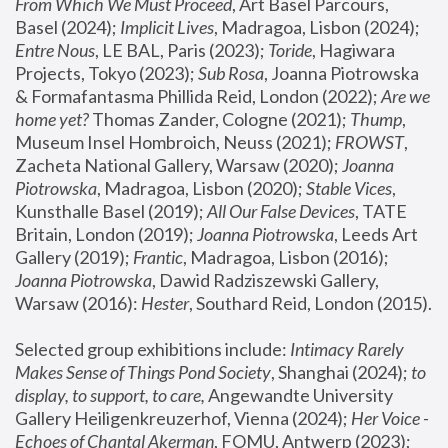
From Which We Must Proceed
, Art Basel Parcours, 
Basel (2024);
 Implicit Lives
, Madragoa, Lisbon (2024); 
Entre Nous
, LE BAL, Paris (2023); 
Toride
, Hagiwara 
Projects, Tokyo (2023); 
Sub Rosa
, Joanna Piotrowska 
& Formafantasma Phillida Reid, London (2022); 
Are we 
home yet?
 Thomas Zander, Cologne (2021); 
Thump
, 
Museum Insel Hombroich, Neuss (2021);
 FROWST
, 
Zacheta National Gallery, Warsaw (2020);
 Joanna 
Piotrowska
, Madragoa, Lisbon (2020); 
Stable Vices
, 
Kunsthalle Basel (2019); 
All Our False Devices
, TATE 
Britain, London (2019);
 Joanna Piotrowska
, Leeds Art 
Gallery (2019); 
Frantic
, Madragoa, Lisbon (2016);
Joanna Piotrowska
, Dawid Radziszewski Gallery, 
Warsaw (2016): 
Hester
, Southard Reid, London (2015). 
Selected group exhibitions include: 
Intimacy Rarely 
Makes Sense of Things Pond Society
, Shanghai (2024); 
to 
display, to support, to care,
 Angewandte University 
Gallery Heiligenkreuzerhof, Vienna (2024); 
Her Voice - 
Echoes of Chantal Akerman
, FOMU, Antwerp (2023); 