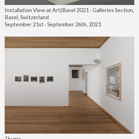
Installation View at Art|Basel 2021 - Galleries Section, 
Basel, Switzerland
September 21st - September 26th, 2021
Thump