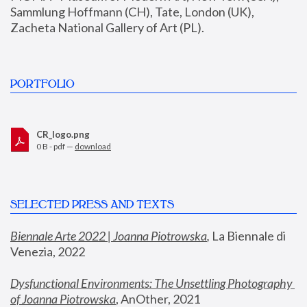
Sammlung Hoffmann (CH), Tate, London (UK), 
Zacheta National Gallery of Art (PL).
PORTFOLIO
CR_logo.png
0 B - pdf —
download
SELECTED PRESS AND TEXTS
Biennale Arte 2022 | Joanna Piotrowska
,
 La Biennale di 
Venezia, 2022
Dysfunctional Environments: The Unsettling Photography 
of Joanna Piotrowska
, AnOther, 2021