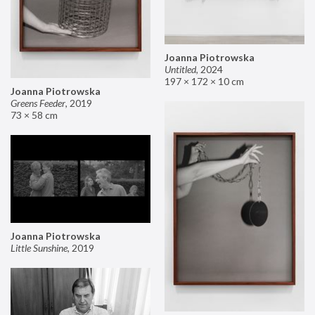
Joanna Piotrowska
Untitled
,
2024
197 × 172 × 10 cm
Joanna Piotrowska
Greens Feeder
,
2019
73 × 58 cm
Joanna Piotrowska
Little Sunshine
,
2019