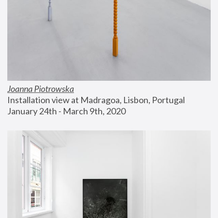
Joanna Piotrowska
Installation view at Madragoa, Lisbon, Portugal
January 24th - March 9th, 2020