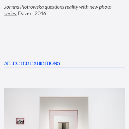
Joanna Piotrowska questions reality with new photo 
series
,
 Dazed, 2016
SELECTED EXHIBITIONS