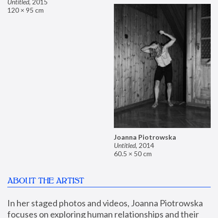
Untitled
,
2015
120 × 95 cm
Joanna Piotrowska
Untitled
,
2014
60.5 × 50 cm
ABOUT THE ARTIST
In her staged photos and videos, Joanna Piotrowska 
focuses on exploring human relationships and their 