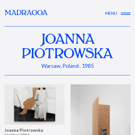
MADRAGOA
MENU
JOANNA
PIOTROWSKA
Warsaw, Poland , 1985
Joanna Piotrowska