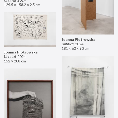
Untitled
,
2024
129.5 × 158.2 × 2.5 cm
Joanna Piotrowska
Untitled
,
2024
181 × 60 × 90 cm
Joanna Piotrowska
Untitled
,
2024
152 × 208 cm