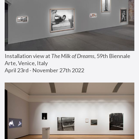
Installation view at 
The Milk of Dreams
, 59th Biennale 
Arte, Venice, Italy
April 23rd - November 27th 2022