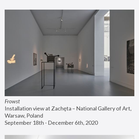
Frowst
Installation view at Zachęta – National Gallery of Art, 
Warsaw, Poland
September 18th - December 6th, 2020