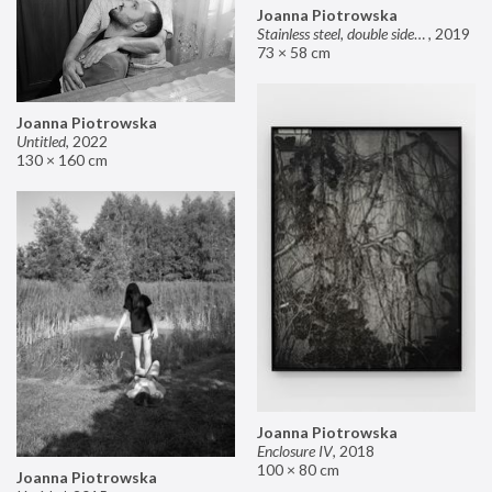
Joanna Piotrowska
Stainless steel, double sided mirror II
,
2019
73 × 58 cm
Joanna Piotrowska
Untitled
,
2022
130 × 160 cm
Joanna Piotrowska
Enclosure IV
,
2018
100 × 80 cm
Joanna Piotrowska