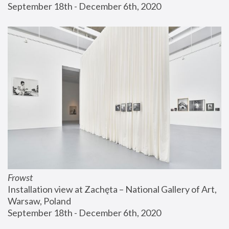
September 18th - December 6th, 2020
Frowst
Installation view at Zachęta – National Gallery of Art, 
Warsaw, Poland
September 18th - December 6th, 2020