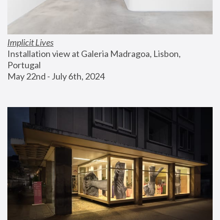
Implicit Lives
Installation view at Galeria Madragoa, Lisbon, 
Portugal
May 22nd - July 6th, 2024