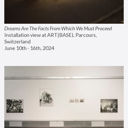
Dreams Are The Facts From Which We Must Proceed
Installation view at ART|BASEL Parcours, 
Switzerland
June 10th - 16th, 2024