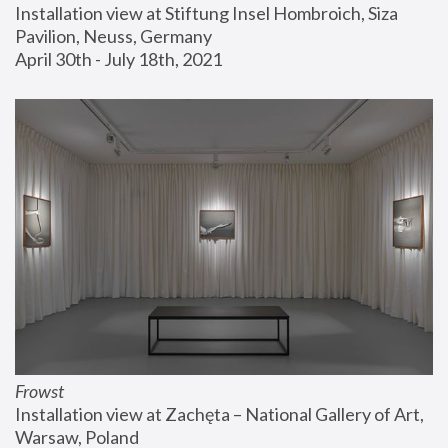
Installation view at Stiftung Insel Hombroich, Siza 
Pavilion, Neuss, Germany
April 30th - July 18th, 2021
Frowst
Installation view at Zachęta – National Gallery of Art, 
Warsaw, Poland