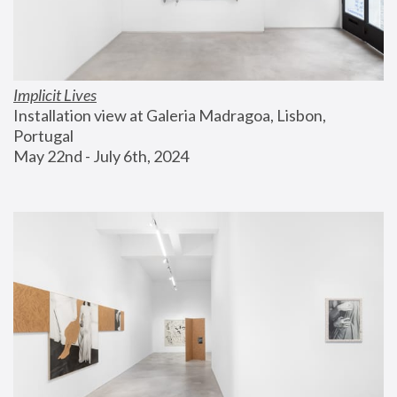
Implicit Lives
Installation view at Galeria Madragoa, Lisbon, 
Portugal
May 22nd - July 6th, 2024