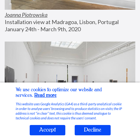
Joanna Piotrowska
Installation view at Madragoa, Lisbon, Portugal
January 24th - March 9th, 2020
We use cookies to optimize our website and
services.
Read more
This website uses Google Analytics (GA4) as a third-party analytical cookie
in order to analyse users’ browsing and to produce statistics on visits; the IP
address is not “in clear” text, this cookie is thus deemed analogue to
technical cookies and does not require the users’ consent.
Accept
Decline
Stable Vices