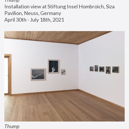
Installation view at Stiftung Insel Hombroich, Siza 
Pavilion, Neuss, Germany
April 30th - July 18th, 2021
Thump