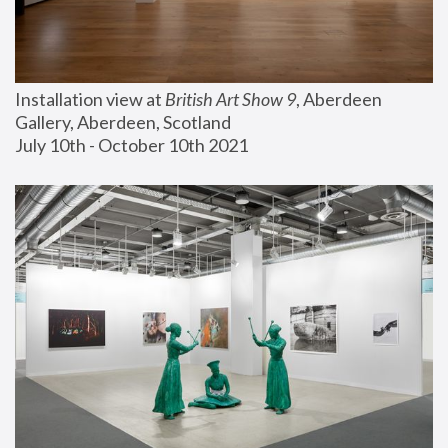
Installation view at 
British Art Show 9
, Aberdeen 
Gallery, Aberdeen, Scotland
July 10th - October 10th 2021