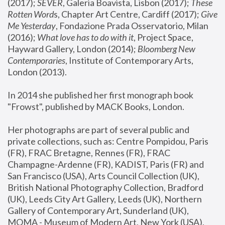
(2017); 
SEVER
, Galeria Boavista, Lisbon (2017); 
These 
Rotten Word
s, Chapter Art Centre, Cardiff (2017); 
Give 
Me Yesterday
, Fondazione Prada Osservatorio, Milan 
(2016);
 What love has to do with it
, Project Space, 
Hayward Gallery, London (2014); 
Bloomberg New 
Contemporaries
, Institute of Contemporary Arts, 
London (2013).
In 2014 she published her first monograph book 
"Frowst", published by MACK Books, London.
Her photographs are part of several public and 
private collections, such as: Centre Pompidou, Paris 
(FR), FRAC Bretagne, Rennes (FR), FRAC 
Champagne-Ardenne (FR), KADIST, Paris (FR) and 
San Francisco (USA), Arts Council Collection (UK), 
British National Photography Collection, Bradford 
(UK), Leeds City Art Gallery, Leeds (UK), Northern 
Gallery of Contemporary Art, Sunderland (UK), 
MOMA - Museum of Modern Art, New York (USA), 