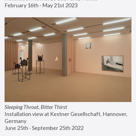
February 16th - May 21st 2023
Sleeping Throat, Bitter Thirst
Installation view at Kestner Gesellschaft, Hannover, 
Germany
June 25th - September 25th 2022