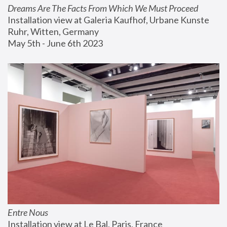
Dreams Are The Facts From Which We Must Proceed
Installation view at Galeria Kaufhof, Urbane Kunste 
Ruhr, Witten, Germany
May 5th - June 6th 2023
Entre Nous
Installation view at Le Bal, Paris, France