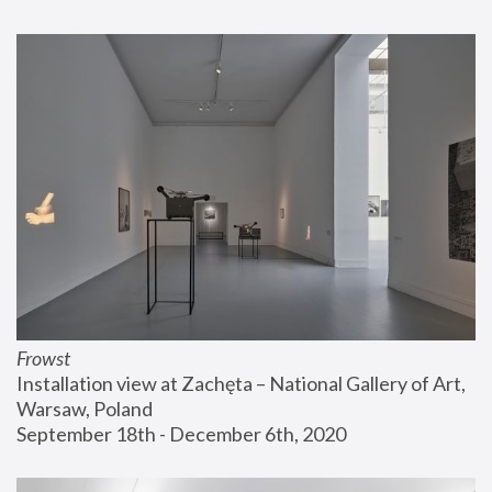
Frowst
Installation view at Zachęta – National Gallery of Art, 
Warsaw, Poland
September 18th - December 6th, 2020