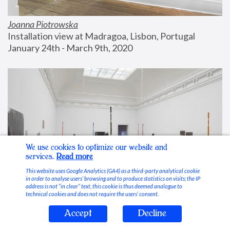
Joanna Piotrowska
Installation view at Madragoa, Lisbon, Portugal
January 24th - March 9th, 2020
We use cookies to optimize our website and
services.
Read more
This website uses Google Analytics (GA4) as a third-party analytical cookie
in order to analyse users’ browsing and to produce statistics on visits; the IP
address is not “in clear” text, this cookie is thus deemed analogue to
technical cookies and does not require the users’ consent.
Accept
Decline
Stable Vices