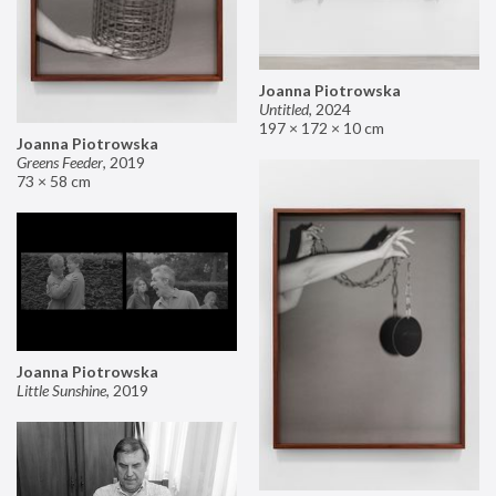
Joanna Piotrowska
Untitled
,
2024
197 × 172 × 10 cm
Joanna Piotrowska
Greens Feeder
,
2019
73 × 58 cm
Joanna Piotrowska
Little Sunshine
,
2019