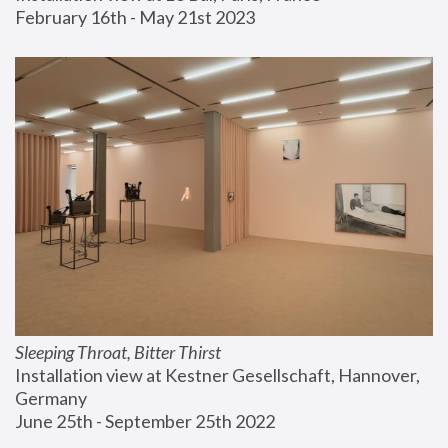
February 16th - May 21st 2023
Sleeping Throat, Bitter Thirst
Installation view at Kestner Gesellschaft, Hannover, 
Germany
June 25th - September 25th 2022