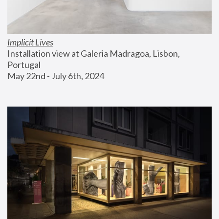
Implicit Lives
Installation view at Galeria Madragoa, Lisbon, 
Portugal
May 22nd - July 6th, 2024