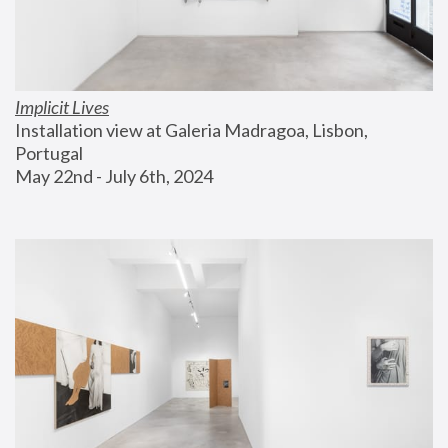
Implicit Lives
Installation view at Galeria Madragoa, Lisbon, 
Portugal
May 22nd - July 6th, 2024