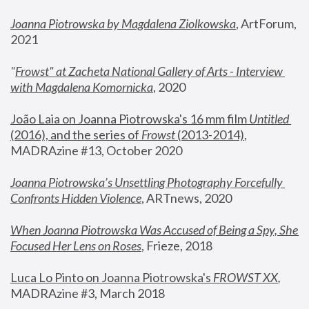
Joanna Piotrowska by Magdalena Ziolkowska
, ArtForum, 
2021
"
Frowst" at Zacheta National Gallery of Arts - Interview 
with Magdalena Komornicka
, 2020
João Laia on Joanna Piotrowska's 16 mm film 
Untitled 
(2016), and the series of 
Frowst
 (2013-2014)
, 
MADRAzine #13, October 2020
Joanna Piotrowska’s Unsettling Photography Forcefully 
Confronts Hidden Violence
, ARTnews, 2020
When Joanna Piotrowska Was Accused of Being a Spy, She 
Focused Her Lens on Roses
,
 Frieze, 2018
Luca Lo Pinto on Joanna Piotrowska's 
FROWST XX
, 
MADRAzine #3, March 2018 