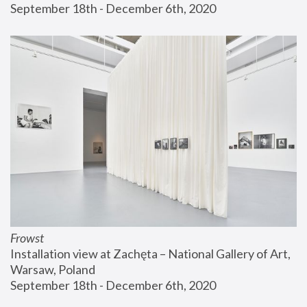
September 18th - December 6th, 2020
Frowst
Installation view at Zachęta – National Gallery of Art, 
Warsaw, Poland
September 18th - December 6th, 2020