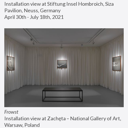
Installation view at Stiftung Insel Hombroich, Siza 
Pavilion, Neuss, Germany
April 30th - July 18th, 2021
Frowst
Installation view at Zachęta – National Gallery of Art, 
Warsaw, Poland