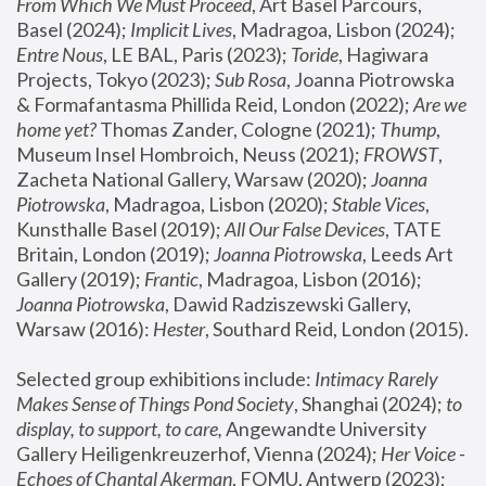
From Which We Must Proceed
, Art Basel Parcours, 
Basel (2024);
 Implicit Lives
, Madragoa, Lisbon (2024); 
Entre Nous
, LE BAL, Paris (2023); 
Toride
, Hagiwara 
Projects, Tokyo (2023); 
Sub Rosa
, Joanna Piotrowska 
& Formafantasma Phillida Reid, London (2022); 
Are we 
home yet?
 Thomas Zander, Cologne (2021); 
Thump
, 
Museum Insel Hombroich, Neuss (2021);
 FROWST
, 
Zacheta National Gallery, Warsaw (2020);
 Joanna 
Piotrowska
, Madragoa, Lisbon (2020); 
Stable Vices
, 
Kunsthalle Basel (2019); 
All Our False Devices
, TATE 
Britain, London (2019);
 Joanna Piotrowska
, Leeds Art 
Gallery (2019); 
Frantic
, Madragoa, Lisbon (2016);
Joanna Piotrowska
, Dawid Radziszewski Gallery, 
Warsaw (2016): 
Hester
, Southard Reid, London (2015). 
Selected group exhibitions include: 
Intimacy Rarely 
Makes Sense of Things Pond Society
, Shanghai (2024); 
to 
display, to support, to care,
 Angewandte University 
Gallery Heiligenkreuzerhof, Vienna (2024); 
Her Voice - 
Echoes of Chantal Akerman
, FOMU, Antwerp (2023); 