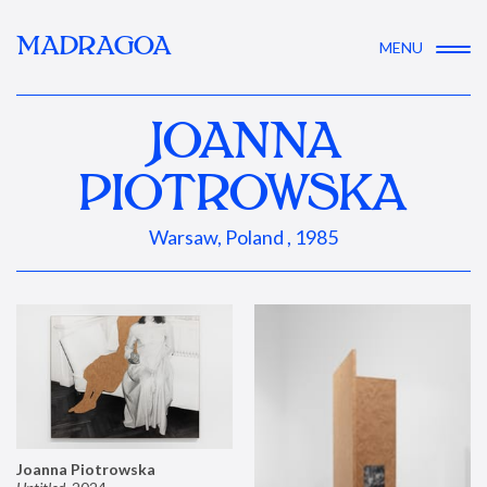
MADRAGOA
MENU
JOANNA
PIOTROWSKA
Warsaw, Poland , 1985
Joanna Piotrowska