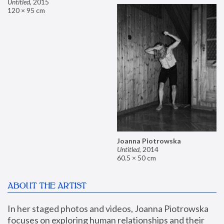
Untitled
,
2015
120 × 95 cm
Joanna Piotrowska
Untitled
,
2014
60.5 × 50 cm
ABOUT THE ARTIST
In her staged photos and videos, Joanna Piotrowska 
focuses on exploring human relationships and their 