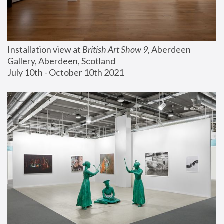
Installation view at 
British Art Show 9
, Aberdeen 
Gallery, Aberdeen, Scotland
July 10th - October 10th 2021