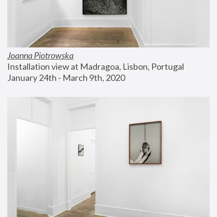
Joanna Piotrowska
Installation view at Madragoa, Lisbon, Portugal
January 24th - March 9th, 2020