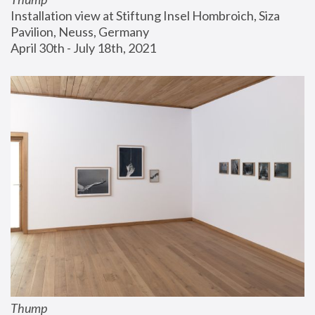
Installation view at Stiftung Insel Hombroich, Siza 
Pavilion, Neuss, Germany
April 30th - July 18th, 2021
Thump