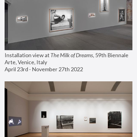
Installation view at 
The Milk of Dreams
, 59th Biennale 
Arte, Venice, Italy
April 23rd - November 27th 2022