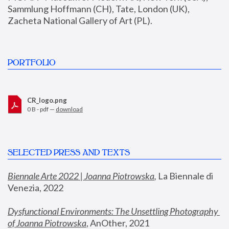
Sammlung Hoffmann (CH), Tate, London (UK), 
Zacheta National Gallery of Art (PL).
PORTFOLIO
CR_logo.png
0 B - pdf —
download
SELECTED PRESS AND TEXTS
Biennale Arte 2022 | Joanna Piotrowska
,
 La Biennale di 
Venezia, 2022
Dysfunctional Environments: The Unsettling Photography 
of Joanna Piotrowska
, AnOther, 2021