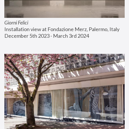
Giorni Felici
Installation view at Fondazione Merz, Palermo, Italy
December 5th 2023 - March 3rd 2024