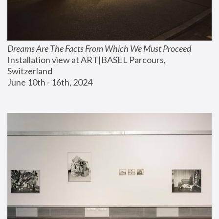
Dreams Are The Facts From Which We Must Proceed
Installation view at ART|BASEL Parcours, 
Switzerland
June 10th - 16th, 2024