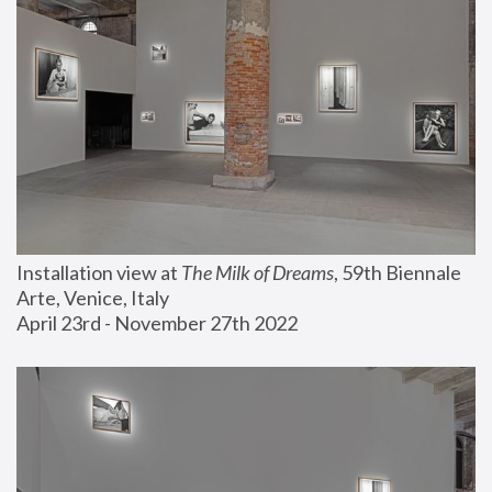
Installation view at 
The Milk of Dreams
, 59th Biennale 
Arte, Venice, Italy
April 23rd - November 27th 2022