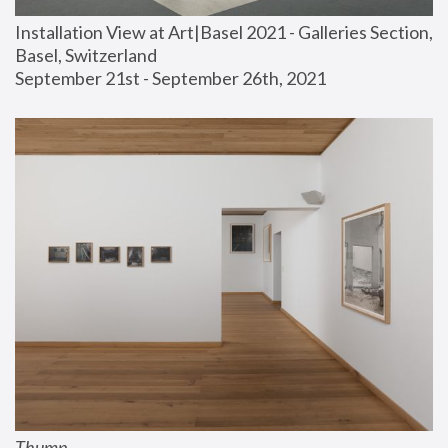
Installation View at Art|Basel 2021 - Galleries Section, 
Basel, Switzerland
September 21st - September 26th, 2021
Thump