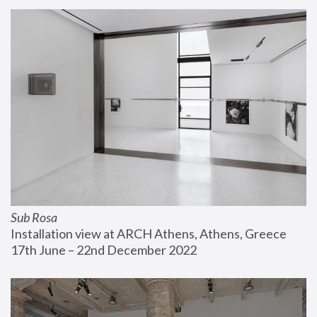
Sub Rosa
Installation view at ARCH Athens, Athens, Greece
17th June – 22nd December 2022