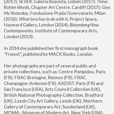
(2017); 
SEVER
, Galeria Boavista, Lisbon (2017); 
These 
Rotten Word
s, Chapter Art Centre, Cardiff (2017); 
Give 
Me Yesterday
, Fondazione Prada Osservatorio, Milan 
(2016);
 What love has to do with it
, Project Space, 
Hayward Gallery, London (2014); 
Bloomberg New 
Contemporaries
, Institute of Contemporary Arts, 
London (2013).
In 2014 she published her first monograph book 
"Frowst", published by MACK Books, London.
Her photographs are part of several public and 
private collections, such as: Centre Pompidou, Paris 
(FR), FRAC Bretagne, Rennes (FR), FRAC 
Champagne-Ardenne (FR), KADIST, Paris (FR) and 
San Francisco (USA), Arts Council Collection (UK), 
British National Photography Collection, Bradford 
(UK), Leeds City Art Gallery, Leeds (UK), Northern 
Gallery of Contemporary Art, Sunderland (UK), 
MOMA - Museum of Modern Art, New York (USA), 