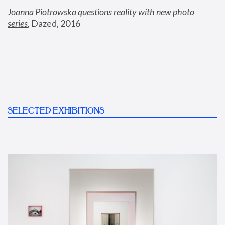
Joanna Piotrowska questions reality with new photo 
series
,
 Dazed, 2016
SELECTED EXHIBITIONS