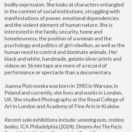
bodily expression. She looks at characters entangled 
in the context of social institutions, struggling with 
manifestations of power, emotional dependencies 
and the violent element of human nature. She is 
interested in the family, security, home and 
homelessness, the position of a woman and the 
psychology and politics of girl rebellion, as well as the 
human need to control and dominate animals. Her 
black and white, handmade, gelatin silver prints and 
videos on 16 mm tape are more of a record of 
performance or spectacle than a documentary. 
Joanna Piotrowska was born in 1985 in Warsaw, in 
Poland and currently, she lives and works in London, 
UK. She studied Photography at the Royal College of 
Art in London and Academy of Fine Arts in Kraków.
Recent solo exhibitions include: 
unseeing eyes, restless 
bodies
, ICA Philadelphia (2024); 
Dreams Are The Facts 