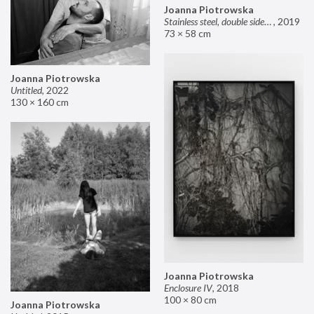
Joanna Piotrowska
Stainless steel, double sided mirror II
,
2019
73 × 58 cm
Joanna Piotrowska
Untitled
,
2022
130 × 160 cm
Joanna Piotrowska
Enclosure IV
,
2018
100 × 80 cm
Joanna Piotrowska