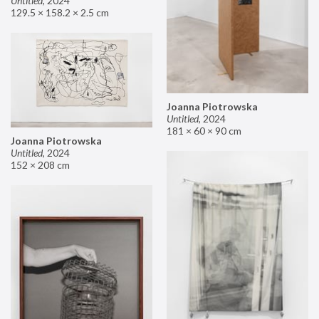
Untitled
,
2024
129.5 × 158.2 × 2.5 cm
Joanna Piotrowska
Untitled
,
2024
181 × 60 × 90 cm
Joanna Piotrowska
Untitled
,
2024
152 × 208 cm