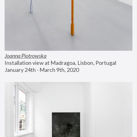
Joanna Piotrowska
Installation view at Madragoa, Lisbon, Portugal
January 24th - March 9th, 2020