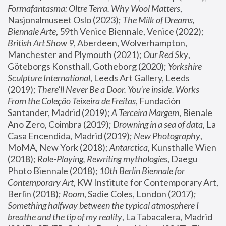
Formafantasma: Oltre Terra. Why Wool Matters
, 
Nasjonalmuseet Oslo (2023); 
The Milk of Dreams, 
Biennale Arte
, 59th Venice Biennale, Venice (2022); 
British Art Show 9
, Aberdeen, Wolverhampton, 
Manchester and Plymouth (2021); 
Our Red Sky
, 
Göteborgs Konsthall, Gotheborg (2020); 
Yorkshire 
Sculpture International
, Leeds Art Gallery, Leeds 
(2019); 
There'll Never Be a Door. You’re inside. Works 
From the Coleção Teixeira de Freitas
, Fundación 
Santander, Madrid (2019); 
A Terceira Margem
, Bienale 
Ano Zero, Coimbra (2019); 
Drowning in a sea of data
, La 
Casa Encendida, Madrid (2019); 
New Photography
, 
MoMA, New York (2018); 
Antarctica
, Kunsthalle Wien 
(2018); 
Role-Playing, Rewriting mythologies
, Daegu 
Photo Biennale (2018); 
10th Berlin Biennale for 
Contemporary Art
, KW Institute for Contemporary Art, 
Berlin (2018); 
Room
, Sadie Coles, London (2017); 
Something halfway between the typical atmosphere I 
breathe and the tip of my reality
, La Tabacalera, Madrid 