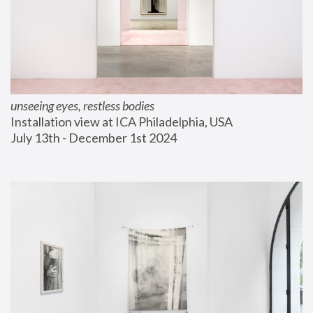
unseeing eyes, restless bodies
Installation view at ICA Philadelphia, USA
July 13th - December 1st 2024