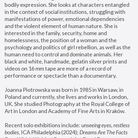
bodily expression. She looks at characters entangled 
in the context of social institutions, struggling with 
manifestations of power, emotional dependencies 
and the violent element of human nature. She is 
interested in the family, security, home and 
homelessness, the position of a woman and the 
psychology and politics of girl rebellion, as well as the 
human need to control and dominate animals. Her 
black and white, handmade, gelatin silver prints and 
videos on 16 mm tape are more of a record of 
performance or spectacle than a documentary. 
Joanna Piotrowska was born in 1985 in Warsaw, in 
Poland and currently, she lives and works in London, 
UK. She studied Photography at the Royal College of 
Art in London and Academy of Fine Arts in Kraków.
Recent solo exhibitions include: 
unseeing eyes, restless 
bodies
, ICA Philadelphia (2024); 
Dreams Are The Facts 