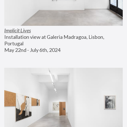
Implicit Lives
Installation view at Galeria Madragoa, Lisbon, 
Portugal
May 22nd - July 6th, 2024