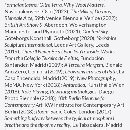
Formafantasma: Oltre Terra. Why Wool Matters
, 
Nasjonalmuseet Oslo (2023); 
The Milk of Dreams, 
Biennale Arte
, 59th Venice Biennale, Venice (2022); 
British Art Show 9
, Aberdeen, Wolverhampton, 
Manchester and Plymouth (2021); 
Our Red Sky
, 
Göteborgs Konsthall, Gotheborg (2020); 
Yorkshire 
Sculpture International
, Leeds Art Gallery, Leeds 
(2019); 
There'll Never Be a Door. You’re inside. Works 
From the Coleção Teixeira de Freitas
, Fundación 
Santander, Madrid (2019); 
A Terceira Margem
, Bienale 
Ano Zero, Coimbra (2019); 
Drowning in a sea of data
, La 
Casa Encendida, Madrid (2019); 
New Photography
, 
MoMA, New York (2018); 
Antarctica
, Kunsthalle Wien 
(2018); 
Role-Playing, Rewriting mythologies
, Daegu 
Photo Biennale (2018); 
10th Berlin Biennale for 
Contemporary Art
, KW Institute for Contemporary Art, 
Berlin (2018); 
Room
, Sadie Coles, London (2017); 
Something halfway between the typical atmosphere I 
breathe and the tip of my reality
, La Tabacalera, Madrid 