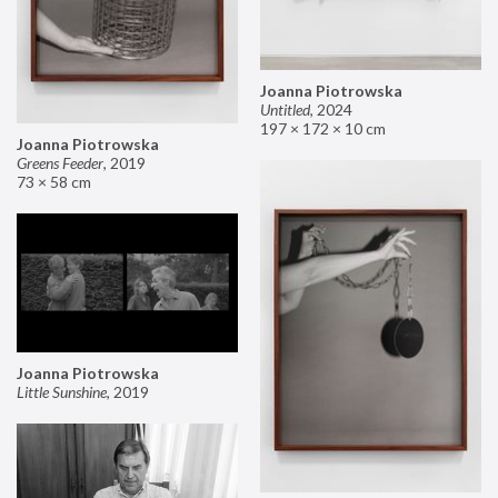
Joanna Piotrowska
Untitled
,
2024
197 × 172 × 10 cm
Joanna Piotrowska
Greens Feeder
,
2019
73 × 58 cm
Joanna Piotrowska
Little Sunshine
,
2019