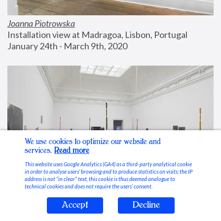
Joanna Piotrowska
Installation view at Madragoa, Lisbon, Portugal
January 24th - March 9th, 2020
We use cookies to optimize our website and
services.
Read more
This website uses Google Analytics (GA4) as a third-party analytical cookie
in order to analyse users’ browsing and to produce statistics on visits; the IP
address is not “in clear” text, this cookie is thus deemed analogue to
technical cookies and does not require the users’ consent.
Accept
Decline
Stable Vices