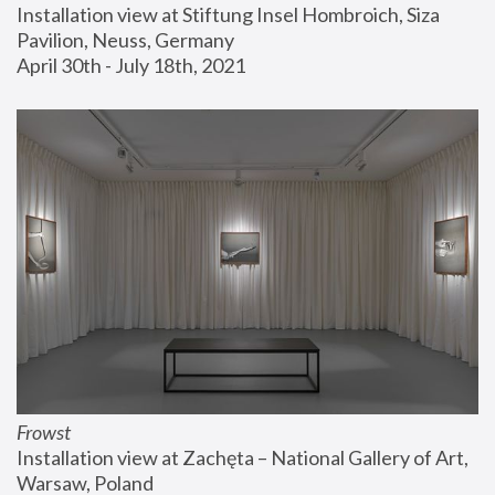
Installation view at Stiftung Insel Hombroich, Siza 
Pavilion, Neuss, Germany
April 30th - July 18th, 2021
Frowst
Installation view at Zachęta – National Gallery of Art, 
Warsaw, Poland