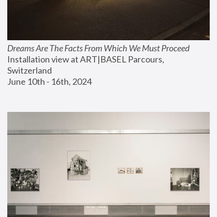
Dreams Are The Facts From Which We Must Proceed
Installation view at ART|BASEL Parcours, 
Switzerland
June 10th - 16th, 2024