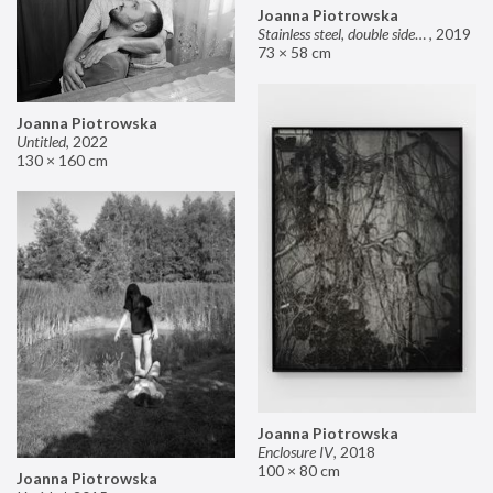
Joanna Piotrowska
Stainless steel, double sided mirror II
,
2019
73 × 58 cm
Joanna Piotrowska
Untitled
,
2022
130 × 160 cm
Joanna Piotrowska
Enclosure IV
,
2018
100 × 80 cm
Joanna Piotrowska