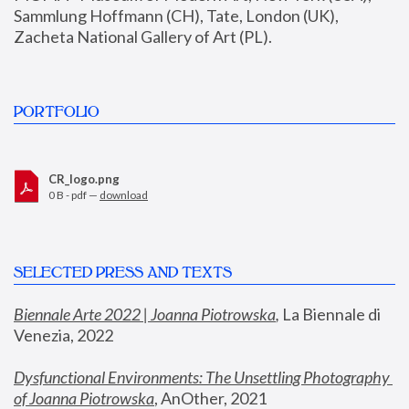
Sammlung Hoffmann (CH), Tate, London (UK), 
Zacheta National Gallery of Art (PL).
PORTFOLIO
CR_logo.png
0 B - pdf —
download
SELECTED PRESS AND TEXTS
Biennale Arte 2022 | Joanna Piotrowska
,
 La Biennale di 
Venezia, 2022
Dysfunctional Environments: The Unsettling Photography 
of Joanna Piotrowska
, AnOther, 2021