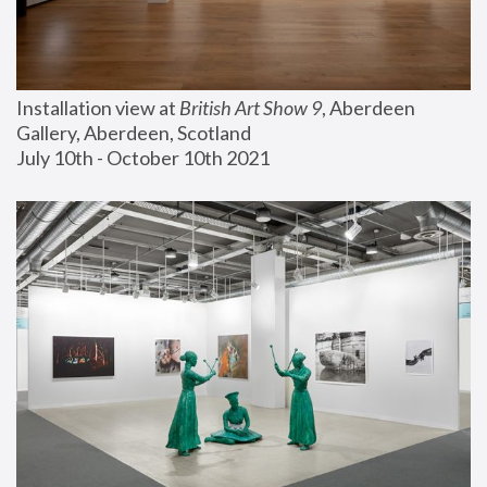
Installation view at 
British Art Show 9
, Aberdeen 
Gallery, Aberdeen, Scotland
July 10th - October 10th 2021