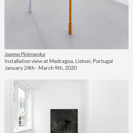
Joanna Piotrowska
Installation view at Madragoa, Lisbon, Portugal
January 24th - March 9th, 2020