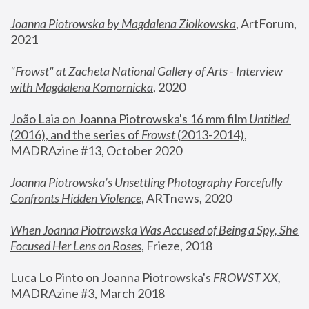
Joanna Piotrowska by Magdalena Ziolkowska
, ArtForum, 
2021
"
Frowst" at Zacheta National Gallery of Arts - Interview 
with Magdalena Komornicka
, 2020
João Laia on Joanna Piotrowska's 16 mm film 
Untitled 
(2016), and the series of 
Frowst
 (2013-2014)
, 
MADRAzine #13, October 2020
Joanna Piotrowska’s Unsettling Photography Forcefully 
Confronts Hidden Violence
, ARTnews, 2020
When Joanna Piotrowska Was Accused of Being a Spy, She 
Focused Her Lens on Roses
,
 Frieze, 2018
Luca Lo Pinto on Joanna Piotrowska's 
FROWST XX
, 
MADRAzine #3, March 2018 