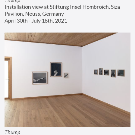
Installation view at Stiftung Insel Hombroich, Siza 
Pavilion, Neuss, Germany
April 30th - July 18th, 2021
Thump