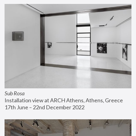
Sub Rosa
Installation view at ARCH Athens, Athens, Greece
17th June – 22nd December 2022