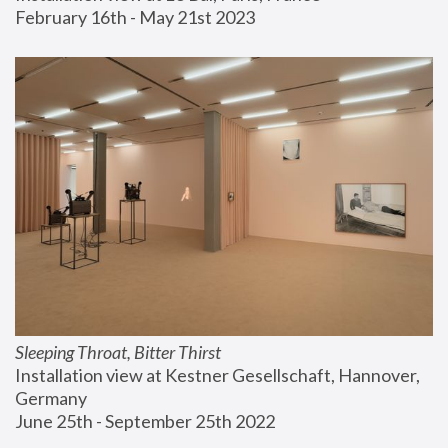
February 16th - May 21st 2023
Sleeping Throat, Bitter Thirst
Installation view at Kestner Gesellschaft, Hannover, 
Germany
June 25th - September 25th 2022