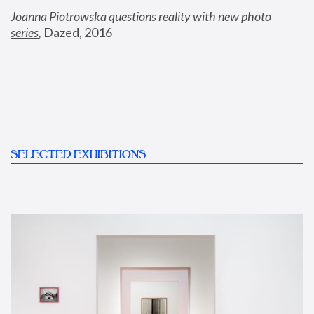
Joanna Piotrowska questions reality with new photo 
series
,
 Dazed, 2016
SELECTED EXHIBITIONS