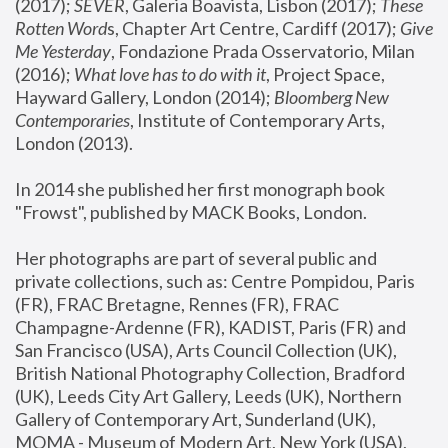
(2017); 
SEVER
, Galeria Boavista, Lisbon (2017); 
These 
Rotten Word
s, Chapter Art Centre, Cardiff (2017); 
Give 
Me Yesterday
, Fondazione Prada Osservatorio, Milan 
(2016);
 What love has to do with it
, Project Space, 
Hayward Gallery, London (2014); 
Bloomberg New 
Contemporaries
, Institute of Contemporary Arts, 
London (2013).
In 2014 she published her first monograph book 
"Frowst", published by MACK Books, London.
Her photographs are part of several public and 
private collections, such as: Centre Pompidou, Paris 
(FR), FRAC Bretagne, Rennes (FR), FRAC 
Champagne-Ardenne (FR), KADIST, Paris (FR) and 
San Francisco (USA), Arts Council Collection (UK), 
British National Photography Collection, Bradford 
(UK), Leeds City Art Gallery, Leeds (UK), Northern 
Gallery of Contemporary Art, Sunderland (UK), 
MOMA - Museum of Modern Art, New York (USA), 