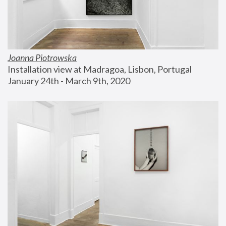
Joanna Piotrowska
Installation view at Madragoa, Lisbon, Portugal
January 24th - March 9th, 2020