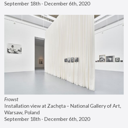
September 18th - December 6th, 2020
Frowst
Installation view at Zachęta – National Gallery of Art, 
Warsaw, Poland
September 18th - December 6th, 2020