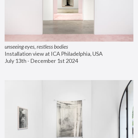
unseeing eyes, restless bodies
Installation view at ICA Philadelphia, USA
July 13th - December 1st 2024