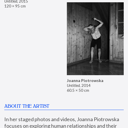
Untitled
,
2015
120 × 95 cm
Joanna Piotrowska
Untitled
,
2014
60.5 × 50 cm
ABOUT THE ARTIST
In her staged photos and videos, Joanna Piotrowska 
focuses on exploring human relationships and their 