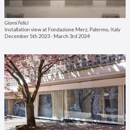
Giorni Felici
Installation view at Fondazione Merz, Palermo, Italy
December 5th 2023 - March 3rd 2024