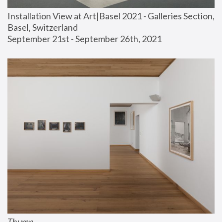
Installation View at Art|Basel 2021 - Galleries Section, 
Basel, Switzerland
September 21st - September 26th, 2021
Thump