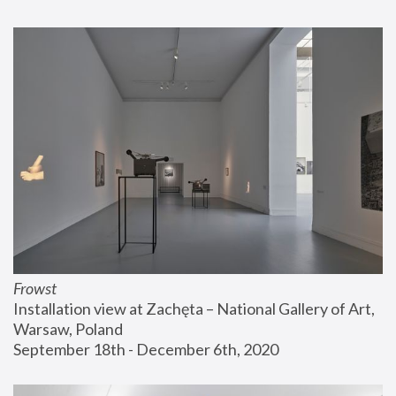
Frowst
Installation view at Zachęta – National Gallery of Art, 
Warsaw, Poland
September 18th - December 6th, 2020