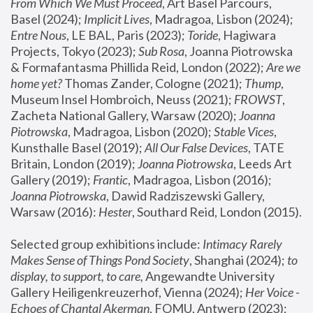
From Which We Must Proceed
, Art Basel Parcours, 
Basel (2024);
 Implicit Lives
, Madragoa, Lisbon (2024); 
Entre Nous
, LE BAL, Paris (2023); 
Toride
, Hagiwara 
Projects, Tokyo (2023); 
Sub Rosa
, Joanna Piotrowska 
& Formafantasma Phillida Reid, London (2022); 
Are we 
home yet?
 Thomas Zander, Cologne (2021); 
Thump
, 
Museum Insel Hombroich, Neuss (2021);
 FROWST
, 
Zacheta National Gallery, Warsaw (2020);
 Joanna 
Piotrowska
, Madragoa, Lisbon (2020); 
Stable Vices
, 
Kunsthalle Basel (2019); 
All Our False Devices
, TATE 
Britain, London (2019);
 Joanna Piotrowska
, Leeds Art 
Gallery (2019); 
Frantic
, Madragoa, Lisbon (2016);
Joanna Piotrowska
, Dawid Radziszewski Gallery, 
Warsaw (2016): 
Hester
, Southard Reid, London (2015). 
Selected group exhibitions include: 
Intimacy Rarely 
Makes Sense of Things Pond Society
, Shanghai (2024); 
to 
display, to support, to care,
 Angewandte University 
Gallery Heiligenkreuzerhof, Vienna (2024); 
Her Voice - 
Echoes of Chantal Akerman
, FOMU, Antwerp (2023); 