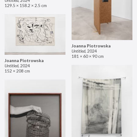
Untitled
,
2024
129.5 × 158.2 × 2.5 cm
Joanna Piotrowska
Untitled
,
2024
181 × 60 × 90 cm
Joanna Piotrowska
Untitled
,
2024
152 × 208 cm