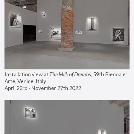
Installation view at 
The Milk of Dreams
, 59th Biennale 
Arte, Venice, Italy
April 23rd - November 27th 2022