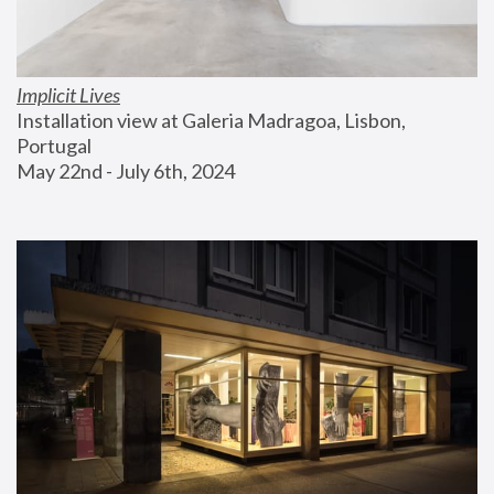
Implicit Lives
Installation view at Galeria Madragoa, Lisbon, 
Portugal
May 22nd - July 6th, 2024