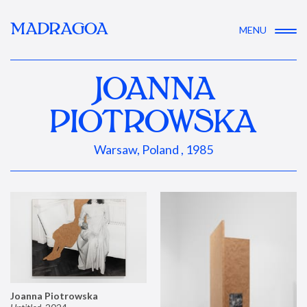
MADRAGOA
MENU
JOANNA
PIOTROWSKA
Warsaw, Poland , 1985
Joanna Piotrowska