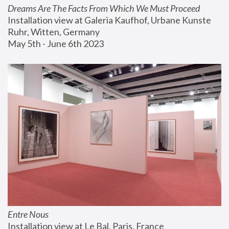
Dreams Are The Facts From Which We Must Proceed
Installation view at Galeria Kaufhof, Urbane Kunste 
Ruhr, Witten, Germany
May 5th - June 6th 2023
Entre Nous
Installation view at Le Bal, Paris, France