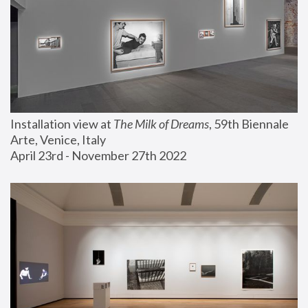
Installation view at 
The Milk of Dreams
, 59th Biennale 
Arte, Venice, Italy
April 23rd - November 27th 2022