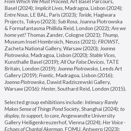
From Which We Must Proceed
, Art Basel Parcours, 
Basel (2024);
 Implicit Lives
, Madragoa, Lisbon (2024); 
Entre Nous
, LE BAL, Paris (2023); 
Toride
, Hagiwara 
Projects, Tokyo (2023); 
Sub Rosa
, Joanna Piotrowska 
& Formafantasma Phillida Reid, London (2022); 
Are we 
home yet?
 Thomas Zander, Cologne (2021); 
Thump
, 
Museum Insel Hombroich, Neuss (2021);
 FROWST
, 
Zacheta National Gallery, Warsaw (2020);
 Joanna 
Piotrowska
, Madragoa, Lisbon (2020); 
Stable Vices
, 
Kunsthalle Basel (2019); 
All Our False Devices
, TATE 
Britain, London (2019);
 Joanna Piotrowska
, Leeds Art 
Gallery (2019); 
Frantic
, Madragoa, Lisbon (2016);
Joanna Piotrowska
, Dawid Radziszewski Gallery, 
Warsaw (2016): 
Hester
, Southard Reid, London (2015). 
Selected group exhibitions include: 
Intimacy Rarely 
Makes Sense of Things Pond Society
, Shanghai (2024); 
to 
display, to support, to care,
 Angewandte University 
Gallery Heiligenkreuzerhof, Vienna (2024); 
Her Voice - 
Echoes of Chantal Akerman
, FOMU, Antwerp (2023); 