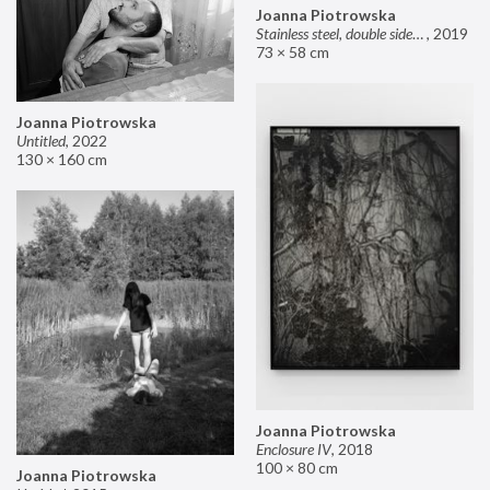
Joanna Piotrowska
Stainless steel, double sided mirror II
,
2019
73 × 58 cm
Joanna Piotrowska
Untitled
,
2022
130 × 160 cm
Joanna Piotrowska
Enclosure IV
,
2018
100 × 80 cm
Joanna Piotrowska