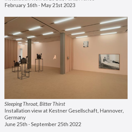
February 16th - May 21st 2023
Sleeping Throat, Bitter Thirst
Installation view at Kestner Gesellschaft, Hannover, 
Germany
June 25th - September 25th 2022