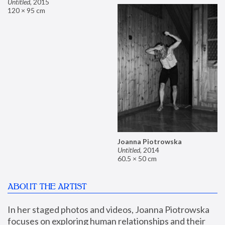
Untitled
,
2015
120 × 95 cm
Joanna Piotrowska
Untitled
,
2014
60.5 × 50 cm
ABOUT THE ARTIST
In her staged photos and videos, Joanna Piotrowska 
focuses on exploring human relationships and their 