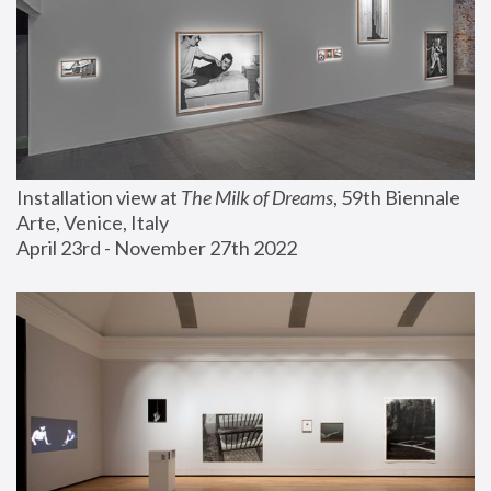
Installation view at 
The Milk of Dreams
, 59th Biennale 
Arte, Venice, Italy
April 23rd - November 27th 2022