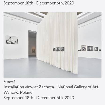
September 18th - December 6th, 2020
Frowst
Installation view at Zachęta – National Gallery of Art, 
Warsaw, Poland
September 18th - December 6th, 2020