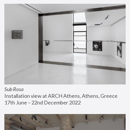
Sub Rosa
Installation view at ARCH Athens, Athens, Greece
17th June – 22nd December 2022