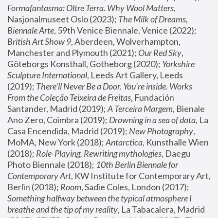
Formafantasma: Oltre Terra. Why Wool Matters
, 
Nasjonalmuseet Oslo (2023); 
The Milk of Dreams, 
Biennale Arte
, 59th Venice Biennale, Venice (2022); 
British Art Show 9
, Aberdeen, Wolverhampton, 
Manchester and Plymouth (2021); 
Our Red Sky
, 
Göteborgs Konsthall, Gotheborg (2020); 
Yorkshire 
Sculpture International
, Leeds Art Gallery, Leeds 
(2019); 
There'll Never Be a Door. You’re inside. Works 
From the Coleção Teixeira de Freitas
, Fundación 
Santander, Madrid (2019); 
A Terceira Margem
, Bienale 
Ano Zero, Coimbra (2019); 
Drowning in a sea of data
, La 
Casa Encendida, Madrid (2019); 
New Photography
, 
MoMA, New York (2018); 
Antarctica
, Kunsthalle Wien 
(2018); 
Role-Playing, Rewriting mythologies
, Daegu 
Photo Biennale (2018); 
10th Berlin Biennale for 
Contemporary Art
, KW Institute for Contemporary Art, 
Berlin (2018); 
Room
, Sadie Coles, London (2017); 
Something halfway between the typical atmosphere I 
breathe and the tip of my reality
, La Tabacalera, Madrid 