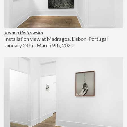
Joanna Piotrowska
Installation view at Madragoa, Lisbon, Portugal
January 24th - March 9th, 2020