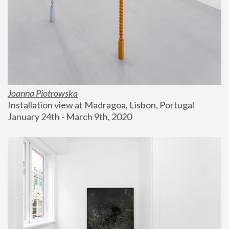
Joanna Piotrowska
Installation view at Madragoa, Lisbon, Portugal
January 24th - March 9th, 2020