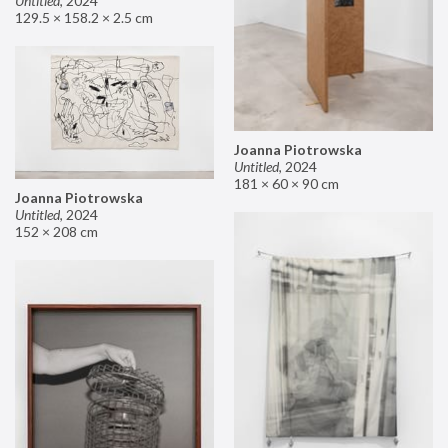
Untitled
,
2024
129.5 × 158.2 × 2.5 cm
Joanna Piotrowska
Untitled
,
2024
181 × 60 × 90 cm
Joanna Piotrowska
Untitled
,
2024
152 × 208 cm