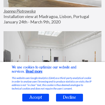
Joanna Piotrowska
Installation view at Madragoa, Lisbon, Portugal
January 24th - March 9th, 2020
We use cookies to optimize our website and
services.
Read more
This website uses Google Analytics (GA4) as a third-party analytical cookie
in order to analyse users’ browsing and to produce statistics on visits; the IP
address is not “in clear” text, this cookie is thus deemed analogue to
technical cookies and does not require the users’ consent.
Accept
Decline
Stable Vices