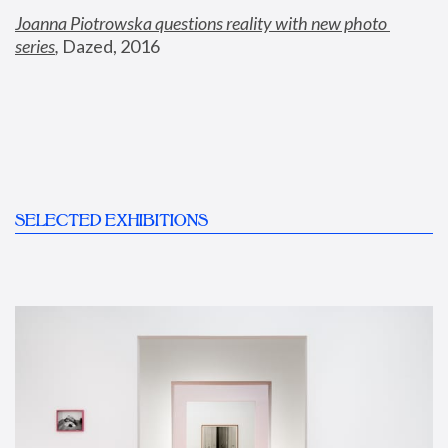
Joanna Piotrowska questions reality with new photo 
series
,
 Dazed, 2016
SELECTED EXHIBITIONS