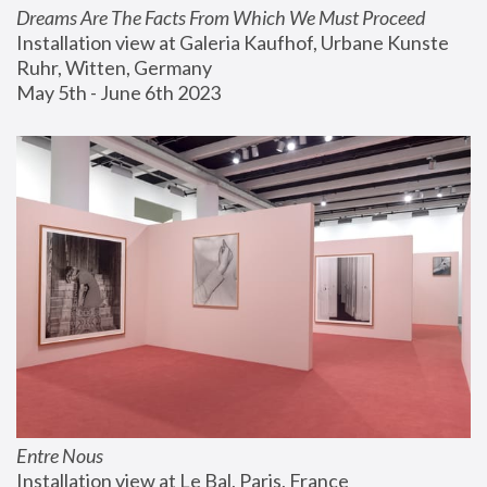
Dreams Are The Facts From Which We Must Proceed
Installation view at Galeria Kaufhof, Urbane Kunste 
Ruhr, Witten, Germany
May 5th - June 6th 2023
Entre Nous
Installation view at Le Bal, Paris, France