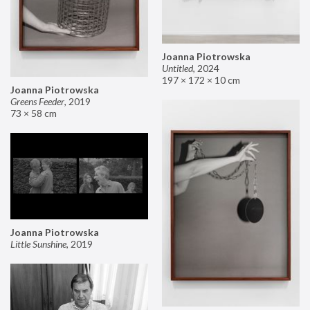
Joanna Piotrowska
Untitled
,
2024
197 × 172 × 10 cm
Joanna Piotrowska
Greens Feeder
,
2019
73 × 58 cm
Joanna Piotrowska
Little Sunshine
,
2019