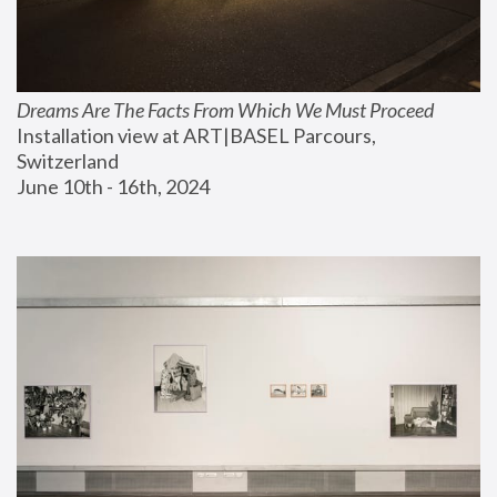
Dreams Are The Facts From Which We Must Proceed
Installation view at ART|BASEL Parcours, 
Switzerland
June 10th - 16th, 2024