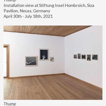
Installation view at Stiftung Insel Hombroich, Siza 
Pavilion, Neuss, Germany
April 30th - July 18th, 2021
Thump