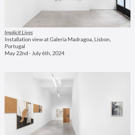
Implicit Lives
Installation view at Galeria Madragoa, Lisbon, 
Portugal
May 22nd - July 6th, 2024