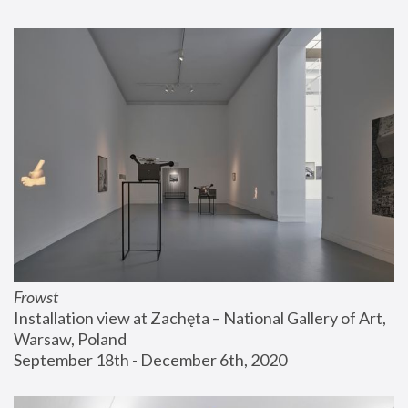
Frowst
Installation view at Zachęta – National Gallery of Art, 
Warsaw, Poland
September 18th - December 6th, 2020