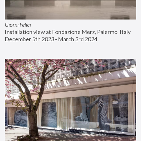
Giorni Felici
Installation view at Fondazione Merz, Palermo, Italy
December 5th 2023 - March 3rd 2024