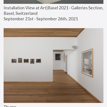
Installation View at Art|Basel 2021 - Galleries Section, 
Basel, Switzerland
September 21st - September 26th, 2021
Thump