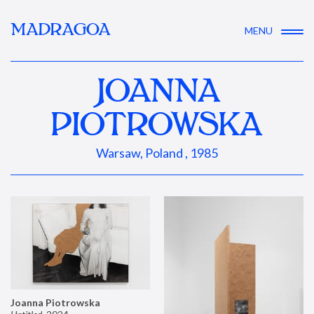
MADRAGOA
MENU
JOANNA
PIOTROWSKA
Warsaw, Poland , 1985
Joanna Piotrowska