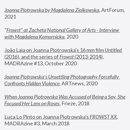
Joanna Piotrowska by Magdalena Ziolkowska
, ArtForum, 
2021
"
Frowst" at Zacheta National Gallery of Arts - Interview 
with Magdalena Komornicka
, 2020
João Laia on Joanna Piotrowska's 16 mm film 
Untitled 
(2016), and the series of 
Frowst
 (2013-2014)
, 
MADRAzine #13, October 2020
Joanna Piotrowska’s Unsettling Photography Forcefully 
Confronts Hidden Violence
, ARTnews, 2020
When Joanna Piotrowska Was Accused of Being a Spy, She 
Focused Her Lens on Roses
,
 Frieze, 2018
Luca Lo Pinto on Joanna Piotrowska's 
FROWST XX
, 
MADRAzine #3, March 2018 