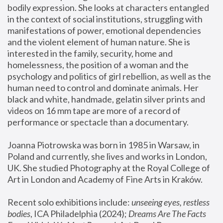
bodily expression. She looks at characters entangled 
in the context of social institutions, struggling with 
manifestations of power, emotional dependencies 
and the violent element of human nature. She is 
interested in the family, security, home and 
homelessness, the position of a woman and the 
psychology and politics of girl rebellion, as well as the 
human need to control and dominate animals. Her 
black and white, handmade, gelatin silver prints and 
videos on 16 mm tape are more of a record of 
performance or spectacle than a documentary. 
Joanna Piotrowska was born in 1985 in Warsaw, in 
Poland and currently, she lives and works in London, 
UK. She studied Photography at the Royal College of 
Art in London and Academy of Fine Arts in Kraków.
Recent solo exhibitions include: 
unseeing eyes, restless 
bodies
, ICA Philadelphia (2024); 
Dreams Are The Facts 