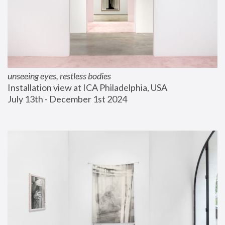
unseeing eyes, restless bodies
Installation view at ICA Philadelphia, USA
July 13th - December 1st 2024