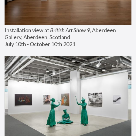
Installation view at 
British Art Show 9
, Aberdeen 
Gallery, Aberdeen, Scotland
July 10th - October 10th 2021