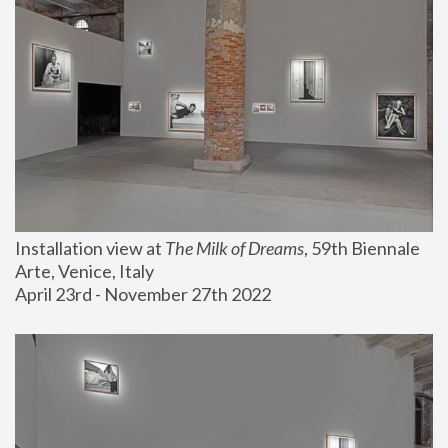
Installation view at 
The Milk of Dreams
, 59th Biennale 
Arte, Venice, Italy
April 23rd - November 27th 2022