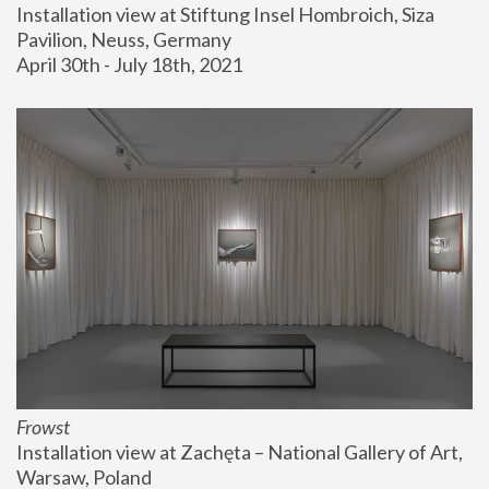
Installation view at Stiftung Insel Hombroich, Siza 
Pavilion, Neuss, Germany
April 30th - July 18th, 2021
Frowst
Installation view at Zachęta – National Gallery of Art, 
Warsaw, Poland