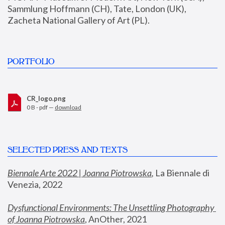
Sammlung Hoffmann (CH), Tate, London (UK), 
Zacheta National Gallery of Art (PL).
PORTFOLIO
CR_logo.png
0 B - pdf —
download
SELECTED PRESS AND TEXTS
Biennale Arte 2022 | Joanna Piotrowska
,
 La Biennale di 
Venezia, 2022
Dysfunctional Environments: The Unsettling Photography 
of Joanna Piotrowska
, AnOther, 2021