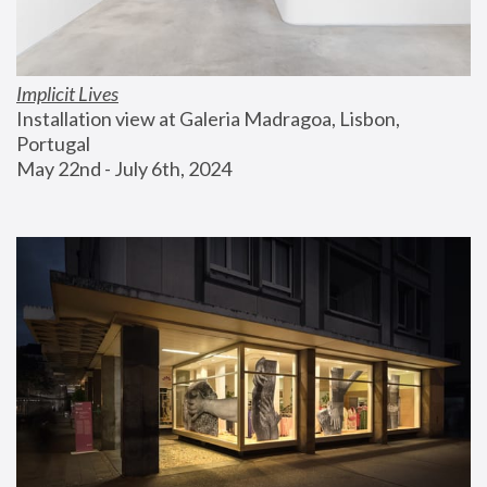
Implicit Lives
Installation view at Galeria Madragoa, Lisbon, 
Portugal
May 22nd - July 6th, 2024