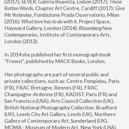
(2017); 
SEVER
, Galeria Boavista, Lisbon (2017); 
These 
Rotten Word
s, Chapter Art Centre, Cardiff (2017); 
Give 
Me Yesterday
, Fondazione Prada Osservatorio, Milan 
(2016);
 What love has to do with it
, Project Space, 
Hayward Gallery, London (2014); 
Bloomberg New 
Contemporaries
, Institute of Contemporary Arts, 
London (2013).
In 2014 she published her first monograph book 
"Frowst", published by MACK Books, London.
Her photographs are part of several public and 
private collections, such as: Centre Pompidou, Paris 
(FR), FRAC Bretagne, Rennes (FR), FRAC 
Champagne-Ardenne (FR), KADIST, Paris (FR) and 
San Francisco (USA), Arts Council Collection (UK), 
British National Photography Collection, Bradford 
(UK), Leeds City Art Gallery, Leeds (UK), Northern 
Gallery of Contemporary Art, Sunderland (UK), 
MOMA - Museum of Modern Art, New York (USA), 