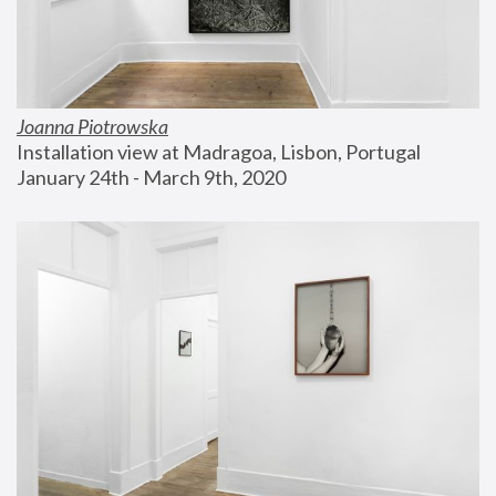
Joanna Piotrowska
Installation view at Madragoa, Lisbon, Portugal
January 24th - March 9th, 2020