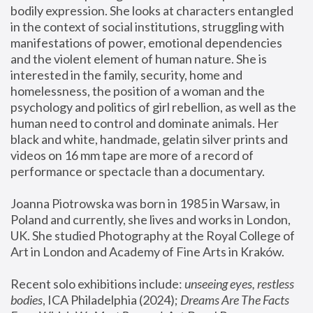
bodily expression. She looks at characters entangled 
in the context of social institutions, struggling with 
manifestations of power, emotional dependencies 
and the violent element of human nature. She is 
interested in the family, security, home and 
homelessness, the position of a woman and the 
psychology and politics of girl rebellion, as well as the 
human need to control and dominate animals. Her 
black and white, handmade, gelatin silver prints and 
videos on 16 mm tape are more of a record of 
performance or spectacle than a documentary. 
Joanna Piotrowska was born in 1985 in Warsaw, in 
Poland and currently, she lives and works in London, 
UK. She studied Photography at the Royal College of 
Art in London and Academy of Fine Arts in Kraków.
Recent solo exhibitions include: 
unseeing eyes, restless 
bodies
, ICA Philadelphia (2024); 
Dreams Are The Facts 