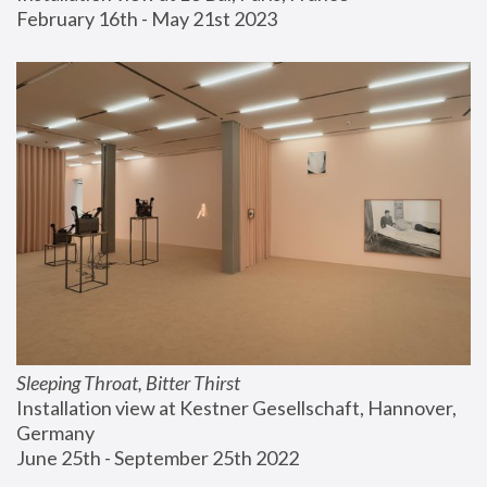
February 16th - May 21st 2023
Sleeping Throat, Bitter Thirst
Installation view at Kestner Gesellschaft, Hannover, 
Germany
June 25th - September 25th 2022