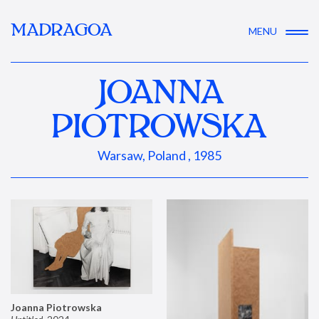
MADRAGOA
MENU
JOANNA
PIOTROWSKA
Warsaw, Poland , 1985
Joanna Piotrowska