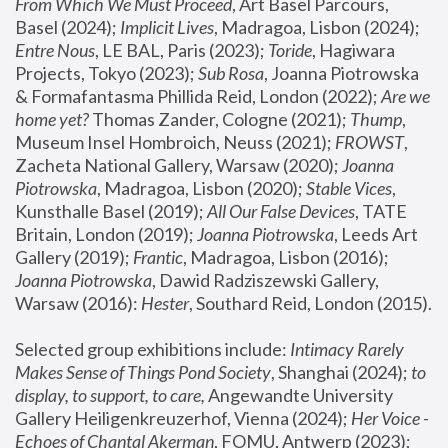
From Which We Must Proceed
, Art Basel Parcours, 
Basel (2024);
 Implicit Lives
, Madragoa, Lisbon (2024); 
Entre Nous
, LE BAL, Paris (2023); 
Toride
, Hagiwara 
Projects, Tokyo (2023); 
Sub Rosa
, Joanna Piotrowska 
& Formafantasma Phillida Reid, London (2022); 
Are we 
home yet?
 Thomas Zander, Cologne (2021); 
Thump
, 
Museum Insel Hombroich, Neuss (2021);
 FROWST
, 
Zacheta National Gallery, Warsaw (2020);
 Joanna 
Piotrowska
, Madragoa, Lisbon (2020); 
Stable Vices
, 
Kunsthalle Basel (2019); 
All Our False Devices
, TATE 
Britain, London (2019);
 Joanna Piotrowska
, Leeds Art 
Gallery (2019); 
Frantic
, Madragoa, Lisbon (2016);
Joanna Piotrowska
, Dawid Radziszewski Gallery, 
Warsaw (2016): 
Hester
, Southard Reid, London (2015). 
Selected group exhibitions include: 
Intimacy Rarely 
Makes Sense of Things Pond Society
, Shanghai (2024); 
to 
display, to support, to care,
 Angewandte University 
Gallery Heiligenkreuzerhof, Vienna (2024); 
Her Voice - 
Echoes of Chantal Akerman
, FOMU, Antwerp (2023); 