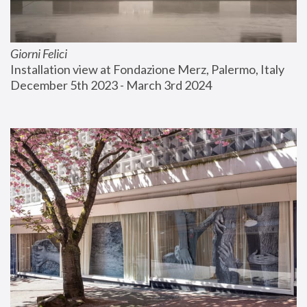
Giorni Felici
Installation view at Fondazione Merz, Palermo, Italy
December 5th 2023 - March 3rd 2024