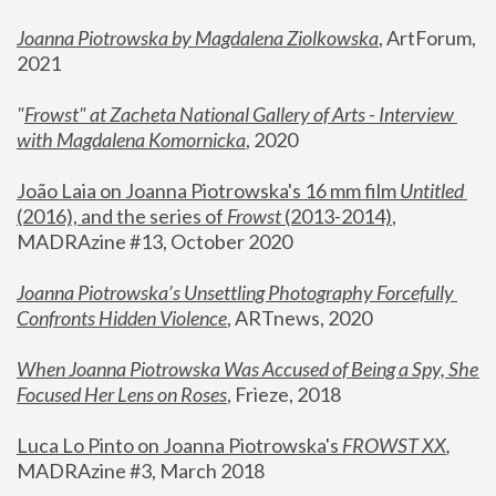
Joanna Piotrowska by Magdalena Ziolkowska
, ArtForum, 
2021
"
Frowst" at Zacheta National Gallery of Arts - Interview 
with Magdalena Komornicka
, 2020
João Laia on Joanna Piotrowska's 16 mm film 
Untitled 
(2016), and the series of 
Frowst
 (2013-2014)
, 
MADRAzine #13, October 2020
Joanna Piotrowska’s Unsettling Photography Forcefully 
Confronts Hidden Violence
, ARTnews, 2020
When Joanna Piotrowska Was Accused of Being a Spy, She 
Focused Her Lens on Roses
,
 Frieze, 2018
Luca Lo Pinto on Joanna Piotrowska's 
FROWST XX
, 
MADRAzine #3, March 2018 