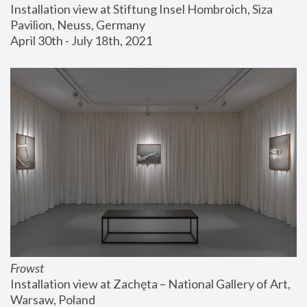
Installation view at Stiftung Insel Hombroich, Siza 
Pavilion, Neuss, Germany
April 30th - July 18th, 2021
Frowst
Installation view at Zachęta – National Gallery of Art, 
Warsaw, Poland