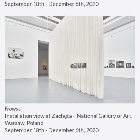
September 18th - December 6th, 2020
Frowst
Installation view at Zachęta – National Gallery of Art, 
Warsaw, Poland
September 18th - December 6th, 2020