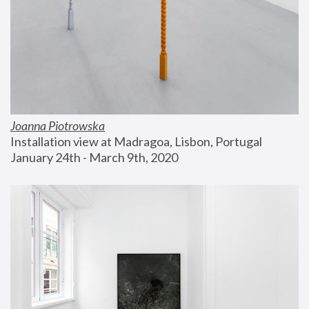
Joanna Piotrowska
Installation view at Madragoa, Lisbon, Portugal
January 24th - March 9th, 2020