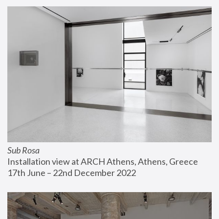
Sub Rosa
Installation view at ARCH Athens, Athens, Greece
17th June – 22nd December 2022