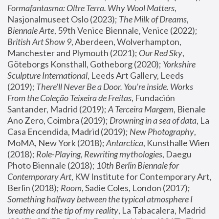
Formafantasma: Oltre Terra. Why Wool Matters
, 
Nasjonalmuseet Oslo (2023); 
The Milk of Dreams, 
Biennale Arte
, 59th Venice Biennale, Venice (2022); 
British Art Show 9
, Aberdeen, Wolverhampton, 
Manchester and Plymouth (2021); 
Our Red Sky
, 
Göteborgs Konsthall, Gotheborg (2020); 
Yorkshire 
Sculpture International
, Leeds Art Gallery, Leeds 
(2019); 
There'll Never Be a Door. You’re inside. Works 
From the Coleção Teixeira de Freitas
, Fundación 
Santander, Madrid (2019); 
A Terceira Margem
, Bienale 
Ano Zero, Coimbra (2019); 
Drowning in a sea of data
, La 
Casa Encendida, Madrid (2019); 
New Photography
, 
MoMA, New York (2018); 
Antarctica
, Kunsthalle Wien 
(2018); 
Role-Playing, Rewriting mythologies
, Daegu 
Photo Biennale (2018); 
10th Berlin Biennale for 
Contemporary Art
, KW Institute for Contemporary Art, 
Berlin (2018); 
Room
, Sadie Coles, London (2017); 
Something halfway between the typical atmosphere I 
breathe and the tip of my reality
, La Tabacalera, Madrid 