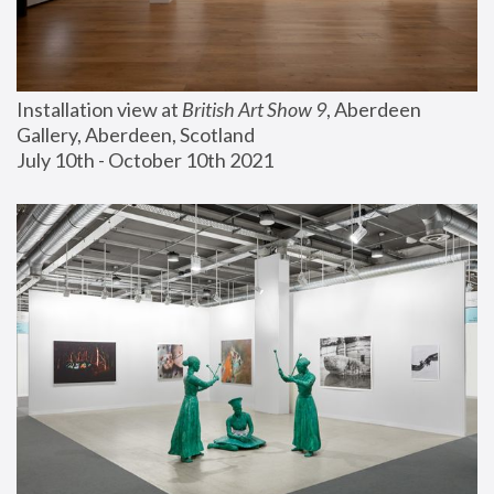
Installation view at 
British Art Show 9
, Aberdeen 
Gallery, Aberdeen, Scotland
July 10th - October 10th 2021