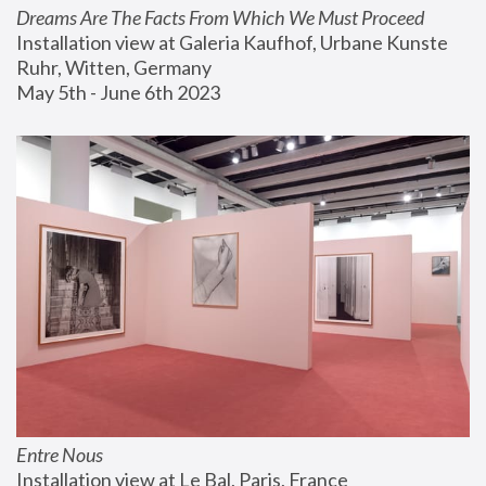
Dreams Are The Facts From Which We Must Proceed
Installation view at Galeria Kaufhof, Urbane Kunste 
Ruhr, Witten, Germany
May 5th - June 6th 2023
Entre Nous
Installation view at Le Bal, Paris, France