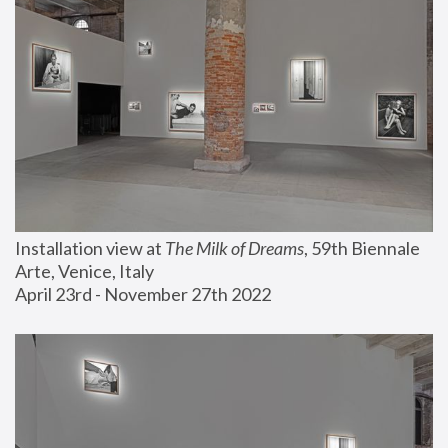
Installation view at 
The Milk of Dreams
, 59th Biennale 
Arte, Venice, Italy
April 23rd - November 27th 2022