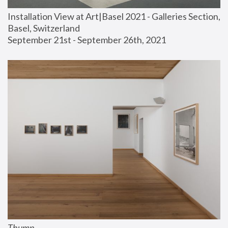
Installation View at Art|Basel 2021 - Galleries Section, 
Basel, Switzerland
September 21st - September 26th, 2021
Thump