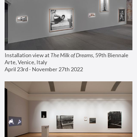
Installation view at 
The Milk of Dreams
, 59th Biennale 
Arte, Venice, Italy
April 23rd - November 27th 2022