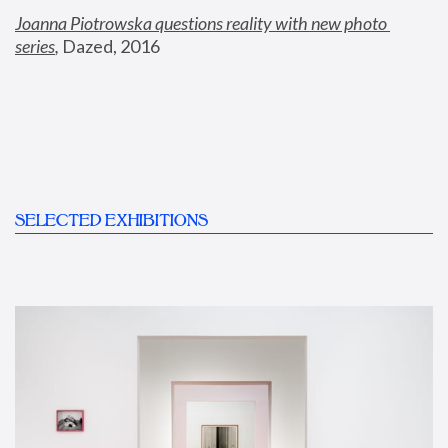
Joanna Piotrowska questions reality with new photo 
series
,
 Dazed, 2016
SELECTED EXHIBITIONS