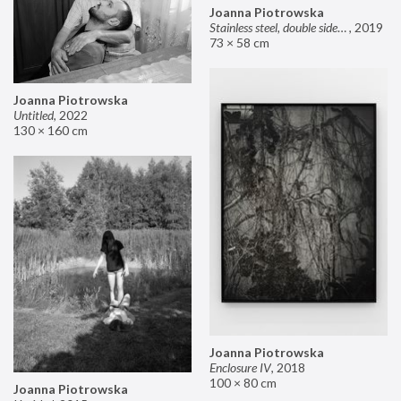
Joanna Piotrowska
Stainless steel, double sided mirror II
,
2019
73 × 58 cm
Joanna Piotrowska
Untitled
,
2022
130 × 160 cm
Joanna Piotrowska
Enclosure IV
,
2018
100 × 80 cm
Joanna Piotrowska