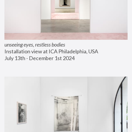
unseeing eyes, restless bodies
Installation view at ICA Philadelphia, USA
July 13th - December 1st 2024