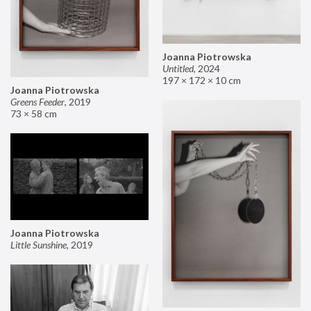
Joanna Piotrowska
Untitled
,
2024
197 × 172 × 10 cm
Joanna Piotrowska
Greens Feeder
,
2019
73 × 58 cm
Joanna Piotrowska
Little Sunshine
,
2019