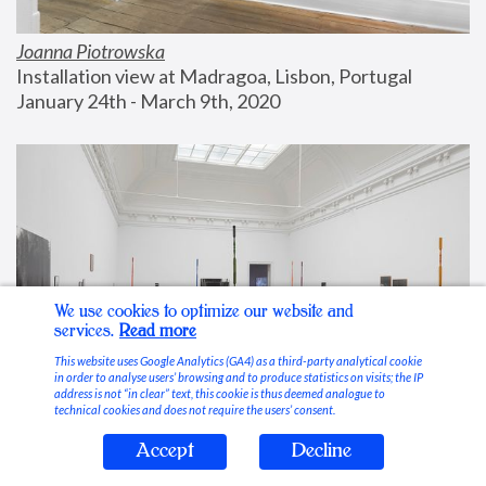
Joanna Piotrowska
Installation view at Madragoa, Lisbon, Portugal
January 24th - March 9th, 2020
We use cookies to optimize our website and
services.
Read more
This website uses Google Analytics (GA4) as a third-party analytical cookie
in order to analyse users’ browsing and to produce statistics on visits; the IP
address is not “in clear” text, this cookie is thus deemed analogue to
technical cookies and does not require the users’ consent.
Accept
Decline
Stable Vices