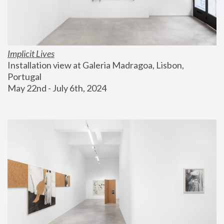
Implicit Lives
Installation view at Galeria Madragoa, Lisbon, 
Portugal
May 22nd - July 6th, 2024