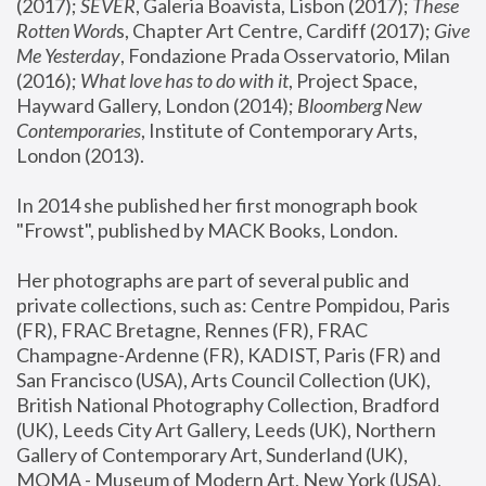
(2017); 
SEVER
, Galeria Boavista, Lisbon (2017); 
These 
Rotten Word
s, Chapter Art Centre, Cardiff (2017); 
Give 
Me Yesterday
, Fondazione Prada Osservatorio, Milan 
(2016);
 What love has to do with it
, Project Space, 
Hayward Gallery, London (2014); 
Bloomberg New 
Contemporaries
, Institute of Contemporary Arts, 
London (2013).
In 2014 she published her first monograph book 
"Frowst", published by MACK Books, London.
Her photographs are part of several public and 
private collections, such as: Centre Pompidou, Paris 
(FR), FRAC Bretagne, Rennes (FR), FRAC 
Champagne-Ardenne (FR), KADIST, Paris (FR) and 
San Francisco (USA), Arts Council Collection (UK), 
British National Photography Collection, Bradford 
(UK), Leeds City Art Gallery, Leeds (UK), Northern 
Gallery of Contemporary Art, Sunderland (UK), 
MOMA - Museum of Modern Art, New York (USA), 