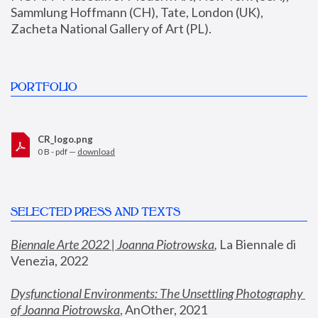
Sammlung Hoffmann (CH), Tate, London (UK), 
Zacheta National Gallery of Art (PL).
PORTFOLIO
CR_logo.png
0 B - pdf —
download
SELECTED PRESS AND TEXTS
Biennale Arte 2022 | Joanna Piotrowska
,
 La Biennale di 
Venezia, 2022
Dysfunctional Environments: The Unsettling Photography 
of Joanna Piotrowska
, AnOther, 2021