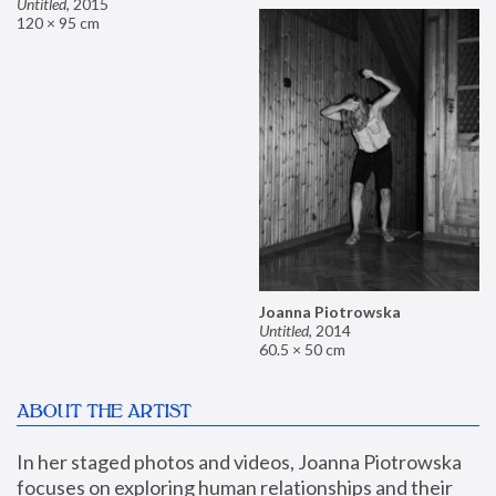
Untitled
,
2015
120 × 95 cm
Joanna Piotrowska
Untitled
,
2014
60.5 × 50 cm
ABOUT THE ARTIST
In her staged photos and videos, Joanna Piotrowska 
focuses on exploring human relationships and their 