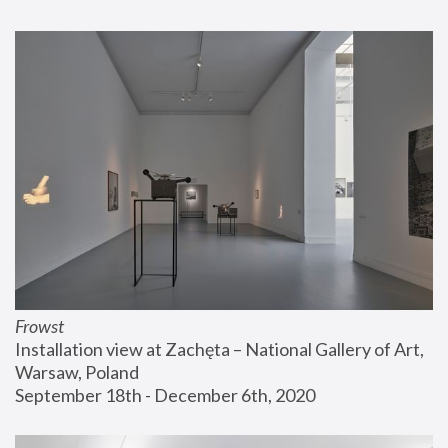
Frowst
Installation view at Zachęta – National Gallery of Art, 
Warsaw, Poland
September 18th - December 6th, 2020