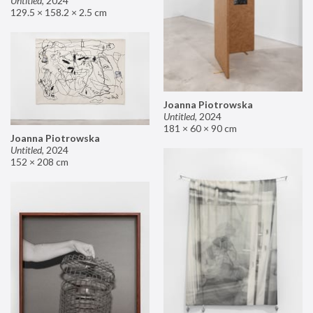
Untitled
,
2024
129.5 × 158.2 × 2.5 cm
Joanna Piotrowska
Untitled
,
2024
181 × 60 × 90 cm
Joanna Piotrowska
Untitled
,
2024
152 × 208 cm