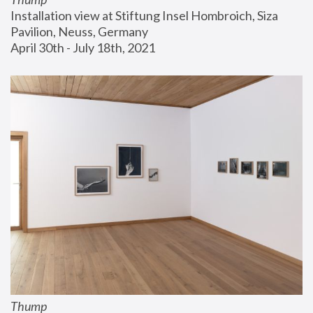
Installation view at Stiftung Insel Hombroich, Siza 
Pavilion, Neuss, Germany
April 30th - July 18th, 2021
Thump