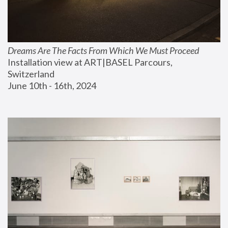
Dreams Are The Facts From Which We Must Proceed
Installation view at ART|BASEL Parcours, 
Switzerland
June 10th - 16th, 2024