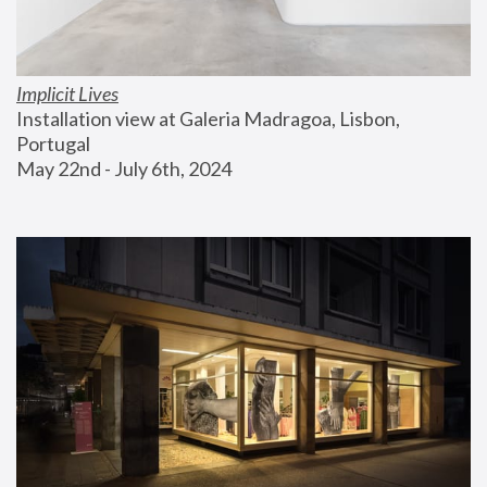
Implicit Lives
Installation view at Galeria Madragoa, Lisbon, 
Portugal
May 22nd - July 6th, 2024