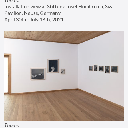
Installation view at Stiftung Insel Hombroich, Siza 
Pavilion, Neuss, Germany
April 30th - July 18th, 2021
Thump