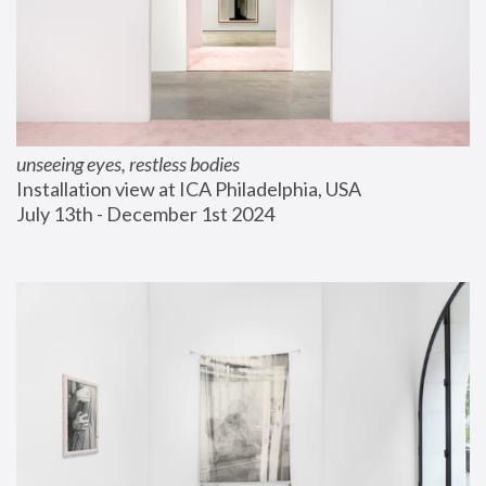
unseeing eyes, restless bodies
Installation view at ICA Philadelphia, USA
July 13th - December 1st 2024