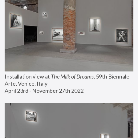
Installation view at 
The Milk of Dreams
, 59th Biennale 
Arte, Venice, Italy
April 23rd - November 27th 2022