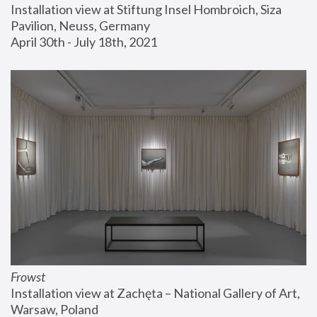
Installation view at Stiftung Insel Hombroich, Siza 
Pavilion, Neuss, Germany
April 30th - July 18th, 2021
Frowst
Installation view at Zachęta – National Gallery of Art, 
Warsaw, Poland