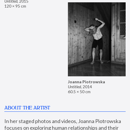
Untitled
,
2015
120 × 95 cm
Joanna Piotrowska
Untitled
,
2014
60.5 × 50 cm
ABOUT THE ARTIST
In her staged photos and videos, Joanna Piotrowska 
focuses on exploring human relationships and their 