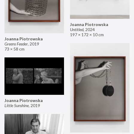
Joanna Piotrowska
Untitled
,
2024
197 × 172 × 10 cm
Joanna Piotrowska
Greens Feeder
,
2019
73 × 58 cm
Joanna Piotrowska
Little Sunshine
,
2019