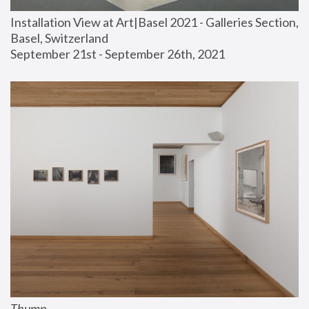
Installation View at Art|Basel 2021 - Galleries Section, 
Basel, Switzerland
September 21st - September 26th, 2021
Thump