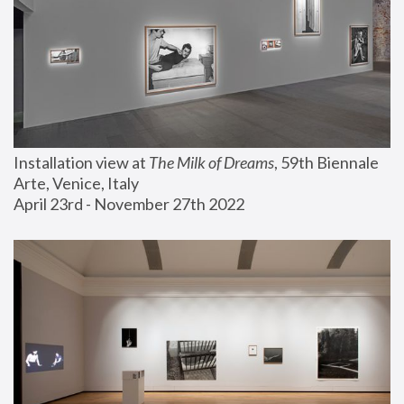
Installation view at 
The Milk of Dreams
, 59th Biennale 
Arte, Venice, Italy
April 23rd - November 27th 2022