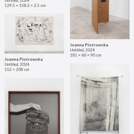
Untitled
,
2024
129.5 × 158.2 × 2.5 cm
Joanna Piotrowska
Untitled
,
2024
181 × 60 × 90 cm
Joanna Piotrowska
Untitled
,
2024
152 × 208 cm