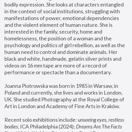
bodily expression. She looks at characters entangled 
in the context of social institutions, struggling with 
manifestations of power, emotional dependencies 
and the violent element of human nature. She is 
interested in the family, security, home and 
homelessness, the position of a woman and the 
psychology and politics of girl rebellion, as well as the 
human need to control and dominate animals. Her 
black and white, handmade, gelatin silver prints and 
videos on 16 mm tape are more of a record of 
performance or spectacle than a documentary. 
Joanna Piotrowska was born in 1985 in Warsaw, in 
Poland and currently, she lives and works in London, 
UK. She studied Photography at the Royal College of 
Art in London and Academy of Fine Arts in Kraków.
Recent solo exhibitions include: 
unseeing eyes, restless 
bodies
, ICA Philadelphia (2024); 
Dreams Are The Facts 