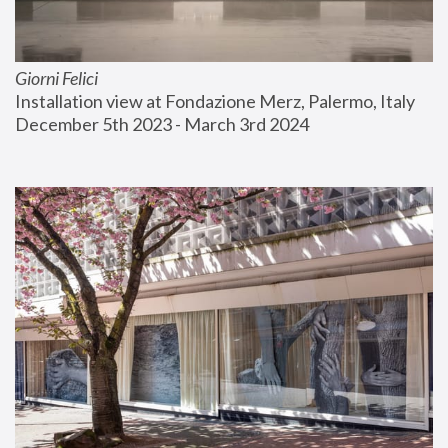
Giorni Felici
Installation view at Fondazione Merz, Palermo, Italy
December 5th 2023 - March 3rd 2024