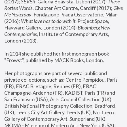
(2017); 
SEVER
, Galeria Boavista, Lisbon (2017); 
These 
Rotten Word
s, Chapter Art Centre, Cardiff (2017); 
Give 
Me Yesterday
, Fondazione Prada Osservatorio, Milan 
(2016);
 What love has to do with it
, Project Space, 
Hayward Gallery, London (2014); 
Bloomberg New 
Contemporaries
, Institute of Contemporary Arts, 
London (2013).
In 2014 she published her first monograph book 
"Frowst", published by MACK Books, London.
Her photographs are part of several public and 
private collections, such as: Centre Pompidou, Paris 
(FR), FRAC Bretagne, Rennes (FR), FRAC 
Champagne-Ardenne (FR), KADIST, Paris (FR) and 
San Francisco (USA), Arts Council Collection (UK), 
British National Photography Collection, Bradford 
(UK), Leeds City Art Gallery, Leeds (UK), Northern 
Gallery of Contemporary Art, Sunderland (UK), 
MOMA - Museum of Modern Art, New York (USA), 