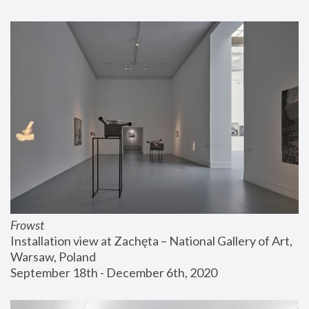
Frowst
Installation view at Zachęta – National Gallery of Art, 
Warsaw, Poland
September 18th - December 6th, 2020