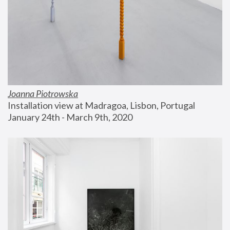
Joanna Piotrowska
Installation view at Madragoa, Lisbon, Portugal
January 24th - March 9th, 2020