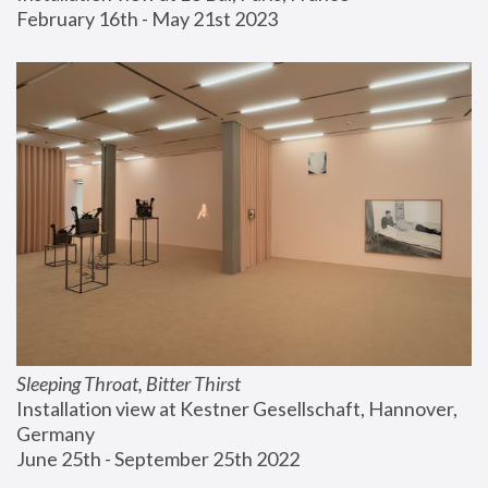
February 16th - May 21st 2023
Sleeping Throat, Bitter Thirst
Installation view at Kestner Gesellschaft, Hannover, 
Germany
June 25th - September 25th 2022