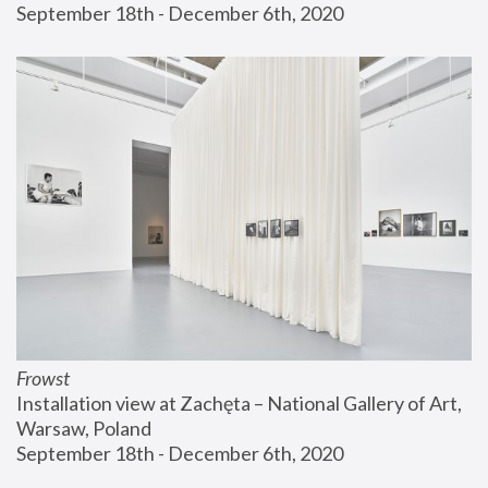
September 18th - December 6th, 2020
Frowst
Installation view at Zachęta – National Gallery of Art, 
Warsaw, Poland
September 18th - December 6th, 2020