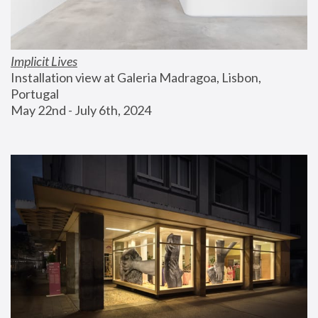
Implicit Lives
Installation view at Galeria Madragoa, Lisbon, 
Portugal
May 22nd - July 6th, 2024