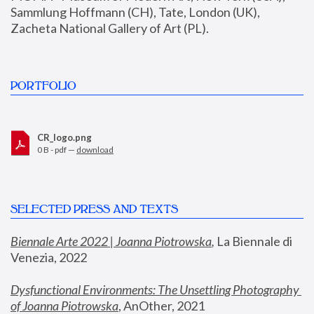
Sammlung Hoffmann (CH), Tate, London (UK), 
Zacheta National Gallery of Art (PL).
PORTFOLIO
CR_logo.png
0 B - pdf —
download
SELECTED PRESS AND TEXTS
Biennale Arte 2022 | Joanna Piotrowska
,
 La Biennale di 
Venezia, 2022
Dysfunctional Environments: The Unsettling Photography 
of Joanna Piotrowska
, AnOther, 2021