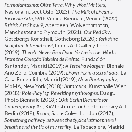
Formafantasma: Oltre Terra. Why Wool Matters
, 
Nasjonalmuseet Oslo (2023); 
The Milk of Dreams, 
Biennale Arte
, 59th Venice Biennale, Venice (2022); 
British Art Show 9
, Aberdeen, Wolverhampton, 
Manchester and Plymouth (2021); 
Our Red Sky
, 
Göteborgs Konsthall, Gotheborg (2020); 
Yorkshire 
Sculpture International
, Leeds Art Gallery, Leeds 
(2019); 
There'll Never Be a Door. You’re inside. Works 
From the Coleção Teixeira de Freitas
, Fundación 
Santander, Madrid (2019); 
A Terceira Margem
, Bienale 
Ano Zero, Coimbra (2019); 
Drowning in a sea of data
, La 
Casa Encendida, Madrid (2019); 
New Photography
, 
MoMA, New York (2018); 
Antarctica
, Kunsthalle Wien 
(2018); 
Role-Playing, Rewriting mythologies
, Daegu 
Photo Biennale (2018); 
10th Berlin Biennale for 
Contemporary Art
, KW Institute for Contemporary Art, 
Berlin (2018); 
Room
, Sadie Coles, London (2017); 
Something halfway between the typical atmosphere I 
breathe and the tip of my reality
, La Tabacalera, Madrid 