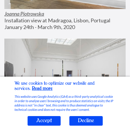
Joanna Piotrowska
Installation view at Madragoa, Lisbon, Portugal
January 24th - March 9th, 2020
We use cookies to optimize our website and
services.
Read more
This website uses Google Analytics (GA4) as a third-party analytical cookie
in order to analyse users’ browsing and to produce statistics on visits; the IP
address is not “in clear” text, this cookie is thus deemed analogue to
technical cookies and does not require the users’ consent.
Accept
Decline
Stable Vices