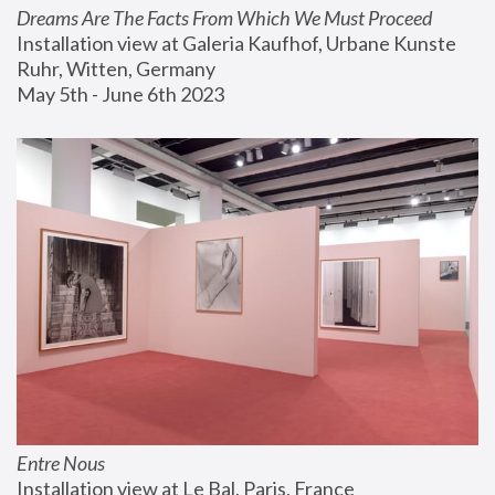
Dreams Are The Facts From Which We Must Proceed
Installation view at Galeria Kaufhof, Urbane Kunste 
Ruhr, Witten, Germany
May 5th - June 6th 2023
Entre Nous
Installation view at Le Bal, Paris, France