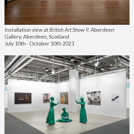
Installation view at 
British Art Show 9
, Aberdeen 
Gallery, Aberdeen, Scotland
July 10th - October 10th 2021