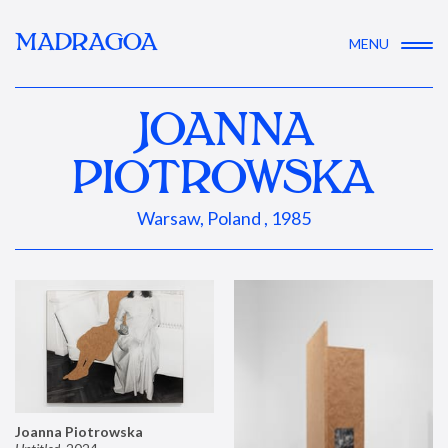
MADRAGOA
MENU
JOANNA
PIOTROWSKA
Warsaw, Poland , 1985
Joanna Piotrowska