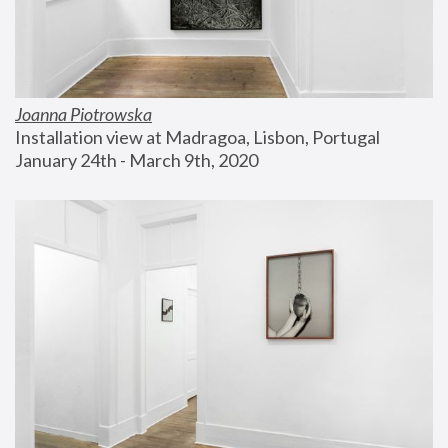
Joanna Piotrowska
Installation view at Madragoa, Lisbon, Portugal
January 24th - March 9th, 2020