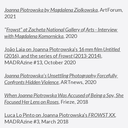
Joanna Piotrowska by Magdalena Ziolkowska
, ArtForum, 
2021
"
Frowst" at Zacheta National Gallery of Arts - Interview 
with Magdalena Komornicka
, 2020
João Laia on Joanna Piotrowska's 16 mm film 
Untitled 
(2016), and the series of 
Frowst
 (2013-2014)
, 
MADRAzine #13, October 2020
Joanna Piotrowska’s Unsettling Photography Forcefully 
Confronts Hidden Violence
, ARTnews, 2020
When Joanna Piotrowska Was Accused of Being a Spy, She 
Focused Her Lens on Roses
,
 Frieze, 2018
Luca Lo Pinto on Joanna Piotrowska's 
FROWST XX
, 
MADRAzine #3, March 2018 