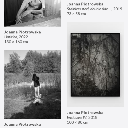
Joanna Piotrowska
Stainless steel, double sided mirror II
,
2019
73 × 58 cm
Joanna Piotrowska
Untitled
,
2022
130 × 160 cm
Joanna Piotrowska
Enclosure IV
,
2018
100 × 80 cm
Joanna Piotrowska