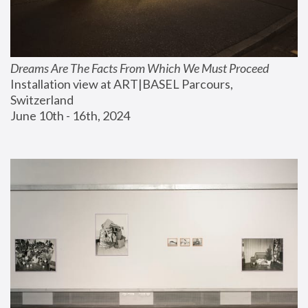
Dreams Are The Facts From Which We Must Proceed
Installation view at ART|BASEL Parcours, 
Switzerland
June 10th - 16th, 2024