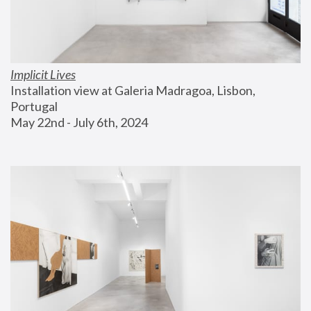
Implicit Lives
Installation view at Galeria Madragoa, Lisbon, 
Portugal
May 22nd - July 6th, 2024