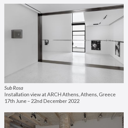
Sub Rosa
Installation view at ARCH Athens, Athens, Greece
17th June – 22nd December 2022