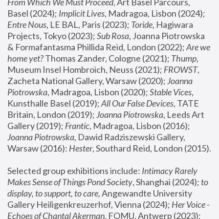
From Which We Must Proceed
, Art Basel Parcours, 
Basel (2024);
 Implicit Lives
, Madragoa, Lisbon (2024); 
Entre Nous
, LE BAL, Paris (2023); 
Toride
, Hagiwara 
Projects, Tokyo (2023); 
Sub Rosa
, Joanna Piotrowska 
& Formafantasma Phillida Reid, London (2022); 
Are we 
home yet?
 Thomas Zander, Cologne (2021); 
Thump
, 
Museum Insel Hombroich, Neuss (2021);
 FROWST
, 
Zacheta National Gallery, Warsaw (2020);
 Joanna 
Piotrowska
, Madragoa, Lisbon (2020); 
Stable Vices
, 
Kunsthalle Basel (2019); 
All Our False Devices
, TATE 
Britain, London (2019);
 Joanna Piotrowska
, Leeds Art 
Gallery (2019); 
Frantic
, Madragoa, Lisbon (2016);
Joanna Piotrowska
, Dawid Radziszewski Gallery, 
Warsaw (2016): 
Hester
, Southard Reid, London (2015). 
Selected group exhibitions include: 
Intimacy Rarely 
Makes Sense of Things Pond Society
, Shanghai (2024); 
to 
display, to support, to care,
 Angewandte University 
Gallery Heiligenkreuzerhof, Vienna (2024); 
Her Voice - 
Echoes of Chantal Akerman
, FOMU, Antwerp (2023); 