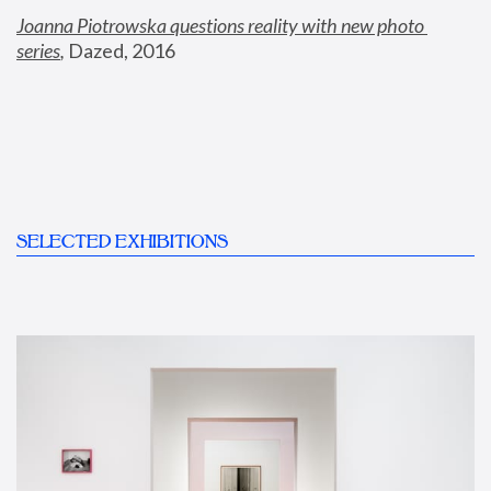
Joanna Piotrowska questions reality with new photo 
series
,
 Dazed, 2016
SELECTED EXHIBITIONS