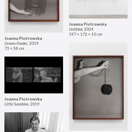
Joanna Piotrowska
Untitled
,
2024
197 × 172 × 10 cm
Joanna Piotrowska
Greens Feeder
,
2019
73 × 58 cm
Joanna Piotrowska
Little Sunshine
,
2019