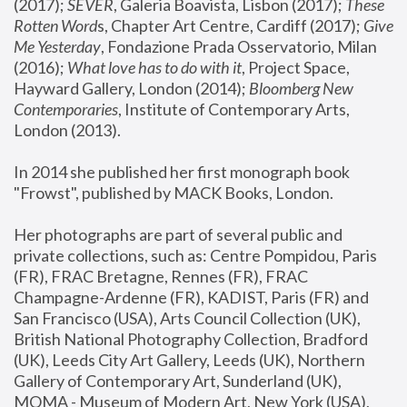
(2017); 
SEVER
, Galeria Boavista, Lisbon (2017); 
These 
Rotten Word
s, Chapter Art Centre, Cardiff (2017); 
Give 
Me Yesterday
, Fondazione Prada Osservatorio, Milan 
(2016);
 What love has to do with it
, Project Space, 
Hayward Gallery, London (2014); 
Bloomberg New 
Contemporaries
, Institute of Contemporary Arts, 
London (2013).
In 2014 she published her first monograph book 
"Frowst", published by MACK Books, London.
Her photographs are part of several public and 
private collections, such as: Centre Pompidou, Paris 
(FR), FRAC Bretagne, Rennes (FR), FRAC 
Champagne-Ardenne (FR), KADIST, Paris (FR) and 
San Francisco (USA), Arts Council Collection (UK), 
British National Photography Collection, Bradford 
(UK), Leeds City Art Gallery, Leeds (UK), Northern 
Gallery of Contemporary Art, Sunderland (UK), 
MOMA - Museum of Modern Art, New York (USA), 