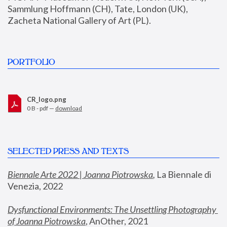
Sammlung Hoffmann (CH), Tate, London (UK), 
Zacheta National Gallery of Art (PL).
PORTFOLIO
CR_logo.png
0 B - pdf —
download
SELECTED PRESS AND TEXTS
Biennale Arte 2022 | Joanna Piotrowska
,
 La Biennale di 
Venezia, 2022
Dysfunctional Environments: The Unsettling Photography 
of Joanna Piotrowska
, AnOther, 2021