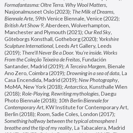
Formafantasma: Oltre Terra. Why Wool Matters
, 
Nasjonalmuseet Oslo (2023); 
The Milk of Dreams, 
Biennale Arte
, 59th Venice Biennale, Venice (2022); 
British Art Show 9
, Aberdeen, Wolverhampton, 
Manchester and Plymouth (2021); 
Our Red Sky
, 
Göteborgs Konsthall, Gotheborg (2020); 
Yorkshire 
Sculpture International
, Leeds Art Gallery, Leeds 
(2019); 
There'll Never Be a Door. You’re inside. Works 
From the Coleção Teixeira de Freitas
, Fundación 
Santander, Madrid (2019); 
A Terceira Margem
, Bienale 
Ano Zero, Coimbra (2019); 
Drowning in a sea of data
, La 
Casa Encendida, Madrid (2019); 
New Photography
, 
MoMA, New York (2018); 
Antarctica
, Kunsthalle Wien 
(2018); 
Role-Playing, Rewriting mythologies
, Daegu 
Photo Biennale (2018); 
10th Berlin Biennale for 
Contemporary Art
, KW Institute for Contemporary Art, 
Berlin (2018); 
Room
, Sadie Coles, London (2017); 
Something halfway between the typical atmosphere I 
breathe and the tip of my reality
, La Tabacalera, Madrid 