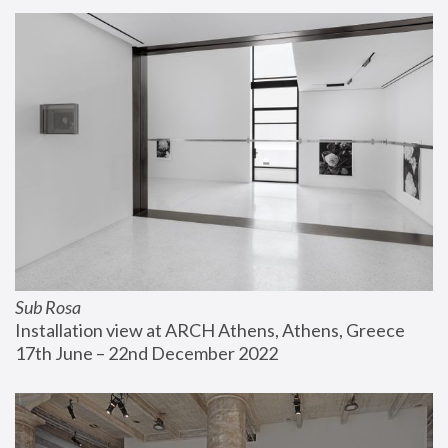
Sub Rosa
Installation view at ARCH Athens, Athens, Greece
17th June – 22nd December 2022