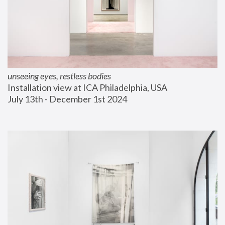
unseeing eyes, restless bodies
Installation view at ICA Philadelphia, USA
July 13th - December 1st 2024