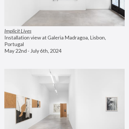
Implicit Lives
Installation view at Galeria Madragoa, Lisbon, 
Portugal
May 22nd - July 6th, 2024