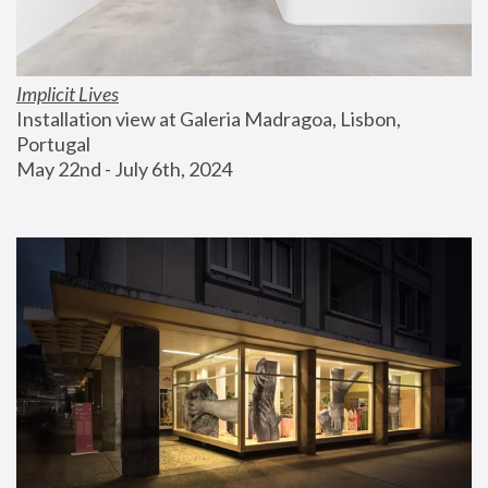
Implicit Lives
Installation view at Galeria Madragoa, Lisbon, 
Portugal
May 22nd - July 6th, 2024