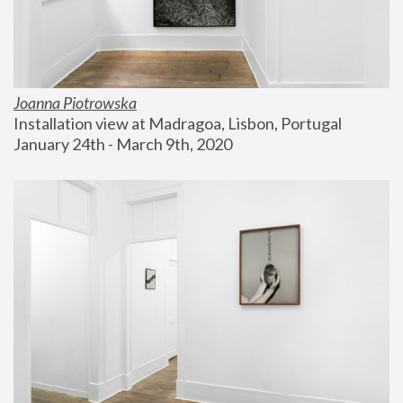
Joanna Piotrowska
Installation view at Madragoa, Lisbon, Portugal
January 24th - March 9th, 2020