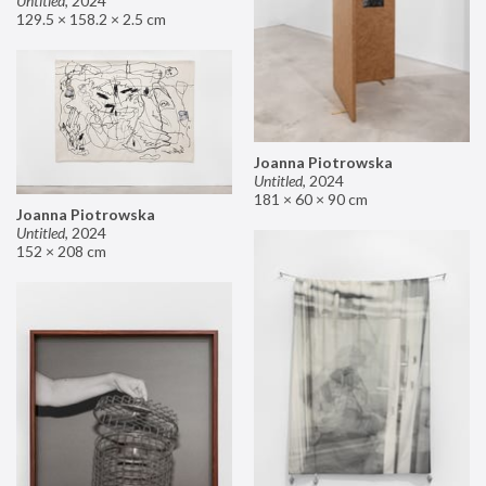
Untitled
,
2024
129.5 × 158.2 × 2.5 cm
Joanna Piotrowska
Untitled
,
2024
181 × 60 × 90 cm
Joanna Piotrowska
Untitled
,
2024
152 × 208 cm