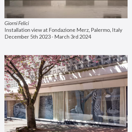
Giorni Felici
Installation view at Fondazione Merz, Palermo, Italy
December 5th 2023 - March 3rd 2024