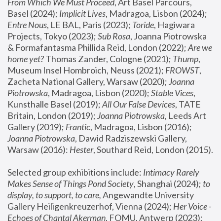
From Which We Must Proceed
, Art Basel Parcours, 
Basel (2024);
 Implicit Lives
, Madragoa, Lisbon (2024); 
Entre Nous
, LE BAL, Paris (2023); 
Toride
, Hagiwara 
Projects, Tokyo (2023); 
Sub Rosa
, Joanna Piotrowska 
& Formafantasma Phillida Reid, London (2022); 
Are we 
home yet?
 Thomas Zander, Cologne (2021); 
Thump
, 
Museum Insel Hombroich, Neuss (2021);
 FROWST
, 
Zacheta National Gallery, Warsaw (2020);
 Joanna 
Piotrowska
, Madragoa, Lisbon (2020); 
Stable Vices
, 
Kunsthalle Basel (2019); 
All Our False Devices
, TATE 
Britain, London (2019);
 Joanna Piotrowska
, Leeds Art 
Gallery (2019); 
Frantic
, Madragoa, Lisbon (2016);
Joanna Piotrowska
, Dawid Radziszewski Gallery, 
Warsaw (2016): 
Hester
, Southard Reid, London (2015). 
Selected group exhibitions include: 
Intimacy Rarely 
Makes Sense of Things Pond Society
, Shanghai (2024); 
to 
display, to support, to care,
 Angewandte University 
Gallery Heiligenkreuzerhof, Vienna (2024); 
Her Voice - 
Echoes of Chantal Akerman
, FOMU, Antwerp (2023); 