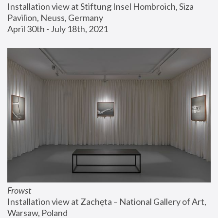
Installation view at Stiftung Insel Hombroich, Siza 
Pavilion, Neuss, Germany
April 30th - July 18th, 2021
Frowst
Installation view at Zachęta – National Gallery of Art, 
Warsaw, Poland