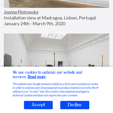
Joanna Piotrowska
Installation view at Madragoa, Lisbon, Portugal
January 24th - March 9th, 2020
We use cookies to optimize our website and
services.
Read more
This website uses Google Analytics (GA4) as a third-party analytical cookie
in order to analyse users’ browsing and to produce statistics on visits; the IP
address is not “in clear” text, this cookie is thus deemed analogue to
technical cookies and does not require the users’ consent.
Accept
Decline
Stable Vices