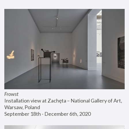
Frowst
Installation view at Zachęta – National Gallery of Art, 
Warsaw, Poland
September 18th - December 6th, 2020