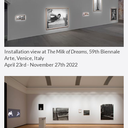
Installation view at 
The Milk of Dreams
, 59th Biennale 
Arte, Venice, Italy
April 23rd - November 27th 2022