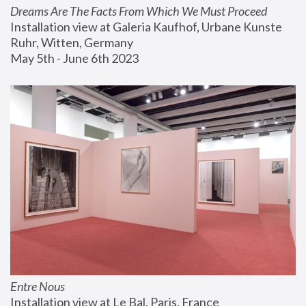
Dreams Are The Facts From Which We Must Proceed
Installation view at Galeria Kaufhof, Urbane Kunste 
Ruhr, Witten, Germany
May 5th - June 6th 2023
Entre Nous
Installation view at Le Bal, Paris, France