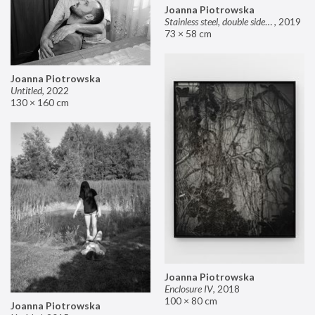
Joanna Piotrowska
Stainless steel, double sided mirror II
,
2019
73 × 58 cm
Joanna Piotrowska
Untitled
,
2022
130 × 160 cm
Joanna Piotrowska
Enclosure IV
,
2018
100 × 80 cm
Joanna Piotrowska