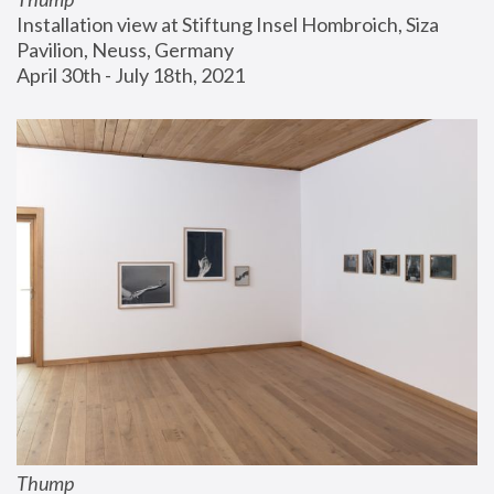
Installation view at Stiftung Insel Hombroich, Siza 
Pavilion, Neuss, Germany
April 30th - July 18th, 2021
Thump