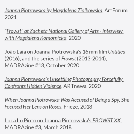
Joanna Piotrowska by Magdalena Ziolkowska
, ArtForum, 
2021
"
Frowst" at Zacheta National Gallery of Arts - Interview 
with Magdalena Komornicka
, 2020
João Laia on Joanna Piotrowska's 16 mm film 
Untitled 
(2016), and the series of 
Frowst
 (2013-2014)
, 
MADRAzine #13, October 2020
Joanna Piotrowska’s Unsettling Photography Forcefully 
Confronts Hidden Violence
, ARTnews, 2020
When Joanna Piotrowska Was Accused of Being a Spy, She 
Focused Her Lens on Roses
,
 Frieze, 2018
Luca Lo Pinto on Joanna Piotrowska's 
FROWST XX
, 
MADRAzine #3, March 2018 