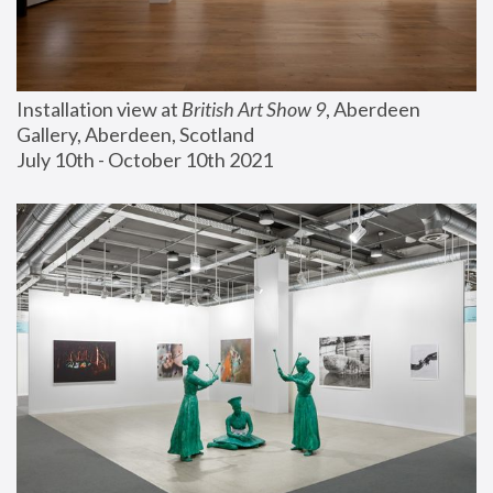
Installation view at 
British Art Show 9
, Aberdeen 
Gallery, Aberdeen, Scotland
July 10th - October 10th 2021