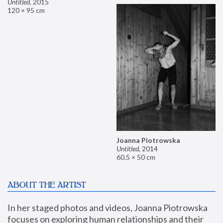
Untitled
,
2015
120 × 95 cm
Joanna Piotrowska
Untitled
,
2014
60.5 × 50 cm
ABOUT THE ARTIST
In her staged photos and videos, Joanna Piotrowska 
focuses on exploring human relationships and their 