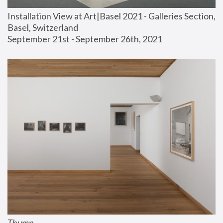
Installation View at Art|Basel 2021 - Galleries Section, 
Basel, Switzerland
September 21st - September 26th, 2021
Thump