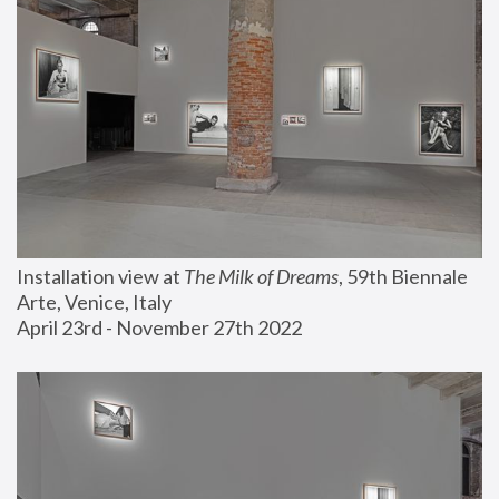
Installation view at 
The Milk of Dreams
, 59th Biennale 
Arte, Venice, Italy
April 23rd - November 27th 2022