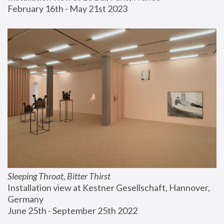
February 16th - May 21st 2023
Sleeping Throat, Bitter Thirst
Installation view at Kestner Gesellschaft, Hannover, 
Germany
June 25th - September 25th 2022