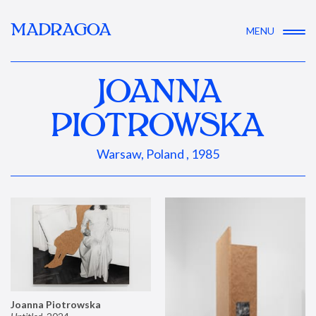
MADRAGOA
MENU
JOANNA
PIOTROWSKA
Warsaw, Poland , 1985
Joanna Piotrowska