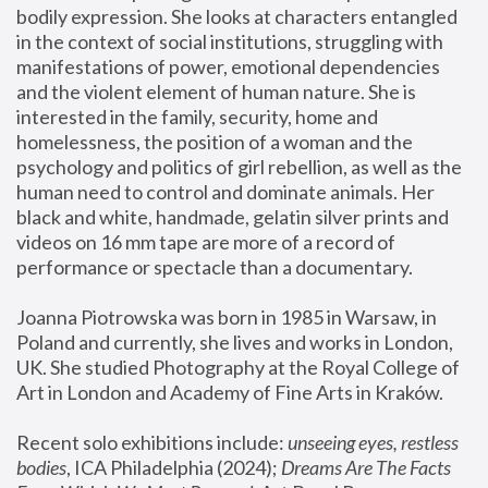
bodily expression. She looks at characters entangled 
in the context of social institutions, struggling with 
manifestations of power, emotional dependencies 
and the violent element of human nature. She is 
interested in the family, security, home and 
homelessness, the position of a woman and the 
psychology and politics of girl rebellion, as well as the 
human need to control and dominate animals. Her 
black and white, handmade, gelatin silver prints and 
videos on 16 mm tape are more of a record of 
performance or spectacle than a documentary. 
Joanna Piotrowska was born in 1985 in Warsaw, in 
Poland and currently, she lives and works in London, 
UK. She studied Photography at the Royal College of 
Art in London and Academy of Fine Arts in Kraków.
Recent solo exhibitions include: 
unseeing eyes, restless 
bodies
, ICA Philadelphia (2024); 
Dreams Are The Facts 