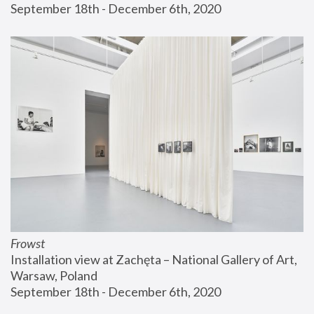
September 18th - December 6th, 2020
Frowst
Installation view at Zachęta – National Gallery of Art, 
Warsaw, Poland
September 18th - December 6th, 2020