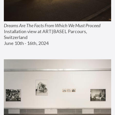
Dreams Are The Facts From Which We Must Proceed
Installation view at ART|BASEL Parcours, 
Switzerland
June 10th - 16th, 2024