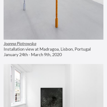
Joanna Piotrowska
Installation view at Madragoa, Lisbon, Portugal
January 24th - March 9th, 2020