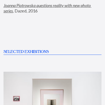
Joanna Piotrowska questions reality with new photo 
series
,
 Dazed, 2016
SELECTED EXHIBITIONS