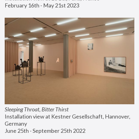
February 16th - May 21st 2023
Sleeping Throat, Bitter Thirst
Installation view at Kestner Gesellschaft, Hannover, 
Germany
June 25th - September 25th 2022