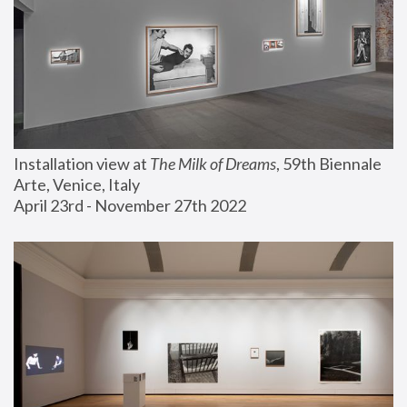
Installation view at 
The Milk of Dreams
, 59th Biennale 
Arte, Venice, Italy
April 23rd - November 27th 2022