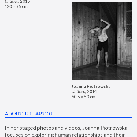
Untitled
,
2015
120 × 95 cm
Joanna Piotrowska
Untitled
,
2014
60.5 × 50 cm
ABOUT THE ARTIST
In her staged photos and videos, Joanna Piotrowska 
focuses on exploring human relationships and their 