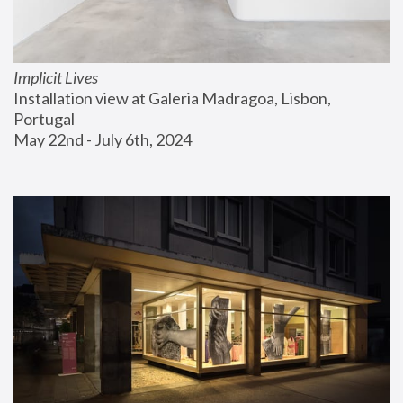
Implicit Lives
Installation view at Galeria Madragoa, Lisbon, 
Portugal
May 22nd - July 6th, 2024