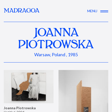
MADRAGOA
MENU
JOANNA
PIOTROWSKA
Warsaw, Poland , 1985
Joanna Piotrowska