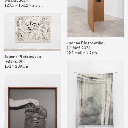
Untitled
,
2024
129.5 × 158.2 × 2.5 cm
Joanna Piotrowska
Untitled
,
2024
181 × 60 × 90 cm
Joanna Piotrowska
Untitled
,
2024
152 × 208 cm