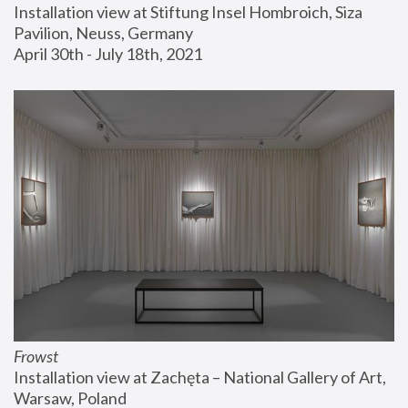
Installation view at Stiftung Insel Hombroich, Siza 
Pavilion, Neuss, Germany
April 30th - July 18th, 2021
Frowst
Installation view at Zachęta – National Gallery of Art, 
Warsaw, Poland