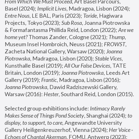
From Which We Must Proceed
, Art Basel Parcours, 
Basel (2024);
 Implicit Lives
, Madragoa, Lisbon (2024); 
Entre Nous
, LE BAL, Paris (2023); 
Toride
, Hagiwara 
Projects, Tokyo (2023); 
Sub Rosa
, Joanna Piotrowska 
& Formafantasma Phillida Reid, London (2022); 
Are we 
home yet?
 Thomas Zander, Cologne (2021); 
Thump
, 
Museum Insel Hombroich, Neuss (2021);
 FROWST
, 
Zacheta National Gallery, Warsaw (2020);
 Joanna 
Piotrowska
, Madragoa, Lisbon (2020); 
Stable Vices
, 
Kunsthalle Basel (2019); 
All Our False Devices
, TATE 
Britain, London (2019);
 Joanna Piotrowska
, Leeds Art 
Gallery (2019); 
Frantic
, Madragoa, Lisbon (2016);
Joanna Piotrowska
, Dawid Radziszewski Gallery, 
Warsaw (2016): 
Hester
, Southard Reid, London (2015). 
Selected group exhibitions include: 
Intimacy Rarely 
Makes Sense of Things Pond Society
, Shanghai (2024); 
to 
display, to support, to care,
 Angewandte University 
Gallery Heiligenkreuzerhof, Vienna (2024); 
Her Voice - 
Echoes of Chantal Akerman
, FOMU, Antwerp (2023); 