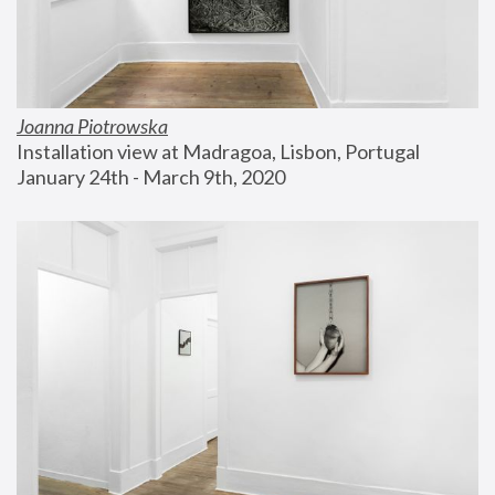
Joanna Piotrowska
Installation view at Madragoa, Lisbon, Portugal
January 24th - March 9th, 2020