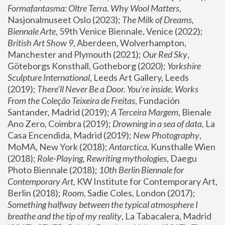
Formafantasma: Oltre Terra. Why Wool Matters
, 
Nasjonalmuseet Oslo (2023); 
The Milk of Dreams, 
Biennale Arte
, 59th Venice Biennale, Venice (2022); 
British Art Show 9
, Aberdeen, Wolverhampton, 
Manchester and Plymouth (2021); 
Our Red Sky
, 
Göteborgs Konsthall, Gotheborg (2020); 
Yorkshire 
Sculpture International
, Leeds Art Gallery, Leeds 
(2019); 
There'll Never Be a Door. You’re inside. Works 
From the Coleção Teixeira de Freitas
, Fundación 
Santander, Madrid (2019); 
A Terceira Margem
, Bienale 
Ano Zero, Coimbra (2019); 
Drowning in a sea of data
, La 
Casa Encendida, Madrid (2019); 
New Photography
, 
MoMA, New York (2018); 
Antarctica
, Kunsthalle Wien 
(2018); 
Role-Playing, Rewriting mythologies
, Daegu 
Photo Biennale (2018); 
10th Berlin Biennale for 
Contemporary Art
, KW Institute for Contemporary Art, 
Berlin (2018); 
Room
, Sadie Coles, London (2017); 
Something halfway between the typical atmosphere I 
breathe and the tip of my reality
, La Tabacalera, Madrid 