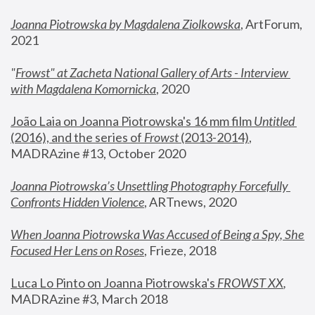
Joanna Piotrowska by Magdalena Ziolkowska
, ArtForum, 
2021
"
Frowst" at Zacheta National Gallery of Arts - Interview 
with Magdalena Komornicka
, 2020
João Laia on Joanna Piotrowska's 16 mm film 
Untitled 
(2016), and the series of 
Frowst
 (2013-2014)
, 
MADRAzine #13, October 2020
Joanna Piotrowska’s Unsettling Photography Forcefully 
Confronts Hidden Violence
, ARTnews, 2020
When Joanna Piotrowska Was Accused of Being a Spy, She 
Focused Her Lens on Roses
,
 Frieze, 2018
Luca Lo Pinto on Joanna Piotrowska's 
FROWST XX
, 
MADRAzine #3, March 2018 