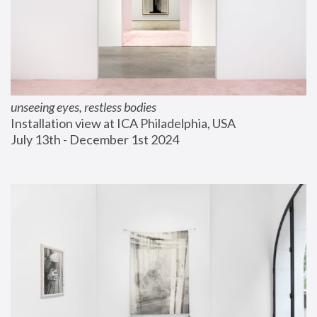
unseeing eyes, restless bodies
Installation view at ICA Philadelphia, USA
July 13th - December 1st 2024