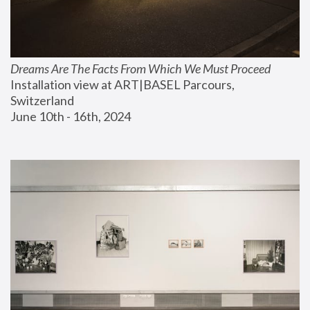
Dreams Are The Facts From Which We Must Proceed
Installation view at ART|BASEL Parcours, 
Switzerland
June 10th - 16th, 2024