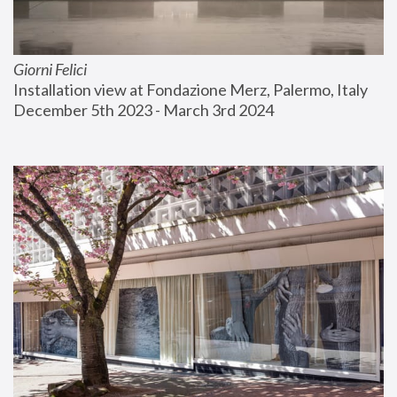
Giorni Felici
Installation view at Fondazione Merz, Palermo, Italy
December 5th 2023 - March 3rd 2024