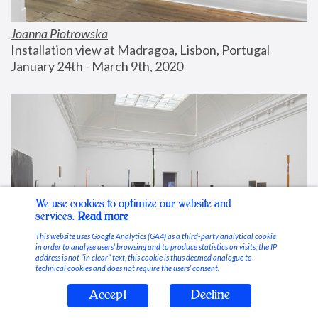
Joanna Piotrowska
Installation view at Madragoa, Lisbon, Portugal
January 24th - March 9th, 2020
We use cookies to optimize our website and
services.
Read more
This website uses Google Analytics (GA4) as a third-party analytical cookie
in order to analyse users’ browsing and to produce statistics on visits; the IP
address is not “in clear” text, this cookie is thus deemed analogue to
technical cookies and does not require the users’ consent.
Accept
Decline
Stable Vices