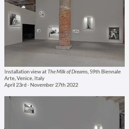
Installation view at 
The Milk of Dreams
, 59th Biennale 
Arte, Venice, Italy
April 23rd - November 27th 2022