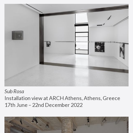
Sub Rosa
Installation view at ARCH Athens, Athens, Greece
17th June – 22nd December 2022