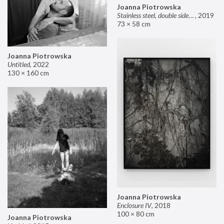
Joanna Piotrowska
Stainless steel, double sided mirror II
,
2019
73 × 58 cm
Joanna Piotrowska
Untitled
,
2022
130 × 160 cm
Joanna Piotrowska
Enclosure IV
,
2018
100 × 80 cm
Joanna Piotrowska