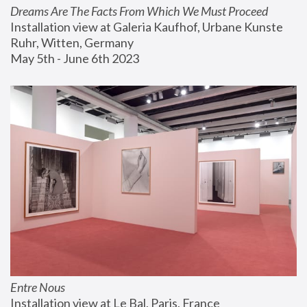
Dreams Are The Facts From Which We Must Proceed
Installation view at Galeria Kaufhof, Urbane Kunste 
Ruhr, Witten, Germany
May 5th - June 6th 2023
Entre Nous
Installation view at Le Bal, Paris, France