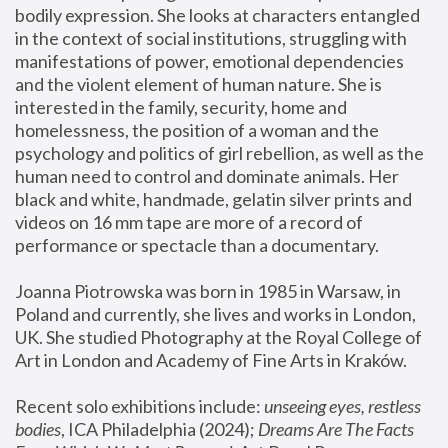
bodily expression. She looks at characters entangled 
in the context of social institutions, struggling with 
manifestations of power, emotional dependencies 
and the violent element of human nature. She is 
interested in the family, security, home and 
homelessness, the position of a woman and the 
psychology and politics of girl rebellion, as well as the 
human need to control and dominate animals. Her 
black and white, handmade, gelatin silver prints and 
videos on 16 mm tape are more of a record of 
performance or spectacle than a documentary. 
Joanna Piotrowska was born in 1985 in Warsaw, in 
Poland and currently, she lives and works in London, 
UK. She studied Photography at the Royal College of 
Art in London and Academy of Fine Arts in Kraków.
Recent solo exhibitions include: 
unseeing eyes, restless 
bodies
, ICA Philadelphia (2024); 
Dreams Are The Facts 