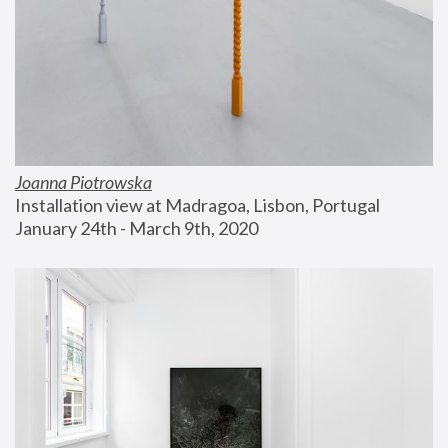
Joanna Piotrowska
Installation view at Madragoa, Lisbon, Portugal
January 24th - March 9th, 2020