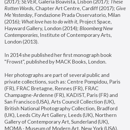
(2017); 
SEVER
, Galeria Boavista, Lisbon (2017); 
These 
Rotten Word
s, Chapter Art Centre, Cardiff (2017); 
Give 
Me Yesterday
, Fondazione Prada Osservatorio, Milan 
(2016);
 What love has to do with it
, Project Space, 
Hayward Gallery, London (2014); 
Bloomberg New 
Contemporaries
, Institute of Contemporary Arts, 
London (2013).
In 2014 she published her first monograph book 
"Frowst", published by MACK Books, London.
Her photographs are part of several public and 
private collections, such as: Centre Pompidou, Paris 
(FR), FRAC Bretagne, Rennes (FR), FRAC 
Champagne-Ardenne (FR), KADIST, Paris (FR) and 
San Francisco (USA), Arts Council Collection (UK), 
British National Photography Collection, Bradford 
(UK), Leeds City Art Gallery, Leeds (UK), Northern 
Gallery of Contemporary Art, Sunderland (UK), 
MOMA - Museum of Modern Art, New York (USA), 