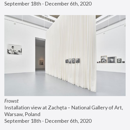
September 18th - December 6th, 2020
Frowst
Installation view at Zachęta – National Gallery of Art, 
Warsaw, Poland
September 18th - December 6th, 2020