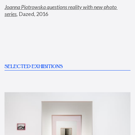
Joanna Piotrowska questions reality with new photo 
series
,
 Dazed, 2016
SELECTED EXHIBITIONS