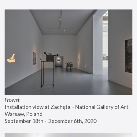
Frowst
Installation view at Zachęta – National Gallery of Art, 
Warsaw, Poland
September 18th - December 6th, 2020