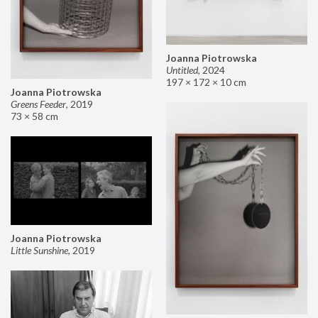
Joanna Piotrowska
Untitled
,
2024
197 × 172 × 10 cm
Joanna Piotrowska
Greens Feeder
,
2019
73 × 58 cm
Joanna Piotrowska
Little Sunshine
,
2019