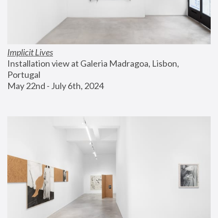
Implicit Lives
Installation view at Galeria Madragoa, Lisbon, 
Portugal
May 22nd - July 6th, 2024