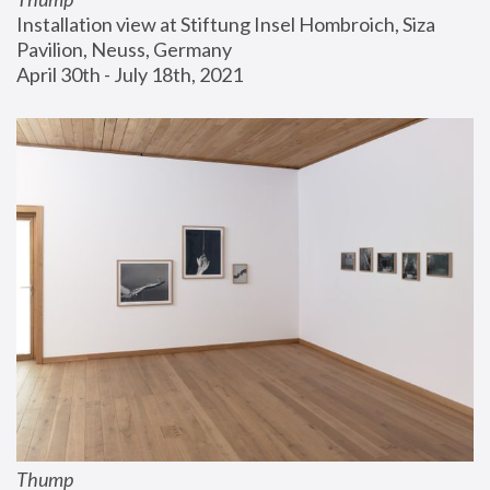
Installation view at Stiftung Insel Hombroich, Siza 
Pavilion, Neuss, Germany
April 30th - July 18th, 2021
Thump