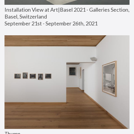
Installation View at Art|Basel 2021 - Galleries Section, 
Basel, Switzerland
September 21st - September 26th, 2021
Thump