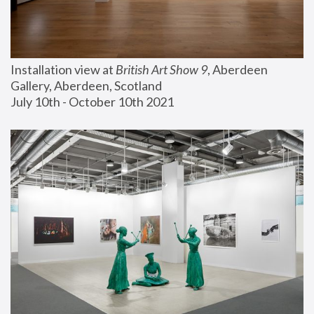
Installation view at 
British Art Show 9
, Aberdeen 
Gallery, Aberdeen, Scotland
July 10th - October 10th 2021