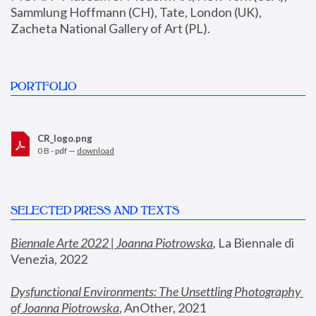
Sammlung Hoffmann (CH), Tate, London (UK), 
Zacheta National Gallery of Art (PL).
PORTFOLIO
CR_logo.png
0 B - pdf —
download
SELECTED PRESS AND TEXTS
Biennale Arte 2022 | Joanna Piotrowska
,
 La Biennale di 
Venezia, 2022
Dysfunctional Environments: The Unsettling Photography 
of Joanna Piotrowska
, AnOther, 2021