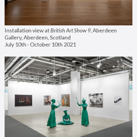
Installation view at 
British Art Show 9
, Aberdeen 
Gallery, Aberdeen, Scotland
July 10th - October 10th 2021