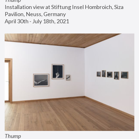
Installation view at Stiftung Insel Hombroich, Siza 
Pavilion, Neuss, Germany
April 30th - July 18th, 2021
Thump