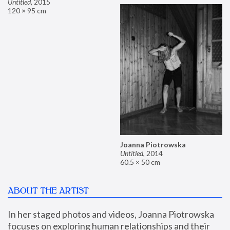
Untitled
,
2015
120 × 95 cm
Joanna Piotrowska
Untitled
,
2014
60.5 × 50 cm
ABOUT THE ARTIST
In her staged photos and videos, Joanna Piotrowska 
focuses on exploring human relationships and their 