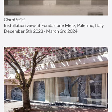
Giorni Felici
Installation view at Fondazione Merz, Palermo, Italy
December 5th 2023 - March 3rd 2024