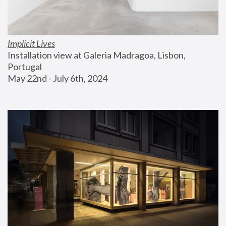
Implicit Lives
Installation view at Galeria Madragoa, Lisbon, 
Portugal
May 22nd - July 6th, 2024