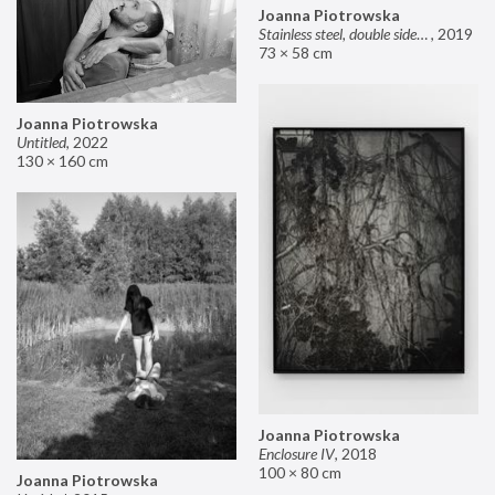
Joanna Piotrowska
Stainless steel, double sided mirror II
,
2019
73 × 58 cm
Joanna Piotrowska
Untitled
,
2022
130 × 160 cm
Joanna Piotrowska
Enclosure IV
,
2018
100 × 80 cm
Joanna Piotrowska