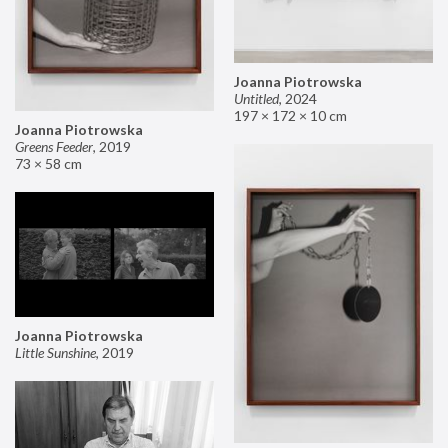
Joanna Piotrowska
Untitled
,
2024
197 × 172 × 10 cm
Joanna Piotrowska
Greens Feeder
,
2019
73 × 58 cm
Joanna Piotrowska
Little Sunshine
,
2019