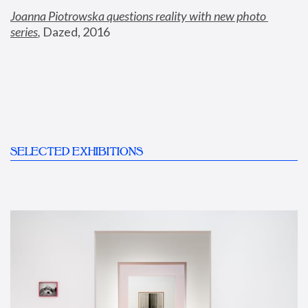
Joanna Piotrowska questions reality with new photo 
series
,
 Dazed, 2016
SELECTED EXHIBITIONS