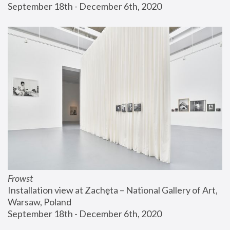
September 18th - December 6th, 2020
Frowst
Installation view at Zachęta – National Gallery of Art, 
Warsaw, Poland
September 18th - December 6th, 2020