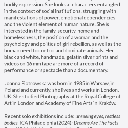
bodily expression. She looks at characters entangled 
in the context of social institutions, struggling with 
manifestations of power, emotional dependencies 
and the violent element of human nature. She is 
interested in the family, security, home and 
homelessness, the position of a woman and the 
psychology and politics of girl rebellion, as well as the 
human need to control and dominate animals. Her 
black and white, handmade, gelatin silver prints and 
videos on 16 mm tape are more of a record of 
performance or spectacle than a documentary. 
Joanna Piotrowska was born in 1985 in Warsaw, in 
Poland and currently, she lives and works in London, 
UK. She studied Photography at the Royal College of 
Art in London and Academy of Fine Arts in Kraków.
Recent solo exhibitions include: 
unseeing eyes, restless 
bodies
, ICA Philadelphia (2024); 
Dreams Are The Facts 