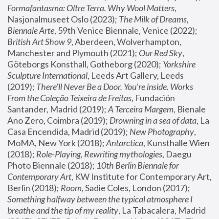
Formafantasma: Oltre Terra. Why Wool Matters
, 
Nasjonalmuseet Oslo (2023); 
The Milk of Dreams, 
Biennale Arte
, 59th Venice Biennale, Venice (2022); 
British Art Show 9
, Aberdeen, Wolverhampton, 
Manchester and Plymouth (2021); 
Our Red Sky
, 
Göteborgs Konsthall, Gotheborg (2020); 
Yorkshire 
Sculpture International
, Leeds Art Gallery, Leeds 
(2019); 
There'll Never Be a Door. You’re inside. Works 
From the Coleção Teixeira de Freitas
, Fundación 
Santander, Madrid (2019); 
A Terceira Margem
, Bienale 
Ano Zero, Coimbra (2019); 
Drowning in a sea of data
, La 
Casa Encendida, Madrid (2019); 
New Photography
, 
MoMA, New York (2018); 
Antarctica
, Kunsthalle Wien 
(2018); 
Role-Playing, Rewriting mythologies
, Daegu 
Photo Biennale (2018); 
10th Berlin Biennale for 
Contemporary Art
, KW Institute for Contemporary Art, 
Berlin (2018); 
Room
, Sadie Coles, London (2017); 
Something halfway between the typical atmosphere I 
breathe and the tip of my reality
, La Tabacalera, Madrid 