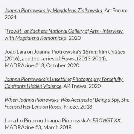
Joanna Piotrowska by Magdalena Ziolkowska
, ArtForum, 
2021
"
Frowst" at Zacheta National Gallery of Arts - Interview 
with Magdalena Komornicka
, 2020
João Laia on Joanna Piotrowska's 16 mm film 
Untitled 
(2016), and the series of 
Frowst
 (2013-2014)
, 
MADRAzine #13, October 2020
Joanna Piotrowska’s Unsettling Photography Forcefully 
Confronts Hidden Violence
, ARTnews, 2020
When Joanna Piotrowska Was Accused of Being a Spy, She 
Focused Her Lens on Roses
,
 Frieze, 2018
Luca Lo Pinto on Joanna Piotrowska's 
FROWST XX
, 
MADRAzine #3, March 2018 