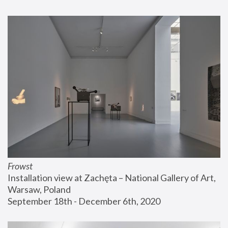
Frowst
Installation view at Zachęta – National Gallery of Art, 
Warsaw, Poland
September 18th - December 6th, 2020