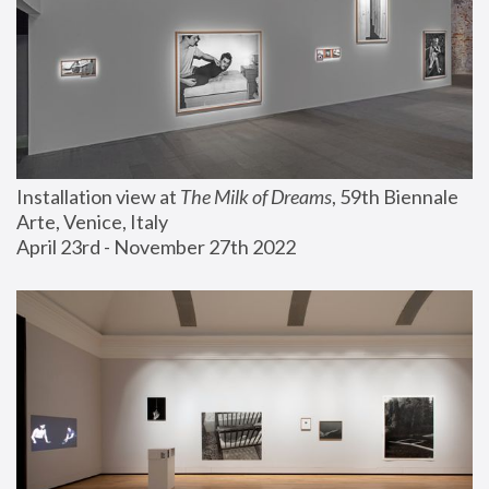
Installation view at 
The Milk of Dreams
, 59th Biennale 
Arte, Venice, Italy
April 23rd - November 27th 2022