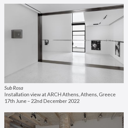
Sub Rosa
Installation view at ARCH Athens, Athens, Greece
17th June – 22nd December 2022