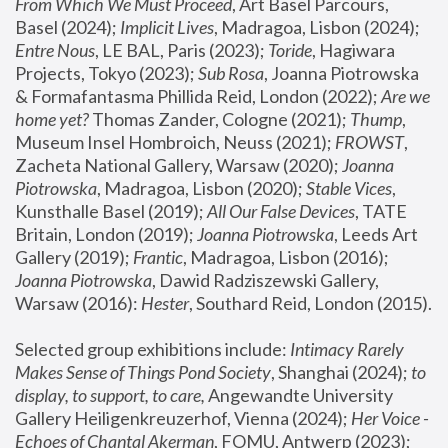
From Which We Must Proceed
, Art Basel Parcours, 
Basel (2024);
 Implicit Lives
, Madragoa, Lisbon (2024); 
Entre Nous
, LE BAL, Paris (2023); 
Toride
, Hagiwara 
Projects, Tokyo (2023); 
Sub Rosa
, Joanna Piotrowska 
& Formafantasma Phillida Reid, London (2022); 
Are we 
home yet?
 Thomas Zander, Cologne (2021); 
Thump
, 
Museum Insel Hombroich, Neuss (2021);
 FROWST
, 
Zacheta National Gallery, Warsaw (2020);
 Joanna 
Piotrowska
, Madragoa, Lisbon (2020); 
Stable Vices
, 
Kunsthalle Basel (2019); 
All Our False Devices
, TATE 
Britain, London (2019);
 Joanna Piotrowska
, Leeds Art 
Gallery (2019); 
Frantic
, Madragoa, Lisbon (2016);
Joanna Piotrowska
, Dawid Radziszewski Gallery, 
Warsaw (2016): 
Hester
, Southard Reid, London (2015). 
Selected group exhibitions include: 
Intimacy Rarely 
Makes Sense of Things Pond Society
, Shanghai (2024); 
to 
display, to support, to care,
 Angewandte University 
Gallery Heiligenkreuzerhof, Vienna (2024); 
Her Voice - 
Echoes of Chantal Akerman
, FOMU, Antwerp (2023); 