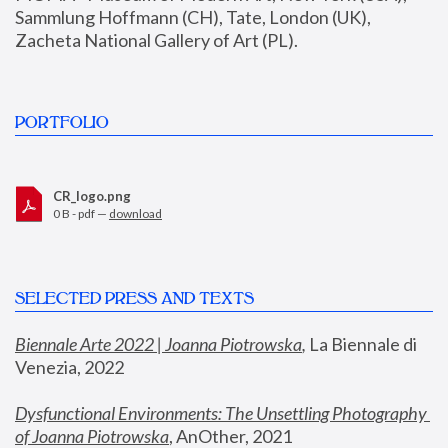
Sammlung Hoffmann (CH), Tate, London (UK), 
Zacheta National Gallery of Art (PL).
PORTFOLIO
CR_logo.png
0 B - pdf —
download
SELECTED PRESS AND TEXTS
Biennale Arte 2022 | Joanna Piotrowska
,
 La Biennale di 
Venezia, 2022
Dysfunctional Environments: The Unsettling Photography 
of Joanna Piotrowska
, AnOther, 2021