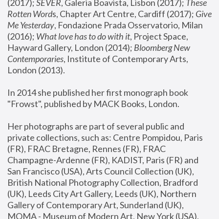
(2017); 
SEVER
, Galeria Boavista, Lisbon (2017); 
These 
Rotten Word
s, Chapter Art Centre, Cardiff (2017); 
Give 
Me Yesterday
, Fondazione Prada Osservatorio, Milan 
(2016);
 What love has to do with it
, Project Space, 
Hayward Gallery, London (2014); 
Bloomberg New 
Contemporaries
, Institute of Contemporary Arts, 
London (2013).
In 2014 she published her first monograph book 
"Frowst", published by MACK Books, London.
Her photographs are part of several public and 
private collections, such as: Centre Pompidou, Paris 
(FR), FRAC Bretagne, Rennes (FR), FRAC 
Champagne-Ardenne (FR), KADIST, Paris (FR) and 
San Francisco (USA), Arts Council Collection (UK), 
British National Photography Collection, Bradford 
(UK), Leeds City Art Gallery, Leeds (UK), Northern 
Gallery of Contemporary Art, Sunderland (UK), 
MOMA - Museum of Modern Art, New York (USA), 