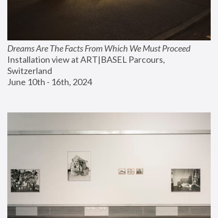
Dreams Are The Facts From Which We Must Proceed
Installation view at ART|BASEL Parcours, 
Switzerland
June 10th - 16th, 2024