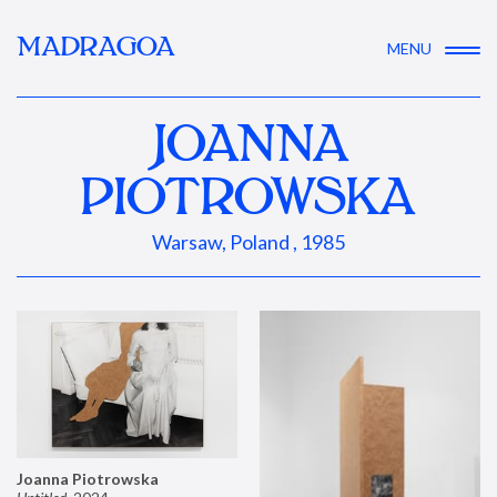
MADRAGOA
MENU
JOANNA
PIOTROWSKA
Warsaw, Poland , 1985
Joanna Piotrowska