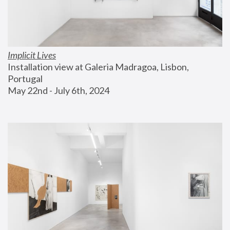
Implicit Lives
Installation view at Galeria Madragoa, Lisbon, 
Portugal
May 22nd - July 6th, 2024