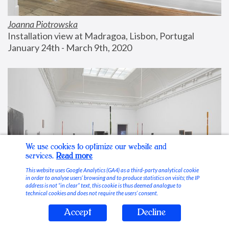
Joanna Piotrowska
Installation view at Madragoa, Lisbon, Portugal
January 24th - March 9th, 2020
We use cookies to optimize our website and
services.
Read more
This website uses Google Analytics (GA4) as a third-party analytical cookie
in order to analyse users’ browsing and to produce statistics on visits; the IP
address is not “in clear” text, this cookie is thus deemed analogue to
technical cookies and does not require the users’ consent.
Accept
Decline
Stable Vices