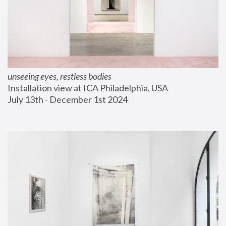
unseeing eyes, restless bodies
Installation view at ICA Philadelphia, USA
July 13th - December 1st 2024