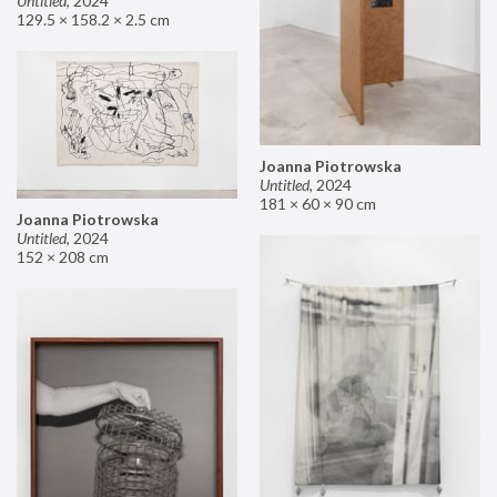
Untitled
,
2024
129.5 × 158.2 × 2.5 cm
Joanna Piotrowska
Untitled
,
2024
181 × 60 × 90 cm
Joanna Piotrowska
Untitled
,
2024
152 × 208 cm