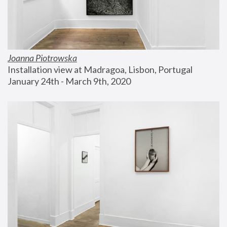
Joanna Piotrowska
Installation view at Madragoa, Lisbon, Portugal
January 24th - March 9th, 2020