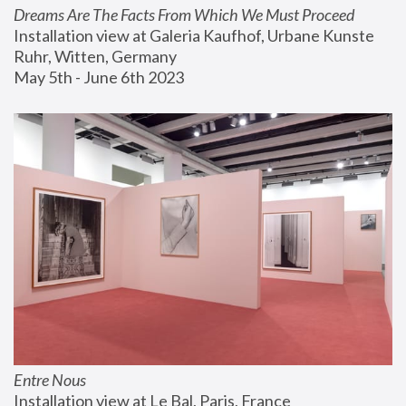
Dreams Are The Facts From Which We Must Proceed
Installation view at Galeria Kaufhof, Urbane Kunste 
Ruhr, Witten, Germany
May 5th - June 6th 2023
Entre Nous
Installation view at Le Bal, Paris, France