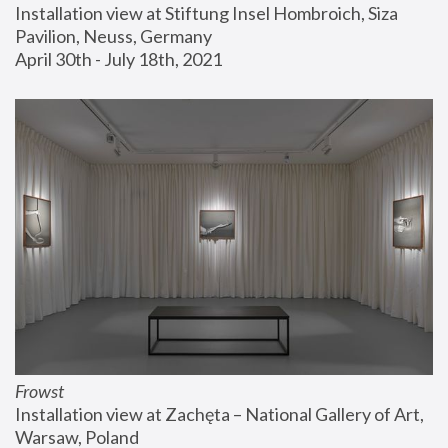
Installation view at Stiftung Insel Hombroich, Siza 
Pavilion, Neuss, Germany
April 30th - July 18th, 2021
Frowst
Installation view at Zachęta – National Gallery of Art, 
Warsaw, Poland