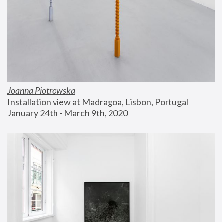
Joanna Piotrowska
Installation view at Madragoa, Lisbon, Portugal
January 24th - March 9th, 2020