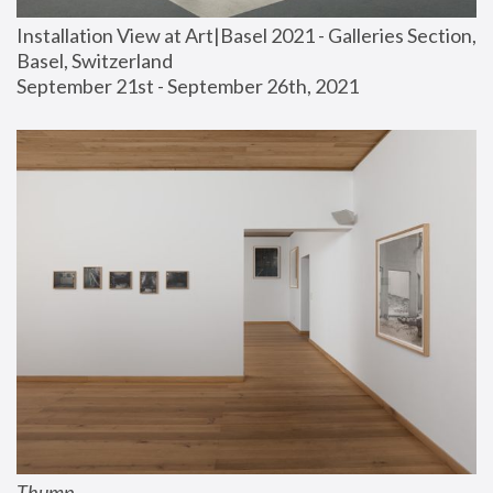
Installation View at Art|Basel 2021 - Galleries Section, 
Basel, Switzerland
September 21st - September 26th, 2021
Thump