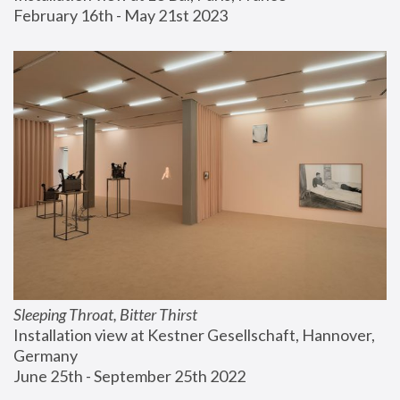
February 16th - May 21st 2023
Sleeping Throat, Bitter Thirst
Installation view at Kestner Gesellschaft, Hannover, 
Germany
June 25th - September 25th 2022