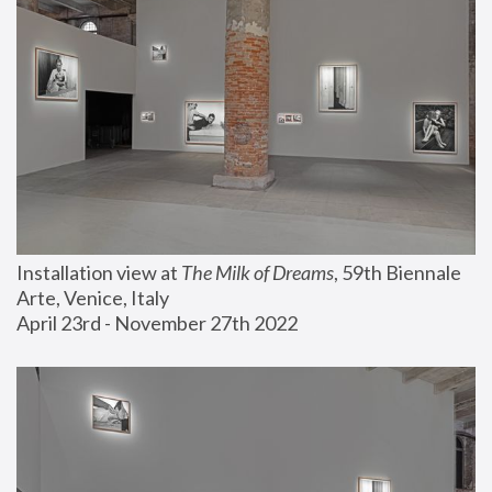
Installation view at 
The Milk of Dreams
, 59th Biennale 
Arte, Venice, Italy
April 23rd - November 27th 2022