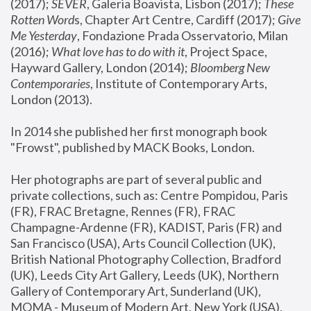
(2017); 
SEVER
, Galeria Boavista, Lisbon (2017); 
These 
Rotten Word
s, Chapter Art Centre, Cardiff (2017); 
Give 
Me Yesterday
, Fondazione Prada Osservatorio, Milan 
(2016);
 What love has to do with it
, Project Space, 
Hayward Gallery, London (2014); 
Bloomberg New 
Contemporaries
, Institute of Contemporary Arts, 
London (2013).
In 2014 she published her first monograph book 
"Frowst", published by MACK Books, London.
Her photographs are part of several public and 
private collections, such as: Centre Pompidou, Paris 
(FR), FRAC Bretagne, Rennes (FR), FRAC 
Champagne-Ardenne (FR), KADIST, Paris (FR) and 
San Francisco (USA), Arts Council Collection (UK), 
British National Photography Collection, Bradford 
(UK), Leeds City Art Gallery, Leeds (UK), Northern 
Gallery of Contemporary Art, Sunderland (UK), 
MOMA - Museum of Modern Art, New York (USA), 