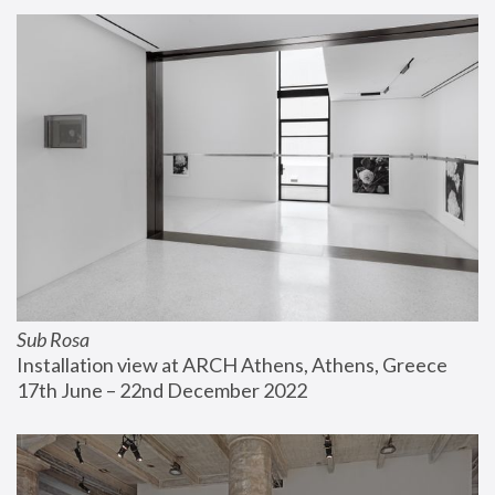
Sub Rosa
Installation view at ARCH Athens, Athens, Greece
17th June – 22nd December 2022