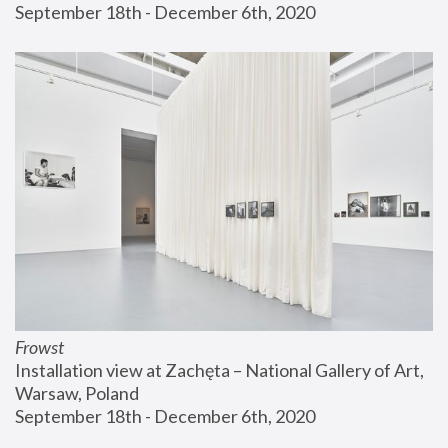
September 18th - December 6th, 2020
Frowst
Installation view at Zachęta – National Gallery of Art, 
Warsaw, Poland
September 18th - December 6th, 2020