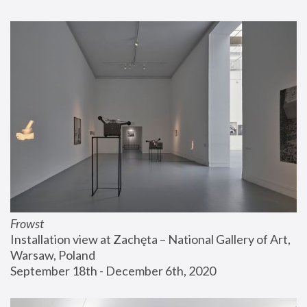
Frowst
Installation view at Zachęta – National Gallery of Art, 
Warsaw, Poland
September 18th - December 6th, 2020