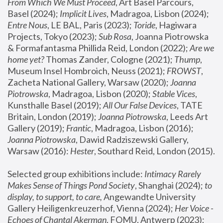
From Which We Must Proceed
, Art Basel Parcours, 
Basel (2024);
 Implicit Lives
, Madragoa, Lisbon (2024); 
Entre Nous
, LE BAL, Paris (2023); 
Toride
, Hagiwara 
Projects, Tokyo (2023); 
Sub Rosa
, Joanna Piotrowska 
& Formafantasma Phillida Reid, London (2022); 
Are we 
home yet?
 Thomas Zander, Cologne (2021); 
Thump
, 
Museum Insel Hombroich, Neuss (2021);
 FROWST
, 
Zacheta National Gallery, Warsaw (2020);
 Joanna 
Piotrowska
, Madragoa, Lisbon (2020); 
Stable Vices
, 
Kunsthalle Basel (2019); 
All Our False Devices
, TATE 
Britain, London (2019);
 Joanna Piotrowska
, Leeds Art 
Gallery (2019); 
Frantic
, Madragoa, Lisbon (2016);
Joanna Piotrowska
, Dawid Radziszewski Gallery, 
Warsaw (2016): 
Hester
, Southard Reid, London (2015). 
Selected group exhibitions include: 
Intimacy Rarely 
Makes Sense of Things Pond Society
, Shanghai (2024); 
to 
display, to support, to care,
 Angewandte University 
Gallery Heiligenkreuzerhof, Vienna (2024); 
Her Voice - 
Echoes of Chantal Akerman
, FOMU, Antwerp (2023); 