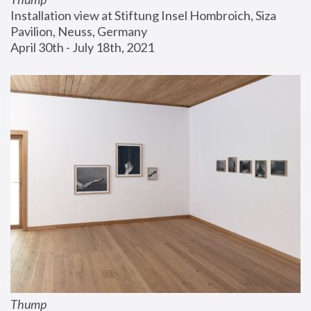
Installation view at Stiftung Insel Hombroich, Siza 
Pavilion, Neuss, Germany
April 30th - July 18th, 2021
Thump