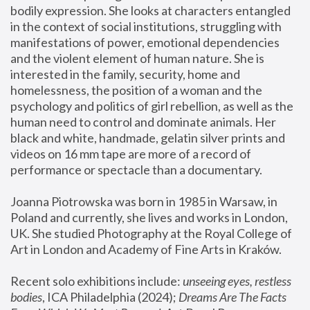
bodily expression. She looks at characters entangled 
in the context of social institutions, struggling with 
manifestations of power, emotional dependencies 
and the violent element of human nature. She is 
interested in the family, security, home and 
homelessness, the position of a woman and the 
psychology and politics of girl rebellion, as well as the 
human need to control and dominate animals. Her 
black and white, handmade, gelatin silver prints and 
videos on 16 mm tape are more of a record of 
performance or spectacle than a documentary. 
Joanna Piotrowska was born in 1985 in Warsaw, in 
Poland and currently, she lives and works in London, 
UK. She studied Photography at the Royal College of 
Art in London and Academy of Fine Arts in Kraków.
Recent solo exhibitions include: 
unseeing eyes, restless 
bodies
, ICA Philadelphia (2024); 
Dreams Are The Facts 