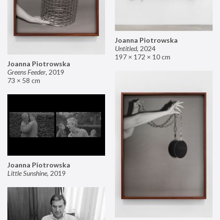
Joanna Piotrowska
Untitled
,
2024
197 × 172 × 10 cm
Joanna Piotrowska
Greens Feeder
,
2019
73 × 58 cm
Joanna Piotrowska
Little Sunshine
,
2019