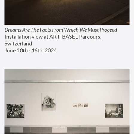
Dreams Are The Facts From Which We Must Proceed
Installation view at ART|BASEL Parcours, 
Switzerland
June 10th - 16th, 2024