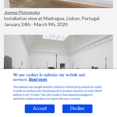
Joanna Piotrowska
Installation view at Madragoa, Lisbon, Portugal
January 24th - March 9th, 2020
We use cookies to optimize our website and
services.
Read more
This website uses Google Analytics (GA4) as a third-party analytical cookie
in order to analyse users’ browsing and to produce statistics on visits; the IP
address is not “in clear” text, this cookie is thus deemed analogue to
technical cookies and does not require the users’ consent.
Accept
Decline
Stable Vices