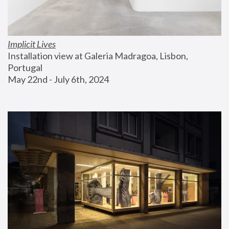
Implicit Lives
Installation view at Galeria Madragoa, Lisbon, 
Portugal
May 22nd - July 6th, 2024