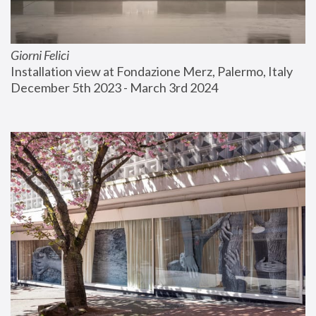
Giorni Felici
Installation view at Fondazione Merz, Palermo, Italy
December 5th 2023 - March 3rd 2024