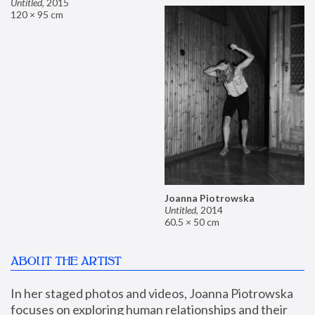
Untitled
,
2015
120 × 95 cm
Joanna Piotrowska
Untitled
,
2014
60.5 × 50 cm
ABOUT THE ARTIST
In her staged photos and videos, Joanna Piotrowska 
focuses on exploring human relationships and their 