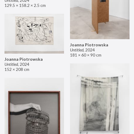
Untitled
,
2024
129.5 × 158.2 × 2.5 cm
Joanna Piotrowska
Untitled
,
2024
181 × 60 × 90 cm
Joanna Piotrowska
Untitled
,
2024
152 × 208 cm