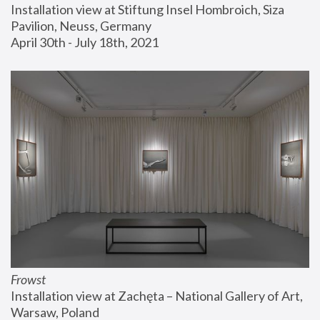
Installation view at Stiftung Insel Hombroich, Siza 
Pavilion, Neuss, Germany
April 30th - July 18th, 2021
Frowst
Installation view at Zachęta – National Gallery of Art, 
Warsaw, Poland