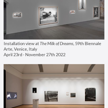
Installation view at 
The Milk of Dreams
, 59th Biennale 
Arte, Venice, Italy
April 23rd - November 27th 2022