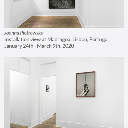
Joanna Piotrowska
Installation view at Madragoa, Lisbon, Portugal
January 24th - March 9th, 2020