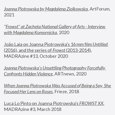
Joanna Piotrowska by Magdalena Ziolkowska
, ArtForum, 
2021
"
Frowst" at Zacheta National Gallery of Arts - Interview 
with Magdalena Komornicka
, 2020
João Laia on Joanna Piotrowska's 16 mm film 
Untitled 
(2016), and the series of 
Frowst
 (2013-2014)
, 
MADRAzine #13, October 2020
Joanna Piotrowska’s Unsettling Photography Forcefully 
Confronts Hidden Violence
, ARTnews, 2020
When Joanna Piotrowska Was Accused of Being a Spy, She 
Focused Her Lens on Roses
,
 Frieze, 2018
Luca Lo Pinto on Joanna Piotrowska's 
FROWST XX
, 
MADRAzine #3, March 2018 