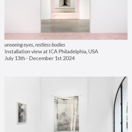
unseeing eyes, restless bodies
Installation view at ICA Philadelphia, USA
July 13th - December 1st 2024