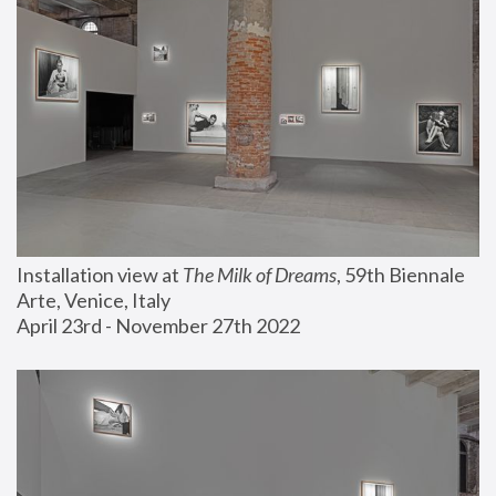
Installation view at 
The Milk of Dreams
, 59th Biennale 
Arte, Venice, Italy
April 23rd - November 27th 2022