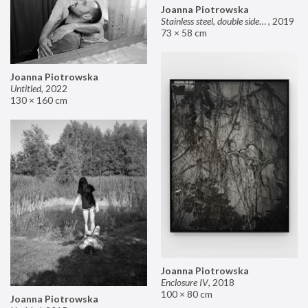
Joanna Piotrowska
Stainless steel, double sided mirror II
,
2019
73 × 58 cm
Joanna Piotrowska
Untitled
,
2022
130 × 160 cm
Joanna Piotrowska
Enclosure IV
,
2018
100 × 80 cm
Joanna Piotrowska