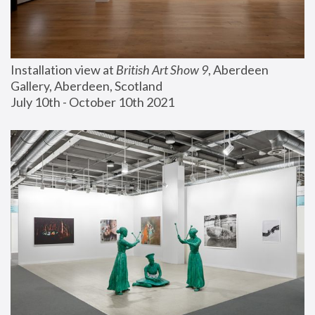
Installation view at 
British Art Show 9
, Aberdeen 
Gallery, Aberdeen, Scotland
July 10th - October 10th 2021