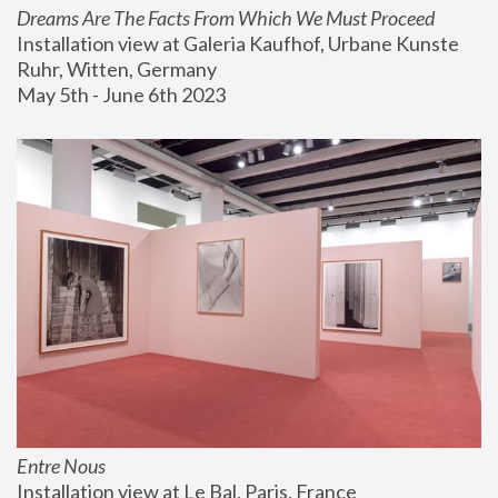
Dreams Are The Facts From Which We Must Proceed
Installation view at Galeria Kaufhof, Urbane Kunste 
Ruhr, Witten, Germany
May 5th - June 6th 2023
Entre Nous
Installation view at Le Bal, Paris, France