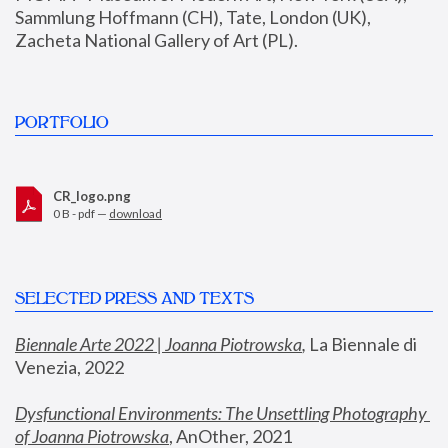
Sammlung Hoffmann (CH), Tate, London (UK), 
Zacheta National Gallery of Art (PL).
PORTFOLIO
CR_logo.png
0 B - pdf —
download
SELECTED PRESS AND TEXTS
Biennale Arte 2022 | Joanna Piotrowska
,
 La Biennale di 
Venezia, 2022
Dysfunctional Environments: The Unsettling Photography 
of Joanna Piotrowska
, AnOther, 2021