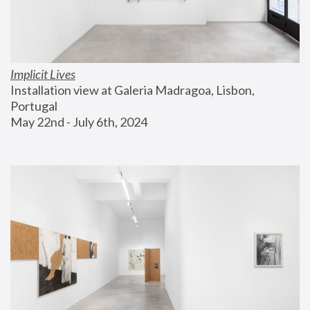
Implicit Lives
Installation view at Galeria Madragoa, Lisbon, 
Portugal
May 22nd - July 6th, 2024