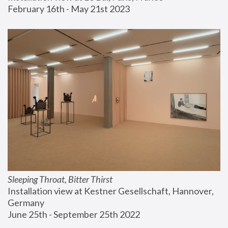
February 16th - May 21st 2023
Sleeping Throat, Bitter Thirst
Installation view at Kestner Gesellschaft, Hannover, 
Germany
June 25th - September 25th 2022