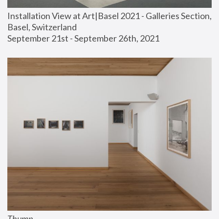
Installation View at Art|Basel 2021 - Galleries Section, 
Basel, Switzerland
September 21st - September 26th, 2021
Thump