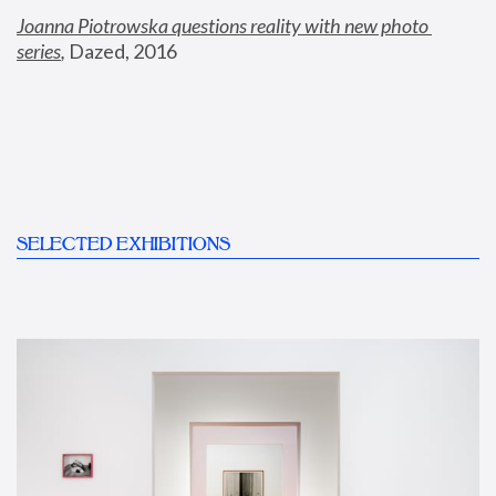
Joanna Piotrowska questions reality with new photo 
series
,
 Dazed, 2016
SELECTED EXHIBITIONS