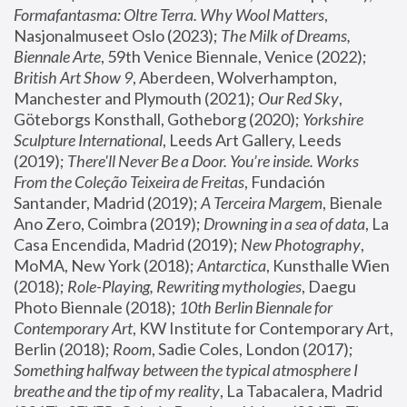
Formafantasma: Oltre Terra. Why Wool Matters
, 
Nasjonalmuseet Oslo (2023); 
The Milk of Dreams, 
Biennale Arte
, 59th Venice Biennale, Venice (2022); 
British Art Show 9
, Aberdeen, Wolverhampton, 
Manchester and Plymouth (2021); 
Our Red Sky
, 
Göteborgs Konsthall, Gotheborg (2020); 
Yorkshire 
Sculpture International
, Leeds Art Gallery, Leeds 
(2019); 
There'll Never Be a Door. You’re inside. Works 
From the Coleção Teixeira de Freitas
, Fundación 
Santander, Madrid (2019); 
A Terceira Margem
, Bienale 
Ano Zero, Coimbra (2019); 
Drowning in a sea of data
, La 
Casa Encendida, Madrid (2019); 
New Photography
, 
MoMA, New York (2018); 
Antarctica
, Kunsthalle Wien 
(2018); 
Role-Playing, Rewriting mythologies
, Daegu 
Photo Biennale (2018); 
10th Berlin Biennale for 
Contemporary Art
, KW Institute for Contemporary Art, 
Berlin (2018); 
Room
, Sadie Coles, London (2017); 
Something halfway between the typical atmosphere I 
breathe and the tip of my reality
, La Tabacalera, Madrid 