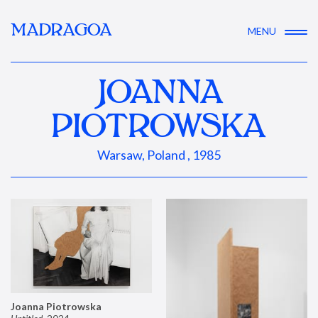
MADRAGOA
MENU
JOANNA
PIOTROWSKA
Warsaw, Poland , 1985
Joanna Piotrowska