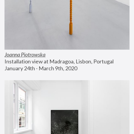
Joanna Piotrowska
Installation view at Madragoa, Lisbon, Portugal
January 24th - March 9th, 2020