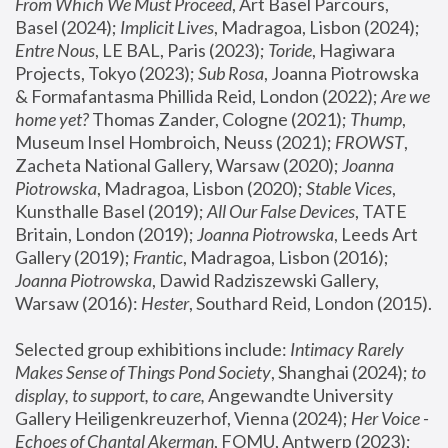
From Which We Must Proceed
, Art Basel Parcours, 
Basel (2024);
 Implicit Lives
, Madragoa, Lisbon (2024); 
Entre Nous
, LE BAL, Paris (2023); 
Toride
, Hagiwara 
Projects, Tokyo (2023); 
Sub Rosa
, Joanna Piotrowska 
& Formafantasma Phillida Reid, London (2022); 
Are we 
home yet?
 Thomas Zander, Cologne (2021); 
Thump
, 
Museum Insel Hombroich, Neuss (2021);
 FROWST
, 
Zacheta National Gallery, Warsaw (2020);
 Joanna 
Piotrowska
, Madragoa, Lisbon (2020); 
Stable Vices
, 
Kunsthalle Basel (2019); 
All Our False Devices
, TATE 
Britain, London (2019);
 Joanna Piotrowska
, Leeds Art 
Gallery (2019); 
Frantic
, Madragoa, Lisbon (2016);
Joanna Piotrowska
, Dawid Radziszewski Gallery, 
Warsaw (2016): 
Hester
, Southard Reid, London (2015). 
Selected group exhibitions include: 
Intimacy Rarely 
Makes Sense of Things Pond Society
, Shanghai (2024); 
to 
display, to support, to care,
 Angewandte University 
Gallery Heiligenkreuzerhof, Vienna (2024); 
Her Voice - 
Echoes of Chantal Akerman
, FOMU, Antwerp (2023); 