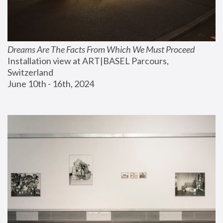
Dreams Are The Facts From Which We Must Proceed
Installation view at ART|BASEL Parcours, 
Switzerland
June 10th - 16th, 2024