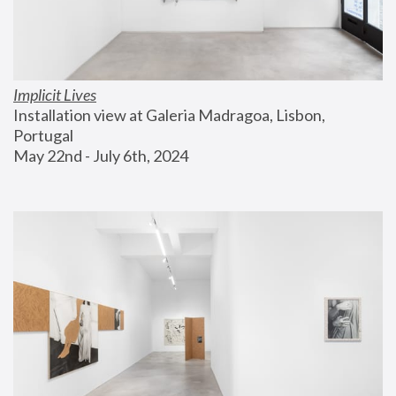
Implicit Lives
Installation view at Galeria Madragoa, Lisbon, 
Portugal
May 22nd - July 6th, 2024