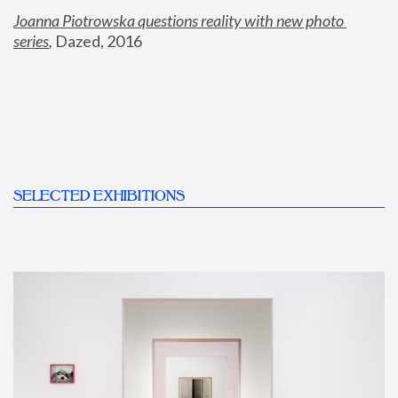
Joanna Piotrowska questions reality with new photo 
series
,
 Dazed, 2016
SELECTED EXHIBITIONS