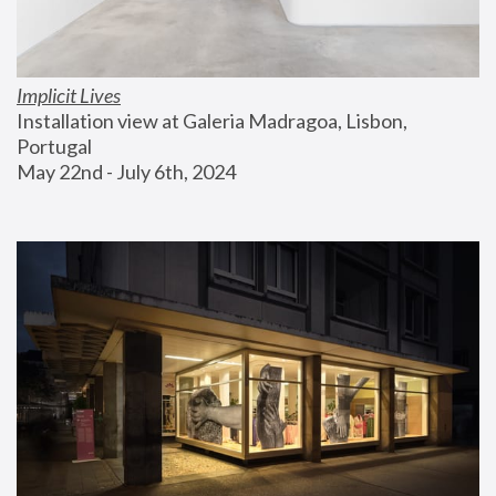
Implicit Lives
Installation view at Galeria Madragoa, Lisbon, 
Portugal
May 22nd - July 6th, 2024