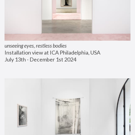
unseeing eyes, restless bodies
Installation view at ICA Philadelphia, USA
July 13th - December 1st 2024