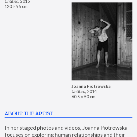
Untitled
,
2015
120 × 95 cm
Joanna Piotrowska
Untitled
,
2014
60.5 × 50 cm
ABOUT THE ARTIST
In her staged photos and videos, Joanna Piotrowska 
focuses on exploring human relationships and their 