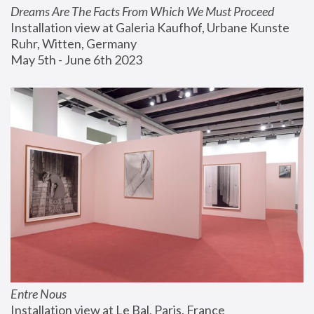
Dreams Are The Facts From Which We Must Proceed
Installation view at Galeria Kaufhof, Urbane Kunste 
Ruhr, Witten, Germany
May 5th - June 6th 2023
Entre Nous
Installation view at Le Bal, Paris, France