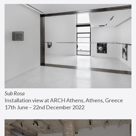
Sub Rosa
Installation view at ARCH Athens, Athens, Greece
17th June – 22nd December 2022