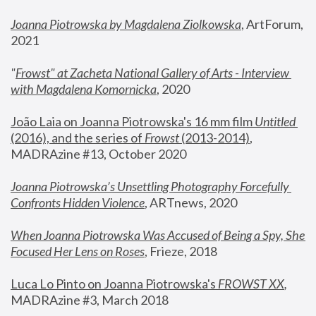
Joanna Piotrowska by Magdalena Ziolkowska
, ArtForum, 
2021
"
Frowst" at Zacheta National Gallery of Arts - Interview 
with Magdalena Komornicka
, 2020
João Laia on Joanna Piotrowska's 16 mm film 
Untitled 
(2016), and the series of 
Frowst
 (2013-2014)
, 
MADRAzine #13, October 2020
Joanna Piotrowska’s Unsettling Photography Forcefully 
Confronts Hidden Violence
, ARTnews, 2020
When Joanna Piotrowska Was Accused of Being a Spy, She 
Focused Her Lens on Roses
,
 Frieze, 2018
Luca Lo Pinto on Joanna Piotrowska's 
FROWST XX
, 
MADRAzine #3, March 2018 