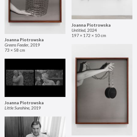
Joanna Piotrowska
Untitled
,
2024
197 × 172 × 10 cm
Joanna Piotrowska
Greens Feeder
,
2019
73 × 58 cm
Joanna Piotrowska
Little Sunshine
,
2019