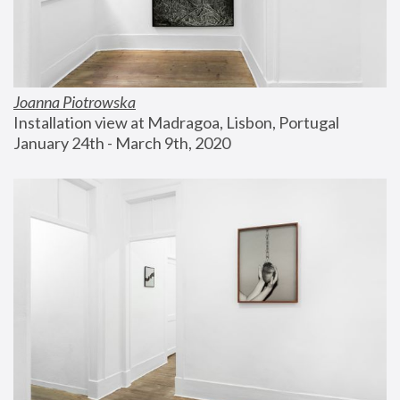
Joanna Piotrowska
Installation view at Madragoa, Lisbon, Portugal
January 24th - March 9th, 2020