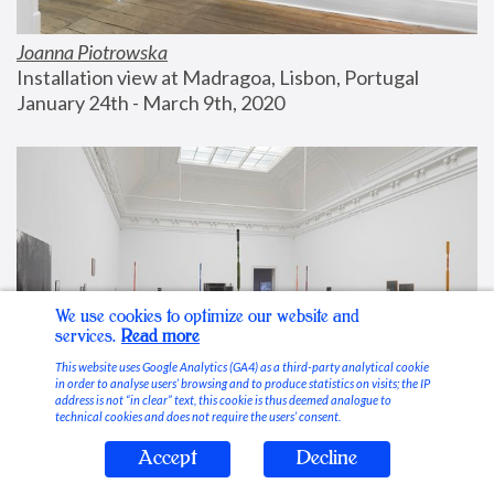
Joanna Piotrowska
Installation view at Madragoa, Lisbon, Portugal
January 24th - March 9th, 2020
We use cookies to optimize our website and
services.
Read more
This website uses Google Analytics (GA4) as a third-party analytical cookie
in order to analyse users’ browsing and to produce statistics on visits; the IP
address is not “in clear” text, this cookie is thus deemed analogue to
technical cookies and does not require the users’ consent.
Accept
Decline
Stable Vices