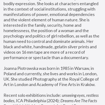
bodily expression. She looks at characters entangled 
in the context of social institutions, struggling with 
manifestations of power, emotional dependencies 
and the violent element of human nature. She is 
interested in the family, security, home and 
homelessness, the position of a woman and the 
psychology and politics of girl rebellion, as well as the 
human need to control and dominate animals. Her 
black and white, handmade, gelatin silver prints and 
videos on 16 mm tape are more of a record of 
performance or spectacle than a documentary. 
Joanna Piotrowska was born in 1985 in Warsaw, in 
Poland and currently, she lives and works in London, 
UK. She studied Photography at the Royal College of 
Art in London and Academy of Fine Arts in Kraków.
Recent solo exhibitions include: 
unseeing eyes, restless 
bodies
, ICA Philadelphia (2024); 
Dreams Are The Facts 