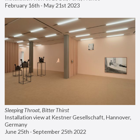
February 16th - May 21st 2023
Sleeping Throat, Bitter Thirst
Installation view at Kestner Gesellschaft, Hannover, 
Germany
June 25th - September 25th 2022