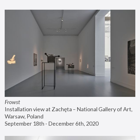
Frowst
Installation view at Zachęta – National Gallery of Art, 
Warsaw, Poland
September 18th - December 6th, 2020