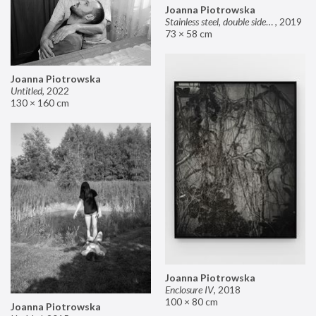
Joanna Piotrowska
Stainless steel, double sided mirror II
,
2019
73 × 58 cm
Joanna Piotrowska
Untitled
,
2022
130 × 160 cm
Joanna Piotrowska
Enclosure IV
,
2018
100 × 80 cm
Joanna Piotrowska