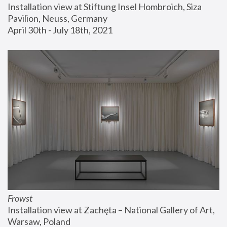
Installation view at Stiftung Insel Hombroich, Siza 
Pavilion, Neuss, Germany
April 30th - July 18th, 2021
Frowst
Installation view at Zachęta – National Gallery of Art, 
Warsaw, Poland