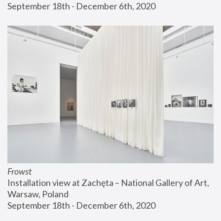
September 18th - December 6th, 2020
Frowst
Installation view at Zachęta – National Gallery of Art, 
Warsaw, Poland
September 18th - December 6th, 2020