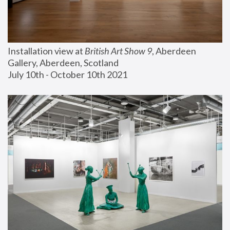
Installation view at 
British Art Show 9
, Aberdeen 
Gallery, Aberdeen, Scotland
July 10th - October 10th 2021