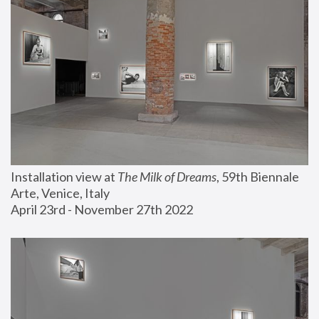
Installation view at 
The Milk of Dreams
, 59th Biennale 
Arte, Venice, Italy
April 23rd - November 27th 2022