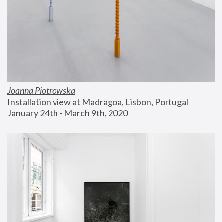
Joanna Piotrowska
Installation view at Madragoa, Lisbon, Portugal
January 24th - March 9th, 2020