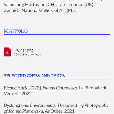
Sammlung Hoffmann (CH), Tate, London (UK), 
Zacheta National Gallery of Art (PL).
PORTFOLIO
CR_logo.png
0 B - pdf —
download
SELECTED PRESS AND TEXTS
Biennale Arte 2022 | Joanna Piotrowska
,
 La Biennale di 
Venezia, 2022
Dysfunctional Environments: The Unsettling Photography 
of Joanna Piotrowska
, AnOther, 2021