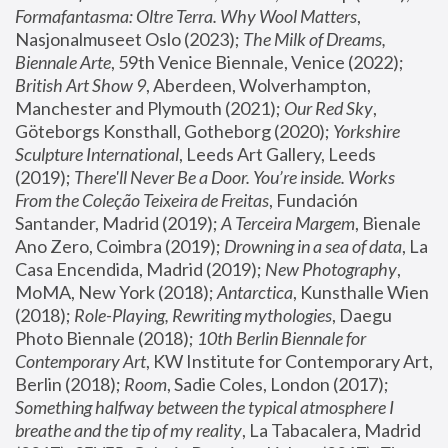
Formafantasma: Oltre Terra. Why Wool Matters
, 
Nasjonalmuseet Oslo (2023); 
The Milk of Dreams, 
Biennale Arte
, 59th Venice Biennale, Venice (2022); 
British Art Show 9
, Aberdeen, Wolverhampton, 
Manchester and Plymouth (2021); 
Our Red Sky
, 
Göteborgs Konsthall, Gotheborg (2020); 
Yorkshire 
Sculpture International
, Leeds Art Gallery, Leeds 
(2019); 
There'll Never Be a Door. You’re inside. Works 
From the Coleção Teixeira de Freitas
, Fundación 
Santander, Madrid (2019); 
A Terceira Margem
, Bienale 
Ano Zero, Coimbra (2019); 
Drowning in a sea of data
, La 
Casa Encendida, Madrid (2019); 
New Photography
, 
MoMA, New York (2018); 
Antarctica
, Kunsthalle Wien 
(2018); 
Role-Playing, Rewriting mythologies
, Daegu 
Photo Biennale (2018); 
10th Berlin Biennale for 
Contemporary Art
, KW Institute for Contemporary Art, 
Berlin (2018); 
Room
, Sadie Coles, London (2017); 
Something halfway between the typical atmosphere I 
breathe and the tip of my reality
, La Tabacalera, Madrid 