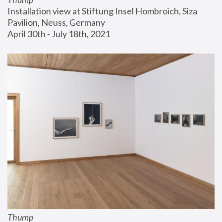
Installation view at Stiftung Insel Hombroich, Siza 
Pavilion, Neuss, Germany
April 30th - July 18th, 2021
Thump