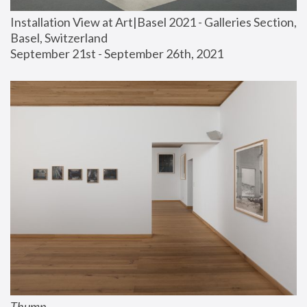
Installation View at Art|Basel 2021 - Galleries Section, 
Basel, Switzerland
September 21st - September 26th, 2021
Thump