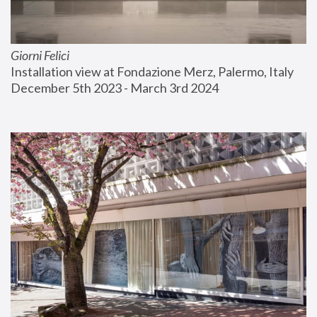
Giorni Felici
Installation view at Fondazione Merz, Palermo, Italy
December 5th 2023 - March 3rd 2024