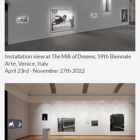
Installation view at 
The Milk of Dreams
, 59th Biennale 
Arte, Venice, Italy
April 23rd - November 27th 2022