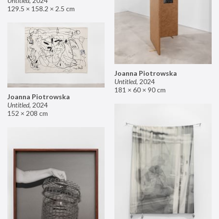
Untitled
,
2024
129.5 × 158.2 × 2.5 cm
Joanna Piotrowska
Untitled
,
2024
181 × 60 × 90 cm
Joanna Piotrowska
Untitled
,
2024
152 × 208 cm