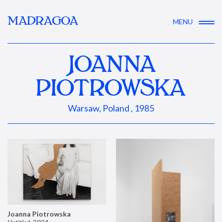
MADRAGOA
MENU
JOANNA
PIOTROWSKA
Warsaw, Poland , 1985
Joanna Piotrowska