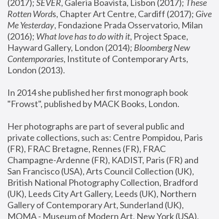
(2017); 
SEVER
, Galeria Boavista, Lisbon (2017); 
These 
Rotten Word
s, Chapter Art Centre, Cardiff (2017); 
Give 
Me Yesterday
, Fondazione Prada Osservatorio, Milan 
(2016);
 What love has to do with it
, Project Space, 
Hayward Gallery, London (2014); 
Bloomberg New 
Contemporaries
, Institute of Contemporary Arts, 
London (2013).
In 2014 she published her first monograph book 
"Frowst", published by MACK Books, London.
Her photographs are part of several public and 
private collections, such as: Centre Pompidou, Paris 
(FR), FRAC Bretagne, Rennes (FR), FRAC 
Champagne-Ardenne (FR), KADIST, Paris (FR) and 
San Francisco (USA), Arts Council Collection (UK), 
British National Photography Collection, Bradford 
(UK), Leeds City Art Gallery, Leeds (UK), Northern 
Gallery of Contemporary Art, Sunderland (UK), 
MOMA - Museum of Modern Art, New York (USA), 