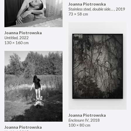
Joanna Piotrowska
Stainless steel, double sided mirror II
,
2019
73 × 58 cm
Joanna Piotrowska
Untitled
,
2022
130 × 160 cm
Joanna Piotrowska
Enclosure IV
,
2018
100 × 80 cm
Joanna Piotrowska