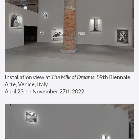
Installation view at 
The Milk of Dreams
, 59th Biennale 
Arte, Venice, Italy
April 23rd - November 27th 2022