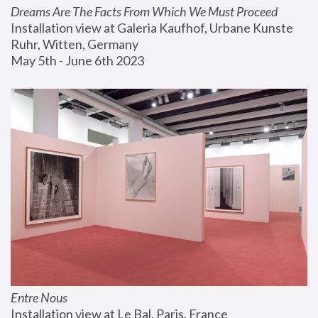
Dreams Are The Facts From Which We Must Proceed
Installation view at Galeria Kaufhof, Urbane Kunste 
Ruhr, Witten, Germany
May 5th - June 6th 2023
Entre Nous
Installation view at Le Bal, Paris, France