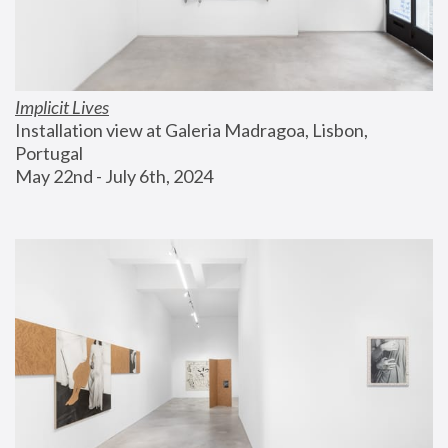
Implicit Lives
Installation view at Galeria Madragoa, Lisbon, 
Portugal
May 22nd - July 6th, 2024