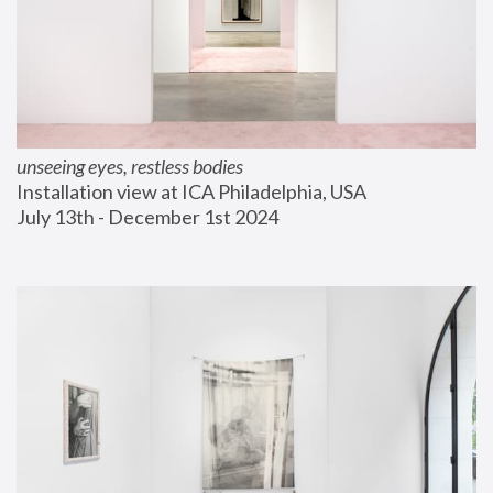
unseeing eyes, restless bodies
Installation view at ICA Philadelphia, USA
July 13th - December 1st 2024