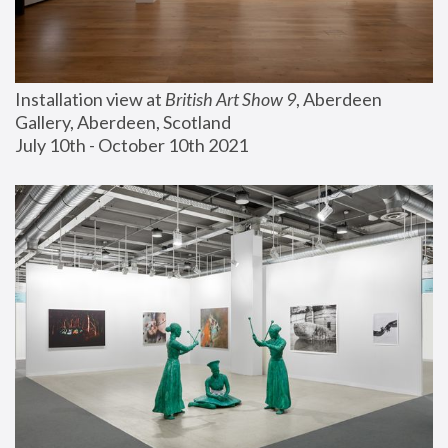
Installation view at 
British Art Show 9
, Aberdeen 
Gallery, Aberdeen, Scotland
July 10th - October 10th 2021