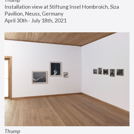
Installation view at Stiftung Insel Hombroich, Siza 
Pavilion, Neuss, Germany
April 30th - July 18th, 2021
Thump