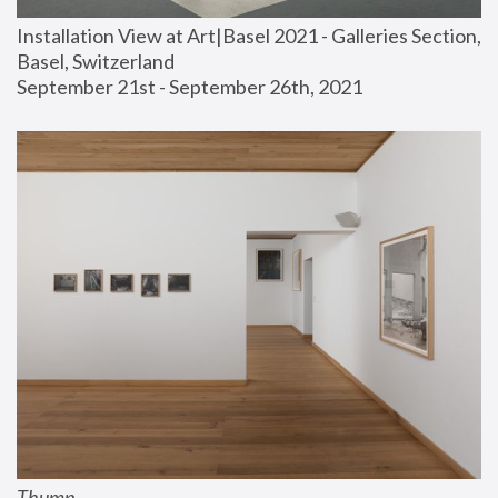
Installation View at Art|Basel 2021 - Galleries Section, 
Basel, Switzerland
September 21st - September 26th, 2021
Thump