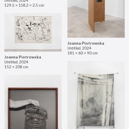
Untitled
,
2024
129.5 × 158.2 × 2.5 cm
Joanna Piotrowska
Untitled
,
2024
181 × 60 × 90 cm
Joanna Piotrowska
Untitled
,
2024
152 × 208 cm