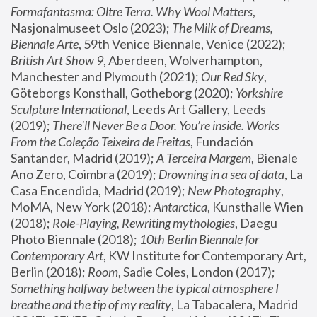
Formafantasma: Oltre Terra. Why Wool Matters
, 
Nasjonalmuseet Oslo (2023); 
The Milk of Dreams, 
Biennale Arte
, 59th Venice Biennale, Venice (2022); 
British Art Show 9
, Aberdeen, Wolverhampton, 
Manchester and Plymouth (2021); 
Our Red Sky
, 
Göteborgs Konsthall, Gotheborg (2020); 
Yorkshire 
Sculpture International
, Leeds Art Gallery, Leeds 
(2019); 
There'll Never Be a Door. You’re inside. Works 
From the Coleção Teixeira de Freitas
, Fundación 
Santander, Madrid (2019); 
A Terceira Margem
, Bienale 
Ano Zero, Coimbra (2019); 
Drowning in a sea of data
, La 
Casa Encendida, Madrid (2019); 
New Photography
, 
MoMA, New York (2018); 
Antarctica
, Kunsthalle Wien 
(2018); 
Role-Playing, Rewriting mythologies
, Daegu 
Photo Biennale (2018); 
10th Berlin Biennale for 
Contemporary Art
, KW Institute for Contemporary Art, 
Berlin (2018); 
Room
, Sadie Coles, London (2017); 
Something halfway between the typical atmosphere I 
breathe and the tip of my reality
, La Tabacalera, Madrid 