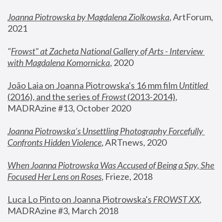
Joanna Piotrowska by Magdalena Ziolkowska
, ArtForum, 
2021
"
Frowst" at Zacheta National Gallery of Arts - Interview 
with Magdalena Komornicka
, 2020
João Laia on Joanna Piotrowska's 16 mm film 
Untitled 
(2016), and the series of 
Frowst
 (2013-2014)
, 
MADRAzine #13, October 2020
Joanna Piotrowska’s Unsettling Photography Forcefully 
Confronts Hidden Violence
, ARTnews, 2020
When Joanna Piotrowska Was Accused of Being a Spy, She 
Focused Her Lens on Roses
,
 Frieze, 2018
Luca Lo Pinto on Joanna Piotrowska's 
FROWST XX
, 
MADRAzine #3, March 2018 