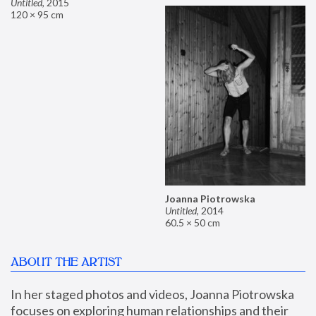
Untitled
,
2015
120 × 95 cm
Joanna Piotrowska
Untitled
,
2014
60.5 × 50 cm
ABOUT THE ARTIST
In her staged photos and videos, Joanna Piotrowska 
focuses on exploring human relationships and their 