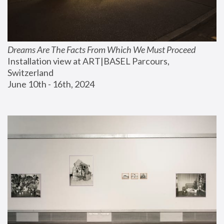
Dreams Are The Facts From Which We Must Proceed
Installation view at ART|BASEL Parcours, 
Switzerland
June 10th - 16th, 2024