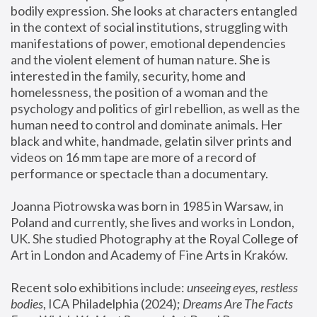
bodily expression. She looks at characters entangled 
in the context of social institutions, struggling with 
manifestations of power, emotional dependencies 
and the violent element of human nature. She is 
interested in the family, security, home and 
homelessness, the position of a woman and the 
psychology and politics of girl rebellion, as well as the 
human need to control and dominate animals. Her 
black and white, handmade, gelatin silver prints and 
videos on 16 mm tape are more of a record of 
performance or spectacle than a documentary. 
Joanna Piotrowska was born in 1985 in Warsaw, in 
Poland and currently, she lives and works in London, 
UK. She studied Photography at the Royal College of 
Art in London and Academy of Fine Arts in Kraków.
Recent solo exhibitions include: 
unseeing eyes, restless 
bodies
, ICA Philadelphia (2024); 
Dreams Are The Facts 