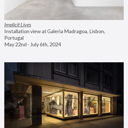
Implicit Lives
Installation view at Galeria Madragoa, Lisbon, 
Portugal
May 22nd - July 6th, 2024