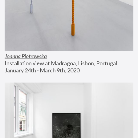
Joanna Piotrowska
Installation view at Madragoa, Lisbon, Portugal
January 24th - March 9th, 2020