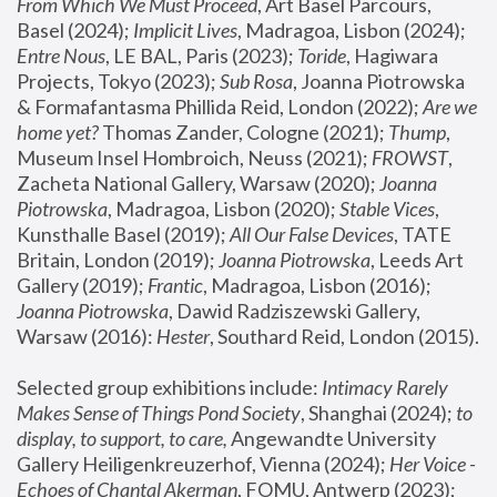
From Which We Must Proceed
, Art Basel Parcours, 
Basel (2024);
 Implicit Lives
, Madragoa, Lisbon (2024); 
Entre Nous
, LE BAL, Paris (2023); 
Toride
, Hagiwara 
Projects, Tokyo (2023); 
Sub Rosa
, Joanna Piotrowska 
& Formafantasma Phillida Reid, London (2022); 
Are we 
home yet?
 Thomas Zander, Cologne (2021); 
Thump
, 
Museum Insel Hombroich, Neuss (2021);
 FROWST
, 
Zacheta National Gallery, Warsaw (2020);
 Joanna 
Piotrowska
, Madragoa, Lisbon (2020); 
Stable Vices
, 
Kunsthalle Basel (2019); 
All Our False Devices
, TATE 
Britain, London (2019);
 Joanna Piotrowska
, Leeds Art 
Gallery (2019); 
Frantic
, Madragoa, Lisbon (2016);
Joanna Piotrowska
, Dawid Radziszewski Gallery, 
Warsaw (2016): 
Hester
, Southard Reid, London (2015). 
Selected group exhibitions include: 
Intimacy Rarely 
Makes Sense of Things Pond Society
, Shanghai (2024); 
to 
display, to support, to care,
 Angewandte University 
Gallery Heiligenkreuzerhof, Vienna (2024); 
Her Voice - 
Echoes of Chantal Akerman
, FOMU, Antwerp (2023); 