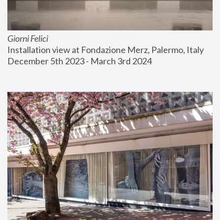
Giorni Felici
Installation view at Fondazione Merz, Palermo, Italy
December 5th 2023 - March 3rd 2024