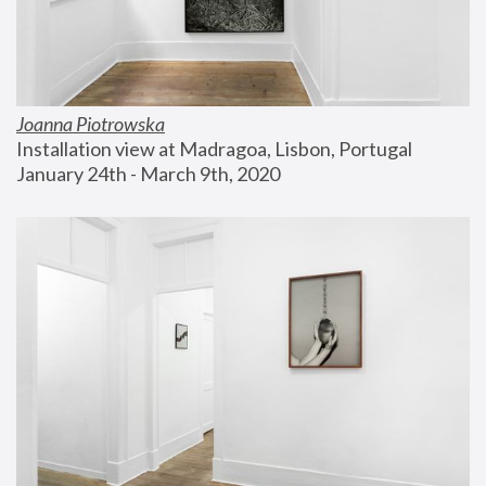
Joanna Piotrowska
Installation view at Madragoa, Lisbon, Portugal
January 24th - March 9th, 2020