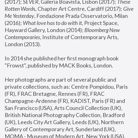
(2017); 
SEVER
, Galeria Boavista, Lisbon (2017); 
These 
Rotten Word
s, Chapter Art Centre, Cardiff (2017); 
Give 
Me Yesterday
, Fondazione Prada Osservatorio, Milan 
(2016);
 What love has to do with it
, Project Space, 
Hayward Gallery, London (2014); 
Bloomberg New 
Contemporaries
, Institute of Contemporary Arts, 
London (2013).
In 2014 she published her first monograph book 
"Frowst", published by MACK Books, London.
Her photographs are part of several public and 
private collections, such as: Centre Pompidou, Paris 
(FR), FRAC Bretagne, Rennes (FR), FRAC 
Champagne-Ardenne (FR), KADIST, Paris (FR) and 
San Francisco (USA), Arts Council Collection (UK), 
British National Photography Collection, Bradford 
(UK), Leeds City Art Gallery, Leeds (UK), Northern 
Gallery of Contemporary Art, Sunderland (UK), 
MOMA - Museum of Modern Art, New York (USA), 