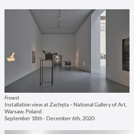
Frowst
Installation view at Zachęta – National Gallery of Art, 
Warsaw, Poland
September 18th - December 6th, 2020