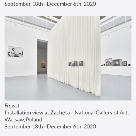
September 18th - December 6th, 2020
Frowst
Installation view at Zachęta – National Gallery of Art, 
Warsaw, Poland
September 18th - December 6th, 2020