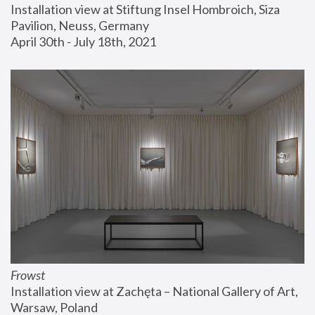
Installation view at Stiftung Insel Hombroich, Siza 
Pavilion, Neuss, Germany
April 30th - July 18th, 2021
Frowst
Installation view at Zachęta – National Gallery of Art, 
Warsaw, Poland