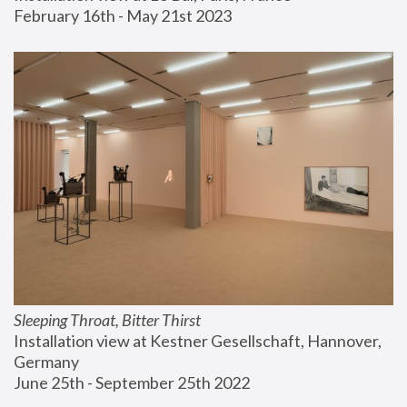
February 16th - May 21st 2023
Sleeping Throat, Bitter Thirst
Installation view at Kestner Gesellschaft, Hannover, 
Germany
June 25th - September 25th 2022