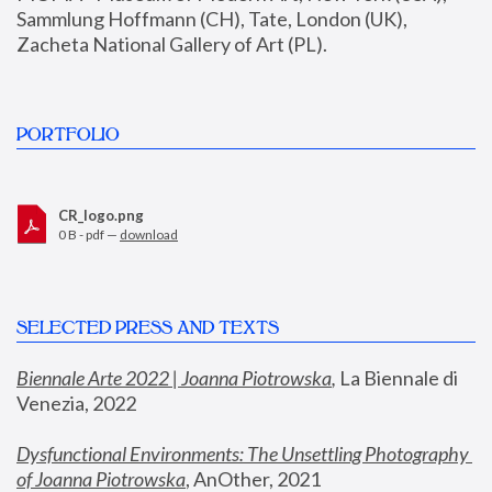
Sammlung Hoffmann (CH), Tate, London (UK), 
Zacheta National Gallery of Art (PL).
PORTFOLIO
CR_logo.png
0 B - pdf —
download
SELECTED PRESS AND TEXTS
Biennale Arte 2022 | Joanna Piotrowska
,
 La Biennale di 
Venezia, 2022
Dysfunctional Environments: The Unsettling Photography 
of Joanna Piotrowska
, AnOther, 2021