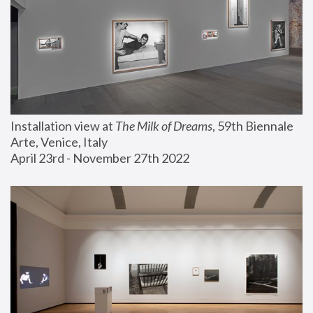
Installation view at 
The Milk of Dreams
, 59th Biennale 
Arte, Venice, Italy
April 23rd - November 27th 2022