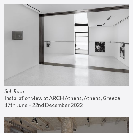
Sub Rosa
Installation view at ARCH Athens, Athens, Greece
17th June – 22nd December 2022