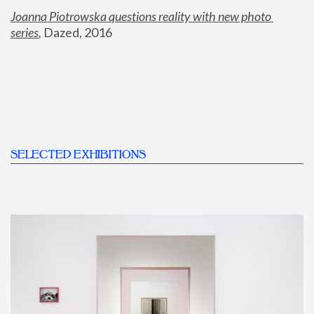
Joanna Piotrowska questions reality with new photo 
series
,
 Dazed, 2016
SELECTED EXHIBITIONS