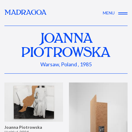
MADRAGOA
MENU
JOANNA
PIOTROWSKA
Warsaw, Poland , 1985
Joanna Piotrowska