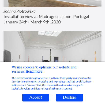
Joanna Piotrowska
Installation view at Madragoa, Lisbon, Portugal
January 24th - March 9th, 2020
We use cookies to optimize our website and
services.
Read more
This website uses Google Analytics (GA4) as a third-party analytical cookie
in order to analyse users’ browsing and to produce statistics on visits; the IP
address is not “in clear” text, this cookie is thus deemed analogue to
technical cookies and does not require the users’ consent.
Accept
Decline
Stable Vices