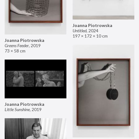
Joanna Piotrowska
Untitled
,
2024
197 × 172 × 10 cm
Joanna Piotrowska
Greens Feeder
,
2019
73 × 58 cm
Joanna Piotrowska
Little Sunshine
,
2019