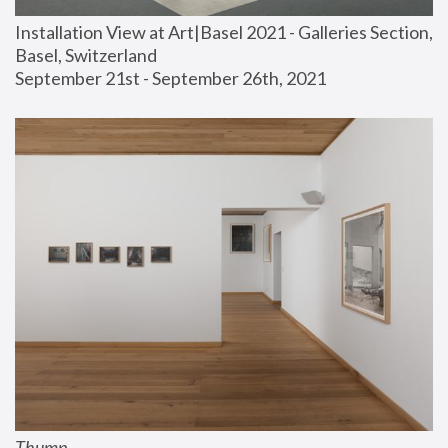
Installation View at Art|Basel 2021 - Galleries Section, 
Basel, Switzerland
September 21st - September 26th, 2021
Thump