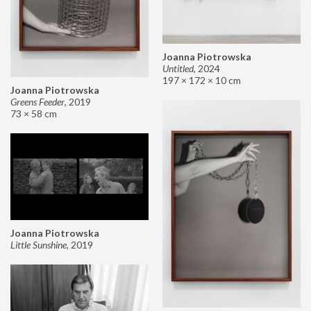
Joanna Piotrowska
Untitled
,
2024
197 × 172 × 10 cm
Joanna Piotrowska
Greens Feeder
,
2019
73 × 58 cm
Joanna Piotrowska
Little Sunshine
,
2019