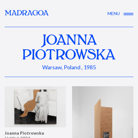
MADRAGOA
MENU
JOANNA
PIOTROWSKA
Warsaw, Poland , 1985
Joanna Piotrowska