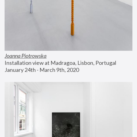
Joanna Piotrowska
Installation view at Madragoa, Lisbon, Portugal
January 24th - March 9th, 2020