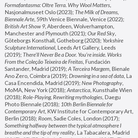
Formafantasma: Oltre Terra. Why Wool Matters
, 
Nasjonalmuseet Oslo (2023); 
The Milk of Dreams, 
Biennale Arte
, 59th Venice Biennale, Venice (2022); 
British Art Show 9
, Aberdeen, Wolverhampton, 
Manchester and Plymouth (2021); 
Our Red Sky
, 
Göteborgs Konsthall, Gotheborg (2020); 
Yorkshire 
Sculpture International
, Leeds Art Gallery, Leeds 
(2019); 
There'll Never Be a Door. You’re inside. Works 
From the Coleção Teixeira de Freitas
, Fundación 
Santander, Madrid (2019); 
A Terceira Margem
, Bienale 
Ano Zero, Coimbra (2019); 
Drowning in a sea of data
, La 
Casa Encendida, Madrid (2019); 
New Photography
, 
MoMA, New York (2018); 
Antarctica
, Kunsthalle Wien 
(2018); 
Role-Playing, Rewriting mythologies
, Daegu 
Photo Biennale (2018); 
10th Berlin Biennale for 
Contemporary Art
, KW Institute for Contemporary Art, 
Berlin (2018); 
Room
, Sadie Coles, London (2017); 
Something halfway between the typical atmosphere I 
breathe and the tip of my reality
, La Tabacalera, Madrid 