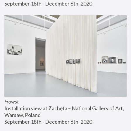
September 18th - December 6th, 2020
Frowst
Installation view at Zachęta – National Gallery of Art, 
Warsaw, Poland
September 18th - December 6th, 2020