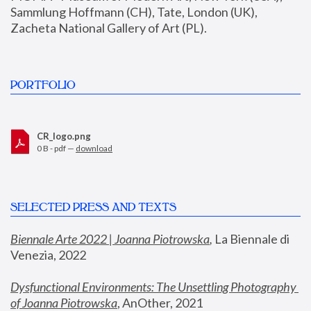
Sammlung Hoffmann (CH), Tate, London (UK), 
Zacheta National Gallery of Art (PL).
PORTFOLIO
CR_logo.png
0 B - pdf —
download
SELECTED PRESS AND TEXTS
Biennale Arte 2022 | Joanna Piotrowska
,
 La Biennale di 
Venezia, 2022
Dysfunctional Environments: The Unsettling Photography 
of Joanna Piotrowska
, AnOther, 2021