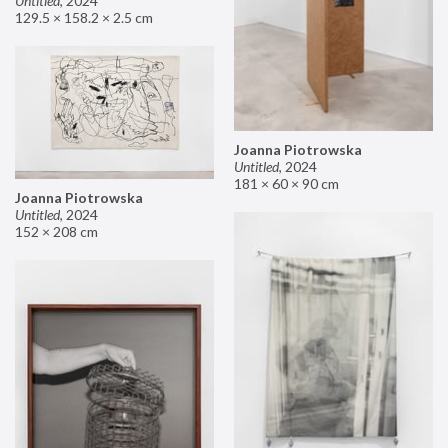
Untitled
,
2024
129.5 × 158.2 × 2.5 cm
Joanna Piotrowska
Untitled
,
2024
181 × 60 × 90 cm
Joanna Piotrowska
Untitled
,
2024
152 × 208 cm