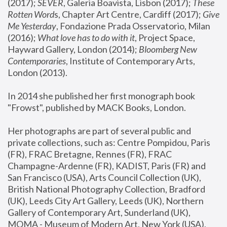
(2017); 
SEVER
, Galeria Boavista, Lisbon (2017); 
These 
Rotten Word
s, Chapter Art Centre, Cardiff (2017); 
Give 
Me Yesterday
, Fondazione Prada Osservatorio, Milan 
(2016);
 What love has to do with it
, Project Space, 
Hayward Gallery, London (2014); 
Bloomberg New 
Contemporaries
, Institute of Contemporary Arts, 
London (2013).
In 2014 she published her first monograph book 
"Frowst", published by MACK Books, London.
Her photographs are part of several public and 
private collections, such as: Centre Pompidou, Paris 
(FR), FRAC Bretagne, Rennes (FR), FRAC 
Champagne-Ardenne (FR), KADIST, Paris (FR) and 
San Francisco (USA), Arts Council Collection (UK), 
British National Photography Collection, Bradford 
(UK), Leeds City Art Gallery, Leeds (UK), Northern 
Gallery of Contemporary Art, Sunderland (UK), 
MOMA - Museum of Modern Art, New York (USA), 