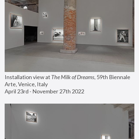
Installation view at 
The Milk of Dreams
, 59th Biennale 
Arte, Venice, Italy
April 23rd - November 27th 2022