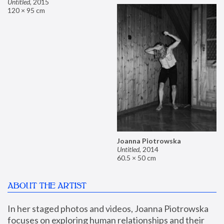
Untitled
,
2015
120 × 95 cm
Joanna Piotrowska
Untitled
,
2014
60.5 × 50 cm
ABOUT THE ARTIST
In her staged photos and videos, Joanna Piotrowska 
focuses on exploring human relationships and their 