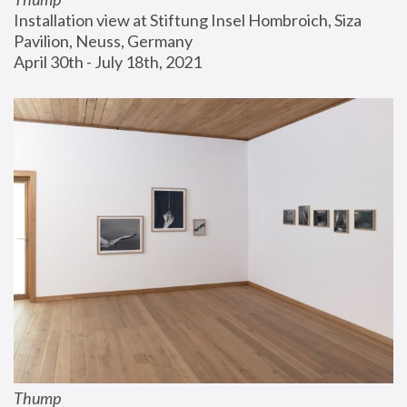
Installation view at Stiftung Insel Hombroich, Siza 
Pavilion, Neuss, Germany
April 30th - July 18th, 2021
Thump