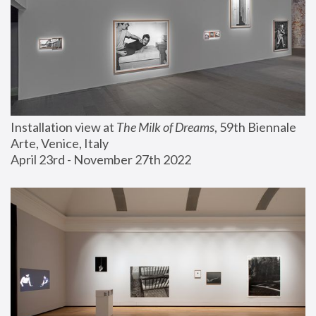
Installation view at 
The Milk of Dreams
, 59th Biennale 
Arte, Venice, Italy
April 23rd - November 27th 2022