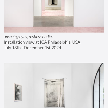
unseeing eyes, restless bodies
Installation view at ICA Philadelphia, USA
July 13th - December 1st 2024