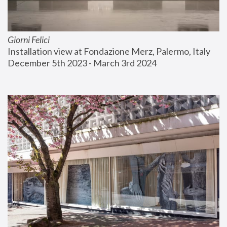
Giorni Felici
Installation view at Fondazione Merz, Palermo, Italy
December 5th 2023 - March 3rd 2024