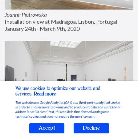
Joanna Piotrowska
Installation view at Madragoa, Lisbon, Portugal
January 24th - March 9th, 2020
We use cookies to optimize our website and
services.
Read more
This website uses Google Analytics (GA4) as a third-party analytical cookie
in order to analyse users’ browsing and to produce statistics on visits; the IP
address is not “in clear” text, this cookie is thus deemed analogue to
technical cookies and does not require the users’ consent.
Accept
Decline
Stable Vices