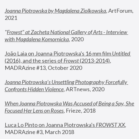
Joanna Piotrowska by Magdalena Ziolkowska
, ArtForum, 
2021
"
Frowst" at Zacheta National Gallery of Arts - Interview 
with Magdalena Komornicka
, 2020
João Laia on Joanna Piotrowska's 16 mm film 
Untitled 
(2016), and the series of 
Frowst
 (2013-2014)
, 
MADRAzine #13, October 2020
Joanna Piotrowska’s Unsettling Photography Forcefully 
Confronts Hidden Violence
, ARTnews, 2020
When Joanna Piotrowska Was Accused of Being a Spy, She 
Focused Her Lens on Roses
,
 Frieze, 2018
Luca Lo Pinto on Joanna Piotrowska's 
FROWST XX
, 
MADRAzine #3, March 2018 