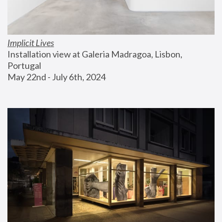
Implicit Lives
Installation view at Galeria Madragoa, Lisbon, 
Portugal
May 22nd - July 6th, 2024