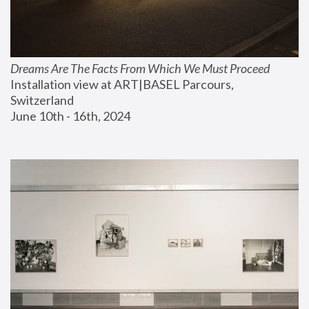
Dreams Are The Facts From Which We Must Proceed
Installation view at ART|BASEL Parcours, 
Switzerland
June 10th - 16th, 2024