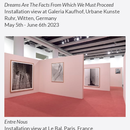
Dreams Are The Facts From Which We Must Proceed
Installation view at Galeria Kaufhof, Urbane Kunste 
Ruhr, Witten, Germany
May 5th - June 6th 2023
Entre Nous
Installation view at Le Bal, Paris, France