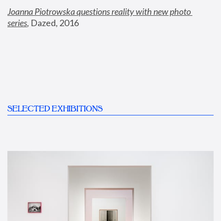
Joanna Piotrowska questions reality with new photo 
series
,
 Dazed, 2016
SELECTED EXHIBITIONS