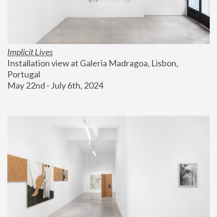
Implicit Lives
Installation view at Galeria Madragoa, Lisbon, 
Portugal
May 22nd - July 6th, 2024