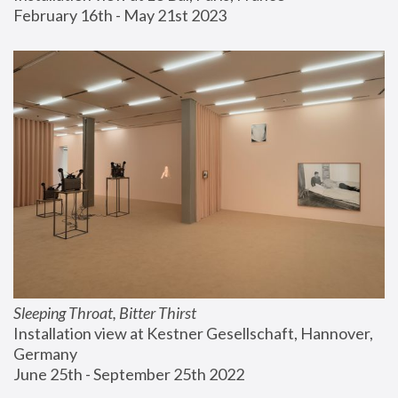
February 16th - May 21st 2023
Sleeping Throat, Bitter Thirst
Installation view at Kestner Gesellschaft, Hannover, 
Germany
June 25th - September 25th 2022