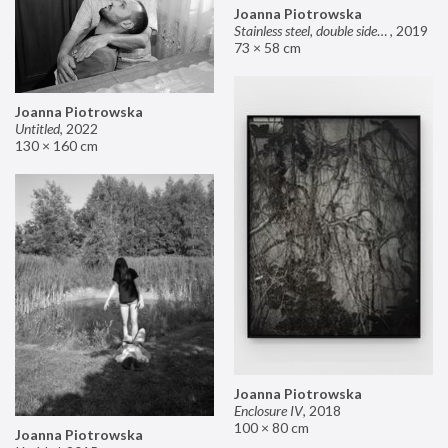
Joanna Piotrowska
Stainless steel, double sided mirror II
,
2019
73 × 58 cm
Joanna Piotrowska
Untitled
,
2022
130 × 160 cm
Joanna Piotrowska
Enclosure IV
,
2018
100 × 80 cm
Joanna Piotrowska