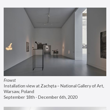
Frowst
Installation view at Zachęta – National Gallery of Art, 
Warsaw, Poland
September 18th - December 6th, 2020