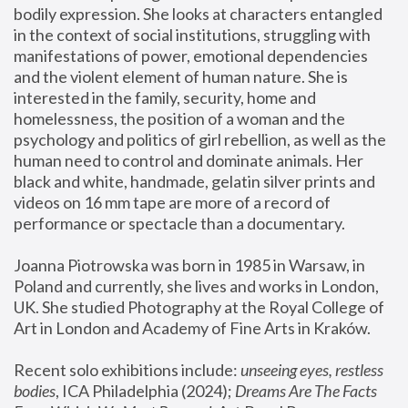
bodily expression. She looks at characters entangled 
in the context of social institutions, struggling with 
manifestations of power, emotional dependencies 
and the violent element of human nature. She is 
interested in the family, security, home and 
homelessness, the position of a woman and the 
psychology and politics of girl rebellion, as well as the 
human need to control and dominate animals. Her 
black and white, handmade, gelatin silver prints and 
videos on 16 mm tape are more of a record of 
performance or spectacle than a documentary. 
Joanna Piotrowska was born in 1985 in Warsaw, in 
Poland and currently, she lives and works in London, 
UK. She studied Photography at the Royal College of 
Art in London and Academy of Fine Arts in Kraków.
Recent solo exhibitions include: 
unseeing eyes, restless 
bodies
, ICA Philadelphia (2024); 
Dreams Are The Facts 