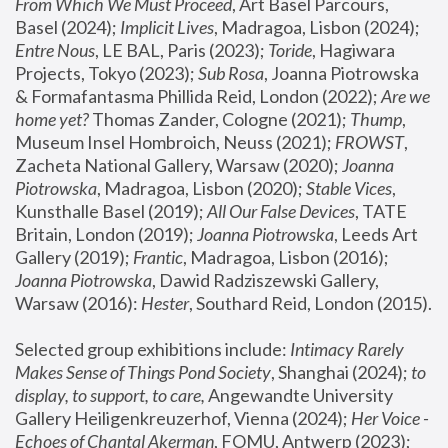
From Which We Must Proceed
, Art Basel Parcours, 
Basel (2024);
 Implicit Lives
, Madragoa, Lisbon (2024); 
Entre Nous
, LE BAL, Paris (2023); 
Toride
, Hagiwara 
Projects, Tokyo (2023); 
Sub Rosa
, Joanna Piotrowska 
& Formafantasma Phillida Reid, London (2022); 
Are we 
home yet?
 Thomas Zander, Cologne (2021); 
Thump
, 
Museum Insel Hombroich, Neuss (2021);
 FROWST
, 
Zacheta National Gallery, Warsaw (2020);
 Joanna 
Piotrowska
, Madragoa, Lisbon (2020); 
Stable Vices
, 
Kunsthalle Basel (2019); 
All Our False Devices
, TATE 
Britain, London (2019);
 Joanna Piotrowska
, Leeds Art 
Gallery (2019); 
Frantic
, Madragoa, Lisbon (2016);
Joanna Piotrowska
, Dawid Radziszewski Gallery, 
Warsaw (2016): 
Hester
, Southard Reid, London (2015). 
Selected group exhibitions include: 
Intimacy Rarely 
Makes Sense of Things Pond Society
, Shanghai (2024); 
to 
display, to support, to care,
 Angewandte University 
Gallery Heiligenkreuzerhof, Vienna (2024); 
Her Voice - 
Echoes of Chantal Akerman
, FOMU, Antwerp (2023); 