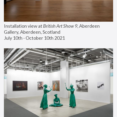
Installation view at 
British Art Show 9
, Aberdeen 
Gallery, Aberdeen, Scotland
July 10th - October 10th 2021