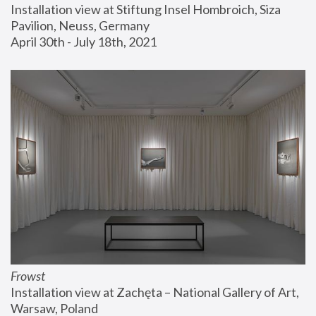
Installation view at Stiftung Insel Hombroich, Siza 
Pavilion, Neuss, Germany
April 30th - July 18th, 2021
Frowst
Installation view at Zachęta – National Gallery of Art, 
Warsaw, Poland