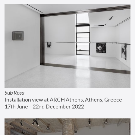
Sub Rosa
Installation view at ARCH Athens, Athens, Greece
17th June – 22nd December 2022