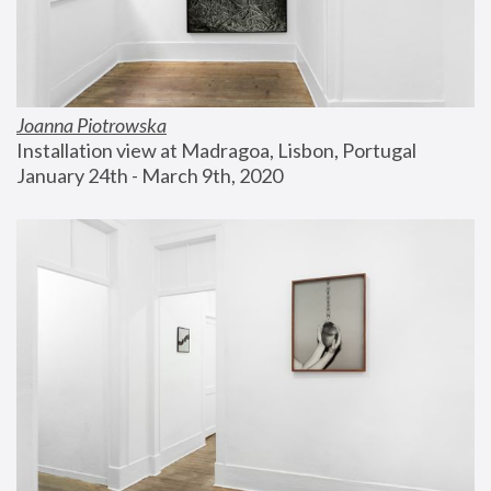
Joanna Piotrowska
Installation view at Madragoa, Lisbon, Portugal
January 24th - March 9th, 2020