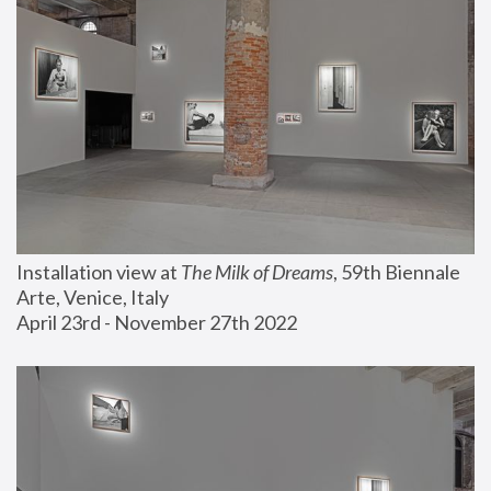
Installation view at 
The Milk of Dreams
, 59th Biennale 
Arte, Venice, Italy
April 23rd - November 27th 2022