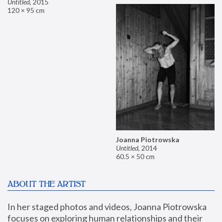
Untitled
,
2015
120 × 95 cm
Joanna Piotrowska
Untitled
,
2014
60.5 × 50 cm
ABOUT THE ARTIST
In her staged photos and videos, Joanna Piotrowska 
focuses on exploring human relationships and their 