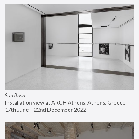
Sub Rosa
Installation view at ARCH Athens, Athens, Greece
17th June – 22nd December 2022