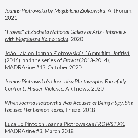
Joanna Piotrowska by Magdalena Ziolkowska
, ArtForum, 
2021
"
Frowst" at Zacheta National Gallery of Arts - Interview 
with Magdalena Komornicka
, 2020
João Laia on Joanna Piotrowska's 16 mm film 
Untitled 
(2016), and the series of 
Frowst
 (2013-2014)
, 
MADRAzine #13, October 2020
Joanna Piotrowska’s Unsettling Photography Forcefully 
Confronts Hidden Violence
, ARTnews, 2020
When Joanna Piotrowska Was Accused of Being a Spy, She 
Focused Her Lens on Roses
,
 Frieze, 2018
Luca Lo Pinto on Joanna Piotrowska's 
FROWST XX
, 
MADRAzine #3, March 2018 