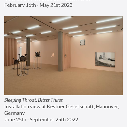
February 16th - May 21st 2023
Sleeping Throat, Bitter Thirst
Installation view at Kestner Gesellschaft, Hannover, 
Germany
June 25th - September 25th 2022