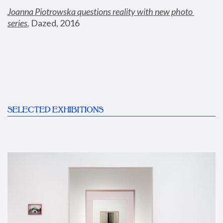
Joanna Piotrowska questions reality with new photo 
series
,
 Dazed, 2016
SELECTED EXHIBITIONS