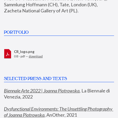
Sammlung Hoffmann (CH), Tate, London (UK), 
Zacheta National Gallery of Art (PL).
PORTFOLIO
CR_logo.png
0 B - pdf —
download
SELECTED PRESS AND TEXTS
Biennale Arte 2022 | Joanna Piotrowska
,
 La Biennale di 
Venezia, 2022
Dysfunctional Environments: The Unsettling Photography 
of Joanna Piotrowska
, AnOther, 2021