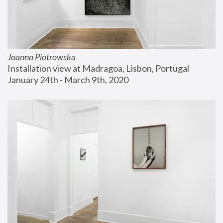
Joanna Piotrowska
Installation view at Madragoa, Lisbon, Portugal
January 24th - March 9th, 2020