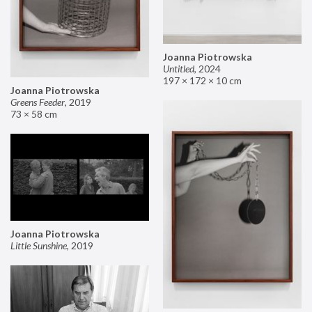
Joanna Piotrowska
Untitled
,
2024
197 × 172 × 10 cm
Joanna Piotrowska
Greens Feeder
,
2019
73 × 58 cm
Joanna Piotrowska
Little Sunshine
,
2019