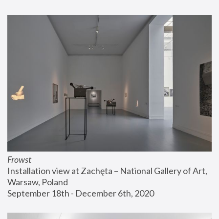
Frowst
Installation view at Zachęta – National Gallery of Art, 
Warsaw, Poland
September 18th - December 6th, 2020