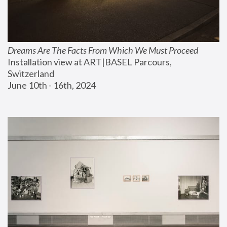
Dreams Are The Facts From Which We Must Proceed
Installation view at ART|BASEL Parcours, 
Switzerland
June 10th - 16th, 2024