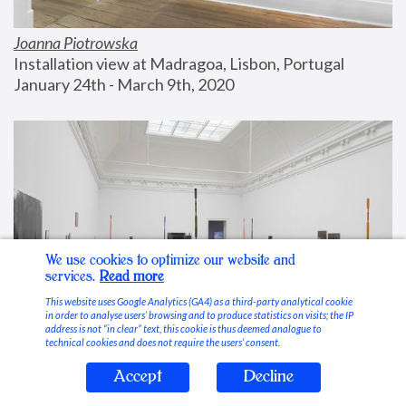
Joanna Piotrowska
Installation view at Madragoa, Lisbon, Portugal
January 24th - March 9th, 2020
We use cookies to optimize our website and
services.
Read more
This website uses Google Analytics (GA4) as a third-party analytical cookie
in order to analyse users’ browsing and to produce statistics on visits; the IP
address is not “in clear” text, this cookie is thus deemed analogue to
technical cookies and does not require the users’ consent.
Accept
Decline
Stable Vices