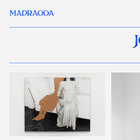
MADRAGOA