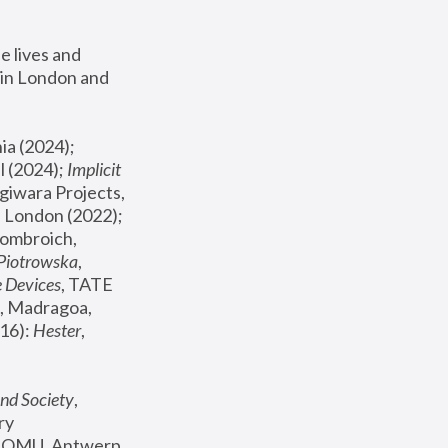
 lives and 
in London and 
, ICA Philadelphia (2024); 
l (2024);
 Implicit 
giwara Projects, 
, Joanna Piotrowska & Formafantasma Phillida Reid, London (2022); 
ombroich, 
 Piotrowska
, 
e Devices
, TATE 
, Madragoa, 
16): 
Hester
, 
nd Society
, 
y 
 FOMU, Antwerp 