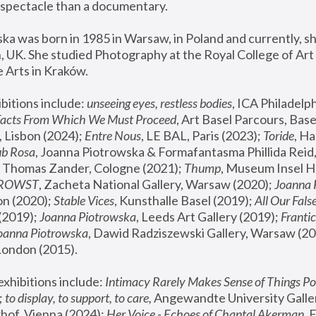
spectacle than a documentary. 
a was born in 1985 in Warsaw, in Poland and currently, she
 UK. She studied Photography at the Royal College of Art 
 Arts in Kraków.
bitions include: 
unseeing eyes, restless bodies
Facts From Which We Must Proceed
, Art Basel Parcours, Base
 Lisbon (2024); 
Entre Nous
, LE BAL, Paris (2023); 
Toride
, Ha
ub Rosa
 Thomas Zander, Cologne (2021); 
Thump
, Museum Insel H
FROWST
, Zacheta National Gallery, Warsaw (2020);
 Joanna
n (2020); 
Stable Vices
, Kunsthalle Basel (2019); 
All Our Fals
(2019);
 Joanna Piotrowska
, Leeds Art Gallery (2019); 
Frantic
Joanna Piotrowska
, Dawid Radziszewski Gallery, Warsaw (20
London (2015). 
xhibitions include: 
Intimacy Rarely Makes Sense of Things Po
 
to display, to support, to care,
 Angewandte University Galler
hof, Vienna (2024); 
Her Voice - Echoes of Chantal Akerman
,