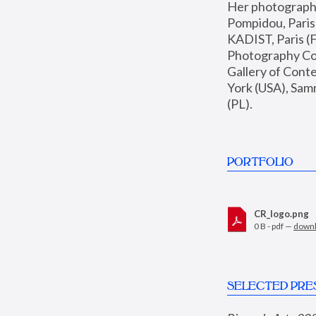
Her photographs 
Pompidou, Pari
KADIST, Paris (F
Photography Coll
Gallery of Con
York (USA), Sam
(PL).
PORTFOLIO
CR_logo.png
0 B - pdf —
down
SELECTED PRE