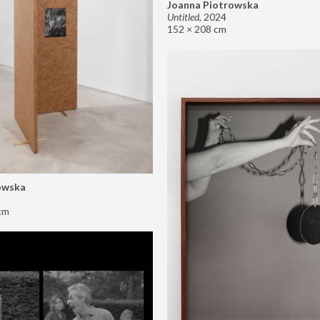
Joanna Piotrowska
Untitled
,
2024
152 × 208 cm
owska
cm