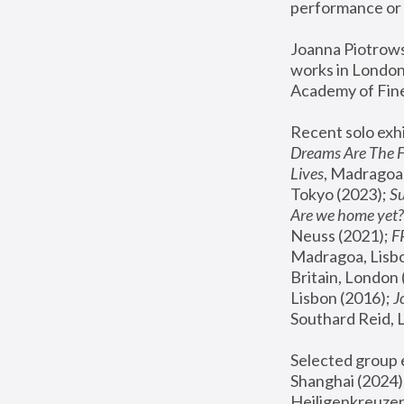
performance or 
Joanna Piotrowsk
works in London,
Academy of Fine
Recent solo exhi
Dreams Are The 
Lives
, Madragoa,
Tokyo (2023); 
S
Are we home yet?
Neuss (2021);
 
Madragoa, Lisbo
Britain, London 
Lisbon (2016);
 
Southard Reid, 
Selected group e
Shanghai (2024);
Heiligenkreuzer