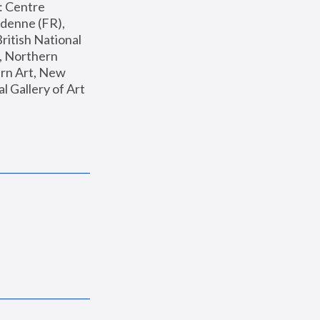
: Centre 
enne (FR), 
ritish National 
, Northern 
n Art, New 
Gallery of Art 