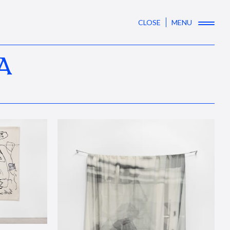
CLOSE
MENU
A