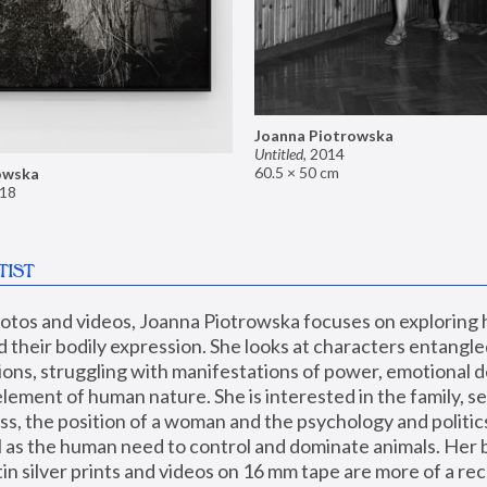
Joanna Piotrowska
Untitled
,
2014
60.5 × 50 cm
owska
18
TIST
hotos and videos, Joanna Piotrowska focuses on exploring
d their bodily expression. She looks at characters entangled
utions, struggling with manifestations of power, emotional 
element of human nature. She is interested in the family, se
, the position of a woman and the psychology and politics o
ll as the human need to control and dominate animals. Her b
n silver prints and videos on 16 mm tape are more of a rec