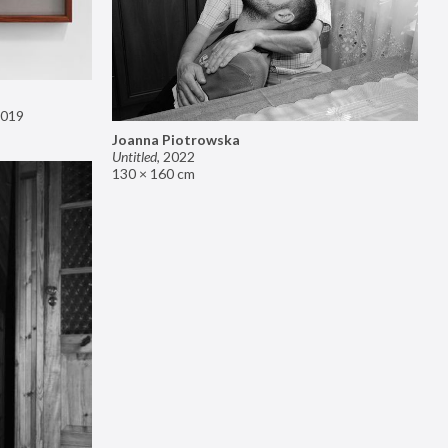
019
Joanna Piotrowska
Untitled
,
2022
130 × 160 cm