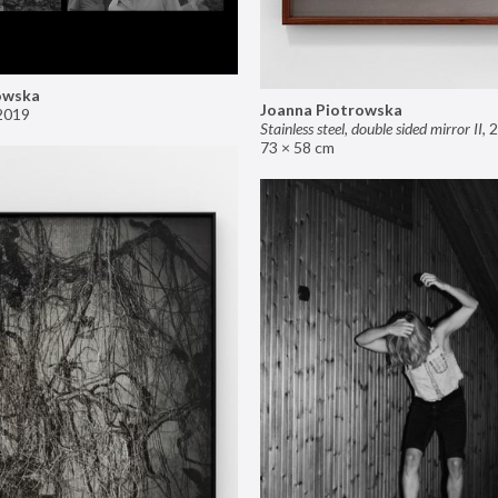
owska
Joanna Piotrowska
2019
Stainless steel, double sided mirror II
,
2
73 × 58 cm