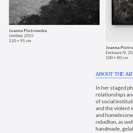
Joanna Piotrowska
Untitled
,
2015
120 × 95 cm
Joanna Piotr
Enclosure IV
,
20
100 × 80 cm
ABOUT THE AR
In her staged p
relationships an
of social instit
and the violent 
and homelessness
rebellion, as we
handmade, gelati