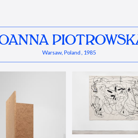
JOANNA PIOTROWSK
Warsaw, Poland , 1985