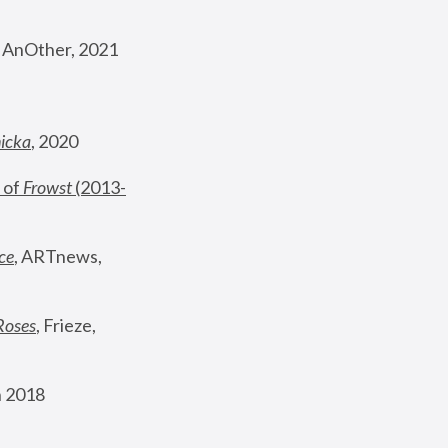
, AnOther, 2021
nicka
, 2020
 of 
Frowst
 (2013-
ce
, ARTnews, 
Roses
,
 Frieze, 
 2018 