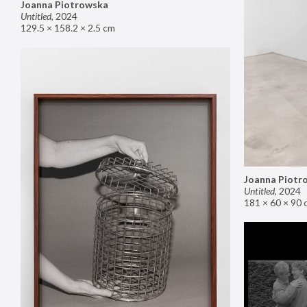
Joanna Piotrowska
Untitled
,
2024
129.5 × 158.2 × 2.5 cm
Joanna Piotr
Untitled
,
2024
181 × 60 × 90 