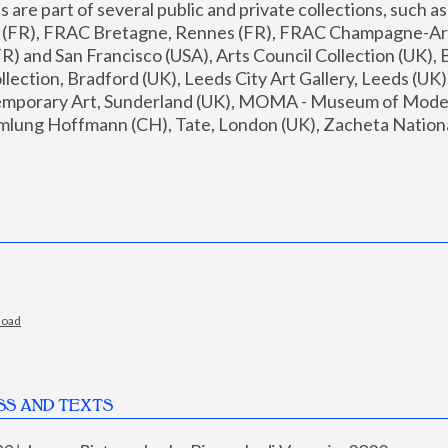
are part of several public and private collections, such as
s (FR), FRAC Bretagne, Rennes (FR), FRAC Champagne-Ard
R) and San Francisco (USA), Arts Council Collection (UK), B
ection, Bradford (UK), Leeds City Art Gallery, Leeds (UK)
temporary Art, Sunderland (UK), MOMA - Museum of Moder
mlung Hoffmann (CH), Tate, London (UK), Zacheta National 
load
SS AND TEXTS