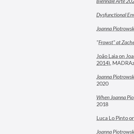
Biennale Arte 20
Dysfunctional En
Joanna Piotrows
"
Frowst" at Zache
João Laia on Joa
2014)
, MADRAzi
Joanna Piotrowsk
2020
When Joanna Piot
2018
Luca Lo Pinto o
Joanna Piotrowska