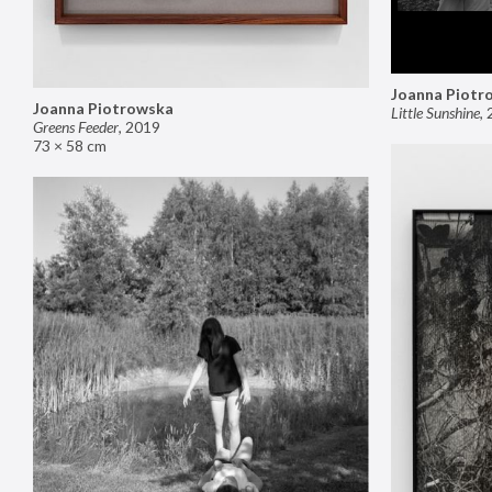
Joanna Piotr
Joanna Piotrowska
Little Sunshine
,
Greens Feeder
,
2019
73 × 58 cm