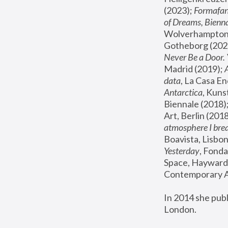
(2023); 
Formafan
of Dreams, Bienna
Wolverhampton,
Gotheborg (2020
Never Be a Door. 
Madrid (2019); 
data
, La Casa En
Antarctica
, Kuns
Biennale (2018);
Art, Berlin (2018
atmosphere I brea
Boavista, Lisbon
Yesterday
, Fonda
Space, Hayward 
Contemporary Ar
In 2014 she pub
London.