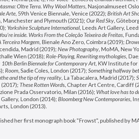
tasma: Oltre Terra. Why Wool Matters
, Nasjonalmuseet Oslo 
le Arte
, 59th Venice Biennale, Venice (2022); 
British Art Sh
 Manchester and Plymouth (2021); 
Our Red Sky
, Göteborg
); 
Yorkshire Sculpture International
, Leeds Art Gallery, Leed
You’re inside. Works From the Coleção Teixeira de Freitas
, Fund
A Terceira Margem
, Bienale Ano Zero, Coimbra (2019); 
Drowni
cendida, Madrid (2019); 
New Photography
thalle Wien (2018); 
Role-Playing, Rewriting mythologies
, Dae
 
10th Berlin Biennale for Contemporary Art
, KW Institute fo
); 
Room
, Sadie Coles, London (2017); 
Something halfway betw
the and the tip of my reality
, La Tabacalera, Madrid (2017); 
 (2017); 
These Rotten Word
s, Chapter Art Centre, Cardiff (
zione Prada Osservatorio, Milan (2016);
 What love has to do
Gallery, London (2014); 
Bloomberg New Contemporaries
, In
ts, London (2013).
lished her first monograph book "Frowst", published by M