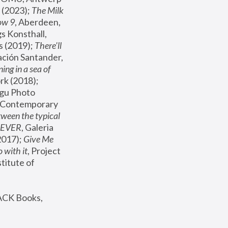
(2023); 
The Milk 
ow 9
, Aberdeen, 
s Konsthall, 
s (2019); 
There'll 
ación Santander, 
ng in a sea of 
, MoMA, New York (2018); 
gu Photo 
r Contemporary 
een the typical 
SEVER
, Galeria 
2017); 
Give Me 
 with it
, Project 
stitute of 
ACK Books, 