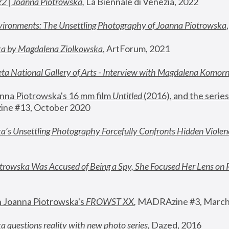
22 | Joanna Piotrowska
,
 La Biennale di Venezia, 2022
vironments: The Unsettling Photography of Joanna Piotrowska
ka by Magdalena Ziolkowska
, ArtForum, 2021
ta National Gallery of Arts - Interview with Magdalena Komor
nna Piotrowska's 16 mm film 
Untitled 
(2016), and the series
ne #13, October 2020
a’s Unsettling Photography Forcefully Confronts Hidden Violen
rowska Was Accused of Being a Spy, She Focused Her Lens on 
n Joanna Piotrowska's 
FROWST XX
, 
MADRAzine #3, March
 questions reality with new photo series
,
 Dazed, 2016