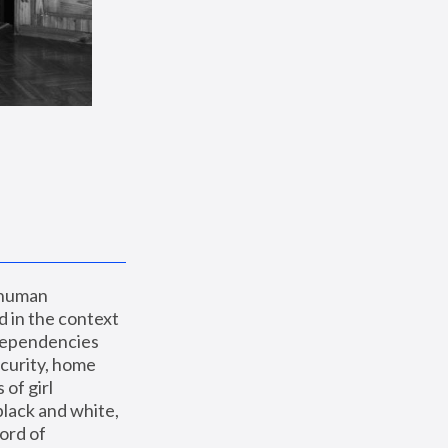
 human 
 in the context 
dependencies 
curity, home 
f girl 
lack and white, 
ord of 