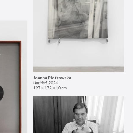
Joanna Piotrowska
Untitled
,
2024
197 × 172 × 10 cm