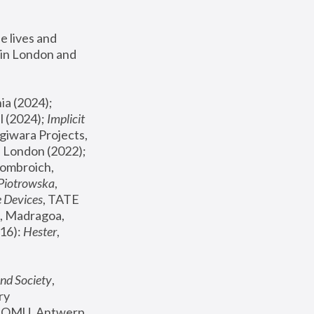
 lives and 
in London and 
, ICA Philadelphia (2024); 
l (2024);
 Implicit 
giwara Projects, 
, Joanna Piotrowska & Formafantasma Phillida Reid, London (2022); 
ombroich, 
 Piotrowska
, 
e Devices
, TATE 
, Madragoa, 
16): 
Hester
, 
nd Society
, 
y 
 FOMU, Antwerp 