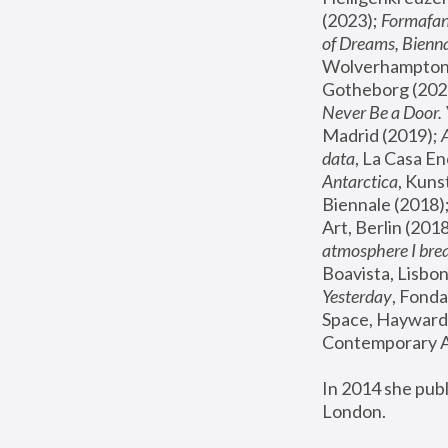
(2023); 
Formafan
of Dreams, Bienna
Wolverhampton,
Gotheborg (2020
Never Be a Door. 
Madrid (2019); 
data
, La Casa En
Antarctica
, Kuns
Biennale (2018);
Art, Berlin (2018
atmosphere I brea
Boavista, Lisbon
Yesterday
, Fonda
Space, Hayward 
Contemporary Ar
In 2014 she pub
London.