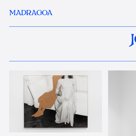
MADRAGOA