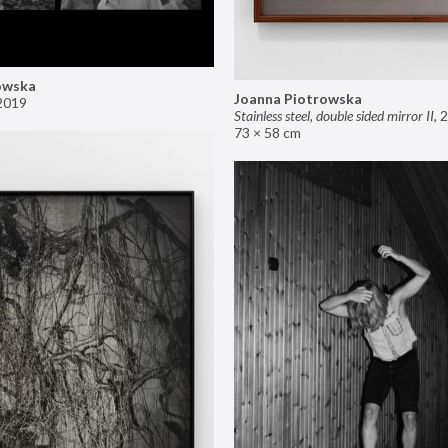
owska
Joanna Piotrowska
2019
Stainless steel, double sided mirror II
,
2
73 × 58 cm