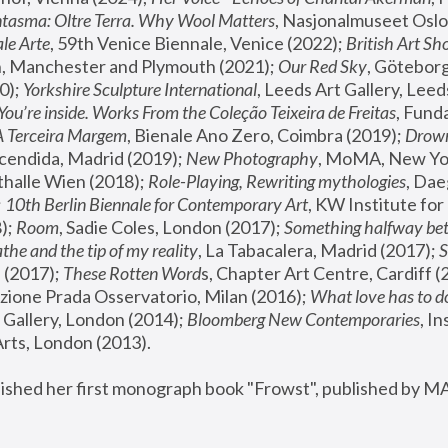
tasma: Oltre Terra. Why Wool Matters
, Nasjonalmuseet Oslo 
le Arte
, 59th Venice Biennale, Venice (2022); 
British Art Sh
 Manchester and Plymouth (2021); 
Our Red Sky
, Göteborg
); 
Yorkshire Sculpture International
, Leeds Art Gallery, Leed
You’re inside. Works From the Coleção Teixeira de Freitas
, Fund
A Terceira Margem
, Bienale Ano Zero, Coimbra (2019); 
Drowni
cendida, Madrid (2019); 
New Photography
thalle Wien (2018); 
Role-Playing, Rewriting mythologies
, Dae
 
10th Berlin Biennale for Contemporary Art
, KW Institute fo
); 
Room
, Sadie Coles, London (2017); 
Something halfway betw
the and the tip of my reality
, La Tabacalera, Madrid (2017); 
 (2017); 
These Rotten Word
s, Chapter Art Centre, Cardiff (
zione Prada Osservatorio, Milan (2016);
 What love has to do
Gallery, London (2014); 
Bloomberg New Contemporaries
, In
ts, London (2013).
lished her first monograph book "Frowst", published by M