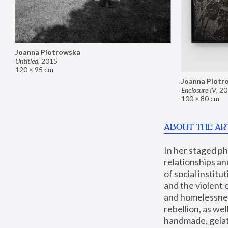
Joanna Piotrowska
Untitled
,
2015
120 × 95 cm
Joanna Piotr
Enclosure IV
,
20
100 × 80 cm
ABOUT THE AR
In her staged p
relationships an
of social instit
and the violent 
and homelessness
rebellion, as we
handmade, gelati