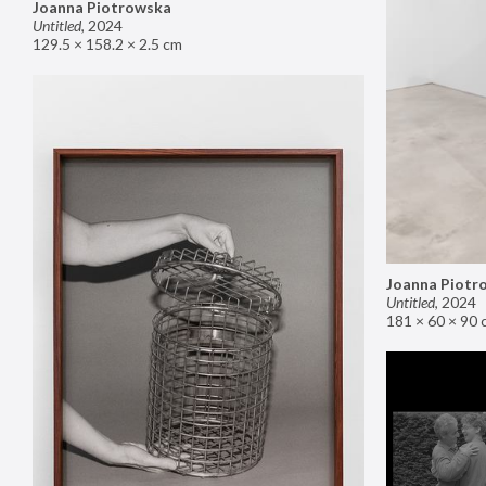
Joanna Piotrowska
Untitled
,
2024
129.5 × 158.2 × 2.5 cm
Joanna Piotr
Untitled
,
2024
181 × 60 × 90 