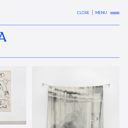
CLOSE
MENU
A