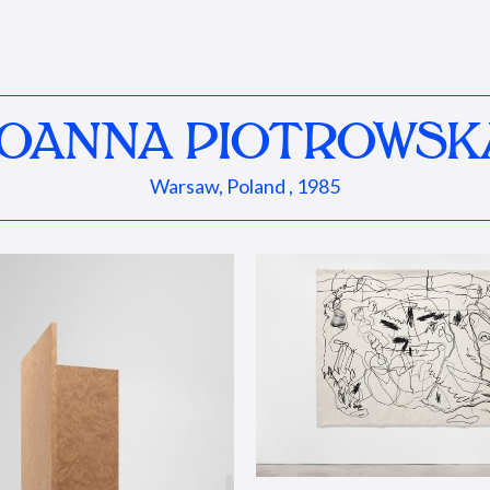
JOANNA PIOTROWSK
Warsaw, Poland , 1985