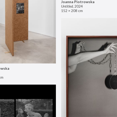
Joanna Piotrowska
Untitled
,
2024
152 × 208 cm
owska
cm