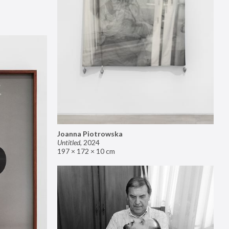
Joanna Piotrowska
Untitled
,
2024
197 × 172 × 10 cm