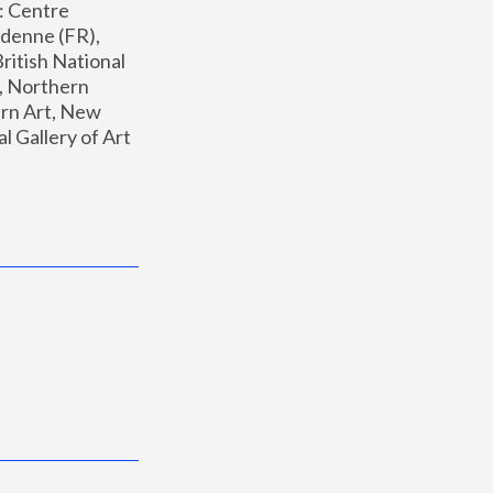
: Centre 
enne (FR), 
ritish National 
, Northern 
n Art, New 
Gallery of Art 