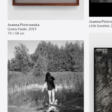
Joanna Piotr
Joanna Piotrowska
Little Sunshine
,
Greens Feeder
,
2019
73 × 58 cm