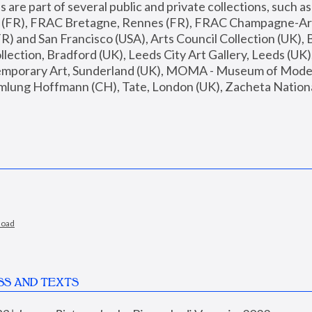
are part of several public and private collections, such as
s (FR), FRAC Bretagne, Rennes (FR), FRAC Champagne-Ard
R) and San Francisco (USA), Arts Council Collection (UK), B
ection, Bradford (UK), Leeds City Art Gallery, Leeds (UK)
temporary Art, Sunderland (UK), MOMA - Museum of Moder
mlung Hoffmann (CH), Tate, London (UK), Zacheta National 
load
SS AND TEXTS