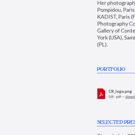
Her photographs 
Pompidou, Pari
KADIST, Paris (F
Photography Coll
Gallery of Con
York (USA), Sam
(PL).
PORTFOLIO
CR_logo.png
0 B - pdf —
down
SELECTED PRE