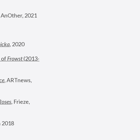
, AnOther, 2021
nicka
, 2020
 of 
Frowst
 (2013-
ce
, ARTnews, 
Roses
,
 Frieze, 
 2018 