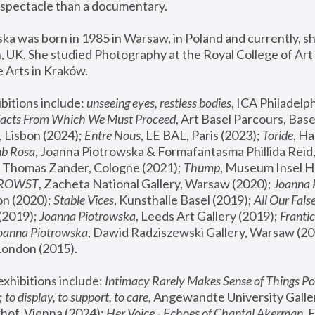
spectacle than a documentary. 
a was born in 1985 in Warsaw, in Poland and currently, she
 UK. She studied Photography at the Royal College of Art 
 Arts in Kraków.
bitions include: 
unseeing eyes, restless bodies
Facts From Which We Must Proceed
, Art Basel Parcours, Base
 Lisbon (2024); 
Entre Nous
, LE BAL, Paris (2023); 
Toride
, Ha
ub Rosa
 Thomas Zander, Cologne (2021); 
Thump
, Museum Insel H
FROWST
, Zacheta National Gallery, Warsaw (2020);
 Joanna
n (2020); 
Stable Vices
, Kunsthalle Basel (2019); 
All Our Fals
(2019);
 Joanna Piotrowska
, Leeds Art Gallery (2019); 
Frantic
Joanna Piotrowska
, Dawid Radziszewski Gallery, Warsaw (20
London (2015). 
xhibitions include: 
Intimacy Rarely Makes Sense of Things Po
 
to display, to support, to care,
 Angewandte University Galler
hof, Vienna (2024); 
Her Voice - Echoes of Chantal Akerman
,