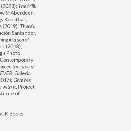
(2023); 
The Milk 
ow 9
, Aberdeen, 
s Konsthall, 
s (2019); 
There'll 
ación Santander, 
ng in a sea of 
, MoMA, New York (2018); 
gu Photo 
r Contemporary 
een the typical 
SEVER
, Galeria 
2017); 
Give Me 
 with it
, Project 
stitute of 
ACK Books, 