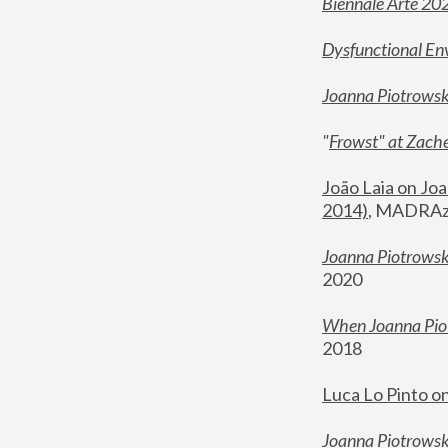
Biennale Arte 20
Dysfunctional En
Joanna Piotrows
"
Frowst" at Zache
João Laia on Joa
2014)
, MADRAzi
Joanna Piotrowsk
2020
When Joanna Piot
2018
Luca Lo Pinto o
Joanna Piotrowska