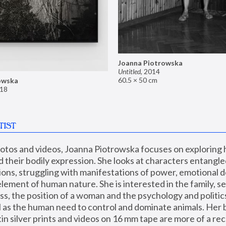
Joanna Piotrowska
Untitled
,
2014
60.5 × 50 cm
owska
18
TIST
hotos and videos, Joanna Piotrowska focuses on exploring
d their bodily expression. She looks at characters entangled
utions, struggling with manifestations of power, emotional 
element of human nature. She is interested in the family, se
, the position of a woman and the psychology and politics o
ll as the human need to control and dominate animals. Her b
n silver prints and videos on 16 mm tape are more of a rec