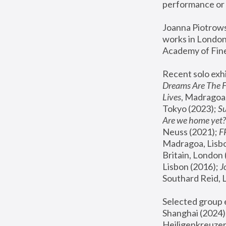
performance or 
Joanna Piotrowsk
works in London,
Academy of Fine
Recent solo exhi
Dreams Are The 
Lives
, Madragoa,
Tokyo (2023); 
S
Are we home yet?
Neuss (2021);
 
Madragoa, Lisbo
Britain, London 
Lisbon (2016);
 
Southard Reid, 
Selected group e
Shanghai (2024);
Heiligenkreuzer