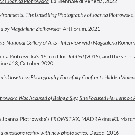
22 | Joanna Piotrowska
,
 La Biennale di Venezia, 2022
vironments: The Unsettling Photography of Joanna Piotrowska
ka by Magdalena Ziolkowska
, ArtForum, 2021
ta National Gallery of Arts - Interview with Magdalena Komor
nna Piotrowska's 16 mm film 
Untitled 
(2016), and the series
ne #13, October 2020
a’s Unsettling Photography Forcefully Confronts Hidden Violen
rowska Was Accused of Being a Spy, She Focused Her Lens on 
n Joanna Piotrowska's 
FROWST XX
, 
MADRAzine #3, March
 questions reality with new photo series
,
 Dazed, 2016