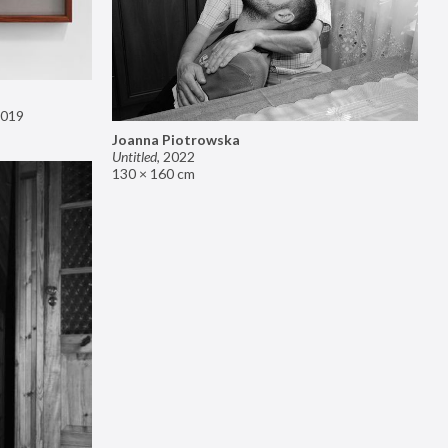
019
Joanna Piotrowska
Untitled
,
2022
130 × 160 cm