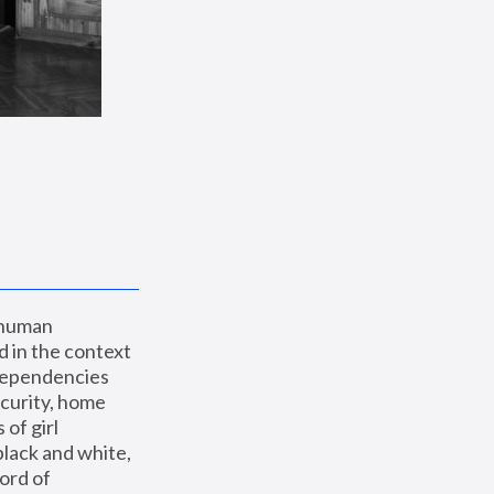
 human 
 in the context 
dependencies 
curity, home 
f girl 
lack and white, 
ord of 