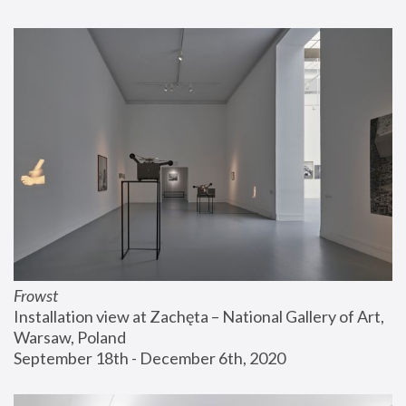
Frowst
Installation view at Zachęta – National Gallery of Art, 
Warsaw, Poland
September 18th - December 6th, 2020