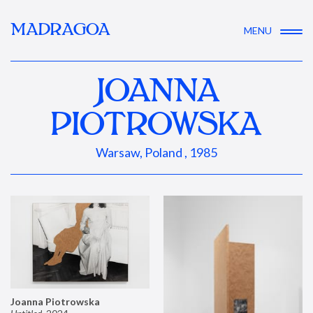
MADRAGOA
MENU
JOANNA
PIOTROWSKA
Warsaw, Poland , 1985
Joanna Piotrowska