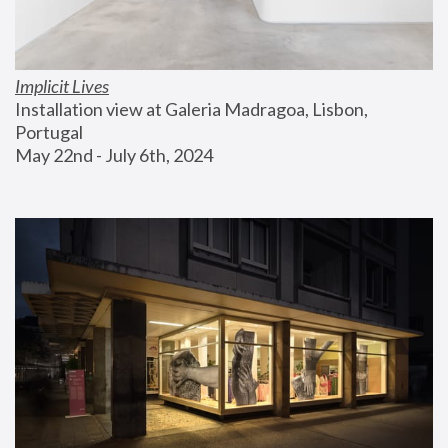
Implicit Lives
Installation view at Galeria Madragoa, Lisbon, 
Portugal
May 22nd - July 6th, 2024