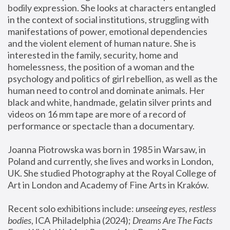
bodily expression. She looks at characters entangled 
in the context of social institutions, struggling with 
manifestations of power, emotional dependencies 
and the violent element of human nature. She is 
interested in the family, security, home and 
homelessness, the position of a woman and the 
psychology and politics of girl rebellion, as well as the 
human need to control and dominate animals. Her 
black and white, handmade, gelatin silver prints and 
videos on 16 mm tape are more of a record of 
performance or spectacle than a documentary. 
Joanna Piotrowska was born in 1985 in Warsaw, in 
Poland and currently, she lives and works in London, 
UK. She studied Photography at the Royal College of 
Art in London and Academy of Fine Arts in Kraków.
Recent solo exhibitions include: 
unseeing eyes, restless 
bodies
, ICA Philadelphia (2024); 
Dreams Are The Facts 