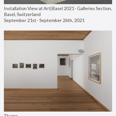
Installation View at Art|Basel 2021 - Galleries Section, 
Basel, Switzerland
September 21st - September 26th, 2021
Thump