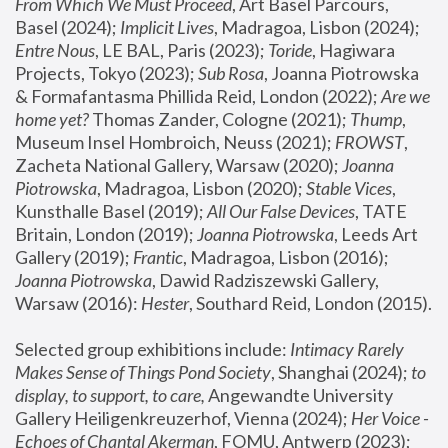
From Which We Must Proceed
, Art Basel Parcours, 
Basel (2024);
 Implicit Lives
, Madragoa, Lisbon (2024); 
Entre Nous
, LE BAL, Paris (2023); 
Toride
, Hagiwara 
Projects, Tokyo (2023); 
Sub Rosa
, Joanna Piotrowska 
& Formafantasma Phillida Reid, London (2022); 
Are we 
home yet?
 Thomas Zander, Cologne (2021); 
Thump
, 
Museum Insel Hombroich, Neuss (2021);
 FROWST
, 
Zacheta National Gallery, Warsaw (2020);
 Joanna 
Piotrowska
, Madragoa, Lisbon (2020); 
Stable Vices
, 
Kunsthalle Basel (2019); 
All Our False Devices
, TATE 
Britain, London (2019);
 Joanna Piotrowska
, Leeds Art 
Gallery (2019); 
Frantic
, Madragoa, Lisbon (2016);
Joanna Piotrowska
, Dawid Radziszewski Gallery, 
Warsaw (2016): 
Hester
, Southard Reid, London (2015). 
Selected group exhibitions include: 
Intimacy Rarely 
Makes Sense of Things Pond Society
, Shanghai (2024); 
to 
display, to support, to care,
 Angewandte University 
Gallery Heiligenkreuzerhof, Vienna (2024); 
Her Voice - 
Echoes of Chantal Akerman
, FOMU, Antwerp (2023); 