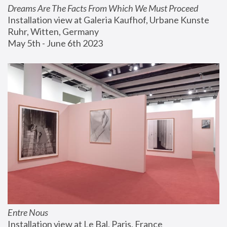
Dreams Are The Facts From Which We Must Proceed
Installation view at Galeria Kaufhof, Urbane Kunste 
Ruhr, Witten, Germany
May 5th - June 6th 2023
Entre Nous
Installation view at Le Bal, Paris, France