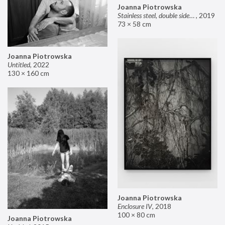
Joanna Piotrowska
Stainless steel, double sided mirror II
,
2019
73 × 58 cm
Joanna Piotrowska
Untitled
,
2022
130 × 160 cm
Joanna Piotrowska
Enclosure IV
,
2018
100 × 80 cm
Joanna Piotrowska