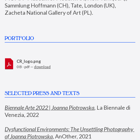
Sammlung Hoffmann (CH), Tate, London (UK), 
Zacheta National Gallery of Art (PL).
PORTFOLIO
CR_logo.png
0 B - pdf —
download
SELECTED PRESS AND TEXTS
Biennale Arte 2022 | Joanna Piotrowska
,
 La Biennale di 
Venezia, 2022
Dysfunctional Environments: The Unsettling Photography 
of Joanna Piotrowska
, AnOther, 2021