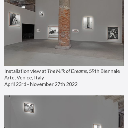
Installation view at 
The Milk of Dreams
, 59th Biennale 
Arte, Venice, Italy
April 23rd - November 27th 2022