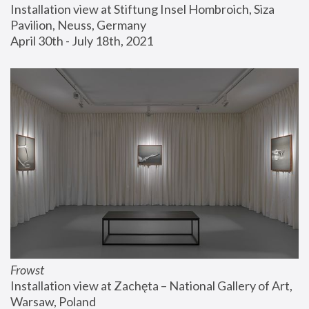
Installation view at Stiftung Insel Hombroich, Siza 
Pavilion, Neuss, Germany
April 30th - July 18th, 2021
Frowst
Installation view at Zachęta – National Gallery of Art, 
Warsaw, Poland