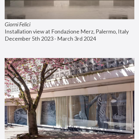
Giorni Felici
Installation view at Fondazione Merz, Palermo, Italy
December 5th 2023 - March 3rd 2024