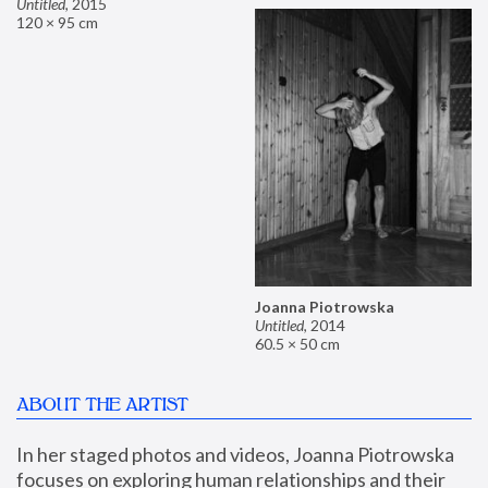
Untitled
,
2015
120 × 95 cm
Joanna Piotrowska
Untitled
,
2014
60.5 × 50 cm
ABOUT THE ARTIST
In her staged photos and videos, Joanna Piotrowska 
focuses on exploring human relationships and their 