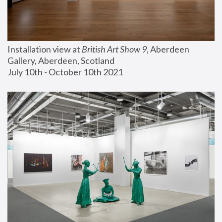
Installation view at 
British Art Show 9
, Aberdeen 
Gallery, Aberdeen, Scotland
July 10th - October 10th 2021