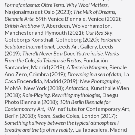
Formafantasma: Oltre Terra. Why Wool Matters
, 
Nasjonalmuseet Oslo (2023); 
The Milk of Dreams, 
Biennale Arte
, 59th Venice Biennale, Venice (2022); 
British Art Show 9
, Aberdeen, Wolverhampton, 
Manchester and Plymouth (2021); 
Our Red Sky
, 
Göteborgs Konsthall, Gotheborg (2020); 
Yorkshire 
Sculpture International
, Leeds Art Gallery, Leeds 
(2019); 
There'll Never Be a Door. You’re inside. Works 
From the Coleção Teixeira de Freitas
, Fundación 
Santander, Madrid (2019); 
A Terceira Margem
, Bienale 
Ano Zero, Coimbra (2019); 
Drowning in a sea of data
, La 
Casa Encendida, Madrid (2019); 
New Photography
, 
MoMA, New York (2018); 
Antarctica
, Kunsthalle Wien 
(2018); 
Role-Playing, Rewriting mythologies
, Daegu 
Photo Biennale (2018); 
10th Berlin Biennale for 
Contemporary Art
, KW Institute for Contemporary Art, 
Berlin (2018); 
Room
, Sadie Coles, London (2017); 
Something halfway between the typical atmosphere I 
breathe and the tip of my reality
, La Tabacalera, Madrid 