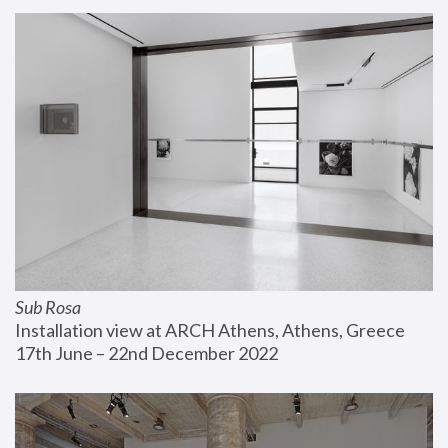
Sub Rosa
Installation view at ARCH Athens, Athens, Greece
17th June – 22nd December 2022