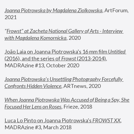
Joanna Piotrowska by Magdalena Ziolkowska
, ArtForum, 
2021
"
Frowst" at Zacheta National Gallery of Arts - Interview 
with Magdalena Komornicka
, 2020
João Laia on Joanna Piotrowska's 16 mm film 
Untitled 
(2016), and the series of 
Frowst
 (2013-2014)
, 
MADRAzine #13, October 2020
Joanna Piotrowska’s Unsettling Photography Forcefully 
Confronts Hidden Violence
, ARTnews, 2020
When Joanna Piotrowska Was Accused of Being a Spy, She 
Focused Her Lens on Roses
,
 Frieze, 2018
Luca Lo Pinto on Joanna Piotrowska's 
FROWST XX
, 
MADRAzine #3, March 2018 