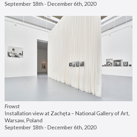
September 18th - December 6th, 2020
Frowst
Installation view at Zachęta – National Gallery of Art, 
Warsaw, Poland
September 18th - December 6th, 2020