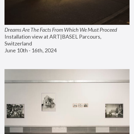
Dreams Are The Facts From Which We Must Proceed
Installation view at ART|BASEL Parcours, 
Switzerland
June 10th - 16th, 2024