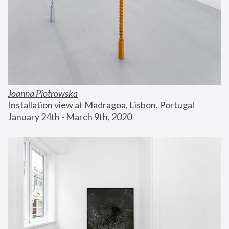
Joanna Piotrowska
Installation view at Madragoa, Lisbon, Portugal
January 24th - March 9th, 2020