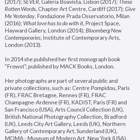
(2017); 
SEVER
, Galeria Boavista, Lisbon (2017); 
These 
Rotten Word
s, Chapter Art Centre, Cardiff (2017); 
Give 
Me Yesterday
, Fondazione Prada Osservatorio, Milan 
(2016);
 What love has to do with it
, Project Space, 
Hayward Gallery, London (2014); 
Bloomberg New 
Contemporaries
, Institute of Contemporary Arts, 
London (2013).
In 2014 she published her first monograph book 
"Frowst", published by MACK Books, London.
Her photographs are part of several public and 
private collections, such as: Centre Pompidou, Paris 
(FR), FRAC Bretagne, Rennes (FR), FRAC 
Champagne-Ardenne (FR), KADIST, Paris (FR) and 
San Francisco (USA), Arts Council Collection (UK), 
British National Photography Collection, Bradford 
(UK), Leeds City Art Gallery, Leeds (UK), Northern 
Gallery of Contemporary Art, Sunderland (UK), 
MOMA - Museum of Modern Art, New York (USA), 