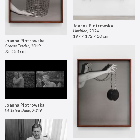
Joanna Piotrowska
Untitled
,
2024
197 × 172 × 10 cm
Joanna Piotrowska
Greens Feeder
,
2019
73 × 58 cm
Joanna Piotrowska
Little Sunshine
,
2019