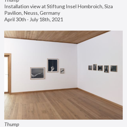
Installation view at Stiftung Insel Hombroich, Siza 
Pavilion, Neuss, Germany
April 30th - July 18th, 2021
Thump