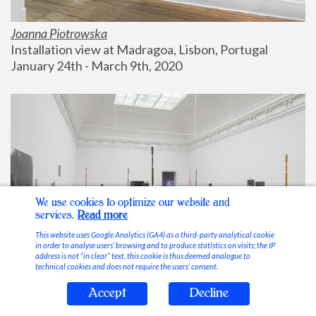
Joanna Piotrowska
Installation view at Madragoa, Lisbon, Portugal
January 24th - March 9th, 2020
We use cookies to optimize our website and
services.
Read more
This website uses Google Analytics (GA4) as a third-party analytical cookie
in order to analyse users’ browsing and to produce statistics on visits; the IP
address is not “in clear” text, this cookie is thus deemed analogue to
technical cookies and does not require the users’ consent.
Accept
Decline
Stable Vices