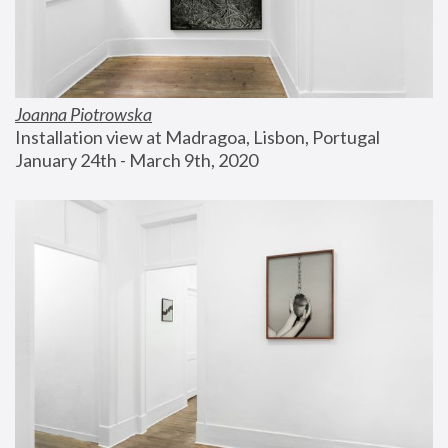
Joanna Piotrowska
Installation view at Madragoa, Lisbon, Portugal
January 24th - March 9th, 2020