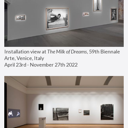
Installation view at 
The Milk of Dreams
, 59th Biennale 
Arte, Venice, Italy
April 23rd - November 27th 2022