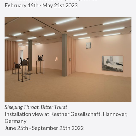
February 16th - May 21st 2023
Sleeping Throat, Bitter Thirst
Installation view at Kestner Gesellschaft, Hannover, 
Germany
June 25th - September 25th 2022