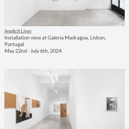
Implicit Lives
Installation view at Galeria Madragoa, Lisbon, 
Portugal
May 22nd - July 6th, 2024