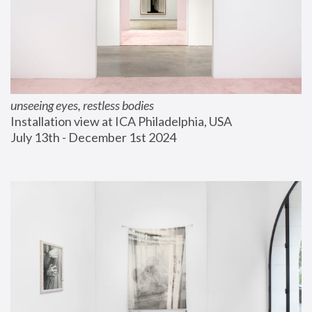
unseeing eyes, restless bodies
Installation view at ICA Philadelphia, USA
July 13th - December 1st 2024