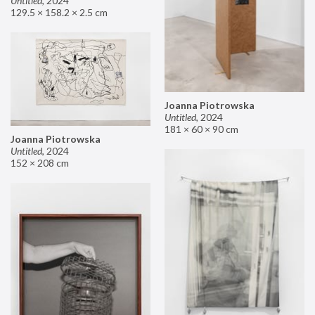
Untitled
,
2024
129.5 × 158.2 × 2.5 cm
Joanna Piotrowska
Untitled
,
2024
181 × 60 × 90 cm
Joanna Piotrowska
Untitled
,
2024
152 × 208 cm