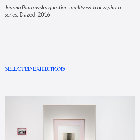
Joanna Piotrowska questions reality with new photo 
series
,
 Dazed, 2016
SELECTED EXHIBITIONS