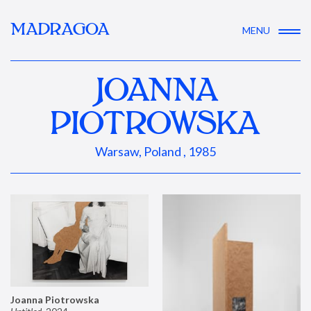
MADRAGOA
MENU
JOANNA
PIOTROWSKA
Warsaw, Poland , 1985
Joanna Piotrowska