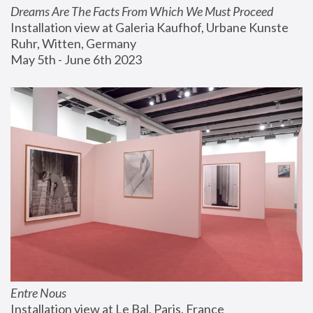
Dreams Are The Facts From Which We Must Proceed
Installation view at Galeria Kaufhof, Urbane Kunste 
Ruhr, Witten, Germany
May 5th - June 6th 2023
Entre Nous
Installation view at Le Bal, Paris, France