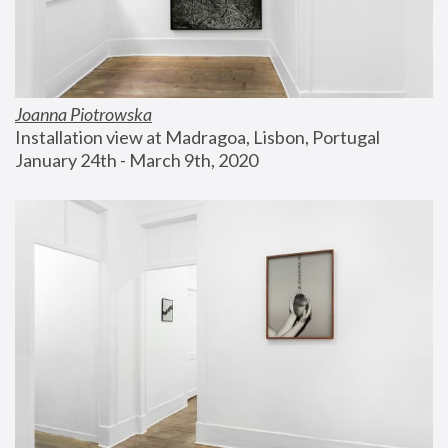
Joanna Piotrowska
Installation view at Madragoa, Lisbon, Portugal
January 24th - March 9th, 2020