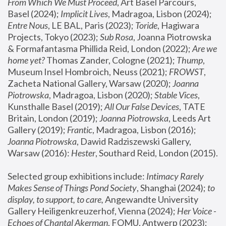
From Which We Must Proceed
, Art Basel Parcours, 
Basel (2024);
 Implicit Lives
, Madragoa, Lisbon (2024); 
Entre Nous
, LE BAL, Paris (2023); 
Toride
, Hagiwara 
Projects, Tokyo (2023); 
Sub Rosa
, Joanna Piotrowska 
& Formafantasma Phillida Reid, London (2022); 
Are we 
home yet?
 Thomas Zander, Cologne (2021); 
Thump
, 
Museum Insel Hombroich, Neuss (2021);
 FROWST
, 
Zacheta National Gallery, Warsaw (2020);
 Joanna 
Piotrowska
, Madragoa, Lisbon (2020); 
Stable Vices
, 
Kunsthalle Basel (2019); 
All Our False Devices
, TATE 
Britain, London (2019);
 Joanna Piotrowska
, Leeds Art 
Gallery (2019); 
Frantic
, Madragoa, Lisbon (2016);
Joanna Piotrowska
, Dawid Radziszewski Gallery, 
Warsaw (2016): 
Hester
, Southard Reid, London (2015). 
Selected group exhibitions include: 
Intimacy Rarely 
Makes Sense of Things Pond Society
, Shanghai (2024); 
to 
display, to support, to care,
 Angewandte University 
Gallery Heiligenkreuzerhof, Vienna (2024); 
Her Voice - 
Echoes of Chantal Akerman
, FOMU, Antwerp (2023); 