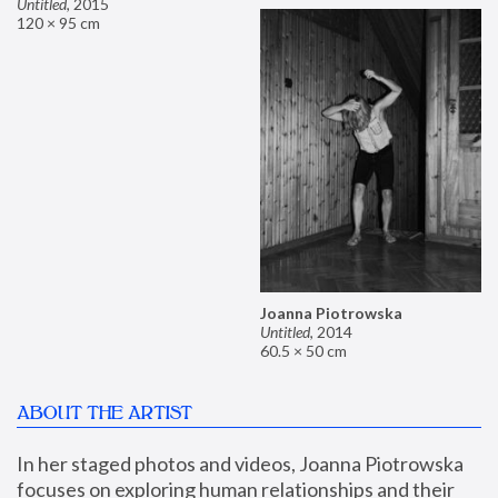
Untitled
,
2015
120 × 95 cm
Joanna Piotrowska
Untitled
,
2014
60.5 × 50 cm
ABOUT THE ARTIST
In her staged photos and videos, Joanna Piotrowska 
focuses on exploring human relationships and their 