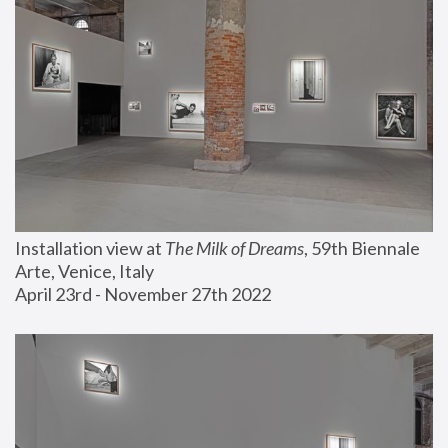
Installation view at 
The Milk of Dreams
, 59th Biennale 
Arte, Venice, Italy
April 23rd - November 27th 2022