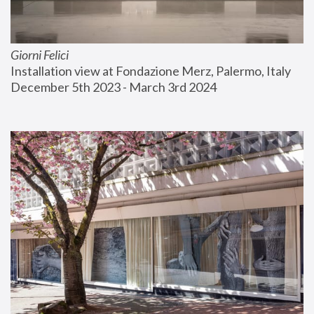
Giorni Felici
Installation view at Fondazione Merz, Palermo, Italy
December 5th 2023 - March 3rd 2024