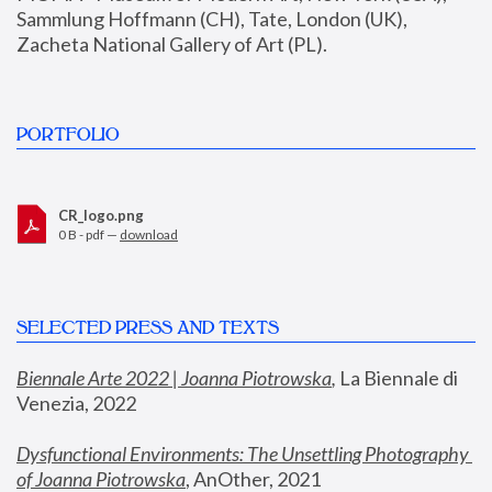
Sammlung Hoffmann (CH), Tate, London (UK), 
Zacheta National Gallery of Art (PL).
PORTFOLIO
CR_logo.png
0 B - pdf —
download
SELECTED PRESS AND TEXTS
Biennale Arte 2022 | Joanna Piotrowska
,
 La Biennale di 
Venezia, 2022
Dysfunctional Environments: The Unsettling Photography 
of Joanna Piotrowska
, AnOther, 2021