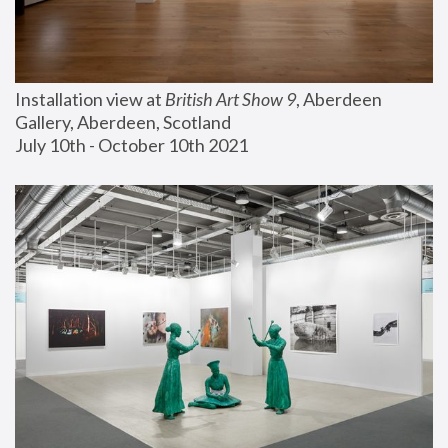
Installation view at 
British Art Show 9
, Aberdeen 
Gallery, Aberdeen, Scotland
July 10th - October 10th 2021