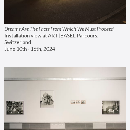
Dreams Are The Facts From Which We Must Proceed
Installation view at ART|BASEL Parcours, 
Switzerland
June 10th - 16th, 2024