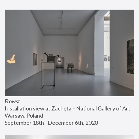
Frowst
Installation view at Zachęta – National Gallery of Art, 
Warsaw, Poland
September 18th - December 6th, 2020