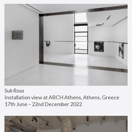
Sub Rosa
Installation view at ARCH Athens, Athens, Greece
17th June – 22nd December 2022