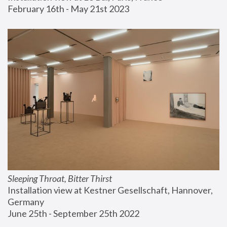
February 16th - May 21st 2023
Sleeping Throat, Bitter Thirst
Installation view at Kestner Gesellschaft, Hannover, 
Germany
June 25th - September 25th 2022