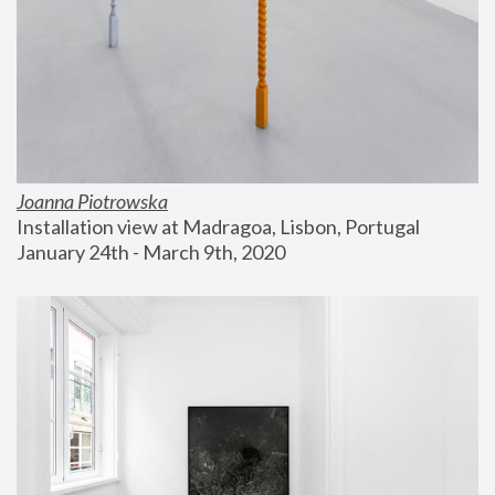
Joanna Piotrowska
Installation view at Madragoa, Lisbon, Portugal
January 24th - March 9th, 2020