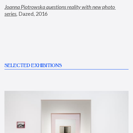
Joanna Piotrowska questions reality with new photo 
series
,
 Dazed, 2016
SELECTED EXHIBITIONS