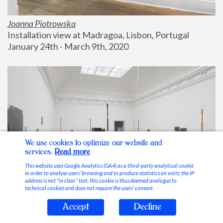
Joanna Piotrowska
Installation view at Madragoa, Lisbon, Portugal
January 24th - March 9th, 2020
We use cookies to optimize our website and
services.
Read more
This website uses Google Analytics (GA4) as a third-party analytical cookie
in order to analyse users’ browsing and to produce statistics on visits; the IP
address is not “in clear” text, this cookie is thus deemed analogue to
technical cookies and does not require the users’ consent.
Accept
Decline
Stable Vices