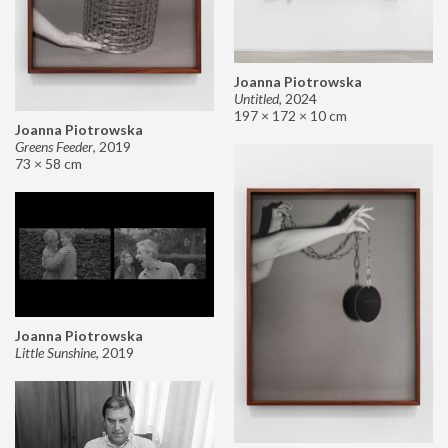
Joanna Piotrowska
Untitled
,
2024
197 × 172 × 10 cm
Joanna Piotrowska
Greens Feeder
,
2019
73 × 58 cm
Joanna Piotrowska
Little Sunshine
,
2019