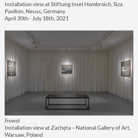
Installation view at Stiftung Insel Hombroich, Siza 
Pavilion, Neuss, Germany
April 30th - July 18th, 2021
Frowst
Installation view at Zachęta – National Gallery of Art, 
Warsaw, Poland