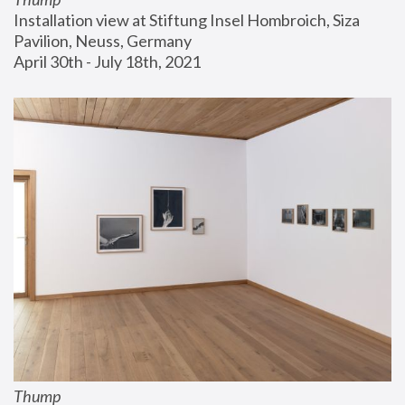
Installation view at Stiftung Insel Hombroich, Siza 
Pavilion, Neuss, Germany
April 30th - July 18th, 2021
Thump