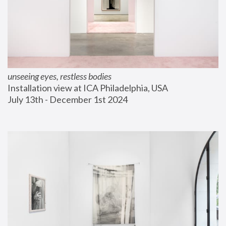
unseeing eyes, restless bodies
Installation view at ICA Philadelphia, USA
July 13th - December 1st 2024