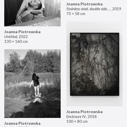
Joanna Piotrowska
Stainless steel, double sided mirror II
,
2019
73 × 58 cm
Joanna Piotrowska
Untitled
,
2022
130 × 160 cm
Joanna Piotrowska
Enclosure IV
,
2018
100 × 80 cm
Joanna Piotrowska