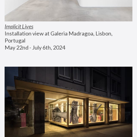
Implicit Lives
Installation view at Galeria Madragoa, Lisbon, 
Portugal
May 22nd - July 6th, 2024