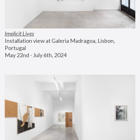
Implicit Lives
Installation view at Galeria Madragoa, Lisbon, 
Portugal
May 22nd - July 6th, 2024