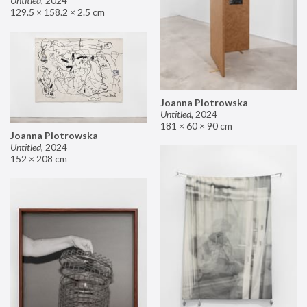
Untitled
,
2024
129.5 × 158.2 × 2.5 cm
Joanna Piotrowska
Untitled
,
2024
181 × 60 × 90 cm
Joanna Piotrowska
Untitled
,
2024
152 × 208 cm