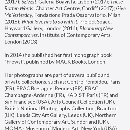
(2017); 
SEVER
, Galeria Boavista, Lisbon (2017); 
These 
Rotten Word
s, Chapter Art Centre, Cardiff (2017); 
Give 
Me Yesterday
, Fondazione Prada Osservatorio, Milan 
(2016);
 What love has to do with it
, Project Space, 
Hayward Gallery, London (2014); 
Bloomberg New 
Contemporaries
, Institute of Contemporary Arts, 
London (2013).
In 2014 she published her first monograph book 
"Frowst", published by MACK Books, London.
Her photographs are part of several public and 
private collections, such as: Centre Pompidou, Paris 
(FR), FRAC Bretagne, Rennes (FR), FRAC 
Champagne-Ardenne (FR), KADIST, Paris (FR) and 
San Francisco (USA), Arts Council Collection (UK), 
British National Photography Collection, Bradford 
(UK), Leeds City Art Gallery, Leeds (UK), Northern 
Gallery of Contemporary Art, Sunderland (UK), 
MOMA - Museum of Modern Art, New York (USA), 