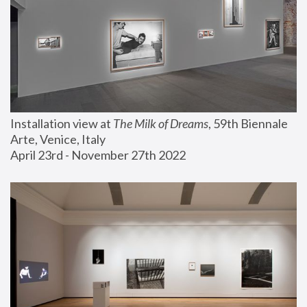
Installation view at 
The Milk of Dreams
, 59th Biennale 
Arte, Venice, Italy
April 23rd - November 27th 2022