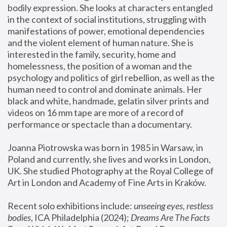
bodily expression. She looks at characters entangled 
in the context of social institutions, struggling with 
manifestations of power, emotional dependencies 
and the violent element of human nature. She is 
interested in the family, security, home and 
homelessness, the position of a woman and the 
psychology and politics of girl rebellion, as well as the 
human need to control and dominate animals. Her 
black and white, handmade, gelatin silver prints and 
videos on 16 mm tape are more of a record of 
performance or spectacle than a documentary. 
Joanna Piotrowska was born in 1985 in Warsaw, in 
Poland and currently, she lives and works in London, 
UK. She studied Photography at the Royal College of 
Art in London and Academy of Fine Arts in Kraków.
Recent solo exhibitions include: 
unseeing eyes, restless 
bodies
, ICA Philadelphia (2024); 
Dreams Are The Facts 