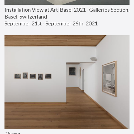
Installation View at Art|Basel 2021 - Galleries Section, 
Basel, Switzerland
September 21st - September 26th, 2021
Thump