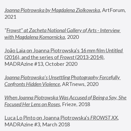
Joanna Piotrowska by Magdalena Ziolkowska
, ArtForum, 
2021
"
Frowst" at Zacheta National Gallery of Arts - Interview 
with Magdalena Komornicka
, 2020
João Laia on Joanna Piotrowska's 16 mm film 
Untitled 
(2016), and the series of 
Frowst
 (2013-2014)
, 
MADRAzine #13, October 2020
Joanna Piotrowska’s Unsettling Photography Forcefully 
Confronts Hidden Violence
, ARTnews, 2020
When Joanna Piotrowska Was Accused of Being a Spy, She 
Focused Her Lens on Roses
,
 Frieze, 2018
Luca Lo Pinto on Joanna Piotrowska's 
FROWST XX
, 
MADRAzine #3, March 2018 