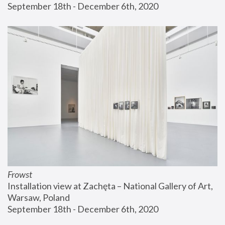
September 18th - December 6th, 2020
Frowst
Installation view at Zachęta – National Gallery of Art, 
Warsaw, Poland
September 18th - December 6th, 2020