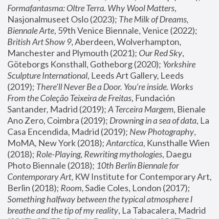
Formafantasma: Oltre Terra. Why Wool Matters
, 
Nasjonalmuseet Oslo (2023); 
The Milk of Dreams, 
Biennale Arte
, 59th Venice Biennale, Venice (2022); 
British Art Show 9
, Aberdeen, Wolverhampton, 
Manchester and Plymouth (2021); 
Our Red Sky
, 
Göteborgs Konsthall, Gotheborg (2020); 
Yorkshire 
Sculpture International
, Leeds Art Gallery, Leeds 
(2019); 
There'll Never Be a Door. You’re inside. Works 
From the Coleção Teixeira de Freitas
, Fundación 
Santander, Madrid (2019); 
A Terceira Margem
, Bienale 
Ano Zero, Coimbra (2019); 
Drowning in a sea of data
, La 
Casa Encendida, Madrid (2019); 
New Photography
, 
MoMA, New York (2018); 
Antarctica
, Kunsthalle Wien 
(2018); 
Role-Playing, Rewriting mythologies
, Daegu 
Photo Biennale (2018); 
10th Berlin Biennale for 
Contemporary Art
, KW Institute for Contemporary Art, 
Berlin (2018); 
Room
, Sadie Coles, London (2017); 
Something halfway between the typical atmosphere I 
breathe and the tip of my reality
, La Tabacalera, Madrid 