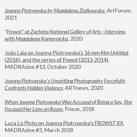
Joanna Piotrowska by Magdalena Ziolkowska
, ArtForum, 
2021
"
Frowst" at Zacheta National Gallery of Arts - Interview 
with Magdalena Komornicka
, 2020
João Laia on Joanna Piotrowska's 16 mm film 
Untitled 
(2016), and the series of 
Frowst
 (2013-2014)
, 
MADRAzine #13, October 2020
Joanna Piotrowska’s Unsettling Photography Forcefully 
Confronts Hidden Violence
, ARTnews, 2020
When Joanna Piotrowska Was Accused of Being a Spy, She 
Focused Her Lens on Roses
,
 Frieze, 2018
Luca Lo Pinto on Joanna Piotrowska's 
FROWST XX
, 
MADRAzine #3, March 2018 