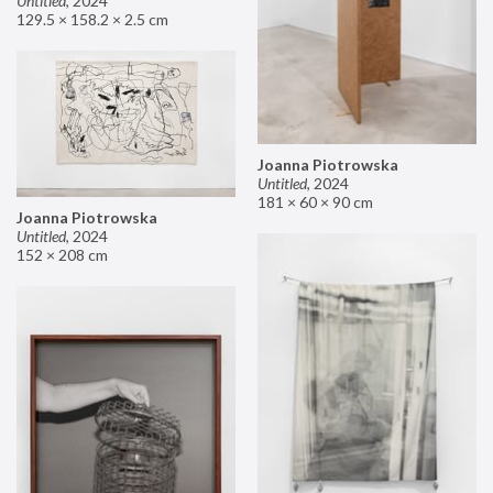
Untitled
,
2024
129.5 × 158.2 × 2.5 cm
Joanna Piotrowska
Untitled
,
2024
181 × 60 × 90 cm
Joanna Piotrowska
Untitled
,
2024
152 × 208 cm