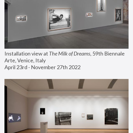
Installation view at 
The Milk of Dreams
, 59th Biennale 
Arte, Venice, Italy
April 23rd - November 27th 2022