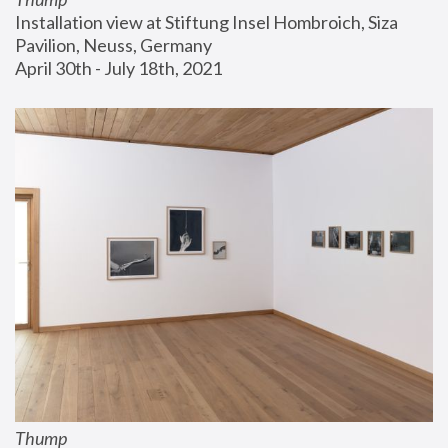
Installation view at Stiftung Insel Hombroich, Siza 
Pavilion, Neuss, Germany
April 30th - July 18th, 2021
Thump