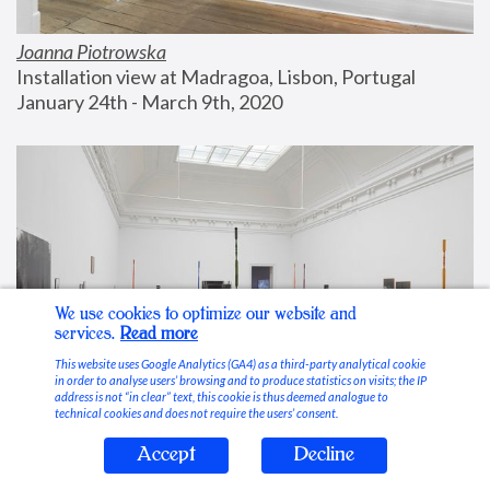
Joanna Piotrowska
Installation view at Madragoa, Lisbon, Portugal
January 24th - March 9th, 2020
We use cookies to optimize our website and
services.
Read more
This website uses Google Analytics (GA4) as a third-party analytical cookie
in order to analyse users’ browsing and to produce statistics on visits; the IP
address is not “in clear” text, this cookie is thus deemed analogue to
technical cookies and does not require the users’ consent.
Accept
Decline
Stable Vices