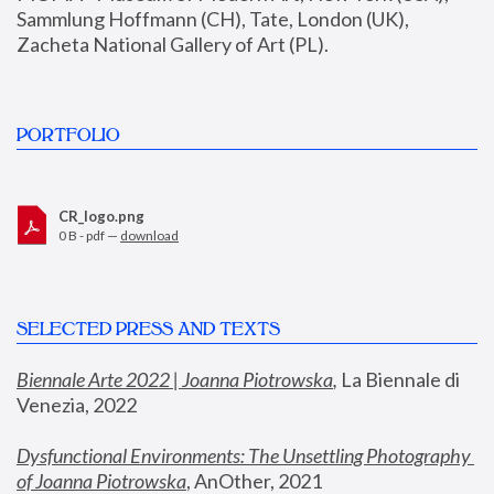
Sammlung Hoffmann (CH), Tate, London (UK), 
Zacheta National Gallery of Art (PL).
PORTFOLIO
CR_logo.png
0 B - pdf —
download
SELECTED PRESS AND TEXTS
Biennale Arte 2022 | Joanna Piotrowska
,
 La Biennale di 
Venezia, 2022
Dysfunctional Environments: The Unsettling Photography 
of Joanna Piotrowska
, AnOther, 2021