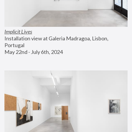
Implicit Lives
Installation view at Galeria Madragoa, Lisbon, 
Portugal
May 22nd - July 6th, 2024