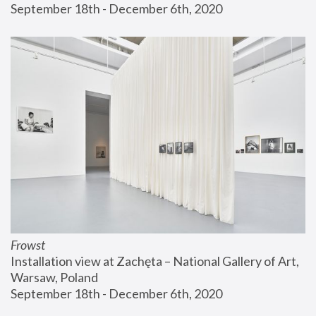
September 18th - December 6th, 2020
Frowst
Installation view at Zachęta – National Gallery of Art, 
Warsaw, Poland
September 18th - December 6th, 2020