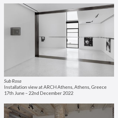
Sub Rosa
Installation view at ARCH Athens, Athens, Greece
17th June – 22nd December 2022