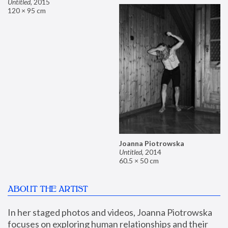
Untitled
,
2015
120 × 95 cm
Joanna Piotrowska
Untitled
,
2014
60.5 × 50 cm
ABOUT THE ARTIST
In her staged photos and videos, Joanna Piotrowska 
focuses on exploring human relationships and their 