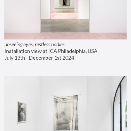
unseeing eyes, restless bodies
Installation view at ICA Philadelphia, USA
July 13th - December 1st 2024