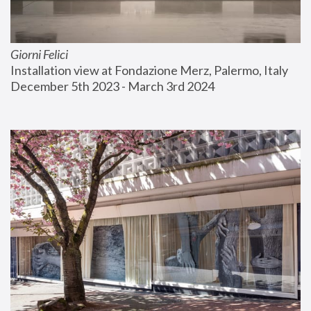
Giorni Felici
Installation view at Fondazione Merz, Palermo, Italy
December 5th 2023 - March 3rd 2024