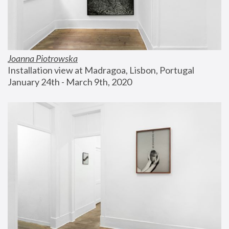
Joanna Piotrowska
Installation view at Madragoa, Lisbon, Portugal
January 24th - March 9th, 2020