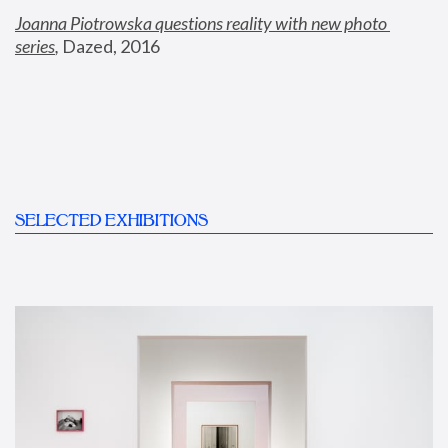
Joanna Piotrowska questions reality with new photo 
series
,
 Dazed, 2016
SELECTED EXHIBITIONS