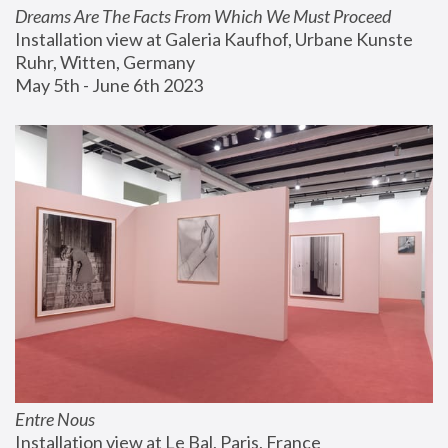
Dreams Are The Facts From Which We Must Proceed
Installation view at Galeria Kaufhof, Urbane Kunste 
Ruhr, Witten, Germany
May 5th - June 6th 2023
Entre Nous
Installation view at Le Bal, Paris, France