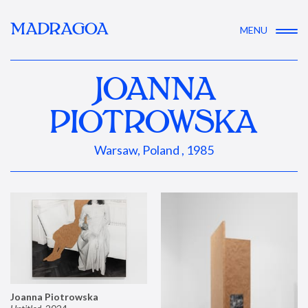
MADRAGOA
MENU
JOANNA
PIOTROWSKA
Warsaw, Poland , 1985
Joanna Piotrowska