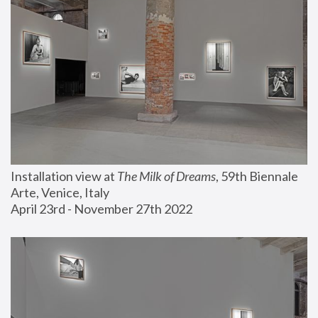
Installation view at 
The Milk of Dreams
, 59th Biennale 
Arte, Venice, Italy
April 23rd - November 27th 2022