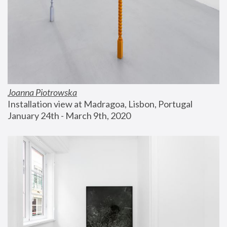
Joanna Piotrowska
Installation view at Madragoa, Lisbon, Portugal
January 24th - March 9th, 2020