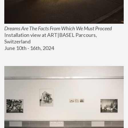
Dreams Are The Facts From Which We Must Proceed
Installation view at ART|BASEL Parcours, 
Switzerland
June 10th - 16th, 2024