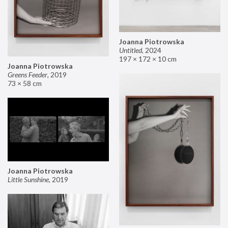
Joanna Piotrowska
Untitled
,
2024
197 × 172 × 10 cm
Joanna Piotrowska
Greens Feeder
,
2019
73 × 58 cm
Joanna Piotrowska
Little Sunshine
,
2019