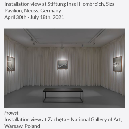
Installation view at Stiftung Insel Hombroich, Siza 
Pavilion, Neuss, Germany
April 30th - July 18th, 2021
Frowst
Installation view at Zachęta – National Gallery of Art, 
Warsaw, Poland