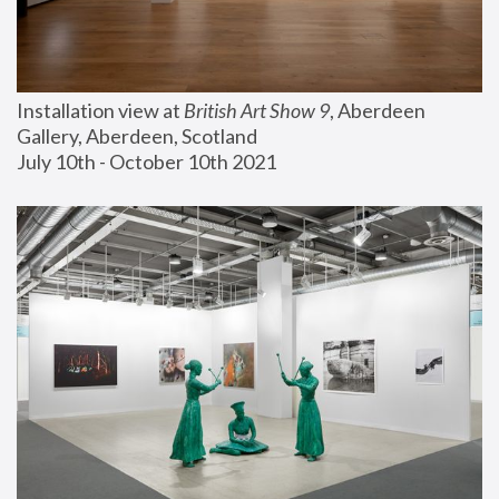
Installation view at 
British Art Show 9
, Aberdeen 
Gallery, Aberdeen, Scotland
July 10th - October 10th 2021