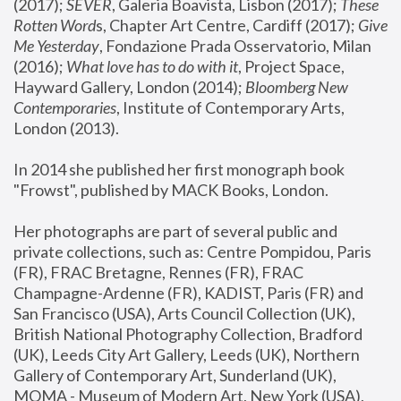
(2017); 
SEVER
, Galeria Boavista, Lisbon (2017); 
These 
Rotten Word
s, Chapter Art Centre, Cardiff (2017); 
Give 
Me Yesterday
, Fondazione Prada Osservatorio, Milan 
(2016);
 What love has to do with it
, Project Space, 
Hayward Gallery, London (2014); 
Bloomberg New 
Contemporaries
, Institute of Contemporary Arts, 
London (2013).
In 2014 she published her first monograph book 
"Frowst", published by MACK Books, London.
Her photographs are part of several public and 
private collections, such as: Centre Pompidou, Paris 
(FR), FRAC Bretagne, Rennes (FR), FRAC 
Champagne-Ardenne (FR), KADIST, Paris (FR) and 
San Francisco (USA), Arts Council Collection (UK), 
British National Photography Collection, Bradford 
(UK), Leeds City Art Gallery, Leeds (UK), Northern 
Gallery of Contemporary Art, Sunderland (UK), 
MOMA - Museum of Modern Art, New York (USA), 