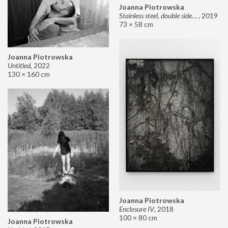
Joanna Piotrowska
Stainless steel, double sided mirror II
,
2019
73 × 58 cm
Joanna Piotrowska
Untitled
,
2022
130 × 160 cm
Joanna Piotrowska
Enclosure IV
,
2018
100 × 80 cm
Joanna Piotrowska