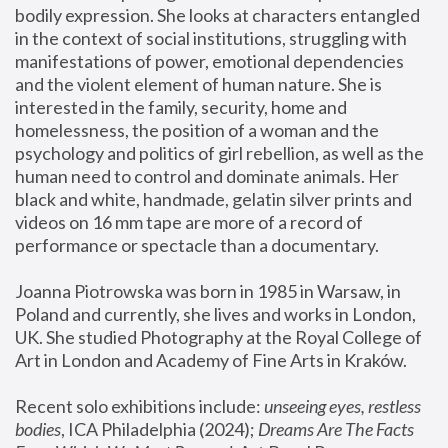
bodily expression. She looks at characters entangled 
in the context of social institutions, struggling with 
manifestations of power, emotional dependencies 
and the violent element of human nature. She is 
interested in the family, security, home and 
homelessness, the position of a woman and the 
psychology and politics of girl rebellion, as well as the 
human need to control and dominate animals. Her 
black and white, handmade, gelatin silver prints and 
videos on 16 mm tape are more of a record of 
performance or spectacle than a documentary. 
Joanna Piotrowska was born in 1985 in Warsaw, in 
Poland and currently, she lives and works in London, 
UK. She studied Photography at the Royal College of 
Art in London and Academy of Fine Arts in Kraków.
Recent solo exhibitions include: 
unseeing eyes, restless 
bodies
, ICA Philadelphia (2024); 
Dreams Are The Facts 