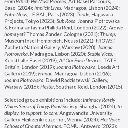
From Which We Must Proceed
, Art Basel Parcours, 
Basel (2024);
 Implicit Lives
, Madragoa, Lisbon (2024); 
Entre Nous
, LE BAL, Paris (2023); 
Toride
, Hagiwara 
Projects, Tokyo (2023); 
Sub Rosa
, Joanna Piotrowska 
& Formafantasma Phillida Reid, London (2022); 
Are we 
home yet?
 Thomas Zander, Cologne (2021); 
Thump
, 
Museum Insel Hombroich, Neuss (2021);
 FROWST
, 
Zacheta National Gallery, Warsaw (2020);
 Joanna 
Piotrowska
, Madragoa, Lisbon (2020); 
Stable Vices
, 
Kunsthalle Basel (2019); 
All Our False Devices
, TATE 
Britain, London (2019);
 Joanna Piotrowska
, Leeds Art 
Gallery (2019); 
Frantic
, Madragoa, Lisbon (2016);
Joanna Piotrowska
, Dawid Radziszewski Gallery, 
Warsaw (2016): 
Hester
, Southard Reid, London (2015). 
Selected group exhibitions include: 
Intimacy Rarely 
Makes Sense of Things Pond Society
, Shanghai (2024); 
to 
display, to support, to care,
 Angewandte University 
Gallery Heiligenkreuzerhof, Vienna (2024); 
Her Voice - 
Echoes of Chantal Akerman
, FOMU, Antwerp (2023); 