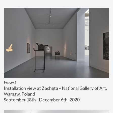
Frowst
Installation view at Zachęta – National Gallery of Art, 
Warsaw, Poland
September 18th - December 6th, 2020