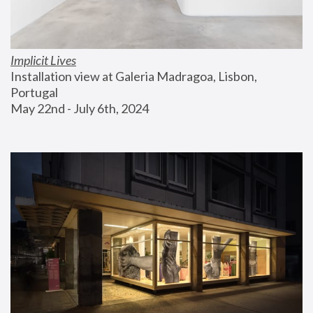
Implicit Lives
Installation view at Galeria Madragoa, Lisbon, 
Portugal
May 22nd - July 6th, 2024