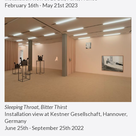
February 16th - May 21st 2023
Sleeping Throat, Bitter Thirst
Installation view at Kestner Gesellschaft, Hannover, 
Germany
June 25th - September 25th 2022