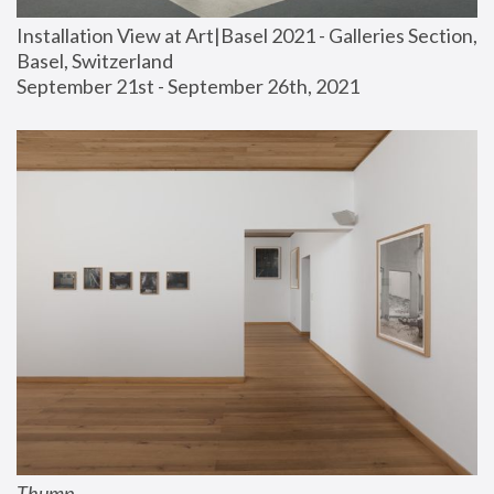
Installation View at Art|Basel 2021 - Galleries Section, 
Basel, Switzerland
September 21st - September 26th, 2021
Thump