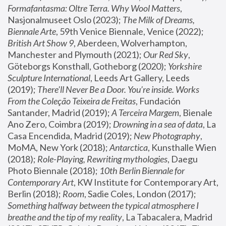
Formafantasma: Oltre Terra. Why Wool Matters
, 
Nasjonalmuseet Oslo (2023); 
The Milk of Dreams, 
Biennale Arte
, 59th Venice Biennale, Venice (2022); 
British Art Show 9
, Aberdeen, Wolverhampton, 
Manchester and Plymouth (2021); 
Our Red Sky
, 
Göteborgs Konsthall, Gotheborg (2020); 
Yorkshire 
Sculpture International
, Leeds Art Gallery, Leeds 
(2019); 
There'll Never Be a Door. You’re inside. Works 
From the Coleção Teixeira de Freitas
, Fundación 
Santander, Madrid (2019); 
A Terceira Margem
, Bienale 
Ano Zero, Coimbra (2019); 
Drowning in a sea of data
, La 
Casa Encendida, Madrid (2019); 
New Photography
, 
MoMA, New York (2018); 
Antarctica
, Kunsthalle Wien 
(2018); 
Role-Playing, Rewriting mythologies
, Daegu 
Photo Biennale (2018); 
10th Berlin Biennale for 
Contemporary Art
, KW Institute for Contemporary Art, 
Berlin (2018); 
Room
, Sadie Coles, London (2017); 
Something halfway between the typical atmosphere I 
breathe and the tip of my reality
, La Tabacalera, Madrid 