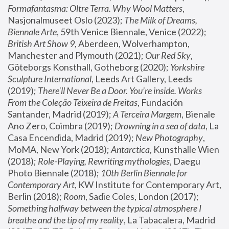
Formafantasma: Oltre Terra. Why Wool Matters
, 
Nasjonalmuseet Oslo (2023); 
The Milk of Dreams, 
Biennale Arte
, 59th Venice Biennale, Venice (2022); 
British Art Show 9
, Aberdeen, Wolverhampton, 
Manchester and Plymouth (2021); 
Our Red Sky
, 
Göteborgs Konsthall, Gotheborg (2020); 
Yorkshire 
Sculpture International
, Leeds Art Gallery, Leeds 
(2019); 
There'll Never Be a Door. You’re inside. Works 
From the Coleção Teixeira de Freitas
, Fundación 
Santander, Madrid (2019); 
A Terceira Margem
, Bienale 
Ano Zero, Coimbra (2019); 
Drowning in a sea of data
, La 
Casa Encendida, Madrid (2019); 
New Photography
, 
MoMA, New York (2018); 
Antarctica
, Kunsthalle Wien 
(2018); 
Role-Playing, Rewriting mythologies
, Daegu 
Photo Biennale (2018); 
10th Berlin Biennale for 
Contemporary Art
, KW Institute for Contemporary Art, 
Berlin (2018); 
Room
, Sadie Coles, London (2017); 
Something halfway between the typical atmosphere I 
breathe and the tip of my reality
, La Tabacalera, Madrid 