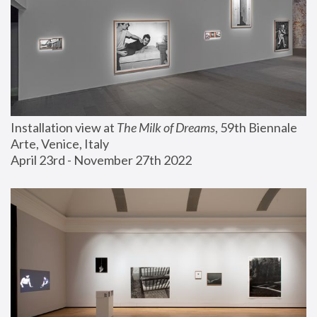
Installation view at 
The Milk of Dreams
, 59th Biennale 
Arte, Venice, Italy
April 23rd - November 27th 2022