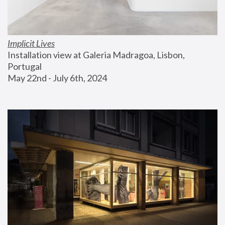
Implicit Lives
Installation view at Galeria Madragoa, Lisbon, 
Portugal
May 22nd - July 6th, 2024