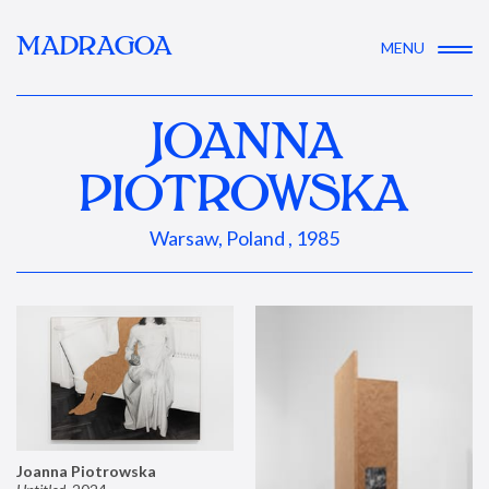
MADRAGOA
MENU
JOANNA
PIOTROWSKA
Warsaw, Poland , 1985
Joanna Piotrowska