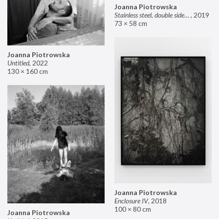
Joanna Piotrowska
Stainless steel, double sided mirror II
,
2019
73 × 58 cm
Joanna Piotrowska
Untitled
,
2022
130 × 160 cm
Joanna Piotrowska
Enclosure IV
,
2018
100 × 80 cm
Joanna Piotrowska