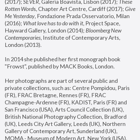
(2017); 
SEVER
, Galeria Boavista, Lisbon (2017); 
These 
Rotten Word
s, Chapter Art Centre, Cardiff (2017); 
Give 
Me Yesterday
, Fondazione Prada Osservatorio, Milan 
(2016);
 What love has to do with it
, Project Space, 
Hayward Gallery, London (2014); 
Bloomberg New 
Contemporaries
, Institute of Contemporary Arts, 
London (2013).
In 2014 she published her first monograph book 
"Frowst", published by MACK Books, London.
Her photographs are part of several public and 
private collections, such as: Centre Pompidou, Paris 
(FR), FRAC Bretagne, Rennes (FR), FRAC 
Champagne-Ardenne (FR), KADIST, Paris (FR) and 
San Francisco (USA), Arts Council Collection (UK), 
British National Photography Collection, Bradford 
(UK), Leeds City Art Gallery, Leeds (UK), Northern 
Gallery of Contemporary Art, Sunderland (UK), 
MOMA - Museum of Modern Art, New York (USA), 