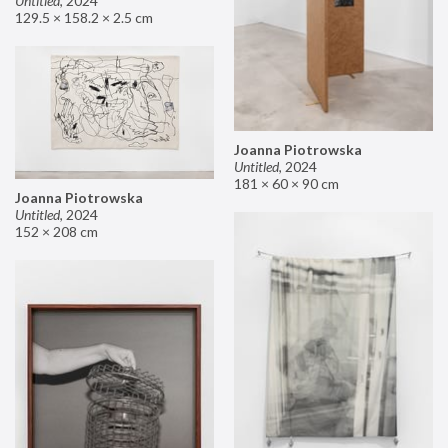
Untitled
,
2024
129.5 × 158.2 × 2.5 cm
Joanna Piotrowska
Untitled
,
2024
181 × 60 × 90 cm
Joanna Piotrowska
Untitled
,
2024
152 × 208 cm