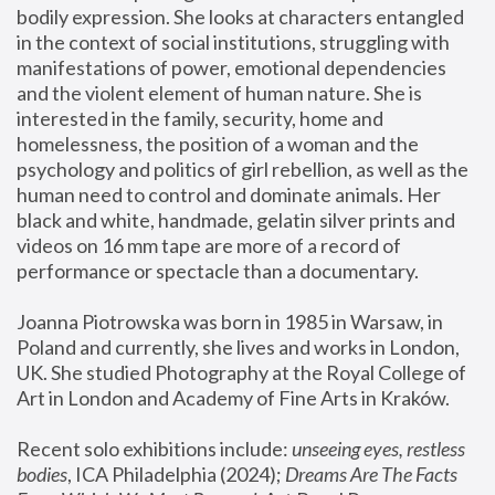
bodily expression. She looks at characters entangled 
in the context of social institutions, struggling with 
manifestations of power, emotional dependencies 
and the violent element of human nature. She is 
interested in the family, security, home and 
homelessness, the position of a woman and the 
psychology and politics of girl rebellion, as well as the 
human need to control and dominate animals. Her 
black and white, handmade, gelatin silver prints and 
videos on 16 mm tape are more of a record of 
performance or spectacle than a documentary. 
Joanna Piotrowska was born in 1985 in Warsaw, in 
Poland and currently, she lives and works in London, 
UK. She studied Photography at the Royal College of 
Art in London and Academy of Fine Arts in Kraków.
Recent solo exhibitions include: 
unseeing eyes, restless 
bodies
, ICA Philadelphia (2024); 
Dreams Are The Facts 