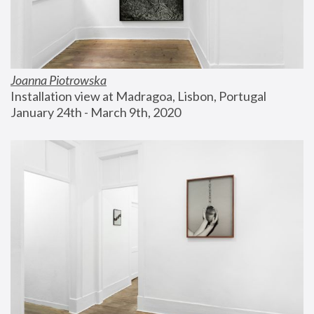
Joanna Piotrowska
Installation view at Madragoa, Lisbon, Portugal
January 24th - March 9th, 2020