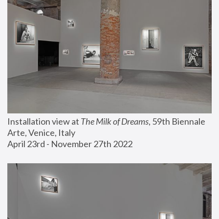
Installation view at 
The Milk of Dreams
, 59th Biennale 
Arte, Venice, Italy
April 23rd - November 27th 2022