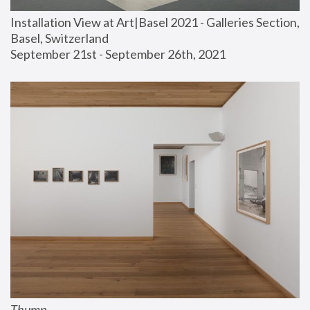
Installation View at Art|Basel 2021 - Galleries Section, 
Basel, Switzerland
September 21st - September 26th, 2021
Thump