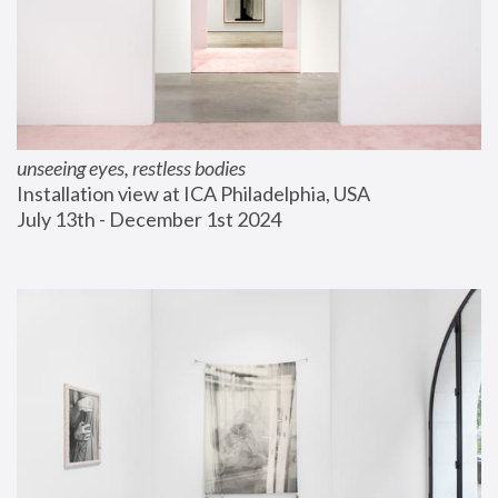
unseeing eyes, restless bodies
Installation view at ICA Philadelphia, USA
July 13th - December 1st 2024