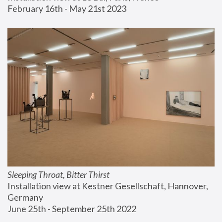
February 16th - May 21st 2023
Sleeping Throat, Bitter Thirst
Installation view at Kestner Gesellschaft, Hannover, 
Germany
June 25th - September 25th 2022