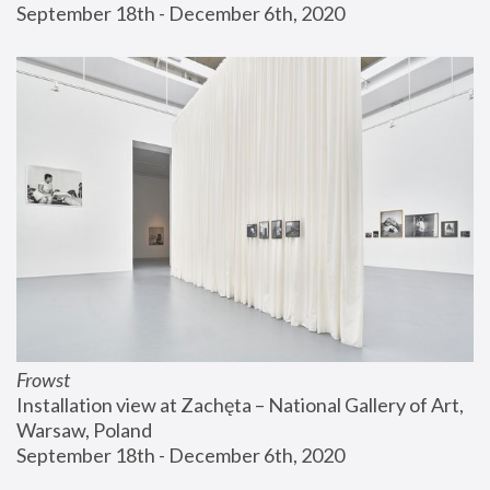
September 18th - December 6th, 2020
Frowst
Installation view at Zachęta – National Gallery of Art, 
Warsaw, Poland
September 18th - December 6th, 2020