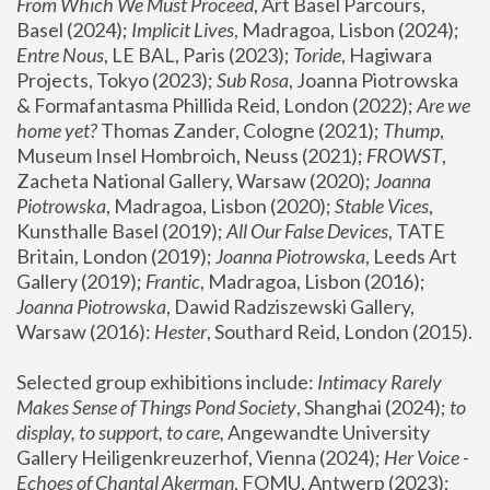
From Which We Must Proceed
, Art Basel Parcours, 
Basel (2024);
 Implicit Lives
, Madragoa, Lisbon (2024); 
Entre Nous
, LE BAL, Paris (2023); 
Toride
, Hagiwara 
Projects, Tokyo (2023); 
Sub Rosa
, Joanna Piotrowska 
& Formafantasma Phillida Reid, London (2022); 
Are we 
home yet?
 Thomas Zander, Cologne (2021); 
Thump
, 
Museum Insel Hombroich, Neuss (2021);
 FROWST
, 
Zacheta National Gallery, Warsaw (2020);
 Joanna 
Piotrowska
, Madragoa, Lisbon (2020); 
Stable Vices
, 
Kunsthalle Basel (2019); 
All Our False Devices
, TATE 
Britain, London (2019);
 Joanna Piotrowska
, Leeds Art 
Gallery (2019); 
Frantic
, Madragoa, Lisbon (2016);
Joanna Piotrowska
, Dawid Radziszewski Gallery, 
Warsaw (2016): 
Hester
, Southard Reid, London (2015). 
Selected group exhibitions include: 
Intimacy Rarely 
Makes Sense of Things Pond Society
, Shanghai (2024); 
to 
display, to support, to care,
 Angewandte University 
Gallery Heiligenkreuzerhof, Vienna (2024); 
Her Voice - 
Echoes of Chantal Akerman
, FOMU, Antwerp (2023); 