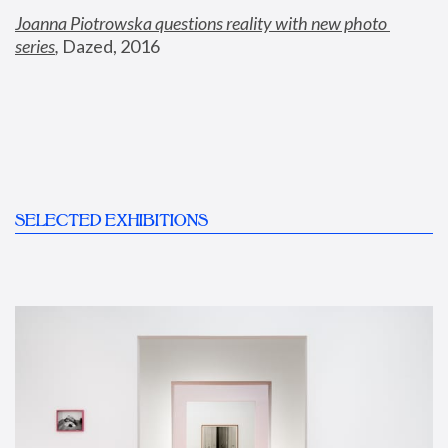
Joanna Piotrowska questions reality with new photo 
series
,
 Dazed, 2016
SELECTED EXHIBITIONS