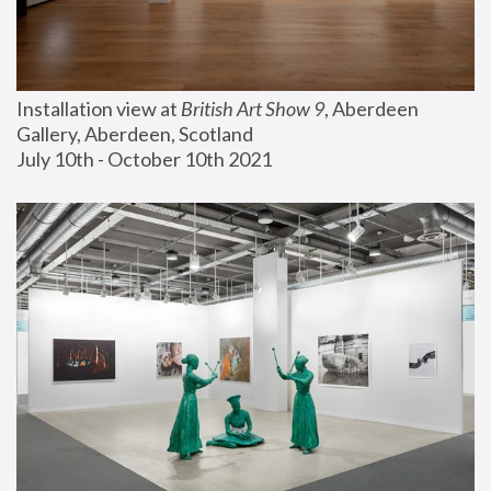
Installation view at 
British Art Show 9
, Aberdeen 
Gallery, Aberdeen, Scotland
July 10th - October 10th 2021