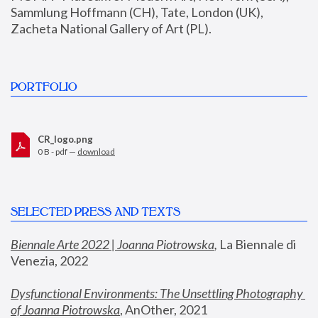
Sammlung Hoffmann (CH), Tate, London (UK), 
Zacheta National Gallery of Art (PL).
PORTFOLIO
CR_logo.png
0 B - pdf —
download
SELECTED PRESS AND TEXTS
Biennale Arte 2022 | Joanna Piotrowska
,
 La Biennale di 
Venezia, 2022
Dysfunctional Environments: The Unsettling Photography 
of Joanna Piotrowska
, AnOther, 2021