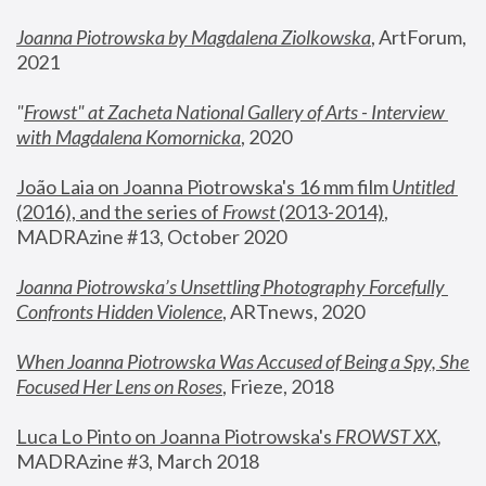
Joanna Piotrowska by Magdalena Ziolkowska
, ArtForum, 
2021
"
Frowst" at Zacheta National Gallery of Arts - Interview 
with Magdalena Komornicka
, 2020
João Laia on Joanna Piotrowska's 16 mm film 
Untitled 
(2016), and the series of 
Frowst
 (2013-2014)
, 
MADRAzine #13, October 2020
Joanna Piotrowska’s Unsettling Photography Forcefully 
Confronts Hidden Violence
, ARTnews, 2020
When Joanna Piotrowska Was Accused of Being a Spy, She 
Focused Her Lens on Roses
,
 Frieze, 2018
Luca Lo Pinto on Joanna Piotrowska's 
FROWST XX
, 
MADRAzine #3, March 2018 