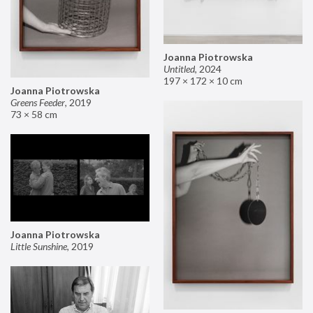
Joanna Piotrowska
Untitled
,
2024
197 × 172 × 10 cm
Joanna Piotrowska
Greens Feeder
,
2019
73 × 58 cm
Joanna Piotrowska
Little Sunshine
,
2019