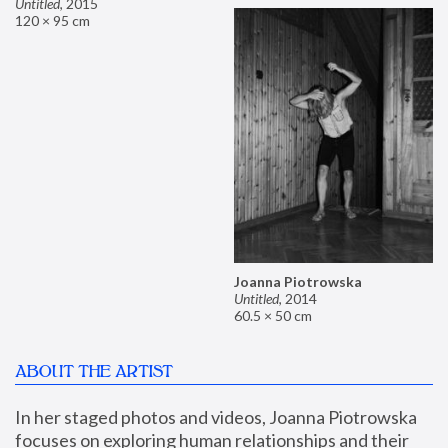
Untitled
,
2015
120 × 95 cm
Joanna Piotrowska
Untitled
,
2014
60.5 × 50 cm
ABOUT THE ARTIST
In her staged photos and videos, Joanna Piotrowska 
focuses on exploring human relationships and their 