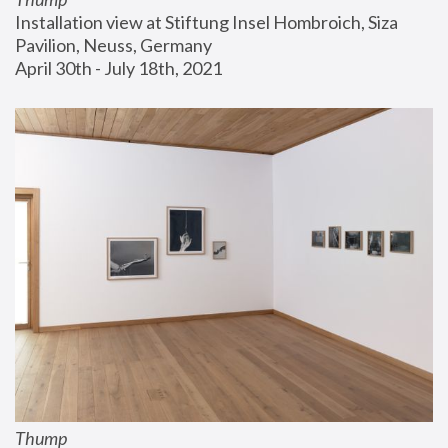
Installation view at Stiftung Insel Hombroich, Siza 
Pavilion, Neuss, Germany
April 30th - July 18th, 2021
Thump