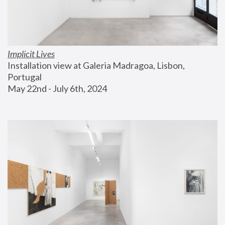
Implicit Lives
Installation view at Galeria Madragoa, Lisbon, 
Portugal
May 22nd - July 6th, 2024