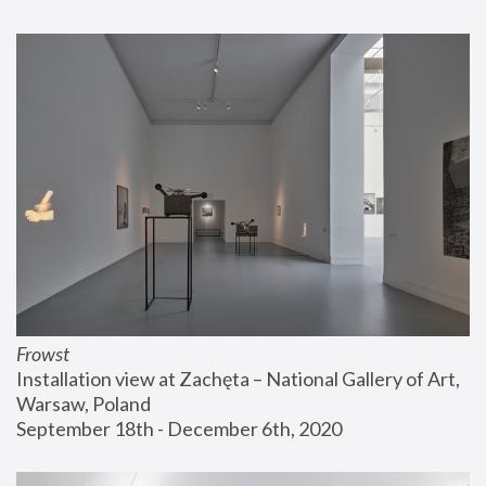
Frowst
Installation view at Zachęta – National Gallery of Art, 
Warsaw, Poland
September 18th - December 6th, 2020