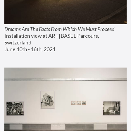
Dreams Are The Facts From Which We Must Proceed
Installation view at ART|BASEL Parcours, 
Switzerland
June 10th - 16th, 2024