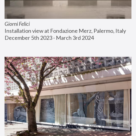
Giorni Felici
Installation view at Fondazione Merz, Palermo, Italy
December 5th 2023 - March 3rd 2024