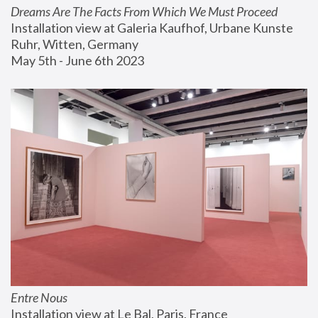
Dreams Are The Facts From Which We Must Proceed
Installation view at Galeria Kaufhof, Urbane Kunste 
Ruhr, Witten, Germany
May 5th - June 6th 2023
Entre Nous
Installation view at Le Bal, Paris, France