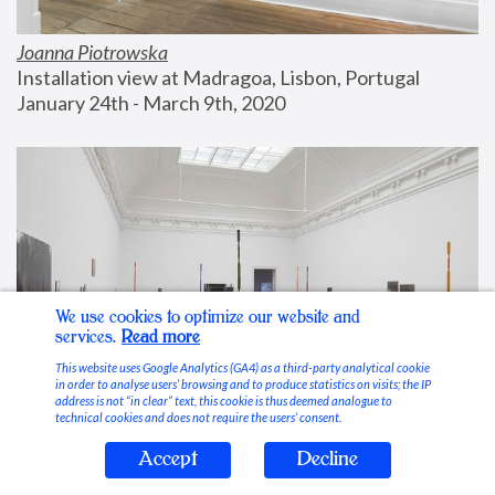
Joanna Piotrowska
Installation view at Madragoa, Lisbon, Portugal
January 24th - March 9th, 2020
We use cookies to optimize our website and
services.
Read more
This website uses Google Analytics (GA4) as a third-party analytical cookie
in order to analyse users’ browsing and to produce statistics on visits; the IP
address is not “in clear” text, this cookie is thus deemed analogue to
technical cookies and does not require the users’ consent.
Accept
Decline
Stable Vices