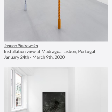
Joanna Piotrowska
Installation view at Madragoa, Lisbon, Portugal
January 24th - March 9th, 2020