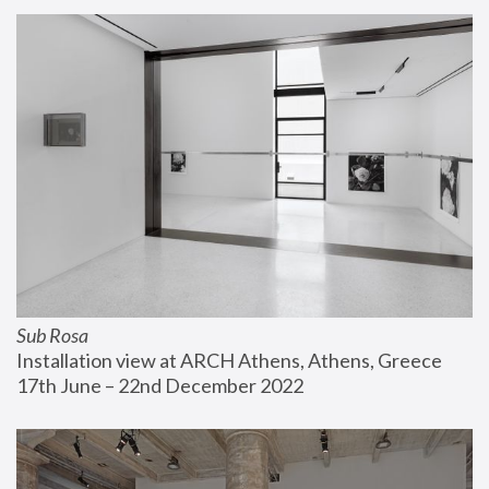
Sub Rosa
Installation view at ARCH Athens, Athens, Greece
17th June – 22nd December 2022