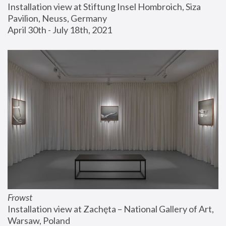
Installation view at Stiftung Insel Hombroich, Siza 
Pavilion, Neuss, Germany
April 30th - July 18th, 2021
Frowst
Installation view at Zachęta – National Gallery of Art, 
Warsaw, Poland