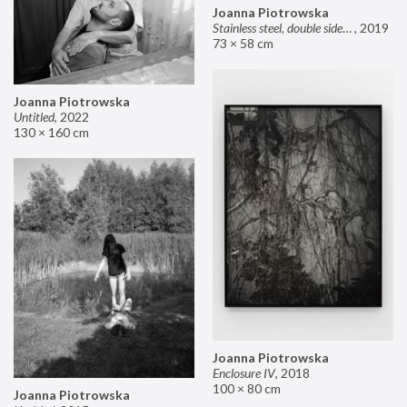
Joanna Piotrowska
Stainless steel, double sided mirror II
,
2019
73 × 58 cm
Joanna Piotrowska
Untitled
,
2022
130 × 160 cm
Joanna Piotrowska
Enclosure IV
,
2018
100 × 80 cm
Joanna Piotrowska