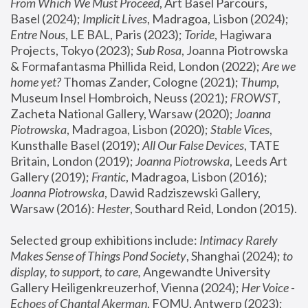
From Which We Must Proceed
, Art Basel Parcours, 
Basel (2024);
 Implicit Lives
, Madragoa, Lisbon (2024); 
Entre Nous
, LE BAL, Paris (2023); 
Toride
, Hagiwara 
Projects, Tokyo (2023); 
Sub Rosa
, Joanna Piotrowska 
& Formafantasma Phillida Reid, London (2022); 
Are we 
home yet?
 Thomas Zander, Cologne (2021); 
Thump
, 
Museum Insel Hombroich, Neuss (2021);
 FROWST
, 
Zacheta National Gallery, Warsaw (2020);
 Joanna 
Piotrowska
, Madragoa, Lisbon (2020); 
Stable Vices
, 
Kunsthalle Basel (2019); 
All Our False Devices
, TATE 
Britain, London (2019);
 Joanna Piotrowska
, Leeds Art 
Gallery (2019); 
Frantic
, Madragoa, Lisbon (2016);
Joanna Piotrowska
, Dawid Radziszewski Gallery, 
Warsaw (2016): 
Hester
, Southard Reid, London (2015). 
Selected group exhibitions include: 
Intimacy Rarely 
Makes Sense of Things Pond Society
, Shanghai (2024); 
to 
display, to support, to care,
 Angewandte University 
Gallery Heiligenkreuzerhof, Vienna (2024); 
Her Voice - 
Echoes of Chantal Akerman
, FOMU, Antwerp (2023); 