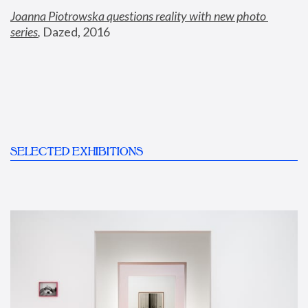
Joanna Piotrowska questions reality with new photo 
series
,
 Dazed, 2016
SELECTED EXHIBITIONS