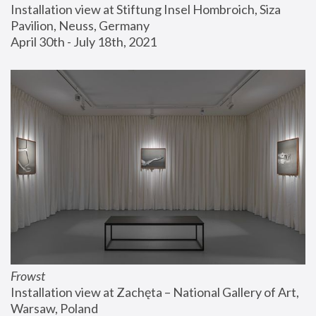
Installation view at Stiftung Insel Hombroich, Siza 
Pavilion, Neuss, Germany
April 30th - July 18th, 2021
Frowst
Installation view at Zachęta – National Gallery of Art, 
Warsaw, Poland