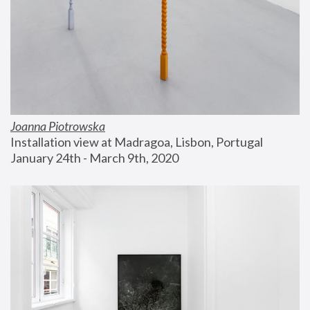
Joanna Piotrowska
Installation view at Madragoa, Lisbon, Portugal
January 24th - March 9th, 2020