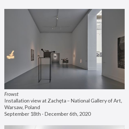
Frowst
Installation view at Zachęta – National Gallery of Art, 
Warsaw, Poland
September 18th - December 6th, 2020