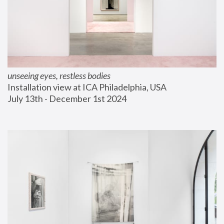
unseeing eyes, restless bodies
Installation view at ICA Philadelphia, USA
July 13th - December 1st 2024