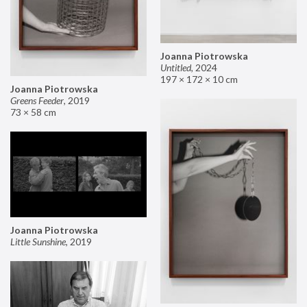
Joanna Piotrowska
Untitled
,
2024
197 × 172 × 10 cm
Joanna Piotrowska
Greens Feeder
,
2019
73 × 58 cm
Joanna Piotrowska
Little Sunshine
,
2019