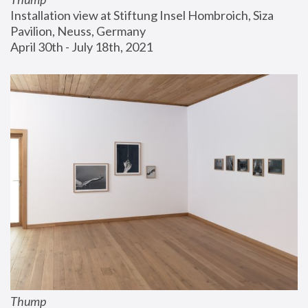
Installation view at Stiftung Insel Hombroich, Siza 
Pavilion, Neuss, Germany
April 30th - July 18th, 2021
Thump