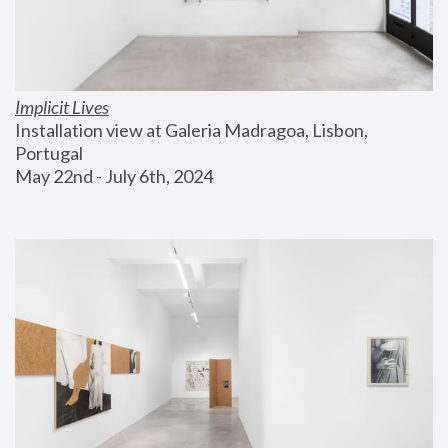
Implicit Lives
Installation view at Galeria Madragoa, Lisbon, 
Portugal
May 22nd - July 6th, 2024