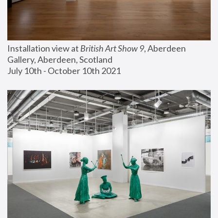
Installation view at 
British Art Show 9
, Aberdeen 
Gallery, Aberdeen, Scotland
July 10th - October 10th 2021