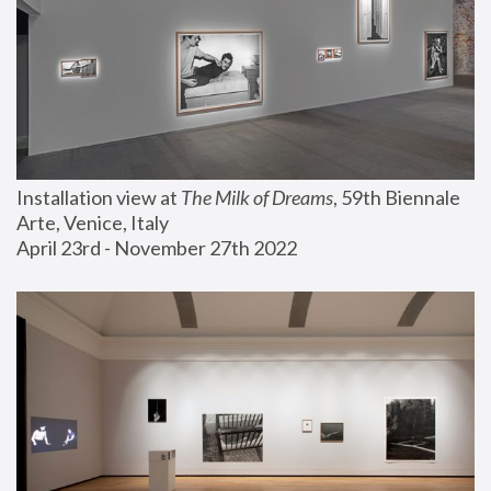
Installation view at 
The Milk of Dreams
, 59th Biennale 
Arte, Venice, Italy
April 23rd - November 27th 2022