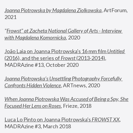
Joanna Piotrowska by Magdalena Ziolkowska
, ArtForum, 
2021
"
Frowst" at Zacheta National Gallery of Arts - Interview 
with Magdalena Komornicka
, 2020
João Laia on Joanna Piotrowska's 16 mm film 
Untitled 
(2016), and the series of 
Frowst
 (2013-2014)
, 
MADRAzine #13, October 2020
Joanna Piotrowska’s Unsettling Photography Forcefully 
Confronts Hidden Violence
, ARTnews, 2020
When Joanna Piotrowska Was Accused of Being a Spy, She 
Focused Her Lens on Roses
,
 Frieze, 2018
Luca Lo Pinto on Joanna Piotrowska's 
FROWST XX
, 
MADRAzine #3, March 2018 