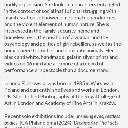
bodily expression. She looks at characters entangled 
in the context of social institutions, struggling with 
manifestations of power, emotional dependencies 
and the violent element of human nature. She is 
interested in the family, security, home and 
homelessness, the position of a woman and the 
psychology and politics of girl rebellion, as well as the 
human need to control and dominate animals. Her 
black and white, handmade, gelatin silver prints and 
videos on 16 mm tape are more of a record of 
performance or spectacle than a documentary. 
Joanna Piotrowska was born in 1985 in Warsaw, in 
Poland and currently, she lives and works in London, 
UK. She studied Photography at the Royal College of 
Art in London and Academy of Fine Arts in Kraków.
Recent solo exhibitions include: 
unseeing eyes, restless 
bodies
, ICA Philadelphia (2024); 
Dreams Are The Facts 