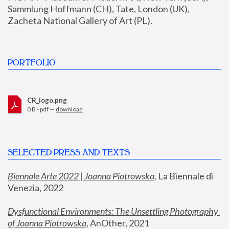
Sammlung Hoffmann (CH), Tate, London (UK), 
Zacheta National Gallery of Art (PL).
PORTFOLIO
CR_logo.png
0 B - pdf —
download
SELECTED PRESS AND TEXTS
Biennale Arte 2022 | Joanna Piotrowska
,
 La Biennale di 
Venezia, 2022
Dysfunctional Environments: The Unsettling Photography 
of Joanna Piotrowska
, AnOther, 2021