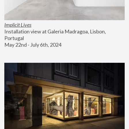
Implicit Lives
Installation view at Galeria Madragoa, Lisbon, 
Portugal
May 22nd - July 6th, 2024