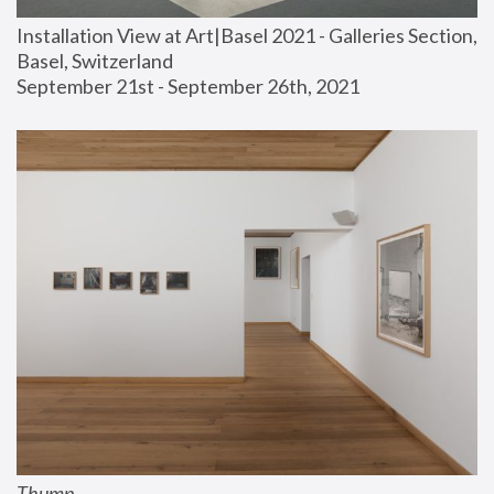
Installation View at Art|Basel 2021 - Galleries Section, 
Basel, Switzerland
September 21st - September 26th, 2021
Thump