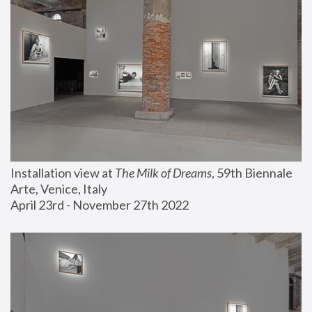
Installation view at 
The Milk of Dreams
, 59th Biennale 
Arte, Venice, Italy
April 23rd - November 27th 2022