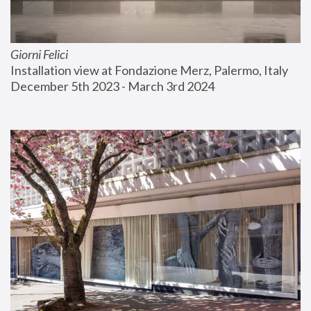
Giorni Felici
Installation view at Fondazione Merz, Palermo, Italy
December 5th 2023 - March 3rd 2024