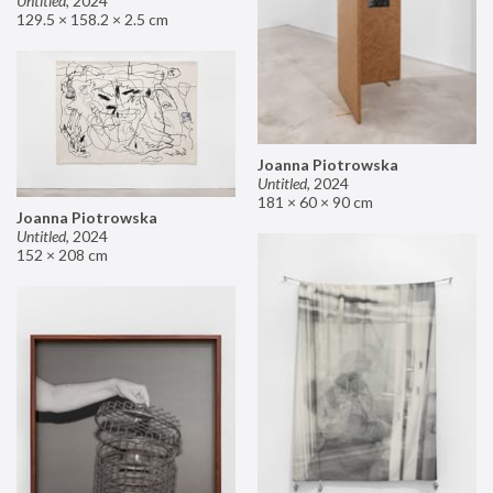
Untitled
,
2024
129.5 × 158.2 × 2.5 cm
Joanna Piotrowska
Untitled
,
2024
181 × 60 × 90 cm
Joanna Piotrowska
Untitled
,
2024
152 × 208 cm