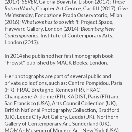
(2017); 
SEVER
, Galeria Boavista, Lisbon (2017); 
These 
Rotten Word
s, Chapter Art Centre, Cardiff (2017); 
Give 
Me Yesterday
, Fondazione Prada Osservatorio, Milan 
(2016);
 What love has to do with it
, Project Space, 
Hayward Gallery, London (2014); 
Bloomberg New 
Contemporaries
, Institute of Contemporary Arts, 
London (2013).
In 2014 she published her first monograph book 
"Frowst", published by MACK Books, London.
Her photographs are part of several public and 
private collections, such as: Centre Pompidou, Paris 
(FR), FRAC Bretagne, Rennes (FR), FRAC 
Champagne-Ardenne (FR), KADIST, Paris (FR) and 
San Francisco (USA), Arts Council Collection (UK), 
British National Photography Collection, Bradford 
(UK), Leeds City Art Gallery, Leeds (UK), Northern 
Gallery of Contemporary Art, Sunderland (UK), 
MOMA - Museum of Modern Art, New York (USA), 