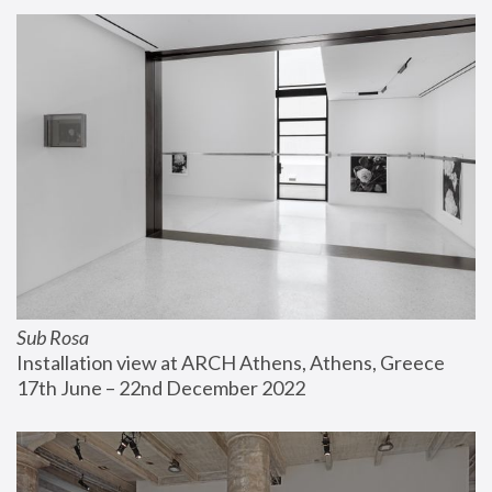
Sub Rosa
Installation view at ARCH Athens, Athens, Greece
17th June – 22nd December 2022