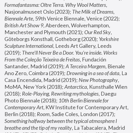
Formafantasma: Oltre Terra. Why Wool Matters
, 
Nasjonalmuseet Oslo (2023); 
The Milk of Dreams, 
Biennale Arte
, 59th Venice Biennale, Venice (2022); 
British Art Show 9
, Aberdeen, Wolverhampton, 
Manchester and Plymouth (2021); 
Our Red Sky
, 
Göteborgs Konsthall, Gotheborg (2020); 
Yorkshire 
Sculpture International
, Leeds Art Gallery, Leeds 
(2019); 
There'll Never Be a Door. You’re inside. Works 
From the Coleção Teixeira de Freitas
, Fundación 
Santander, Madrid (2019); 
A Terceira Margem
, Bienale 
Ano Zero, Coimbra (2019); 
Drowning in a sea of data
, La 
Casa Encendida, Madrid (2019); 
New Photography
, 
MoMA, New York (2018); 
Antarctica
, Kunsthalle Wien 
(2018); 
Role-Playing, Rewriting mythologies
, Daegu 
Photo Biennale (2018); 
10th Berlin Biennale for 
Contemporary Art
, KW Institute for Contemporary Art, 
Berlin (2018); 
Room
, Sadie Coles, London (2017); 
Something halfway between the typical atmosphere I 
breathe and the tip of my reality
, La Tabacalera, Madrid 