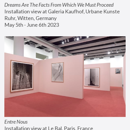
Dreams Are The Facts From Which We Must Proceed
Installation view at Galeria Kaufhof, Urbane Kunste 
Ruhr, Witten, Germany
May 5th - June 6th 2023
Entre Nous
Installation view at Le Bal, Paris, France