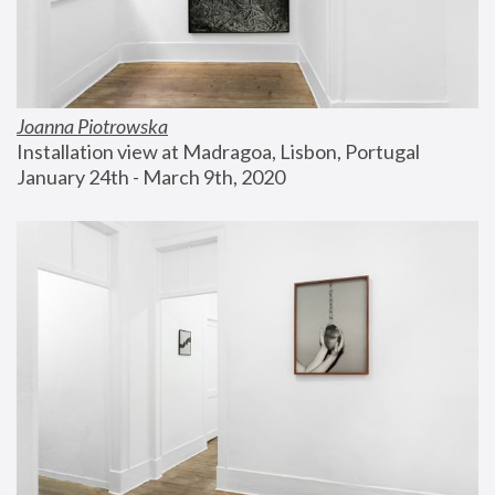
Joanna Piotrowska
Installation view at Madragoa, Lisbon, Portugal
January 24th - March 9th, 2020