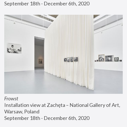
September 18th - December 6th, 2020
Frowst
Installation view at Zachęta – National Gallery of Art, 
Warsaw, Poland
September 18th - December 6th, 2020