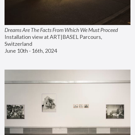
Dreams Are The Facts From Which We Must Proceed
Installation view at ART|BASEL Parcours, 
Switzerland
June 10th - 16th, 2024