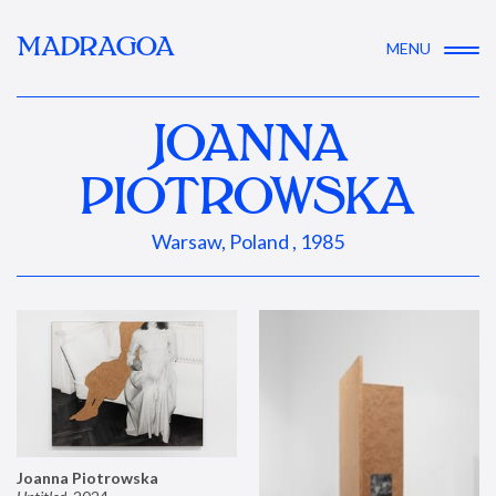
MADRAGOA
MENU
JOANNA
PIOTROWSKA
Warsaw, Poland , 1985
Joanna Piotrowska