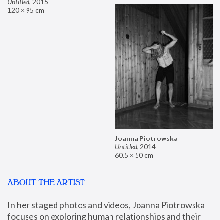
Untitled
,
2015
120 × 95 cm
Joanna Piotrowska
Untitled
,
2014
60.5 × 50 cm
ABOUT THE ARTIST
In her staged photos and videos, Joanna Piotrowska 
focuses on exploring human relationships and their 