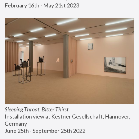
February 16th - May 21st 2023
Sleeping Throat, Bitter Thirst
Installation view at Kestner Gesellschaft, Hannover, 
Germany
June 25th - September 25th 2022