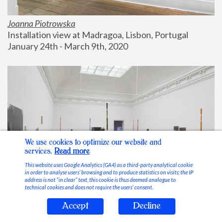
Joanna Piotrowska
Installation view at Madragoa, Lisbon, Portugal
January 24th - March 9th, 2020
We use cookies to optimize our website and
services.
Read more
This website uses Google Analytics (GA4) as a third-party analytical cookie
in order to analyse users’ browsing and to produce statistics on visits; the IP
address is not “in clear” text, this cookie is thus deemed analogue to
technical cookies and does not require the users’ consent.
Accept
Decline
Stable Vices