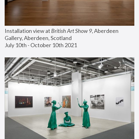
Installation view at 
British Art Show 9
, Aberdeen 
Gallery, Aberdeen, Scotland
July 10th - October 10th 2021