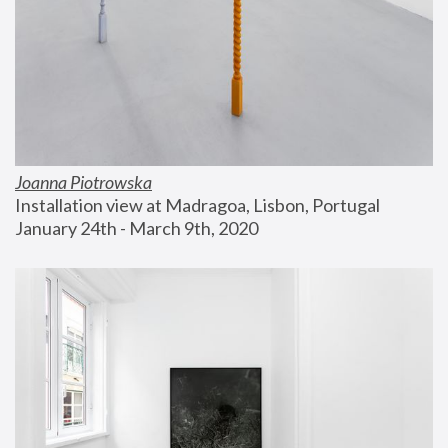
Joanna Piotrowska
Installation view at Madragoa, Lisbon, Portugal
January 24th - March 9th, 2020