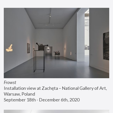
Frowst
Installation view at Zachęta – National Gallery of Art, 
Warsaw, Poland
September 18th - December 6th, 2020