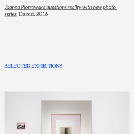
Joanna Piotrowska questions reality with new photo 
series
,
 Dazed, 2016
SELECTED EXHIBITIONS