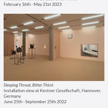
February 16th - May 21st 2023
Sleeping Throat, Bitter Thirst
Installation view at Kestner Gesellschaft, Hannover, 
Germany
June 25th - September 25th 2022