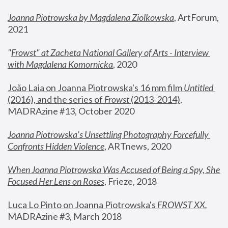
Joanna Piotrowska by Magdalena Ziolkowska
, ArtForum, 
2021
"
Frowst" at Zacheta National Gallery of Arts - Interview 
with Magdalena Komornicka
, 2020
João Laia on Joanna Piotrowska's 16 mm film 
Untitled 
(2016), and the series of 
Frowst
 (2013-2014)
, 
MADRAzine #13, October 2020
Joanna Piotrowska’s Unsettling Photography Forcefully 
Confronts Hidden Violence
, ARTnews, 2020
When Joanna Piotrowska Was Accused of Being a Spy, She 
Focused Her Lens on Roses
,
 Frieze, 2018
Luca Lo Pinto on Joanna Piotrowska's 
FROWST XX
, 
MADRAzine #3, March 2018 