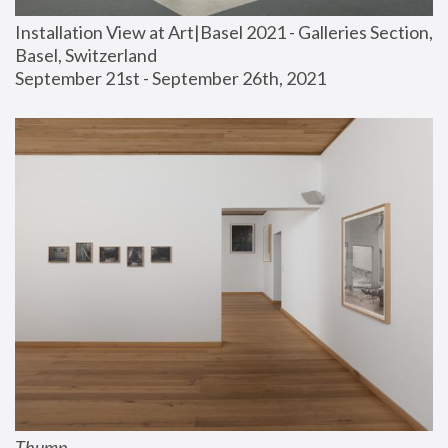
Installation View at Art|Basel 2021 - Galleries Section, 
Basel, Switzerland
September 21st - September 26th, 2021
Thump