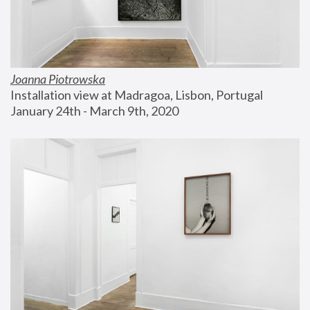
Joanna Piotrowska
Installation view at Madragoa, Lisbon, Portugal
January 24th - March 9th, 2020