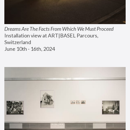
Dreams Are The Facts From Which We Must Proceed
Installation view at ART|BASEL Parcours, 
Switzerland
June 10th - 16th, 2024