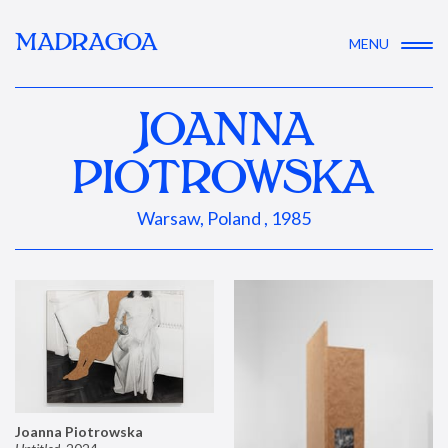
MADRAGOA
MENU
JOANNA
PIOTROWSKA
Warsaw, Poland , 1985
Joanna Piotrowska