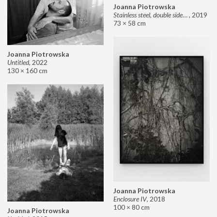
Joanna Piotrowska
Stainless steel, double sided mirror II
,
2019
73 × 58 cm
Joanna Piotrowska
Untitled
,
2022
130 × 160 cm
Joanna Piotrowska
Enclosure IV
,
2018
100 × 80 cm
Joanna Piotrowska