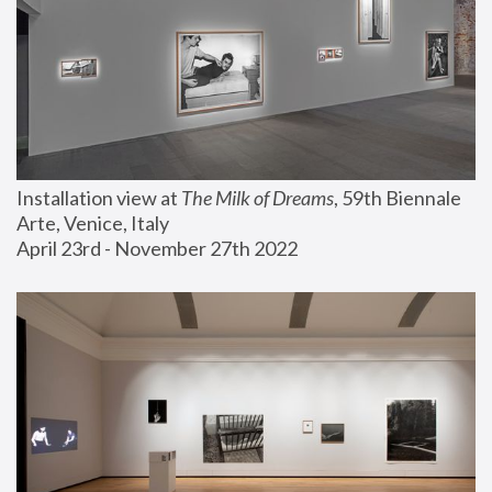
Installation view at 
The Milk of Dreams
, 59th Biennale 
Arte, Venice, Italy
April 23rd - November 27th 2022