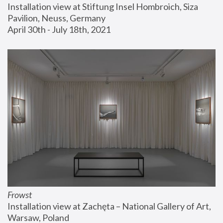
Installation view at Stiftung Insel Hombroich, Siza 
Pavilion, Neuss, Germany
April 30th - July 18th, 2021
Frowst
Installation view at Zachęta – National Gallery of Art, 
Warsaw, Poland