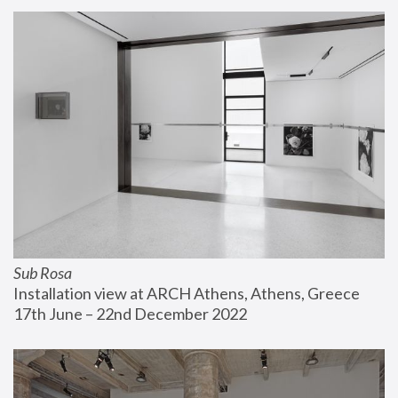
Sub Rosa
Installation view at ARCH Athens, Athens, Greece
17th June – 22nd December 2022