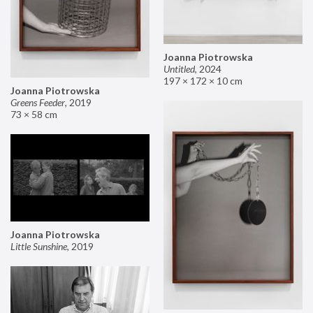
Joanna Piotrowska
Untitled
,
2024
197 × 172 × 10 cm
Joanna Piotrowska
Greens Feeder
,
2019
73 × 58 cm
Joanna Piotrowska
Little Sunshine
,
2019