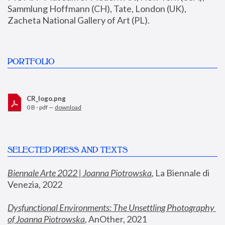
Sammlung Hoffmann (CH), Tate, London (UK), 
Zacheta National Gallery of Art (PL).
PORTFOLIO
CR_logo.png
0 B - pdf —
download
SELECTED PRESS AND TEXTS
Biennale Arte 2022 | Joanna Piotrowska
,
 La Biennale di 
Venezia, 2022
Dysfunctional Environments: The Unsettling Photography 
of Joanna Piotrowska
, AnOther, 2021