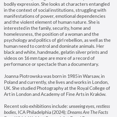
bodily expression. She looks at characters entangled 
in the context of social institutions, struggling with 
manifestations of power, emotional dependencies 
and the violent element of human nature. She is 
interested in the family, security, home and 
homelessness, the position of a woman and the 
psychology and politics of girl rebellion, as well as the 
human need to control and dominate animals. Her 
black and white, handmade, gelatin silver prints and 
videos on 16 mm tape are more of a record of 
performance or spectacle than a documentary. 
Joanna Piotrowska was born in 1985 in Warsaw, in 
Poland and currently, she lives and works in London, 
UK. She studied Photography at the Royal College of 
Art in London and Academy of Fine Arts in Kraków.
Recent solo exhibitions include: 
unseeing eyes, restless 
bodies
, ICA Philadelphia (2024); 
Dreams Are The Facts 