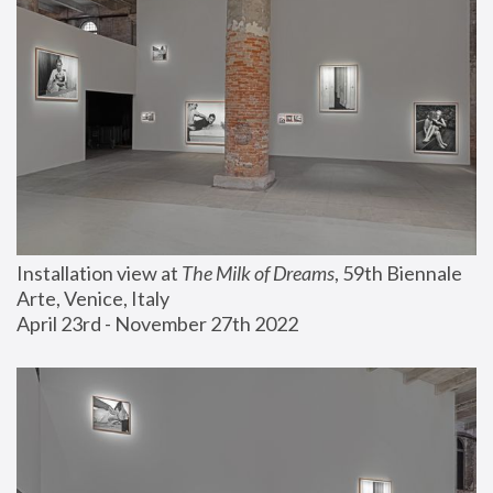
Installation view at 
The Milk of Dreams
, 59th Biennale 
Arte, Venice, Italy
April 23rd - November 27th 2022