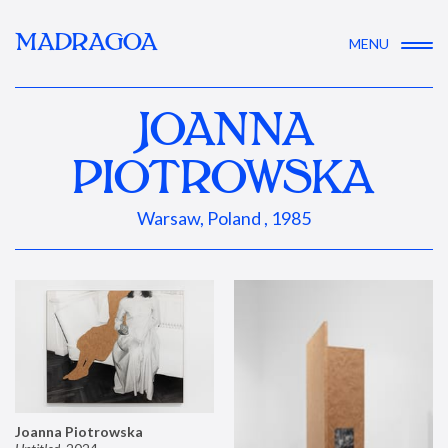
MADRAGOA
MENU
JOANNA
PIOTROWSKA
Warsaw, Poland , 1985
Joanna Piotrowska