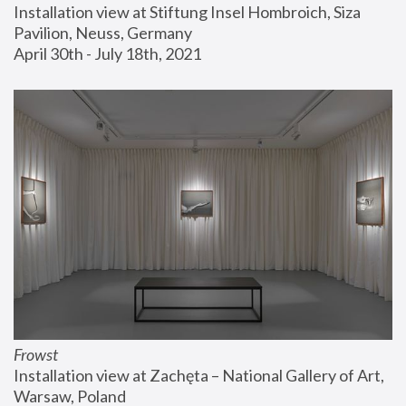
Installation view at Stiftung Insel Hombroich, Siza 
Pavilion, Neuss, Germany
April 30th - July 18th, 2021
Frowst
Installation view at Zachęta – National Gallery of Art, 
Warsaw, Poland