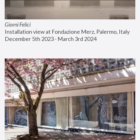
Giorni Felici
Installation view at Fondazione Merz, Palermo, Italy
December 5th 2023 - March 3rd 2024