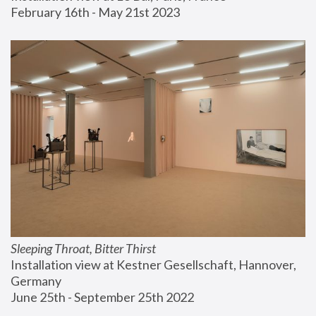
February 16th - May 21st 2023
Sleeping Throat, Bitter Thirst
Installation view at Kestner Gesellschaft, Hannover, 
Germany
June 25th - September 25th 2022