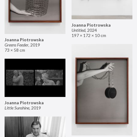
Joanna Piotrowska
Untitled
,
2024
197 × 172 × 10 cm
Joanna Piotrowska
Greens Feeder
,
2019
73 × 58 cm
Joanna Piotrowska
Little Sunshine
,
2019