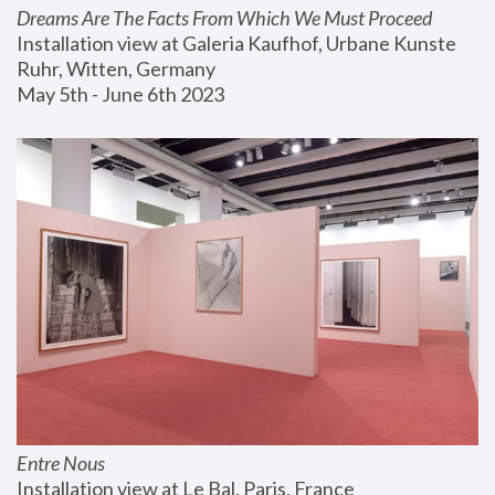
Dreams Are The Facts From Which We Must Proceed
Installation view at Galeria Kaufhof, Urbane Kunste 
Ruhr, Witten, Germany
May 5th - June 6th 2023
Entre Nous
Installation view at Le Bal, Paris, France