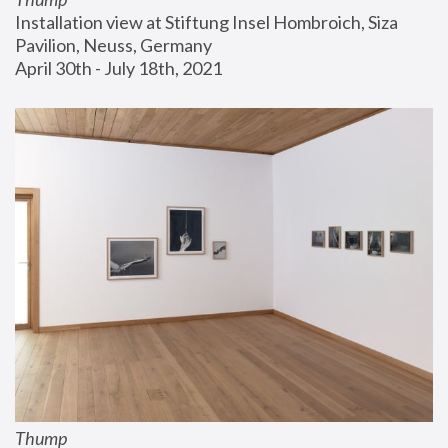
Installation view at Stiftung Insel Hombroich, Siza 
Pavilion, Neuss, Germany
April 30th - July 18th, 2021
Thump