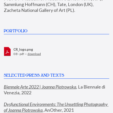
Sammlung Hoffmann (CH), Tate, London (UK), 
Zacheta National Gallery of Art (PL).
PORTFOLIO
CR_logo.png
0 B - pdf —
download
SELECTED PRESS AND TEXTS
Biennale Arte 2022 | Joanna Piotrowska
,
 La Biennale di 
Venezia, 2022
Dysfunctional Environments: The Unsettling Photography 
of Joanna Piotrowska
, AnOther, 2021