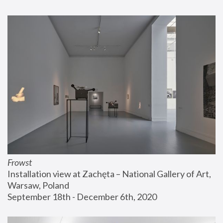
Frowst
Installation view at Zachęta – National Gallery of Art, 
Warsaw, Poland
September 18th - December 6th, 2020