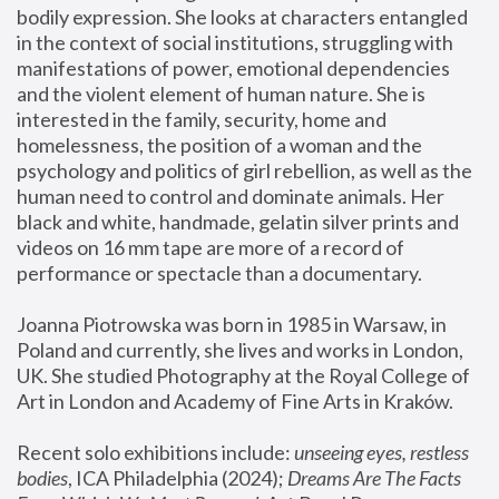
bodily expression. She looks at characters entangled 
in the context of social institutions, struggling with 
manifestations of power, emotional dependencies 
and the violent element of human nature. She is 
interested in the family, security, home and 
homelessness, the position of a woman and the 
psychology and politics of girl rebellion, as well as the 
human need to control and dominate animals. Her 
black and white, handmade, gelatin silver prints and 
videos on 16 mm tape are more of a record of 
performance or spectacle than a documentary. 
Joanna Piotrowska was born in 1985 in Warsaw, in 
Poland and currently, she lives and works in London, 
UK. She studied Photography at the Royal College of 
Art in London and Academy of Fine Arts in Kraków.
Recent solo exhibitions include: 
unseeing eyes, restless 
bodies
, ICA Philadelphia (2024); 
Dreams Are The Facts 