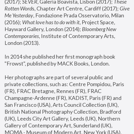
(2017); 
SEVER
, Galeria Boavista, Lisbon (2017); 
These 
Rotten Word
s, Chapter Art Centre, Cardiff (2017); 
Give 
Me Yesterday
, Fondazione Prada Osservatorio, Milan 
(2016);
 What love has to do with it
, Project Space, 
Hayward Gallery, London (2014); 
Bloomberg New 
Contemporaries
, Institute of Contemporary Arts, 
London (2013).
In 2014 she published her first monograph book 
"Frowst", published by MACK Books, London.
Her photographs are part of several public and 
private collections, such as: Centre Pompidou, Paris 
(FR), FRAC Bretagne, Rennes (FR), FRAC 
Champagne-Ardenne (FR), KADIST, Paris (FR) and 
San Francisco (USA), Arts Council Collection (UK), 
British National Photography Collection, Bradford 
(UK), Leeds City Art Gallery, Leeds (UK), Northern 
Gallery of Contemporary Art, Sunderland (UK), 
MOMA - Museum of Modern Art, New York (USA), 