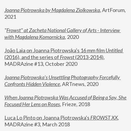
Joanna Piotrowska by Magdalena Ziolkowska
, ArtForum, 
2021
"
Frowst" at Zacheta National Gallery of Arts - Interview 
with Magdalena Komornicka
, 2020
João Laia on Joanna Piotrowska's 16 mm film 
Untitled 
(2016), and the series of 
Frowst
 (2013-2014)
, 
MADRAzine #13, October 2020
Joanna Piotrowska’s Unsettling Photography Forcefully 
Confronts Hidden Violence
, ARTnews, 2020
When Joanna Piotrowska Was Accused of Being a Spy, She 
Focused Her Lens on Roses
,
 Frieze, 2018
Luca Lo Pinto on Joanna Piotrowska's 
FROWST XX
, 
MADRAzine #3, March 2018 