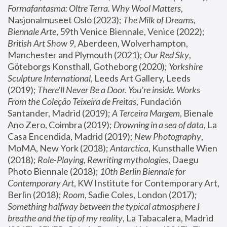
Formafantasma: Oltre Terra. Why Wool Matters
, 
Nasjonalmuseet Oslo (2023); 
The Milk of Dreams, 
Biennale Arte
, 59th Venice Biennale, Venice (2022); 
British Art Show 9
, Aberdeen, Wolverhampton, 
Manchester and Plymouth (2021); 
Our Red Sky
, 
Göteborgs Konsthall, Gotheborg (2020); 
Yorkshire 
Sculpture International
, Leeds Art Gallery, Leeds 
(2019); 
There'll Never Be a Door. You’re inside. Works 
From the Coleção Teixeira de Freitas
, Fundación 
Santander, Madrid (2019); 
A Terceira Margem
, Bienale 
Ano Zero, Coimbra (2019); 
Drowning in a sea of data
, La 
Casa Encendida, Madrid (2019); 
New Photography
, 
MoMA, New York (2018); 
Antarctica
, Kunsthalle Wien 
(2018); 
Role-Playing, Rewriting mythologies
, Daegu 
Photo Biennale (2018); 
10th Berlin Biennale for 
Contemporary Art
, KW Institute for Contemporary Art, 
Berlin (2018); 
Room
, Sadie Coles, London (2017); 
Something halfway between the typical atmosphere I 
breathe and the tip of my reality
, La Tabacalera, Madrid 