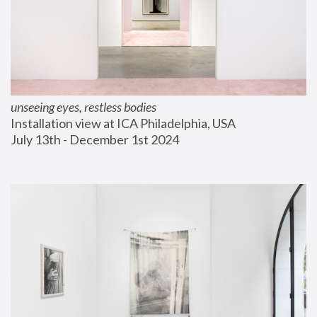
unseeing eyes, restless bodies
Installation view at ICA Philadelphia, USA
July 13th - December 1st 2024