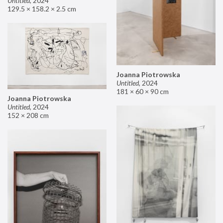
Untitled
,
2024
129.5 × 158.2 × 2.5 cm
Joanna Piotrowska
Untitled
,
2024
181 × 60 × 90 cm
Joanna Piotrowska
Untitled
,
2024
152 × 208 cm