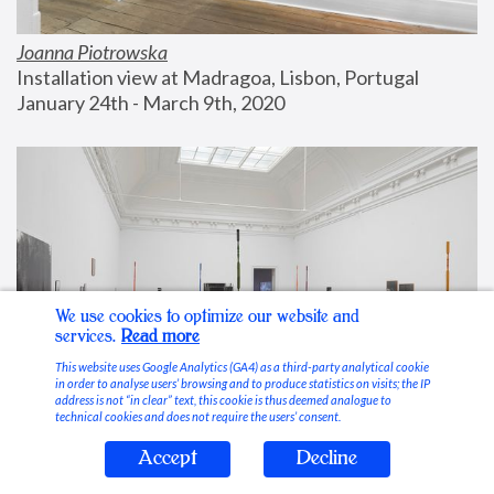
Joanna Piotrowska
Installation view at Madragoa, Lisbon, Portugal
January 24th - March 9th, 2020
We use cookies to optimize our website and
services.
Read more
This website uses Google Analytics (GA4) as a third-party analytical cookie
in order to analyse users’ browsing and to produce statistics on visits; the IP
address is not “in clear” text, this cookie is thus deemed analogue to
technical cookies and does not require the users’ consent.
Accept
Decline
Stable Vices