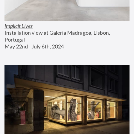
Implicit Lives
Installation view at Galeria Madragoa, Lisbon, 
Portugal
May 22nd - July 6th, 2024