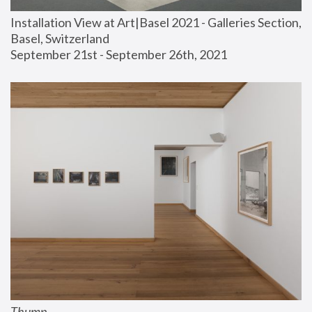
Installation View at Art|Basel 2021 - Galleries Section, 
Basel, Switzerland
September 21st - September 26th, 2021
Thump