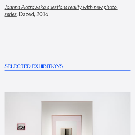
Joanna Piotrowska questions reality with new photo 
series
,
 Dazed, 2016
SELECTED EXHIBITIONS