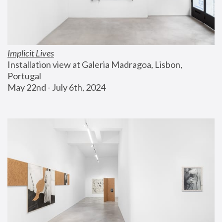
Implicit Lives
Installation view at Galeria Madragoa, Lisbon, 
Portugal
May 22nd - July 6th, 2024