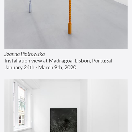
Joanna Piotrowska
Installation view at Madragoa, Lisbon, Portugal
January 24th - March 9th, 2020