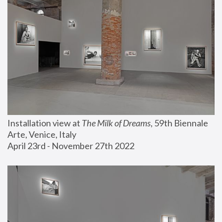
Installation view at 
The Milk of Dreams
, 59th Biennale 
Arte, Venice, Italy
April 23rd - November 27th 2022