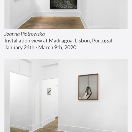
Joanna Piotrowska
Installation view at Madragoa, Lisbon, Portugal
January 24th - March 9th, 2020