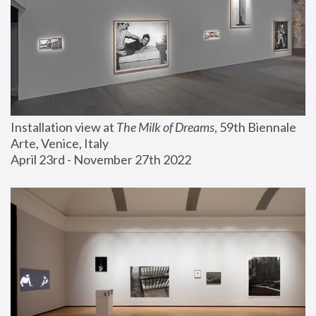
Installation view at 
The Milk of Dreams
, 59th Biennale 
Arte, Venice, Italy
April 23rd - November 27th 2022