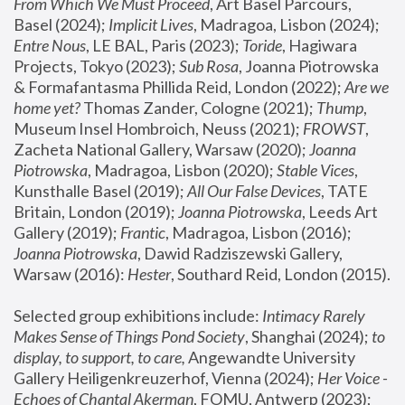
From Which We Must Proceed
, Art Basel Parcours, 
Basel (2024);
 Implicit Lives
, Madragoa, Lisbon (2024); 
Entre Nous
, LE BAL, Paris (2023); 
Toride
, Hagiwara 
Projects, Tokyo (2023); 
Sub Rosa
, Joanna Piotrowska 
& Formafantasma Phillida Reid, London (2022); 
Are we 
home yet?
 Thomas Zander, Cologne (2021); 
Thump
, 
Museum Insel Hombroich, Neuss (2021);
 FROWST
, 
Zacheta National Gallery, Warsaw (2020);
 Joanna 
Piotrowska
, Madragoa, Lisbon (2020); 
Stable Vices
, 
Kunsthalle Basel (2019); 
All Our False Devices
, TATE 
Britain, London (2019);
 Joanna Piotrowska
, Leeds Art 
Gallery (2019); 
Frantic
, Madragoa, Lisbon (2016);
Joanna Piotrowska
, Dawid Radziszewski Gallery, 
Warsaw (2016): 
Hester
, Southard Reid, London (2015). 
Selected group exhibitions include: 
Intimacy Rarely 
Makes Sense of Things Pond Society
, Shanghai (2024); 
to 
display, to support, to care,
 Angewandte University 
Gallery Heiligenkreuzerhof, Vienna (2024); 
Her Voice - 
Echoes of Chantal Akerman
, FOMU, Antwerp (2023); 