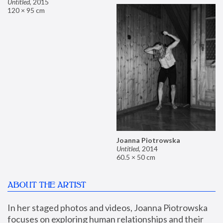
Untitled
,
2015
120 × 95 cm
Joanna Piotrowska
Untitled
,
2014
60.5 × 50 cm
ABOUT THE ARTIST
In her staged photos and videos, Joanna Piotrowska 
focuses on exploring human relationships and their 