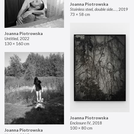
Joanna Piotrowska
Stainless steel, double sided mirror II
,
2019
73 × 58 cm
Joanna Piotrowska
Untitled
,
2022
130 × 160 cm
Joanna Piotrowska
Enclosure IV
,
2018
100 × 80 cm
Joanna Piotrowska