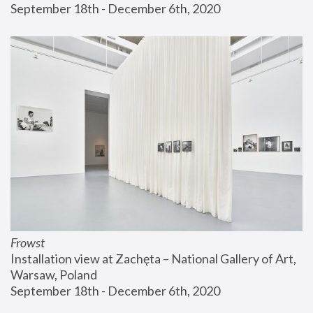
September 18th - December 6th, 2020
Frowst
Installation view at Zachęta – National Gallery of Art, 
Warsaw, Poland
September 18th - December 6th, 2020