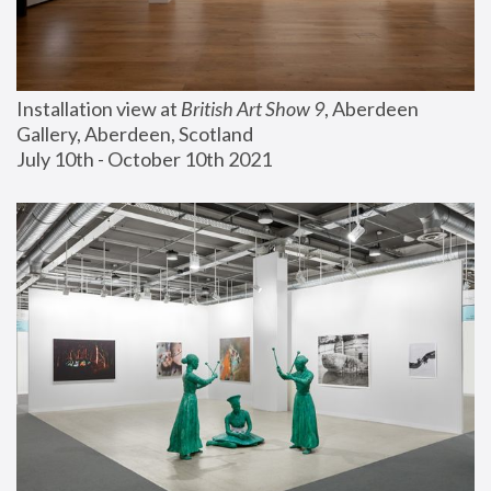
Installation view at 
British Art Show 9
, Aberdeen 
Gallery, Aberdeen, Scotland
July 10th - October 10th 2021