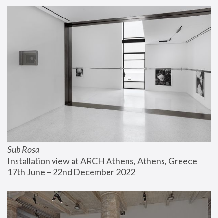
Sub Rosa
Installation view at ARCH Athens, Athens, Greece
17th June – 22nd December 2022