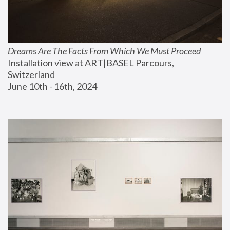
Dreams Are The Facts From Which We Must Proceed
Installation view at ART|BASEL Parcours, 
Switzerland
June 10th - 16th, 2024