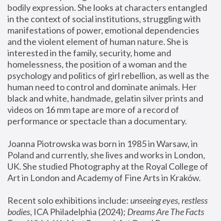
bodily expression. She looks at characters entangled 
in the context of social institutions, struggling with 
manifestations of power, emotional dependencies 
and the violent element of human nature. She is 
interested in the family, security, home and 
homelessness, the position of a woman and the 
psychology and politics of girl rebellion, as well as the 
human need to control and dominate animals. Her 
black and white, handmade, gelatin silver prints and 
videos on 16 mm tape are more of a record of 
performance or spectacle than a documentary. 
Joanna Piotrowska was born in 1985 in Warsaw, in 
Poland and currently, she lives and works in London, 
UK. She studied Photography at the Royal College of 
Art in London and Academy of Fine Arts in Kraków.
Recent solo exhibitions include: 
unseeing eyes, restless 
bodies
, ICA Philadelphia (2024); 
Dreams Are The Facts 