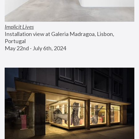
Implicit Lives
Installation view at Galeria Madragoa, Lisbon, 
Portugal
May 22nd - July 6th, 2024