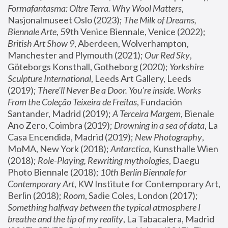
Formafantasma: Oltre Terra. Why Wool Matters
, 
Nasjonalmuseet Oslo (2023); 
The Milk of Dreams, 
Biennale Arte
, 59th Venice Biennale, Venice (2022); 
British Art Show 9
, Aberdeen, Wolverhampton, 
Manchester and Plymouth (2021); 
Our Red Sky
, 
Göteborgs Konsthall, Gotheborg (2020); 
Yorkshire 
Sculpture International
, Leeds Art Gallery, Leeds 
(2019); 
There'll Never Be a Door. You’re inside. Works 
From the Coleção Teixeira de Freitas
, Fundación 
Santander, Madrid (2019); 
A Terceira Margem
, Bienale 
Ano Zero, Coimbra (2019); 
Drowning in a sea of data
, La 
Casa Encendida, Madrid (2019); 
New Photography
, 
MoMA, New York (2018); 
Antarctica
, Kunsthalle Wien 
(2018); 
Role-Playing, Rewriting mythologies
, Daegu 
Photo Biennale (2018); 
10th Berlin Biennale for 
Contemporary Art
, KW Institute for Contemporary Art, 
Berlin (2018); 
Room
, Sadie Coles, London (2017); 
Something halfway between the typical atmosphere I 
breathe and the tip of my reality
, La Tabacalera, Madrid 