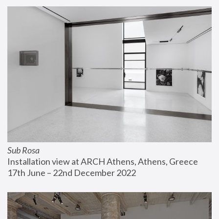
Sub Rosa
Installation view at ARCH Athens, Athens, Greece
17th June – 22nd December 2022