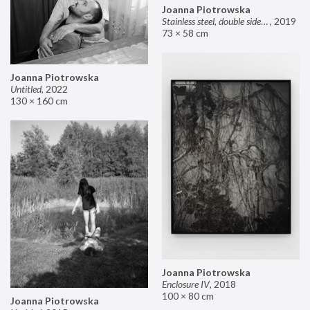
Joanna Piotrowska
Stainless steel, double sided mirror II
,
2019
73 × 58 cm
Joanna Piotrowska
Untitled
,
2022
130 × 160 cm
Joanna Piotrowska
Enclosure IV
,
2018
100 × 80 cm
Joanna Piotrowska