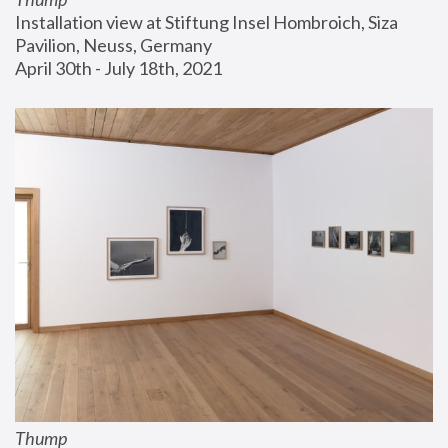
Installation view at Stiftung Insel Hombroich, Siza 
Pavilion, Neuss, Germany
April 30th - July 18th, 2021
Thump