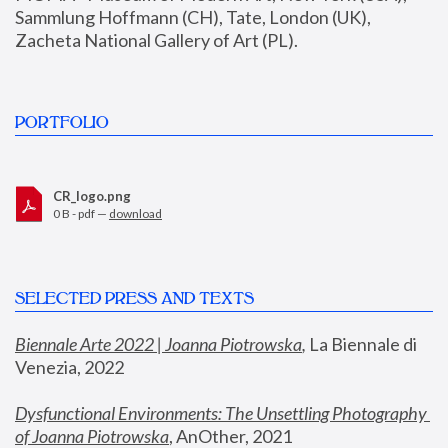
Sammlung Hoffmann (CH), Tate, London (UK), 
Zacheta National Gallery of Art (PL).
PORTFOLIO
CR_logo.png
0 B - pdf —
download
SELECTED PRESS AND TEXTS
Biennale Arte 2022 | Joanna Piotrowska
,
 La Biennale di 
Venezia, 2022
Dysfunctional Environments: The Unsettling Photography 
of Joanna Piotrowska
, AnOther, 2021