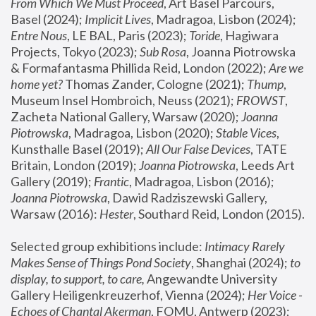
From Which We Must Proceed
, Art Basel Parcours, 
Basel (2024);
 Implicit Lives
, Madragoa, Lisbon (2024); 
Entre Nous
, LE BAL, Paris (2023); 
Toride
, Hagiwara 
Projects, Tokyo (2023); 
Sub Rosa
, Joanna Piotrowska 
& Formafantasma Phillida Reid, London (2022); 
Are we 
home yet?
 Thomas Zander, Cologne (2021); 
Thump
, 
Museum Insel Hombroich, Neuss (2021);
 FROWST
, 
Zacheta National Gallery, Warsaw (2020);
 Joanna 
Piotrowska
, Madragoa, Lisbon (2020); 
Stable Vices
, 
Kunsthalle Basel (2019); 
All Our False Devices
, TATE 
Britain, London (2019);
 Joanna Piotrowska
, Leeds Art 
Gallery (2019); 
Frantic
, Madragoa, Lisbon (2016);
Joanna Piotrowska
, Dawid Radziszewski Gallery, 
Warsaw (2016): 
Hester
, Southard Reid, London (2015). 
Selected group exhibitions include: 
Intimacy Rarely 
Makes Sense of Things Pond Society
, Shanghai (2024); 
to 
display, to support, to care,
 Angewandte University 
Gallery Heiligenkreuzerhof, Vienna (2024); 
Her Voice - 
Echoes of Chantal Akerman
, FOMU, Antwerp (2023); 