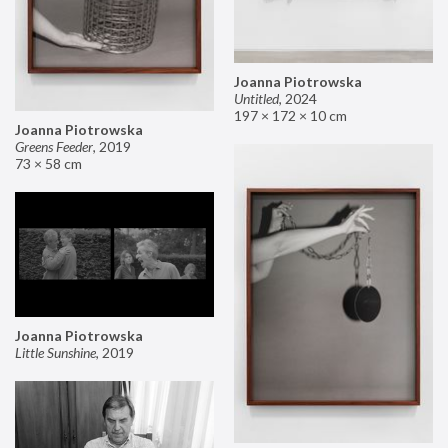
Joanna Piotrowska
Untitled
,
2024
197 × 172 × 10 cm
Joanna Piotrowska
Greens Feeder
,
2019
73 × 58 cm
Joanna Piotrowska
Little Sunshine
,
2019