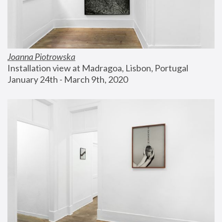
Joanna Piotrowska
Installation view at Madragoa, Lisbon, Portugal
January 24th - March 9th, 2020