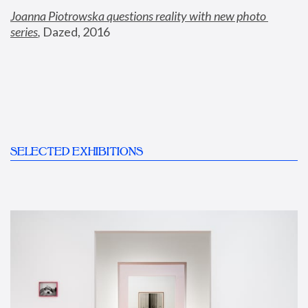
Joanna Piotrowska questions reality with new photo 
series
,
 Dazed, 2016
SELECTED EXHIBITIONS