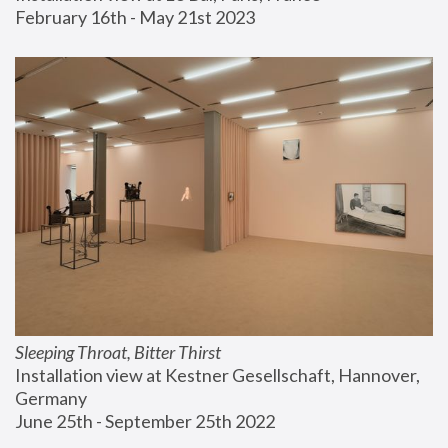
February 16th - May 21st 2023
Sleeping Throat, Bitter Thirst
Installation view at Kestner Gesellschaft, Hannover, 
Germany
June 25th - September 25th 2022