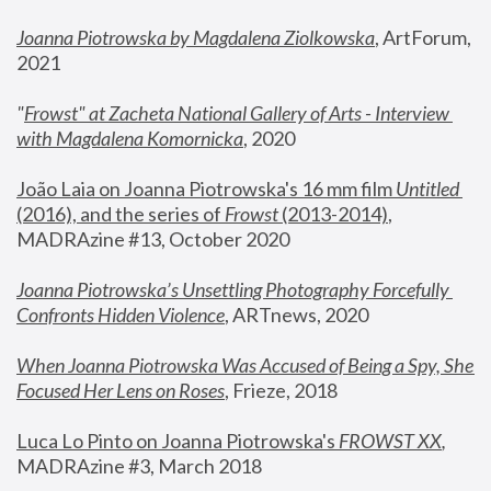
Joanna Piotrowska by Magdalena Ziolkowska
, ArtForum, 
2021
"
Frowst" at Zacheta National Gallery of Arts - Interview 
with Magdalena Komornicka
, 2020
João Laia on Joanna Piotrowska's 16 mm film 
Untitled 
(2016), and the series of 
Frowst
 (2013-2014)
, 
MADRAzine #13, October 2020
Joanna Piotrowska’s Unsettling Photography Forcefully 
Confronts Hidden Violence
, ARTnews, 2020
When Joanna Piotrowska Was Accused of Being a Spy, She 
Focused Her Lens on Roses
,
 Frieze, 2018
Luca Lo Pinto on Joanna Piotrowska's 
FROWST XX
, 
MADRAzine #3, March 2018 