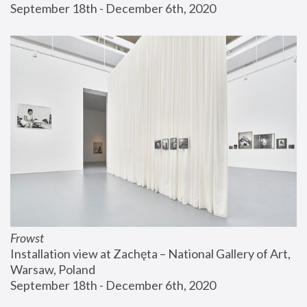
September 18th - December 6th, 2020
Frowst
Installation view at Zachęta – National Gallery of Art, 
Warsaw, Poland
September 18th - December 6th, 2020