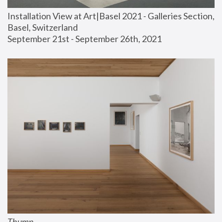
Installation View at Art|Basel 2021 - Galleries Section, 
Basel, Switzerland
September 21st - September 26th, 2021
Thump