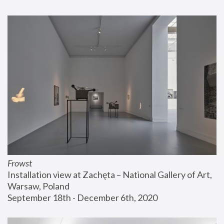
Frowst
Installation view at Zachęta – National Gallery of Art, 
Warsaw, Poland
September 18th - December 6th, 2020