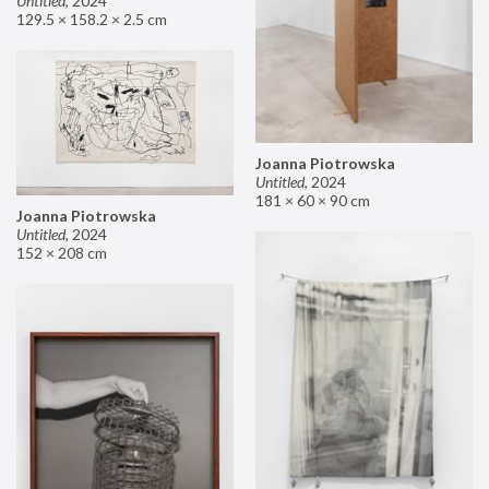
Untitled
,
2024
129.5 × 158.2 × 2.5 cm
Joanna Piotrowska
Untitled
,
2024
181 × 60 × 90 cm
Joanna Piotrowska
Untitled
,
2024
152 × 208 cm