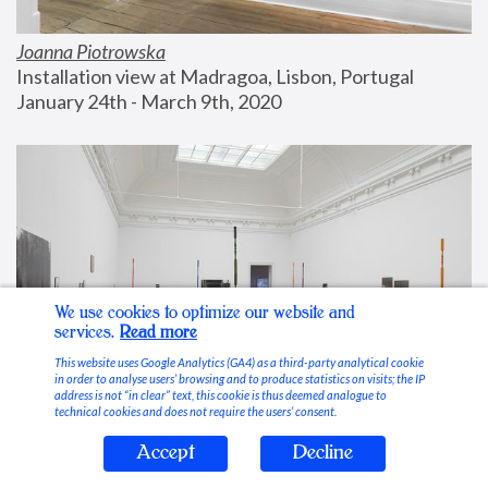
Joanna Piotrowska
Installation view at Madragoa, Lisbon, Portugal
January 24th - March 9th, 2020
We use cookies to optimize our website and
services.
Read more
This website uses Google Analytics (GA4) as a third-party analytical cookie
in order to analyse users’ browsing and to produce statistics on visits; the IP
address is not “in clear” text, this cookie is thus deemed analogue to
technical cookies and does not require the users’ consent.
Accept
Decline
Stable Vices