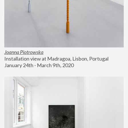
Joanna Piotrowska
Installation view at Madragoa, Lisbon, Portugal
January 24th - March 9th, 2020