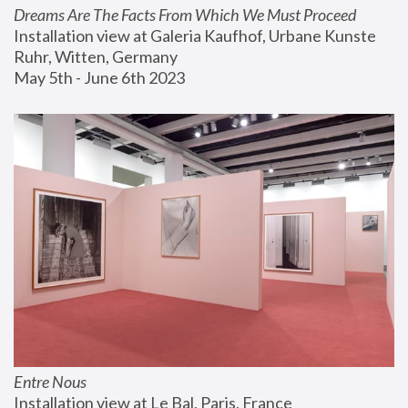
Dreams Are The Facts From Which We Must Proceed
Installation view at Galeria Kaufhof, Urbane Kunste 
Ruhr, Witten, Germany
May 5th - June 6th 2023
Entre Nous
Installation view at Le Bal, Paris, France