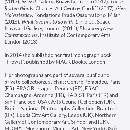
(2017); 
SEVER
, Galeria Boavista, Lisbon (2017); 
These 
Rotten Word
s, Chapter Art Centre, Cardiff (2017); 
Give 
Me Yesterday
, Fondazione Prada Osservatorio, Milan 
(2016);
 What love has to do with it
, Project Space, 
Hayward Gallery, London (2014); 
Bloomberg New 
Contemporaries
, Institute of Contemporary Arts, 
London (2013).
In 2014 she published her first monograph book 
"Frowst", published by MACK Books, London.
Her photographs are part of several public and 
private collections, such as: Centre Pompidou, Paris 
(FR), FRAC Bretagne, Rennes (FR), FRAC 
Champagne-Ardenne (FR), KADIST, Paris (FR) and 
San Francisco (USA), Arts Council Collection (UK), 
British National Photography Collection, Bradford 
(UK), Leeds City Art Gallery, Leeds (UK), Northern 
Gallery of Contemporary Art, Sunderland (UK), 
MOMA - Museum of Modern Art, New York (USA), 