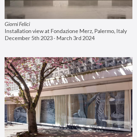
Giorni Felici
Installation view at Fondazione Merz, Palermo, Italy
December 5th 2023 - March 3rd 2024