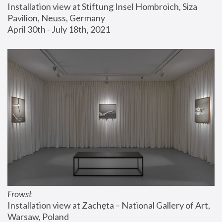
Installation view at Stiftung Insel Hombroich, Siza 
Pavilion, Neuss, Germany
April 30th - July 18th, 2021
Frowst
Installation view at Zachęta – National Gallery of Art, 
Warsaw, Poland