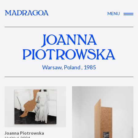
MADRAGOA
MENU
JOANNA
PIOTROWSKA
Warsaw, Poland , 1985
Joanna Piotrowska