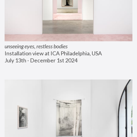
unseeing eyes, restless bodies
Installation view at ICA Philadelphia, USA
July 13th - December 1st 2024