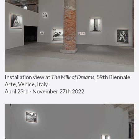
Installation view at 
The Milk of Dreams
, 59th Biennale 
Arte, Venice, Italy
April 23rd - November 27th 2022