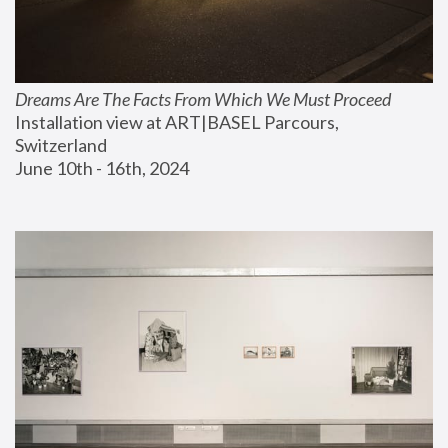
Dreams Are The Facts From Which We Must Proceed
Installation view at ART|BASEL Parcours, 
Switzerland
June 10th - 16th, 2024