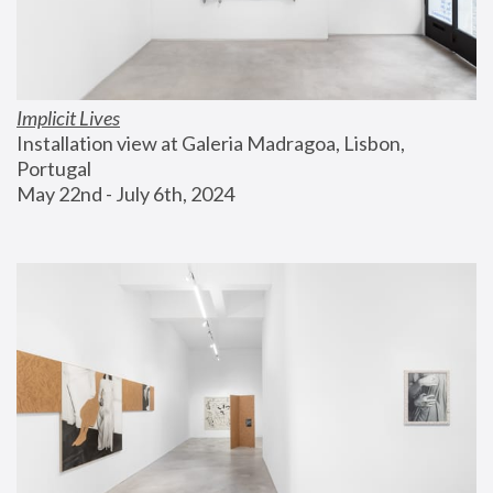
Implicit Lives
Installation view at Galeria Madragoa, Lisbon, 
Portugal
May 22nd - July 6th, 2024