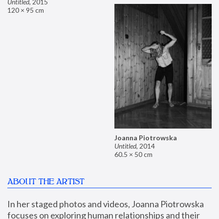
Untitled
,
2015
120 × 95 cm
Joanna Piotrowska
Untitled
,
2014
60.5 × 50 cm
ABOUT THE ARTIST
In her staged photos and videos, Joanna Piotrowska 
focuses on exploring human relationships and their 