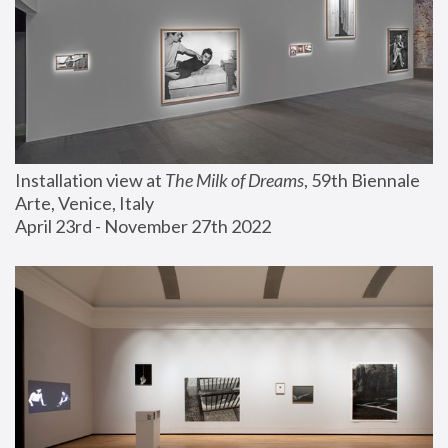
Installation view at 
The Milk of Dreams
, 59th Biennale 
Arte, Venice, Italy
April 23rd - November 27th 2022