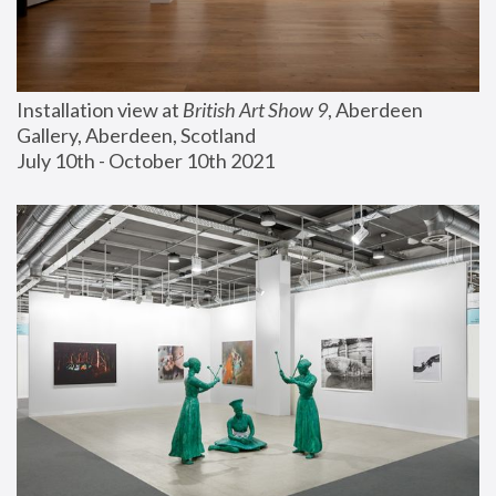
Installation view at 
British Art Show 9
, Aberdeen 
Gallery, Aberdeen, Scotland
July 10th - October 10th 2021