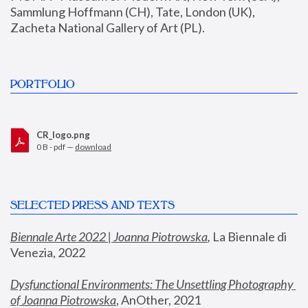
Sammlung Hoffmann (CH), Tate, London (UK), 
Zacheta National Gallery of Art (PL).
PORTFOLIO
CR_logo.png
0 B - pdf —
download
SELECTED PRESS AND TEXTS
Biennale Arte 2022 | Joanna Piotrowska
,
 La Biennale di 
Venezia, 2022
Dysfunctional Environments: The Unsettling Photography 
of Joanna Piotrowska
, AnOther, 2021