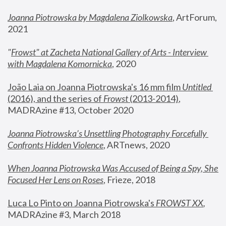
Joanna Piotrowska by Magdalena Ziolkowska
, ArtForum, 
2021
"
Frowst" at Zacheta National Gallery of Arts - Interview 
with Magdalena Komornicka
, 2020
João Laia on Joanna Piotrowska's 16 mm film 
Untitled 
(2016), and the series of 
Frowst
 (2013-2014)
, 
MADRAzine #13, October 2020
Joanna Piotrowska’s Unsettling Photography Forcefully 
Confronts Hidden Violence
, ARTnews, 2020
When Joanna Piotrowska Was Accused of Being a Spy, She 
Focused Her Lens on Roses
,
 Frieze, 2018
Luca Lo Pinto on Joanna Piotrowska's 
FROWST XX
, 
MADRAzine #3, March 2018 