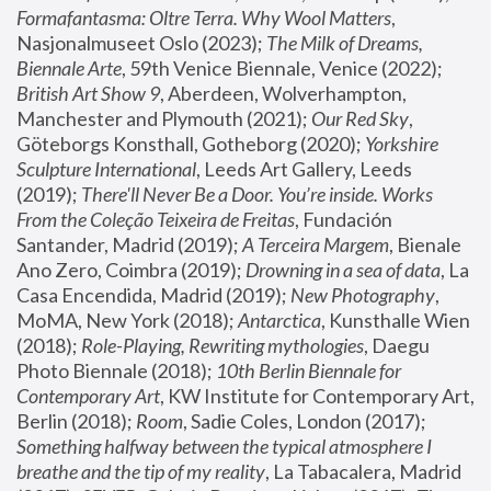
Formafantasma: Oltre Terra. Why Wool Matters
, 
Nasjonalmuseet Oslo (2023); 
The Milk of Dreams, 
Biennale Arte
, 59th Venice Biennale, Venice (2022); 
British Art Show 9
, Aberdeen, Wolverhampton, 
Manchester and Plymouth (2021); 
Our Red Sky
, 
Göteborgs Konsthall, Gotheborg (2020); 
Yorkshire 
Sculpture International
, Leeds Art Gallery, Leeds 
(2019); 
There'll Never Be a Door. You’re inside. Works 
From the Coleção Teixeira de Freitas
, Fundación 
Santander, Madrid (2019); 
A Terceira Margem
, Bienale 
Ano Zero, Coimbra (2019); 
Drowning in a sea of data
, La 
Casa Encendida, Madrid (2019); 
New Photography
, 
MoMA, New York (2018); 
Antarctica
, Kunsthalle Wien 
(2018); 
Role-Playing, Rewriting mythologies
, Daegu 
Photo Biennale (2018); 
10th Berlin Biennale for 
Contemporary Art
, KW Institute for Contemporary Art, 
Berlin (2018); 
Room
, Sadie Coles, London (2017); 
Something halfway between the typical atmosphere I 
breathe and the tip of my reality
, La Tabacalera, Madrid 