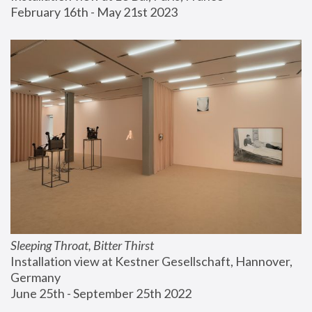
February 16th - May 21st 2023
Sleeping Throat, Bitter Thirst
Installation view at Kestner Gesellschaft, Hannover, 
Germany
June 25th - September 25th 2022