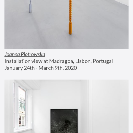
Joanna Piotrowska
Installation view at Madragoa, Lisbon, Portugal
January 24th - March 9th, 2020