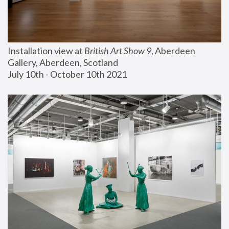
Installation view at 
British Art Show 9
, Aberdeen 
Gallery, Aberdeen, Scotland
July 10th - October 10th 2021