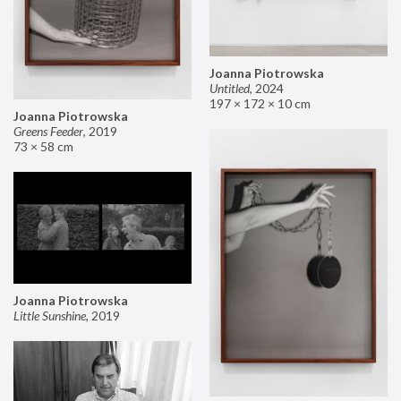
Joanna Piotrowska
Untitled
,
2024
197 × 172 × 10 cm
Joanna Piotrowska
Greens Feeder
,
2019
73 × 58 cm
Joanna Piotrowska
Little Sunshine
,
2019