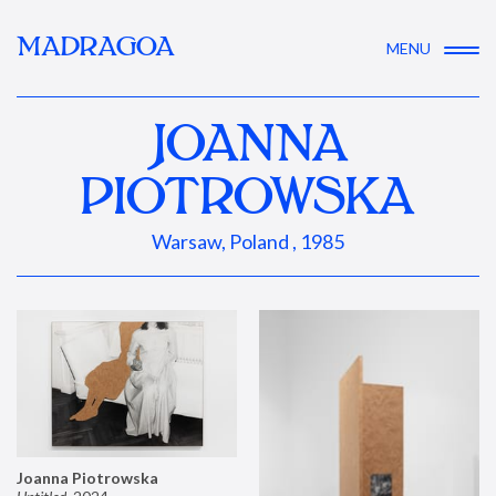
MADRAGOA
MENU
JOANNA
PIOTROWSKA
Warsaw, Poland , 1985
Joanna Piotrowska