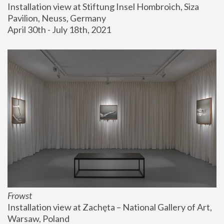
Installation view at Stiftung Insel Hombroich, Siza 
Pavilion, Neuss, Germany
April 30th - July 18th, 2021
Frowst
Installation view at Zachęta – National Gallery of Art, 
Warsaw, Poland