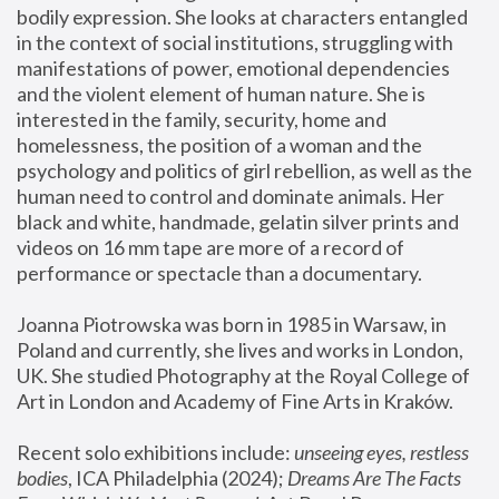
bodily expression. She looks at characters entangled 
in the context of social institutions, struggling with 
manifestations of power, emotional dependencies 
and the violent element of human nature. She is 
interested in the family, security, home and 
homelessness, the position of a woman and the 
psychology and politics of girl rebellion, as well as the 
human need to control and dominate animals. Her 
black and white, handmade, gelatin silver prints and 
videos on 16 mm tape are more of a record of 
performance or spectacle than a documentary. 
Joanna Piotrowska was born in 1985 in Warsaw, in 
Poland and currently, she lives and works in London, 
UK. She studied Photography at the Royal College of 
Art in London and Academy of Fine Arts in Kraków.
Recent solo exhibitions include: 
unseeing eyes, restless 
bodies
, ICA Philadelphia (2024); 
Dreams Are The Facts 