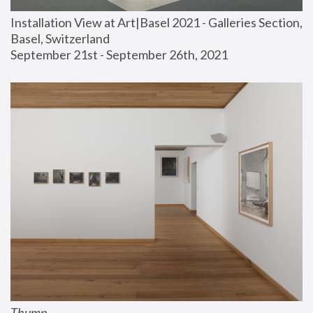
Installation View at Art|Basel 2021 - Galleries Section, 
Basel, Switzerland
September 21st - September 26th, 2021
Thump