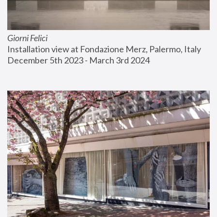
Giorni Felici
Installation view at Fondazione Merz, Palermo, Italy
December 5th 2023 - March 3rd 2024