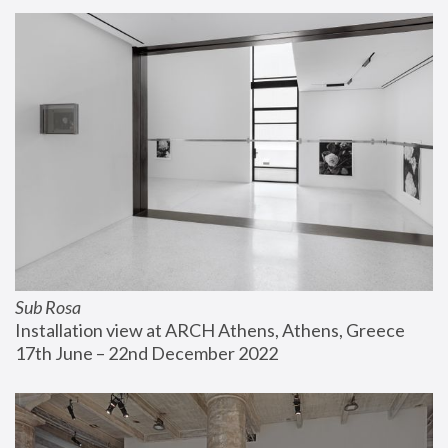
Sub Rosa
Installation view at ARCH Athens, Athens, Greece
17th June – 22nd December 2022