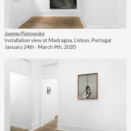
Joanna Piotrowska
Installation view at Madragoa, Lisbon, Portugal
January 24th - March 9th, 2020