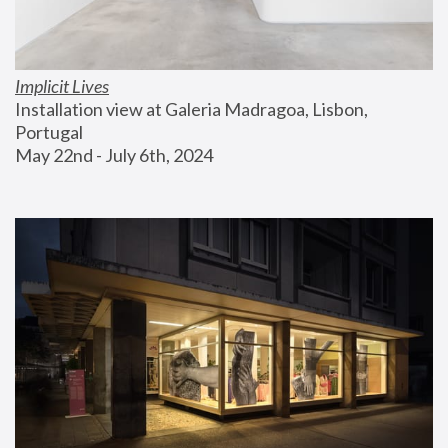
Implicit Lives
Installation view at Galeria Madragoa, Lisbon, 
Portugal
May 22nd - July 6th, 2024