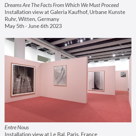
Dreams Are The Facts From Which We Must Proceed
Installation view at Galeria Kaufhof, Urbane Kunste 
Ruhr, Witten, Germany
May 5th - June 6th 2023
Entre Nous
Installation view at Le Bal, Paris, France