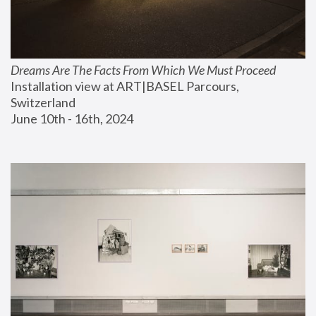
Dreams Are The Facts From Which We Must Proceed
Installation view at ART|BASEL Parcours, 
Switzerland
June 10th - 16th, 2024