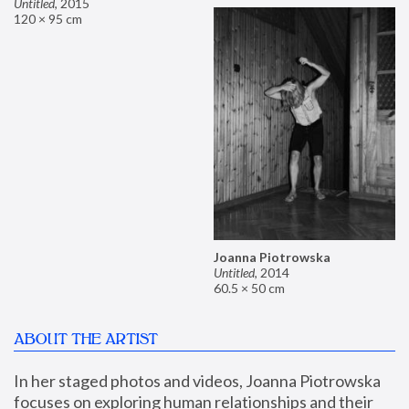
Untitled
,
2015
120 × 95 cm
Joanna Piotrowska
Untitled
,
2014
60.5 × 50 cm
ABOUT THE ARTIST
In her staged photos and videos, Joanna Piotrowska 
focuses on exploring human relationships and their 