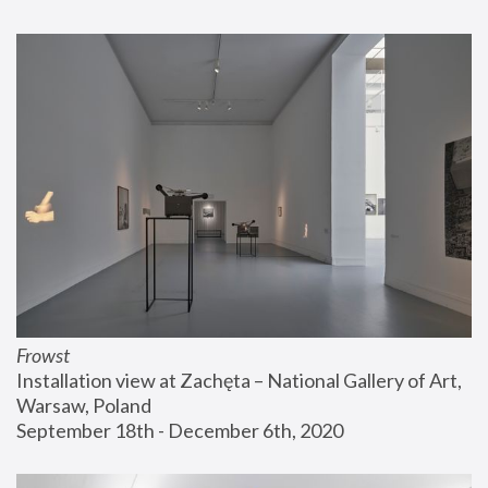
Frowst
Installation view at Zachęta – National Gallery of Art, 
Warsaw, Poland
September 18th - December 6th, 2020