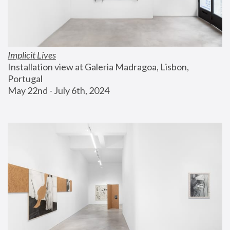
Implicit Lives
Installation view at Galeria Madragoa, Lisbon, 
Portugal
May 22nd - July 6th, 2024