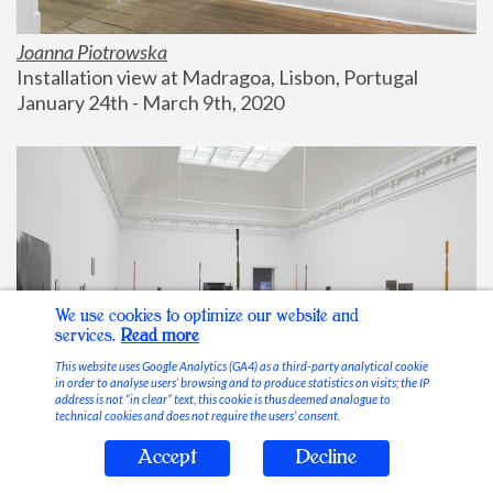
Joanna Piotrowska
Installation view at Madragoa, Lisbon, Portugal
January 24th - March 9th, 2020
We use cookies to optimize our website and
services.
Read more
This website uses Google Analytics (GA4) as a third-party analytical cookie
in order to analyse users’ browsing and to produce statistics on visits; the IP
address is not “in clear” text, this cookie is thus deemed analogue to
technical cookies and does not require the users’ consent.
Accept
Decline
Stable Vices