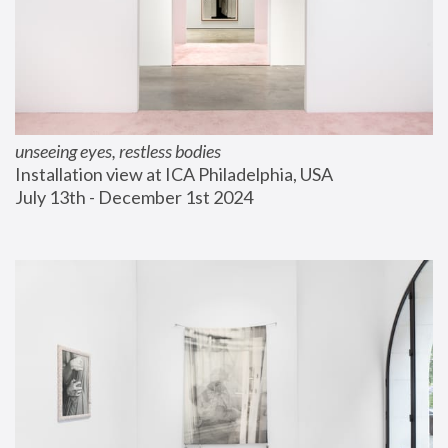
unseeing eyes, restless bodies
Installation view at ICA Philadelphia, USA
July 13th - December 1st 2024