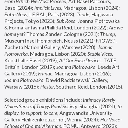
From Which We Must Proceed
, Art Basel Parcours, 
Basel (2024);
 Implicit Lives
, Madragoa, Lisbon (2024); 
Entre Nous
, LE BAL, Paris (2023); 
Toride
, Hagiwara 
Projects, Tokyo (2023); 
Sub Rosa
, Joanna Piotrowska 
& Formafantasma Phillida Reid, London (2022); 
Are we 
home yet?
 Thomas Zander, Cologne (2021); 
Thump
, 
Museum Insel Hombroich, Neuss (2021);
 FROWST
, 
Zacheta National Gallery, Warsaw (2020);
 Joanna 
Piotrowska
, Madragoa, Lisbon (2020); 
Stable Vices
, 
Kunsthalle Basel (2019); 
All Our False Devices
, TATE 
Britain, London (2019);
 Joanna Piotrowska
, Leeds Art 
Gallery (2019); 
Frantic
, Madragoa, Lisbon (2016);
Joanna Piotrowska
, Dawid Radziszewski Gallery, 
Warsaw (2016): 
Hester
, Southard Reid, London (2015). 
Selected group exhibitions include: 
Intimacy Rarely 
Makes Sense of Things Pond Society
, Shanghai (2024); 
to 
display, to support, to care,
 Angewandte University 
Gallery Heiligenkreuzerhof, Vienna (2024); 
Her Voice - 
Echoes of Chantal Akerman
, FOMU, Antwerp (2023); 