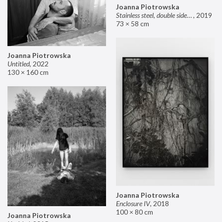
Joanna Piotrowska
Stainless steel, double sided mirror II
,
2019
73 × 58 cm
Joanna Piotrowska
Untitled
,
2022
130 × 160 cm
Joanna Piotrowska
Enclosure IV
,
2018
100 × 80 cm
Joanna Piotrowska