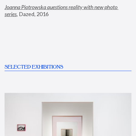
Joanna Piotrowska questions reality with new photo 
series
,
 Dazed, 2016
SELECTED EXHIBITIONS