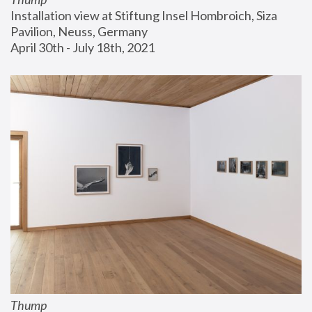
Installation view at Stiftung Insel Hombroich, Siza 
Pavilion, Neuss, Germany
April 30th - July 18th, 2021
Thump