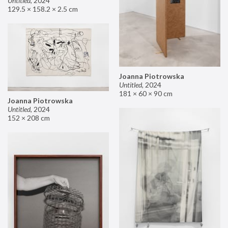
Untitled
,
2024
129.5 × 158.2 × 2.5 cm
Joanna Piotrowska
Untitled
,
2024
181 × 60 × 90 cm
Joanna Piotrowska
Untitled
,
2024
152 × 208 cm