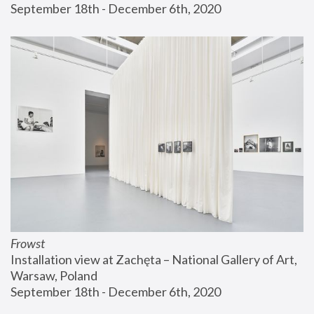
September 18th - December 6th, 2020
Frowst
Installation view at Zachęta – National Gallery of Art, 
Warsaw, Poland
September 18th - December 6th, 2020