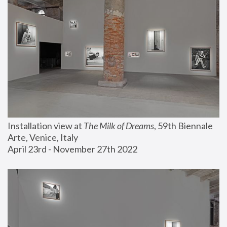
Installation view at 
The Milk of Dreams
, 59th Biennale 
Arte, Venice, Italy
April 23rd - November 27th 2022