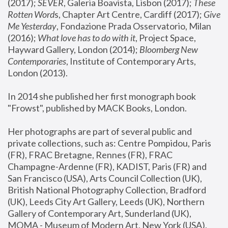
(2017); 
SEVER
, Galeria Boavista, Lisbon (2017); 
These 
Rotten Word
s, Chapter Art Centre, Cardiff (2017); 
Give 
Me Yesterday
, Fondazione Prada Osservatorio, Milan 
(2016);
 What love has to do with it
, Project Space, 
Hayward Gallery, London (2014); 
Bloomberg New 
Contemporaries
, Institute of Contemporary Arts, 
London (2013).
In 2014 she published her first monograph book 
"Frowst", published by MACK Books, London.
Her photographs are part of several public and 
private collections, such as: Centre Pompidou, Paris 
(FR), FRAC Bretagne, Rennes (FR), FRAC 
Champagne-Ardenne (FR), KADIST, Paris (FR) and 
San Francisco (USA), Arts Council Collection (UK), 
British National Photography Collection, Bradford 
(UK), Leeds City Art Gallery, Leeds (UK), Northern 
Gallery of Contemporary Art, Sunderland (UK), 
MOMA - Museum of Modern Art, New York (USA), 