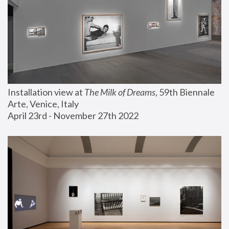
Installation view at 
The Milk of Dreams
, 59th Biennale 
Arte, Venice, Italy
April 23rd - November 27th 2022