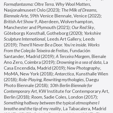
Formafantasma: Oltre Terra. Why Wool Matters
, 
Nasjonalmuseet Oslo (2023); 
The Milk of Dreams, 
Biennale Arte
, 59th Venice Biennale, Venice (2022); 
British Art Show 9
, Aberdeen, Wolverhampton, 
Manchester and Plymouth (2021); 
Our Red Sky
, 
Göteborgs Konsthall, Gotheborg (2020); 
Yorkshire 
Sculpture International
, Leeds Art Gallery, Leeds 
(2019); 
There'll Never Be a Door. You’re inside. Works 
From the Coleção Teixeira de Freitas
, Fundación 
Santander, Madrid (2019); 
A Terceira Margem
, Bienale 
Ano Zero, Coimbra (2019); 
Drowning in a sea of data
, La 
Casa Encendida, Madrid (2019); 
New Photography
, 
MoMA, New York (2018); 
Antarctica
, Kunsthalle Wien 
(2018); 
Role-Playing, Rewriting mythologies
, Daegu 
Photo Biennale (2018); 
10th Berlin Biennale for 
Contemporary Art
, KW Institute for Contemporary Art, 
Berlin (2018); 
Room
, Sadie Coles, London (2017); 
Something halfway between the typical atmosphere I 
breathe and the tip of my reality
, La Tabacalera, Madrid 