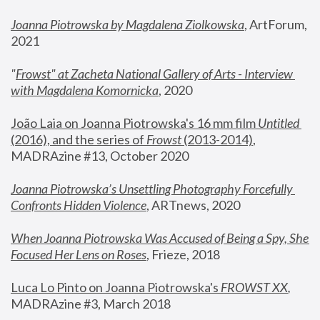
Joanna Piotrowska by Magdalena Ziolkowska
, ArtForum, 
2021
"
Frowst" at Zacheta National Gallery of Arts - Interview 
with Magdalena Komornicka
, 2020
João Laia on Joanna Piotrowska's 16 mm film 
Untitled 
(2016), and the series of 
Frowst
 (2013-2014)
, 
MADRAzine #13, October 2020
Joanna Piotrowska’s Unsettling Photography Forcefully 
Confronts Hidden Violence
, ARTnews, 2020
When Joanna Piotrowska Was Accused of Being a Spy, She 
Focused Her Lens on Roses
,
 Frieze, 2018
Luca Lo Pinto on Joanna Piotrowska's 
FROWST XX
, 
MADRAzine #3, March 2018 