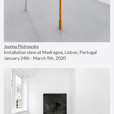
Joanna Piotrowska
Installation view at Madragoa, Lisbon, Portugal
January 24th - March 9th, 2020