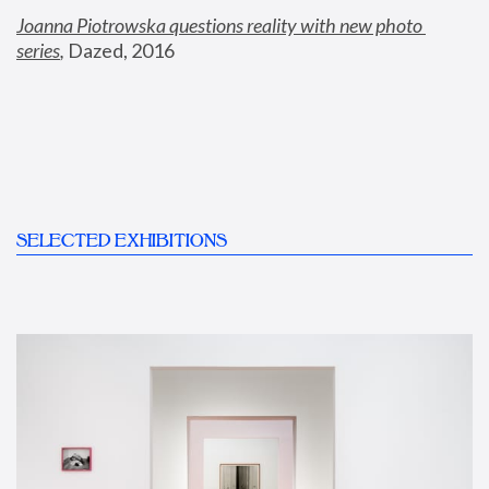
Joanna Piotrowska questions reality with new photo 
series
,
 Dazed, 2016
SELECTED EXHIBITIONS