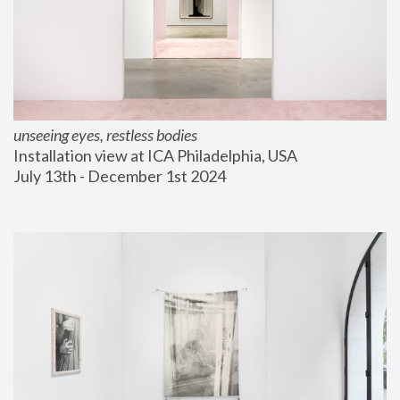
unseeing eyes, restless bodies
Installation view at ICA Philadelphia, USA
July 13th - December 1st 2024