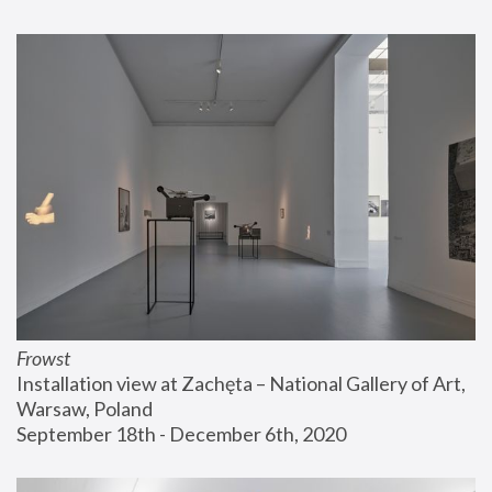
Frowst
Installation view at Zachęta – National Gallery of Art, 
Warsaw, Poland
September 18th - December 6th, 2020