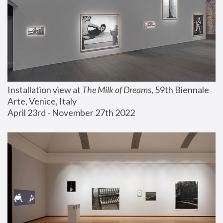
Installation view at 
The Milk of Dreams
, 59th Biennale 
Arte, Venice, Italy
April 23rd - November 27th 2022