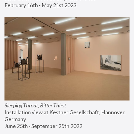
February 16th - May 21st 2023
Sleeping Throat, Bitter Thirst
Installation view at Kestner Gesellschaft, Hannover, 
Germany
June 25th - September 25th 2022