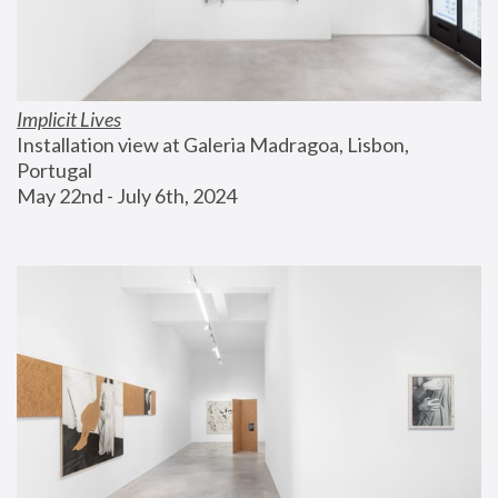
Implicit Lives
Installation view at Galeria Madragoa, Lisbon, 
Portugal
May 22nd - July 6th, 2024