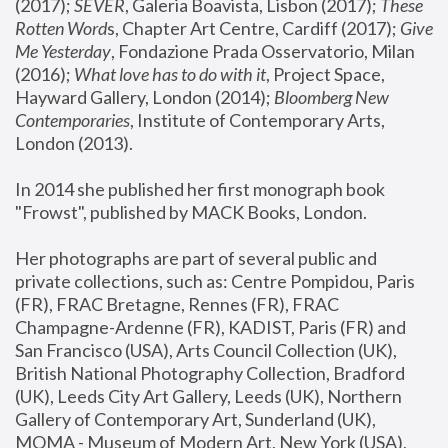
(2017); 
SEVER
, Galeria Boavista, Lisbon (2017); 
These 
Rotten Word
s, Chapter Art Centre, Cardiff (2017); 
Give 
Me Yesterday
, Fondazione Prada Osservatorio, Milan 
(2016);
 What love has to do with it
, Project Space, 
Hayward Gallery, London (2014); 
Bloomberg New 
Contemporaries
, Institute of Contemporary Arts, 
London (2013).
In 2014 she published her first monograph book 
"Frowst", published by MACK Books, London.
Her photographs are part of several public and 
private collections, such as: Centre Pompidou, Paris 
(FR), FRAC Bretagne, Rennes (FR), FRAC 
Champagne-Ardenne (FR), KADIST, Paris (FR) and 
San Francisco (USA), Arts Council Collection (UK), 
British National Photography Collection, Bradford 
(UK), Leeds City Art Gallery, Leeds (UK), Northern 
Gallery of Contemporary Art, Sunderland (UK), 
MOMA - Museum of Modern Art, New York (USA), 