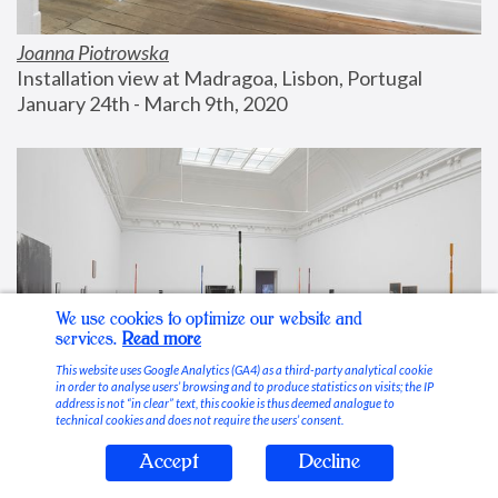
Joanna Piotrowska
Installation view at Madragoa, Lisbon, Portugal
January 24th - March 9th, 2020
We use cookies to optimize our website and
services.
Read more
This website uses Google Analytics (GA4) as a third-party analytical cookie
in order to analyse users’ browsing and to produce statistics on visits; the IP
address is not “in clear” text, this cookie is thus deemed analogue to
technical cookies and does not require the users’ consent.
Accept
Decline
Stable Vices