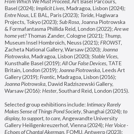
From Which We Must Proceed
, Art Basel Parcours, 
Basel (2024);
 Implicit Lives
, Madragoa, Lisbon (2024); 
Entre Nous
, LE BAL, Paris (2023); 
Toride
, Hagiwara 
Projects, Tokyo (2023); 
Sub Rosa
, Joanna Piotrowska 
& Formafantasma Phillida Reid, London (2022); 
Are we 
home yet?
 Thomas Zander, Cologne (2021); 
Thump
, 
Museum Insel Hombroich, Neuss (2021);
 FROWST
, 
Zacheta National Gallery, Warsaw (2020);
 Joanna 
Piotrowska
, Madragoa, Lisbon (2020); 
Stable Vices
, 
Kunsthalle Basel (2019); 
All Our False Devices
, TATE 
Britain, London (2019);
 Joanna Piotrowska
, Leeds Art 
Gallery (2019); 
Frantic
, Madragoa, Lisbon (2016);
Joanna Piotrowska
, Dawid Radziszewski Gallery, 
Warsaw (2016): 
Hester
, Southard Reid, London (2015). 
Selected group exhibitions include: 
Intimacy Rarely 
Makes Sense of Things Pond Society
, Shanghai (2024); 
to 
display, to support, to care,
 Angewandte University 
Gallery Heiligenkreuzerhof, Vienna (2024); 
Her Voice - 
Echoes of Chantal Akerman
, FOMU, Antwerp (2023); 