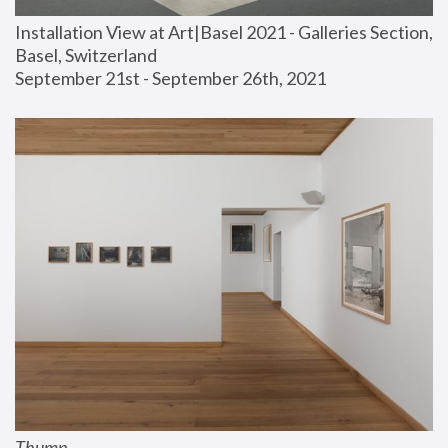
Installation View at Art|Basel 2021 - Galleries Section, 
Basel, Switzerland
September 21st - September 26th, 2021
Thump