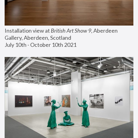
Installation view at 
British Art Show 9
, Aberdeen 
Gallery, Aberdeen, Scotland
July 10th - October 10th 2021