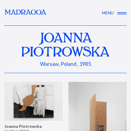
MADRAGOA
MENU
JOANNA
PIOTROWSKA
Warsaw, Poland , 1985
Joanna Piotrowska