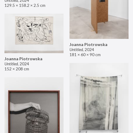
Untitled
,
2024
129.5 × 158.2 × 2.5 cm
Joanna Piotrowska
Untitled
,
2024
181 × 60 × 90 cm
Joanna Piotrowska
Untitled
,
2024
152 × 208 cm