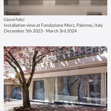
Giorni Felici
Installation view at Fondazione Merz, Palermo, Italy
December 5th 2023 - March 3rd 2024