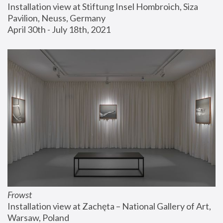
Installation view at Stiftung Insel Hombroich, Siza 
Pavilion, Neuss, Germany
April 30th - July 18th, 2021
Frowst
Installation view at Zachęta – National Gallery of Art, 
Warsaw, Poland