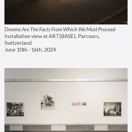
Dreams Are The Facts From Which We Must Proceed
Installation view at ART|BASEL Parcours, 
Switzerland
June 10th - 16th, 2024