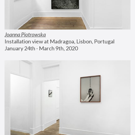
Joanna Piotrowska
Installation view at Madragoa, Lisbon, Portugal
January 24th - March 9th, 2020