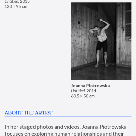
Untitled
,
2015
120 × 95 cm
Joanna Piotrowska
Untitled
,
2014
60.5 × 50 cm
ABOUT THE ARTIST
In her staged photos and videos, Joanna Piotrowska 
focuses on exploring human relationships and their 