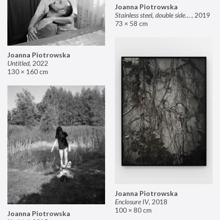
Joanna Piotrowska
Stainless steel, double sided mirror II
,
2019
73 × 58 cm
Joanna Piotrowska
Untitled
,
2022
130 × 160 cm
Joanna Piotrowska
Enclosure IV
,
2018
100 × 80 cm
Joanna Piotrowska