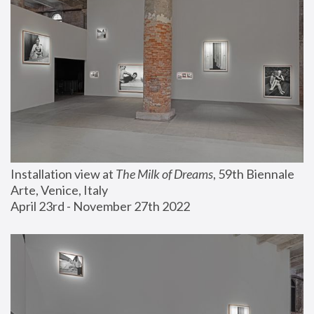
Installation view at 
The Milk of Dreams
, 59th Biennale 
Arte, Venice, Italy
April 23rd - November 27th 2022