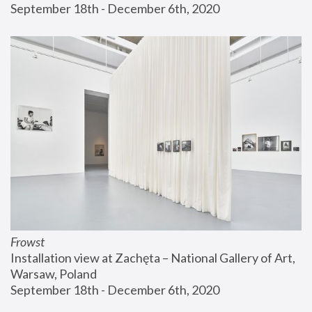
September 18th - December 6th, 2020
Frowst
Installation view at Zachęta – National Gallery of Art, 
Warsaw, Poland
September 18th - December 6th, 2020