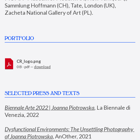
Sammlung Hoffmann (CH), Tate, London (UK), 
Zacheta National Gallery of Art (PL).
PORTFOLIO
CR_logo.png
0 B - pdf —
download
SELECTED PRESS AND TEXTS
Biennale Arte 2022 | Joanna Piotrowska
,
 La Biennale di 
Venezia, 2022
Dysfunctional Environments: The Unsettling Photography 
of Joanna Piotrowska
, AnOther, 2021