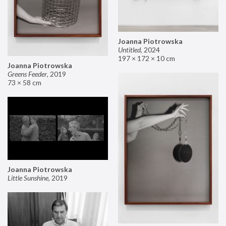
Joanna Piotrowska
Untitled
,
2024
197 × 172 × 10 cm
Joanna Piotrowska
Greens Feeder
,
2019
73 × 58 cm
Joanna Piotrowska
Little Sunshine
,
2019