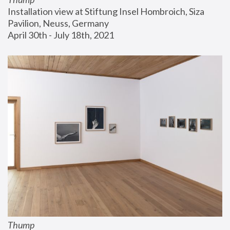
Installation view at Stiftung Insel Hombroich, Siza 
Pavilion, Neuss, Germany
April 30th - July 18th, 2021
Thump