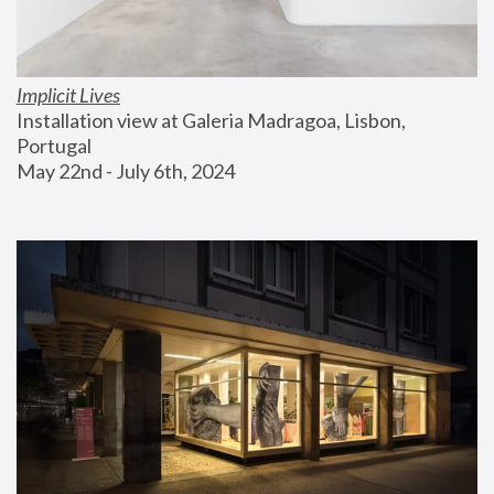
Implicit Lives
Installation view at Galeria Madragoa, Lisbon, 
Portugal
May 22nd - July 6th, 2024