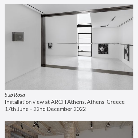
Sub Rosa
Installation view at ARCH Athens, Athens, Greece
17th June – 22nd December 2022