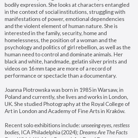
bodily expression. She looks at characters entangled 
in the context of social institutions, struggling with 
manifestations of power, emotional dependencies 
and the violent element of human nature. She is 
interested in the family, security, home and 
homelessness, the position of a woman and the 
psychology and politics of girl rebellion, as well as the 
human need to control and dominate animals. Her 
black and white, handmade, gelatin silver prints and 
videos on 16 mm tape are more of a record of 
performance or spectacle than a documentary. 
Joanna Piotrowska was born in 1985 in Warsaw, in 
Poland and currently, she lives and works in London, 
UK. She studied Photography at the Royal College of 
Art in London and Academy of Fine Arts in Kraków.
Recent solo exhibitions include: 
unseeing eyes, restless 
bodies
, ICA Philadelphia (2024); 
Dreams Are The Facts 