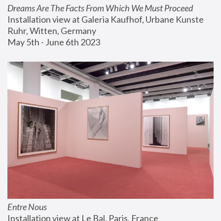
Dreams Are The Facts From Which We Must Proceed
Installation view at Galeria Kaufhof, Urbane Kunste 
Ruhr, Witten, Germany
May 5th - June 6th 2023
Entre Nous
Installation view at Le Bal, Paris, France