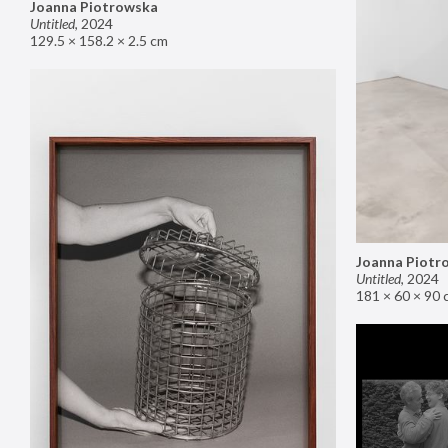
Joanna Piotrowska
Untitled
,
2024
129.5 × 158.2 × 2.5 cm
Joanna Piotr
Untitled
,
2024
181 × 60 × 90 