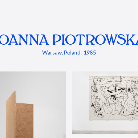
JOANNA PIOTROWSK
Warsaw, Poland , 1985