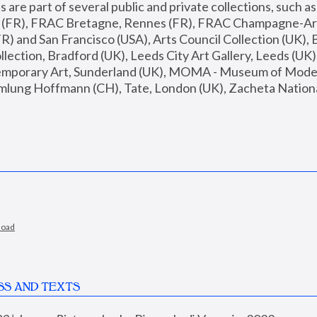
are part of several public and private collections, such as
s (FR), FRAC Bretagne, Rennes (FR), FRAC Champagne-Ard
R) and San Francisco (USA), Arts Council Collection (UK), B
ection, Bradford (UK), Leeds City Art Gallery, Leeds (UK)
temporary Art, Sunderland (UK), MOMA - Museum of Moder
mlung Hoffmann (CH), Tate, London (UK), Zacheta National 
load
SS AND TEXTS