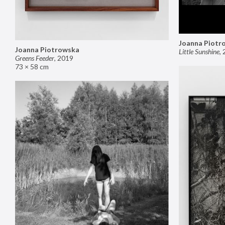
Joanna Piotr
Joanna Piotrowska
Little Sunshine
,
Greens Feeder
,
2019
73 × 58 cm