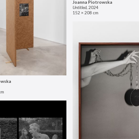
Joanna Piotrowska
Untitled
,
2024
152 × 208 cm
owska
cm