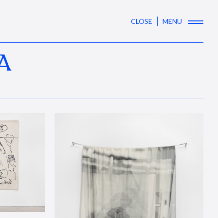
CLOSE
MENU
A