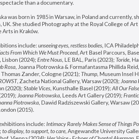
spectacle than a documentary. 
a was born in 1985 in Warsaw, in Poland and currently, she
 UK. She studied Photography at the Royal College of Art 
 Arts in Kraków.
bitions include: 
unseeing eyes, restless bodies
Facts From Which We Must Proceed
, Art Basel Parcours, Base
 Lisbon (2024); 
Entre Nous
, LE BAL, Paris (2023); 
Toride
, Ha
ub Rosa
 Thomas Zander, Cologne (2021); 
Thump
, Museum Insel H
FROWST
, Zacheta National Gallery, Warsaw (2020);
 Joanna
n (2020); 
Stable Vices
, Kunsthalle Basel (2019); 
All Our Fals
(2019);
 Joanna Piotrowska
, Leeds Art Gallery (2019); 
Frantic
Joanna Piotrowska
, Dawid Radziszewski Gallery, Warsaw (20
London (2015). 
xhibitions include: 
Intimacy Rarely Makes Sense of Things Po
 
to display, to support, to care,
 Angewandte University Galler
hof, Vienna (2024); 
Her Voice - Echoes of Chantal Akerman
,