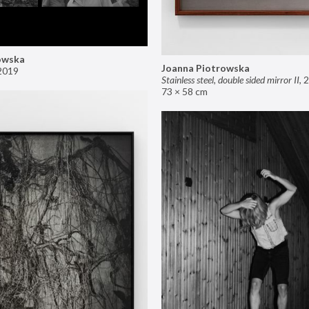
owska
Joanna Piotrowska
2019
Stainless steel, double sided mirror II
,
2
73 × 58 cm