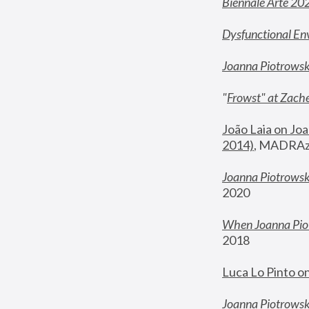
Biennale Arte 20
Dysfunctional En
Joanna Piotrows
"
Frowst" at Zache
João Laia on Joa
2014)
, MADRAzi
Joanna Piotrowsk
2020
When Joanna Piot
2018
Luca Lo Pinto o
Joanna Piotrowska