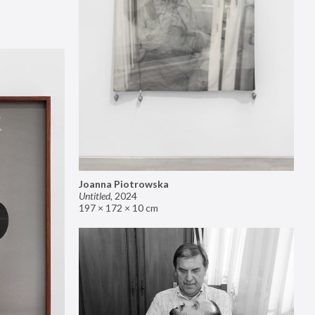
Joanna Piotrowska
Untitled
,
2024
197 × 172 × 10 cm