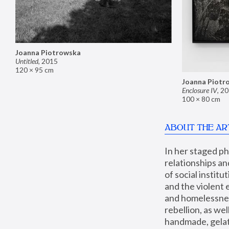
Joanna Piotrowska
Untitled
,
2015
120 × 95 cm
Joanna Piotr
Enclosure IV
,
20
100 × 80 cm
ABOUT THE AR
In her staged p
relationships an
of social instit
and the violent 
and homelessness
rebellion, as we
handmade, gelati