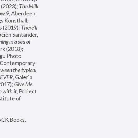
(2023); 
The Milk 
ow 9
, Aberdeen, 
s Konsthall, 
s (2019); 
There'll 
ación Santander, 
ng in a sea of 
, MoMA, New York (2018); 
gu Photo 
r Contemporary 
een the typical 
SEVER
, Galeria 
2017); 
Give Me 
 with it
, Project 
stitute of 
ACK Books, 