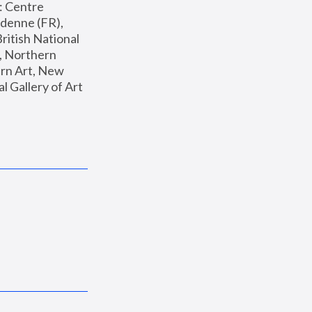
: Centre 
enne (FR), 
ritish National 
, Northern 
n Art, New 
Gallery of Art 