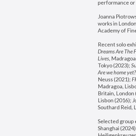
performance or 
Joanna Piotrowsk
works in London,
Academy of Fine
Recent solo exhi
Dreams Are The 
Lives
, Madragoa,
Tokyo (2023); 
S
Are we home yet?
Neuss (2021);
 
Madragoa, Lisbo
Britain, London 
Lisbon (2016);
 
Southard Reid, 
Selected group e
Shanghai (2024);
Heiligenkreuzer