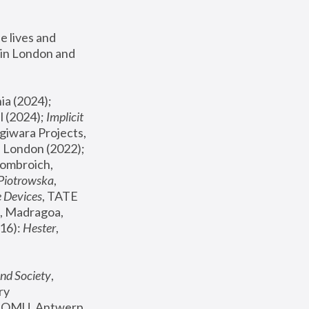
 lives and 
in London and 
, ICA Philadelphia (2024); 
l (2024);
 Implicit 
giwara Projects, 
, Joanna Piotrowska & Formafantasma Phillida Reid, London (2022); 
ombroich, 
 Piotrowska
, 
e Devices
, TATE 
, Madragoa, 
16): 
Hester
, 
nd Society
, 
y 
 FOMU, Antwerp 