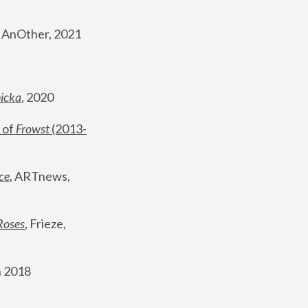
, AnOther, 2021
nicka
, 2020
 of 
Frowst
 (2013-
ce
, ARTnews, 
Roses
,
 Frieze, 
 2018 