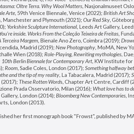
tasma: Oltre Terra. Why Wool Matters
, Nasjonalmuseet Oslo 
le Arte
, 59th Venice Biennale, Venice (2022); 
British Art Sh
 Manchester and Plymouth (2021); 
Our Red Sky
, Göteborg
); 
Yorkshire Sculpture International
, Leeds Art Gallery, Leed
You’re inside. Works From the Coleção Teixeira de Freitas
, Fund
A Terceira Margem
, Bienale Ano Zero, Coimbra (2019); 
Drowni
cendida, Madrid (2019); 
New Photography
thalle Wien (2018); 
Role-Playing, Rewriting mythologies
, Dae
 
10th Berlin Biennale for Contemporary Art
, KW Institute fo
); 
Room
, Sadie Coles, London (2017); 
Something halfway betw
the and the tip of my reality
, La Tabacalera, Madrid (2017); 
 (2017); 
These Rotten Word
s, Chapter Art Centre, Cardiff (
zione Prada Osservatorio, Milan (2016);
 What love has to do
Gallery, London (2014); 
Bloomberg New Contemporaries
, In
ts, London (2013).
lished her first monograph book "Frowst", published by M