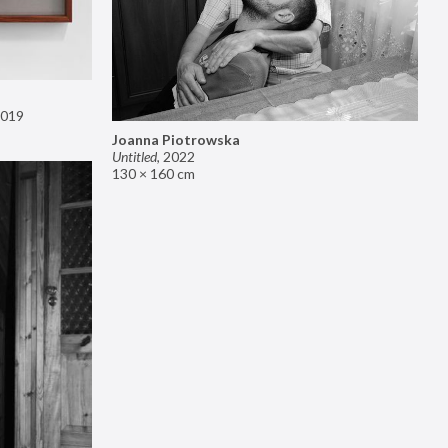
019
Joanna Piotrowska
Untitled
,
2022
130 × 160 cm