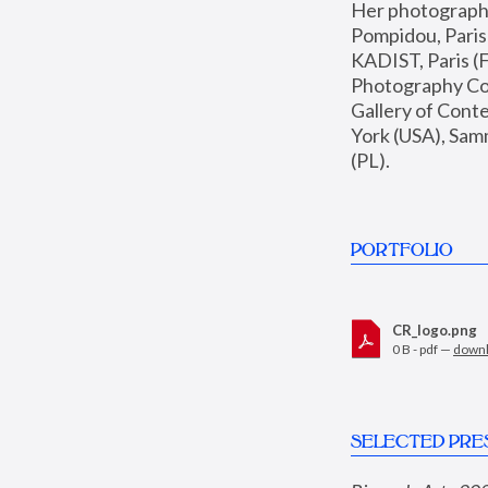
Her photographs 
Pompidou, Pari
KADIST, Paris (F
Photography Coll
Gallery of Con
York (USA), Sam
(PL).
PORTFOLIO
CR_logo.png
0 B - pdf —
down
SELECTED PRE