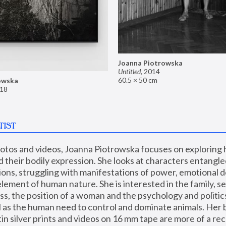
Joanna Piotrowska
Untitled
,
2014
60.5 × 50 cm
owska
18
TIST
hotos and videos, Joanna Piotrowska focuses on exploring
d their bodily expression. She looks at characters entangled
utions, struggling with manifestations of power, emotional 
element of human nature. She is interested in the family, se
, the position of a woman and the psychology and politics o
ll as the human need to control and dominate animals. Her b
n silver prints and videos on 16 mm tape are more of a rec