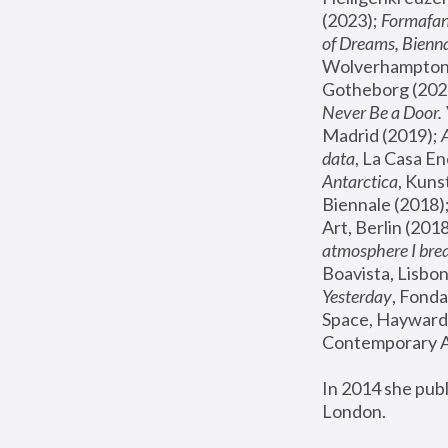
(2023); 
Formafan
of Dreams, Bienna
Wolverhampton,
Gotheborg (2020
Never Be a Door. 
Madrid (2019); 
data
, La Casa En
Antarctica
, Kuns
Biennale (2018);
Art, Berlin (2018
atmosphere I brea
Boavista, Lisbon
Yesterday
, Fonda
Space, Hayward 
Contemporary Ar
In 2014 she pub
London.