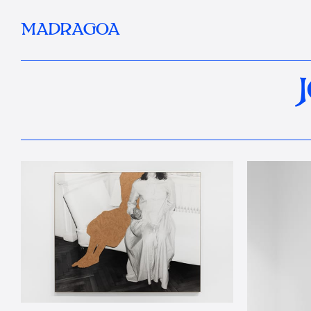
MADRAGOA