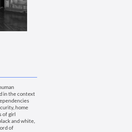
 human 
 in the context 
dependencies 
curity, home 
f girl 
lack and white, 
ord of 