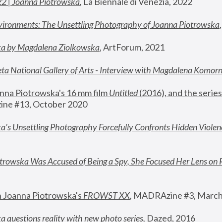
22 | Joanna Piotrowska
,
 La Biennale di Venezia, 2022
vironments: The Unsettling Photography of Joanna Piotrowska
ka by Magdalena Ziolkowska
, ArtForum, 2021
ta National Gallery of Arts - Interview with Magdalena Komor
nna Piotrowska's 16 mm film 
Untitled 
(2016), and the series
ne #13, October 2020
a’s Unsettling Photography Forcefully Confronts Hidden Violen
rowska Was Accused of Being a Spy, She Focused Her Lens on 
n Joanna Piotrowska's 
FROWST XX
, 
MADRAzine #3, March
 questions reality with new photo series
,
 Dazed, 2016