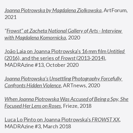
Joanna Piotrowska by Magdalena Ziolkowska
, ArtForum, 
2021
"
Frowst" at Zacheta National Gallery of Arts - Interview 
with Magdalena Komornicka
, 2020
João Laia on Joanna Piotrowska's 16 mm film 
Untitled 
(2016), and the series of 
Frowst
 (2013-2014)
, 
MADRAzine #13, October 2020
Joanna Piotrowska’s Unsettling Photography Forcefully 
Confronts Hidden Violence
, ARTnews, 2020
When Joanna Piotrowska Was Accused of Being a Spy, She 
Focused Her Lens on Roses
,
 Frieze, 2018
Luca Lo Pinto on Joanna Piotrowska's 
FROWST XX
, 
MADRAzine #3, March 2018 