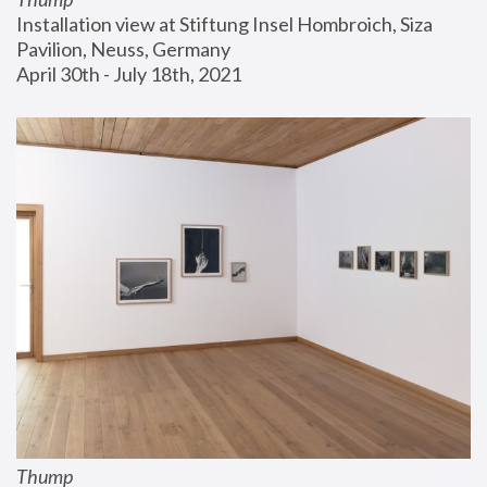
Installation view at Stiftung Insel Hombroich, Siza 
Pavilion, Neuss, Germany
April 30th - July 18th, 2021
Thump