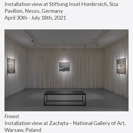
Installation view at Stiftung Insel Hombroich, Siza 
Pavilion, Neuss, Germany
April 30th - July 18th, 2021
Frowst
Installation view at Zachęta – National Gallery of Art, 
Warsaw, Poland