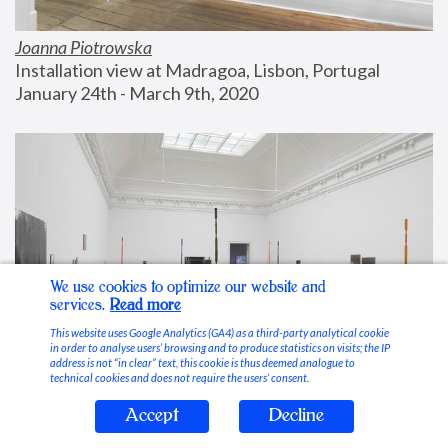
Joanna Piotrowska
Installation view at Madragoa, Lisbon, Portugal
January 24th - March 9th, 2020
We use cookies to optimize our website and
services.
Read more
This website uses Google Analytics (GA4) as a third-party analytical cookie
in order to analyse users’ browsing and to produce statistics on visits; the IP
address is not “in clear” text, this cookie is thus deemed analogue to
technical cookies and does not require the users’ consent.
Accept
Decline
Stable Vices