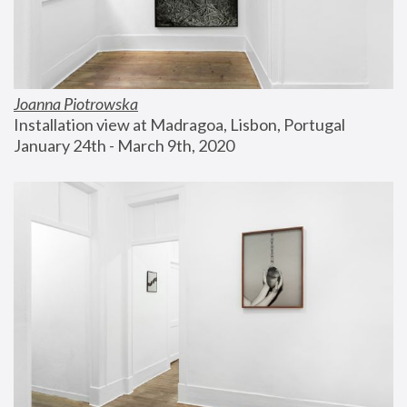
Joanna Piotrowska
Installation view at Madragoa, Lisbon, Portugal
January 24th - March 9th, 2020