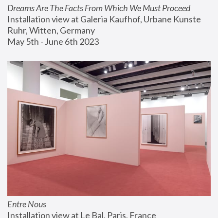
Dreams Are The Facts From Which We Must Proceed
Installation view at Galeria Kaufhof, Urbane Kunste 
Ruhr, Witten, Germany
May 5th - June 6th 2023
Entre Nous
Installation view at Le Bal, Paris, France