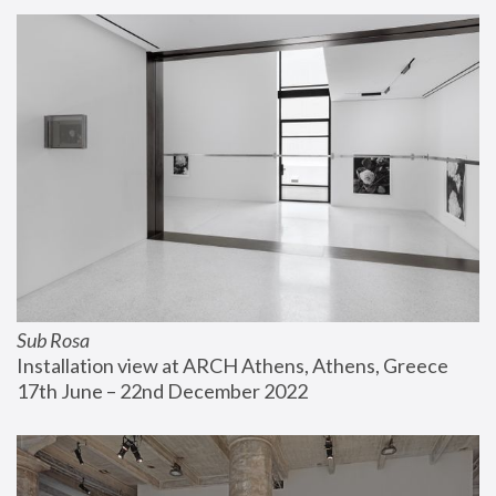
Sub Rosa
Installation view at ARCH Athens, Athens, Greece
17th June – 22nd December 2022