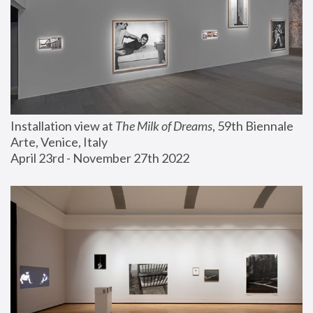
Installation view at 
The Milk of Dreams
, 59th Biennale 
Arte, Venice, Italy
April 23rd - November 27th 2022