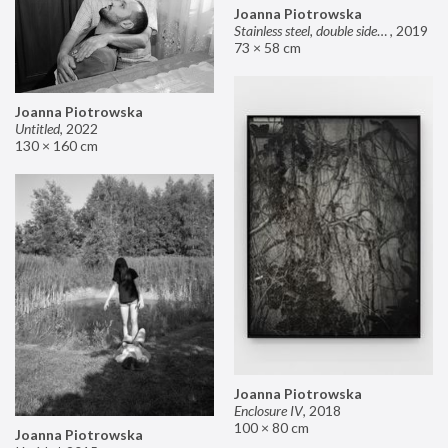
Joanna Piotrowska
Stainless steel, double sided mirror II
,
2019
73 × 58 cm
Joanna Piotrowska
Untitled
,
2022
130 × 160 cm
Joanna Piotrowska
Enclosure IV
,
2018
100 × 80 cm
Joanna Piotrowska