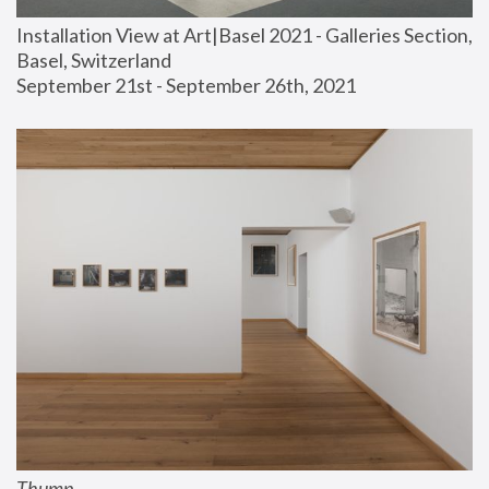
Installation View at Art|Basel 2021 - Galleries Section, 
Basel, Switzerland
September 21st - September 26th, 2021
Thump