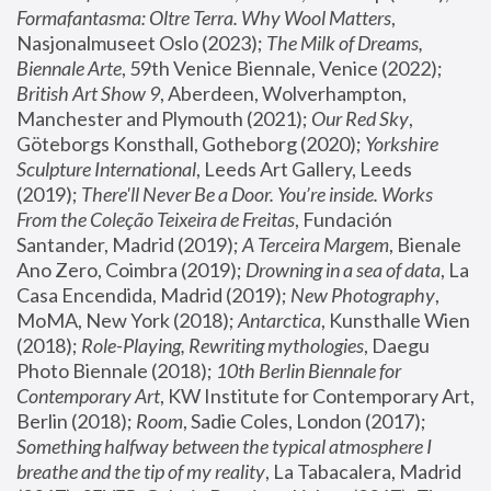
Formafantasma: Oltre Terra. Why Wool Matters
, 
Nasjonalmuseet Oslo (2023); 
The Milk of Dreams, 
Biennale Arte
, 59th Venice Biennale, Venice (2022); 
British Art Show 9
, Aberdeen, Wolverhampton, 
Manchester and Plymouth (2021); 
Our Red Sky
, 
Göteborgs Konsthall, Gotheborg (2020); 
Yorkshire 
Sculpture International
, Leeds Art Gallery, Leeds 
(2019); 
There'll Never Be a Door. You’re inside. Works 
From the Coleção Teixeira de Freitas
, Fundación 
Santander, Madrid (2019); 
A Terceira Margem
, Bienale 
Ano Zero, Coimbra (2019); 
Drowning in a sea of data
, La 
Casa Encendida, Madrid (2019); 
New Photography
, 
MoMA, New York (2018); 
Antarctica
, Kunsthalle Wien 
(2018); 
Role-Playing, Rewriting mythologies
, Daegu 
Photo Biennale (2018); 
10th Berlin Biennale for 
Contemporary Art
, KW Institute for Contemporary Art, 
Berlin (2018); 
Room
, Sadie Coles, London (2017); 
Something halfway between the typical atmosphere I 
breathe and the tip of my reality
, La Tabacalera, Madrid 