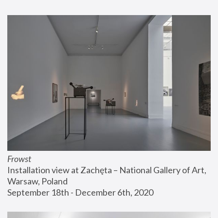
Frowst
Installation view at Zachęta – National Gallery of Art, 
Warsaw, Poland
September 18th - December 6th, 2020