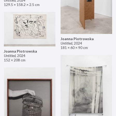
Untitled
,
2024
129.5 × 158.2 × 2.5 cm
Joanna Piotrowska
Untitled
,
2024
181 × 60 × 90 cm
Joanna Piotrowska
Untitled
,
2024
152 × 208 cm