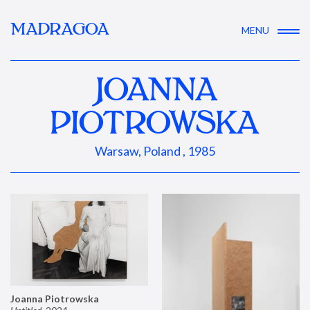
MADRAGOA
MENU
JOANNA
PIOTROWSKA
Warsaw, Poland , 1985
Joanna Piotrowska