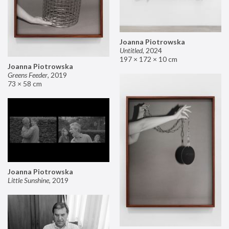
Joanna Piotrowska
Untitled
,
2024
197 × 172 × 10 cm
Joanna Piotrowska
Greens Feeder
,
2019
73 × 58 cm
Joanna Piotrowska
Little Sunshine
,
2019