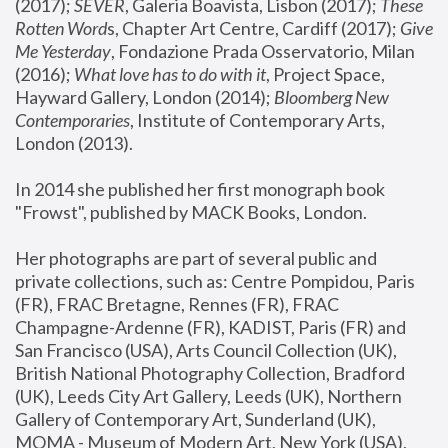
(2017); 
SEVER
, Galeria Boavista, Lisbon (2017); 
These 
Rotten Word
s, Chapter Art Centre, Cardiff (2017); 
Give 
Me Yesterday
, Fondazione Prada Osservatorio, Milan 
(2016);
 What love has to do with it
, Project Space, 
Hayward Gallery, London (2014); 
Bloomberg New 
Contemporaries
, Institute of Contemporary Arts, 
London (2013).
In 2014 she published her first monograph book 
"Frowst", published by MACK Books, London.
Her photographs are part of several public and 
private collections, such as: Centre Pompidou, Paris 
(FR), FRAC Bretagne, Rennes (FR), FRAC 
Champagne-Ardenne (FR), KADIST, Paris (FR) and 
San Francisco (USA), Arts Council Collection (UK), 
British National Photography Collection, Bradford 
(UK), Leeds City Art Gallery, Leeds (UK), Northern 
Gallery of Contemporary Art, Sunderland (UK), 
MOMA - Museum of Modern Art, New York (USA), 