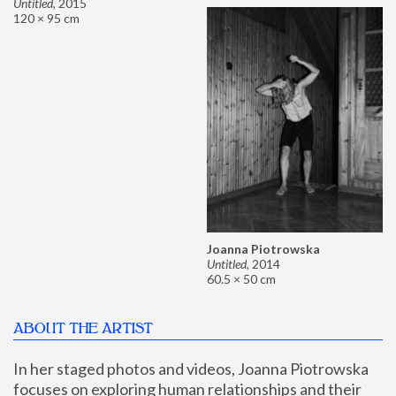
Untitled
,
2015
120 × 95 cm
Joanna Piotrowska
Untitled
,
2014
60.5 × 50 cm
ABOUT THE ARTIST
In her staged photos and videos, Joanna Piotrowska 
focuses on exploring human relationships and their 