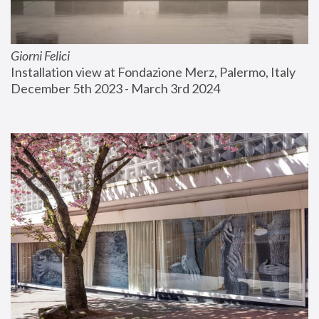
Giorni Felici
Installation view at Fondazione Merz, Palermo, Italy
December 5th 2023 - March 3rd 2024