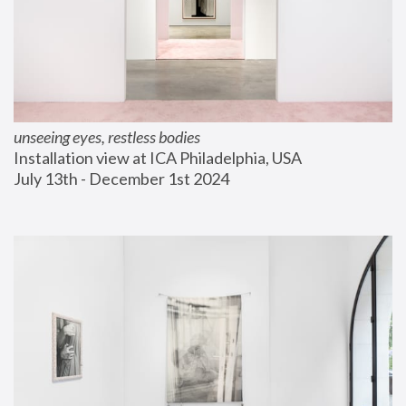
unseeing eyes, restless bodies
Installation view at ICA Philadelphia, USA
July 13th - December 1st 2024