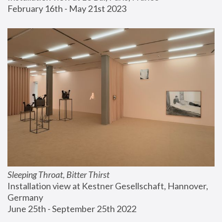
February 16th - May 21st 2023
Sleeping Throat, Bitter Thirst
Installation view at Kestner Gesellschaft, Hannover, 
Germany
June 25th - September 25th 2022