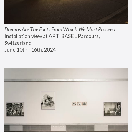
Dreams Are The Facts From Which We Must Proceed
Installation view at ART|BASEL Parcours, 
Switzerland
June 10th - 16th, 2024