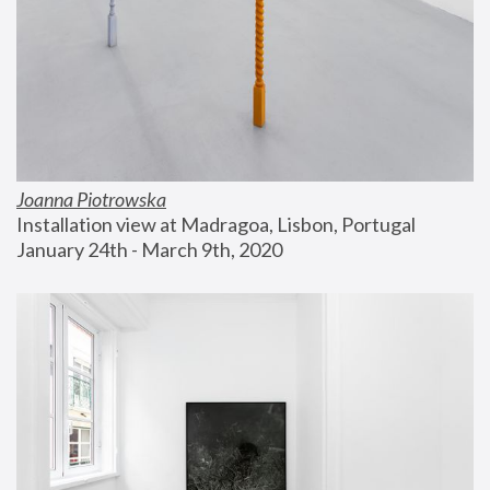
Joanna Piotrowska
Installation view at Madragoa, Lisbon, Portugal
January 24th - March 9th, 2020