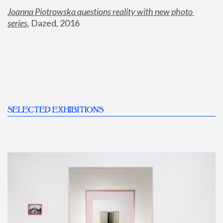
Joanna Piotrowska questions reality with new photo 
series
,
 Dazed, 2016
SELECTED EXHIBITIONS