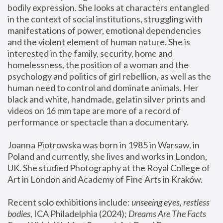
bodily expression. She looks at characters entangled 
in the context of social institutions, struggling with 
manifestations of power, emotional dependencies 
and the violent element of human nature. She is 
interested in the family, security, home and 
homelessness, the position of a woman and the 
psychology and politics of girl rebellion, as well as the 
human need to control and dominate animals. Her 
black and white, handmade, gelatin silver prints and 
videos on 16 mm tape are more of a record of 
performance or spectacle than a documentary. 
Joanna Piotrowska was born in 1985 in Warsaw, in 
Poland and currently, she lives and works in London, 
UK. She studied Photography at the Royal College of 
Art in London and Academy of Fine Arts in Kraków.
Recent solo exhibitions include: 
unseeing eyes, restless 
bodies
, ICA Philadelphia (2024); 
Dreams Are The Facts 