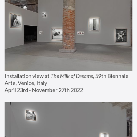
Installation view at 
The Milk of Dreams
, 59th Biennale 
Arte, Venice, Italy
April 23rd - November 27th 2022