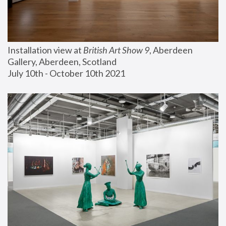
Installation view at 
British Art Show 9
, Aberdeen 
Gallery, Aberdeen, Scotland
July 10th - October 10th 2021