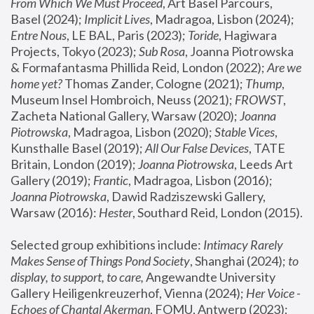
From Which We Must Proceed
, Art Basel Parcours, 
Basel (2024);
 Implicit Lives
, Madragoa, Lisbon (2024); 
Entre Nous
, LE BAL, Paris (2023); 
Toride
, Hagiwara 
Projects, Tokyo (2023); 
Sub Rosa
, Joanna Piotrowska 
& Formafantasma Phillida Reid, London (2022); 
Are we 
home yet?
 Thomas Zander, Cologne (2021); 
Thump
, 
Museum Insel Hombroich, Neuss (2021);
 FROWST
, 
Zacheta National Gallery, Warsaw (2020);
 Joanna 
Piotrowska
, Madragoa, Lisbon (2020); 
Stable Vices
, 
Kunsthalle Basel (2019); 
All Our False Devices
, TATE 
Britain, London (2019);
 Joanna Piotrowska
, Leeds Art 
Gallery (2019); 
Frantic
, Madragoa, Lisbon (2016);
Joanna Piotrowska
, Dawid Radziszewski Gallery, 
Warsaw (2016): 
Hester
, Southard Reid, London (2015). 
Selected group exhibitions include: 
Intimacy Rarely 
Makes Sense of Things Pond Society
, Shanghai (2024); 
to 
display, to support, to care,
 Angewandte University 
Gallery Heiligenkreuzerhof, Vienna (2024); 
Her Voice - 
Echoes of Chantal Akerman
, FOMU, Antwerp (2023); 