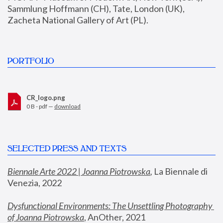
Sammlung Hoffmann (CH), Tate, London (UK), 
Zacheta National Gallery of Art (PL).
PORTFOLIO
CR_logo.png
0 B - pdf —
download
SELECTED PRESS AND TEXTS
Biennale Arte 2022 | Joanna Piotrowska
,
 La Biennale di 
Venezia, 2022
Dysfunctional Environments: The Unsettling Photography 
of Joanna Piotrowska
, AnOther, 2021