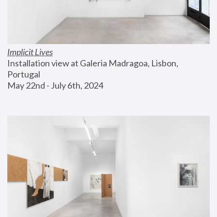
Implicit Lives
Installation view at Galeria Madragoa, Lisbon, 
Portugal
May 22nd - July 6th, 2024