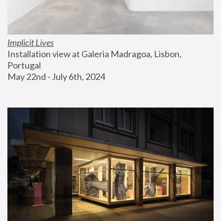
Implicit Lives
Installation view at Galeria Madragoa, Lisbon, 
Portugal
May 22nd - July 6th, 2024