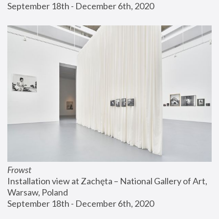
September 18th - December 6th, 2020
Frowst
Installation view at Zachęta – National Gallery of Art, 
Warsaw, Poland
September 18th - December 6th, 2020