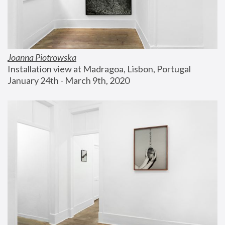
Joanna Piotrowska
Installation view at Madragoa, Lisbon, Portugal
January 24th - March 9th, 2020