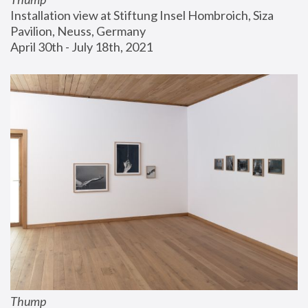
Installation view at Stiftung Insel Hombroich, Siza 
Pavilion, Neuss, Germany
April 30th - July 18th, 2021
Thump