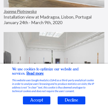
Joanna Piotrowska
Installation view at Madragoa, Lisbon, Portugal
January 24th - March 9th, 2020
We use cookies to optimize our website and
services.
Read more
This website uses Google Analytics (GA4) as a third-party analytical cookie
in order to analyse users’ browsing and to produce statistics on visits; the IP
address is not “in clear” text, this cookie is thus deemed analogue to
technical cookies and does not require the users’ consent.
Accept
Decline
Stable Vices