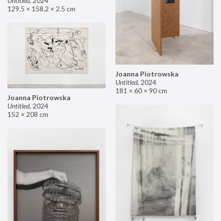
Untitled
,
2024
129.5 × 158.2 × 2.5 cm
Joanna Piotrowska
Untitled
,
2024
181 × 60 × 90 cm
Joanna Piotrowska
Untitled
,
2024
152 × 208 cm