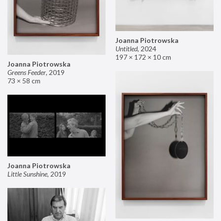
Joanna Piotrowska
Untitled
,
2024
197 × 172 × 10 cm
Joanna Piotrowska
Greens Feeder
,
2019
73 × 58 cm
Joanna Piotrowska
Little Sunshine
,
2019