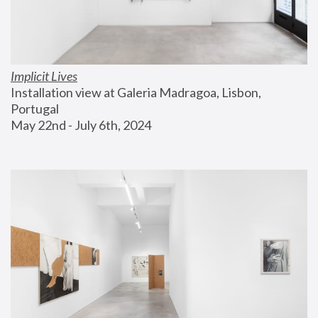
Implicit Lives
Installation view at Galeria Madragoa, Lisbon, 
Portugal
May 22nd - July 6th, 2024