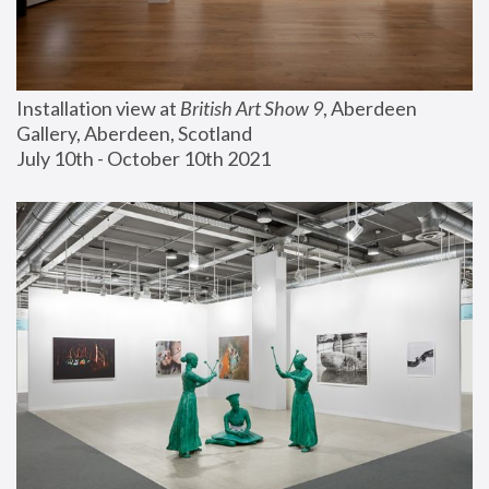
Installation view at 
British Art Show 9
, Aberdeen 
Gallery, Aberdeen, Scotland
July 10th - October 10th 2021