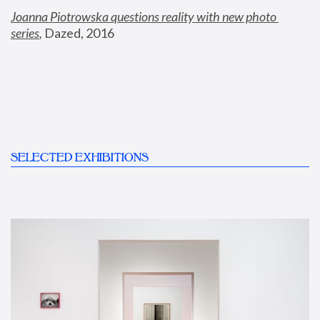
Joanna Piotrowska questions reality with new photo 
series
,
 Dazed, 2016
SELECTED EXHIBITIONS