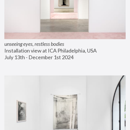
unseeing eyes, restless bodies
Installation view at ICA Philadelphia, USA
July 13th - December 1st 2024