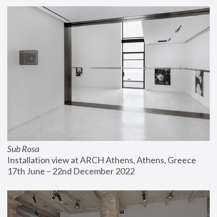
Sub Rosa
Installation view at ARCH Athens, Athens, Greece
17th June – 22nd December 2022