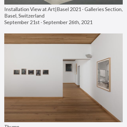
Installation View at Art|Basel 2021 - Galleries Section, 
Basel, Switzerland
September 21st - September 26th, 2021
Thump