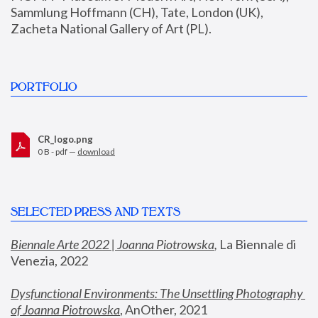
Sammlung Hoffmann (CH), Tate, London (UK), 
Zacheta National Gallery of Art (PL).
PORTFOLIO
CR_logo.png
0 B - pdf —
download
SELECTED PRESS AND TEXTS
Biennale Arte 2022 | Joanna Piotrowska
,
 La Biennale di 
Venezia, 2022
Dysfunctional Environments: The Unsettling Photography 
of Joanna Piotrowska
, AnOther, 2021