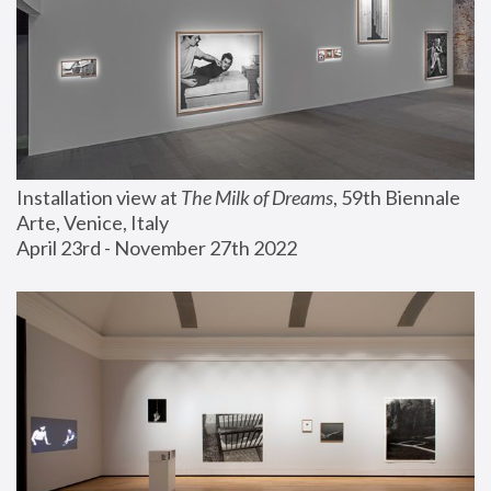
Installation view at 
The Milk of Dreams
, 59th Biennale 
Arte, Venice, Italy
April 23rd - November 27th 2022