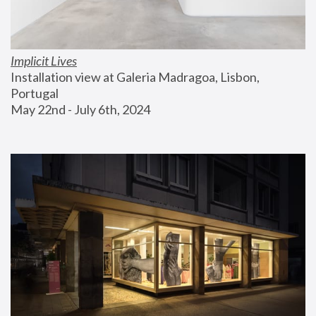
Implicit Lives
Installation view at Galeria Madragoa, Lisbon, 
Portugal
May 22nd - July 6th, 2024