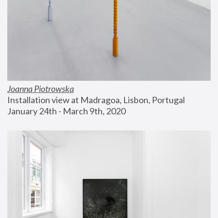
Joanna Piotrowska
Installation view at Madragoa, Lisbon, Portugal
January 24th - March 9th, 2020