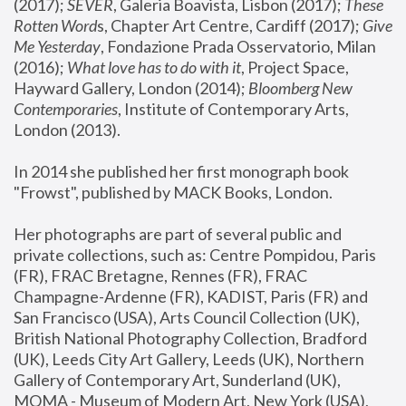
(2017); 
SEVER
, Galeria Boavista, Lisbon (2017); 
These 
Rotten Word
s, Chapter Art Centre, Cardiff (2017); 
Give 
Me Yesterday
, Fondazione Prada Osservatorio, Milan 
(2016);
 What love has to do with it
, Project Space, 
Hayward Gallery, London (2014); 
Bloomberg New 
Contemporaries
, Institute of Contemporary Arts, 
London (2013).
In 2014 she published her first monograph book 
"Frowst", published by MACK Books, London.
Her photographs are part of several public and 
private collections, such as: Centre Pompidou, Paris 
(FR), FRAC Bretagne, Rennes (FR), FRAC 
Champagne-Ardenne (FR), KADIST, Paris (FR) and 
San Francisco (USA), Arts Council Collection (UK), 
British National Photography Collection, Bradford 
(UK), Leeds City Art Gallery, Leeds (UK), Northern 
Gallery of Contemporary Art, Sunderland (UK), 
MOMA - Museum of Modern Art, New York (USA), 