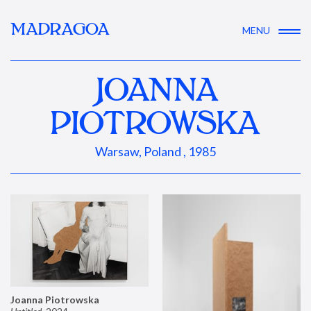
MADRAGOA
MENU
JOANNA
PIOTROWSKA
Warsaw, Poland , 1985
Joanna Piotrowska