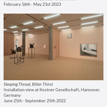
February 16th - May 21st 2023
Sleeping Throat, Bitter Thirst
Installation view at Kestner Gesellschaft, Hannover, 
Germany
June 25th - September 25th 2022