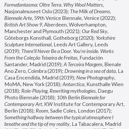
Formafantasma: Oltre Terra. Why Wool Matters
, 
Nasjonalmuseet Oslo (2023); 
The Milk of Dreams, 
Biennale Arte
, 59th Venice Biennale, Venice (2022); 
British Art Show 9
, Aberdeen, Wolverhampton, 
Manchester and Plymouth (2021); 
Our Red Sky
, 
Göteborgs Konsthall, Gotheborg (2020); 
Yorkshire 
Sculpture International
, Leeds Art Gallery, Leeds 
(2019); 
There'll Never Be a Door. You’re inside. Works 
From the Coleção Teixeira de Freitas
, Fundación 
Santander, Madrid (2019); 
A Terceira Margem
, Bienale 
Ano Zero, Coimbra (2019); 
Drowning in a sea of data
, La 
Casa Encendida, Madrid (2019); 
New Photography
, 
MoMA, New York (2018); 
Antarctica
, Kunsthalle Wien 
(2018); 
Role-Playing, Rewriting mythologies
, Daegu 
Photo Biennale (2018); 
10th Berlin Biennale for 
Contemporary Art
, KW Institute for Contemporary Art, 
Berlin (2018); 
Room
, Sadie Coles, London (2017); 
Something halfway between the typical atmosphere I 
breathe and the tip of my reality
, La Tabacalera, Madrid 