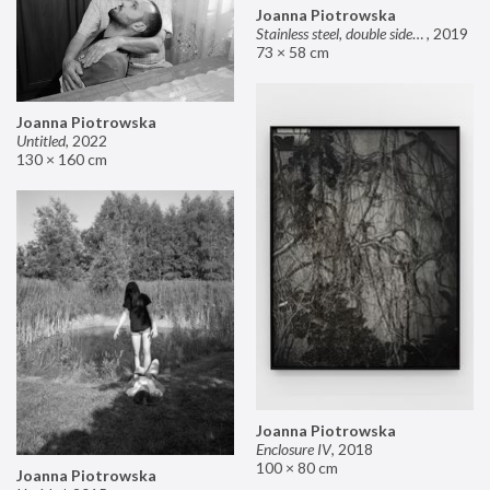
Joanna Piotrowska
Stainless steel, double sided mirror II
,
2019
73 × 58 cm
Joanna Piotrowska
Untitled
,
2022
130 × 160 cm
Joanna Piotrowska
Enclosure IV
,
2018
100 × 80 cm
Joanna Piotrowska