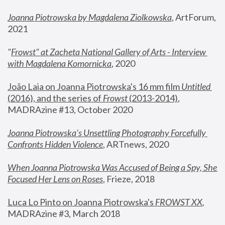
Joanna Piotrowska by Magdalena Ziolkowska
, ArtForum, 
2021
"
Frowst" at Zacheta National Gallery of Arts - Interview 
with Magdalena Komornicka
, 2020
João Laia on Joanna Piotrowska's 16 mm film 
Untitled 
(2016), and the series of 
Frowst
 (2013-2014)
, 
MADRAzine #13, October 2020
Joanna Piotrowska’s Unsettling Photography Forcefully 
Confronts Hidden Violence
, ARTnews, 2020
When Joanna Piotrowska Was Accused of Being a Spy, She 
Focused Her Lens on Roses
,
 Frieze, 2018
Luca Lo Pinto on Joanna Piotrowska's 
FROWST XX
, 
MADRAzine #3, March 2018 