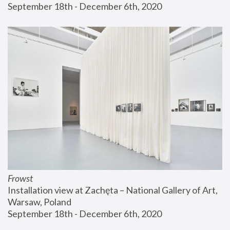
September 18th - December 6th, 2020
Frowst
Installation view at Zachęta – National Gallery of Art, 
Warsaw, Poland
September 18th - December 6th, 2020