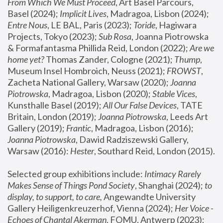
From Which We Must Proceed
, Art Basel Parcours, 
Basel (2024);
 Implicit Lives
, Madragoa, Lisbon (2024); 
Entre Nous
, LE BAL, Paris (2023); 
Toride
, Hagiwara 
Projects, Tokyo (2023); 
Sub Rosa
, Joanna Piotrowska 
& Formafantasma Phillida Reid, London (2022); 
Are we 
home yet?
 Thomas Zander, Cologne (2021); 
Thump
, 
Museum Insel Hombroich, Neuss (2021);
 FROWST
, 
Zacheta National Gallery, Warsaw (2020);
 Joanna 
Piotrowska
, Madragoa, Lisbon (2020); 
Stable Vices
, 
Kunsthalle Basel (2019); 
All Our False Devices
, TATE 
Britain, London (2019);
 Joanna Piotrowska
, Leeds Art 
Gallery (2019); 
Frantic
, Madragoa, Lisbon (2016);
Joanna Piotrowska
, Dawid Radziszewski Gallery, 
Warsaw (2016): 
Hester
, Southard Reid, London (2015). 
Selected group exhibitions include: 
Intimacy Rarely 
Makes Sense of Things Pond Society
, Shanghai (2024); 
to 
display, to support, to care,
 Angewandte University 
Gallery Heiligenkreuzerhof, Vienna (2024); 
Her Voice - 
Echoes of Chantal Akerman
, FOMU, Antwerp (2023); 