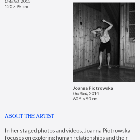
Untitled
,
2015
120 × 95 cm
Joanna Piotrowska
Untitled
,
2014
60.5 × 50 cm
ABOUT THE ARTIST
In her staged photos and videos, Joanna Piotrowska 
focuses on exploring human relationships and their 