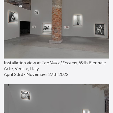
Installation view at 
The Milk of Dreams
, 59th Biennale 
Arte, Venice, Italy
April 23rd - November 27th 2022