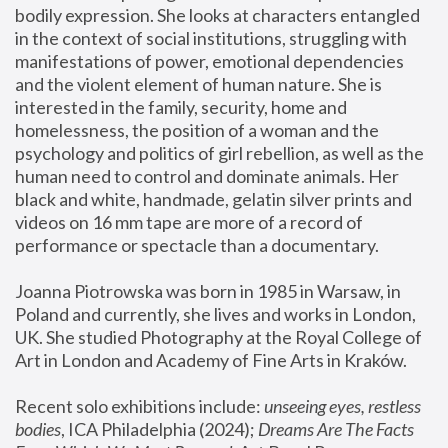
bodily expression. She looks at characters entangled 
in the context of social institutions, struggling with 
manifestations of power, emotional dependencies 
and the violent element of human nature. She is 
interested in the family, security, home and 
homelessness, the position of a woman and the 
psychology and politics of girl rebellion, as well as the 
human need to control and dominate animals. Her 
black and white, handmade, gelatin silver prints and 
videos on 16 mm tape are more of a record of 
performance or spectacle than a documentary. 
Joanna Piotrowska was born in 1985 in Warsaw, in 
Poland and currently, she lives and works in London, 
UK. She studied Photography at the Royal College of 
Art in London and Academy of Fine Arts in Kraków.
Recent solo exhibitions include: 
unseeing eyes, restless 
bodies
, ICA Philadelphia (2024); 
Dreams Are The Facts 