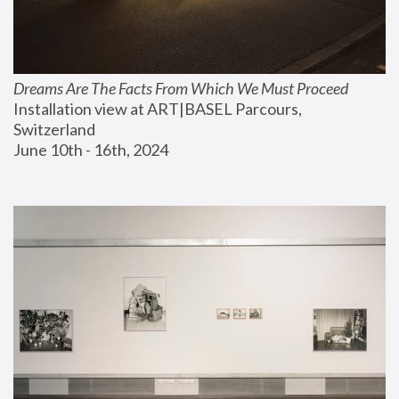
Dreams Are The Facts From Which We Must Proceed
Installation view at ART|BASEL Parcours, 
Switzerland
June 10th - 16th, 2024