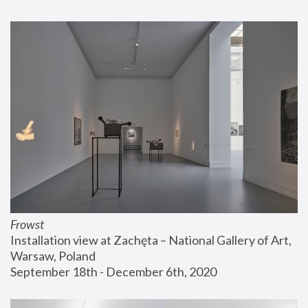
Frowst
Installation view at Zachęta – National Gallery of Art, 
Warsaw, Poland
September 18th - December 6th, 2020