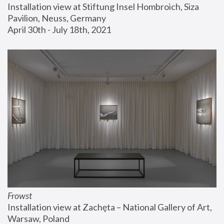
Installation view at Stiftung Insel Hombroich, Siza 
Pavilion, Neuss, Germany
April 30th - July 18th, 2021
Frowst
Installation view at Zachęta – National Gallery of Art, 
Warsaw, Poland