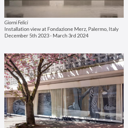
Giorni Felici
Installation view at Fondazione Merz, Palermo, Italy
December 5th 2023 - March 3rd 2024