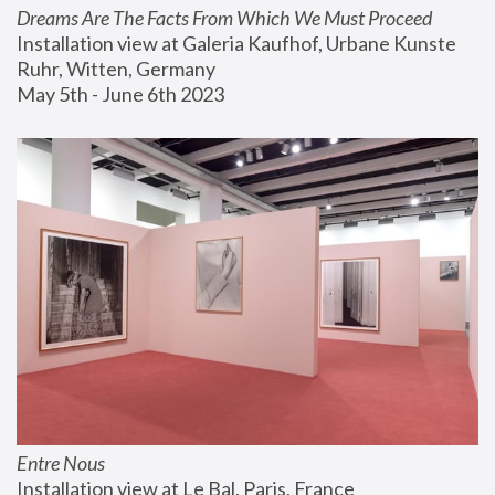
Dreams Are The Facts From Which We Must Proceed
Installation view at Galeria Kaufhof, Urbane Kunste 
Ruhr, Witten, Germany
May 5th - June 6th 2023
Entre Nous
Installation view at Le Bal, Paris, France