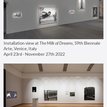
Installation view at 
The Milk of Dreams
, 59th Biennale 
Arte, Venice, Italy
April 23rd - November 27th 2022