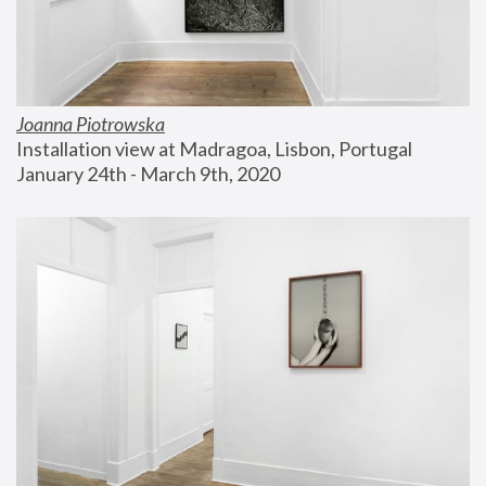
Joanna Piotrowska
Installation view at Madragoa, Lisbon, Portugal
January 24th - March 9th, 2020