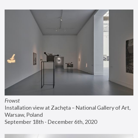
Frowst
Installation view at Zachęta – National Gallery of Art, 
Warsaw, Poland
September 18th - December 6th, 2020