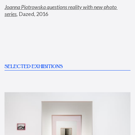
Joanna Piotrowska questions reality with new photo 
series
,
 Dazed, 2016
SELECTED EXHIBITIONS