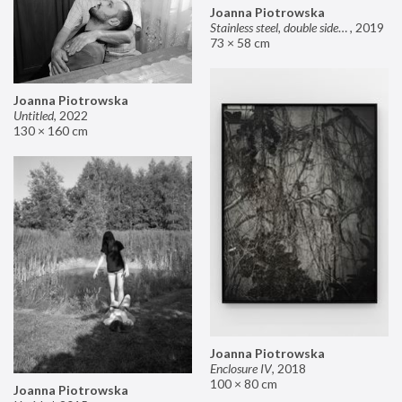
Joanna Piotrowska
Stainless steel, double sided mirror II
,
2019
73 × 58 cm
Joanna Piotrowska
Untitled
,
2022
130 × 160 cm
Joanna Piotrowska
Enclosure IV
,
2018
100 × 80 cm
Joanna Piotrowska