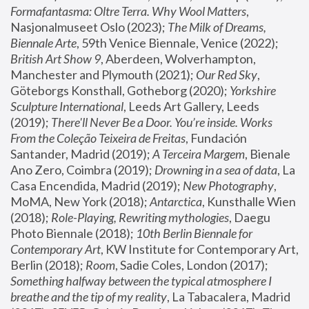
Formafantasma: Oltre Terra. Why Wool Matters
, 
Nasjonalmuseet Oslo (2023); 
The Milk of Dreams, 
Biennale Arte
, 59th Venice Biennale, Venice (2022); 
British Art Show 9
, Aberdeen, Wolverhampton, 
Manchester and Plymouth (2021); 
Our Red Sky
, 
Göteborgs Konsthall, Gotheborg (2020); 
Yorkshire 
Sculpture International
, Leeds Art Gallery, Leeds 
(2019); 
There'll Never Be a Door. You’re inside. Works 
From the Coleção Teixeira de Freitas
, Fundación 
Santander, Madrid (2019); 
A Terceira Margem
, Bienale 
Ano Zero, Coimbra (2019); 
Drowning in a sea of data
, La 
Casa Encendida, Madrid (2019); 
New Photography
, 
MoMA, New York (2018); 
Antarctica
, Kunsthalle Wien 
(2018); 
Role-Playing, Rewriting mythologies
, Daegu 
Photo Biennale (2018); 
10th Berlin Biennale for 
Contemporary Art
, KW Institute for Contemporary Art, 
Berlin (2018); 
Room
, Sadie Coles, London (2017); 
Something halfway between the typical atmosphere I 
breathe and the tip of my reality
, La Tabacalera, Madrid 