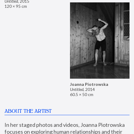
Untitled
,
2015
120 × 95 cm
Joanna Piotrowska
Untitled
,
2014
60.5 × 50 cm
ABOUT THE ARTIST
In her staged photos and videos, Joanna Piotrowska 
focuses on exploring human relationships and their 