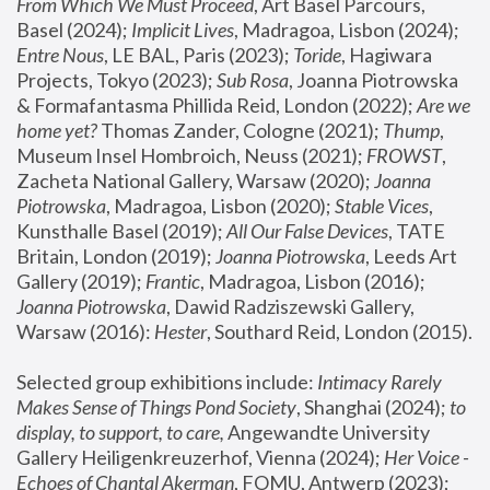
From Which We Must Proceed
, Art Basel Parcours, 
Basel (2024);
 Implicit Lives
, Madragoa, Lisbon (2024); 
Entre Nous
, LE BAL, Paris (2023); 
Toride
, Hagiwara 
Projects, Tokyo (2023); 
Sub Rosa
, Joanna Piotrowska 
& Formafantasma Phillida Reid, London (2022); 
Are we 
home yet?
 Thomas Zander, Cologne (2021); 
Thump
, 
Museum Insel Hombroich, Neuss (2021);
 FROWST
, 
Zacheta National Gallery, Warsaw (2020);
 Joanna 
Piotrowska
, Madragoa, Lisbon (2020); 
Stable Vices
, 
Kunsthalle Basel (2019); 
All Our False Devices
, TATE 
Britain, London (2019);
 Joanna Piotrowska
, Leeds Art 
Gallery (2019); 
Frantic
, Madragoa, Lisbon (2016);
Joanna Piotrowska
, Dawid Radziszewski Gallery, 
Warsaw (2016): 
Hester
, Southard Reid, London (2015). 
Selected group exhibitions include: 
Intimacy Rarely 
Makes Sense of Things Pond Society
, Shanghai (2024); 
to 
display, to support, to care,
 Angewandte University 
Gallery Heiligenkreuzerhof, Vienna (2024); 
Her Voice - 
Echoes of Chantal Akerman
, FOMU, Antwerp (2023); 