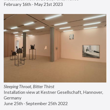
February 16th - May 21st 2023
Sleeping Throat, Bitter Thirst
Installation view at Kestner Gesellschaft, Hannover, 
Germany
June 25th - September 25th 2022