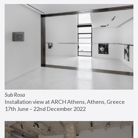
Sub Rosa
Installation view at ARCH Athens, Athens, Greece
17th June – 22nd December 2022