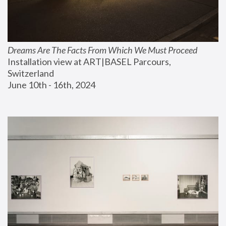
Dreams Are The Facts From Which We Must Proceed
Installation view at ART|BASEL Parcours, 
Switzerland
June 10th - 16th, 2024