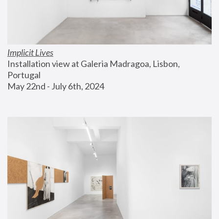
Implicit Lives
Installation view at Galeria Madragoa, Lisbon, 
Portugal
May 22nd - July 6th, 2024