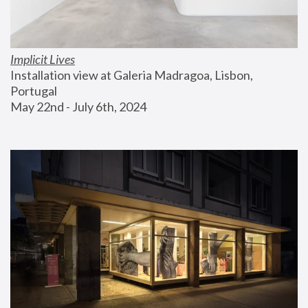
Implicit Lives
Installation view at Galeria Madragoa, Lisbon, 
Portugal
May 22nd - July 6th, 2024