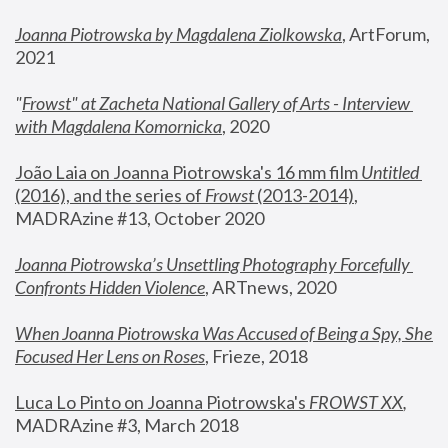
Joanna Piotrowska by Magdalena Ziolkowska
, ArtForum, 
2021
"
Frowst" at Zacheta National Gallery of Arts - Interview 
with Magdalena Komornicka
, 2020
João Laia on Joanna Piotrowska's 16 mm film 
Untitled 
(2016), and the series of 
Frowst
 (2013-2014)
, 
MADRAzine #13, October 2020
Joanna Piotrowska’s Unsettling Photography Forcefully 
Confronts Hidden Violence
, ARTnews, 2020
When Joanna Piotrowska Was Accused of Being a Spy, She 
Focused Her Lens on Roses
,
 Frieze, 2018
Luca Lo Pinto on Joanna Piotrowska's 
FROWST XX
, 
MADRAzine #3, March 2018 