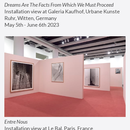
Dreams Are The Facts From Which We Must Proceed
Installation view at Galeria Kaufhof, Urbane Kunste 
Ruhr, Witten, Germany
May 5th - June 6th 2023
Entre Nous
Installation view at Le Bal, Paris, France