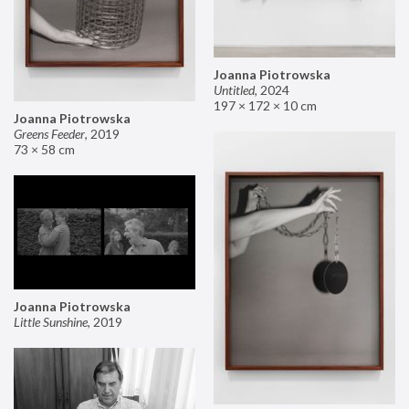
Joanna Piotrowska
Untitled
,
2024
197 × 172 × 10 cm
Joanna Piotrowska
Greens Feeder
,
2019
73 × 58 cm
Joanna Piotrowska
Little Sunshine
,
2019