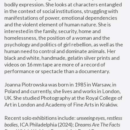
bodily expression. She looks at characters entangled 
in the context of social institutions, struggling with 
manifestations of power, emotional dependencies 
and the violent element of human nature. She is 
interested in the family, security, home and 
homelessness, the position of a woman and the 
psychology and politics of girl rebellion, as well as the 
human need to control and dominate animals. Her 
black and white, handmade, gelatin silver prints and 
videos on 16 mm tape are more of a record of 
performance or spectacle than a documentary. 
Joanna Piotrowska was born in 1985 in Warsaw, in 
Poland and currently, she lives and works in London, 
UK. She studied Photography at the Royal College of 
Art in London and Academy of Fine Arts in Kraków.
Recent solo exhibitions include: 
unseeing eyes, restless 
bodies
, ICA Philadelphia (2024); 
Dreams Are The Facts 