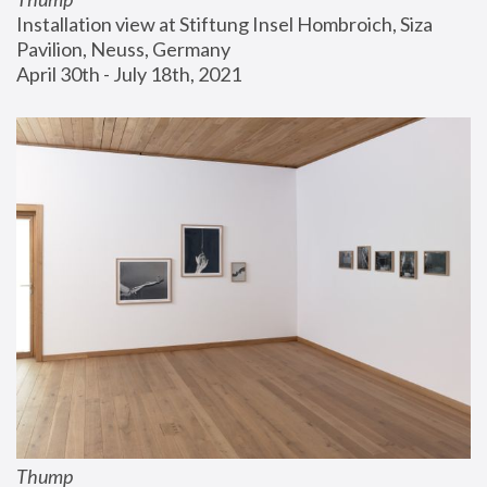
Installation view at Stiftung Insel Hombroich, Siza 
Pavilion, Neuss, Germany
April 30th - July 18th, 2021
Thump