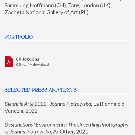
Sammlung Hoffmann (CH), Tate, London (UK), 
Zacheta National Gallery of Art (PL).
PORTFOLIO
CR_logo.png
0 B - pdf —
download
SELECTED PRESS AND TEXTS
Biennale Arte 2022 | Joanna Piotrowska
,
 La Biennale di 
Venezia, 2022
Dysfunctional Environments: The Unsettling Photography 
of Joanna Piotrowska
, AnOther, 2021