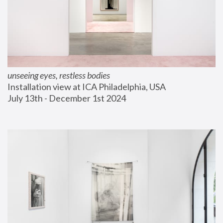
unseeing eyes, restless bodies
Installation view at ICA Philadelphia, USA
July 13th - December 1st 2024