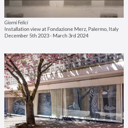
Giorni Felici
Installation view at Fondazione Merz, Palermo, Italy
December 5th 2023 - March 3rd 2024