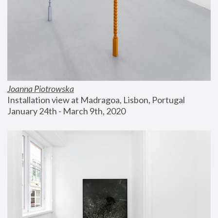
Joanna Piotrowska
Installation view at Madragoa, Lisbon, Portugal
January 24th - March 9th, 2020