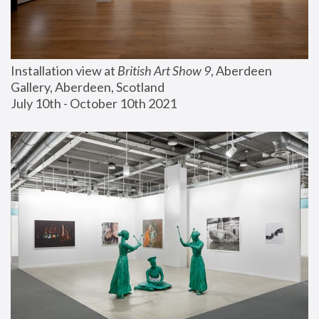
Installation view at 
British Art Show 9
, Aberdeen 
Gallery, Aberdeen, Scotland
July 10th - October 10th 2021