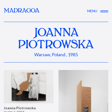
MADRAGOA
MENU
JOANNA
PIOTROWSKA
Warsaw, Poland , 1985
Joanna Piotrowska