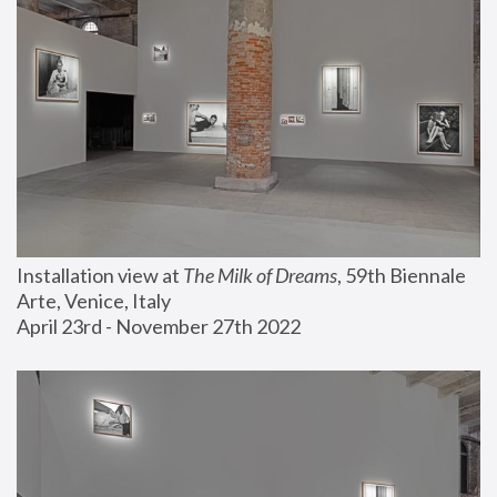
Installation view at 
The Milk of Dreams
, 59th Biennale 
Arte, Venice, Italy
April 23rd - November 27th 2022