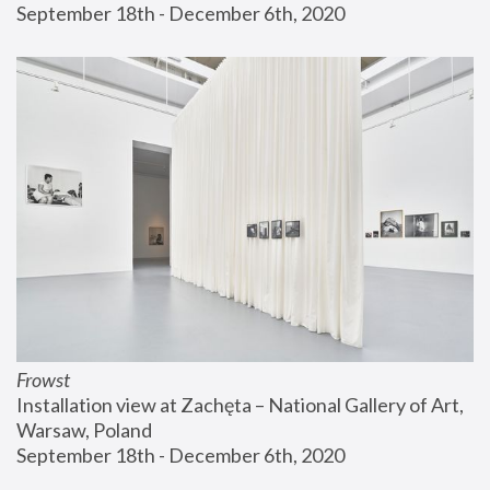
September 18th - December 6th, 2020
Frowst
Installation view at Zachęta – National Gallery of Art, 
Warsaw, Poland
September 18th - December 6th, 2020