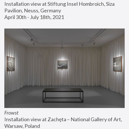
Installation view at Stiftung Insel Hombroich, Siza 
Pavilion, Neuss, Germany
April 30th - July 18th, 2021
Frowst
Installation view at Zachęta – National Gallery of Art, 
Warsaw, Poland