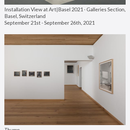
Installation View at Art|Basel 2021 - Galleries Section, 
Basel, Switzerland
September 21st - September 26th, 2021
Thump