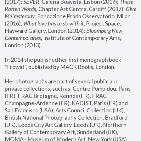
(2017); 
SEVER
, Galeria Boavista, Lisbon (2017); 
These 
Rotten Word
s, Chapter Art Centre, Cardiff (2017); 
Give 
Me Yesterday
, Fondazione Prada Osservatorio, Milan 
(2016);
 What love has to do with it
, Project Space, 
Hayward Gallery, London (2014); 
Bloomberg New 
Contemporaries
, Institute of Contemporary Arts, 
London (2013).
In 2014 she published her first monograph book 
"Frowst", published by MACK Books, London.
Her photographs are part of several public and 
private collections, such as: Centre Pompidou, Paris 
(FR), FRAC Bretagne, Rennes (FR), FRAC 
Champagne-Ardenne (FR), KADIST, Paris (FR) and 
San Francisco (USA), Arts Council Collection (UK), 
British National Photography Collection, Bradford 
(UK), Leeds City Art Gallery, Leeds (UK), Northern 
Gallery of Contemporary Art, Sunderland (UK), 
MOMA - Museum of Modern Art, New York (USA), 