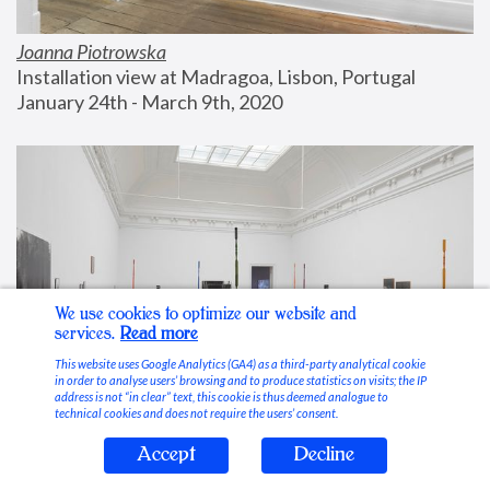
Joanna Piotrowska
Installation view at Madragoa, Lisbon, Portugal
January 24th - March 9th, 2020
We use cookies to optimize our website and
services.
Read more
This website uses Google Analytics (GA4) as a third-party analytical cookie
in order to analyse users’ browsing and to produce statistics on visits; the IP
address is not “in clear” text, this cookie is thus deemed analogue to
technical cookies and does not require the users’ consent.
Accept
Decline
Stable Vices