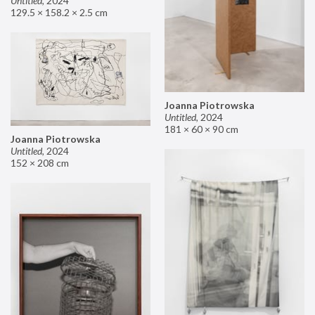
Untitled
,
2024
129.5 × 158.2 × 2.5 cm
Joanna Piotrowska
Untitled
,
2024
181 × 60 × 90 cm
Joanna Piotrowska
Untitled
,
2024
152 × 208 cm