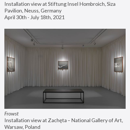
Installation view at Stiftung Insel Hombroich, Siza 
Pavilion, Neuss, Germany
April 30th - July 18th, 2021
Frowst
Installation view at Zachęta – National Gallery of Art, 
Warsaw, Poland