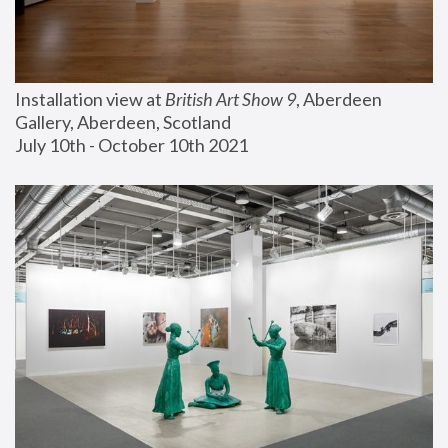
Installation view at 
British Art Show 9
, Aberdeen 
Gallery, Aberdeen, Scotland
July 10th - October 10th 2021