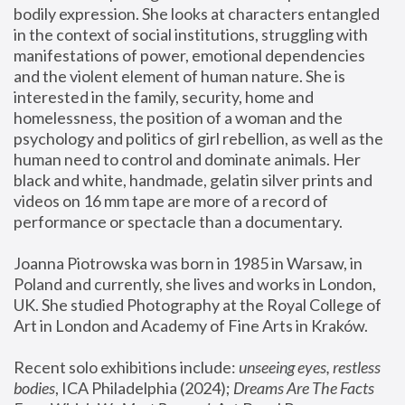
bodily expression. She looks at characters entangled 
in the context of social institutions, struggling with 
manifestations of power, emotional dependencies 
and the violent element of human nature. She is 
interested in the family, security, home and 
homelessness, the position of a woman and the 
psychology and politics of girl rebellion, as well as the 
human need to control and dominate animals. Her 
black and white, handmade, gelatin silver prints and 
videos on 16 mm tape are more of a record of 
performance or spectacle than a documentary. 
Joanna Piotrowska was born in 1985 in Warsaw, in 
Poland and currently, she lives and works in London, 
UK. She studied Photography at the Royal College of 
Art in London and Academy of Fine Arts in Kraków.
Recent solo exhibitions include: 
unseeing eyes, restless 
bodies
, ICA Philadelphia (2024); 
Dreams Are The Facts 