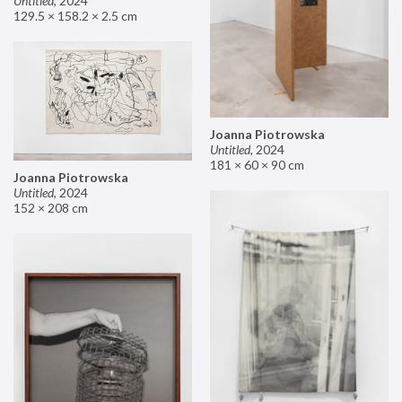
Untitled
,
2024
129.5 × 158.2 × 2.5 cm
Joanna Piotrowska
Untitled
,
2024
181 × 60 × 90 cm
Joanna Piotrowska
Untitled
,
2024
152 × 208 cm