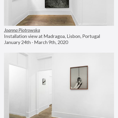
Joanna Piotrowska
Installation view at Madragoa, Lisbon, Portugal
January 24th - March 9th, 2020