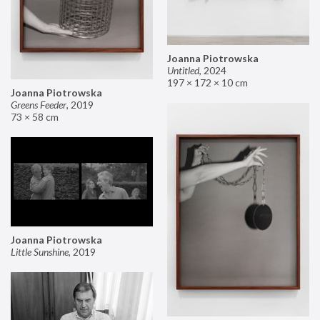
Joanna Piotrowska
Untitled
,
2024
197 × 172 × 10 cm
Joanna Piotrowska
Greens Feeder
,
2019
73 × 58 cm
Joanna Piotrowska
Little Sunshine
,
2019