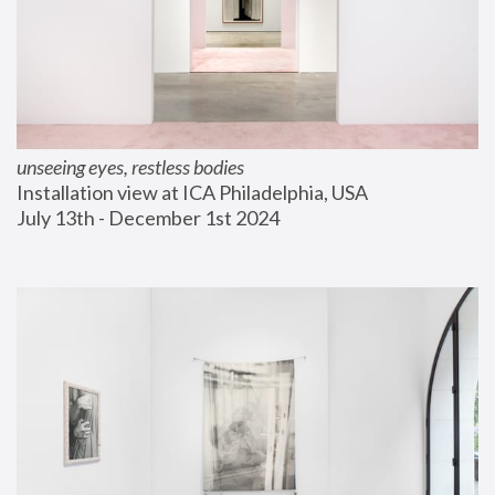
unseeing eyes, restless bodies
Installation view at ICA Philadelphia, USA
July 13th - December 1st 2024