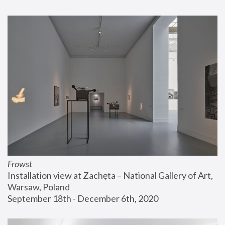
Frowst
Installation view at Zachęta – National Gallery of Art, 
Warsaw, Poland
September 18th - December 6th, 2020