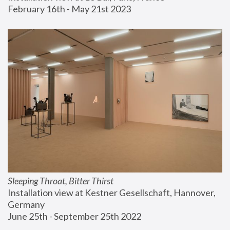
February 16th - May 21st 2023
Sleeping Throat, Bitter Thirst
Installation view at Kestner Gesellschaft, Hannover, 
Germany
June 25th - September 25th 2022