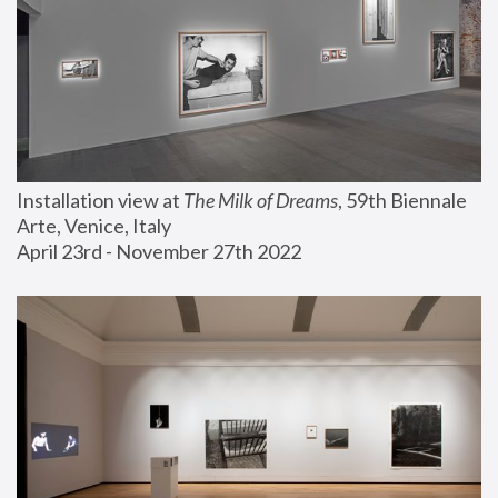
Installation view at 
The Milk of Dreams
, 59th Biennale 
Arte, Venice, Italy
April 23rd - November 27th 2022