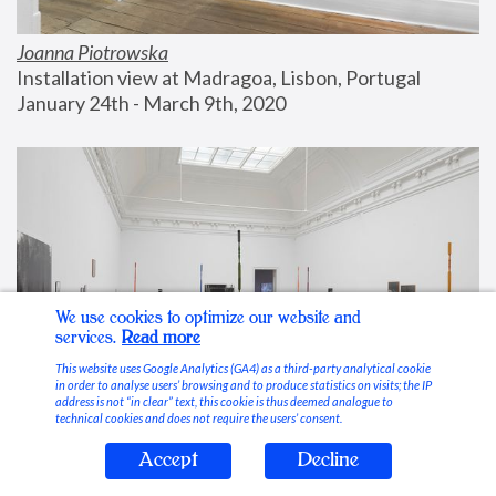
Joanna Piotrowska
Installation view at Madragoa, Lisbon, Portugal
January 24th - March 9th, 2020
We use cookies to optimize our website and
services.
Read more
This website uses Google Analytics (GA4) as a third-party analytical cookie
in order to analyse users’ browsing and to produce statistics on visits; the IP
address is not “in clear” text, this cookie is thus deemed analogue to
technical cookies and does not require the users’ consent.
Accept
Decline
Stable Vices