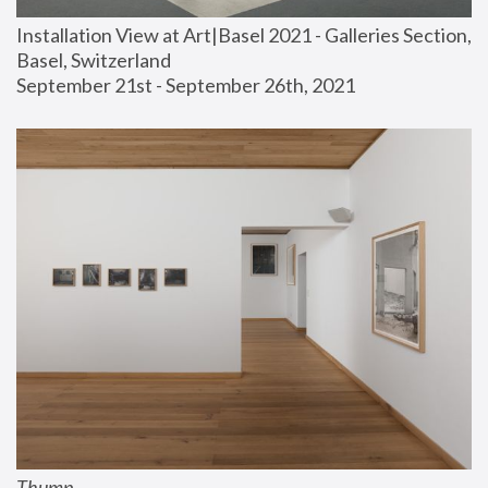
Installation View at Art|Basel 2021 - Galleries Section, 
Basel, Switzerland
September 21st - September 26th, 2021
Thump