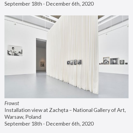
September 18th - December 6th, 2020
Frowst
Installation view at Zachęta – National Gallery of Art, 
Warsaw, Poland
September 18th - December 6th, 2020