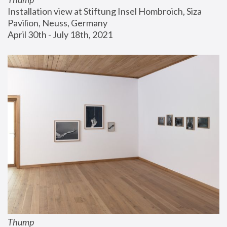
Installation view at Stiftung Insel Hombroich, Siza 
Pavilion, Neuss, Germany
April 30th - July 18th, 2021
Thump