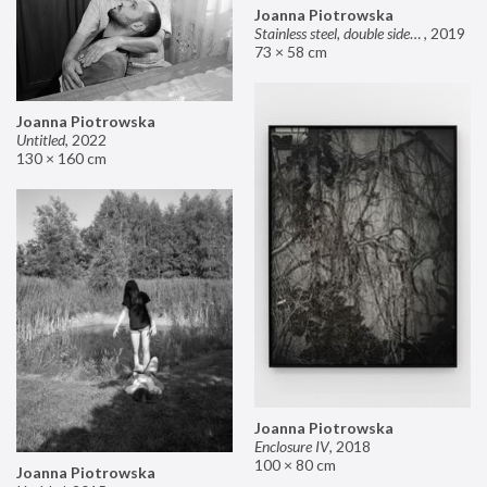
Joanna Piotrowska
Stainless steel, double sided mirror II
,
2019
73 × 58 cm
Joanna Piotrowska
Untitled
,
2022
130 × 160 cm
Joanna Piotrowska
Enclosure IV
,
2018
100 × 80 cm
Joanna Piotrowska