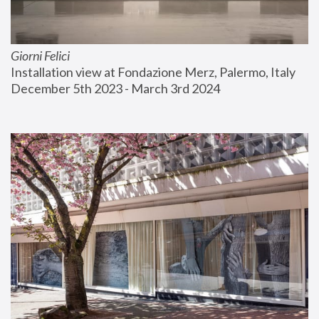
Giorni Felici
Installation view at Fondazione Merz, Palermo, Italy
December 5th 2023 - March 3rd 2024