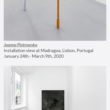
Joanna Piotrowska
Installation view at Madragoa, Lisbon, Portugal
January 24th - March 9th, 2020