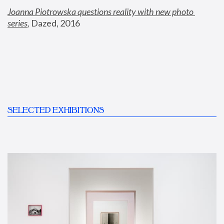
Joanna Piotrowska questions reality with new photo 
series
,
 Dazed, 2016
SELECTED EXHIBITIONS