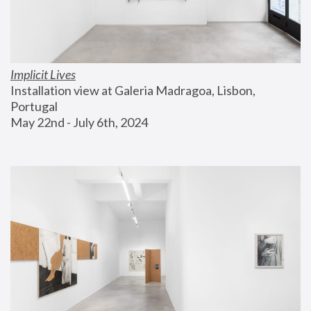
Implicit Lives
Installation view at Galeria Madragoa, Lisbon, 
Portugal
May 22nd - July 6th, 2024