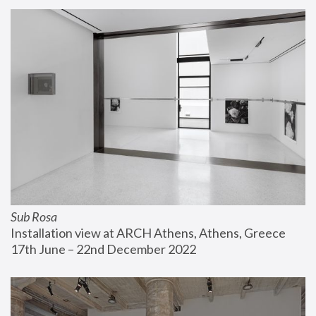
Sub Rosa
Installation view at ARCH Athens, Athens, Greece
17th June – 22nd December 2022