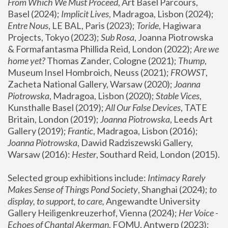
From Which We Must Proceed
, Art Basel Parcours, 
Basel (2024);
 Implicit Lives
, Madragoa, Lisbon (2024); 
Entre Nous
, LE BAL, Paris (2023); 
Toride
, Hagiwara 
Projects, Tokyo (2023); 
Sub Rosa
, Joanna Piotrowska 
& Formafantasma Phillida Reid, London (2022); 
Are we 
home yet?
 Thomas Zander, Cologne (2021); 
Thump
, 
Museum Insel Hombroich, Neuss (2021);
 FROWST
, 
Zacheta National Gallery, Warsaw (2020);
 Joanna 
Piotrowska
, Madragoa, Lisbon (2020); 
Stable Vices
, 
Kunsthalle Basel (2019); 
All Our False Devices
, TATE 
Britain, London (2019);
 Joanna Piotrowska
, Leeds Art 
Gallery (2019); 
Frantic
, Madragoa, Lisbon (2016);
Joanna Piotrowska
, Dawid Radziszewski Gallery, 
Warsaw (2016): 
Hester
, Southard Reid, London (2015). 
Selected group exhibitions include: 
Intimacy Rarely 
Makes Sense of Things Pond Society
, Shanghai (2024); 
to 
display, to support, to care,
 Angewandte University 
Gallery Heiligenkreuzerhof, Vienna (2024); 
Her Voice - 
Echoes of Chantal Akerman
, FOMU, Antwerp (2023); 