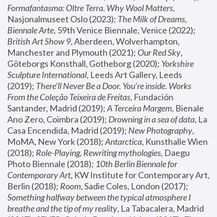
Formafantasma: Oltre Terra. Why Wool Matters
, 
Nasjonalmuseet Oslo (2023); 
The Milk of Dreams, 
Biennale Arte
, 59th Venice Biennale, Venice (2022); 
British Art Show 9
, Aberdeen, Wolverhampton, 
Manchester and Plymouth (2021); 
Our Red Sky
, 
Göteborgs Konsthall, Gotheborg (2020); 
Yorkshire 
Sculpture International
, Leeds Art Gallery, Leeds 
(2019); 
There'll Never Be a Door. You’re inside. Works 
From the Coleção Teixeira de Freitas
, Fundación 
Santander, Madrid (2019); 
A Terceira Margem
, Bienale 
Ano Zero, Coimbra (2019); 
Drowning in a sea of data
, La 
Casa Encendida, Madrid (2019); 
New Photography
, 
MoMA, New York (2018); 
Antarctica
, Kunsthalle Wien 
(2018); 
Role-Playing, Rewriting mythologies
, Daegu 
Photo Biennale (2018); 
10th Berlin Biennale for 
Contemporary Art
, KW Institute for Contemporary Art, 
Berlin (2018); 
Room
, Sadie Coles, London (2017); 
Something halfway between the typical atmosphere I 
breathe and the tip of my reality
, La Tabacalera, Madrid 