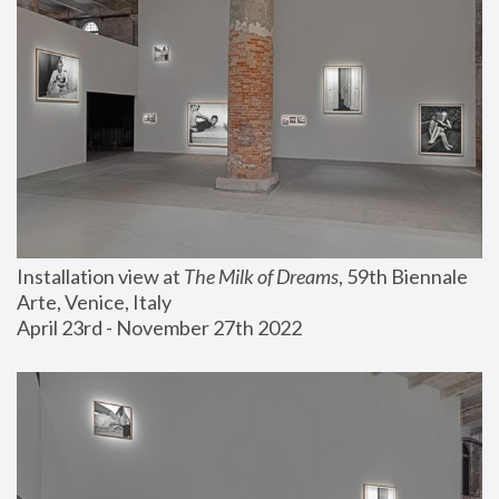
Installation view at 
The Milk of Dreams
, 59th Biennale 
Arte, Venice, Italy
April 23rd - November 27th 2022