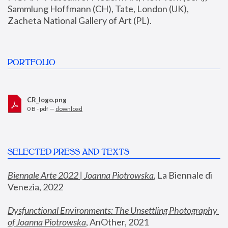
Sammlung Hoffmann (CH), Tate, London (UK), 
Zacheta National Gallery of Art (PL).
PORTFOLIO
CR_logo.png
0 B - pdf —
download
SELECTED PRESS AND TEXTS
Biennale Arte 2022 | Joanna Piotrowska
,
 La Biennale di 
Venezia, 2022
Dysfunctional Environments: The Unsettling Photography 
of Joanna Piotrowska
, AnOther, 2021