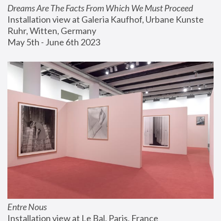
Dreams Are The Facts From Which We Must Proceed
Installation view at Galeria Kaufhof, Urbane Kunste 
Ruhr, Witten, Germany
May 5th - June 6th 2023
Entre Nous
Installation view at Le Bal, Paris, France