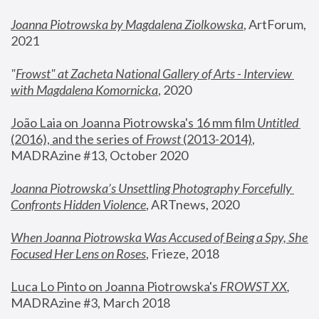
Joanna Piotrowska by Magdalena Ziolkowska
, ArtForum, 
2021
"
Frowst" at Zacheta National Gallery of Arts - Interview 
with Magdalena Komornicka
, 2020
João Laia on Joanna Piotrowska's 16 mm film 
Untitled 
(2016), and the series of 
Frowst
 (2013-2014)
, 
MADRAzine #13, October 2020
Joanna Piotrowska’s Unsettling Photography Forcefully 
Confronts Hidden Violence
, ARTnews, 2020
When Joanna Piotrowska Was Accused of Being a Spy, She 
Focused Her Lens on Roses
,
 Frieze, 2018
Luca Lo Pinto on Joanna Piotrowska's 
FROWST XX
, 
MADRAzine #3, March 2018 