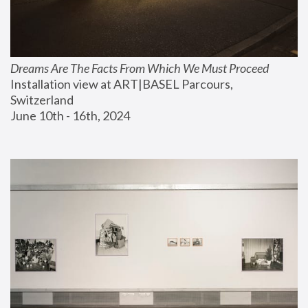
Dreams Are The Facts From Which We Must Proceed
Installation view at ART|BASEL Parcours, 
Switzerland
June 10th - 16th, 2024