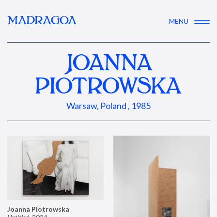
MADRAGOA
MENU
JOANNA
PIOTROWSKA
Warsaw, Poland , 1985
Joanna Piotrowska