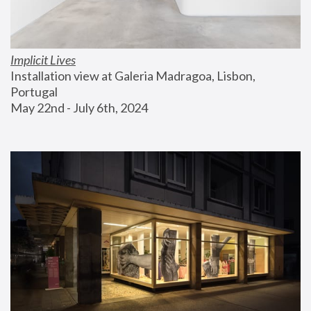
Implicit Lives
Installation view at Galeria Madragoa, Lisbon, 
Portugal
May 22nd - July 6th, 2024