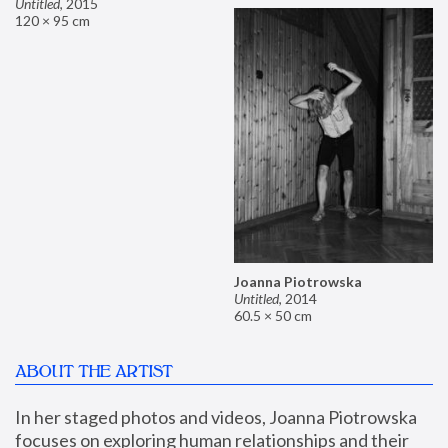
Untitled
,
2015
120 × 95 cm
Joanna Piotrowska
Untitled
,
2014
60.5 × 50 cm
ABOUT THE ARTIST
In her staged photos and videos, Joanna Piotrowska 
focuses on exploring human relationships and their 