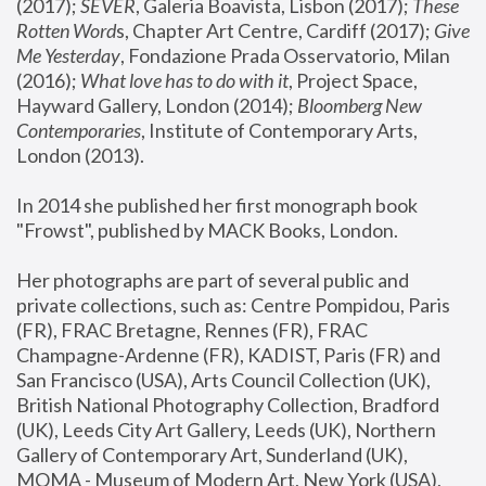
(2017); 
SEVER
, Galeria Boavista, Lisbon (2017); 
These 
Rotten Word
s, Chapter Art Centre, Cardiff (2017); 
Give 
Me Yesterday
, Fondazione Prada Osservatorio, Milan 
(2016);
 What love has to do with it
, Project Space, 
Hayward Gallery, London (2014); 
Bloomberg New 
Contemporaries
, Institute of Contemporary Arts, 
London (2013).
In 2014 she published her first monograph book 
"Frowst", published by MACK Books, London.
Her photographs are part of several public and 
private collections, such as: Centre Pompidou, Paris 
(FR), FRAC Bretagne, Rennes (FR), FRAC 
Champagne-Ardenne (FR), KADIST, Paris (FR) and 
San Francisco (USA), Arts Council Collection (UK), 
British National Photography Collection, Bradford 
(UK), Leeds City Art Gallery, Leeds (UK), Northern 
Gallery of Contemporary Art, Sunderland (UK), 
MOMA - Museum of Modern Art, New York (USA), 